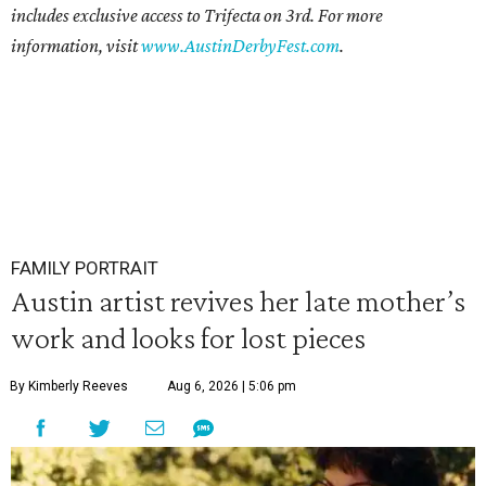
includes exclusive access to Trifecta on 3rd. For more
information, visit
www.AustinDerbyFest.com
.
FAMILY PORTRAIT
Austin artist revives her late mother’s
work and looks for lost pieces
By Kimberly Reeves
Aug 6, 2026 | 5:06 pm