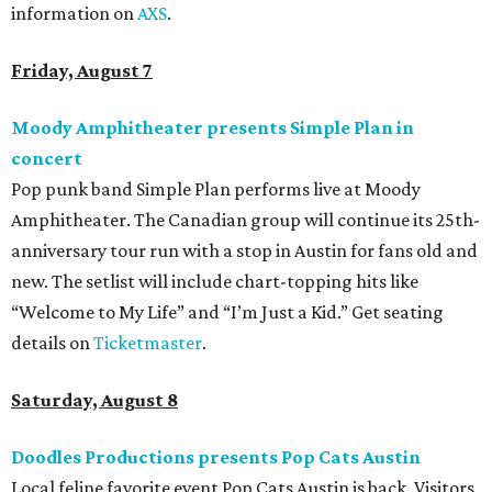
information on
AXS
.
Friday, August 7
Moody Amphitheater presents Simple Plan in
concert
Pop punk band Simple Plan performs live at Moody
Amphitheater. The Canadian group will continue its 25th-
anniversary tour run with a stop in Austin for fans old and
new. The setlist will include chart-topping hits like
“Welcome to My Life” and “I’m Just a Kid.” Get seating
details on
Ticketmaster
.
Saturday, August 8
Doodles Productions presents Pop Cats Austin
Local feline favorite event Pop Cats Austin is back. Visitors