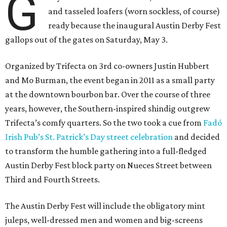
G
and tasseled loafers (worn sockless, of course)
ready because the inaugural Austin Derby Fest
gallops out of the gates on Saturday, May 3.
Organized by Trifecta on 3rd co-owners Justin Hubbert
and Mo Burman, the event began in 2011 as a small party
at the downtown bourbon bar. Over the course of three
years, however, the Southern-inspired shindig outgrew
Trifecta’s comfy quarters. So the two took a cue from
Fadó
Irish Pub’s St. Patrick’s Day street celebration
and decided
to transform the humble gathering into a full-fledged
Austin Derby Fest block party on Nueces Street between
Third and Fourth Streets.
The Austin Derby Fest will include the obligatory mint
juleps, well-dressed men and women and big-screens