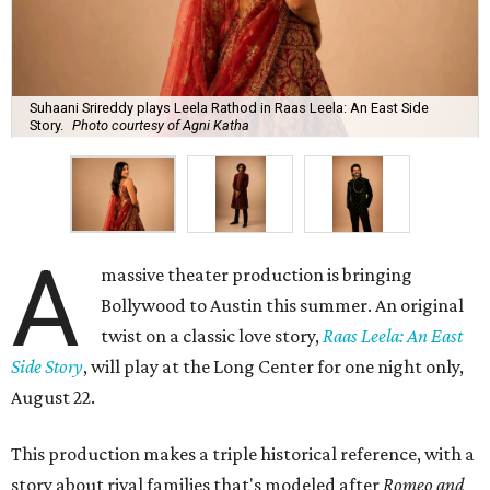
Suhaani Srireddy plays Leela Rathod in Raas Leela: An East Side
Story.
Photo courtesy of Agni Katha
A
massive theater production is bringing
Bollywood to Austin this summer. An original
twist on a classic love story,
Raas Leela: An East
Side Story
, will play at the Long Center for one night only,
August 22.
This production makes a triple historical reference, with a
story about rival families that's modeled after
Romeo and