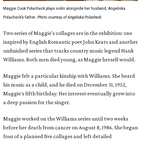
Maggie Cook Polacheck plays violin alongside her husband, Angeliska
Polacheck’s father.
Photo courtesy of Angeliska Polacheck
Two series of Maggie's collages are in the exhibition: one
inspired by English Romantic poet John Keats and another
unfinished series that tracks country music legend Hank
Williams. Both men died young, as Maggie herself would.
Maggie felt a particular kinship with Williams. She heard
his music as a child, and he died on December 31, 1952,
Maggie's fifth birthday. Her interest eventually grew into
a deep passion for the singer.
Maggie worked on the Williams series until two weeks
before her death from cancer on August 8, 1986. She began
four of a planned five collages and left detailed