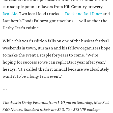
can sample popular flavors from Hill Country brewery
Real Ale
. Two local food trucks —
Dock and Roll Diner
and
Lambert’s FoodaPalooza gourmet bus — will anchor the
Derby Fest’s cuisine.
While this year’s edition falls on one of the busiest festival
weekends in town, Burman and his fellow organizers hope
to make the event a staple for years to come. “We’re
hoping for success so we can replicate it year after year,”
he says. “It’s called the first annual because we absolutely
want it to be a long-term event.”
---
The Austin Derby Fest runs from 1-10 pm on Saturday, May 3 at
360 Nueces. Standard tickets are $20. The $75 VIP package