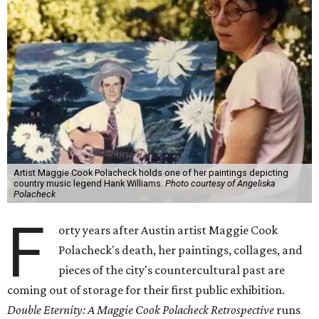
Artist Maggie Cook Polacheck holds one of her paintings depicting
country music legend Hank Williams.
Photo courtesy of Angeliska
Polacheck
F
orty years after Austin artist Maggie Cook
Polacheck's death, her paintings, collages, and
pieces of the city's countercultural past are
coming out of storage for their first public exhibition.
Double Eternity: A Maggie Cook Polacheck Retrospective
runs