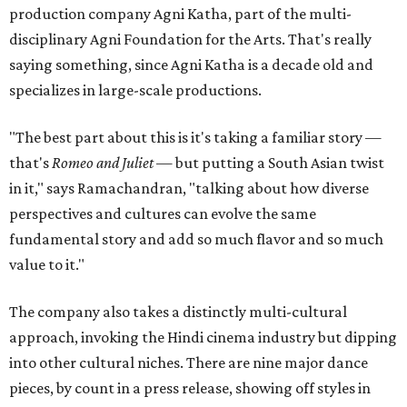
production company Agni Katha, part of the multi-
disciplinary Agni Foundation for the Arts. That's really
saying something, since Agni Katha is a decade old and
specializes in large-scale productions.
"The best part about this is it's taking a familiar story —
that's
Romeo and Juliet
— but putting a South Asian twist
in it," says Ramachandran, "talking about how diverse
perspectives and cultures can evolve the same
fundamental story and add so much flavor and so much
value to it."
The company also takes a distinctly multi-cultural
approach, invoking the Hindi cinema industry but dipping
into other cultural niches. There are nine major dance
pieces, by count in a press release, showing off styles in