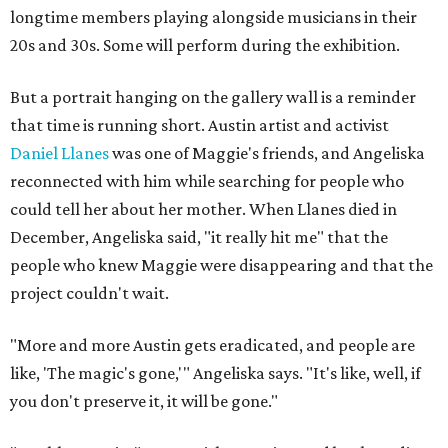
longtime members playing alongside musicians in their
20s and 30s. Some will perform during the exhibition.
But a portrait hanging on the gallery wall is a reminder
that time is running short. Austin artist and activist
Daniel Llanes
was one of Maggie's friends, and Angeliska
reconnected with him while searching for people who
could tell her about her mother. When Llanes died in
December, Angeliska said, "it really hit me" that the
people who knew Maggie were disappearing and that the
project couldn't wait.
"More and more Austin gets eradicated, and people are
like, 'The magic's gone,'" Angeliska says. "It's like, well, if
you don't preserve it, it will be gone."