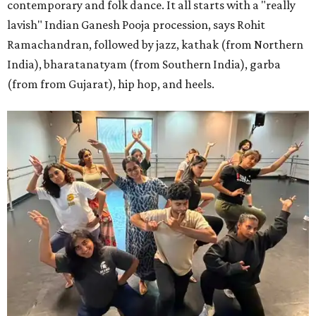
contemporary and folk dance. It all starts with a "really
lavish" Indian Ganesh Pooja procession, says Rohit
Ramachandran, followed by jazz, kathak (from Northern
India), bharatanatyam (from Southern India), garba
(from from Gujarat), hip hop, and heels.