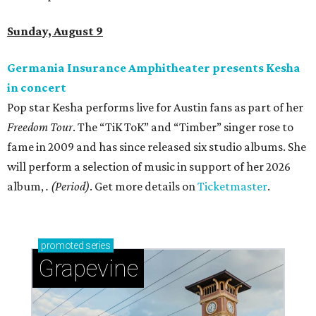
Sunday, August 9
Germania Insurance Amphitheater presents Kesha
in concert
Pop star Kesha performs live for Austin fans as part of her
Freedom Tour
. The “TiK ToK” and “Timber” singer rose to
fame in 2009 and has since released six studio albums. She
will perform a selection of music in support of her 2026
album,
. (Period)
. Get more details on
Ticketmaster
.
promoted
series
Grapevine