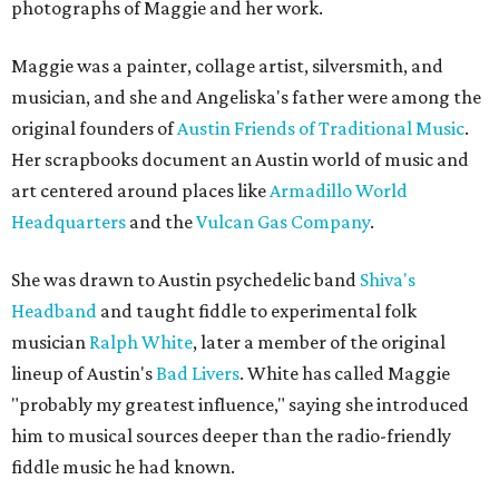
photographs of Maggie and her work.
Maggie was a painter, collage artist, silversmith, and
musician, and she and Angeliska's father were among the
original founders of
Austin Friends of Traditional Music
.
Her scrapbooks document an Austin world of music and
art centered around places like
Armadillo World
Headquarters
and the
Vulcan Gas Company
.
She was drawn to Austin psychedelic band
Shiva's
Headband
and taught fiddle to experimental folk
musician
Ralph White
, later a member of the original
lineup of Austin's
Bad Livers
. White has called Maggie
"probably my greatest influence," saying she introduced
him to musical sources deeper than the radio-friendly
fiddle music he had known.