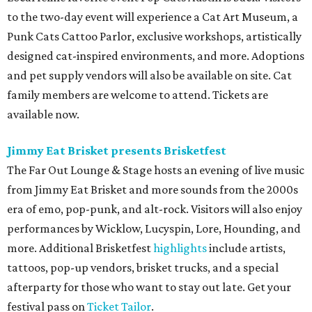
to the two-day event will experience a Cat Art Museum, a
Punk Cats Cattoo Parlor, exclusive workshops, artistically
designed cat-inspired environments, and more. Adoptions
and pet supply vendors will also be available on site. Cat
family members are welcome to attend. Tickets are
available now.
Jimmy Eat Brisket presents Brisketfest
The Far Out Lounge & Stage hosts an evening of live music
from Jimmy Eat Brisket and more sounds from the 2000s
era of emo, pop-punk, and alt-rock. Visitors will also enjoy
performances by Wicklow, Lucyspin, Lore, Hounding, and
more. Additional Brisketfest
highlights
include artists,
tattoos, pop-up vendors, brisket trucks, and a special
afterparty for those who want to stay out late. Get your
festival pass on
Ticket Tailor
.