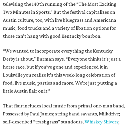
televising the 140th running of the “The Most Exciting
Two Minutes in Sports.” But the festival capitalizes on
Austin culture, too, with live bluegrass and Americana
music, food trucks and a variety of libation options for
those can’t hang with good Kentucky bourbon.
“We wanted to incorporate everything the Kentucky
Derby is about,” Burman says. “Everyone thinks it’s just a
horse race, but if you’ve gone and experienced it in
Louisville you realize it’s this week-long celebration of
food, live music, parties and more. We’re just putting a
little Austin flair on it.”
That flair includes local music from primal one-man band,
Possessed by Paul James; string band savants, Milkdrive;
self-described “trashgrass” standouts,
Whiskey Shivers
;