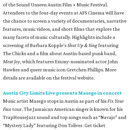
of the Sound Unseen Austin Film + Music Festival.
Attendees to the four-day events at AFS Cinema will have
the chance to screen a variety of documentaries, narrative
features, music videos, and short films that explore the
many facets of music culturally. Highlights include a
screening of Barbara Kopple's
Shut Up & Sing
featuring
The Chicks and a film about Austin-based punk band,
Meat Joy
, which features Emmy-nominated actor John
Hawkes and queer music icon Gretchen Phillips. More
details are available on the festival website.
Austin City Limits Live presents Masego in concert
Music artist Masego stops in Austin as part of his
Fix Your
Face
tour. The Jamaican American singer is known for his
TrapHouseJazz sound and top songs such as “Navajo” and
“Mystery Lady” featuring Don Toliver. Get ticket