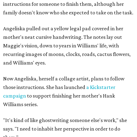
instructions for someone to finish them, although her
family doesn't know who she expected to take on the task.
Angeliska pulled out a yellow legal pad covered in her
mother's neat cursive handwriting. The notes lay out
Maggie's vision, down to years in Williams' life, with
recurring images of moons, clocks, roads, cactus flowers,
and Williams' eyes.
Now Angeliska, herself a collage artist, plans to follow
those instructions. She has launched
a Kickstarter
campaign
to support finishing her mother's Hank
Williams series.
"It's kind of like ghostwriting someone else's work," she
says. "I need to inhabit her perspective in order to do