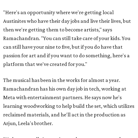
"Here's an opportunity where we're getting local
Austinites who have their day jobs and live their lives, but
then we're getting them to become artists," says
Ramachandran. "You can still take care of your kids. You
can still have your nine to five, but if you do have that
passion for art and if you want to do something, here's a
platform that we've created for you."
The musical has been in the works for almost a year.
Ramachandran has his own day job in tech, working at
Meta with entertainment partners. He says now he's
learning woodworking to help build the set, which utilizes
reclaimed materials, and he'll act in the production as
Arjun, Leela's brother.