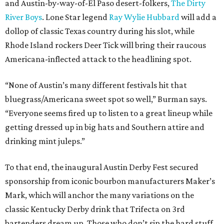
and Austin-by-way-of-El Paso desert-folkers,
The Dirty
River Boys
. Lone Star legend
Ray Wylie Hubbard
will add a
dollop of classic Texas country during his slot, while
Rhode Island rockers Deer Tick will bring their raucous
Americana-inflected attack to the headlining spot.
“None of Austin’s many different festivals hit that
bluegrass/Americana sweet spot so well,” Burman says.
“Everyone seems fired up to listen to a great lineup while
getting dressed up in big hats and Southern attire and
drinking mint juleps.”
To that end, the inaugural Austin Derby Fest secured
sponsorship from iconic bourbon manufacturers Maker’s
Mark, which will anchor the many variations on the
classic Kentucky Derby drink that Trifecta on 3rd
bartenders dream up. Those who don’t sip the hard stuff