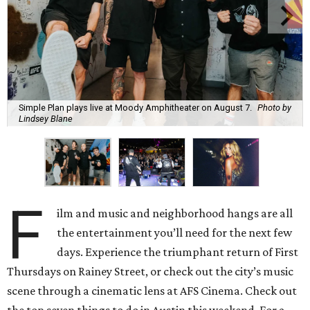
Simple Plan plays live at Moody Amphitheater on August 7.
Photo by
Lindsey Blane
F
ilm and music and neighborhood hangs are all
the entertainment you’ll need for the next few
days. Experience the triumphant return of First
Thursdays on Rainey Street, or check out the city’s music
scene through a cinematic lens at AFS Cinema. Check out