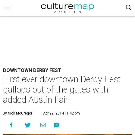
DOWNTOWN DERBY FEST
First ever downtown Derby Fest
gallops out of the gates with
added Austin flair
By Nick McGregor
Apr 29, 2014 | 1:42 pm