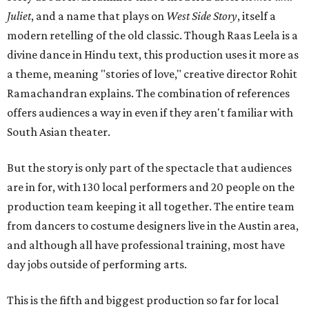
Juliet
, and a name that plays on
West Side Story
, itself a
modern retelling of the old classic. Though Raas Leela is a
divine dance in Hindu text, this production uses it more as
a theme, meaning "stories of love," creative director Rohit
Ramachandran explains. The combination of references
offers audiences a way in even if they aren't familiar with
South Asian theater.
But the story is only part of the spectacle that audiences
are in for, with 130 local performers and 20 people on the
production team keeping it all together. The entire team
from dancers to costume designers live in the Austin area,
and although all have professional training, most have
day jobs outside of performing arts.
This is the fifth and biggest production so far for local