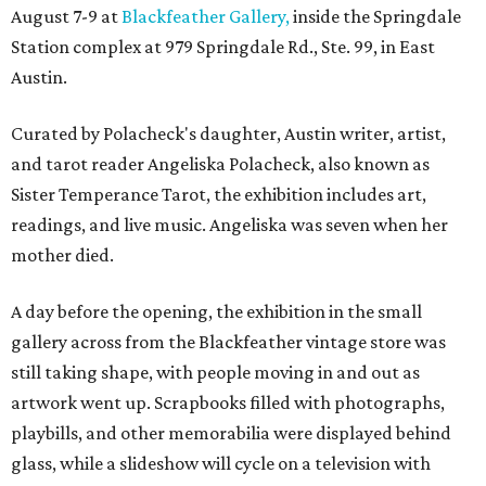
August 7-9 at
Blackfeather Gallery,
inside the Springdale
Station complex at 979 Springdale Rd., Ste. 99, in East
Austin.
Curated by Polacheck's daughter, Austin writer, artist,
and tarot reader Angeliska Polacheck, also known as
Sister Temperance Tarot, the exhibition includes art,
readings, and live music. Angeliska was seven when her
mother died.
A day before the opening, the exhibition in the small
gallery across from the Blackfeather vintage store was
still taking shape, with people moving in and out as
artwork went up. Scrapbooks filled with photographs,
playbills, and other memorabilia were displayed behind
glass, while a slideshow will cycle on a television with