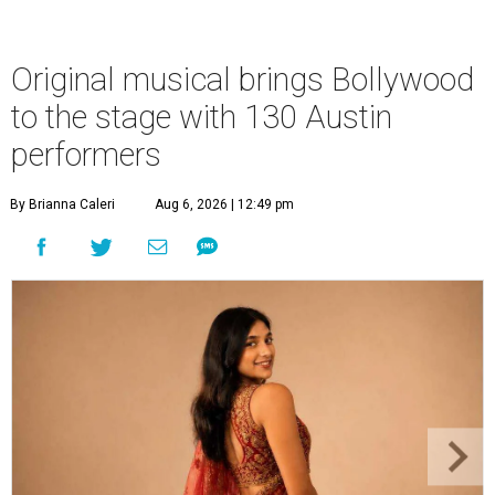
Original musical brings Bollywood
to the stage with 130 Austin
performers
By Brianna Caleri
Aug 6, 2026 | 12:49 pm