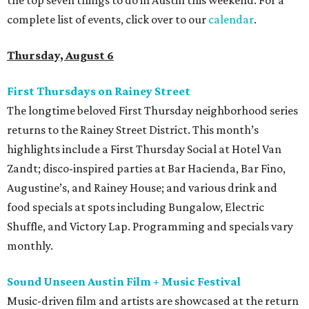
the top seven things to do in Austin this weekend. For a
complete list of events, click over to our
calendar
.
Thursday, August 6
First Thursdays on Rainey Street
The longtime beloved First Thursday neighborhood series
returns to the Rainey Street District. This month’s
highlights include a First Thursday Social at Hotel Van
Zandt; disco-inspired parties at Bar Hacienda, Bar Fino,
Augustine’s, and Rainey House; and various drink and
food specials at spots including Bungalow, Electric
Shuffle, and Victory Lap. Programming and specials vary
monthly.
Sound Unseen Austin Film + Music Festival
Music-driven film and artists are showcased at the return