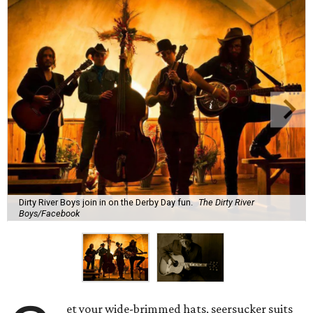
Dirty River Boys join in on the Derby Day fun.
The Dirty River
Boys/Facebook
et your wide-brimmed hats, seersucker suits