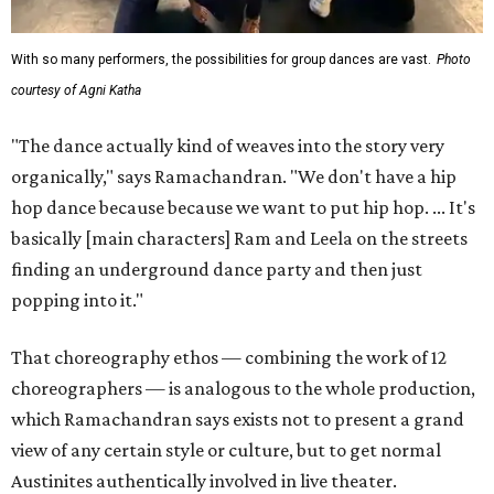
With so many performers, the possibilities for group dances are vast.
Photo
courtesy of Agni Katha
"The dance actually kind of weaves into the story very
organically," says Ramachandran. "We don't have a hip
hop dance because because we want to put hip hop. ... It's
basically [main characters] Ram and Leela on the streets
finding an underground dance party and then just
popping into it."
That choreography ethos — combining the work of 12
choreographers — is analogous to the whole production,
which Ramachandran says exists not to present a grand
view of any certain style or culture, but to get normal
Austinites authentically involved in live theater.