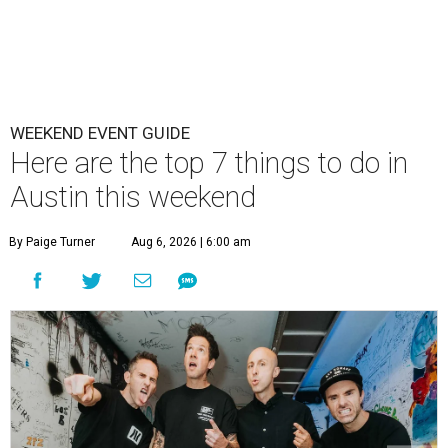
WEEKEND EVENT GUIDE
Here are the top 7 things to do in
Austin this weekend
By Paige Turner
Aug 6, 2026 | 6:00 am