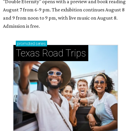
"Double Eternity" opens with a preview and book reading
August 7 from 6-9 pm. The exhibition continues August 8
and 9 from noon to 9 pm, with live music on August 8.
Admission is free.
promoted
series
Texas Road Trips