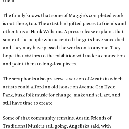
them."
The family knows that some of Maggie's completed work
is out there, too. The artist had gifted pieces to friends and
other fans of Hank Williams. A press release explains that
some of the people who accepted the gifts have since died,
and they may have passed the works on to anyone. They
hope that visitors to the exhibition will make a connection
and point them to long-lost pieces.
The scrapbooks also preserve a version of Austin in which
artists could afford an old house on Avenue G in Hyde
Park, busk folk music for change, make and sell art, and
still have time to create.
Some of that community remains. Austin Friends of
Traditional Music is still going, Angeliska said, with