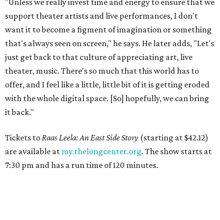
"Unless we really invest time and energy to ensure that we
support theater artists and live performances, I don't
want it to become a figment of imagination or something
that's always seen on screen," he says. He later adds, "Let's
just get back to that culture of appreciating art, live
theater, music. There's so much that this world has to
offer, and I feel like a little, little bit of it is getting eroded
with the whole digital space. [So] hopefully, we can bring
it back."
Tickets to
Raas Leela: An East Side Story
(starting at $42.12)
are available at
my.thelongcenter.org
. The show starts at
7:30 pm and has a run time of 120 minutes.