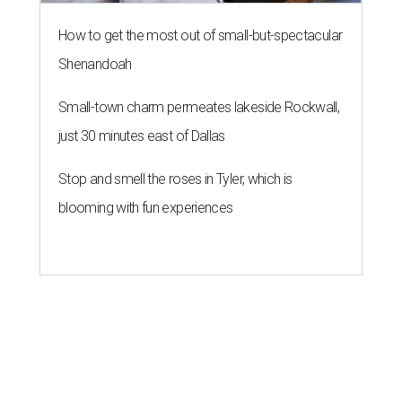
How to get the most out of small-but-spectacular
Shenandoah
Small-town charm permeates lakeside Rockwall,
just 30 minutes east of Dallas
Stop and smell the roses in Tyler, which is
blooming with fun experiences