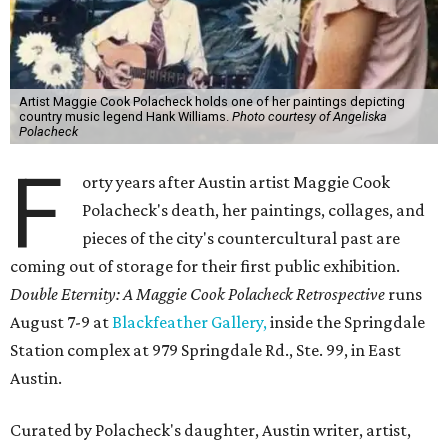
Artist Maggie Cook Polacheck holds one of her paintings depicting
country music legend Hank Williams.
Photo courtesy of Angeliska
Polacheck
F
orty years after Austin artist Maggie Cook
Polacheck's death, her paintings, collages, and
pieces of the city's countercultural past are
coming out of storage for their first public exhibition.
Double Eternity: A Maggie Cook Polacheck Retrospective
runs
August 7-9 at
Blackfeather Gallery,
inside the Springdale
Station complex at 979 Springdale Rd., Ste. 99, in East
Austin.
Curated by Polacheck's daughter, Austin writer, artist,