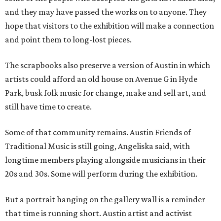
and they may have passed the works on to anyone. They
hope that visitors to the exhibition will make a connection
and point them to long-lost pieces.
The scrapbooks also preserve a version of Austin in which
artists could afford an old house on Avenue G in Hyde
Park, busk folk music for change, make and sell art, and
still have time to create.
Some of that community remains. Austin Friends of
Traditional Music is still going, Angeliska said, with
longtime members playing alongside musicians in their
20s and 30s. Some will perform during the exhibition.
But a portrait hanging on the gallery wall is a reminder
that time is running short. Austin artist and activist