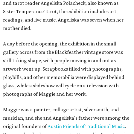
and tarot reader Angeliska Polacheck, also known as
Sister Temperance Tarot, the exhibition includes art,
readings, and live music. Angeliska was seven when her
mother died.
A day before the opening, the exhibition in the small
gallery across from the Blackfeather vintage store was
still taking shape, with people moving in and out as
artwork went up. Scrapbooks filled with photographs,
playbills, and other memorabilia were displayed behind
glass, while a slideshow will cycle on a television with
photographs of Maggie and her work.
Maggie was a painter, collage artist, silversmith, and
musician, and she and Angeliska's father were among the
original founders of
Austin Friends of Traditional Music
.