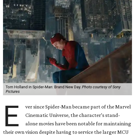
Tom Holland in Spider-Man: Brand New Day.
Photo courtesy of Sony
Pictures
E
ver since Spider-Man became part of the Marvel
Cinematic Universe, the character’s stand-
alone movies have been notable for maintaining
their own vision despite having to service the larger MCU