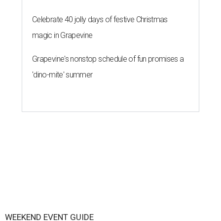
Celebrate 40 jolly days of festive Christmas
magic in Grapevine
Grapevine's nonstop schedule of fun promises a
'dino-mite' summer
WEEKEND EVENT GUIDE