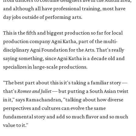
and although all have professional training, most have
day jobs outside of performing arts.
This is the fifth and biggest production so far for local
production company Agni Katha, part of the multi-
disciplinary Agni Foundation for the Arts. That's really
saying something, since Agni Katha is a decade old and
specializes in large-scale productions.
"The best part about this is it's taking a familiar story —
that's
Romeo and Juliet
— but putting a South Asian twist
in it," says Ramachandran, "talking about how diverse
perspectives and cultures can evolve the same
fundamental story and add so much flavor and so much
value to it."