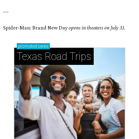
---
Spider-Man: Brand New Day
opens in theaters on July 31.
promoted
series
Texas Road Trips