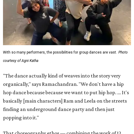
With so many performers, the possibilities for group dances are vast.
Photo
courtesy of Agni Katha
"The dance actually kind of weaves into the story very
organically," says Ramachandran. "We don't have a hip
hop dance because because we want to put hip hop. ... It's
basically [main characters] Ram and Leela on the streets
finding an underground dance party and then just
popping into it."
That choreography ethos — combining the work of 12