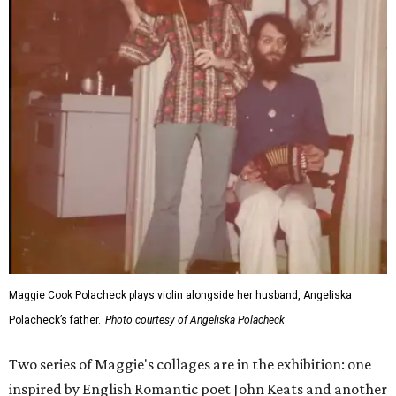
Maggie Cook Polacheck plays violin alongside her husband, Angeliska
Polacheck’s father.
Photo courtesy of Angeliska Polacheck
Two series of Maggie's collages are in the exhibition: one
inspired by English Romantic poet John Keats and another