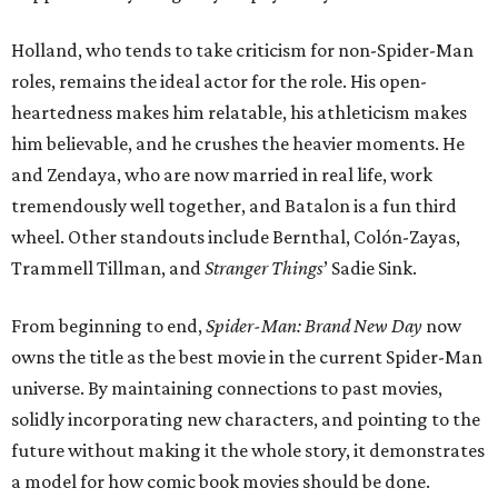
Holland, who tends to take criticism for non-Spider-Man
roles, remains the ideal actor for the role. His open-
heartedness makes him relatable, his athleticism makes
him believable, and he crushes the heavier moments. He
and Zendaya, who are now married in real life, work
tremendously well together, and Batalon is a fun third
wheel. Other standouts include Bernthal, Colón-Zayas,
Trammell Tillman, and
Stranger Things
’ Sadie Sink.
From beginning to end,
Spider-Man: Brand New Day
now
owns the title as the best movie in the current Spider-Man
universe. By maintaining connections to past movies,
solidly incorporating new characters, and pointing to the
future without making it the whole story, it demonstrates
a model for how comic book movies should be done.