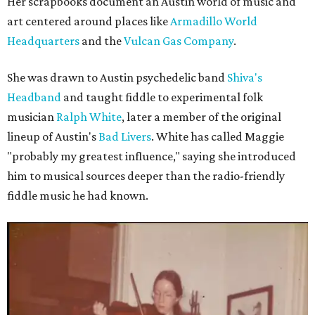
Her scrapbooks document an Austin world of music and
art centered around places like
Armadillo World
Headquarters
and the
Vulcan Gas Company
.
She was drawn to Austin psychedelic band
Shiva's
Headband
and taught fiddle to experimental folk
musician
Ralph White
, later a member of the original
lineup of Austin's
Bad Livers
. White has called Maggie
"probably my greatest influence," saying she introduced
him to musical sources deeper than the radio-friendly
fiddle music he had known.