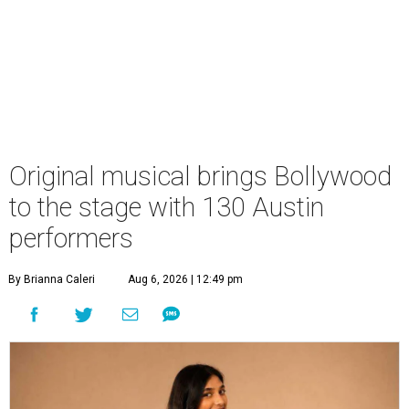
Original musical brings Bollywood
to the stage with 130 Austin
performers
By Brianna Caleri
Aug 6, 2026 | 12:49 pm