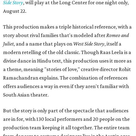
Side Story
, will play at the Long Center for one night only,
August 22.
This production makes a triple historical reference, with a
story about rival families that's modeled after
Romeo and
Juliet
, and a name that plays on
West Side Story
, itself a
modern retelling of the old classic. Though Raas Leela is a
divine dance in Hindu text, this production uses it more as
a theme, meaning "stories of love," creative director Rohit
Ramachandran explains. The combination of references
offers audiences a way in even if they aren't familiar with
South Asian theater.
But the story is only part of the spectacle that audiences
are in for, with 130 local performers and 20 people on the
production team keeping it all together. The entire team
from dancers to costume designers live in the Austin area,