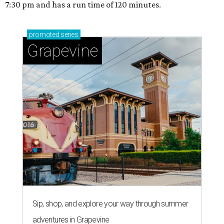
7:30 pm and has a run time of 120 minutes.
promoted
series
Grapevine
Sip, shop, and explore your way through summer
adventures in Grapevine