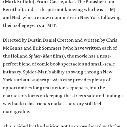
(Mark Ruffalo), Frank Castle, a.k.a. The Punisher (Jon
Bernthal), and — despite not knowing who he is — MJ
and Ned, who are now roommates in New York following
their college years at MIT.
Directed by Dustin Daniel Cretton and written by Chris
McKenna and Erik Sommers (who have written each of
the Holland
Spider-Man
films), the movie has a near-
perfect blend of comic book spectacle and small-scale
intimacy. Spider-Man’s ability to swing through New
York’s urban landscape with ease provides plenty of
opportunities for great action sequences, but the
character’s focus on keeping the streets safe and finding a
way back to his friends makes the story still feel
manageable.
This is aided by the decision not to go overboard with the