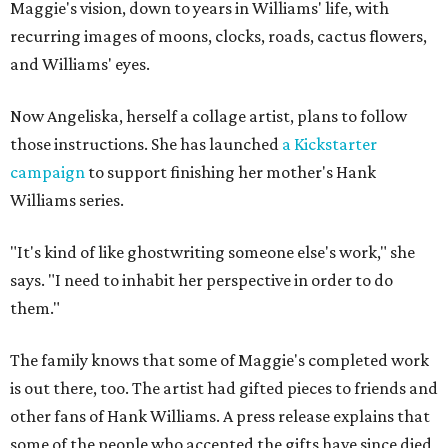
Maggie's vision, down to years in Williams' life, with
recurring images of moons, clocks, roads, cactus flowers,
and Williams' eyes.
Now Angeliska, herself a collage artist, plans to follow
those instructions. She has launched
a Kickstarter
campaign
to support finishing her mother's Hank
Williams series.
"It's kind of like ghostwriting someone else's work," she
says. "I need to inhabit her perspective in order to do
them."
The family knows that some of Maggie's completed work
is out there, too. The artist had gifted pieces to friends and
other fans of Hank Williams. A press release explains that
some of the people who accepted the gifts have since died,