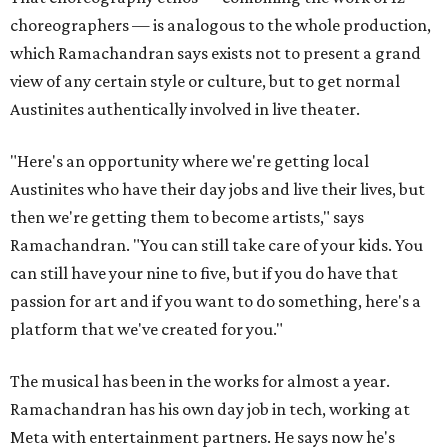
choreographers — is analogous to the whole production,
which Ramachandran says exists not to present a grand
view of any certain style or culture, but to get normal
Austinites authentically involved in live theater.
"Here's an opportunity where we're getting local
Austinites who have their day jobs and live their lives, but
then we're getting them to become artists," says
Ramachandran. "You can still take care of your kids. You
can still have your nine to five, but if you do have that
passion for art and if you want to do something, here's a
platform that we've created for you."
The musical has been in the works for almost a year.
Ramachandran has his own day job in tech, working at
Meta with entertainment partners. He says now he's