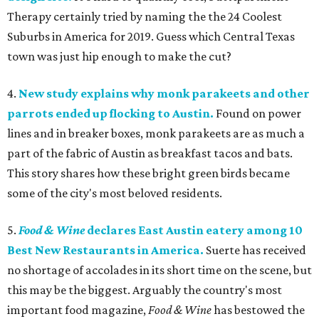
Therapy certainly tried by naming the the 24 Coolest
Suburbs in America for 2019. Guess which Central Texas
town was just hip enough to make the cut?
4.
New study explains why monk parakeets and other
parrots ended up flocking to Austin.
Found on power
lines and in breaker boxes, monk parakeets are as much a
part of the fabric of Austin as breakfast tacos and bats.
This story shares how these bright green birds became
some of the city's most beloved residents.
5.
Food & Wine
declares East Austin eatery among 10
Best New Restaurants in America.
Suerte has received
no shortage of accolades in its short time on the scene, but
this may be the biggest. Arguably the country's most
important food magazine,
Food & Wine
has bestowed the