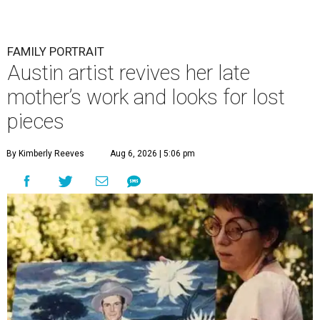
FAMILY PORTRAIT
Austin artist revives her late
mother’s work and looks for lost
pieces
By Kimberly Reeves
Aug 6, 2026 | 5:06 pm