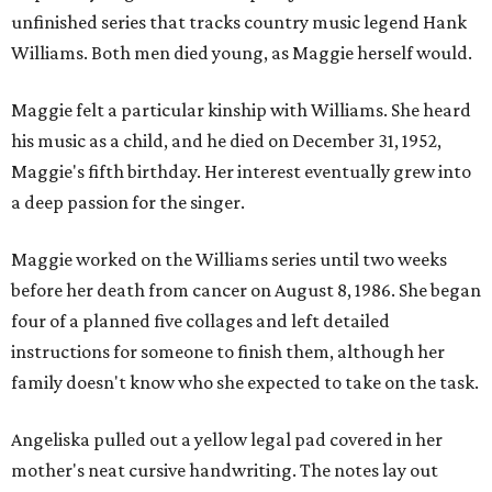
unfinished series that tracks country music legend Hank
Williams. Both men died young, as Maggie herself would.
Maggie felt a particular kinship with Williams. She heard
his music as a child, and he died on December 31, 1952,
Maggie's fifth birthday. Her interest eventually grew into
a deep passion for the singer.
Maggie worked on the Williams series until two weeks
before her death from cancer on August 8, 1986. She began
four of a planned five collages and left detailed
instructions for someone to finish them, although her
family doesn't know who she expected to take on the task.
Angeliska pulled out a yellow legal pad covered in her
mother's neat cursive handwriting. The notes lay out