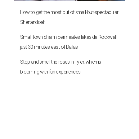
How to get the most out of small-but-spectacular
Shenandoah
Small-town charm permeates lakeside Rockwall,
just 30 minutes east of Dallas
Stop and smell the roses in Tyler, which is
blooming with fun experiences