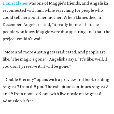
Daniel Llanes
was one of Maggie's friends, and Angeliska
reconnected with him while searching for people who
could tell her about her mother. When Llanes died in
December, Angeliska said, "it really hit me" that the
people who knew Maggie were disappearing and that the
project couldn't wait.
"More and more Austin gets eradicated, and people are
like, 'The magic's gone,'" Angeliska says. "It's like, well, if
you don't preserve it, it will be gone."
"Double Eternity" opens with a preview and book reading
August 7 from 6-9 pm. The exhibition continues August 8
and 9 from noon to 9 pm, with live music on August 8.
Admission is free.