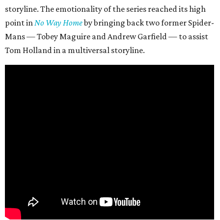
storyline. The emotionality of the series reached its high
point in
No Way Home
by bringing back two former Spider-
Mans — Tobey Maguire and Andrew Garfield — to assist
Tom Holland in a multiversal storyline.