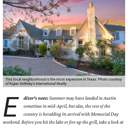
This local neighborhood is the most expensive in Texas.
Photo courtesy
of Kuper Sotheby's International Realty
E
ditor's note:
Summer may have landed in Austin
sometime in mid-April, but alas, the rest of the
country is heralding its arrival with Memorial Day
weekend. Before you hit the lake or fire up the grill, take a look at