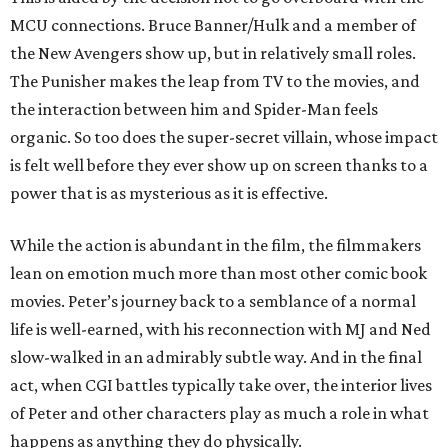
MCU connections. Bruce Banner/Hulk and a member of
the New Avengers show up, but in relatively small roles.
The Punisher makes the leap from TV to the movies, and
the interaction between him and Spider-Man feels
organic. So too does the super-secret villain, whose impact
is felt well before they ever show up on screen thanks to a
power that is as mysterious as it is effective.
While the action is abundant in the film, the filmmakers
lean on emotion much more than most other comic book
movies. Peter’s journey back to a semblance of a normal
life is well-earned, with his reconnection with MJ and Ned
slow-walked in an admirably subtle way. And in the final
act, when CGI battles typically take over, the interior lives
of Peter and other characters play as much a role in what
happens as anything they do physically.