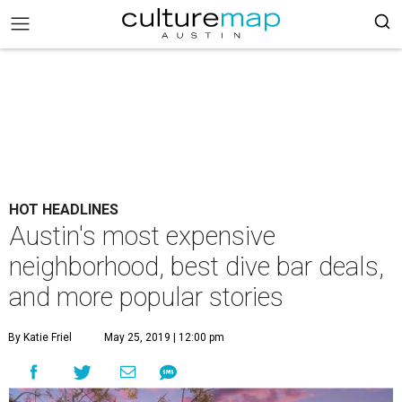
HOT HEADLINES
Austin's most expensive
neighborhood, best dive bar deals,
and more popular stories
By Katie Friel
May 25, 2019 | 12:00 pm