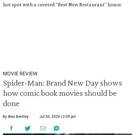
hot spot with a coveted "Best New Restaurant" honor.
MOVIE REVIEW
Spider-Man: Brand New Day shows
how comic book movies should be
done
By Alex Bentley
Jul 30, 2026 | 2:09 pm