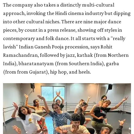
The company also takes a distinctly multi-cultural
approach, invoking the Hindi cinema industry but dipping
into other cultural niches. There are nine major dance
pieces, by count in a press release, showing off styles in
contemporary and folk dance. It all starts with a "really
lavish" Indian Ganesh Pooja procession, says Rohit
Ramachandran, followed by jazz, kathak (from Northern
India), bharatanatyam (from Southern India), garba
(from from Gujarat), hip hop, and heels.