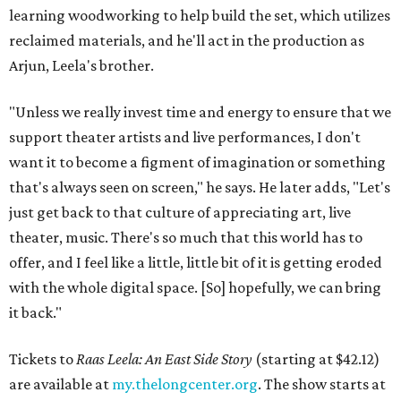
learning woodworking to help build the set, which utilizes
reclaimed materials, and he'll act in the production as
Arjun, Leela's brother.
"Unless we really invest time and energy to ensure that we
support theater artists and live performances, I don't
want it to become a figment of imagination or something
that's always seen on screen," he says. He later adds, "Let's
just get back to that culture of appreciating art, live
theater, music. There's so much that this world has to
offer, and I feel like a little, little bit of it is getting eroded
with the whole digital space. [So] hopefully, we can bring
it back."
Tickets to
Raas Leela: An East Side Story
(starting at $42.12)
are available at
my.thelongcenter.org
. The show starts at