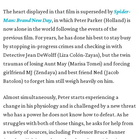
The heart displayed in that film is superseded by
Spider-
Man: Brand New Day
, in which Peter Parker (Holland) is
now alone in the world following the events of the
previous film. For years, he has done his best to stay busy
by stopping in-progress crimes and checking in with
Detective Jean DeWolff (Liza Colón-Zayas), but the twin
traumas of losing Aunt May (Marisa Tomei) and forcing
girlfriend MJ (Zendaya) and best friend Ned (Jacob
Batolon) to forget him still weigh heavily on him.
Almost simultaneously, Peter starts experiencing a
change in his physiology and is challenged by a new threat
who has a power he does not know how to defeat. As he
struggles with both of those things, he asks for help from
a variety of sources, including Professor Bruce Banner