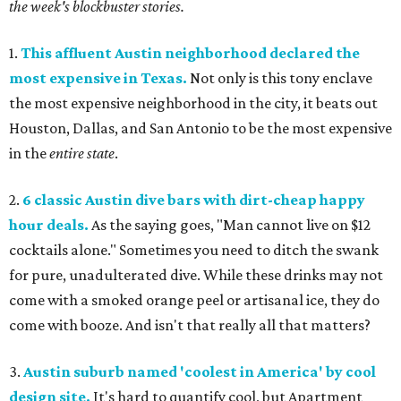
the week's blockbuster stories.
1.
This affluent Austin neighborhood declared the
most expensive in Texas.
Not only is this tony enclave
the most expensive neighborhood in the city, it beats out
Houston, Dallas, and San Antonio to be the most expensive
in the
entire state
.
2.
6 classic Austin dive bars with dirt-cheap happy
hour deals.
As the saying goes, "Man cannot live on $12
cocktails alone." Sometimes you need to ditch the swank
for pure, unadulterated dive. While these drinks may not
come with a smoked orange peel or artisanal ice, they do
come with booze. And isn't that really all that matters?
3.
Austin suburb named 'coolest in America' by cool
design site.
It's hard to quantify cool, but Apartment