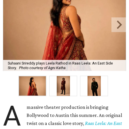
Suhaani Srireddy plays Leela Rathod in Raas Leela: An East Side
Story.
Photo courtesy of Agni Katha
A
massive theater production is bringing
Bollywood to Austin this summer. An original
twist on a classic love story,
Raas Leela: An East