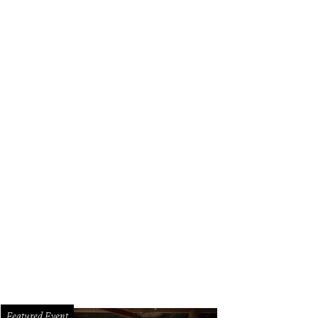
k out at Brisketfest on August 8.
Photo courtesy of Jimmy Eat Brisket
Featured Event