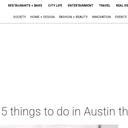
RESTAURANTS + BARS
CITY LIFE
ENTERTAINMENT
TRAVEL
REAL E
SOCIETY
HOME + DESIGN
FASHION + BEAUTY
INNOVATION
EVENTS
 5 things to do in Austin 