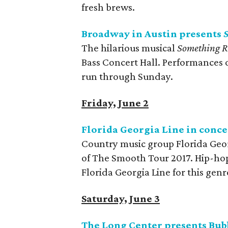
fresh brews.
Broadway in Austin presents
The hilarious musical
Something R
Bass Concert Hall. Performances 
run through Sunday.
Friday, June 2
Florida Georgia Line in conce
Country music group Florida Geor
of The Smooth Tour 2017. Hip-hop 
Florida Georgia Line for this gen
Saturday, June 3
The Long Center presents Bu