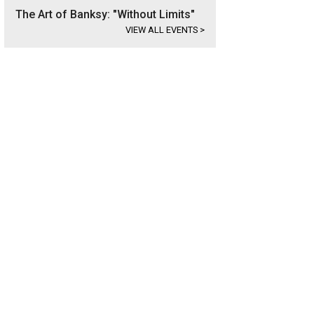
The Art of Banksy: "Without Limits"
VIEW ALL EVENTS
>