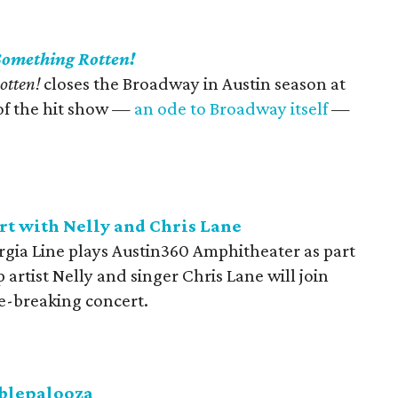
Something Rotten!
otten!
closes the Broadway in Austin season at
of the hit show —
an ode to Broadway itself
—
rt with Nelly and Chris Lane
gia Line plays Austin360 Amphitheater as part
artist Nelly and singer Chris Lane will join
re-breaking concert.
bblepalooza