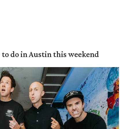
s to do in Austin this weekend