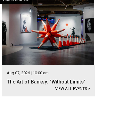
Aug 07, 2026 | 10:00 am
The Art of Banksy: "Without Limits"
VIEW ALL EVENTS
>