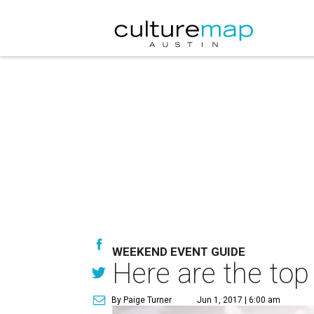
WEEKEND EVENT GUIDE
Here are the top
By Paige Turner
Jun 1, 2017 | 6:00 am