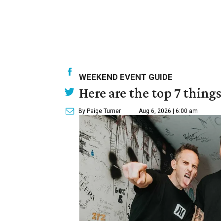
WEEKEND EVENT GUIDE
Here are the top 7 thing
By Paige Turner
Aug 6, 2026 | 6:00 am