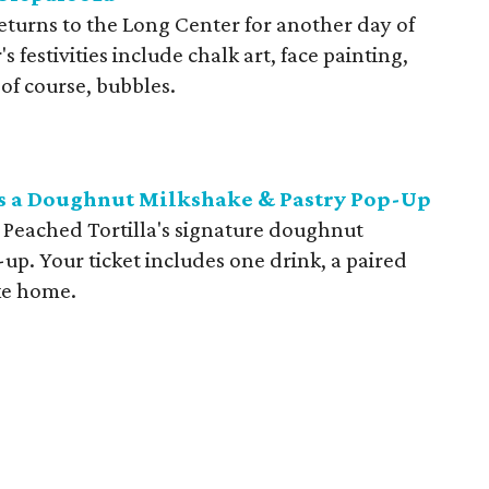
eturns to the Long Center for another day of
s festivities include chalk art, face painting,
, of course, bubbles.
ts a Doughnut Milkshake & Pastry Pop-Up
e Peached Tortilla's signature doughnut
-up. Your ticket includes one drink, a paired
ake home.