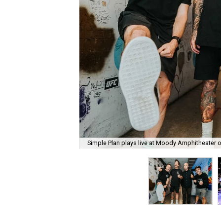
Simple Plan plays live at Moody Amphitheater 