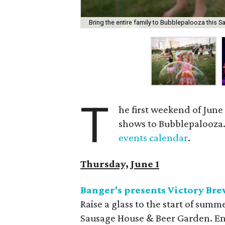
Bring the entire family to Bubblepalooza this S
T
he first weekend of June
shows to Bubblepalooza. F
events calendar
.
Thursday, June 1
Banger's presents Victory B
Raise a glass to the start of sum
Sausage House & Beer Garden. Enj