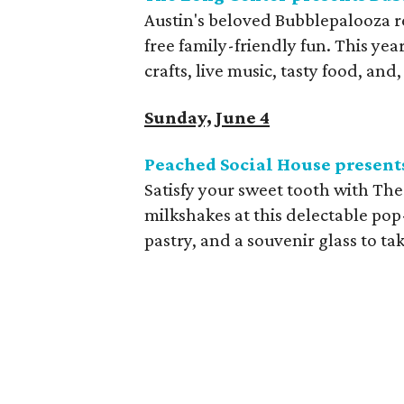
Austin's beloved Bubblepalooza r
free family-friendly fun. This year'
crafts, live music, tasty food, and
Sunday, June 4
Peached Social House presen
Satisfy your sweet tooth with Th
milkshakes at this delectable pop
pastry, and a souvenir glass to t