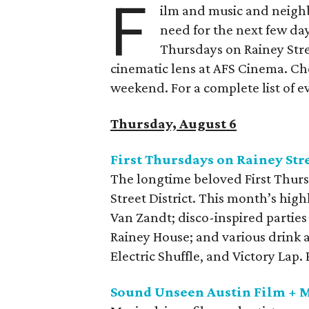
F
ilm and music and neighb
need for the next few day
Thursdays on Rainey Stree
cinematic lens at AFS Cinema. Che
weekend. For a complete list of ev
Thursday, August 6
First Thursdays on Rainey Str
The longtime beloved First Thurs
Street District. This month’s high
Van Zandt; disco-inspired parties
Rainey House; and various drink 
Electric Shuffle, and Victory Lap
Sound Unseen Austin Film + M