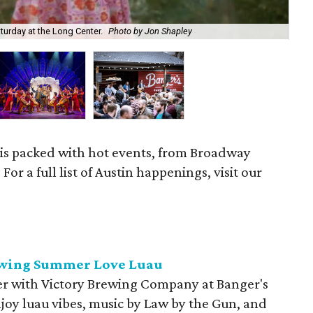
aturday at the Long Center.
Photo by Jon Shapley
Don
 is packed with hot events, from Broadway
or a full list of Austin happenings, visit our
rewing Summer Love Luau
mer with Victory Brewing Company at Banger's
oy luau vibes, music by Law by the Gun, and