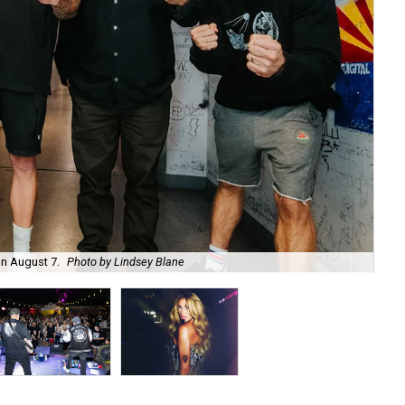
on August 7.
Photo by Lindsey Blane
Roc