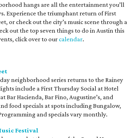
orhood hangs are all the entertainment you’ll
s. Experience the triumphant return of First
t, or check out the city’s music scene through a
ck out the top seven things to do in Austin this
ents, click over to our
calendar
.
eet
day neighborhood series returns to the Rainey
lights include a First Thursday Social at Hotel
 at Bar Hacienda, Bar Fino, Augustine’s, and
and food specials at spots including Bungalow,
. Programming and specials vary monthly.
usic Festival