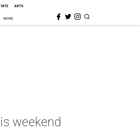
STATE
ARTS
MORE
this weekend