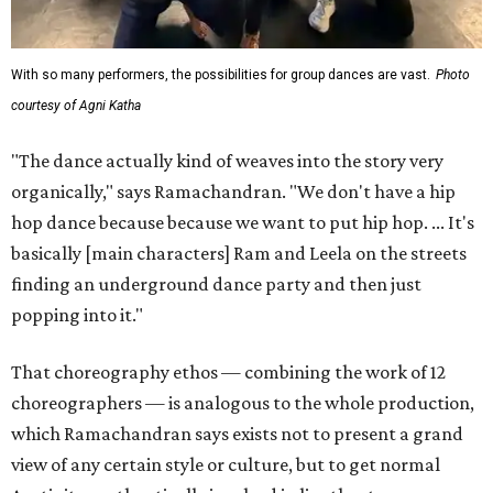
With so many performers, the possibilities for group dances are vast.
Photo
courtesy of Agni Katha
"The dance actually kind of weaves into the story very
organically," says Ramachandran. "We don't have a hip
hop dance because because we want to put hip hop. ... It's
basically [main characters] Ram and Leela on the streets
finding an underground dance party and then just
popping into it."
That choreography ethos — combining the work of 12
choreographers — is analogous to the whole production,
which Ramachandran says exists not to present a grand
view of any certain style or culture, but to get normal