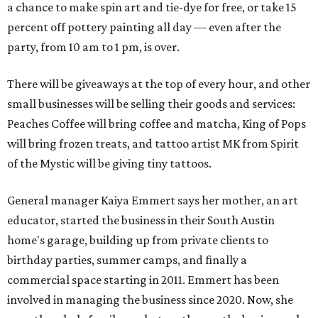
a chance to make spin art and tie-dye for free, or take 15
percent off pottery painting all day — even after the
party, from 10 am to 1 pm, is over.
There will be giveaways at the top of every hour, and other
small businesses will be selling their goods and services:
Peaches Coffee will bring coffee and matcha, King of Pops
will bring frozen treats, and tattoo artist MK from Spirit
of the Mystic will be giving tiny tattoos.
General manager Kaiya Emmert says her mother, an art
educator, started the business in their South Austin
home's garage, building up from private clients to
birthday parties, summer camps, and finally a
commercial space starting in 2011. Emmert has been
involved in managing the business since 2020. Now, she