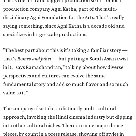
This is the fifth and biggest production so far for local
production company Agni Katha, part of the multi-
disciplinary Agni Foundation for the Arts. That's really
saying something, since Agni Katha is a decade old and
specializes in large-scale productions.
"The best part about this is it's taking a familiar story —
that's
Romeo and Juliet
— but putting a South Asian twist
in it," says Ramachandran, "talking about how diverse
perspectives and cultures can evolve the same
fundamental story and add so much flavor and so much
value to it."
The company also takes a distinctly multi-cultural
approach, invoking the Hindi cinema industry but dipping
into other cultural niches. There are nine major dance
pieces, by count in a press release, showing off styles in