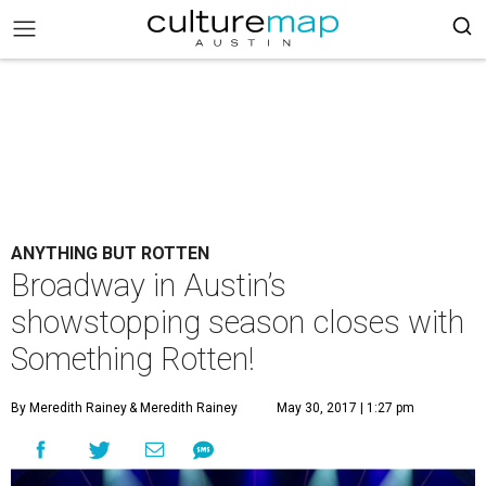
ANYTHING BUT ROTTEN
Broadway in Austin’s
showstopping season closes with
Something Rotten!
By Meredith Rainey
& Meredith Rainey
May 30, 2017 | 1:27 pm