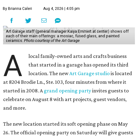
By Brianna Caleri
Aug 4, 2026 | 4:05 pm
Art Garage staff (general manager Kaiya Emmert at center) shows off
each of their main offerings: a mosiac, fused glass, and painted
ceramics.
Photo courtesy of the Art Garage
A
local family-owned arts and crafts business
that started in a garage has opened its third
location. The new
Art Garage studio
is located
at 8204 Brodie Ln., Ste. 103, four minutes from where it
started in 2008. A
grand opening party
invites guests to
celebrate on August 8 with art projects, guest vendors,
and more.
The new location started its soft opening phase on May
26. The official opening party on Saturday will give guests