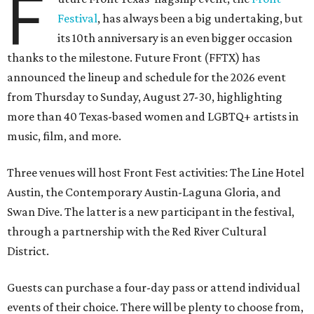
F
Festival
, has always been a big undertaking, but
its 10th anniversary is an even bigger occasion
thanks to the milestone. Future Front (FFTX) has
announced the lineup and schedule for the 2026 event
from Thursday to Sunday, August 27-30, highlighting
more than 40 Texas-based women and LGBTQ+ artists in
music, film, and more.
Three venues will host Front Fest activities: The Line Hotel
Austin, the Contemporary Austin-Laguna Gloria, and
Swan Dive. The latter is a new participant in the festival,
through a partnership with the Red River Cultural
District.
Guests can purchase a four-day pass or attend individual
events of their choice. There will be plenty to choose from,