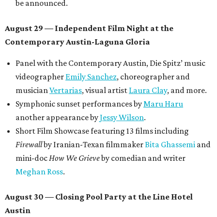
be announced.
August 29 — Independent Film Night at the
Contemporary Austin-Laguna Gloria
Panel with the Contemporary Austin, Die Spitz’ music
videographer
Emily Sanchez
, choreographer and
musician
Vertarias
, visual artist
Laura Clay
, and more.
Symphonic sunset performances by
Maru Haru
another appearance by
Jessy Wilson
.
Short Film Showcase featuring 13 films including
Firewall
by Iranian-Texan filmmaker
Bita Ghassemi
and
mini-doc
How We Grieve
by comedian and writer
Meghan Ross
.
August 30 — Closing Pool Party at the Line Hotel
Austin