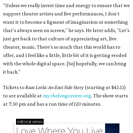
"Unless we really invest time and energy to ensure that we
support theater artists and live performances, I don't
want it to become a figment of imagination or something
that's always seen on screen," he says. He later adds, "Let's
just get back to that culture of appreciating art, live
theater, music. There's so much that this world has to
offer, and I feel like a little, little bit of it is getting eroded
with the whole digital space. [So] hopefully, we can bring
it back."
Tickets to
Raas Leela: An East Side Story
(starting at $42.12)
to are available at
my.thelongcenter.org
. The show starts
at 7:30 pm and has a run time of 120 minutes.
editorial
series
Love Where You Live