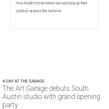
How Austin homeowners are sprucing up their
outdoor spaces this summer
A DAY AT THE GARAGE
The Art Garage debuts South
Austin studio with grand opening
party