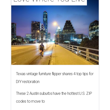
Texas vintage furniture flipper shares 4 top tips for
DIY restoration
These 2 Austin suburbs have the hottest U.S. ZIP
codes to move to