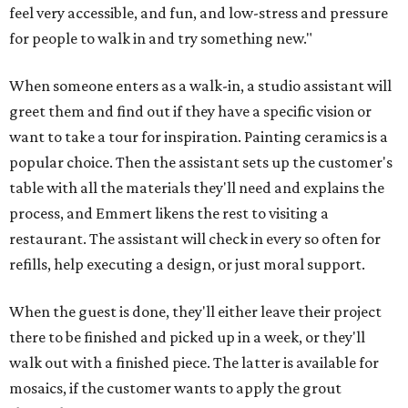
feel very accessible, and fun, and low-stress and pressure
for people to walk in and try something new."
When someone enters as a walk-in, a studio assistant will
greet them and find out if they have a specific vision or
want to take a tour for inspiration. Painting ceramics is a
popular choice. Then the assistant sets up the customer's
table with all the materials they'll need and explains the
process, and Emmert likens the rest to visiting a
restaurant. The assistant will check in every so often for
refills, help executing a design, or just moral support.
When the guest is done, they'll either leave their project
there to be finished and picked up in a week, or they'll
walk out with a finished piece. The latter is available for
mosaics, if the customer wants to apply the grout