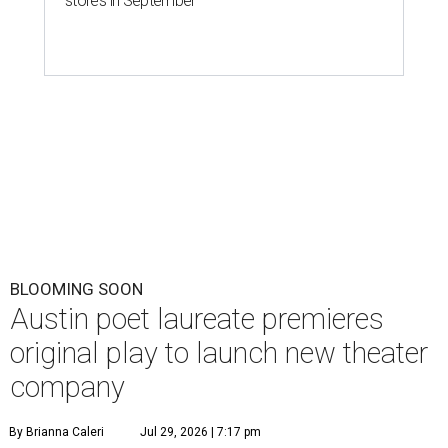
stores in September
BLOOMING SOON
Austin poet laureate premieres
original play to launch new theater
company
By Brianna Caleri
Jul 29, 2026 | 7:17 pm