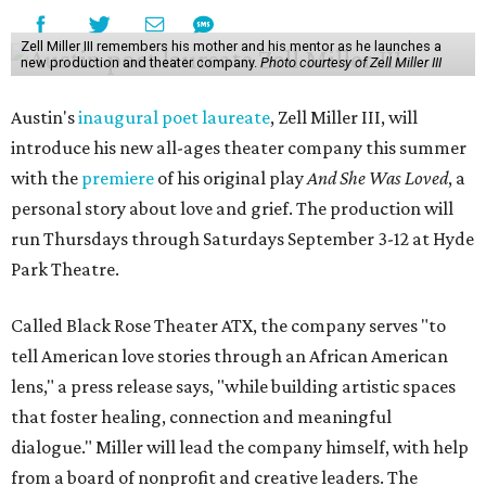
Zell Miller III remembers his mother and his mentor as he launches a
new production and theater company.
Photo courtesy of Zell Miller III
Austin's
inaugural poet laureate
, Zell Miller III, will
introduce his new all-ages theater company this summer
with the
premiere
of his original play
And She Was Loved
, a
personal story about love and grief. The production will
run Thursdays through Saturdays September 3-12 at Hyde
Park Theatre.
Called Black Rose Theater ATX, the company serves "to
tell American love stories through an African American
lens," a press release says, "while building artistic spaces
that foster healing, connection and meaningful
dialogue." Miller will lead the company himself, with help
from a board of nonprofit and creative leaders. The