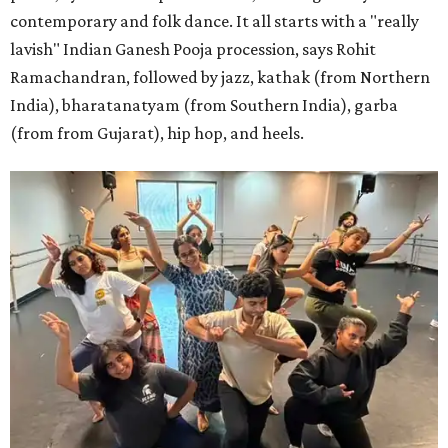
contemporary and folk dance. It all starts with a "really
lavish" Indian Ganesh Pooja procession, says Rohit
Ramachandran, followed by jazz, kathak (from Northern
India), bharatanatyam (from Southern India), garba
(from from Gujarat), hip hop, and heels.