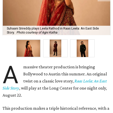
Suhaani Srireddy plays Leela Rathod in Raas Leela: An East Side
Story.
Photo courtesy of Agni Katha
A
massive theater production is bringing
Bollywood to Austin this summer. An original
twist on a classic love story,
Raas Leela: An East
Side Story
, will play at the Long Center for one night only,
August 22.
This production makes a triple historical reference, with a