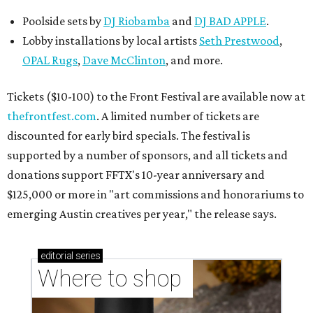
Poolside sets by
DJ
Riobamba
and
DJ BAD APPLE
.
Lobby installations by local artists
Seth Prestwood
,
OPAL Rugs
,
Dave McClinton
, and more.
Tickets ($10-100) to the Front Festival are available now at
thefrontfest.com
. A limited number of tickets are
discounted for early bird specials. The festival is
supported by a number of sponsors, and all tickets and
donations support FFTX's 10-year anniversary and
$125,000 or more in "art commissions and honorariums to
emerging Austin creatives per year," the release says.
editorial
series
Where to shop 