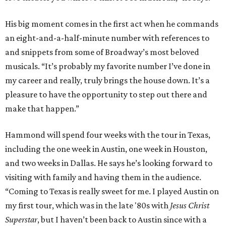
His big moment comes in the first act when he commands
an eight-and-a-half-minute number with references to
and snippets from some of Broadway’s most beloved
musicals. “It’s probably my favorite number I’ve done in
my career and really, truly brings the house down. It’s a
pleasure to have the opportunity to step out there and
make that happen.”
Hammond will spend four weeks with the tour in Texas,
including the one week in Austin, one week in Houston,
and two weeks in Dallas. He says he’s looking forward to
visiting with family and having them in the audience.
“Coming to Texas is really sweet for me. I played Austin on
my first tour, which was in the late '80s with
Jesus Christ
Superstar
, but I haven’t been back to Austin since with a