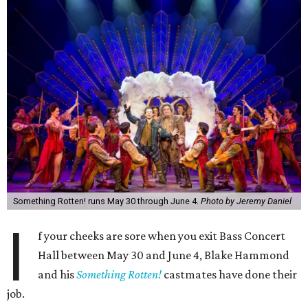
Something Rotten! runs May 30 through June 4.
Photo by Jeremy Daniel
I
f your cheeks are sore when you exit Bass Concert
Hall between
May 30 and June 4
, Blake Hammond
and his
Something Rotten!
castmates have done their
job.