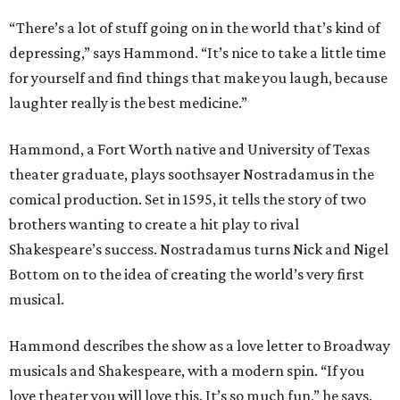
“There’s a lot of stuff going on in the world that’s kind of
depressing,” says Hammond. “It’s nice to take a little time
for yourself and find things that make you laugh, because
laughter really is the best medicine.”
Hammond, a Fort Worth native and University of Texas
theater graduate, plays soothsayer Nostradamus in the
comical production. Set in 1595, it tells the story of two
brothers wanting to create a hit play to rival
Shakespeare’s success. Nostradamus turns Nick and Nigel
Bottom on to the idea of creating the world’s very first
musical.
Hammond describes the show as a love letter to Broadway
musicals and Shakespeare, with a modern spin. “If you
love theater you will love this. It’s so much fun,” he says.