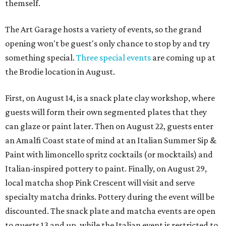
themself.
The Art Garage hosts a variety of events, so the grand
opening won't be guest's only chance to stop by and try
something special.
Three special events
are coming up at
the Brodie location in August.
First, on August 14, is a snack plate clay workshop, where
guests will form their own segmented plates that they
can glaze or paint later. Then on August 22, guests enter
an Amalfi Coast state of mind at an Italian Summer Sip &
Paint with limoncello spritz cocktails (or mocktails) and
Italian-inspired pottery to paint. Finally, on August 29,
local matcha shop Pink Crescent will visit and serve
specialty matcha drinks. Pottery during the event will be
discounted. The snack plate and matcha events are open
to guests 13 and up, while the Italian event is restricted to