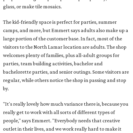
glass, or make tile mosaics.
The kid-friendly space is perfect for parties, summer
camps, and more, but Emmert says adults also make up a
large portion of the customer base. In fact, most of the
visitors to the North Lamar location are adults. The shop
welcomes plenty of families, plus all-adult groups for
parties, team building activities, bachelor and
bachelorette parties, and senior outings. Some visitors are
regular, while others notice the shop in passing and stop
by.
"It's really lovely how much variance there is, because you
really get to work with all sorts of different types of
people," says Emmert. "Everybody needs that creative
outlet in their lives, and we work really hard to make it