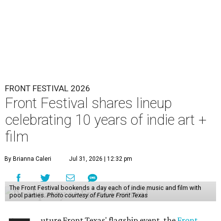
FRONT FESTIVAL 2026
Front Festival shares lineup
celebrating 10 years of indie art +
film
By Brianna Caleri
Jul 31, 2026 | 12:32 pm
The Front Festival bookends a day each of indie music and film with
pool parties.
Photo courtesy of Future Front Texas
uture Front Texas' flagship event, the
Front