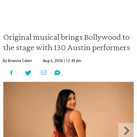
Original musical brings Bollywood to
the stage with 130 Austin performers
By Brianna Caleri
Aug 6, 2026 | 12:49 pm