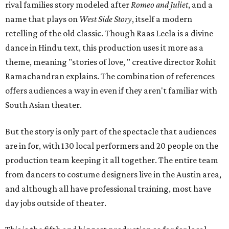
rival families story modeled after
Romeo and Juliet
, and a
name that plays on
West Side Story
, itself a modern
retelling of the old classic. Though Raas Leela is a divine
dance in Hindu text, this production uses it more as a
theme, meaning "stories of love, " creative director Rohit
Ramachandran explains. The combination of references
offers audiences a way in even if they aren't familiar with
South Asian theater.
But the story is only part of the spectacle that audiences
are in for, with 130 local performers and 20 people on the
production team keeping it all together. The entire team
from dancers to costume designers live in the Austin area,
and although all have professional training, most have
day jobs outside of theater.