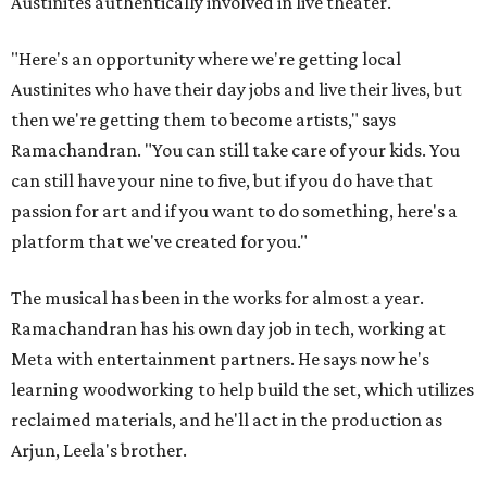
Austinites authentically involved in live theater.
"Here's an opportunity where we're getting local
Austinites who have their day jobs and live their lives, but
then we're getting them to become artists," says
Ramachandran. "You can still take care of your kids. You
can still have your nine to five, but if you do have that
passion for art and if you want to do something, here's a
platform that we've created for you."
The musical has been in the works for almost a year.
Ramachandran has his own day job in tech, working at
Meta with entertainment partners. He says now he's
learning woodworking to help build the set, which utilizes
reclaimed materials, and he'll act in the production as
Arjun, Leela's brother.