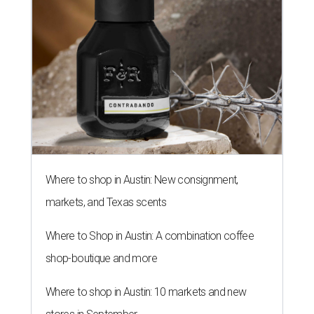
Where to shop in Austin: New consignment,
markets, and Texas scents
Where to Shop in Austin: A combination coffee
shop-boutique and more
Where to shop in Austin: 10 markets and new