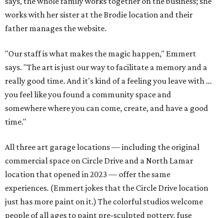
says, the whole family works together on the business; she
works with her sister at the Brodie location and their
father manages the website.
"Our staff is what makes the magic happen," Emmert
says. "The art is just our way to facilitate a memory and a
really good time. And it's kind of a feeling you leave with ...
you feel like you found a community space and
somewhere where you can come, create, and have a good
time."
All three art garage locations — including the original
commercial space on Circle Drive and a North Lamar
location that opened in 2023 — offer the same
experiences. (Emmert jokes that the Circle Drive location
just has more paint on it.) The colorful studios welcome
people of all ages to paint pre-sculpted pottery, fuse