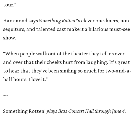
tour.”
Hammond says
Something Rotten!
’s clever one-liners, non
sequiturs, and talented cast make it a hilarious must-see
show.
“When people walk out of the theater they tell us over
and over that their cheeks hurt from laughing. It’s great
to hear that they’ve been smiling so much for two-and-a-
half hours. I love it.”
---
Something Rotten!
plays Bass Concert Hall through June 4.