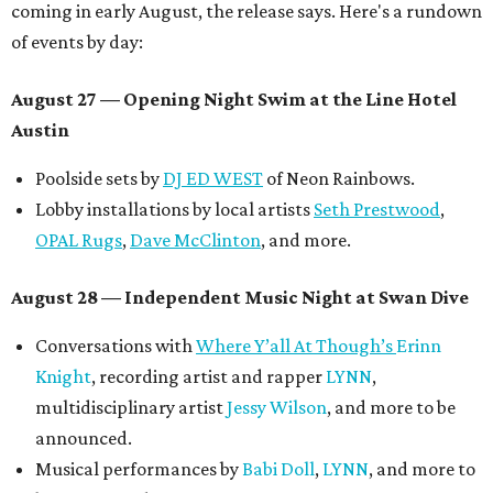
coming in early August, the release says. Here's a rundown
of events by day:
August 27
— Opening Night Swim at the Line Hotel
Austin
Poolside sets by
DJ ED WEST
of Neon Rainbows.
Lobby installations by local artists
Seth Prestwood
,
OPAL Rugs
,
Dave McClinton
, and more.
August 28 — Independent Music Night at Swan Dive
Conversations with
Where Y’all At Though’s
Erinn
Knight
, recording artist and rapper
LYNN
,
multidisciplinary artist
Jessy Wilson
, and more to be
announced.
Musical performances by
Babi Doll
,
LYNN
, and more to