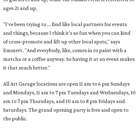
ages 21 and up.
"I've been trying to ... find like local partners for events
and things, because I think it's so fun when you can kind
of cross-promote and lift up other local spots," says
Emmert. "And everybody, like, comes in to paint with a
matcha or a coffee anyway. So having it at an event makes
it that much better."
All Art Garage locations are open 11 am to 6 pm Sundays
and Mondays, 11 am to 7 pm Tuesdays and Wednesdays, 10
am to 7 pm Thursdays, and 10 am to 8 pm Fridays and
Saturdays. The grand opening party is free and open to
the public.