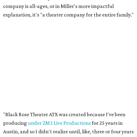
company is all-ages, or in Miller's more impactful
explanation, it's "a theater company for the entire family."
"Black Rose Theater ATX was created because I've been
producing
under ZM3 Live Productions
for 25 years in
Austin, and so I didn't realize until, like, three or four years
ago when I was talking to certain people that no one does
Black children's theater work on a consistent basis in the
city of Austin, Texas," says Miller in a phone call with
CultureMap. "And I honestly couldn't believe it. I was like,
somebody has to be doing it, right? So I started doing my
research, and nobody's doing it on a consistent basis."
The company also centers perspectives from women and
Brown cultures, Miller says. In addition to bringing
authentic stories to light, Miller hopes the company will