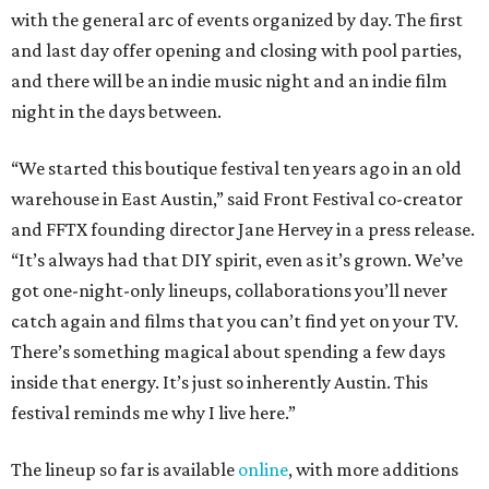
with the general arc of events organized by day. The first
and last day offer opening and closing with pool parties,
and there will be an indie music night and an indie film
night in the days between.
“We started this boutique festival ten years ago in an old
warehouse in East Austin,” said Front Festival co-creator
and FFTX founding director Jane Hervey in a press release.
“It’s always had that DIY spirit, even as it’s grown. We’ve
got one-night-only lineups, collaborations you’ll never
catch again and films that you can’t find yet on your TV.
There’s something magical about spending a few days
inside that energy. It’s just so inherently Austin. This
festival reminds me why I live here.”
The lineup so far is available
online
, with more additions