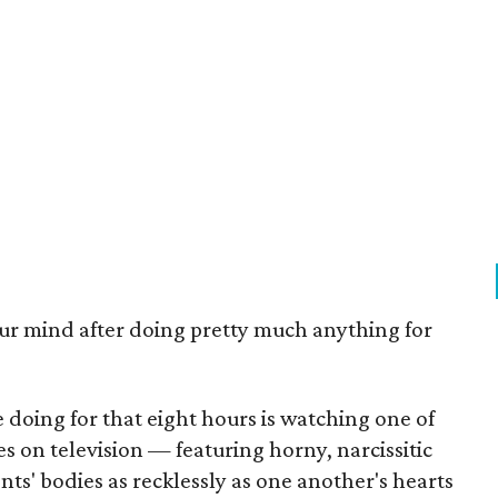
r mind after doing pretty much anything for
e doing for that eight hours is watching one of
 on television — featuring horny, narcissitic
s' bodies as recklessly as one another's hearts