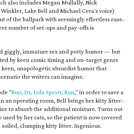
hich also includes Megan Mullally, Nick
inkler, Lake Bell and Michael Cera's voice)
out of the ballpark with seemingly effortless ease.
eer number of set-ups and pay-offs is
ed giggly, immature sex and potty humor — but
ated by keen comic timing and on-target genre
e keen, unapologetic absurdist humor that
scenario the writers can imagine.
ode "
Run, Dr. Lola Spratt, Run
," in order to save a
 an operating room, Bell brings her kitty litter-
fice to absorb the additional moisture. Turns out
y used by her cats, so the patient is now covered
soiled, clumping kitty litter. Ingenious.