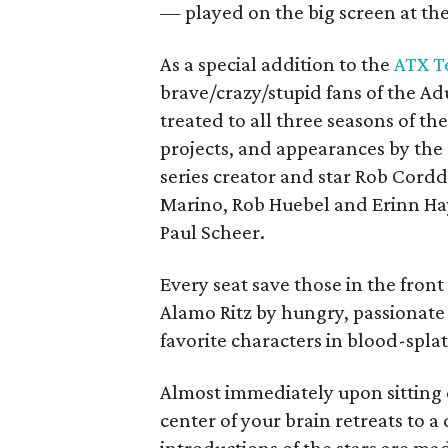
— played on the big screen at th
As a special addition to the
ATX Te
brave/crazy/stupid fans of the 
treated to all three seasons of th
projects, and appearances by the
series creator and star Rob Cordd
Marino, Rob Huebel and Erinn Hay
Paul Scheer.
Every seat save those in the front 
Alamo Ritz by hungry, passionate
favorite characters in blood-spla
Almost immediately upon sitting d
center of your brain retreats to a 