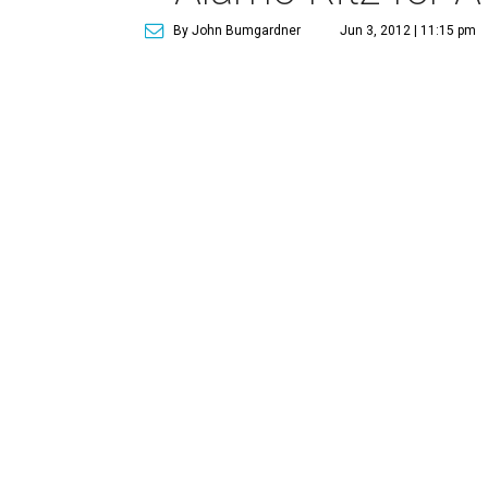
By John Bumgardner
Jun 3, 2012 | 11:15 pm