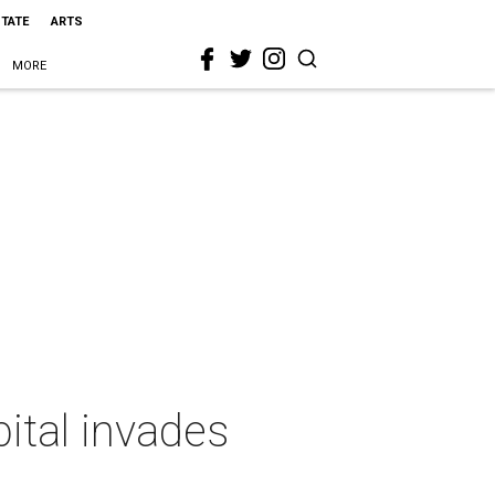
STATE
ARTS
MORE
pital invades