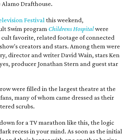
e Alamo Drafthouse.
levision Festival
this weekend,
Adult Swim program
Childrens Hospital
were
e cult favorite, related footage of connected
 show's creators and stars. Among them were
ry, director and writer David Wain, stars Ken
es, producer Jonathan Stern and guest star
row were filled in the largest theatre at the
 fans, many of whom came dressed as their
ttered scrubs.
own for a TV marathon like this, the logic
dark recess in your mind. As soon as the initial