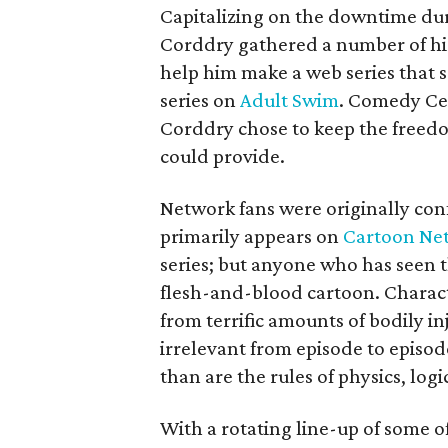
Capitalizing on the downtime duri
Corddry gathered a number of his
help him make a web series that 
series on
Adult Swim
. Comedy Cen
Corddry chose to keep the freedo
could provide.
Network fans were originally co
primarily appears on
Cartoon Ne
series; but anyone who has seen th
flesh-and-blood cartoon. Charact
from terrific amounts of bodily in
irrelevant from episode to episo
than are the rules of physics, log
With a rotating line-up of some o