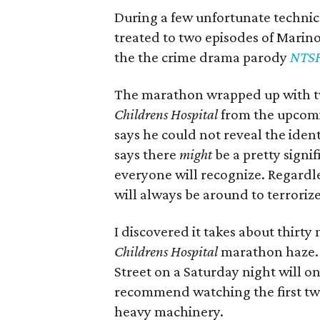
During a few unfortunate technic
treated to two episodes of Mari
the the crime drama parody
NTSF
The marathon wrapped up with t
Childrens Hospital
from the upcomi
says he could not reveal the ident
says there
might
be a pretty signi
everyone will recognize. Regardles
will always be around to terrori
I discovered it takes about thirt
Childrens Hospital
marathon haze. H
Street on a Saturday night will on
recommend watching the first tw
heavy machinery.