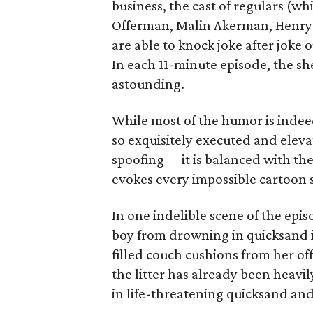
business, the cast of regulars (w
Offerman, Malin Akerman, Henry W
are able to knock joke after joke 
In each 11-minute episode, the sh
astounding.
While most of the humor is inde
so exquisitely executed and elev
spoofing— it is balanced with th
evokes every impossible cartoon 
In one indelible scene of the epis
boy from drowning in quicksand in
filled couch cushions from her of
the litter has already been heavil
in life-threatening quicksand and 