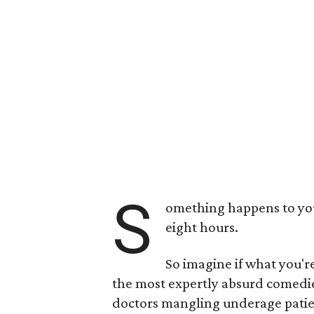
S
omething happens to you
eight hours.
So imagine if what you'r
the most expertly absurd comedies
doctors mangling underage patient