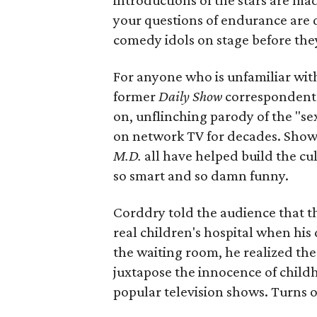
introductions of the stars are ma
your questions of endurance are 
comedy idols on stage before they
For anyone who is unfamiliar wi
former
Daily Show
correspondent R
on, unflinching parody of the "se
on network TV for decades. Show
M.D.
all have helped build the cu
so smart and so damn funny.
Corddry told the audience that th
real children's hospital when hi
the waiting room, he realized the
juxtapose the innocence of child
popular television shows. Turns ou