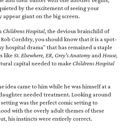
de and their banter with one another begins,
quieted by the excitement of seeing your
 appear giant on the big screen.
th
Childrens Hospital
, the devious brainchild of
ob Corddry, you should know that it is a spot-
xy hospital drama" that has remained a staple
s like
St. Elsewhere, ER, Grey's Anatomy
and
House,
ltural capital needed to make
Childrens Hospital
e idea came to him while he was himself at a
s daughter needed treatment. Looking around
 setting was the perfect comic setting to
hood with the overly adult themes of these
t, his instincts were entirely correct.