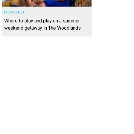
PROMOTED
Where to stay and play on a summer
weekend getaway in The Woodlands