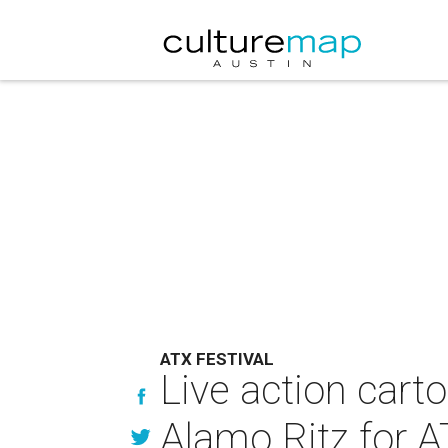
ATX FESTIVAL
Live action cart
Alamo Ritz for 