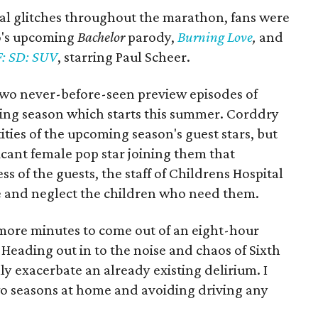
al glitches throughout the marathon, fans were
no's upcoming
Bachelor
parody,
Burning Love
,
and
: SD: SUV
, starring Paul Scheer.
wo never-before-seen preview episodes of
ng season which starts this summer. Corddry
ities of the upcoming season's guest stars, but
ficant female pop star joining them that
s of the guests, the staff of Childrens Hospital
ze and neglect the children who need them.
y more minutes to come out of an eight-hour
eading out in to the noise and chaos of Sixth
ly exacerbate an already existing delirium. I
o seasons at home and avoiding driving any