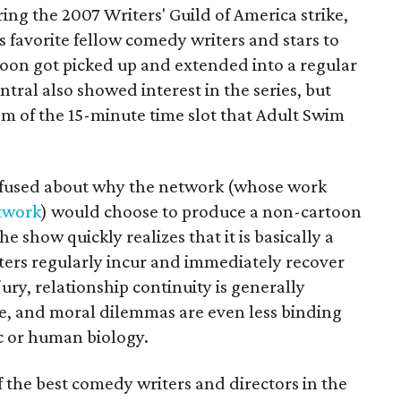
ng the 2007 Writers' Guild of America strike,
 favorite fellow comedy writers and stars to
soon got picked up and extended into a regular
tral also showed interest in the series, but
m of the 15-minute time slot that Adult Swim
nfused about why the network (whose work
twork
) would choose to produce a non-cartoon
e show quickly realizes that it is basically a
ers regularly incur and immediately recover
jury, relationship continuity is generally
de, and moral dilemmas are even less binding
ic or human biology.
f the best comedy writers and directors in the