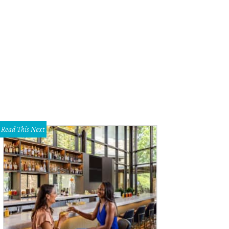
Read This Next