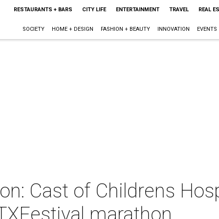
RESTAURANTS + BARS
CITY LIFE
ENTERTAINMENT
TRAVEL
REAL E
SOCIETY
HOME + DESIGN
FASHION + BEAUTY
INNOVATION
EVENTS
oon: Cast of Childrens Hos
ATXFestival marathon