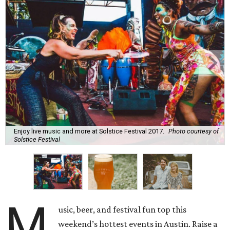
Enjoy live music and more at Solstice Festival 2017.
Photo courtesy of
Solstice Festival
M
usic, beer, and festival fun top this
weekend’s hottest events in Austin. Raise a