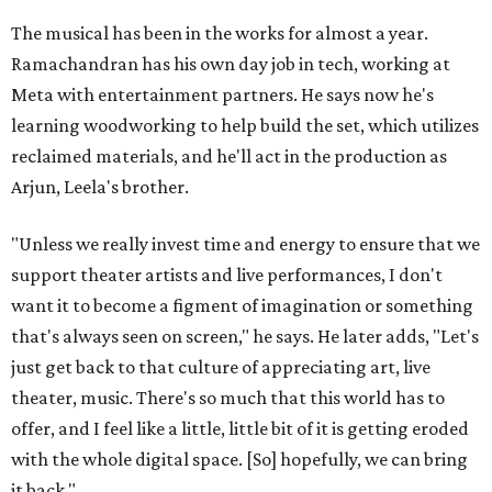
The musical has been in the works for almost a year.
Ramachandran has his own day job in tech, working at
Meta with entertainment partners. He says now he's
learning woodworking to help build the set, which utilizes
reclaimed materials, and he'll act in the production as
Arjun, Leela's brother.
"Unless we really invest time and energy to ensure that we
support theater artists and live performances, I don't
want it to become a figment of imagination or something
that's always seen on screen," he says. He later adds, "Let's
just get back to that culture of appreciating art, live
theater, music. There's so much that this world has to
offer, and I feel like a little, little bit of it is getting eroded
with the whole digital space. [So] hopefully, we can bring
it back."