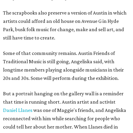
The scrapbooks also preserve a version of Austin in which
artists could afford an old house on Avenue G in Hyde
Park, busk folk music for change, make and sell art, and
still have time to create.
Some of that community remains. Austin Friends of
Traditional Music is still going, Angeliska said, with
longtime members playing alongside musicians in their
20s and 30s. Some will perform during the exhibition.
But a portrait hanging on the gallery wall is a reminder
that time is running short. Austin artist and activist
Daniel Llanes
was one of Maggie's friends, and Angeliska
reconnected with him while searching for people who
could tell her about her mother. When Llanes died in