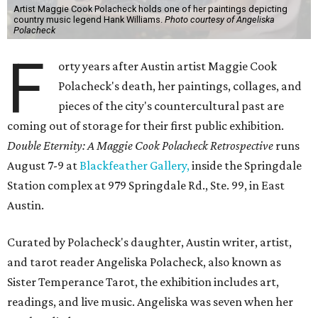
Artist Maggie Cook Polacheck holds one of her paintings depicting
country music legend Hank Williams.
Photo courtesy of Angeliska
Polacheck
F
orty years after Austin artist Maggie Cook
Polacheck's death, her paintings, collages, and
pieces of the city's countercultural past are
coming out of storage for their first public exhibition.
Double Eternity: A Maggie Cook Polacheck Retrospective
runs
August 7-9 at
Blackfeather Gallery,
inside the Springdale
Station complex at 979 Springdale Rd., Ste. 99, in East
Austin.
Curated by Polacheck's daughter, Austin writer, artist,
and tarot reader Angeliska Polacheck, also known as
Sister Temperance Tarot, the exhibition includes art,
readings, and live music. Angeliska was seven when her