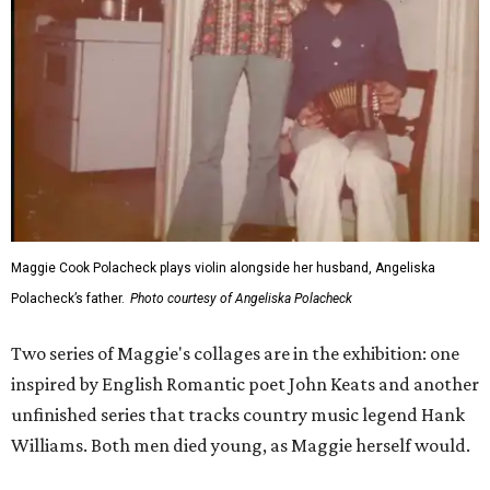
Maggie Cook Polacheck plays violin alongside her husband, Angeliska
Polacheck’s father.
Photo courtesy of Angeliska Polacheck
Two series of Maggie's collages are in the exhibition: one
inspired by English Romantic poet John Keats and another
unfinished series that tracks country music legend Hank
Williams. Both men died young, as Maggie herself would.