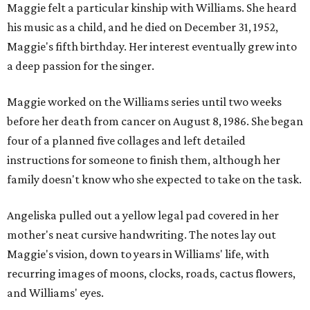
Maggie felt a particular kinship with Williams. She heard
his music as a child, and he died on December 31, 1952,
Maggie's fifth birthday. Her interest eventually grew into
a deep passion for the singer.
Maggie worked on the Williams series until two weeks
before her death from cancer on August 8, 1986. She began
four of a planned five collages and left detailed
instructions for someone to finish them, although her
family doesn't know who she expected to take on the task.
Angeliska pulled out a yellow legal pad covered in her
mother's neat cursive handwriting. The notes lay out
Maggie's vision, down to years in Williams' life, with
recurring images of moons, clocks, roads, cactus flowers,
and Williams' eyes.