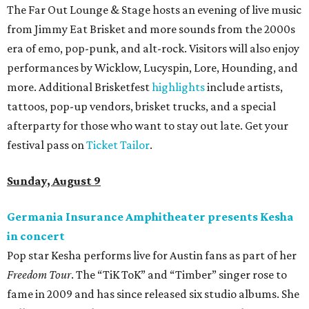
The Far Out Lounge & Stage hosts an evening of live music
from Jimmy Eat Brisket and more sounds from the 2000s
era of emo, pop-punk, and alt-rock. Visitors will also enjoy
performances by Wicklow, Lucyspin, Lore, Hounding, and
more. Additional Brisketfest
highlights
include artists,
tattoos, pop-up vendors, brisket trucks, and a special
afterparty for those who want to stay out late. Get your
festival pass on
Ticket Tailor
.
Sunday, August 9
Germania Insurance Amphitheater presents Kesha
in concert
Pop star Kesha performs live for Austin fans as part of her
Freedom Tour
. The “TiK ToK” and “Timber” singer rose to
fame in 2009 and has since released six studio albums. She