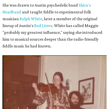
She was drawn to Austin psychedelic band
Shiva's
Headband
and taught fiddle to experimental folk
musician
Ralph White
, later a member of the original
lineup of Austin's
Bad Livers
. White has called Maggie
"probably my greatest influence," saying she introduced
him to musical sources deeper than the radio-friendly
fiddle music he had known.