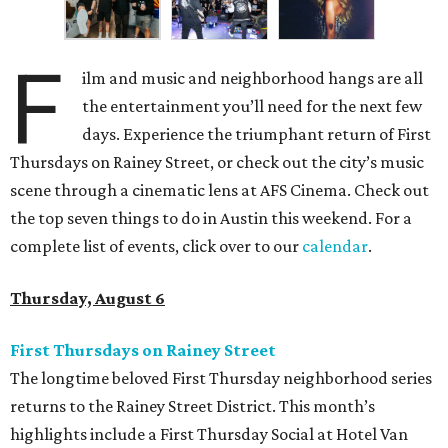
F
ilm and music and neighborhood hangs are all
the entertainment you’ll need for the next few
days. Experience the triumphant return of First
Thursdays on Rainey Street, or check out the city’s music
scene through a cinematic lens at AFS Cinema. Check out
the top seven things to do in Austin this weekend. For a
complete list of events, click over to our
calendar
.
Thursday, August 6
First Thursdays on Rainey Street
The longtime beloved First Thursday neighborhood series
returns to the Rainey Street District. This month’s
highlights include a First Thursday Social at Hotel Van