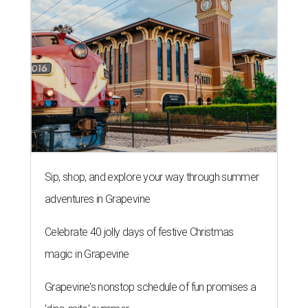
Sip, shop, and explore your way through summer
adventures in Grapevine
Celebrate 40 jolly days of festive Christmas
magic in Grapevine
Grapevine's nonstop schedule of fun promises a