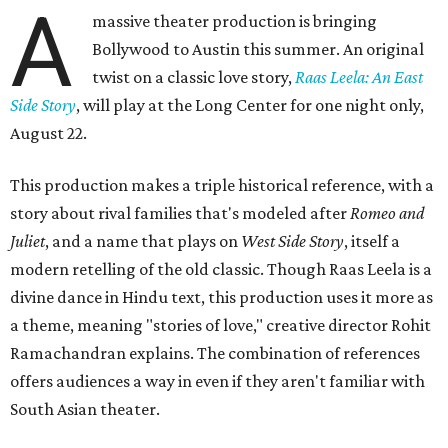
A
massive theater production is bringing
Bollywood to Austin this summer. An original
twist on a classic love story,
Raas Leela: An East
Side Story
, will play at the Long Center for one night only,
August 22.
This production makes a triple historical reference, with a
story about rival families that's modeled after
Romeo and
Juliet
, and a name that plays on
West Side Story
, itself a
modern retelling of the old classic. Though Raas Leela is a
divine dance in Hindu text, this production uses it more as
a theme, meaning "stories of love," creative director Rohit
Ramachandran explains. The combination of references
offers audiences a way in even if they aren't familiar with
South Asian theater.