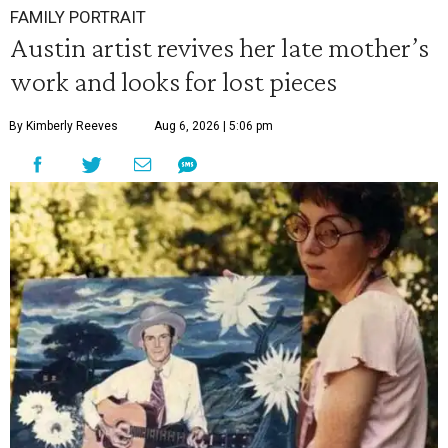
FAMILY PORTRAIT
Austin artist revives her late mother’s
work and looks for lost pieces
By Kimberly Reeves
Aug 6, 2026 | 5:06 pm