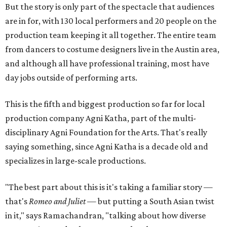
But the story is only part of the spectacle that audiences
are in for, with 130 local performers and 20 people on the
production team keeping it all together. The entire team
from dancers to costume designers live in the Austin area,
and although all have professional training, most have
day jobs outside of performing arts.
This is the fifth and biggest production so far for local
production company Agni Katha, part of the multi-
disciplinary Agni Foundation for the Arts. That's really
saying something, since Agni Katha is a decade old and
specializes in large-scale productions.
"The best part about this is it's taking a familiar story —
that's
Romeo and Juliet
— but putting a South Asian twist
in it," says Ramachandran, "talking about how diverse