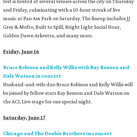
fest is hosted at several venues across the city on Thursday
and Friday, culminating with a 10-hour streak of live
music at Pan Am Park on Saturday. The lineup includes JJ
Grey & Mofro, Built to Spill, Bright Light Social Hour,
Golden Dawn Arkestra, and many more.
Friday, June 16
Bruce Robison and Kelly Willis with Ray Benson and
Dale Watson in
concert
Husband-and-wife duo Bruce Robison and Kelly Willis will
be joined by fellow stars Ray Benson and Dale Watson on
the ACL Live stage for one special night.
Saturday, June 17
Chicago and The Doobie Brothers in concert