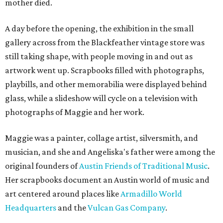
mother died.
A day before the opening, the exhibition in the small
gallery across from the Blackfeather vintage store was
still taking shape, with people moving in and out as
artwork went up. Scrapbooks filled with photographs,
playbills, and other memorabilia were displayed behind
glass, while a slideshow will cycle on a television with
photographs of Maggie and her work.
Maggie was a painter, collage artist, silversmith, and
musician, and she and Angeliska's father were among the
original founders of
Austin Friends of Traditional Music
.
Her scrapbooks document an Austin world of music and
art centered around places like
Armadillo World
Headquarters
and the
Vulcan Gas Company
.