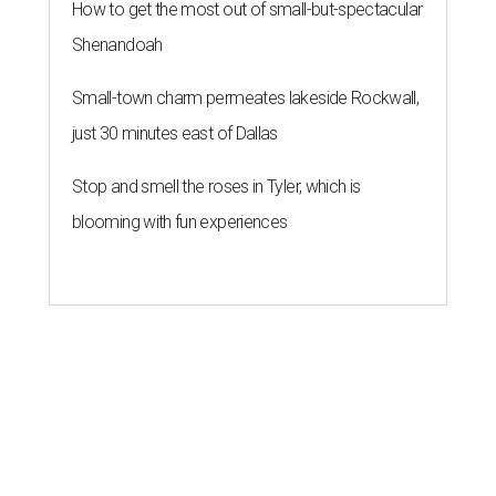
How to get the most out of small-but-spectacular
Shenandoah
Small-town charm permeates lakeside Rockwall,
just 30 minutes east of Dallas
Stop and smell the roses in Tyler, which is
blooming with fun experiences