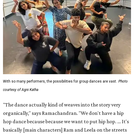
With so many performers, the possibilities for group dances are vast.
Photo
courtesy of Agni Katha
"The dance actually kind of weaves into the story very
organically," says Ramachandran. "We don't have a hip
hop dance because because we want to put hip hop. ... It's
basically [main characters] Ram and Leela on the streets