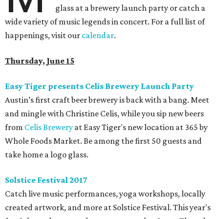
glass at a brewery launch party or catch a
wide variety of music legends in concert. For a full list of
happenings, visit our
calendar
.
Thursday, June 15
Easy Tiger presents Celis Brewery Launch Party
Austin’s first craft beer brewery is back with a bang. Meet
and mingle with Christine Celis, while you sip new beers
from
Celis Brewery
at Easy Tiger's new location at 365 by
Whole Foods Market. Be among the first 50 guests and
take home a logo glass.
Solstice Festival 2017
Catch live music performances, yoga workshops, locally
created artwork, and more at Solstice Festival. This year's