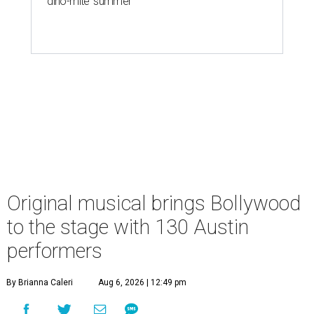
'dino-mite' summer
Original musical brings Bollywood
to the stage with 130 Austin
performers
By Brianna Caleri
Aug 6, 2026 | 12:49 pm