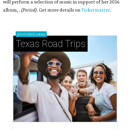
will perform a selection of music in support of her 2026
album,
. (Period)
. Get more details on
Ticketmaster
.
promoted
series
Texas Road Trips