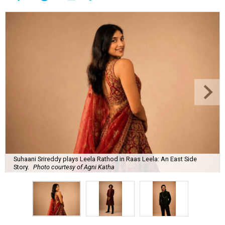
Suhaani Srireddy plays Leela Rathod in Raas Leela: An East Side
Story.
Photo courtesy of Agni Katha