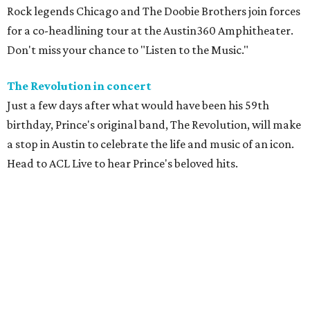
Rock legends Chicago and The Doobie Brothers join forces
for a co-headlining tour at the Austin360 Amphitheater.
Don't miss your chance to "Listen to the Music."
The Revolution in concert
Just a few days after what would have been his 59th
birthday, Prince's original band, The Revolution, will make
a stop in Austin to celebrate the life and music of an icon.
Head to ACL Live to hear Prince's beloved hits.