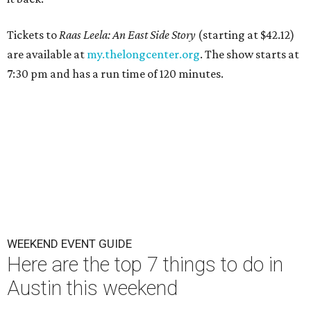
Tickets to
Raas Leela: An East Side Story
(starting at $42.12)
are available at
my.thelongcenter.org
. The show starts at
7:30 pm and has a run time of 120 minutes.
WEEKEND EVENT GUIDE
Here are the top 7 things to do in
Austin this weekend