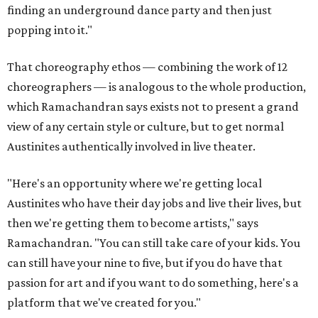
finding an underground dance party and then just
popping into it."
That choreography ethos — combining the work of 12
choreographers — is analogous to the whole production,
which Ramachandran says exists not to present a grand
view of any certain style or culture, but to get normal
Austinites authentically involved in live theater.
"Here's an opportunity where we're getting local
Austinites who have their day jobs and live their lives, but
then we're getting them to become artists," says
Ramachandran. "You can still take care of your kids. You
can still have your nine to five, but if you do have that
passion for art and if you want to do something, here's a
platform that we've created for you."