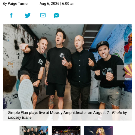
By Paige Turner
Aug 6, 2026 | 6:00 am
Simple Plan plays live at Moody Amphitheater on August 7.
Photo by
Lindsey Blane