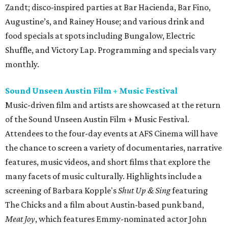
Zandt; disco-inspired parties at Bar Hacienda, Bar Fino,
Augustine’s, and Rainey House; and various drink and
food specials at spots including Bungalow, Electric
Shuffle, and Victory Lap. Programming and specials vary
monthly.
Sound Unseen Austin Film + Music Festival
Music-driven film and artists are showcased at the return
of the Sound Unseen Austin Film + Music Festival.
Attendees to the four-day events at AFS Cinema will have
the chance to screen a variety of documentaries, narrative
features, music videos, and short films that explore the
many facets of music culturally. Highlights include a
screening of Barbara Kopple's
Shut Up & Sing
featuring
The Chicks and a film about Austin-based punk band,
Meat Joy
, which features Emmy-nominated actor John