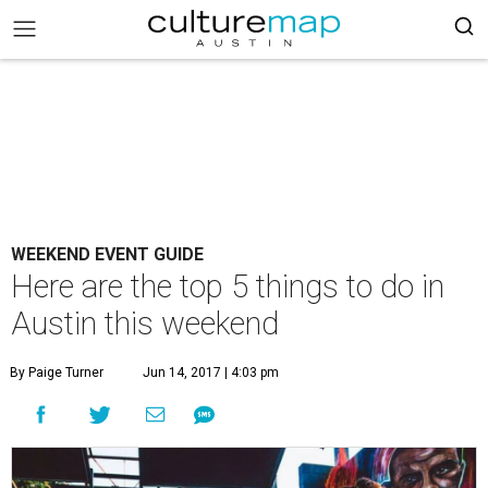
WEEKEND EVENT GUIDE
Here are the top 5 things to do in
Austin this weekend
By Paige Turner
Jun 14, 2017 | 4:03 pm