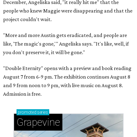
December, Angeliska said, "it really hit me" that the
people who knew Maggie were disappearing and that the
project couldn't wait.
"More and more Austin gets eradicated, and people are
like, 'The magic's gone,'" Angeliska says. "It's like, well, if
you don't preserve it, it will be gone."
"Double Eternity" opens with a preview and book reading
August 7 from 6-9 pm. The exhibition continues August 8
and 9 from noon to 9 pm, with live music on August 8.
Admission is free.
promoted
series
Grapevine