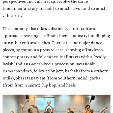
perspectives and cultures can evolve the same
fundamental story and add so much flavor and so much
value to it."
The company also takes a distinctly multi-cultural
approach, invoking the Hindi cinema industry but dipping
into other cultural niches. There are nine major dance
pieces, by count in a press release, showing off styles in
contemporary and folk dance. It all starts with a "really
lavish" Indian Ganesh Pooja procession, says Rohit
Ramachandran, followed by jazz, kathak (from Northern
India), bharatanatyam (from Southern India), garba
(from from Gujarat), hip hop, and heels.