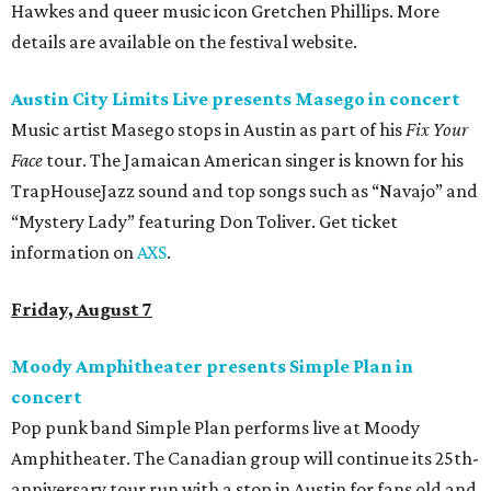
Hawkes and queer music icon Gretchen Phillips. More
details are available on the festival website.
Austin City Limits Live presents Masego in concert
Music artist Masego stops in Austin as part of his
Fix Your
Face
tour. The Jamaican American singer is known for his
TrapHouseJazz sound and top songs such as “Navajo” and
“Mystery Lady” featuring Don Toliver. Get ticket
information on
AXS
.
Friday, August 7
Moody Amphitheater presents Simple Plan in
concert
Pop punk band Simple Plan performs live at Moody
Amphitheater. The Canadian group will continue its 25th-
anniversary tour run with a stop in Austin for fans old and