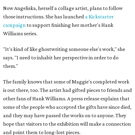
Now Angeliska, herself a collage artist, plans to follow
those instructions. She has launched
a Kickstarter
campaign
to support finishing her mother's Hank
Williams series.
"It's kind of like ghostwriting someone else's work," she
says. "I need to inhabit her perspective in order to do
them."
The family knows that some of Maggie's completed work
is out there, too. The artist had gifted pieces to friends and
other fans of Hank Williams. A press release explains that
some of the people who accepted the gifts have since died,
and they may have passed the works on to anyone. They
hope that visitors to the exhibition will make a connection
and point them to long-lost pieces.