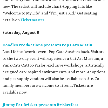
new. The setlist will include chart-topping hits like
“Welcome to My Life” and “I’m Just a Kid.” Get seating
details on
Ticketmaster
.
Saturday, August 8
Doodles Productions presents Pop Cats Austin
Local feline favorite event Pop Cats Austin is back. Visitors
to the two-day event will experience a Cat Art Museum, a
Punk Cats Cattoo Parlor, exclusive workshops, artistically
designed cat-inspired environments, and more. Adoptions
and pet supply vendors will also be available on site. Cat
family members are welcome to attend. Tickets are
available now.
Jimmy Eat Brisket presents Brisketfest