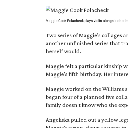
Maggie Cook Polacheck plays violin alongside her h
Two series of Maggie's collages a
another unfinished series that t
herself would.
Maggie felt a particular kinship w
Maggie's fifth birthday. Her inter
Maggie worked on the Williams se
began four of a planned five coll
family doesn't know who she expe
Angeliska pulled out a yellow leg
Maggie's vision, down to years in 