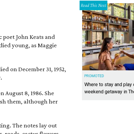
Read This Next
ic poet John Keats and
 died young, as Maggie
 died on December 31, 1952,
PROMOTED
.
Where to stay and play
weekend getaway in T
n August 8, 1986. She
nish them, although her
ing. The notes lay out
s, roads, cactus flowers,