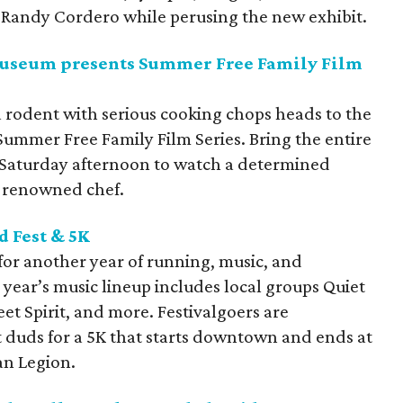
 Randy Cordero while perusing the new exhibit.
 Museum presents Summer Free Family Film
a rodent with serious cooking chops heads to the
Summer Free Family Film Series. Bring the entire
 Saturday afternoon to watch a determined
a renowned chef.
d Fest &
5K
 for another year of running, music, and
s year’s music lineup includes local groups Quiet
 Spirit, and more. Festivalgoers are
 duds for a 5K that starts downtown and ends at
an Legion.