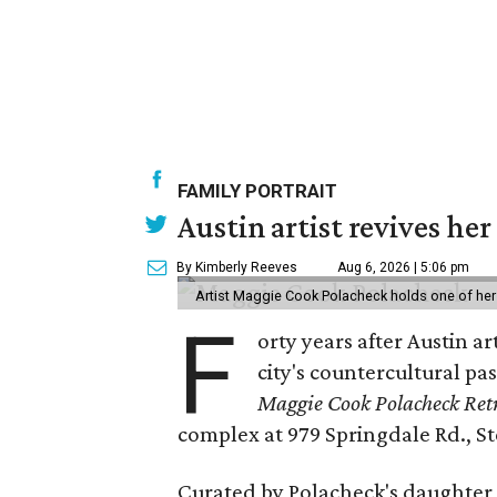
FAMILY PORTRAIT
Austin artist revives her
By Kimberly Reeves
Aug 6, 2026 | 5:06 pm
Artist Maggie Cook Polacheck holds one of her
F
orty years after Austin a
city's countercultural pas
Maggie Cook Polacheck Retr
complex at 979 Springdale Rd., Ste
Curated by Polacheck's daughter, 