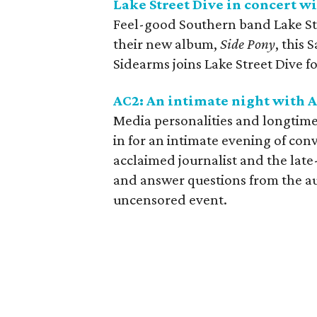
Lake Street Dive in concert 
Feel-good Southern band Lake Stre
their new album,
Side Pony
, this
Sidearms joins Lake Street Dive f
AC2: An intimate night with
Media personalities and longtim
in for an intimate evening of con
acclaimed journalist and the late
and answer questions from the au
uncensored event.