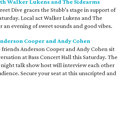
with Walker Lukens and The Sidearms
et Dive graces the Stubb’s stage in support of
 Saturday. Local act Walker Lukens and The
or an evening of sweet sounds and good vibes.
 Anderson Cooper and Andy Cohen
e friends Anderson Cooper and Andy Cohen sit
versation at Bass Concert Hall this Saturday. The
-night talk show host will interview each other
dience. Secure your seat at this unscripted and