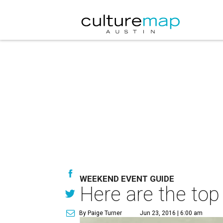
WEEKEND EVENT GUIDE
Here are the top
By Paige Turner
Jun 23, 2016 | 6:00 am