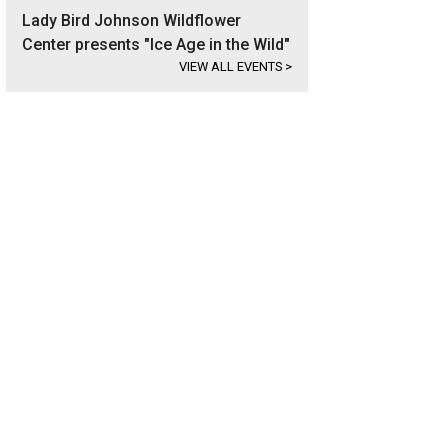
Lady Bird Johnson Wildflower
Center presents "Ice Age in the Wild"
VIEW ALL EVENTS
>