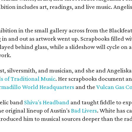
bition includes art, readings, and live music. Angel
bition in the small gallery across from the Blackfeat
in and out as artwork went up. Scrapbooks filled wi
yed behind glass, while a slideshow will cycle on a
work.
ist, silversmith, and musician, and she and Angelisk
s of Traditional Music
. Her scrapbooks document an
rmadillo World Headquarters
and the
Vulcan Gas 
elic band
Shiva's Headband
and taught fiddle to exp
he original lineup of Austin's
Bad Livers
. White has c
ntroduced him to musical sources deeper than the rad