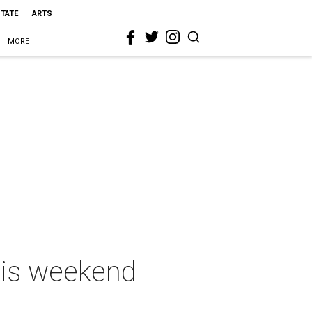
STATE
ARTS
MORE
this weekend