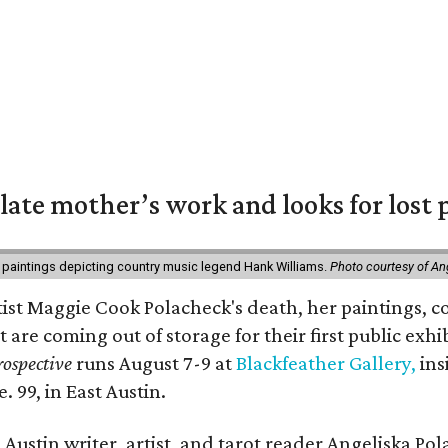
 late mother’s work and looks for lost 
 paintings depicting country music legend Hank Williams.
Photo courtesy of An
rtist Maggie Cook Polacheck's death, her paintings, co
t are coming out of storage for their first public exhi
ospective
runs August 7-9 at
Blackfeather Gallery,
ins
. 99, in East Austin.
Austin writer, artist, and tarot reader Angeliska Po