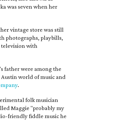
iska was seven when her
her vintage store was still
th photographs, playbills,
 television with
a's father were among the
 Austin world of music and
Company
.
erimental folk musician
alled Maggie "probably my
io-friendly fiddle music he