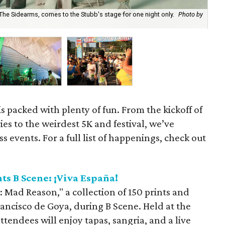
 The Sidearms, comes to the Stubb's stage for one night only.
Photo by
Spe
s packed with plenty of fun. From the kickoff of
ries to the weirdest 5K and festival, we’ve
 events. For a full list of happenings, check out
s B Scene: ¡Viva España!
: Mad Reason," a collection of 150 prints and
ancisco de Goya, during B Scene. Held at the
ttendees will enjoy tapas, sangria, and a live