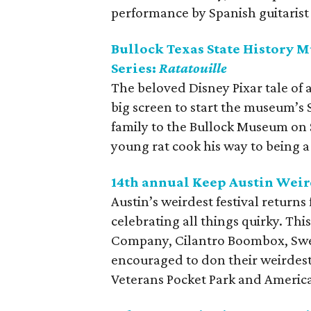
performance by Spanish guitarist
Bullock Texas State History
Series:
Ratatouille
The beloved Disney Pixar tale of 
big screen to start the museum’s 
family to the Bullock Museum on
young rat cook his way to being 
14th annual Keep Austin Weir
Austin’s weirdest festival returns
celebrating all things quirky. Thi
Company, Cilantro Boombox, Sweet
encouraged to don their weirdest
Veterans Pocket Park and Americ