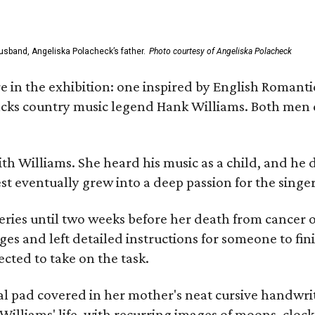
usband, Angeliska Polacheck’s father.
Photo courtesy of Angeliska Polacheck
re in the exhibition: one inspired by English Romant
racks country music legend Hank Williams. Both men
ith Williams. She heard his music as a child, and he
est eventually grew into a deep passion for the singer
ries until two weeks before her death from cancer o
ages and left detailed instructions for someone to fi
cted to take on the task.
al pad covered in her mother's neat cursive handwrit
Williams' life, with recurring images of moons, clock