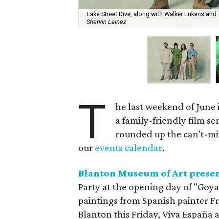
Lake Street Dive, along with Walker Lukens and
Shervin Lainez
T
he last weekend of June i
a family-friendly film se
rounded up the can't-miss
our
events calendar
.
Blanton Museum of Art present
Party at the opening day of "Goya
paintings from Spanish painter Fr
Blanton this Friday, Viva España a