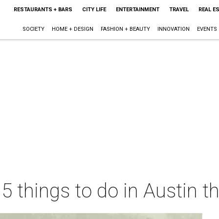
RESTAURANTS + BARS
CITY LIFE
ENTERTAINMENT
TRAVEL
REAL E
SOCIETY
HOME + DESIGN
FASHION + BEAUTY
INNOVATION
EVENTS
 5 things to do in Austin 