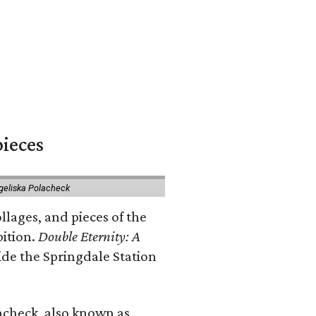
pieces
geliska Polacheck
llages, and pieces of the
bition.
Double Eternity: A
ide the Springdale Station
lacheck, also known as