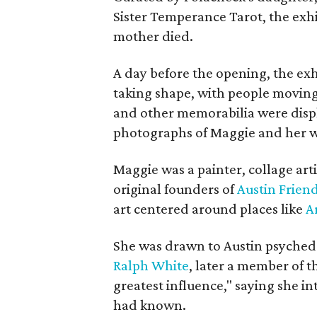
Sister Temperance Tarot, the exhi
mother died.
A day before the opening, the exhi
taking shape, with people moving 
and other memorabilia were displa
photographs of Maggie and her 
Maggie was a painter, collage art
original founders of
Austin Friend
art centered around places like
A
She was drawn to Austin psyched
Ralph White
, later a member of t
greatest influence," saying she i
had known.