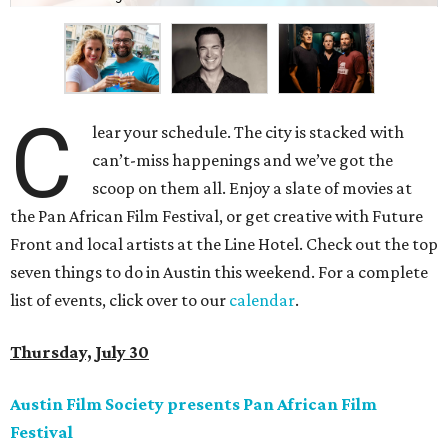
C
lear your schedule. The city is stacked with
can’t-miss happenings and we’ve got the
scoop on them all. Enjoy a slate of movies at
the Pan African Film Festival, or get creative with Future
Front and local artists at the Line Hotel. Check out the top
seven things to do in Austin this weekend. For a complete
list of events, click over to our
calendar
.
Thursday, July 30
Austin Film Society presents Pan African Film
Festival