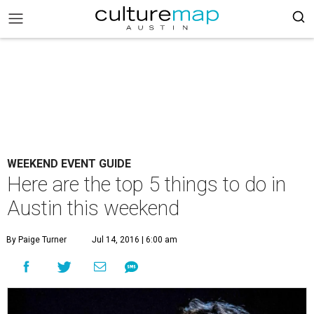
WEEKEND EVENT GUIDE
Here are the top 5 things to do in
Austin this weekend
By Paige Turner
Jul 14, 2016 | 6:00 am