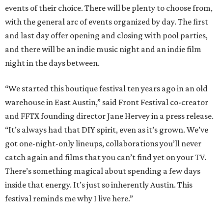
events of their choice. There will be plenty to choose from,
with the general arc of events organized by day. The first
and last day offer opening and closing with pool parties,
and there will be an indie music night and an indie film
night in the days between.
“We started this boutique festival ten years ago in an old
warehouse in East Austin,” said Front Festival co-creator
and FFTX founding director Jane Hervey in a press release.
“It’s always had that DIY spirit, even as it’s grown. We’ve
got one-night-only lineups, collaborations you’ll never
catch again and films that you can’t find yet on your TV.
There’s something magical about spending a few days
inside that energy. It’s just so inherently Austin. This
festival reminds me why I live here.”