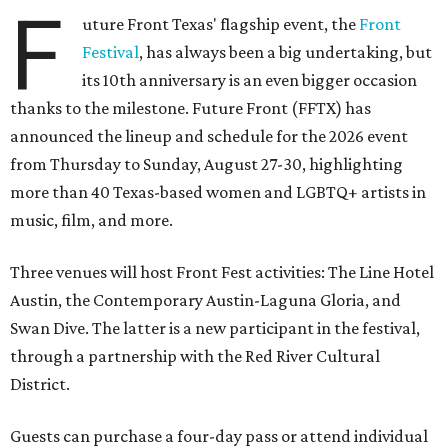
F
uture Front Texas' flagship event, the
Front
Festival
, has always been a big undertaking, but
its 10th anniversary is an even bigger occasion
thanks to the milestone. Future Front (FFTX) has
announced the lineup and schedule for the 2026 event
from Thursday to Sunday, August 27-30, highlighting
more than 40 Texas-based women and LGBTQ+ artists in
music, film, and more.
Three venues will host Front Fest activities: The Line Hotel
Austin, the Contemporary Austin-Laguna Gloria, and
Swan Dive. The latter is a new participant in the festival,
through a partnership with the Red River Cultural
District.
Guests can purchase a four-day pass or attend individual