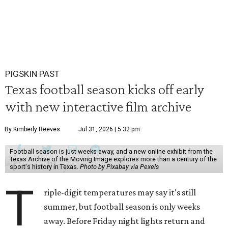
PIGSKIN PAST
Texas football season kicks off early
with new interactive film archive
By Kimberly Reeves
Jul 31, 2026 | 5:32 pm
Football season is just weeks away, and a new online exhibit from the
Texas Archive of the Moving Image explores more than a century of the
sport's history in Texas.
Photo by Pixabay via Pexels
T
riple-digit temperatures may say it's still
summer, but football season is only weeks
away. Before Friday night lights return and