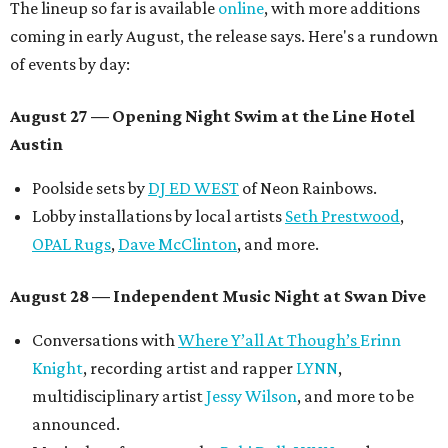
The lineup so far is available
online
, with more additions
coming in early August, the release says. Here's a rundown
of events by day:
August 27
— Opening Night Swim at the Line Hotel
Austin
Poolside sets by
DJ ED WEST
of Neon Rainbows.
Lobby installations by local artists
Seth Prestwood
,
OPAL Rugs
,
Dave McClinton
, and more.
August 28 — Independent Music Night at Swan Dive
Conversations with
Where Y’all At Though’s
Erinn
Knight
, recording artist and rapper
LYNN
,
multidisciplinary artist
Jessy Wilson
, and more to be
announced.