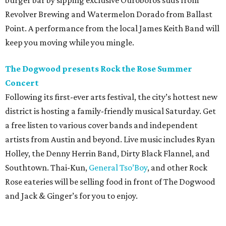
burger bar by sipping exclusive Ouroboros suds from
Revolver Brewing and Watermelon Dorado from Ballast
Point. A performance from the local James Keith Band will
keep you moving while you mingle.
The Dogwood presents Rock the Rose Summer
Concert
Following its first-ever arts festival, the city’s hottest new
district is hosting a family-friendly musical Saturday. Get
a free listen to various cover bands and independent
artists from Austin and beyond. Live music includes Ryan
Holley, the Denny Herrin Band, Dirty Black Flannel, and
Southtown. Thai-Kun,
General Tso’Boy
, and other Rock
Rose eateries will be selling food in front of The Dogwood
and Jack & Ginger’s for you to enjoy.