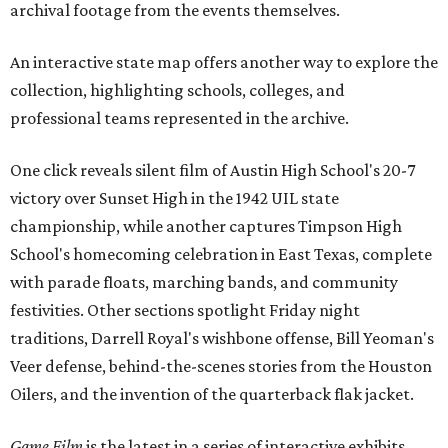
archival footage from the events themselves.
An interactive state map offers another way to explore the
collection, highlighting schools, colleges, and
professional teams represented in the archive.
One click reveals silent film of Austin High School's 20-7
victory over Sunset High in the 1942 UIL state
championship, while another captures Timpson High
School's homecoming celebration in East Texas, complete
with parade floats, marching bands, and community
festivities. Other sections spotlight Friday night
traditions, Darrell Royal's wishbone offense, Bill Yeoman's
Veer defense, behind-the-scenes stories from the Houston
Oilers, and the invention of the quarterback flak jacket.
Game Film
is the latest in a series of interactive exhibits