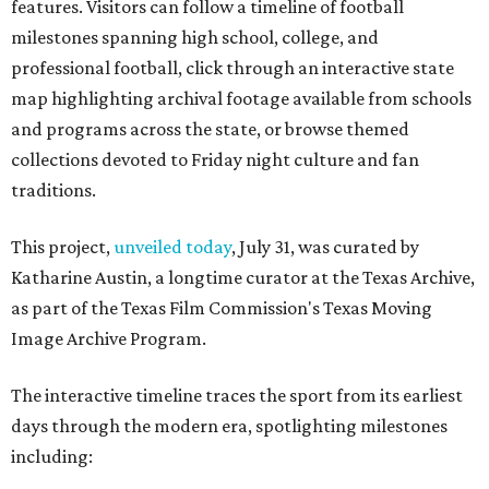
features. Visitors can follow a timeline of football
milestones spanning high school, college, and
professional football, click through an interactive state
map highlighting archival footage available from schools
and programs across the state, or browse themed
collections devoted to Friday night culture and fan
traditions.
This project,
unveiled today
, July 31, was curated by
Katharine Austin, a longtime curator at the Texas Archive,
as part of the Texas Film Commission's Texas Moving
Image Archive Program.
The interactive timeline traces the sport from its earliest
days through the modern era, spotlighting milestones
including: