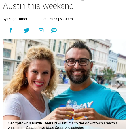
Austin this weekend
By Paige Turner
Jul 30, 2026 | 5:00 am
Georgetown's Blazin’ Beer Crawl returns to the downtown area this
weekend.
Georgetown Main Street Association