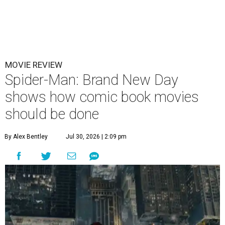
MOVIE REVIEW
Spider-Man: Brand New Day
shows how comic book movies
should be done
By Alex Bentley
Jul 30, 2026 | 2:09 pm