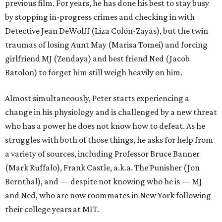
previous film. For years, he has done his best to stay busy
by stopping in-progress crimes and checking in with
Detective Jean DeWolff (Liza Colón-Zayas), but the twin
traumas of losing Aunt May (Marisa Tomei) and forcing
girlfriend MJ (Zendaya) and best friend Ned (Jacob
Batolon) to forget him still weigh heavily on him.
Almost simultaneously, Peter starts experiencing a
change in his physiology and is challenged by a new threat
who has a power he does not know how to defeat. As he
struggles with both of those things, he asks for help from
a variety of sources, including Professor Bruce Banner
(Mark Ruffalo), Frank Castle, a.k.a. The Punisher (Jon
Bernthal), and — despite not knowing who he is — MJ
and Ned, who are now roommates in New York following
their college years at MIT.