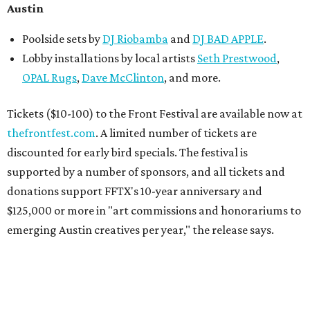
Austin
Poolside sets by
DJ
Riobamba
and
DJ BAD APPLE
.
Lobby installations by local artists
Seth Prestwood
,
OPAL Rugs
,
Dave McClinton
, and more.
Tickets ($10-100) to the Front Festival are available now at
thefrontfest.com
. A limited number of tickets are
discounted for early bird specials. The festival is
supported by a number of sponsors, and all tickets and
donations support FFTX's 10-year anniversary and
$125,000 or more in "art commissions and honorariums to
emerging Austin creatives per year," the release says.