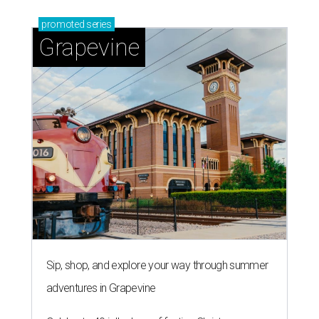
promoted
series
Grapevine
Sip, shop, and explore your way through summer
adventures in Grapevine