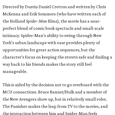
Directed by Dustin Daniel Cretton and written by Chris
McKenna and Erik Sommers (who have written each of
the Holland
Spider-Man
films), the movie has a near-
perfect blend of comic book spectacle and small-scale
intimacy. Spider-Man’s ability to swing through New
York’s urban landscape with ease provides plenty of
opportunities for great action sequences, but the
character’s focus on keeping the streets safe and finding a
way back to his friends makes the story still feel
manageable.
This is aided by the decision not to go overboard with the
MCU connections. Bruce Banner/Hulk and a member of
the New Avengers show up, but in relatively small roles.
The Punisher makes the leap from TV to the movies, and
the interaction between him and Spider-Man feels