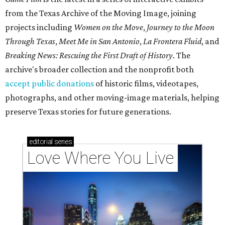
from the Texas Archive of the Moving Image, joining
projects including
Women on the Move
,
Journey to the Moon
Through Texas
,
Meet Me in San Antonio
,
La Frontera Fluid
, and
Breaking News: Rescuing the First Draft of History
. The
archive's broader collection and the nonprofit both
accept public donations
of historic films, videotapes,
photographs, and other moving-image materials, helping
preserve Texas stories for future generations.
editorial
series
Love Where You Live