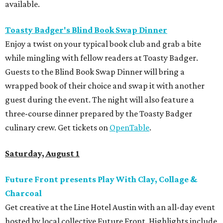
available.
Toasty Badger's Blind Book Swap Dinner
Enjoy a twist on your typical book club and grab a bite
while mingling with fellow readers at Toasty Badger.
Guests to the Blind Book Swap Dinner will bring a
wrapped book of their choice and swap it with another
guest during the event. The night will also feature a
three-course dinner prepared by the Toasty Badger
culinary crew. Get tickets on
OpenTable
.
Saturday, August 1
Future Front presents Play With Clay, Collage &
Charcoal
Get creative at the Line Hotel Austin with an all-day event
hosted by local collective Future Front. Highlights include