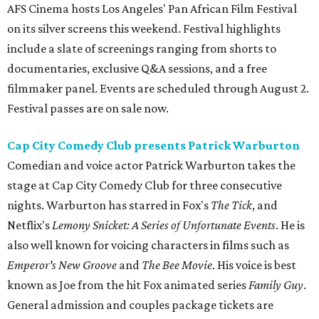
AFS Cinema hosts Los Angeles' Pan African Film Festival
on its silver screens this weekend. Festival highlights
include a slate of screenings ranging from shorts to
documentaries, exclusive Q&A sessions, and a free
filmmaker panel. Events are scheduled through August 2.
Festival passes are on sale now.
Cap City Comedy Club presents Patrick Warburton
Comedian and voice actor Patrick Warburton takes the
stage at Cap City Comedy Club for three consecutive
nights. Warburton has starred in Fox's
The Tick
, and
Netflix's
Lemony Snicket: A Series of Unfortunate Events
. He is
also well known for voicing characters in films such as
Emperor's New Groove
and
The Bee Movie
. His voice is best
known as Joe from the hit Fox animated series
Family Guy
.
General admission and couples package tickets are