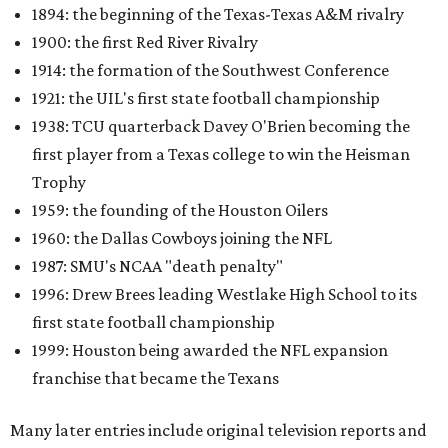
1894: the beginning of the Texas-Texas A&M rivalry
1900: the first Red River Rivalry
1914: the formation of the Southwest Conference
1921: the UIL's first state football championship
1938: TCU quarterback Davey O'Brien becoming the
first player from a Texas college to win the Heisman
Trophy
1959: the founding of the Houston Oilers
1960: the Dallas Cowboys joining the NFL
1987: SMU's NCAA "death penalty"
1996: Drew Brees leading Westlake High School to its
first state football championship
1999: Houston being awarded the NFL expansion
franchise that became the Texans
Many later entries include original television reports and