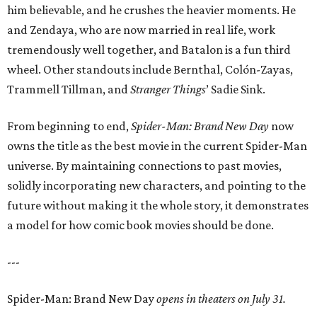
him believable, and he crushes the heavier moments. He
and Zendaya, who are now married in real life, work
tremendously well together, and Batalon is a fun third
wheel. Other standouts include Bernthal, Colón-Zayas,
Trammell Tillman, and
Stranger Things
’ Sadie Sink.
From beginning to end,
Spider-Man: Brand New Day
now
owns the title as the best movie in the current Spider-Man
universe. By maintaining connections to past movies,
solidly incorporating new characters, and pointing to the
future without making it the whole story, it demonstrates
a model for how comic book movies should be done.
---
Spider-Man: Brand New Day
opens in theaters on July 31.