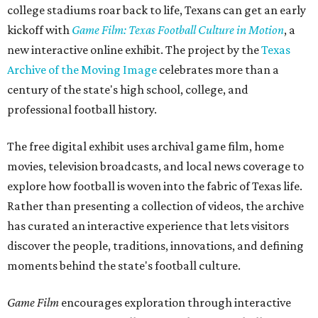
college stadiums roar back to life, Texans can get an early
kickoff with
Game Film: Texas Football Culture in Motion
, a
new interactive online exhibit. The project by the
Texas
Archive of the Moving Image
celebrates more than a
century of the state's high school, college, and
professional football history.
The free digital exhibit uses archival game film, home
movies, television broadcasts, and local news coverage to
explore how football is woven into the fabric of Texas life.
Rather than presenting a collection of videos, the archive
has curated an interactive experience that lets visitors
discover the people, traditions, innovations, and defining
moments behind the state's football culture.
Game Film
encourages exploration through interactive