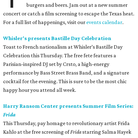
burgers and beers. Jam out at a new summer
concert or catch a film screening to escape the Texas heat.
For a full list of happenings, visit our
events calendar
.
Whisler's presents Bastille Day Celebration
Toast to French nationalism at Whisler’s Bastille Day
Celebration this Thursday. The free fete features a
Parisian-inspired DJ set by Crsto, a high-energy
performance by Bass Street Brass Band, and a signature
cocktail for the evening. This is sure to be the most chic
happy hour you attend all week.
Harry Ransom Center presents Summer Film Series:
Frida
This Thursday, pay homage to revolutionary artist Frida
Kahlo at the free screening of
Frida
starring Salma Hayek