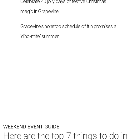
Celebrate 40 jolly days of festive Christmas
magic in Grapevine
Grapevine's nonstop schedule of fun promises a
'dino-mite' summer
WEEKEND EVENT GUIDE
Here are the top 7 things to do in