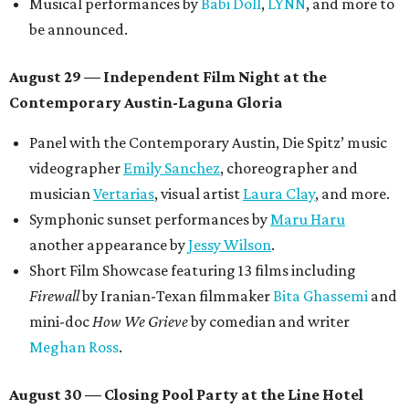
Musical performances by
Babi Doll
,
LYNN
, and more to
be announced.
August 29 — Independent Film Night at the
Contemporary Austin-Laguna Gloria
Panel with the Contemporary Austin, Die Spitz’ music
videographer
Emily Sanchez
, choreographer and
musician
Vertarias
, visual artist
Laura Clay
, and more.
Symphonic sunset performances by
Maru Haru
another appearance by
Jessy Wilson
.
Short Film Showcase featuring 13 films including
Firewall
by Iranian-Texan filmmaker
Bita Ghassemi
and
mini-doc
How We Grieve
by comedian and writer
Meghan Ross
.
August 30 — Closing Pool Party at the Line Hotel