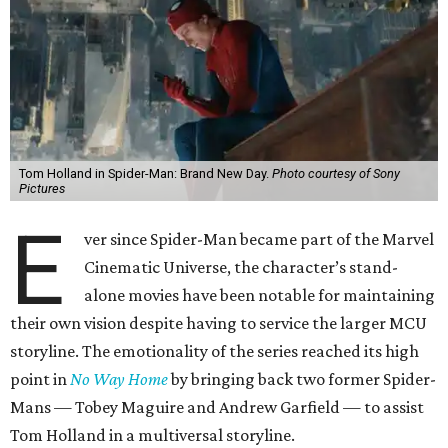
Tom Holland in Spider-Man: Brand New Day.
Photo courtesy of Sony
Pictures
E
ver since Spider-Man became part of the Marvel
Cinematic Universe, the character’s stand-
alone movies have been notable for maintaining
their own vision despite having to service the larger MCU
storyline. The emotionality of the series reached its high
point in
No Way Home
by bringing back two former Spider-
Mans — Tobey Maguire and Andrew Garfield — to assist
Tom Holland in a multiversal storyline.