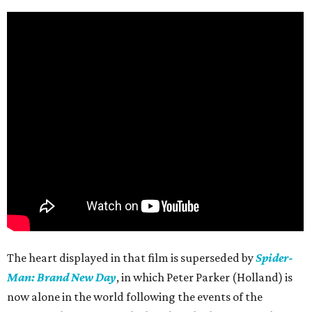
The heart displayed in that film is superseded by
Spider-
Man: Brand New Day
, in which Peter Parker (Holland) is
now alone in the world following the events of the