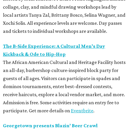
collage, clay, and mindful drawing workshops lead by
local artists Tanya Zal, Brittany Bosco, Selina Wagner, and
Xochi Solis. All experience levels are welcome. Day passes
and tickets to individual workshops are available.
The B-Side Experience: A Cultural Men’s Day
Kickback & Ode to Hip-Hop
The African American Cultural and Heritage Facility hosts
an all-day, barbershop culture-inspired block party for
guests of all ages. Visitors can participate in spades and
dominos tournaments, enter best-dressed contests,
receive haircuts, explore a local vendor market, and more.
Admission is free. Some activities require an entry fee to
participate. Get more details on
Eventbrite
.
Georgetown presents Blazin’ Beer Crawl