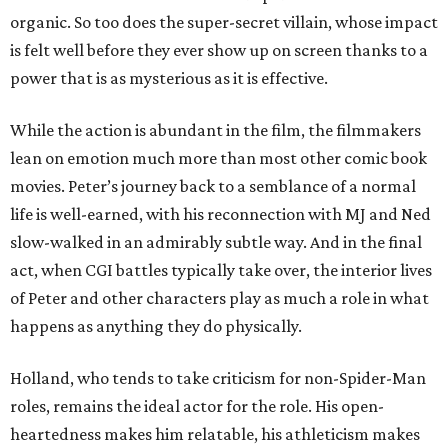
organic. So too does the super-secret villain, whose impact
is felt well before they ever show up on screen thanks to a
power that is as mysterious as it is effective.
While the action is abundant in the film, the filmmakers
lean on emotion much more than most other comic book
movies. Peter’s journey back to a semblance of a normal
life is well-earned, with his reconnection with MJ and Ned
slow-walked in an admirably subtle way. And in the final
act, when CGI battles typically take over, the interior lives
of Peter and other characters play as much a role in what
happens as anything they do physically.
Holland, who tends to take criticism for non-Spider-Man
roles, remains the ideal actor for the role. His open-
heartedness makes him relatable, his athleticism makes