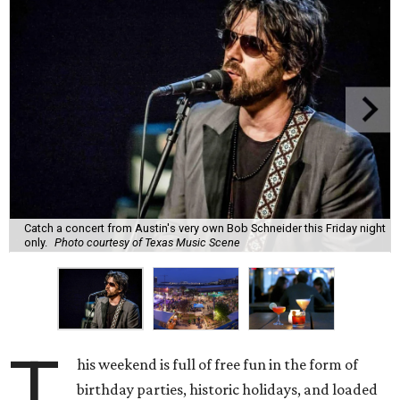
Catch a concert from Austin's very own Bob Schneider this Friday night
only.
Photo courtesy of Texas Music Scene
T
his weekend is full of free fun in the form of
birthday parties, historic holidays, and loaded