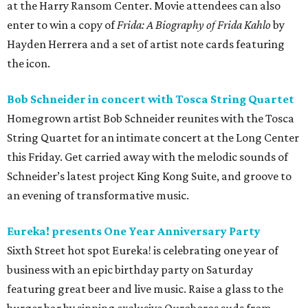
at the Harry Ransom Center. Movie attendees can also
enter to win a copy of
Frida: A Biography of Frida Kahlo
by
Hayden Herrera and a set of artist note cards featuring
the icon.
Bob Schneider in concert with Tosca String Quartet
Homegrown artist Bob Schneider reunites with the Tosca
String Quartet for an intimate concert at the Long Center
this Friday. Get carried away with the melodic sounds of
Schneider’s latest project King Kong Suite, and groove to
an evening of transformative music.
Eureka! presents One Year Anniversary Party
Sixth Street hot spot Eureka! is celebrating one year of
business with an epic birthday party on Saturday
featuring great beer and live music. Raise a glass to the