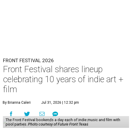
FRONT FESTIVAL 2026
Front Festival shares lineup
celebrating 10 years of indie art +
film
By Brianna Caleri
Jul 31, 2026 | 12:32 pm
The Front Festival bookends a day each of indie music and film with
pool parties.
Photo courtesy of Future Front Texas