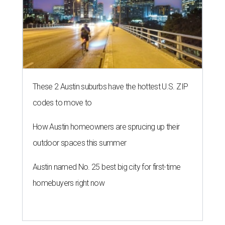
These 2 Austin suburbs have the hottest U.S. ZIP
codes to move to
How Austin homeowners are sprucing up their
outdoor spaces this summer
Austin named No. 25 best big city for first-time
homebuyers right now