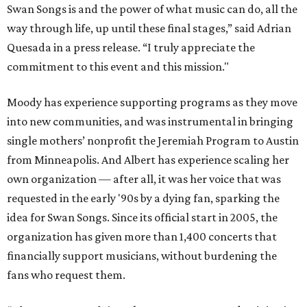
Swan Songs is and the power of what music can do, all the
way through life, up until these final stages,” said Adrian
Quesada in a press release. “I truly appreciate the
commitment to this event and this mission."
Moody has experience supporting programs as they move
into new communities, and was instrumental in bringing
single mothers’ nonprofit the Jeremiah Program to Austin
from Minneapolis. And Albert has experience scaling her
own organization — after all, it was her voice that was
requested in the early '90s by a dying fan, sparking the
idea for Swan Songs. Since its official start in 2005, the
organization has given more than 1,400 concerts that
financially support musicians, without burdening the
fans who request them.