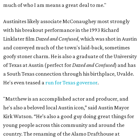
much of who I am means a great deal to me."
Austinites likely associate McConaughey most strongly
with his breakout performance in the 1993 Richard
Linklater film
Dazed and Confused
, which was shot in Austin
and conveyed much of the town's laid-back, sometimes
goofy stoner charm. He is also a graduate of the University
of Texas at Austin (perfect for
Dazed and Confused
) and has
a South Texas connection through his birthplace, Uvalde.
He's even teased a
run for Texas governor
.
"Matthew is an accomplished actor and producer, and
he's also a beloved local Austin icon,” said Austin Mayor
Kirk Watson. “He’s also a good guy doing great things for
young people across this community and around the
country. The renaming of the Alamo Drafthouse at