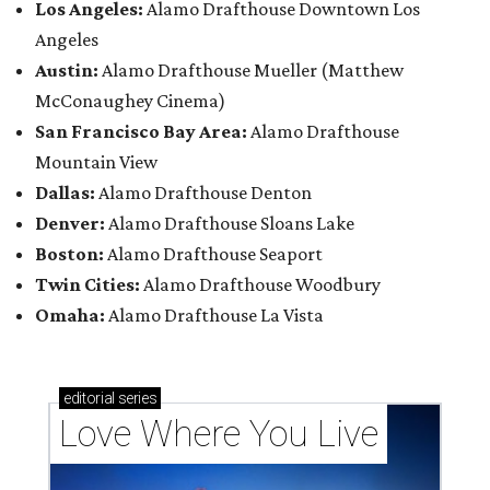
Los Angeles:
Alamo Drafthouse Downtown Los
Angeles
Austin:
Alamo Drafthouse Mueller (Matthew
McConaughey Cinema)
San Francisco Bay Area:
Alamo Drafthouse
Mountain View
Dallas:
Alamo Drafthouse Denton
Denver:
Alamo Drafthouse Sloans Lake
Boston:
Alamo Drafthouse Seaport
Twin Cities:
Alamo Drafthouse Woodbury
Omaha:
Alamo Drafthouse La Vista
editorial
series
Love Where You Live