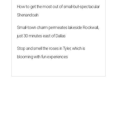
How to get the most out of small-but-spectacular
Shenandoah
Small-town charm permeates lakeside Rockwall,
just 30 minutes east of Dallas
Stop and smell the roses in Tyler, which is
blooming with fun experiences