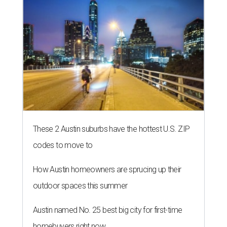
These 2 Austin suburbs have the hottest U.S. ZIP
codes to move to
How Austin homeowners are sprucing up their
outdoor spaces this summer
Austin named No. 25 best big city for first-time
homebuyers right now