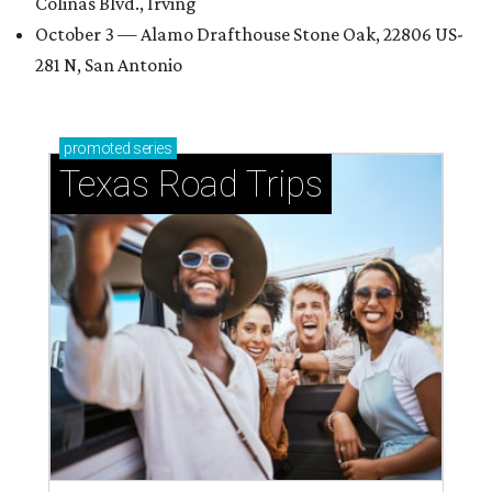
Colinas Blvd., Irving
October 3 — Alamo Drafthouse Stone Oak, 22806 US-
281 N, San Antonio
promoted
series
Texas Road Trips