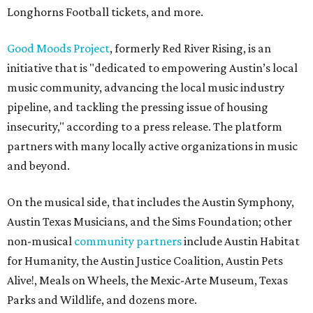
Longhorns Football tickets, and more.
Good Moods Project
, formerly Red River Rising, is an
initiative that is "dedicated to empowering Austin’s local
music community, advancing the local music industry
pipeline, and tackling the pressing issue of housing
insecurity," according to a press release. The platform
partners with many locally active organizations in music
and beyond.
On the musical side, that includes the Austin Symphony,
Austin Texas Musicians, and the Sims Foundation; other
non-musical
community partners
include Austin Habitat
for Humanity, the Austin Justice Coalition, Austin Pets
Alive!, Meals on Wheels, the Mexic-Arte Museum, Texas
Parks and Wildlife, and dozens more.