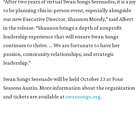
“After two years of virtual Swan Songs Serenades, it is a joy
to be planning this in-person event, especially alongside
our new Executive Director, Shannon Moody,” said Albert
in the release. “Shannon brings a depth of nonprofit
leadership experience that will ensure Swan Songs
continues to thrive. … We are fortunate to have her
passion, community relationships, and strategic
leadership.”
Swan Songs Serenade will be held October 23 at Four
Seasons Austin. More information about the organization
and tickets are available at
swansongs.org
.