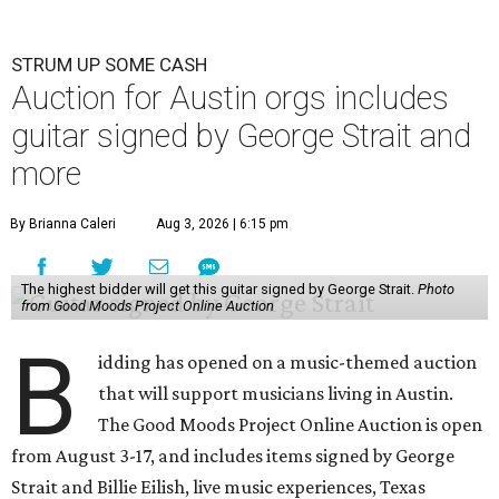
STRUM UP SOME CASH
Auction for Austin orgs includes
guitar signed by George Strait and
more
By Brianna Caleri
Aug 3, 2026 | 6:15 pm
The highest bidder will get this guitar signed by George Strait.
Photo
from Good Moods Project Online Auction
B
idding has opened on a music-themed auction
that will support musicians living in Austin.
The Good Moods Project Online Auction is open
from August 3-17, and includes items signed by George
Strait and Billie Eilish, live music experiences, Texas