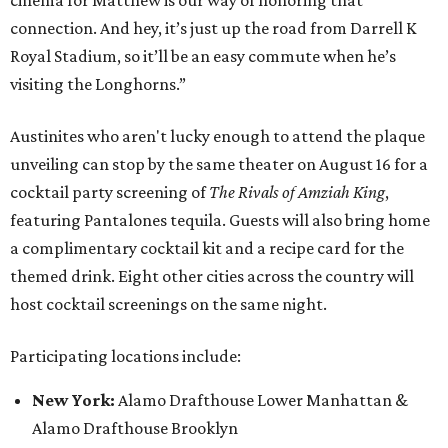
cinema for Matthew is our way of honoring that
connection. And hey, it’s just up the road from Darrell K
Royal Stadium, so it’ll be an easy commute when he’s
visiting the Longhorns.”
Austinites who aren't lucky enough to attend the plaque
unveiling can stop by the same theater on August 16 for a
cocktail party screening of
The Rivals of Amziah King
,
featuring Pantalones tequila. Guests will also bring home
a complimentary cocktail kit and a recipe card for the
themed drink. Eight other cities across the country will
host cocktail screenings on the same night.
Participating locations include:
New York:
Alamo Drafthouse Lower Manhattan &
Alamo Drafthouse Brooklyn