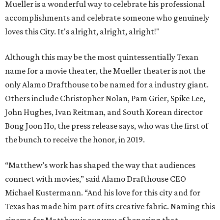
Mueller is a wonderful way to celebrate his professional
accomplishments and celebrate someone who genuinely
loves this City. It's alright, alright, alright!"
Although this may be the most quintessentially Texan
name for a movie theater, the Mueller theater is not the
only Alamo Drafthouse to be named for a industry giant.
Others include Christopher Nolan, Pam Grier, Spike Lee,
John Hughes, Ivan Reitman, and South Korean director
Bong Joon Ho, the press release says, who was the first of
the bunch to receive the honor, in 2019.
“Matthew’s work has shaped the way that audiences
connect with movies,” said Alamo Drafthouse CEO
Michael Kustermann. “And his love for this city and for
Texas has made him part of its creative fabric. Naming this