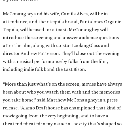
McConaughey and his wife, Camila Alves, will be in
attendance, and their tequila brand, Pantalones Organic
Tequila, will be used for a toast. McConaughey will
introduce the screening and answer audience questions
after the film, along with co-star LookingGlass and
director Andrew Patterson. They'll close out the evening
with a musical performance by folks from the film,
including indie folk band the Last Bison.
“More than just what’s on the screen, movies have always
been about who you watch them with and the memories
you take home,” said Matthew McConaughey in a press
release. “Alamo Drafthouse has championed that kind of
moviegoing from the very beginning, and to have a
theater dedicated in my name in the city that's shaped so