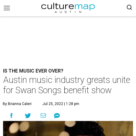
IS THE MUSIC EVER OVER?
Austin music industry greats unite
for Swan Songs benefit show
By Brianna Caleri
Jul 25, 2022 | 1:28 pm