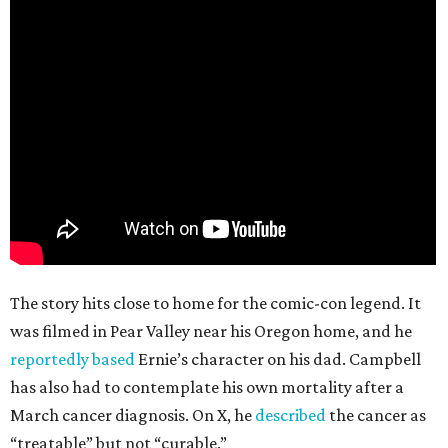
The story hits close to home for the comic-con legend. It
was filmed in Pear Valley near his Oregon home, and he
reportedly based
Ernie’s character on his dad. Campbell
has also had to contemplate his own mortality after a
March cancer diagnosis. On X, he
described
the cancer as
“treatable” but not “curable.”