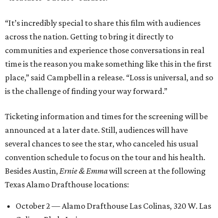
“It’s incredibly special to share this film with audiences
across the nation. Getting to bring it directly to
communities and experience those conversations in real
time is the reason you make something like this in the first
place,” said Campbell in a release. “Loss is universal, and so
is the challenge of finding your way forward.”
Ticketing information and times for the screening will be
announced at a later date. Still, audiences will have
several chances to see the star, who canceled his usual
convention schedule to focus on the tour and his health.
Besides Austin,
Ernie & Emma
will screen at the following
Texas Alamo Drafthouse locations:
October 2 — Alamo Drafthouse Las Colinas, 320 W. Las