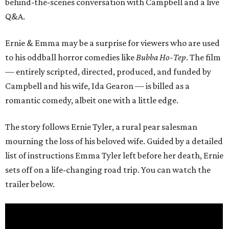
behind-the-scenes conversation with Campbell and a live
Q&A.
Ernie & Emma may be a surprise for viewers who are used
to his oddball horror comedies like
Bubba Ho-Tep
. The film
— entirely scripted, directed, produced, and funded by
Campbell and his wife, Ida Gearon — is billed as a
romantic comedy, albeit one with a little edge.
The story follows Ernie Tyler, a rural pear salesman
mourning the loss of his beloved wife. Guided by a detailed
list of instructions Emma Tyler left before her death, Ernie
sets off on a life-changing road trip. You can watch the
trailer below.