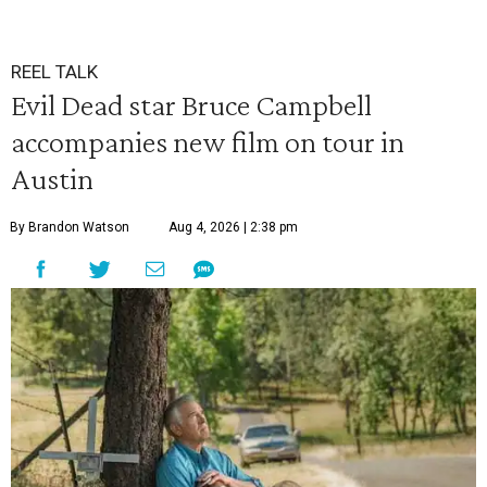
REEL TALK
Evil Dead star Bruce Campbell
accompanies new film on tour in
Austin
By Brandon Watson
Aug 4, 2026 | 2:38 pm