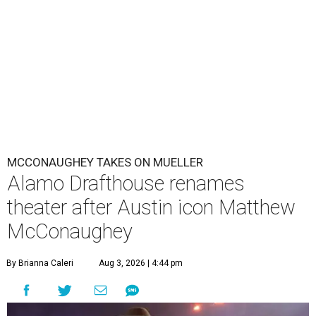
MCCONAUGHEY TAKES ON MUELLER
Alamo Drafthouse renames
theater after Austin icon Matthew
McConaughey
By Brianna Caleri
Aug 3, 2026 | 4:44 pm