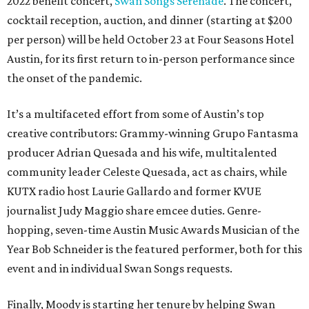
2022 benefit concert,
Swan Songs Serenade
. The concert,
cocktail reception, auction, and dinner (starting at $200
per person) will be held October 23 at Four Seasons Hotel
Austin, for its first return to in-person performance since
the onset of the pandemic.
It’s a multifaceted effort from some of Austin’s top
creative contributors: Grammy-winning Grupo Fantasma
producer Adrian Quesada and his wife, multitalented
community leader Celeste Quesada, act as chairs, while
KUTX radio host Laurie Gallardo and former KVUE
journalist Judy Maggio share emcee duties. Genre-
hopping, seven-time Austin Music Awards Musician of the
Year Bob Schneider is the featured performer, both for this
event and in individual Swan Songs requests.
Finally, Moody is starting her tenure by helping Swan