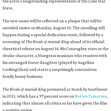
the actor's longstanding representation of the Lone Star
State.
The new name will be reflected on a plaque that will be
unveiled onsite on Monday, August 10. The unveiling will
happen during a special dedication event, followed by a
screening of
The Rivals of Amziah King
ahead of its official
theatrical release on August 14. McConaughey stars as the
titular character, a bluegrass musician who reunites with
his estranged foster daughter (played by Angelina
LookingGlass) and starts a surprisingly contentious
family honey business.
The Rivals of Amziah King
premiered at South by Southwest
in 2025, which has a 97 percent score on
Rotten Tomatoes
,
indicating that almost all critics so far have given the film
a positive review.