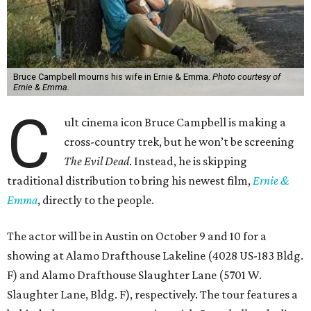
Bruce Campbell mourns his wife in Ernie & Emma.
Photo courtesy of
Ernie & Emma.
C
ult cinema icon Bruce Campbell is making a
cross-country trek, but he won’t be screening
The Evil Dead
. Instead, he is skipping
traditional distribution to bring his newest film,
Ernie &
Emma
, directly to the people.
The actor will be in Austin on October 9 and 10 for a
showing at Alamo Drafthouse Lakeline (4028 US-183 Bldg.
F) and Alamo Drafthouse Slaughter Lane (5701 W.
Slaughter Lane, Bldg. F), respectively. The tour features a