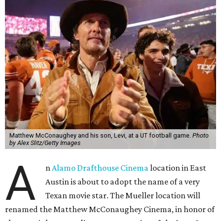
Matthew McConaughey and his son, Levi, at a UT football game.
Photo
by Alex Slitz/Getty Images
A
n
Alamo Drafthouse Cinema
location in East
Austin is about to adopt the name of a very
Texan movie star. The Mueller location will
renamed the Matthew McConaughey Cinema, in honor of