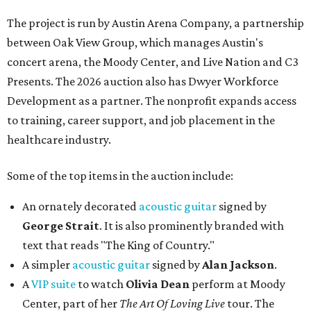
The project is run by Austin Arena Company, a partnership
between Oak View Group, which manages Austin's
concert arena, the Moody Center, and Live Nation and C3
Presents. The 2026 auction also has Dwyer Workforce
Development as a partner. The nonprofit expands access
to training, career support, and job placement in the
healthcare industry.
Some of the top items in the auction include:
An ornately decorated
acoustic guitar
signed by
George Strait
. It is also prominently branded with
text that reads "The King of Country."
A simpler
acoustic guitar
signed by
Alan Jackson
.
A
VIP suite
to watch
Olivia Dean
perform at Moody
Center, part of her
The Art Of Loving Live
tour. The