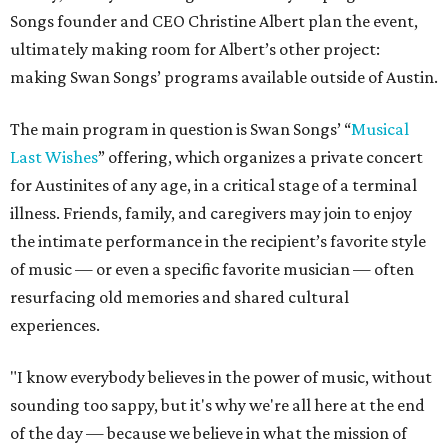
Songs founder and CEO Christine Albert plan the event,
ultimately making room for Albert’s other project:
making Swan Songs’ programs available outside of Austin.
The main program in question is Swan Songs’ “
Musical
Last Wishes
” offering, which organizes a private concert
for Austinites of any age, in a critical stage of a terminal
illness. Friends, family, and caregivers may join to enjoy
the intimate performance in the recipient’s favorite style
of music — or even a specific favorite musician — often
resurfacing old memories and shared cultural
experiences.
"I know everybody believes in the power of music, without
sounding too sappy, but it's why we're all here at the end
of the day — because we believe in what the mission of