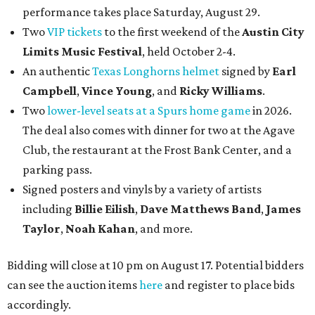
performance takes place Saturday, August 29.
Two
VIP tickets
to the first weekend of the
Austin City
Limits Music Festival
, held October 2-4.
An authentic
Texas Longhorns helmet
signed by
Earl
Campbell
,
Vince Young
, and
Ricky Williams
.
Two
lower-level seats at a Spurs home game
in 2026.
The deal also comes with dinner for two at the Agave
Club, the restaurant at the Frost Bank Center, and a
parking pass.
Signed posters and vinyls by a variety of artists
including
Billie Eilish
,
Dave Matt
hews Band
,
James
Taylor
,
Noah Kahan
, and more.
Bidding will close at 10 pm on August 17. Potential bidders
can see the auction items
here
and register to place bids
accordingly.