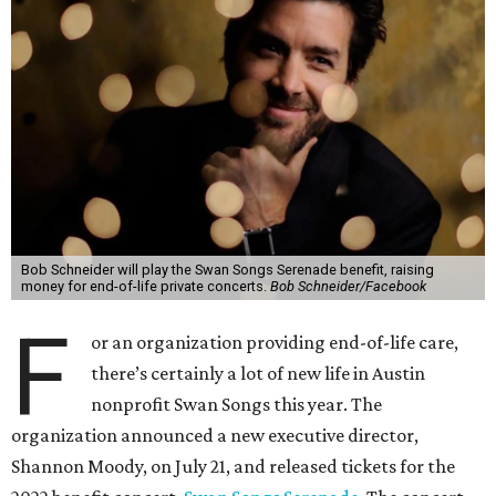
Bob Schneider will play the Swan Songs Serenade benefit, raising
money for end-of-life private concerts.
Bob Schneider/Facebook
F
or an organization providing end-of-life care,
there’s certainly a lot of new life in Austin
nonprofit Swan Songs this year. The
organization announced a new executive director,
Shannon Moody, on July 21, and released tickets for the