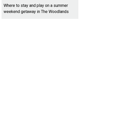
Where to stay and play on a summer
weekend getaway in The Woodlands