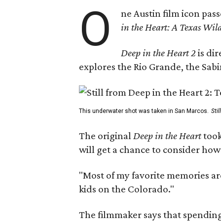
O
ne Austin film icon pas
in the Heart: A Texas Wild
Deep in the Heart 2
is di
explores the Rio Grande, the Sabin
This underwater shot was taken in San Marcos.
Sti
The original
Deep in the Heart
took
will get a chance to consider how
"Most of my favorite memories are
kids on the Colorado."
The filmmaker says that spending 