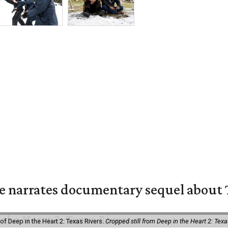
 narrates documentary sequel about T
of Deep in the Heart 2: Texas Rivers.
Cropped still from Deep in the Heart 2: Texa