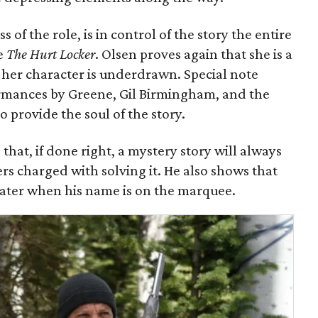
of the role, is in control of the story the entire
ce
The Hurt Locker
. Olsen proves again that she is a
f her character is underdrawn. Special note
ormances by Greene, Gil Birmingham, and the
 provide the soul of the story.
that, if done right, a mystery story will always
ers charged with solving it. He also shows that
heater when his name is on the marquee.