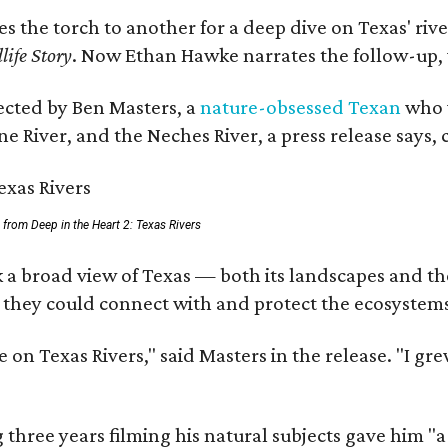
ses the torch to another for a deep dive on Texas' 
life Story
. Now Ethan Hawke narrates the follow-up, 
rected by Ben Masters, a
nature-obsessed Texan
who w
e River, and the Neches River, a press release says, 
ll from Deep in the Heart 2: Texas Rivers
 a broad view of Texas — both its landscapes and thei
 they could connect with and protect the ecosystems
 on Texas Rivers," said Masters in the release. "I g
three years filming his natural subjects gave him "