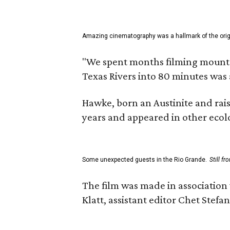
Amazing cinematography was a hallmark of the origin
"We spent months filming mountain
Texas Rivers into 80 minutes was 
Hawke, born an Austinite and rais
years and appeared in other ecolo
Some unexpected guests in the Rio Grande.
Still f
The film was made in association
Klatt, assistant editor Chet Ste