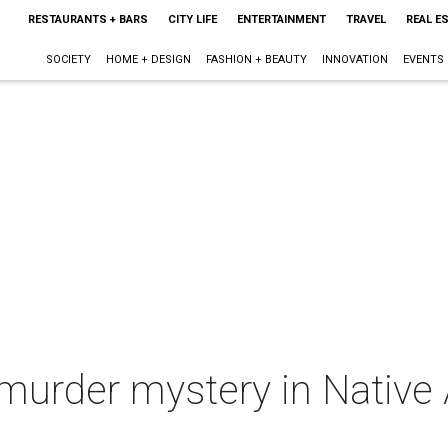
RESTAURANTS + BARS
CITY LIFE
ENTERTAINMENT
TRAVEL
REAL E
SOCIETY
HOME + DESIGN
FASHION + BEAUTY
INNOVATION
EVENTS
 murder mystery in Native