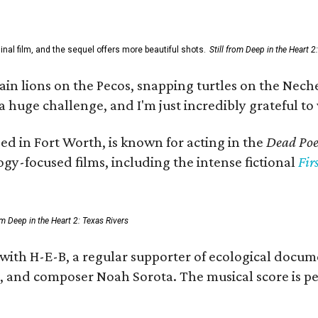
al film, and the sequel offers more beautiful shots.
Still from Deep in the Heart 2
 lions on the Pecos, snapping turtles on the Neches
a huge challenge, and I'm just incredibly grateful t
ed in Fort Worth, is known for acting in the
Dead Poet
gy-focused films, including the intense fictional
Fir
rom Deep in the Heart 2: Texas Rivers
 with H-E-B, a regular supporter of ecological docum
fan, and composer Noah Sorota. The musical score i