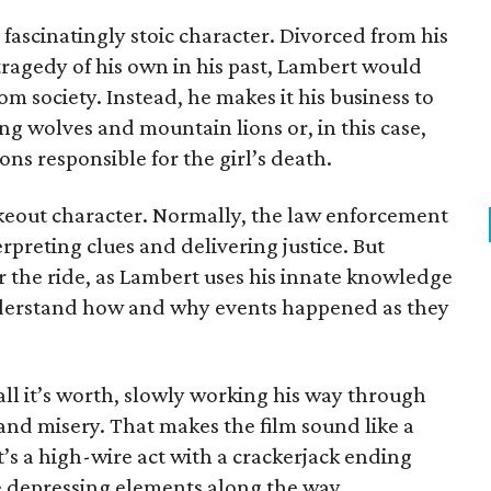
 fascinatingly stoic character. Divorced from his
tragedy of his own in his past, Lambert would
m society. Instead, he makes it his business to
ng wolves and mountain lions or, in this case,
ns responsible for the girl’s death.
 fakeout character. Normally, the law enforcement
erpreting clues and delivering justice. But
or the ride, as Lambert uses his innate knowledge
derstand how and why events happened as they
ll it’s worth, slowly working his way through
nd misery. That makes the film sound like a
 it’s a high-wire act with a crackerjack ending
e depressing elements along the way.