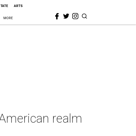
STATE
ARTS
MORE
 American realm