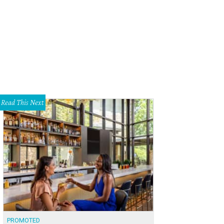
Read This Next
PROMOTED