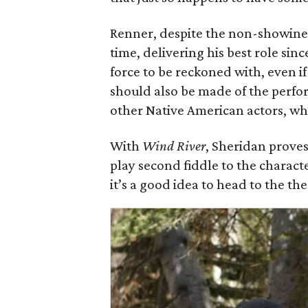
Renner, despite the non-showiness 
time, delivering his best role sin
force to be reckoned with, even i
should also be made of the perf
other Native American actors, who
With
Wind River
, Sheridan proves 
play second fiddle to the charact
it’s a good idea to head to the t