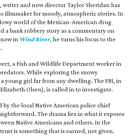
ms, writer and now director Taylor Sheridan has
to filmmaker for moody, atmospheric stories. In
adowy world of the Mexican-American drug
sed a bank robbery story as a commentary on
d now in
Wind River
, he turns his focus to the
.
ert, a Fish and Wildlife Department worker in
predators. While exploring the snowy
a young girl far from any dwelling. The FBI, in
lizabeth Olsen), is called in to investigate.
d by the local Native American police chief
raightforward. The drama lies in what it exposes
tween Native Americans and others. In the
trust is something that is earned, not given.