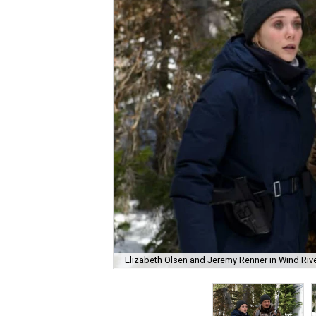
Elizabeth Olsen and Jeremy Renner in Wind Rive