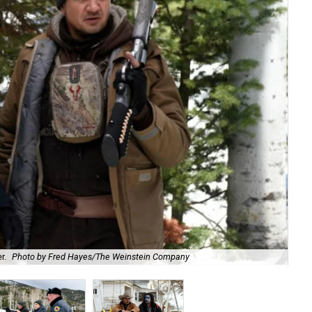
r.
Photo by Fred Hayes/The Weinstein Company
Hug