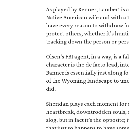
As played by Renner, Lambert is a
Native American wife and with a 
have every reason to withdraw fro
protect others, whether it’s hunti
tracking down the person or perso
Olsen’s FBI agent, in a way, is a
character is the de facto lead, int
Banner is essentially just along f
of the Wyoming landscape to un
did.
Sheridan plays each moment for a
heartbreak, downtrodden souls, a
slog, but in fact it’s the opposite;
that just so happens to have som