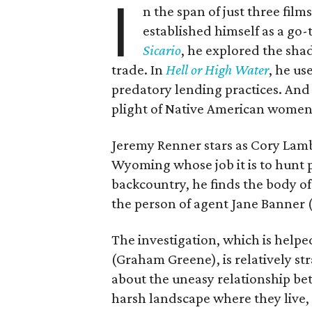
I
n the span of just three fil
established himself as a go-
Sicario
, he explored the sh
trade. In
Hell or High Water
, he u
predatory lending practices. An
plight of Native American women
Jeremy Renner stars as Cory Lamb
Wyoming whose job it is to hunt 
backcountry, he finds the body of 
the person of agent Jane Banner (E
The investigation, which is helpe
(Graham Greene), is relatively st
about the uneasy relationship be
harsh landscape where they live, 