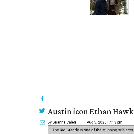
Austin icon Ethan Hawke
By Brianna Caleri
Aug 5, 2026 | 7:13 pm
The Rio Grande is one of the stunning subjects 