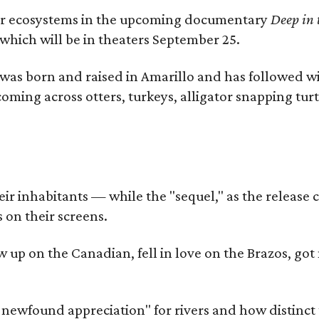
river ecosystems in the upcoming documentary
Deep in 
which will be in theaters September 25.
as born and raised in Amarillo and has followed wi
coming across otters, turkeys, alligator snapping tur
r inhabitants — while the "sequel," as the release ca
 on their screens.
rew up on the Canadian, fell in love on the Brazos,
a newfound appreciation" for rivers and how distinct