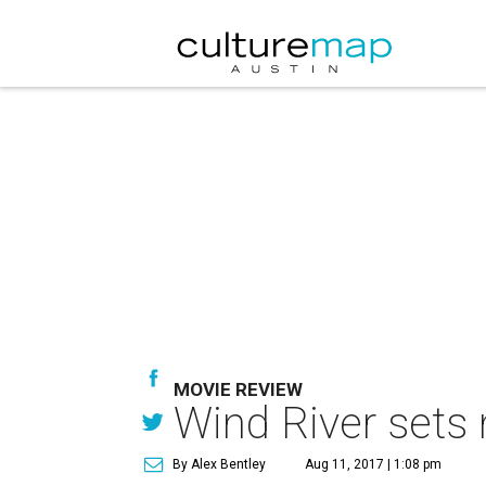
MOVIE REVIEW
Wind River sets
By Alex Bentley
Aug 11, 2017 | 1:08 pm