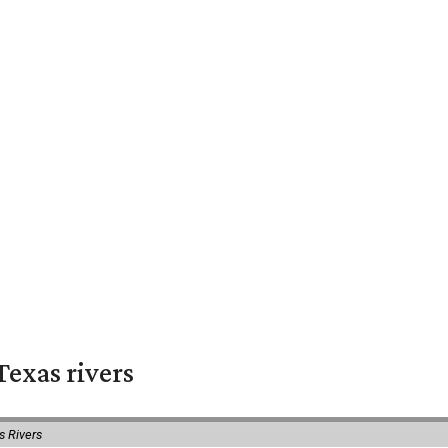
exas rivers
s Rivers