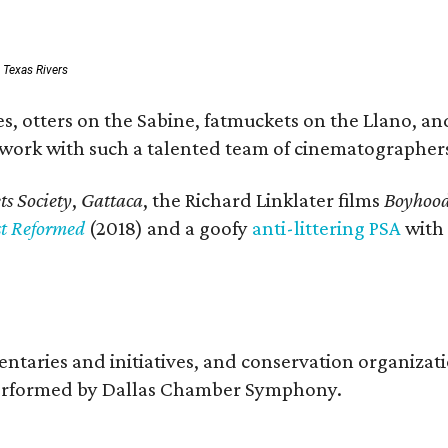
: Texas Rivers
, otters on the Sabine, fatmuckets on the Llano, and
o work with such a talented team of cinematographers
s Society
,
Gattaca
, the Richard Linklater films
Boyhoo
st Reformed
(2018) and a goofy
anti-littering PSA
with
entaries and initiatives, and conservation organiza
s performed by Dallas Chamber Symphony.