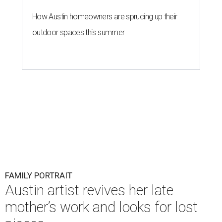
How Austin homeowners are sprucing up their
outdoor spaces this summer
FAMILY PORTRAIT
Austin artist revives her late
mother’s work and looks for lost