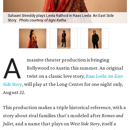
Suhaani Srireddy plays Leela Rathod in Raas Leela: An East Side
Story.
Photo courtesy of Agni Katha
A
massive theater production is bringing
Bollywood to Austin this summer. An original
twist on a classic love story,
Raas Leela: An East
Side Story
, will play at the Long Center for one night only,
August 22.
This production makes a triple historical reference, with a
story about rival families that's modeled after
Romeo and
Juliet
, and a name that plays on
West Side Story
, itself a