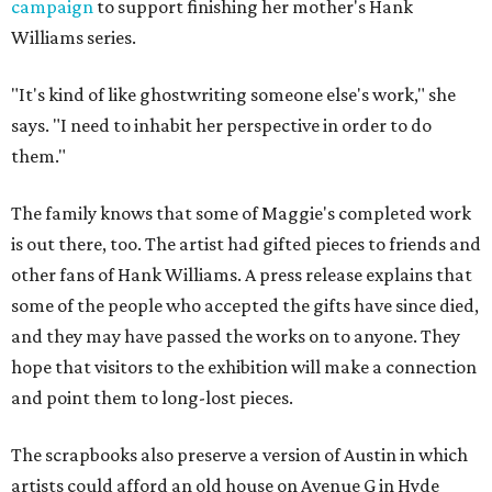
campaign
to support finishing her mother's Hank
Williams series.
"It's kind of like ghostwriting someone else's work," she
says. "I need to inhabit her perspective in order to do
them."
The family knows that some of Maggie's completed work
is out there, too. The artist had gifted pieces to friends and
other fans of Hank Williams. A press release explains that
some of the people who accepted the gifts have since died,
and they may have passed the works on to anyone. They
hope that visitors to the exhibition will make a connection
and point them to long-lost pieces.
The scrapbooks also preserve a version of Austin in which
artists could afford an old house on Avenue G in Hyde