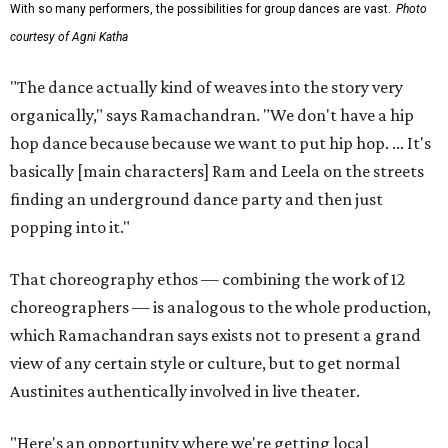
With so many performers, the possibilities for group dances are vast.
Photo
courtesy of Agni Katha
"The dance actually kind of weaves into the story very
organically," says Ramachandran. "We don't have a hip
hop dance because because we want to put hip hop. ... It's
basically [main characters] Ram and Leela on the streets
finding an underground dance party and then just
popping into it."
That choreography ethos — combining the work of 12
choreographers — is analogous to the whole production,
which Ramachandran says exists not to present a grand
view of any certain style or culture, but to get normal
Austinites authentically involved in live theater.
"Here's an opportunity where we're getting local