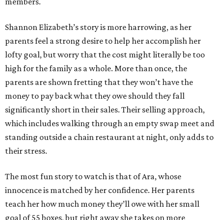
members.
Shannon Elizabeth’s story is more harrowing, as her
parents feel a strong desire to help her accomplish her
lofty goal, but worry that the cost might literally be too
high for the family as a whole. More than once, the
parents are shown fretting that they won’t have the
money to pay back what they owe should they fall
significantly short in their sales. Their selling approach,
which includes walking through an empty swap meet and
standing outside a chain restaurant at night, only adds to
their stress.
The most fun story to watch is that of Ara, whose
innocence is matched by her confidence. Her parents
teach her how much money they’ll owe with her small
goal of 55 boxes, but right away she takes on more