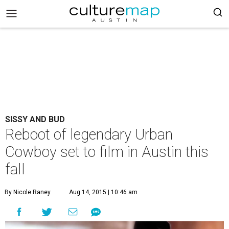
SISSY AND BUD
Reboot of legendary Urban
Cowboy set to film in Austin this
fall
By Nicole Raney
Aug 14, 2015 | 10:46 am