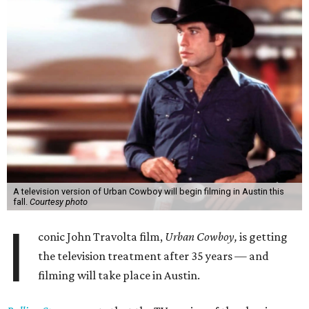
A television version of Urban Cowboy will begin filming in Austin this
fall.
Courtesy photo
I
conic John Travolta film,
Urban Cowboy,
is getting
the television treatment after 35 years — and
filming will take place in Austin.