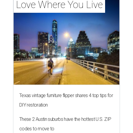
Love Where You Live
Texas vintage furniture flipper shares 4 top tips for
DIY restoration
These 2 Austin suburbs have the hottest U.S. ZIP
codes to move to