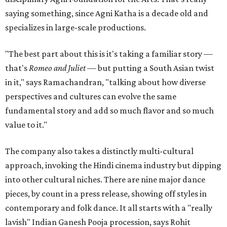
saying something, since Agni Katha is a decade old and
specializes in large-scale productions.
"The best part about this is it's taking a familiar story —
that's
Romeo and Juliet
— but putting a South Asian twist
in it," says Ramachandran, "talking about how diverse
perspectives and cultures can evolve the same
fundamental story and add so much flavor and so much
value to it."
The company also takes a distinctly multi-cultural
approach, invoking the Hindi cinema industry but dipping
into other cultural niches. There are nine major dance
pieces, by count in a press release, showing off styles in
contemporary and folk dance. It all starts with a "really
lavish" Indian Ganesh Pooja procession, says Rohit