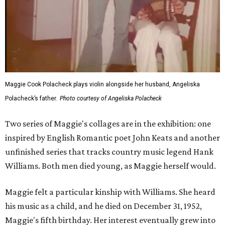
Maggie Cook Polacheck plays violin alongside her husband, Angeliska
Polacheck’s father.
Photo courtesy of Angeliska Polacheck
Two series of Maggie's collages are in the exhibition: one
inspired by English Romantic poet John Keats and another
unfinished series that tracks country music legend Hank
Williams. Both men died young, as Maggie herself would.
Maggie felt a particular kinship with Williams. She heard
his music as a child, and he died on December 31, 1952,
Maggie's fifth birthday. Her interest eventually grew into