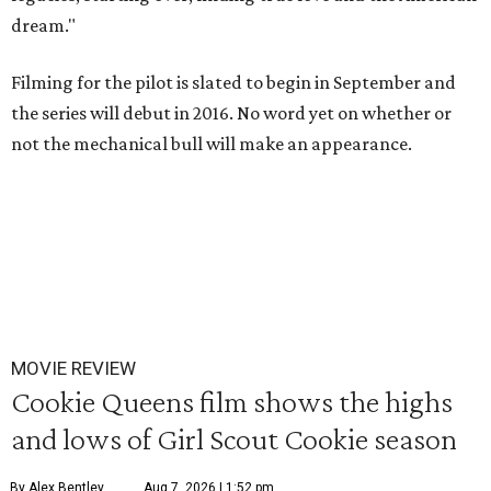
dream."
Filming for the pilot is slated to begin in September and
the series will debut in 2016. No word yet on whether or
not the mechanical bull will make an appearance.
MOVIE REVIEW
Cookie Queens film shows the highs
and lows of Girl Scout Cookie season
By Alex Bentley
Aug 7, 2026 | 1:52 pm