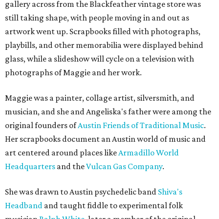
gallery across from the Blackfeather vintage store was
still taking shape, with people moving in and out as
artwork went up. Scrapbooks filled with photographs,
playbills, and other memorabilia were displayed behind
glass, while a slideshow will cycle on a television with
photographs of Maggie and her work.
Maggie was a painter, collage artist, silversmith, and
musician, and she and Angeliska's father were among the
original founders of
Austin Friends of Traditional Music
.
Her scrapbooks document an Austin world of music and
art centered around places like
Armadillo World
Headquarters
and the
Vulcan Gas Company
.
She was drawn to Austin psychedelic band
Shiva's
Headband
and taught fiddle to experimental folk