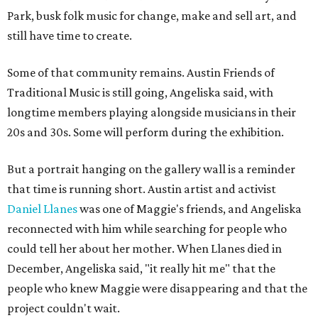
Park, busk folk music for change, make and sell art, and
still have time to create.
Some of that community remains. Austin Friends of
Traditional Music is still going, Angeliska said, with
longtime members playing alongside musicians in their
20s and 30s. Some will perform during the exhibition.
But a portrait hanging on the gallery wall is a reminder
that time is running short. Austin artist and activist
Daniel Llanes
was one of Maggie's friends, and Angeliska
reconnected with him while searching for people who
could tell her about her mother. When Llanes died in
December, Angeliska said, "it really hit me" that the
people who knew Maggie were disappearing and that the
project couldn't wait.