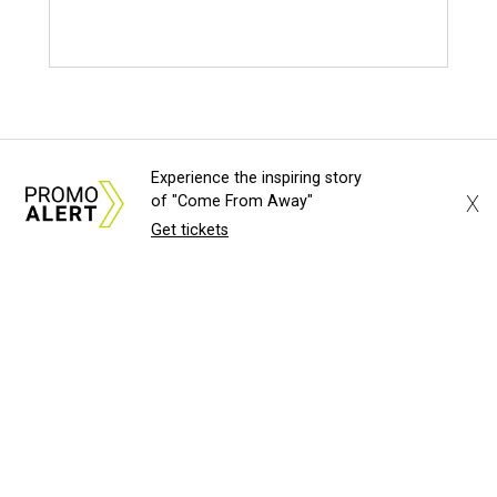
Experience the inspiring story
X
of "Come From Away"
Get tickets