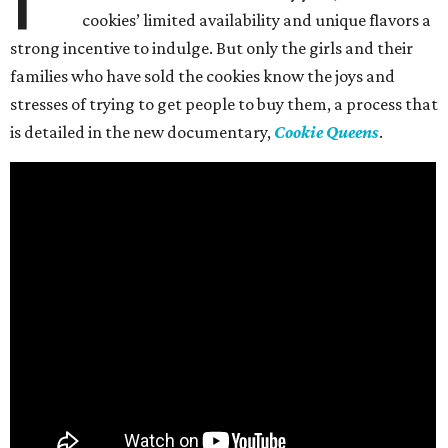
cookies’ limited availability and unique flavors a
strong incentive to indulge. But only the girls and their
families who have sold the cookies know the joys and
stresses of trying to get people to buy them, a process that
is detailed in the new documentary,
Cookie Queens
.