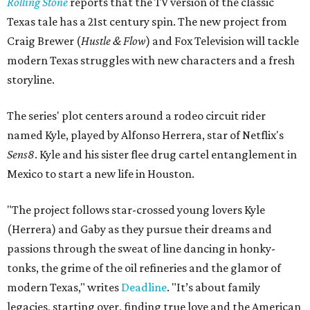
Rolling Stone
reports that the TV version of the classic
Texas tale has a 21st century spin. The new project from
Craig Brewer (
Hustle & Flow
) and Fox Television will tackle
modern Texas struggles with new characters and a fresh
storyline.
The series' plot centers around a rodeo circuit rider
named Kyle, played by Alfonso Herrera, star of Netflix's
Sens8
. Kyle and his sister flee drug cartel entanglement in
Mexico to start a new life in Houston.
"The project follows star-crossed young lovers Kyle
(Herrera) and Gaby as they pursue their dreams and
passions through the sweat of line dancing in honky-
tonks, the grime of the oil refineries and the glamor of
modern Texas," writes
Deadline
.
"
It’s about family
legacies, starting over, finding true love and the American