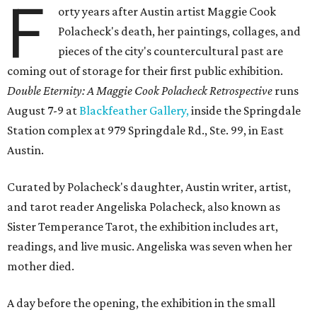
F
orty years after Austin artist Maggie Cook
Polacheck's death, her paintings, collages, and
pieces of the city's countercultural past are
coming out of storage for their first public exhibition.
Double Eternity: A Maggie Cook Polacheck Retrospective
runs
August 7-9 at
Blackfeather Gallery,
inside the Springdale
Station complex at 979 Springdale Rd., Ste. 99, in East
Austin.
Curated by Polacheck's daughter, Austin writer, artist,
and tarot reader Angeliska Polacheck, also known as
Sister Temperance Tarot, the exhibition includes art,
readings, and live music. Angeliska was seven when her
mother died.
A day before the opening, the exhibition in the small