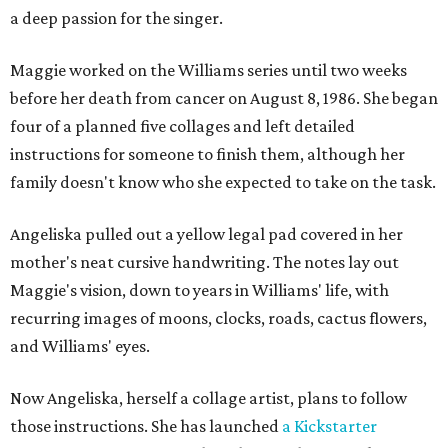
a deep passion for the singer.
Maggie worked on the Williams series until two weeks
before her death from cancer on August 8, 1986. She began
four of a planned five collages and left detailed
instructions for someone to finish them, although her
family doesn't know who she expected to take on the task.
Angeliska pulled out a yellow legal pad covered in her
mother's neat cursive handwriting. The notes lay out
Maggie's vision, down to years in Williams' life, with
recurring images of moons, clocks, roads, cactus flowers,
and Williams' eyes.
Now Angeliska, herself a collage artist, plans to follow
those instructions. She has launched
a Kickstarter