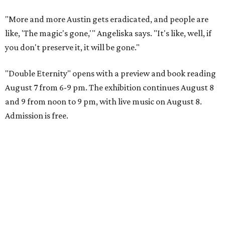
"More and more Austin gets eradicated, and people are
like, 'The magic's gone,'" Angeliska says. "It's like, well, if
you don't preserve it, it will be gone."
"Double Eternity" opens with a preview and book reading
August 7 from 6-9 pm. The exhibition continues August 8
and 9 from noon to 9 pm, with live music on August 8.
Admission is free.