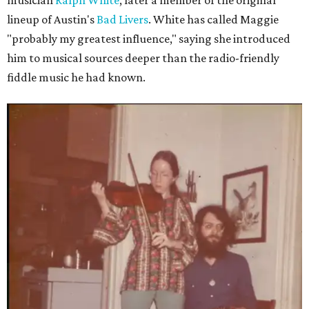
musician
Ralph White
, later a member of the original
lineup of Austin's
Bad Livers
. White has called Maggie
"probably my greatest influence," saying she introduced
him to musical sources deeper than the radio-friendly
fiddle music he had known.