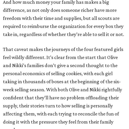
And how much money your family has makes a big
difference, as not only does someone richer have more
freedom with their time and supplies, but all scouts are
required to reimburse the organization for every box they
take in, regardless of whether they’re able to sell it or not.
That caveat makes the journeys of the four featured girls
feel wildly different. It’s clear from the start that Olive
and Nikki’s families don’t give a second thought to the
personal economics of selling cookies, with each girl
taking in thousands of boxes at the beginning of the six-
week selling season. With both Olive and Nikki rightfully
confident that they’ll have no problem offloading their
supply, their stories turn to how selling is personally
affecting them, with each trying to reconcile the fun of
doing it with the pressure they feel from their family