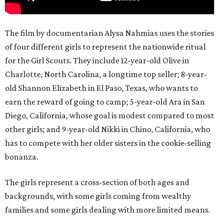
The film by documentarian Alysa Nahmias uses the stories
of four different girls to represent the nationwide ritual
for the Girl Scouts. They include 12-year-old Olive in
Charlotte, North Carolina, a longtime top seller; 8-year-
old Shannon Elizabeth in El Paso, Texas, who wants to
earn the reward of going to camp; 5-year-old Ara in San
Diego, California, whose goal is modest compared to most
other girls; and 9-year-old Nikki in Chino, California, who
has to compete with her older sisters in the cookie-selling
bonanza.
The girls represent a cross-section of both ages and
backgrounds, with some girls coming from wealthy
families and some girls dealing with more limited means.