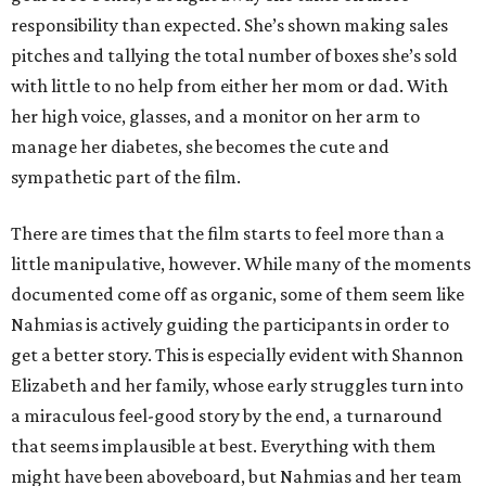
responsibility than expected. She’s shown making sales
pitches and tallying the total number of boxes she’s sold
with little to no help from either her mom or dad. With
her high voice, glasses, and a monitor on her arm to
manage her diabetes, she becomes the cute and
sympathetic part of the film.
There are times that the film starts to feel more than a
little manipulative, however. While many of the moments
documented come off as organic, some of them seem like
Nahmias is actively guiding the participants in order to
get a better story. This is especially evident with Shannon
Elizabeth and her family, whose early struggles turn into
a miraculous feel-good story by the end, a turnaround
that seems implausible at best. Everything with them
might have been aboveboard, but Nahmias and her team