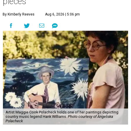
pieces
By Kimberly Reeves
Aug 6, 2026 | 5:06 pm
Artist Maggie Cook Polacheck holds one of her paintings depicting
country music legend Hank Williams.
Photo courtesy of Angeliska
Polacheck