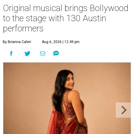
Original musical brings Bollywood
to the stage with 130 Austin
performers
By Brianna Caleri
Aug 6, 2026 | 12:49 pm