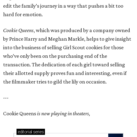
edit the family’s journey in a way that pushes a bit too
hard for emotion.
Cookie Queens
, which was produced by a company owned
by Prince Harry and Meghan Markle, helps to give insight
into the business of selling Girl Scout cookies for those
who’ve only been on the purchasing end of the
transaction. The dedication of each girl toward selling
their allotted supply proves fun and interesting, even if
the filmmaker tries to gild the lily on occasion.
---
Cookie Queens
is now playing in theaters,
editorial
series