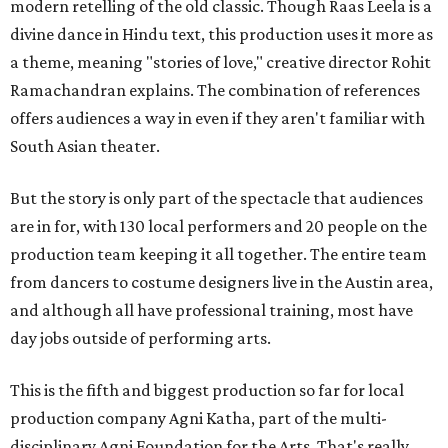
modern retelling of the old classic. Though Raas Leela is a
divine dance in Hindu text, this production uses it more as
a theme, meaning "stories of love," creative director Rohit
Ramachandran explains. The combination of references
offers audiences a way in even if they aren't familiar with
South Asian theater.
But the story is only part of the spectacle that audiences
are in for, with 130 local performers and 20 people on the
production team keeping it all together. The entire team
from dancers to costume designers live in the Austin area,
and although all have professional training, most have
day jobs outside of performing arts.
This is the fifth and biggest production so far for local
production company Agni Katha, part of the multi-
disciplinary Agni Foundation for the Arts. That's really