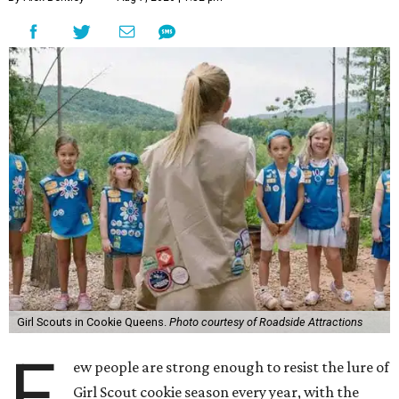
Girl Scouts in Cookie Queens.
Photo courtesy of Roadside Attractions
F
ew people are strong enough to resist the lure of
Girl Scout cookie season every year, with the