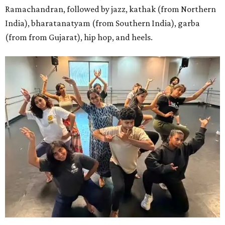
Ramachandran, followed by jazz, kathak (from Northern
India), bharatanatyam (from Southern India), garba
(from from Gujarat), hip hop, and heels.