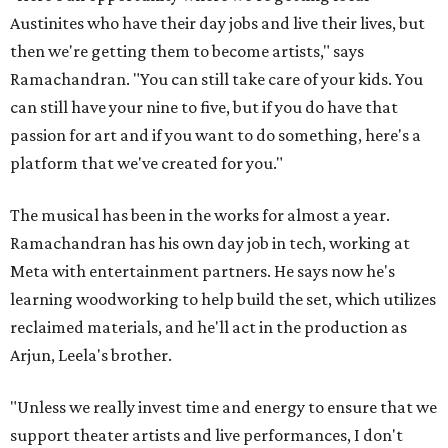
Austinites who have their day jobs and live their lives, but
then we're getting them to become artists," says
Ramachandran. "You can still take care of your kids. You
can still have your nine to five, but if you do have that
passion for art and if you want to do something, here's a
platform that we've created for you."
The musical has been in the works for almost a year.
Ramachandran has his own day job in tech, working at
Meta with entertainment partners. He says now he's
learning woodworking to help build the set, which utilizes
reclaimed materials, and he'll act in the production as
Arjun, Leela's brother.
"Unless we really invest time and energy to ensure that we
support theater artists and live performances, I don't