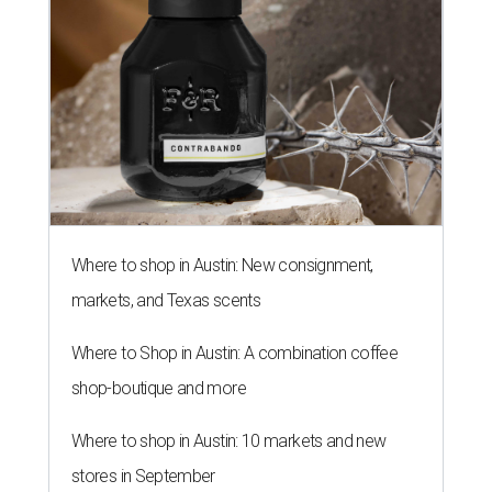
Where to shop in Austin: New consignment,
markets, and Texas scents
Where to Shop in Austin: A combination coffee
shop-boutique and more
Where to shop in Austin: 10 markets and new
stores in September