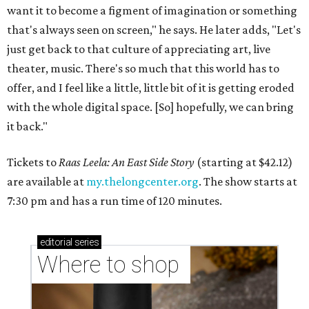
want it to become a figment of imagination or something
that's always seen on screen," he says. He later adds, "Let's
just get back to that culture of appreciating art, live
theater, music. There's so much that this world has to
offer, and I feel like a little, little bit of it is getting eroded
with the whole digital space. [So] hopefully, we can bring
it back."
Tickets to
Raas Leela: An East Side Story
(starting at $42.12)
are available at
my.thelongcenter.org
. The show starts at
7:30 pm and has a run time of 120 minutes.
editorial
series
Where to shop 