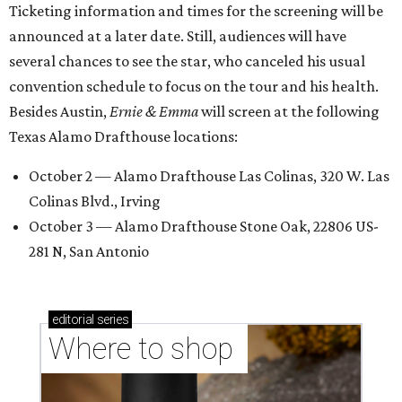
Ticketing information and times for the screening will be
announced at a later date. Still, audiences will have
several chances to see the star, who canceled his usual
convention schedule to focus on the tour and his health.
Besides Austin,
Ernie & Emma
will screen at the following
Texas Alamo Drafthouse locations:
October 2 — Alamo Drafthouse Las Colinas, 320 W. Las
Colinas Blvd., Irving
October 3 — Alamo Drafthouse Stone Oak, 22806 US-
281 N, San Antonio
editorial
series
Where to shop 