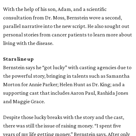
With the help of his son, Adam, and a scientific
consultation from Dr. Moss, Bernstein wove a second,
parallel narrative into the new script. He also sought out
personal stories from cancer patients to learn more about
living with the disease.
Stars line up
Bernstein says he “got lucky” with casting agencies due to
the powerful story, bringing in talents such as Samantha
Morton for Annie Parker; Helen Hunt as Dr. King; and a
supporting cast that includes Aaron Paul, Rashida Jones
and Maggie Grace.
Despite those lucky breaks with the story and the cast,
there was still the issue of raising money. “I spent five
years of my life getting money,” Bernstein says. After only