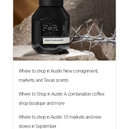
Where to shop in Austin: New consignment,
markets, and Texas scents
Where to Shop in Austin: A combination coffee
shop-boutique and more
Where to shop in Austin: 10 markets and new
stores in September