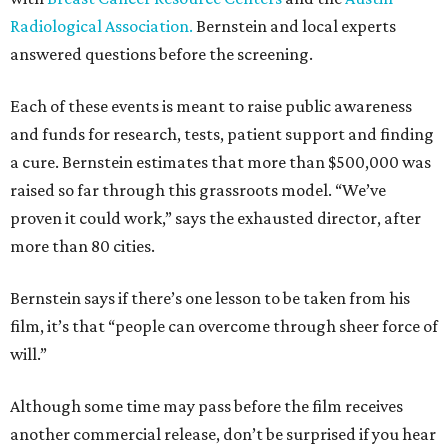
Radiological Association.
Bernstein and local experts
answered questions before the screening.
Each of these events is meant to raise public awareness
and funds for research, tests, patient support and finding
a cure. Bernstein estimates that more than $500,000 was
raised so far through this grassroots model. “We’ve
proven it could work,” says the exhausted director, after
more than 80 cities.
Bernstein says if there’s one lesson to be taken from his
film, it’s that “people can overcome through sheer force of
will.”
Although some time may pass before the film receives
another commercial release, don’t be surprised if you hear