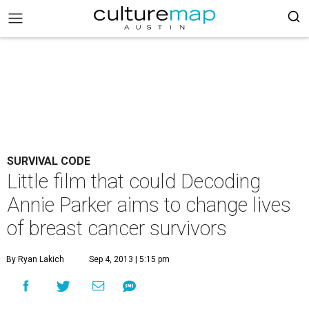
SURVIVAL CODE
Little film that could Decoding
Annie Parker aims to change lives
of breast cancer survivors
By Ryan Lakich
Sep 4, 2013 | 5:15 pm