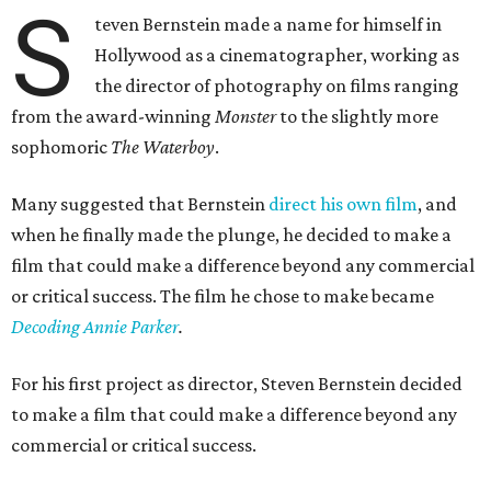
S
teven Bernstein made a name for himself in
Hollywood as a cinematographer, working as
the director of photography on films ranging
from the award-winning
Monster
to the slightly more
sophomoric
The Waterboy
.
Many suggested that Bernstein
direct his own film
, and
when he finally made the plunge, he decided to make a
film that could make a difference beyond any commercial
or critical success. The film he chose to make became
Decoding Annie Parker
.
For his first project as director, Steven Bernstein decided
to make a film that could make a difference beyond any
commercial or critical success.