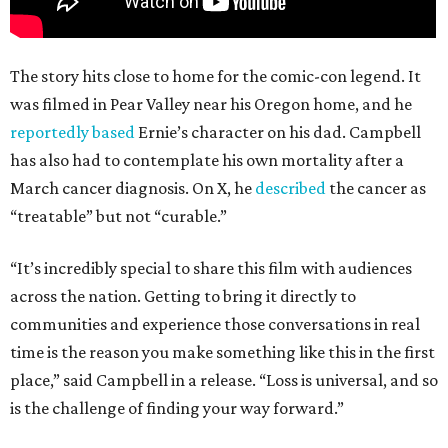
The story hits close to home for the comic-con legend. It
was filmed in Pear Valley near his Oregon home, and he
reportedly based
Ernie’s character on his dad. Campbell
has also had to contemplate his own mortality after a
March cancer diagnosis. On X, he
described
the cancer as
“treatable” but not “curable.”
“It’s incredibly special to share this film with audiences
across the nation. Getting to bring it directly to
communities and experience those conversations in real
time is the reason you make something like this in the first
place,” said Campbell in a release. “Loss is universal, and so
is the challenge of finding your way forward.”