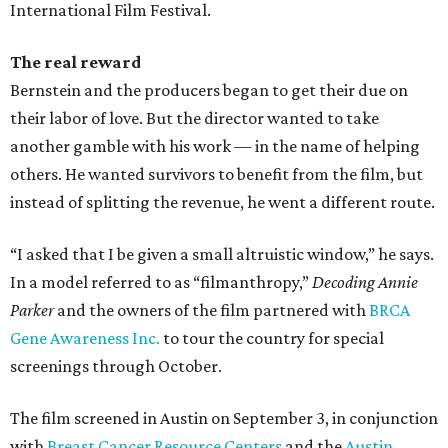
International Film Festival.
The real reward
Bernstein and the producers began to get their due on
their labor of love. But the director wanted to take
another gamble with his work — in the name of helping
others. He wanted survivors to benefit from the film, but
instead of splitting the revenue, he went a different route.
“I asked that I be given a small altruistic window,” he says.
In a model referred to as “filmanthropy,”
Decoding Annie
Parker
and the owners of the film partnered with
BRCA
Gene Awareness Inc.
to tour the country for special
screenings through October.
The film screened in Austin on September 3, in conjunction
with
Breast Cancer Resource Centers
and the
Austin