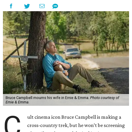
Bruce Campbell mourns his wife in Ernie & Emma.
Photo courtesy of
Ernie & Emma.
C
ult cinema icon Bruce Campbell is making a
cross-country trek, but he won’t be screening