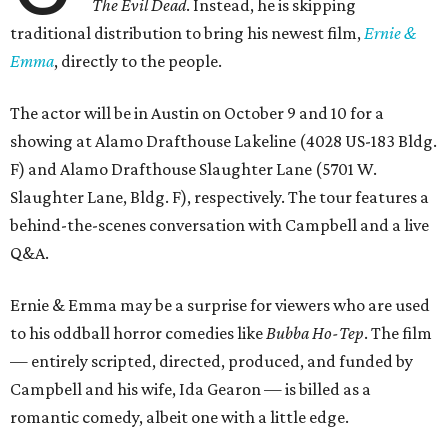
The Evil Dead
. Instead, he is skipping
traditional distribution to bring his newest film,
Ernie &
Emma
, directly to the people.
The actor will be in Austin on October 9 and 10 for a
showing at Alamo Drafthouse Lakeline (4028 US-183 Bldg.
F) and Alamo Drafthouse Slaughter Lane (5701 W.
Slaughter Lane, Bldg. F), respectively. The tour features a
behind-the-scenes conversation with Campbell and a live
Q&A.
Ernie & Emma may be a surprise for viewers who are used
to his oddball horror comedies like
Bubba Ho-Tep
. The film
— entirely scripted, directed, produced, and funded by
Campbell and his wife, Ida Gearon — is billed as a
romantic comedy, albeit one with a little edge.