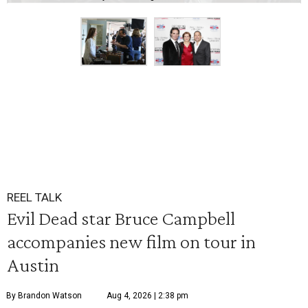
REEL TALK
Evil Dead star Bruce Campbell
accompanies new film on tour in
Austin
By Brandon Watson
Aug 4, 2026 | 2:38 pm