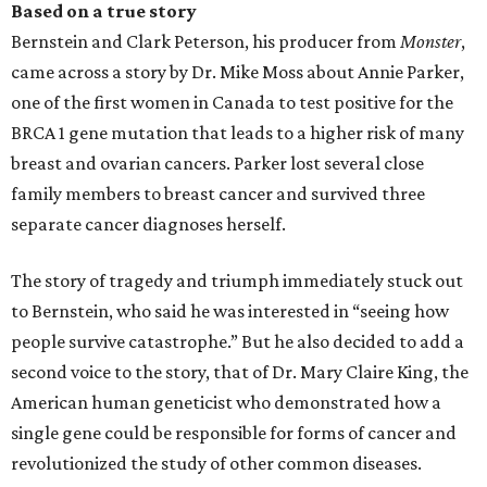
Based on a true story
Bernstein and Clark Peterson, his producer from
Monster
,
came across a story by Dr. Mike Moss about Annie Parker,
one of the first women in Canada to test positive for the
BRCA 1 gene mutation that leads to a higher risk of many
breast and ovarian cancers. Parker lost several close
family members to breast cancer and survived three
separate cancer diagnoses herself.
The story of tragedy and triumph immediately stuck out
to Bernstein, who said he was interested in “seeing how
people survive catastrophe.” But he also decided to add a
second voice to the story, that of Dr. Mary Claire King, the
American human geneticist who demonstrated how a
single gene could be responsible for forms of cancer and
revolutionized the study of other common diseases.