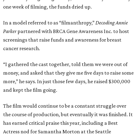
one week of filming, the funds dried up.
In a model referred to as “filmanthropy,”
Decoding Annie
Parker
partnered with BRCA Gene Awareness Inc. to host
screenings that raise funds and awareness for breast
cancer research.
“I gathered the cast together, told them we were out of
money, and asked that they give me five days to raise some
more,” he says. In just those few days, he raised $300,000
and kept the film going.
The film would continue to be a constant struggle over
the course of production, but eventually it was finished. It
has earned critical praise this year, including a Best
Actress nod for Samantha Morton at the Seattle