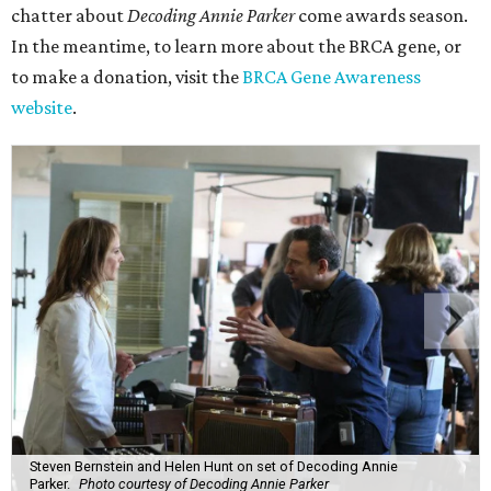
chatter about
Decoding Annie Parker
come awards season.
In the meantime, to learn more about the BRCA gene, or
to make a donation, visit the
BRCA Gene Awareness
website
.
Steven Bernstein and Helen Hunt on set of Decoding Annie
Parker.
Photo courtesy of Decoding Annie Parker