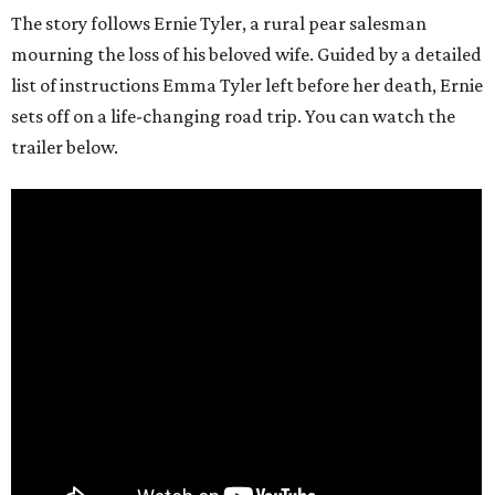
The story follows Ernie Tyler, a rural pear salesman
mourning the loss of his beloved wife. Guided by a detailed
list of instructions Emma Tyler left before her death, Ernie
sets off on a life-changing road trip. You can watch the
trailer below.