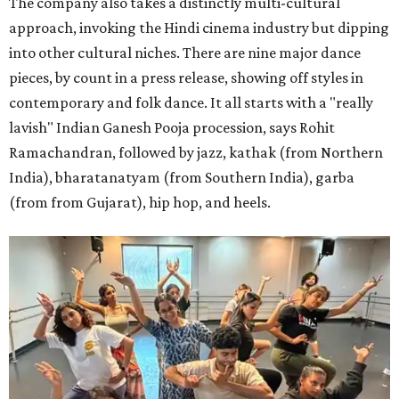
The company also takes a distinctly multi-cultural
approach, invoking the Hindi cinema industry but dipping
into other cultural niches. There are nine major dance
pieces, by count in a press release, showing off styles in
contemporary and folk dance. It all starts with a "really
lavish" Indian Ganesh Pooja procession, says Rohit
Ramachandran, followed by jazz, kathak (from Northern
India), bharatanatyam (from Southern India), garba
(from from Gujarat), hip hop, and heels.