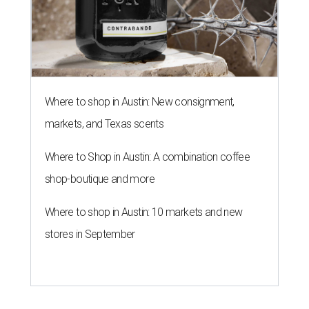
Where to shop in Austin: New consignment,
markets, and Texas scents
Where to Shop in Austin: A combination coffee
shop-boutique and more
Where to shop in Austin: 10 markets and new
stores in September