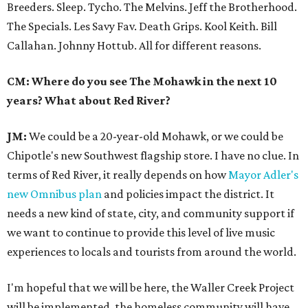
Breeders. Sleep. Tycho. The Melvins. Jeff the Brotherhood.
The Specials. Les Savy Fav. Death Grips. Kool Keith. Bill
Callahan. Johnny Hottub. All for different reasons.
CM: Where do you see The Mohawk in the next 10
years? What about Red River?
JM:
We could be a 20-year-old Mohawk, or we could be
Chipotle's new Southwest flagship store. I have no clue. In
terms of Red River, it really depends on how
Mayor Adler's
new Omnibus plan
and policies impact the district. It
needs a new kind of state, city, and community support if
we want to continue to provide this level of live music
experiences to locals and tourists from around the world.
I'm hopeful that we will be here, the Waller Creek Project
will be implemented, the homeless community will have