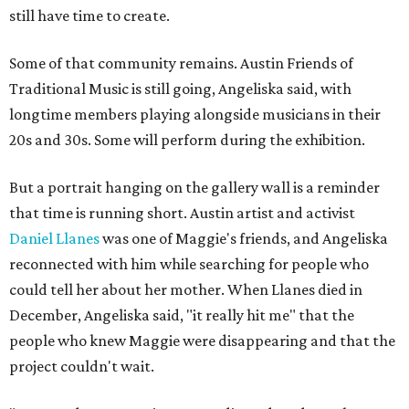
still have time to create.
Some of that community remains. Austin Friends of
Traditional Music is still going, Angeliska said, with
longtime members playing alongside musicians in their
20s and 30s. Some will perform during the exhibition.
But a portrait hanging on the gallery wall is a reminder
that time is running short. Austin artist and activist
Daniel Llanes
was one of Maggie's friends, and Angeliska
reconnected with him while searching for people who
could tell her about her mother. When Llanes died in
December, Angeliska said, "it really hit me" that the
people who knew Maggie were disappearing and that the
project couldn't wait.