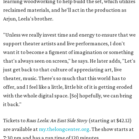
learning woodworking to help build the set, which utilizes
reclaimed materials, and he'll act in the production as
Arjun, Leela's brother.
"Unless we really invest time and energy to ensure that we
support theater artists and live performances, I don't
want it to become a figment of imagination or something
that's always seen on screen," he says. He later adds, "Let's
just get back to that culture of appreciating art, live
theater, music. There's so much that this world has to
offer, and I feel like a little, little bit of it is getting eroded
with the whole digital space. [So] hopefully, we can bring
it back."
Tickets to
Raas Leela: An East Side Story
(starting at $42.12)
are available at
my.thelongcenter.org
. The show starts at
7:30 pm and has a run time of 120 minutes.