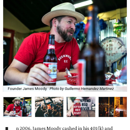
Founder James Moody.
Photo by Guillermo Hernandez Martinez
n 2006, James Moody cashed in his 401(k) and