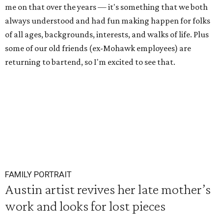
me on that over the years — it's something that we both
always understood and had fun making happen for folks
of all ages, backgrounds, interests, and walks of life. Plus
some of our old friends (ex-Mohawk employees) are
returning to bartend, so I'm excited to see that.
FAMILY PORTRAIT
Austin artist revives her late mother’s
work and looks for lost pieces