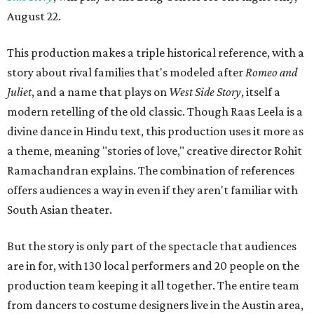
August 22.
This production makes a triple historical reference, with a
story about rival families that's modeled after
Romeo and
Juliet
, and a name that plays on
West Side Story
, itself a
modern retelling of the old classic. Though Raas Leela is a
divine dance in Hindu text, this production uses it more as
a theme, meaning "stories of love," creative director Rohit
Ramachandran explains. The combination of references
offers audiences a way in even if they aren't familiar with
South Asian theater.
But the story is only part of the spectacle that audiences
are in for, with 130 local performers and 20 people on the
production team keeping it all together. The entire team
from dancers to costume designers live in the Austin area,