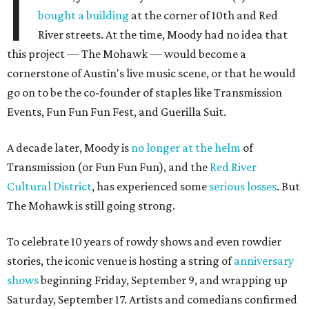
I
bought a building
at the corner of 10th and Red
River streets. At the time, Moody had no idea that
this project — The Mohawk — would become a
cornerstone of Austin's live music scene, or that he would
go on to be the co-founder of staples like Transmission
Events, Fun Fun Fun Fest, and Guerilla Suit.
A decade later, Moody is
no longer at the helm
of
Transmission (or Fun Fun Fun), and the
Red River
Cultural District
, has experienced some
serious losses
. But
The Mohawk is still going strong.
To celebrate 10 years of rowdy shows and even rowdier
stories, the iconic venue is hosting a string of
anniversary
shows
beginning Friday, September 9, and wrapping up
Saturday, September 17. Artists and comedians confirmed