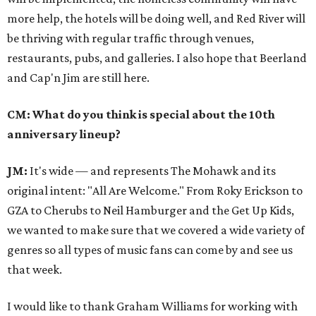
more help, the hotels will be doing well, and Red River will
be thriving with regular traffic through venues,
restaurants, pubs, and galleries. I also hope that Beerland
and Cap'n Jim are still here.
CM: What do you think is special about the 10th
anniversary lineup?
JM:
It's wide — and represents The Mohawk and its
original intent: "All Are Welcome." From Roky Erickson to
GZA to Cherubs to Neil Hamburger and the Get Up Kids,
we wanted to make sure that we covered a wide variety of
genres so all types of music fans can come by and see us
that week.
I would like to thank Graham Williams for working with