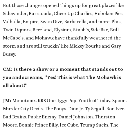
But those changes opened things up for great places like
Sidewinder, Barracuda, Cheer Up Charlies, Hoboken Pies,
Valhalla, Empire, Swan Dive, Barbarella, and more. Plus,
Twin Liquors, Beerland, Elysium, Stubb's, Side Bar, Bull
McCabe's, and Mohawk have thankfully weathered the
storm and are still truckin' like Mickey Rourke and Gary
Busey.
CM: Is there a show or a moment that stands out to
you and screams, "Yes! This is what The Mohawk is
all about!"
JM:
Monotonix. KRS One. Iggy Pop. Youth of Today. Spoon.
Murder City Devils. The Ponys. Dino Jr. Ty Segall. Bon Iver.
Bad Brains. Public Enemy. Daniel Johnston. Thurston
Moore. Bonnie Prince Billy. Ice Cube. Trump Sucks. The