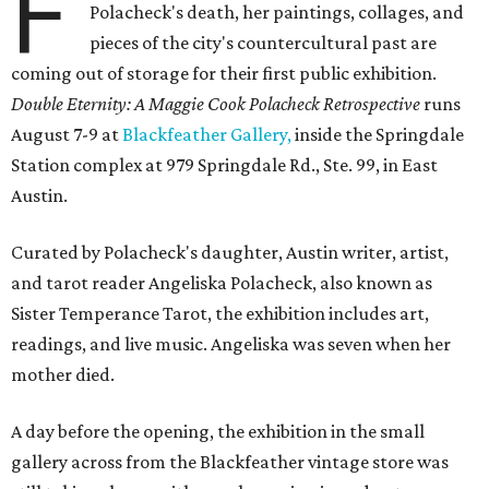
F
Polacheck's death, her paintings, collages, and
pieces of the city's countercultural past are
coming out of storage for their first public exhibition.
Double Eternity: A Maggie Cook Polacheck Retrospective
runs
August 7-9 at
Blackfeather Gallery,
inside the Springdale
Station complex at 979 Springdale Rd., Ste. 99, in East
Austin.
Curated by Polacheck's daughter, Austin writer, artist,
and tarot reader Angeliska Polacheck, also known as
Sister Temperance Tarot, the exhibition includes art,
readings, and live music. Angeliska was seven when her
mother died.
A day before the opening, the exhibition in the small
gallery across from the Blackfeather vintage store was