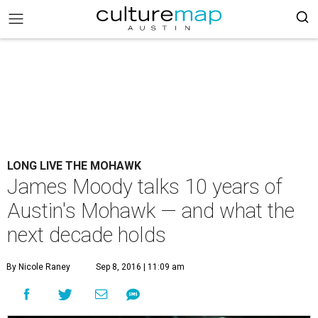
LONG LIVE THE MOHAWK
James Moody talks 10 years of
Austin's Mohawk — and what the
next decade holds
By Nicole Raney
Sep 8, 2016 | 11:09 am