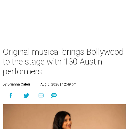
Original musical brings Bollywood
to the stage with 130 Austin
performers
By Brianna Caleri
Aug 6, 2026 | 12:49 pm