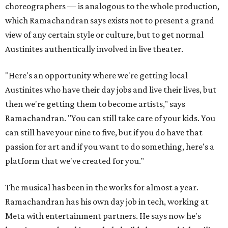
choreographers — is analogous to the whole production,
which Ramachandran says exists not to present a grand
view of any certain style or culture, but to get normal
Austinites authentically involved in live theater.
"Here's an opportunity where we're getting local
Austinites who have their day jobs and live their lives, but
then we're getting them to become artists," says
Ramachandran. "You can still take care of your kids. You
can still have your nine to five, but if you do have that
passion for art and if you want to do something, here's a
platform that we've created for you."
The musical has been in the works for almost a year.
Ramachandran has his own day job in tech, working at
Meta with entertainment partners. He says now he's