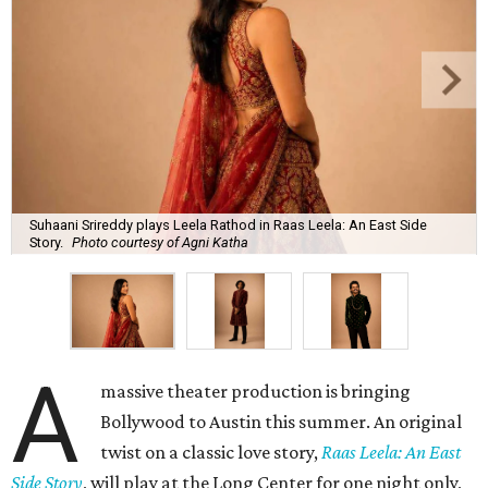
Suhaani Srireddy plays Leela Rathod in Raas Leela: An East Side
Story.
Photo courtesy of Agni Katha
A
massive theater production is bringing
Bollywood to Austin this summer. An original
twist on a classic love story,
Raas Leela: An East
Side Story
, will play at the Long Center for one night only,