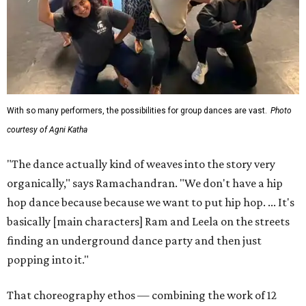
With so many performers, the possibilities for group dances are vast.
Photo
courtesy of Agni Katha
"The dance actually kind of weaves into the story very
organically," says Ramachandran. "We don't have a hip
hop dance because because we want to put hip hop. ... It's
basically [main characters] Ram and Leela on the streets
finding an underground dance party and then just
popping into it."
That choreography ethos — combining the work of 12