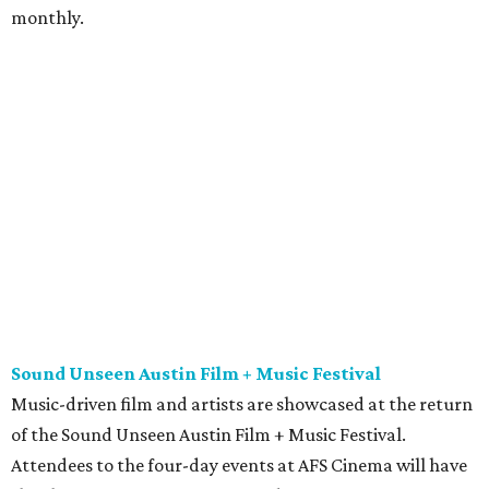
monthly.
Sound Unseen Austin Film + Music Festival
Music-driven film and artists are showcased at the return
of the Sound Unseen Austin Film + Music Festival.
Attendees to the four-day events at AFS Cinema will have
the chance to screen a variety of documentaries, narrative
features, music videos, and short films that explore the
many facets of music culturally. Highlights include a
screening of Barbara Kopple's
Shut Up & Sing
featuring
The Chicks and a film about Austin-based punk band,
Meat Joy
, which features Emmy-nominated actor John
Hawkes and queer music icon Gretchen Phillips. More
details are available on the festival website.
Austin City Limits Live presents Masego in concert