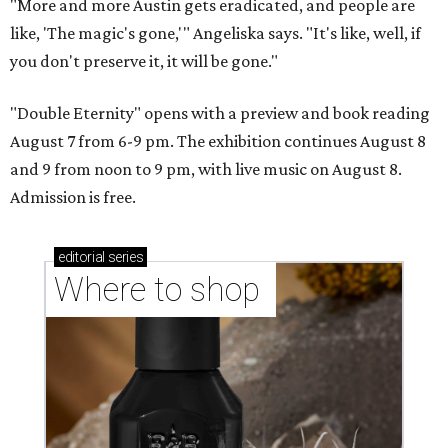
"More and more Austin gets eradicated, and people are
like, 'The magic's gone,'" Angeliska says. "It's like, well, if
you don't preserve it, it will be gone."
"Double Eternity" opens with a preview and book reading
August 7 from 6-9 pm. The exhibition continues August 8
and 9 from noon to 9 pm, with live music on August 8.
Admission is free.
editorial
series
Where to shop 