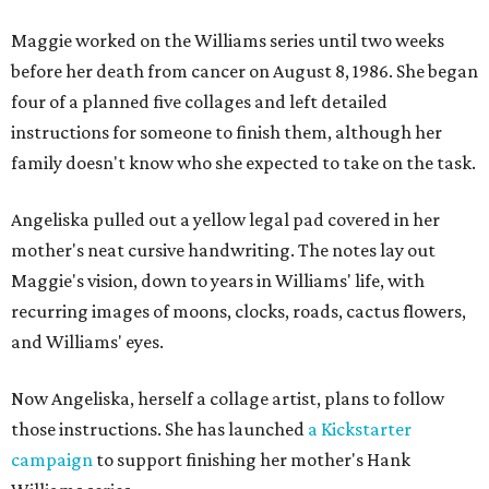
Maggie worked on the Williams series until two weeks
before her death from cancer on August 8, 1986. She began
four of a planned five collages and left detailed
instructions for someone to finish them, although her
family doesn't know who she expected to take on the task.
Angeliska pulled out a yellow legal pad covered in her
mother's neat cursive handwriting. The notes lay out
Maggie's vision, down to years in Williams' life, with
recurring images of moons, clocks, roads, cactus flowers,
and Williams' eyes.
Now Angeliska, herself a collage artist, plans to follow
those instructions. She has launched
a Kickstarter
campaign
to support finishing her mother's Hank