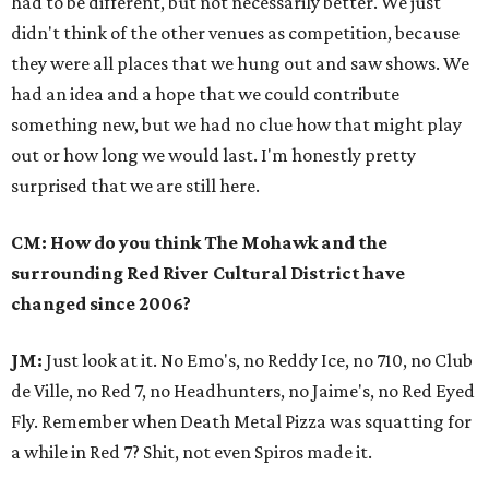
had to be different, but not necessarily better. We just
didn't think of the other venues as competition, because
they were all places that we hung out and saw shows. We
had an idea and a hope that we could contribute
something new, but we had no clue how that might play
out or how long we would last. I'm honestly pretty
surprised that we are still here.
CM: How do you think The Mohawk and the
surrounding Red River Cultural District have
changed since 2006?
JM:
Just look at it. No Emo's, no Reddy Ice, no 710, no Club
de Ville, no Red 7, no Headhunters, no Jaime's, no Red Eyed
Fly. Remember when Death Metal Pizza was squatting for
a while in Red 7? Shit, not even Spiros made it.