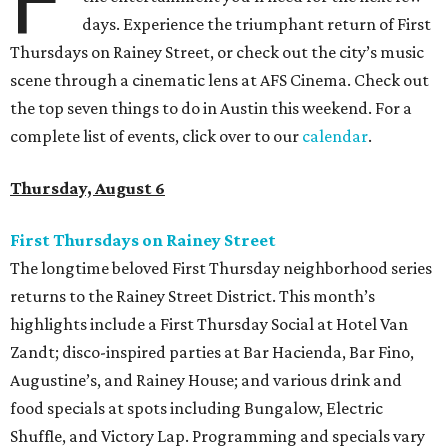
days. Experience the triumphant return of First
Thursdays on Rainey Street, or check out the city’s music
scene through a cinematic lens at AFS Cinema. Check out
the top seven things to do in Austin this weekend. For a
complete list of events, click over to our
calendar
.
Thursday, August 6
First Thursdays on Rainey Street
The longtime beloved First Thursday neighborhood series
returns to the Rainey Street District. This month’s
highlights include a First Thursday Social at Hotel Van
Zandt; disco-inspired parties at Bar Hacienda, Bar Fino,
Augustine’s, and Rainey House; and various drink and
food specials at spots including Bungalow, Electric
Shuffle, and Victory Lap. Programming and specials vary