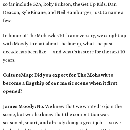
so far include GZA, Roky Erikson, the Get Up Kids, Dan
Deacon, Kyle Kinane, and Neil Hamburger, just to name a
few.
In honor of The Mohawk's 10th anniversary, we caught up
with Moody to chat about the lineup, what the past
decade has been like — and what's in store for the next 10
years.
CultureMap: Did you expect for The Mohawk to
become a flagship of our music scene when it first
opened?
James Moody:
No. We knew that we wanted to join the
scene, but we also knew that the competition was
seasoned, smart, and already doing a great job — so we