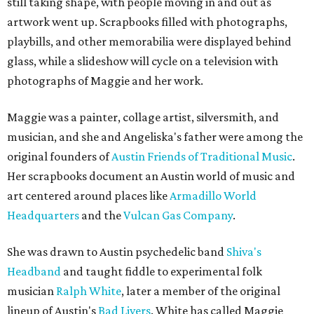
still taking shape, with people moving in and out as
artwork went up. Scrapbooks filled with photographs,
playbills, and other memorabilia were displayed behind
glass, while a slideshow will cycle on a television with
photographs of Maggie and her work.
Maggie was a painter, collage artist, silversmith, and
musician, and she and Angeliska's father were among the
original founders of
Austin Friends of Traditional Music
.
Her scrapbooks document an Austin world of music and
art centered around places like
Armadillo World
Headquarters
and the
Vulcan Gas Company
.
She was drawn to Austin psychedelic band
Shiva's
Headband
and taught fiddle to experimental folk
musician
Ralph White
, later a member of the original
lineup of Austin's
Bad Livers
. White has called Maggie