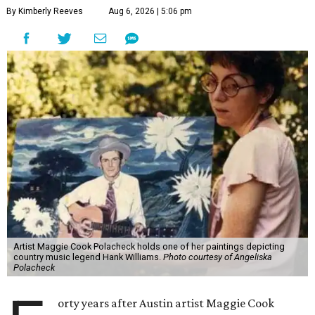
By Kimberly Reeves
Aug 6, 2026 | 5:06 pm
Artist Maggie Cook Polacheck holds one of her paintings depicting
country music legend Hank Williams.
Photo courtesy of Angeliska
Polacheck
orty years after Austin artist Maggie Cook