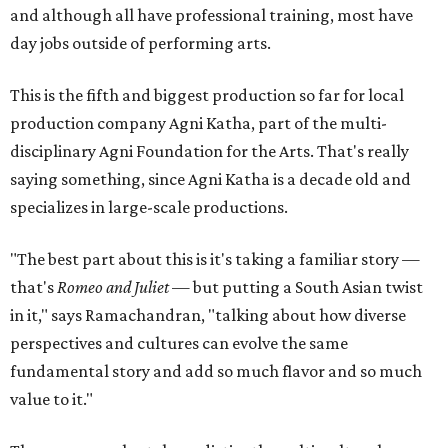
and although all have professional training, most have
day jobs outside of performing arts.
This is the fifth and biggest production so far for local
production company Agni Katha, part of the multi-
disciplinary Agni Foundation for the Arts. That's really
saying something, since Agni Katha is a decade old and
specializes in large-scale productions.
"The best part about this is it's taking a familiar story —
that's
Romeo and Juliet
— but putting a South Asian twist
in it," says Ramachandran, "talking about how diverse
perspectives and cultures can evolve the same
fundamental story and add so much flavor and so much
value to it."