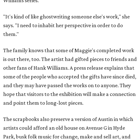
Williams series.
"It's kind of like ghostwriting someone else's work," she
says. "I need to inhabit her perspective in order to do
them."
The family knows that some of Maggie's completed work
is out there, too. The artist had gifted pieces to friends and
other fans of Hank Williams. A press release explains that
some of the people who accepted the gifts have since died,
and they may have passed the works on to anyone. They
hope that visitors to the exhibition will make a connection
and point them to long-lost pieces.
The scrapbooks also preserve a version of Austin in which
artists could afford an old house on Avenue G in Hyde
Park, busk folk music for change, make and sell art, and