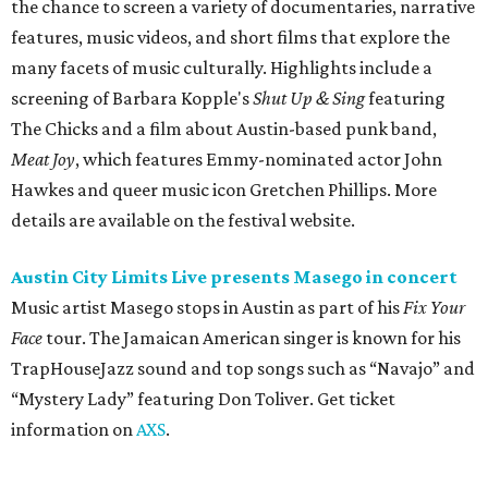
Music artist Masego stops in Austin as part of his
Fix Your
Face
tour. The Jamaican American singer is known for his
TrapHouseJazz sound and top songs such as “Navajo” and
“Mystery Lady” featuring Don Toliver. Get ticket
information on
AXS
.
Friday, August 7
Moody Amphitheater presents Simple Plan in
concert
Pop punk band Simple Plan performs live at Moody
Amphitheater. The Canadian group will continue its 25th-
anniversary tour run with a stop in Austin for fans old and
new. The setlist will include chart-topping hits like
“Welcome to My Life” and “I’m Just a Kid.” Get seating
details on
Ticketmaster
.