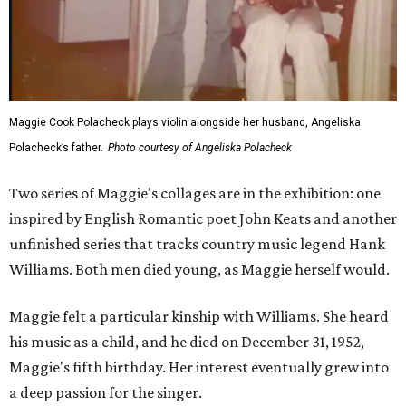
Maggie Cook Polacheck plays violin alongside her husband, Angeliska
Polacheck’s father.
Photo courtesy of Angeliska Polacheck
Two series of Maggie's collages are in the exhibition: one
inspired by English Romantic poet John Keats and another
unfinished series that tracks country music legend Hank
Williams. Both men died young, as Maggie herself would.
Maggie felt a particular kinship with Williams. She heard
his music as a child, and he died on December 31, 1952,
Maggie's fifth birthday. Her interest eventually grew into
a deep passion for the singer.