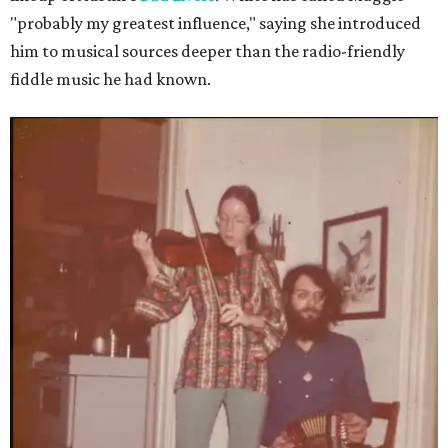
"probably my greatest influence," saying she introduced
him to musical sources deeper than the radio-friendly
fiddle music he had known.