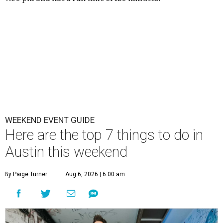
WEEKEND EVENT GUIDE
Here are the top 7 things to do in
Austin this weekend
By Paige Turner
Aug 6, 2026 | 6:00 am