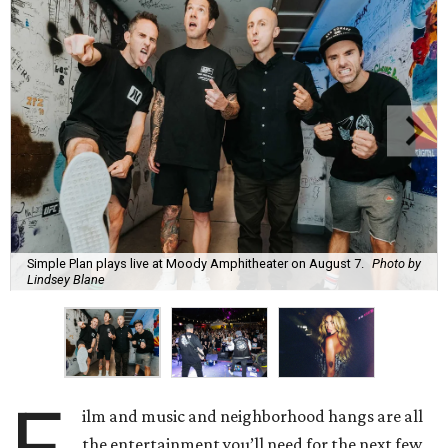
Simple Plan plays live at Moody Amphitheater on August 7.
Photo by
Lindsey Blane
F
ilm and music and neighborhood hangs are all
the entertainment you’ll need for the next few