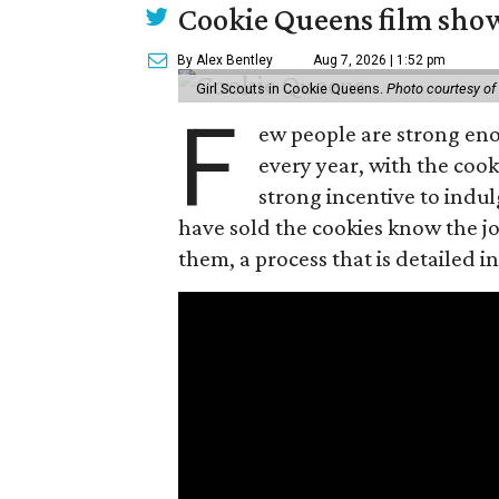
Cookie Queens film show
By Alex Bentley
Aug 7, 2026 | 1:52 pm
Girl Scouts in Cookie Queens.
Photo courtesy of
F
ew people are strong enou
every year, with the cooki
strong incentive to indul
have sold the cookies know the joy
them, a process that is detailed