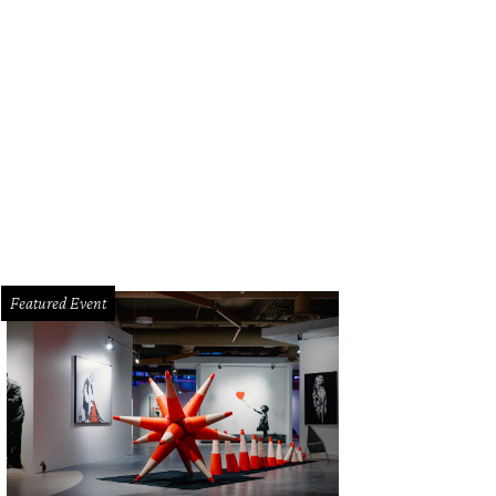
Featured Event