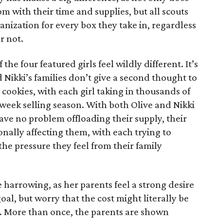
 with their time and supplies, but all scouts
anization for every box they take in, regardless
r not.
he four featured girls feel wildly different. It’s
d Nikki’s families don’t give a second thought to
 cookies, with each girl taking in thousands of
-week selling season. With both Olive and Nikki
have no problem offloading their supply, their
sonally affecting them, with each trying to
 the pressure they feel from their family
 harrowing, as her parents feel a strong desire
oal, but worry that the cost might literally be
e. More than once, the parents are shown