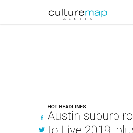
HOT HEADLINES
Austin suburb r
to Live 2019, pl