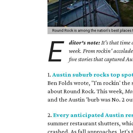
Round Rock is among the nation's best places t
E
ditor's note:
It's that time
week. From rockin' accolades
five stories that captured Au
1.
Austin suburb rocks top spo
Ben Folds wrote, "I'm rockin' the
about Round Rock. This week,
Mo
and the Austin 'burb was No. 2 out
2.
Every anticipated Austin re
summer restaurant shutters, whic
crashed. As fall approaches, let's