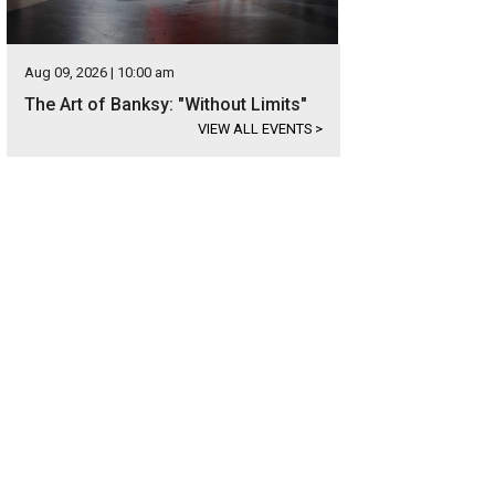
Aug 09, 2026 | 10:00 am
The Art of Banksy: "Without Limits"
VIEW ALL EVENTS
>