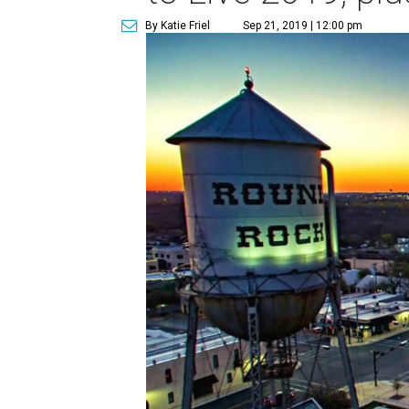
By Katie Friel
Sep 21, 2019 | 12:00 pm