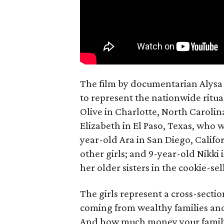
The film by documentarian Alysa N
to represent the nationwide ritual
Olive in Charlotte, North Carolin
Elizabeth in El Paso, Texas, who 
year-old Ara in San Diego, Calif
other girls; and 9-year-old Nikki
her older sisters in the cookie-se
The girls represent a cross-secti
coming from wealthy families and
And how much money your family 