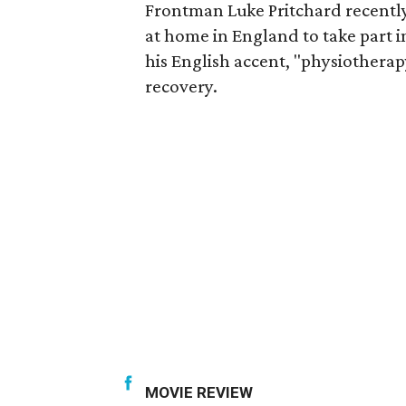
Frontman Luke Pritchard recently 
at home in England to take part in
his English accent, "physiothera
recovery.
MOVIE REVIEW