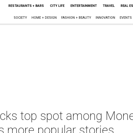
RESTAURANTS + BARS
CITY LIFE
ENTERTAINMENT
TRAVEL
REAL E
SOCIETY
HOME + DESIGN
FASHION + BEAUTY
INNOVATION
EVENTS
ocks top spot among Mone
us more popular stories