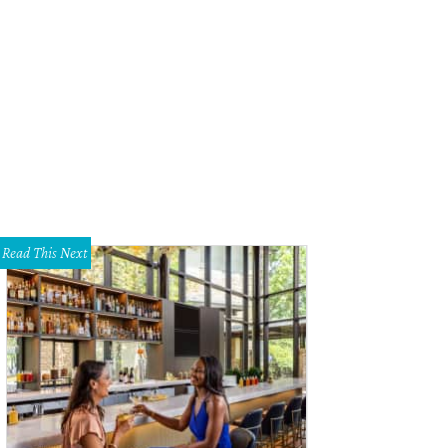
Read This Next