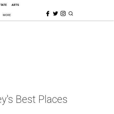
STATE
ARTS
MORE
y's Best Places