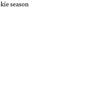
okie season