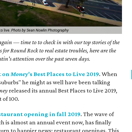
o live.
Photo by Sean Nowlin Photography
 again — time to to check in with our top stories of the
 for Round Rock to real estate troubles, here are the
stin's attention over the past seven days.
t on
Mone
y's Best Places to Live 2019
. When
 suburbs" he might as well have been talking
ney
released its annual Best Places to Live 2019,
 of 100.
staurant opening in fall 2019
. The wave of
h is almost an annual event now, has finally
 turn to happier news: restaurant openings. This