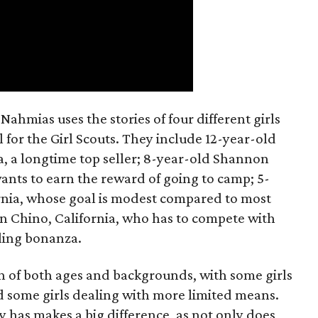
ahmias uses the stories of four different girls
 for the Girl Scouts. They include 12-year-old
a, a longtime top seller; 8-year-old Shannon
wants to earn the reward of going to camp; 5-
ornia, whose goal is modest compared to most
 in Chino, California, who has to compete with
lling bonanza.
on of both ages and backgrounds, with some girls
 some girls dealing with more limited means.
has makes a big difference, as not only does