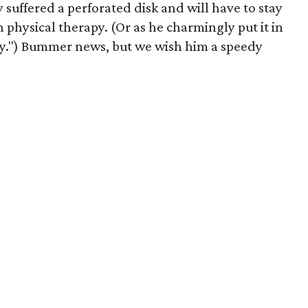
suffered a perforated disk and will have to stay
 physical therapy. (Or as he charmingly put it in
py.") Bummer news, but we wish him a speedy