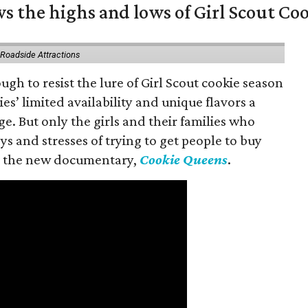
s the highs and lows of Girl Scout Co
 Roadside Attractions
gh to resist the lure of Girl Scout cookie season
es’ limited availability and unique flavors a
ge. But only the girls and their families who
s and stresses of trying to get people to buy
 in the new documentary,
Cookie Queens
.