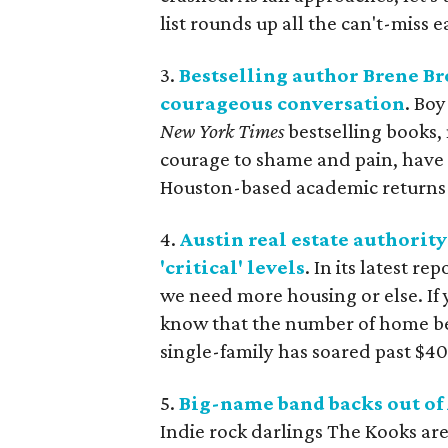
list rounds up all the can't-miss 
3.
Bestselling author Brene Br
courageous conversation
. Bo
New York Times
bestselling books,
courage to shame and pain, have f
Houston-based academic returns t
4.
Austin real estate authorit
'critical' levels
. In its latest re
we need more housing or else. If
know that the number of home bei
single-family has soared past $400
5.
Big-name band backs out of 
Indie rock darlings The Kooks are