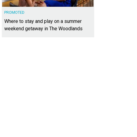
PROMOTED
Where to stay and play on a summer
weekend getaway in The Woodlands