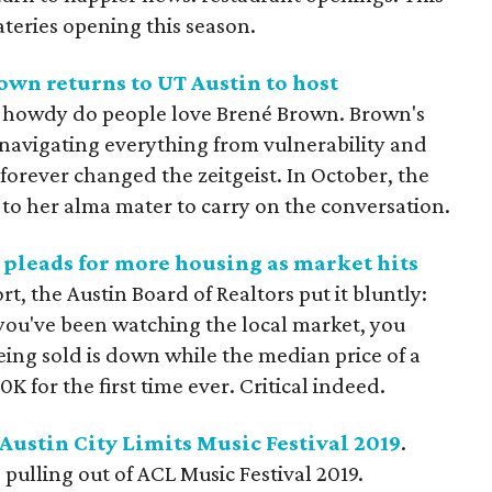
eateries opening this season.
own returns to UT Austin to host
y howdy do people love Brené Brown. Brown's
 navigating everything from vulnerability and
orever changed the zeitgeist. In October, the
o her alma mater to carry on the conversation.
y pleads for more housing as market hits
port, the Austin Board of Realtors put it bluntly:
 you've been watching the local market, you
ng sold is down while the median price of a
K for the first time ever. Critical indeed.
Austin City Limits Music Festival 2019
.
 pulling out of ACL Music Festival 2019.