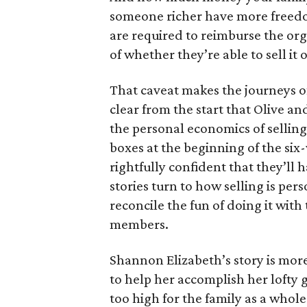
someone richer have more freedom
are required to reimburse the org
of whether they’re able to sell it o
That caveat makes the journeys of t
clear from the start that Olive an
the personal economics of selling
boxes at the beginning of the six
rightfully confident that they’ll 
stories turn to how selling is per
reconcile the fun of doing it with
members.
Shannon Elizabeth’s story is more
to help her accomplish her lofty g
too high for the family as a whol