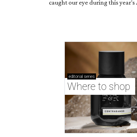
caught our eye during this year's 
editorial
series
Where to shop 