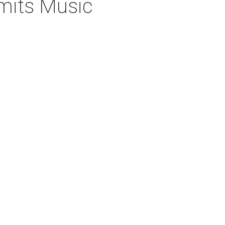
imits Music