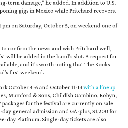
ong-term damage," he added. In addition to U.S.
tponing gigs in Mexico while Pritchard recovers.
 2 pm on Saturday, October 5, on weekend one of
a to confirm the news and wish Pritchard well,
st will be added in the band's slot. A request for
lable, and it's worth noting that The Kooks
al's first weekend.
Park October 4-6 and October 11-13
with a lineup
oses, Mumford & Sons, Childish Gambino, Robyn,
 packages for the festival are currently on sale
-day general admission and GA-plus, $1,200 for
ee-day Platinum. Single-day tickets are also