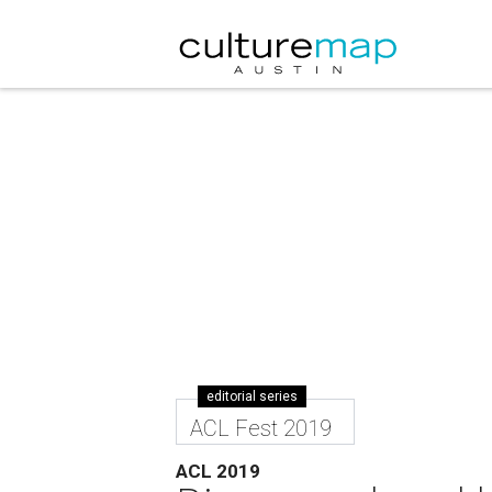
editorial series
ACL Fest 2019
ACL 2019