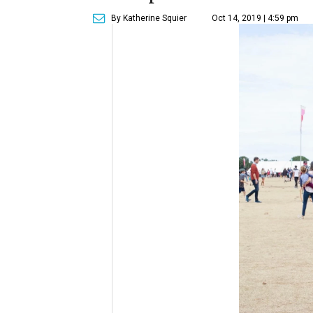
By Katherine Squier
Oct 14, 2019 | 4:59 pm