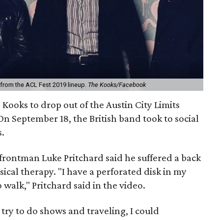
 from the ACL Fest 2019 lineup.
The Kooks/Facebook
e Kooks to drop out of the Austin City Limits
On September 18, the British band took to social
s.
 frontman Luke Pritchard said he suffered a back
ysical therapy. "I have a perforated disk in my
 walk," Pritchard said in the video.
 try to do shows and traveling, I could