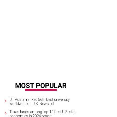
UT Austin ranked 56th best university
worldwide on U.S. News list
Texas lands among top-10 best U.S. state
economies in 2026 report