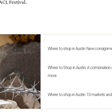
ACL Festival.
Where to shop in Austin: New consignme
Where to Shop in Austin: A combination
more
Where to shop in Austin: 10 markets an