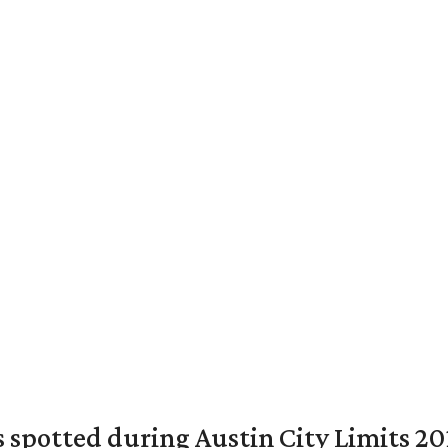
ts spotted during Austin City Limits 20