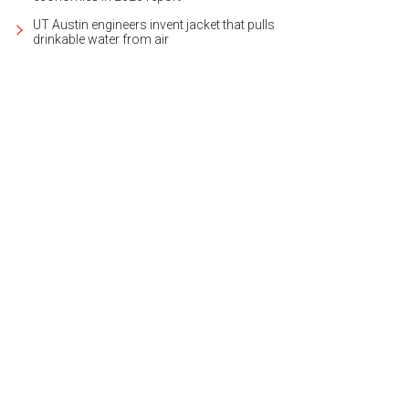
UT Austin engineers invent jacket that pulls
drinkable water from air