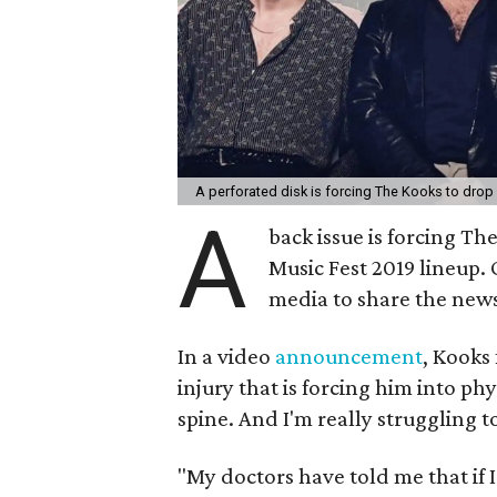
A perforated disk is forcing The Kooks to drop
A
back issue is forcing Th
Music Fest 2019 lineup. 
media to share the new
In a video
announcement
, Kooks
injury that is forcing him into ph
spine. And I'm really struggling to
"My doctors have told me that if I