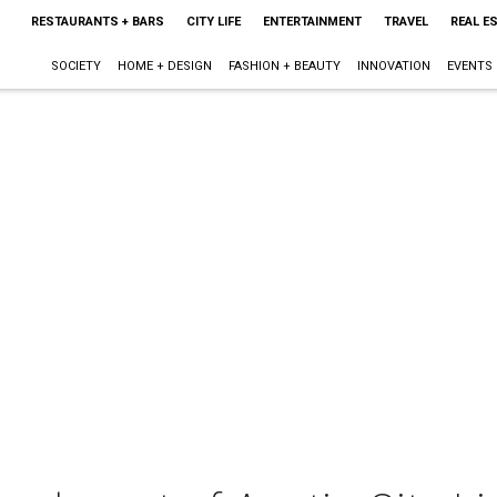
RESTAURANTS + BARS
CITY LIFE
ENTERTAINMENT
TRAVEL
REAL E
SOCIETY
HOME + DESIGN
FASHION + BEAUTY
INNOVATION
EVENTS