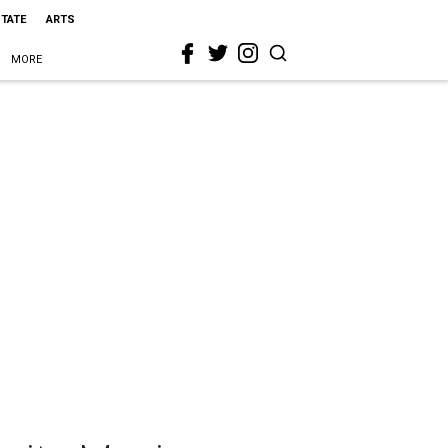
STATE
ARTS
MORE