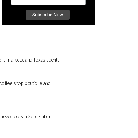
nt, markets, and Texas scents
 coffee shop-boutique and
d new stores in September