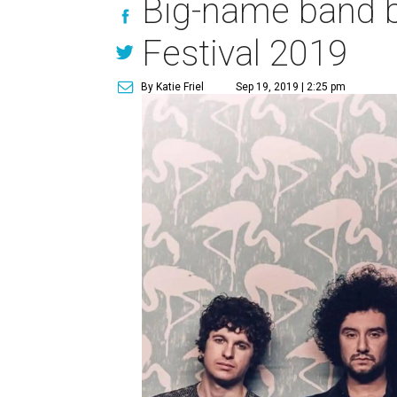
Big-name band b
Festival 2019
By Katie Friel
Sep 19, 2019 | 2:25 pm