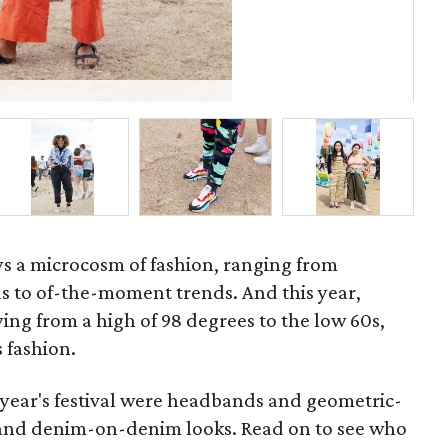
P
ays a microcosm of fashion, ranging from
ds to of-the-moment trends. And this year,
ing from a high of 98 degrees to the low 60s,
 fashion.
 year's festival were headbands and geometric-
e and denim-on-denim looks. Read on to see who