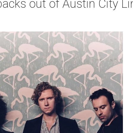
acks out of Austin City L