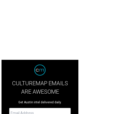
hoto by Katherine Squier
CULTUREMAP EMAILS
ARE AWESOME
Get Austin intel delivered daily.