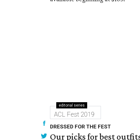
editorial series
ACL Fest 2019
DRESSED FOR THE FEST
Our picks for best outfi