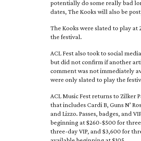
potentially do some really bad l
dates, The Kooks will also be pos
The Kooks were slated to play at
the festival.
ACL Fest also took to social medi
but did not confirm if another arti
comment was not immediately avai
were only slated to play the festiv
ACL Music Fest returns to Zilker 
that includes Cardi B, Guns N’ R
and Lizzo. Passes, badges, and VIP
beginning at $260-$500 for three
three-day VIP, and $3,600 for thr
available beginning at $105.