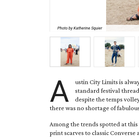
Photo by Katherine Squier
A
ustin City Limits is alw
standard festival threa
despite the temps volley
there was no shortage of fabulous
Among the trends spotted at this
print scarves to classic Convers