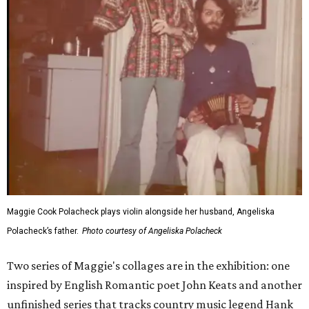
Maggie Cook Polacheck plays violin alongside her husband, Angeliska
Polacheck’s father.
Photo courtesy of Angeliska Polacheck
Two series of Maggie's collages are in the exhibition: one
inspired by English Romantic poet John Keats and another
unfinished series that tracks country music legend Hank