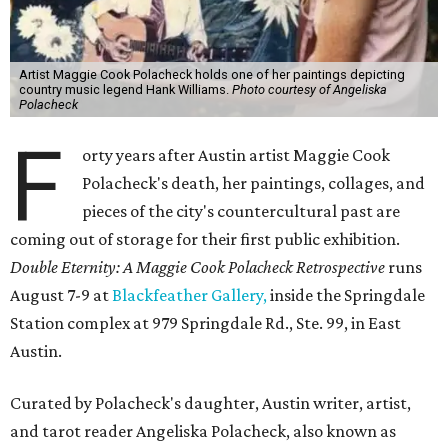
Artist Maggie Cook Polacheck holds one of her paintings depicting
country music legend Hank Williams.
Photo courtesy of Angeliska
Polacheck
F
orty years after Austin artist Maggie Cook
Polacheck's death, her paintings, collages, and
pieces of the city's countercultural past are
coming out of storage for their first public exhibition.
Double Eternity: A Maggie Cook Polacheck Retrospective
runs
August 7-9 at
Blackfeather Gallery,
inside the Springdale
Station complex at 979 Springdale Rd., Ste. 99, in East
Austin.
Curated by Polacheck's daughter, Austin writer, artist,
and tarot reader Angeliska Polacheck, also known as