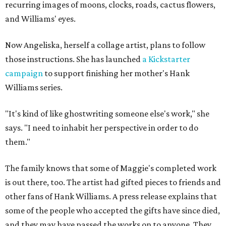
recurring images of moons, clocks, roads, cactus flowers,
and Williams' eyes.
Now Angeliska, herself a collage artist, plans to follow
those instructions. She has launched
a Kickstarter
campaign
to support finishing her mother's Hank
Williams series.
"It's kind of like ghostwriting someone else's work," she
says. "I need to inhabit her perspective in order to do
them."
The family knows that some of Maggie's completed work
is out there, too. The artist had gifted pieces to friends and
other fans of Hank Williams. A press release explains that
some of the people who accepted the gifts have since died,
and they may have passed the works on to anyone. They