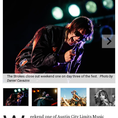
The Strokes close out weekend one on day three of the fest.
Photo by
Daniel Cavazos
eekend one of Austin City Limits Music