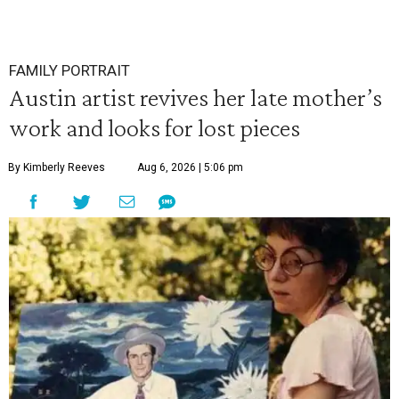
FAMILY PORTRAIT
Austin artist revives her late mother’s
work and looks for lost pieces
By Kimberly Reeves
Aug 6, 2026 | 5:06 pm