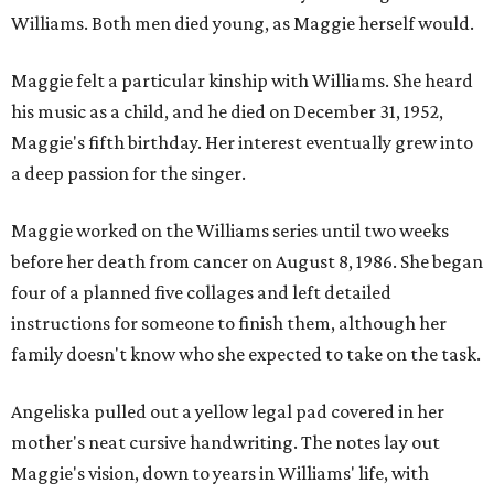
Williams. Both men died young, as Maggie herself would.
Maggie felt a particular kinship with Williams. She heard
his music as a child, and he died on December 31, 1952,
Maggie's fifth birthday. Her interest eventually grew into
a deep passion for the singer.
Maggie worked on the Williams series until two weeks
before her death from cancer on August 8, 1986. She began
four of a planned five collages and left detailed
instructions for someone to finish them, although her
family doesn't know who she expected to take on the task.
Angeliska pulled out a yellow legal pad covered in her
mother's neat cursive handwriting. The notes lay out
Maggie's vision, down to years in Williams' life, with