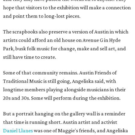
hope that visitors to the exhibition will make a connection
and point them to long-lost pieces.
The scrapbooks also preserve a version of Austin in which
artists could afford an old house on Avenue G in Hyde
Park, busk folk music for change, make and sell art, and
still have time to create.
Some of that community remains. Austin Friends of
Traditional Music is still going, Angeliska said, with
longtime members playing alongside musicians in their
20s and 30s. Some will perform during the exhibition.
But a portrait hanging on the gallery wall is a reminder
that time is running short. Austin artist and activist
Daniel Llanes
was one of Maggie's friends, and Angeliska