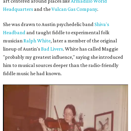
art centered around places like
Armadillo World
Headquarters
and the
Vulcan Gas Company
.
She was drawn to Austin psychedelic band
Shiva's
Headband
and taught fiddle to experimental folk
musician
Ralph White
, later a member of the original
lineup of Austin's
Bad Livers
. White has called Maggie
"probably my greatest influence," saying she introduced
him to musical sources deeper than the radio-friendly
fiddle music he had known.