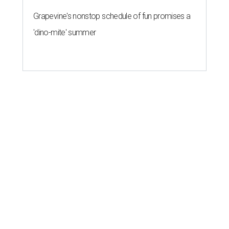
Grapevine's nonstop schedule of fun promises a
'dino-mite' summer