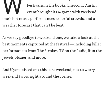
W
Festival is in the books. The iconic Austin
event brought its A-game with weekend
one's hot music performances, colorful crowds, and a
weather forecast that can't be beat.
As we say goodbye to weekend one, we take a look at the
best moments captured at the festival — including killer
performances from The Strokes, TV on the Radio, Run the
Jewels, Hozier, and more.
And if you missed out this past weekend, not to worry,
weekend two is right around the corner.