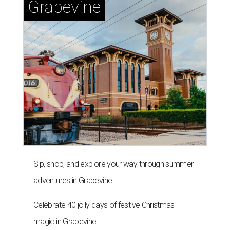
Grapevine
Sip, shop, and explore your way through summer
adventures in Grapevine
Celebrate 40 jolly days of festive Christmas
magic in Grapevine