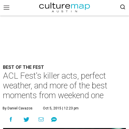
BEST OF THE FEST
ACL Fest's killer acts, perfect
weather, and more of the best
moments from weekend one
By Daniel Cavazos
Oct 5, 2015 | 12:23 pm