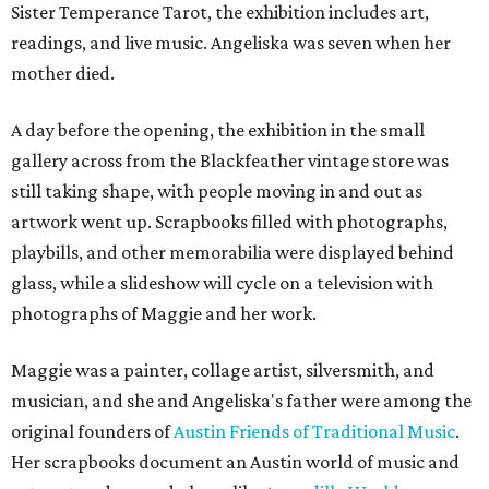
Sister Temperance Tarot, the exhibition includes art,
readings, and live music. Angeliska was seven when her
mother died.
A day before the opening, the exhibition in the small
gallery across from the Blackfeather vintage store was
still taking shape, with people moving in and out as
artwork went up. Scrapbooks filled with photographs,
playbills, and other memorabilia were displayed behind
glass, while a slideshow will cycle on a television with
photographs of Maggie and her work.
Maggie was a painter, collage artist, silversmith, and
musician, and she and Angeliska's father were among the
original founders of
Austin Friends of Traditional Music
.
Her scrapbooks document an Austin world of music and