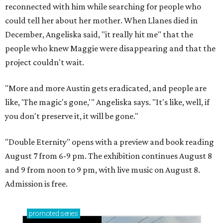
reconnected with him while searching for people who
could tell her about her mother. When Llanes died in
December, Angeliska said, "it really hit me" that the
people who knew Maggie were disappearing and that the
project couldn't wait.
"More and more Austin gets eradicated, and people are
like, 'The magic's gone,'" Angeliska says. "It's like, well, if
you don't preserve it, it will be gone."
"Double Eternity" opens with a preview and book reading
August 7 from 6-9 pm. The exhibition continues August 8
and 9 from noon to 9 pm, with live music on August 8.
Admission is free.
promoted
series