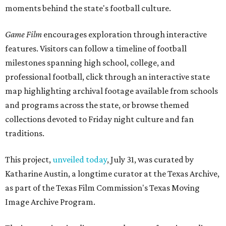
moments behind the state's football culture.
Game Film
encourages exploration through interactive
features. Visitors can follow a timeline of football
milestones spanning high school, college, and
professional football, click through an interactive state
map highlighting archival footage available from schools
and programs across the state, or browse themed
collections devoted to Friday night culture and fan
traditions.
This project,
unveiled today
, July 31, was curated by
Katharine Austin, a longtime curator at the Texas Archive,
as part of the Texas Film Commission's Texas Moving
Image Archive Program.