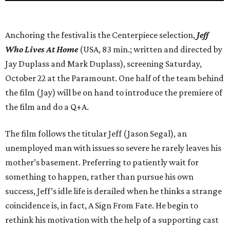
Anchoring the festival is the Centerpiece selection,
Jeff
Who Lives At Home
(USA, 83 min.; written and directed by
Jay Duplass and Mark Duplass), screening Saturday,
October 22 at the Paramount. One half of the team behind
the film (Jay) will be on hand to introduce the premiere of
the film and do a Q+A.
The film follows the titular Jeff (Jason Segal), an
unemployed man with issues so severe he rarely leaves his
mother’s basement. Preferring to patiently wait for
something to happen, rather than pursue his own
success, Jeff’s idle life is derailed when he thinks a strange
coincidence is, in fact, A Sign From Fate. He begin to
rethink his motivation with the help of a supporting cast