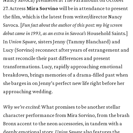
Nancy Savoca) premieres at The Paramount on October
27. Actress
Mira Sorvino
will be in attendance to present
the film, which is the latest from writer/director Nancy
Savoca. [
Fun fact about the author of this post: my big screen
debut came in 1993, as an extra in Savoca’s
Household Saints
.
]
In
Union Square,
sisters Jenny (Tammy Blanchard) and
Lucy (Sorvino) reconnect after years of estrangement and
must reconcile their past differences and present
transformations. Lucy, rapidly approaching emotional
breakdown, brings memories of a drama-filled past when
she barges in on Jenny’s perfect new life right before her
approaching wedding.
Why we’re excited
: What promises to be another stellar
character performance from Mira Sorvino, from the brash
Bronx accent to the neon accessories, in tandem with a
deeply emotional story,
Union Square
also features the