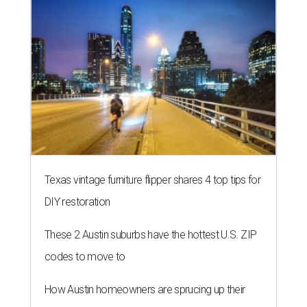
Texas vintage furniture flipper shares 4 top tips for
DIY restoration
These 2 Austin suburbs have the hottest U.S. ZIP
codes to move to
How Austin homeowners are sprucing up their