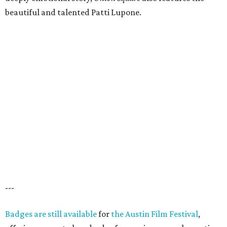
beautiful and talented Patti Lupone.
---
Badges are still available
for
the Austin Film Festival
,