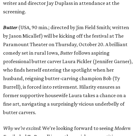
writer and director Jay Duplass in attendance at the
screening.
Butter
(USA, 90 min.; directed by Jim Field Smith; written
by Jason Micallef) will be kicking off the festival at The
Paramount Theater on Thursday, October 20. A brilliant
comedy set in rural Iowa,
Butter
follows aspiring
professional butter carver Laura Pickler (Jennifer Garner),
who finds herself entering the spotlight when her
husband, reigning butter-carving champion Bob (Ty
Burrell), is forced into retirement. Hilarity ensures as
former supportive housewife Laura takes a chance on a
fine art, navigating a surprisingly vicious underbelly of
butter carvers.
Why we’re excited
: We’re looking forward to seeing
Modern