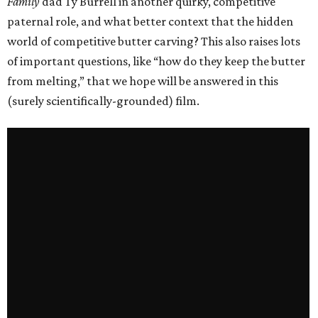
Family
dad Ty Burrell in another quirky, competitive
paternal role, and what better context that the hidden
world of competitive butter carving? This also raises lots
of important questions, like “how do they keep the butter
from melting,” that we hope will be answered in this
(surely scientifically-grounded) film.