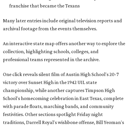
franchise that became the Texans
Many later entries include original television reports and
archival footage from the events themselves.
An interactive state map offers another way to explore the
collection, highlighting schools, colleges, and
professional teams represented in the archive.
One click reveals silent film of Austin High School's 20-7
victory over Sunset High in the 1942 UIL state
championship, while another captures Timpson High
School's homecoming celebration in East Texas, complete
with parade floats, marching bands, and community
festivities. Other sections spotlight Friday night
traditions, Darrell Royal's wishbone offense, Bill Yeoman's