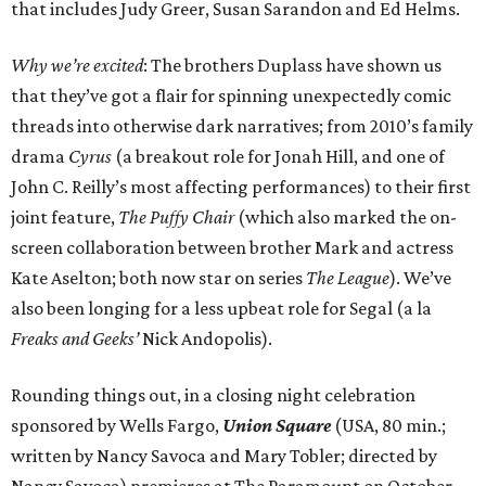
that includes Judy Greer, Susan Sarandon and Ed Helms.
Why we’re excited
: The brothers Duplass have shown us
that they’ve got a flair for spinning unexpectedly comic
threads into otherwise dark narratives; from 2010’s family
drama
Cyrus
(a breakout role for Jonah Hill, and one of
John C. Reilly’s most affecting performances) to their first
joint feature,
The Puffy Chair
(which also marked the on-
screen collaboration between brother Mark and actress
Kate Aselton; both now star on series
The League
). We’ve
also been longing for a less upbeat role for Segal (a la
Freaks and Geeks’
Nick Andopolis).
Rounding things out, in a closing night celebration
sponsored by Wells Fargo,
Union Square
(USA, 80 min.;
written by Nancy Savoca and Mary Tobler; directed by