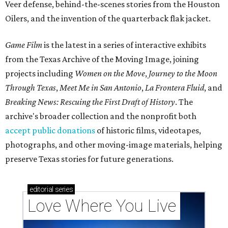
Veer defense, behind-the-scenes stories from the Houston
Oilers, and the invention of the quarterback flak jacket.
Game Film
is the latest in a series of interactive exhibits
from the Texas Archive of the Moving Image, joining
projects including
Women on the Move
,
Journey to the Moon
Through Texas
,
Meet Me in San Antonio
,
La Frontera Fluid
, and
Breaking News: Rescuing the First Draft of History
. The
archive's broader collection and the nonprofit both
accept public donations
of historic films, videotapes,
photographs, and other moving-image materials, helping
preserve Texas stories for future generations.
editorial
series
Love Where You Live