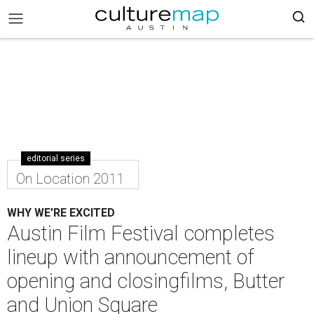
editorial series
On Location 2011
WHY WE'RE EXCITED
Austin Film Festival completes
lineup with announcement of
opening and closingfilms, Butter
and Union Square