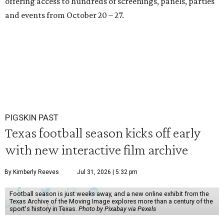
offering access to hundreds of screenings, panels, parties
and events from October 20 – 27.
PIGSKIN PAST
Texas football season kicks off early
with new interactive film archive
By Kimberly Reeves
Jul 31, 2026 | 5:32 pm
Football season is just weeks away, and a new online exhibit from the
Texas Archive of the Moving Image explores more than a century of the
sport's history in Texas.
Photo by Pixabay via Pexels