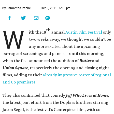
By Samantha Pitchel
Oct 6, 2011 | 5:00 pm
W
th
ith the 18
annual
Austin Film Festival
only
two weeks away, we thought we couldn’t be
any more excited about the upcoming
barrage of screenings and panels—until this morning,
when the fest announced the addition of
Butter
and
Union Square
,
respectively the
opening and closing night
films, adding to their
already impressive roster of regional
and US premieres
.
They also confirmed that comedy
Jeff Who Lives at Home
,
the latest joint effort from the Duplass brothers starring
Jason Segal, is the festival’s Centerpiece film, with co-