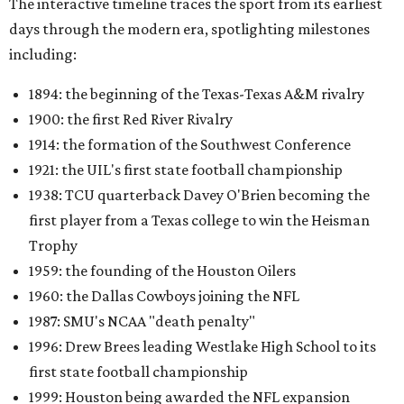
The interactive timeline traces the sport from its earliest
days through the modern era, spotlighting milestones
including:
1894: the beginning of the Texas-Texas A&M rivalry
1900: the first Red River Rivalry
1914: the formation of the Southwest Conference
1921: the UIL's first state football championship
1938: TCU quarterback Davey O'Brien becoming the
first player from a Texas college to win the Heisman
Trophy
1959: the founding of the Houston Oilers
1960: the Dallas Cowboys joining the NFL
1987: SMU's NCAA "death penalty"
1996: Drew Brees leading Westlake High School to its
first state football championship
1999: Houston being awarded the NFL expansion