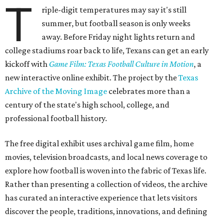
T
riple-digit temperatures may say it's still
summer, but football season is only weeks
away. Before Friday night lights return and
college stadiums roar back to life, Texans can get an early
kickoff with
Game Film: Texas Football Culture in Motion
, a
new interactive online exhibit. The project by the
Texas
Archive of the Moving Image
celebrates more than a
century of the state's high school, college, and
professional football history.
The free digital exhibit uses archival game film, home
movies, television broadcasts, and local news coverage to
explore how football is woven into the fabric of Texas life.
Rather than presenting a collection of videos, the archive
has curated an interactive experience that lets visitors
discover the people, traditions, innovations, and defining