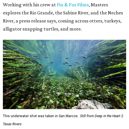
Working with his crew at
Fin & Fur Films
, Masters
explores the Rio Grande, the Sabine River, and the Neches
River, a press release says, coming across otters, turkeys,
alligator snapping turtles, and more.
This underwater shot was taken in San Marcos.
Still from Deep in the Heart 2:
Texas Rivers