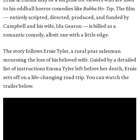
to his oddball horror comedies like
Bubba Ho-Tep
. The film
— entirely scripted, directed, produced, and funded by
Campbell and his wife, Ida Gearon — is billed as a
romantic comedy, albeit one with a little edge.
The story follows Ernie Tyler, a rural pear salesman
mourning the loss of his beloved wife. Guided by a detailed
list of instructions Emma Tyler left before her death, Ernie
sets off on a life-changing road trip. You can watch the
trailer below.