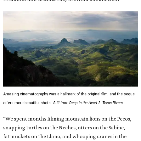
Amazing cinematography was a hallmark of the original film, and the sequel
offers more beautiful shots.
Still from Deep in the Heart 2: Texas Rivers
"We spent months filming mountain lions on the Pecos,
snapping turtles on the Neches, otters on the Sabine,
fatmuckets on the Llano, and whooping cranes in the