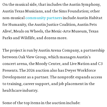
On the musical side, that includes the Austin Symphony,
Austin Texas Musicians, and the Sims Foundation; other
non-musical
community partners
include Austin Habitat
for Humanity, the Austin Justice Coalition, Austin Pets
Alive!, Meals on Wheels, the Mexic-Arte Museum, Texas
Parks and Wildlife, and dozens more.
The project is run by Austin Arena Company, a partnership
between Oak View Group, which manages Austin's
concert arena, the Moody Center, and Live Nation and C3
Presents. The 2026 auction also has Dwyer Workforce
Development as a partner. The nonprofit expands access
to training, career support, and job placement in the
healthcare industry.
Some of the top items in the auction include: