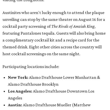
Austinites who aren't lucky enough to attend the plaque
unveiling can stop by the same theater on August 16 for a
cocktail party screening of
The Rivals of Amziah King
,
featuring Pantalones tequila. Guests will also bring home
a complimentary cocktail kit and a recipe card for the
themed drink. Eight other cities across the country will
host cocktail screenings on the same night.
Participating locations include:
New York:
Alamo Drafthouse Lower Manhattan &
Alamo Drafthouse Brooklyn
Los Angeles:
Alamo Drafthouse Downtown Los
Angeles
Austin:
Alamo Drafthouse Mueller (Matthew