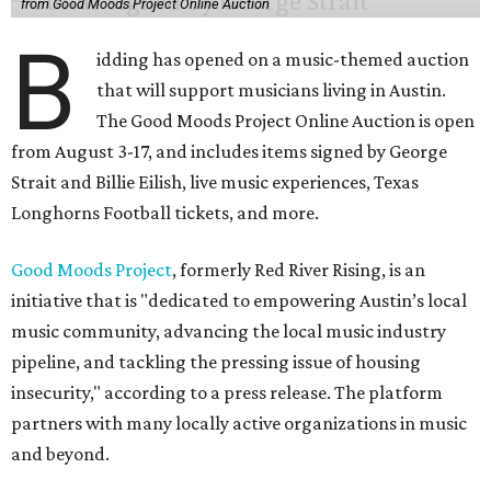
from Good Moods Project Online Auction
B
idding has opened on a music-themed auction
that will support musicians living in Austin.
The Good Moods Project Online Auction is open
from August 3-17, and includes items signed by George
Strait and Billie Eilish, live music experiences, Texas
Longhorns Football tickets, and more.
Good Moods Project
, formerly Red River Rising, is an
initiative that is "dedicated to empowering Austin’s local
music community, advancing the local music industry
pipeline, and tackling the pressing issue of housing
insecurity," according to a press release. The platform
partners with many locally active organizations in music
and beyond.