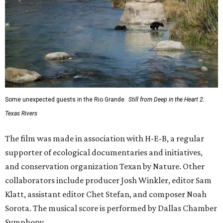
Some unexpected guests in the Rio Grande.
Still from Deep in the Heart 2:
Texas Rivers
The film was made in association with H-E-B, a regular
supporter of ecological documentaries and initiatives,
and conservation organization Texan by Nature. Other
collaborators include producer Josh Winkler, editor Sam
Klatt, assistant editor Chet Stefan, and composer Noah
Sorota. The musical score is performed by Dallas Chamber
Symphony.