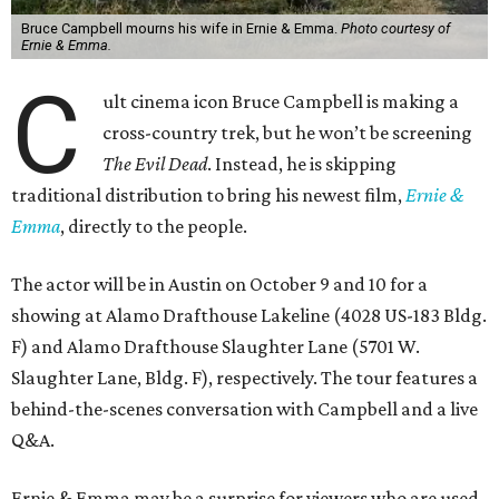
Bruce Campbell mourns his wife in Ernie & Emma.
Photo courtesy of
Ernie & Emma.
C
ult cinema icon Bruce Campbell is making a
cross-country trek, but he won’t be screening
The Evil Dead
. Instead, he is skipping
traditional distribution to bring his newest film,
Ernie &
Emma
, directly to the people.
The actor will be in Austin on October 9 and 10 for a
showing at Alamo Drafthouse Lakeline (4028 US-183 Bldg.
F) and Alamo Drafthouse Slaughter Lane (5701 W.
Slaughter Lane, Bldg. F), respectively. The tour features a
behind-the-scenes conversation with Campbell and a live
Q&A.
Ernie & Emma may be a surprise for viewers who are used