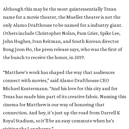
Although this may be the most quintessentially Texan
name for a movie theater, the Mueller theater is not the
only Alamo Drafthouse to be named for a industry giant.
Others include Christopher Nolan, Pam Grier, Spike Lee,
John Hughes, Ivan Reitman, and South Korean director
Bong Joon Ho, the press release says, who was the first of
the bunch to receive the honor, in 2019.
“Matthew’s work has shaped the way that audiences
connect with movies,” said Alamo Drafthouse CEO
Michael Kustermann. “And his love for this city and for
Texas has made him part of its creative fabric. Naming this
cinema for Matthew is our way of honoring that
connection. And hey, it’s just up the road from Darrell K
Royal Stadium, so it’ll be an easy commute when he’s
visiting the Longhorns.”