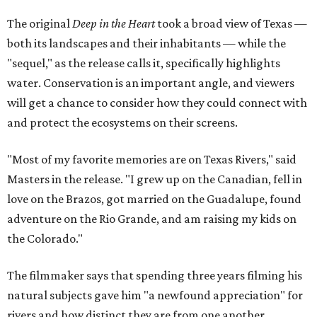
The original
Deep in the Heart
took a broad view of Texas —
both its landscapes and their inhabitants — while the
"sequel," as the release calls it, specifically highlights
water. Conservation is an important angle, and viewers
will get a chance to consider how they could connect with
and protect the ecosystems on their screens.
"Most of my favorite memories are on Texas Rivers," said
Masters in the release. "I grew up on the Canadian, fell in
love on the Brazos, got married on the Guadalupe, found
adventure on the Rio Grande, and am raising my kids on
the Colorado."
The filmmaker says that spending three years filming his
natural subjects gave him "a newfound appreciation" for
rivers and how distinct they are from one another.