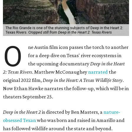
The Rio Grande is one of the stunning subjects of Deep in the Heart 2:
Texas Rivers.
Cropped still from Deep in the Heart 2: Texas Rivers
O
ne Austin film icon passes the torch to another
for a deep dive on Texas' river ecosystems in
the upcoming documentary
Deep in the Heart
2: Texas Rivers
. Matthew McConaughey
narrated
the
original 2022 film,
Deep in the Heart: A Texas Wildlife Story
.
Now Ethan Hawke narrates the follow-up, which will be in
theaters September 25.
Deep in the Heart 2
is directed by Ben Masters, a
nature-
obsessed Texan
who was born and raised in Amarillo and
has followed wildlife around the state and beyond.