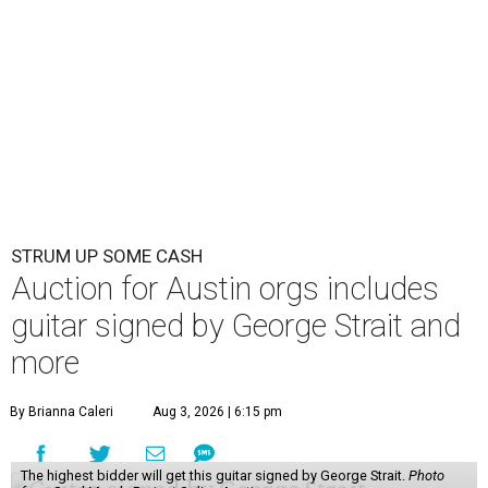
STRUM UP SOME CASH
Auction for Austin orgs includes
guitar signed by George Strait and
more
By Brianna Caleri
Aug 3, 2026 | 6:15 pm
The highest bidder will get this guitar signed by George Strait.
Photo