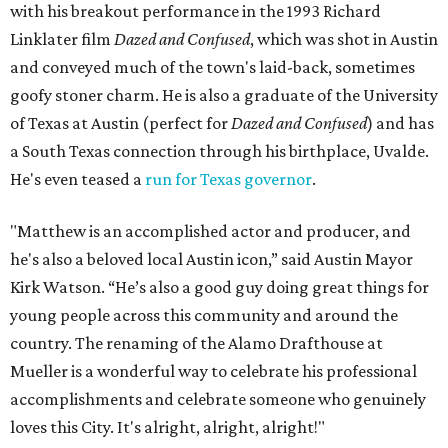
with his breakout performance in the 1993 Richard
Linklater film
Dazed and Confused
, which was shot in Austin
and conveyed much of the town's laid-back, sometimes
goofy stoner charm. He is also a graduate of the University
of Texas at Austin (perfect for
Dazed and Confused
) and has
a South Texas connection through his birthplace, Uvalde.
He's even teased a
run for Texas governor
.
"Matthew is an accomplished actor and producer, and
he's also a beloved local Austin icon,” said Austin Mayor
Kirk Watson. “He’s also a good guy doing great things for
young people across this community and around the
country. The renaming of the Alamo Drafthouse at
Mueller is a wonderful way to celebrate his professional
accomplishments and celebrate someone who genuinely
loves this City. It's alright, alright, alright!"