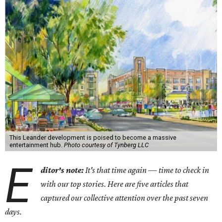
This Leander development is poised to become a massive
entertainment hub.
Photo courtesy of Tynberg LLC
E
ditor's note:
It's that time again — time to check in
with our top stories. Here are five articles that
captured our collective attention over the past seven
days.