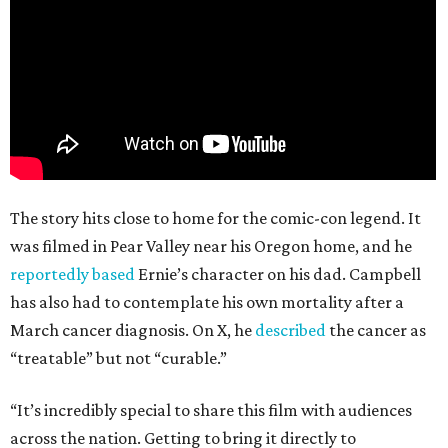
The story hits close to home for the comic-con legend. It
was filmed in Pear Valley near his Oregon home, and he
reportedly based
Ernie’s character on his dad. Campbell
has also had to contemplate his own mortality after a
March cancer diagnosis. On X, he
described
the cancer as
“treatable” but not “curable.”
“It’s incredibly special to share this film with audiences
across the nation. Getting to bring it directly to