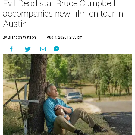
Evil Dead star Bruce Campbell
accompanies new film on tour in
Austin
By Brandon Watson
Aug 4, 2026 | 2:38 pm