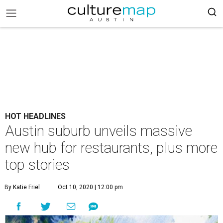
HOT HEADLINES
Austin suburb unveils massive
new hub for restaurants, plus more
top stories
By Katie Friel
Oct 10, 2020 | 12:00 pm