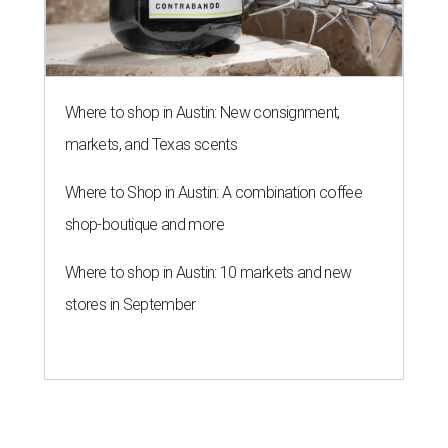
Where to shop in Austin: New consignment,
markets, and Texas scents
Where to Shop in Austin: A combination coffee
shop-boutique and more
Where to shop in Austin: 10 markets and new
stores in September