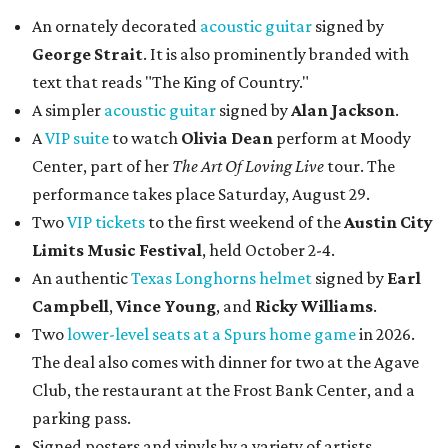
An ornately decorated
acoustic guitar
signed by
George Strait
. It is also prominently branded with
text that reads "The King of Country."
A simpler
acoustic guitar
signed by
Alan Jackson
.
A
VIP suite
to watch
Olivia Dean
perform at Moody
Center, part of her
The Art Of Loving Live
tour. The
performance takes place Saturday, August 29.
Two
VIP tickets
to the first weekend of the
Austin City
Limits Music Festival
, held October 2-4.
An authentic
Texas Longhorns helmet
signed by
Earl
Campbell
,
Vince Young
, and
Ricky Williams
.
Two
lower-level seats at a Spurs home game
in 2026.
The deal also comes with dinner for two at the Agave
Club, the restaurant at the Frost Bank Center, and a
parking pass.
Signed posters and vinyls by a variety of artists