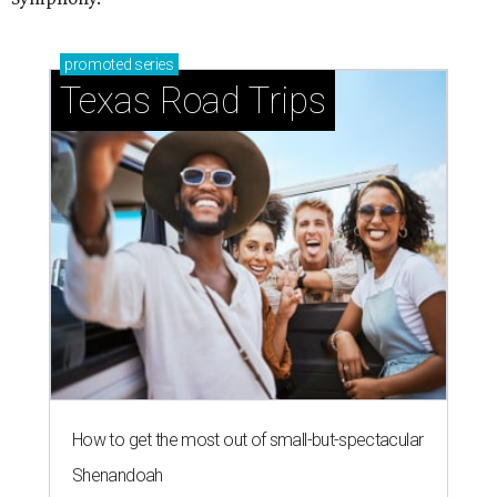
promoted
series
Texas Road Trips
How to get the most out of small-but-spectacular
Shenandoah