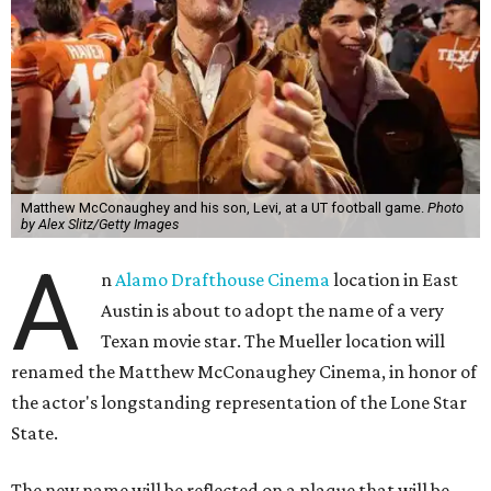
Matthew McConaughey and his son, Levi, at a UT football game.
Photo
by Alex Slitz/Getty Images
A
n
Alamo Drafthouse Cinema
location in East
Austin is about to adopt the name of a very
Texan movie star. The Mueller location will
renamed the Matthew McConaughey Cinema, in honor of
the actor's longstanding representation of the Lone Star
State.
The new name will be reflected on a plaque that will be