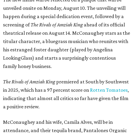
unveiled onsite on Monday, August 10. The unveiling will
happen during a special dedication event, followed by a
screening of
The Rivals of Amziah King
ahead of its official
theatrical release on August 14. McConaughey stars as the
titular character, a bluegrass musician who reunites with
his estranged foster daughter (played by Angelina
LookingGlass) and starts a surprisingly contentious
family honey business.
The Rivals of Amziah King
premiered at South by Southwest
in 2025, which has a 97 percent score on
Rotten Tomatoes
,
indicating that almost all critics so far have given the film
a positive review.
McConaughey and his wife, Camila Alves, will be in
attendance, and their tequila brand, Pantalones Organic