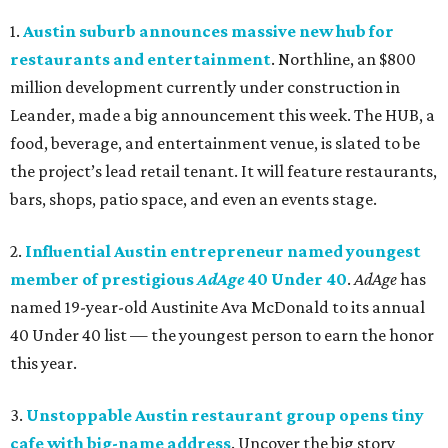
1.
Austin suburb announces massive new hub for
restaurants and entertainment
. Northline, an $800
million development currently under construction in
Leander, made a big announcement this week. The HUB, a
food, beverage, and entertainment venue, is slated to be
the project’s lead retail tenant. It will feature restaurants,
bars, shops, patio space, and even an events stage.
2.
Influential Austin entrepreneur named youngest
member of prestigious
AdAge
40 Under 40
.
AdAge
has
named 19-year-old Austinite Ava McDonald to its annual
40 Under 40 list — the youngest person to earn the honor
this year.
3.
Unstoppable Austin restaurant group opens tiny
cafe with big-name address
. Uncover the big story