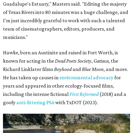
Guadalupe's Estuary," Masters said. "Editing the majesty
of Texas Rivers into 80 minutes was a huge challenge, and
I'm just incredibly grateful to work with such a talented
team of cinematographers, editors, producers, and
musicians."
Hawke, born an Austinite and raised in Fort Worth, is
known for acting in the
Dead Poets Society
,
Gattaca
, the
Richard Linklater films
Boyhood
and
Blue Moon
, and more.
He has taken up causes in
environmental advocacy
for
years and appeared in other ecology-focused films,
including the intense fictional
First Reformed
(2018) and a
goofy
anti-littering PSA
with TxDOT (2023).