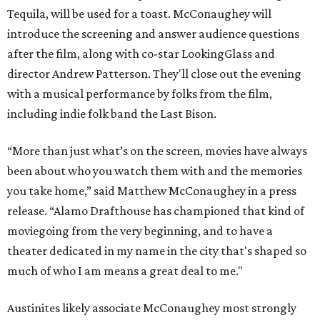
Tequila, will be used for a toast. McConaughey will
introduce the screening and answer audience questions
after the film, along with co-star LookingGlass and
director Andrew Patterson. They'll close out the evening
with a musical performance by folks from the film,
including indie folk band the Last Bison.
“More than just what’s on the screen, movies have always
been about who you watch them with and the memories
you take home,” said Matthew McConaughey in a press
release. “Alamo Drafthouse has championed that kind of
moviegoing from the very beginning, and to have a
theater dedicated in my name in the city that's shaped so
much of who I am means a great deal to me."
Austinites likely associate McConaughey most strongly