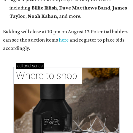
including
Billie Eilish
,
Dave Matt
hews Band
,
James
Taylor
,
Noah Kahan
, and more.
Bidding will close at 10 pm on August 17. Potential bidders
can see the auction items
here
and register to place bids
accordingly.
editorial
series
Where to shop 