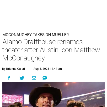
MCCONAUGHEY TAKES ON MUELLER
Alamo Drafthouse renames
theater after Austin icon Matthew
McConaughey
By Brianna Caleri
Aug 3, 2026 | 4:44 pm