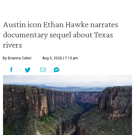
Austin icon Ethan Hawke narrates
documentary sequel about Texas
rivers
By Brianna Caleri
Aug 5, 2026 | 7:13 pm