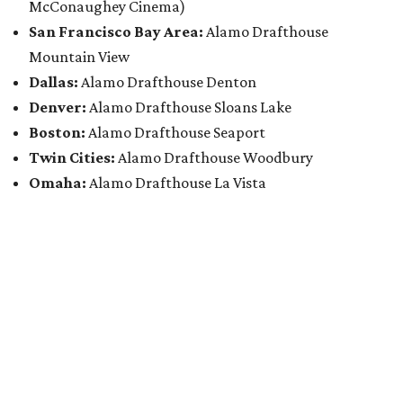
McConaughey Cinema)
San Francisco Bay Area:
Alamo Drafthouse
Mountain View
Dallas:
Alamo Drafthouse Denton
Denver:
Alamo Drafthouse Sloans Lake
Boston:
Alamo Drafthouse Seaport
Twin Cities:
Alamo Drafthouse Woodbury
Omaha:
Alamo Drafthouse La Vista