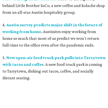
behind Little Brother SoCo, a new coffee and kolache shop
from an all-star Austin hospitality group.
4.
Austin survey predicts major shift in the future of
working from home
.
Austinites enjoy working from
home so much that most of us predict we won't return
full-time to the office even after the pandemic ends.
5.
New open-air food truck park pulls into Tarrytown
with tacos and coffee
. A new food truck park is coming
to Tarrytown, dishing out tacos, coffee, and socially
distant seating.