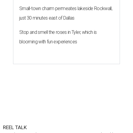
Small-town charm permeates lakeside Rockwall,
just 30 minutes east of Dallas
Stop and smell the roses in Tyler, which is
blooming with fun experiences
REEL TALK