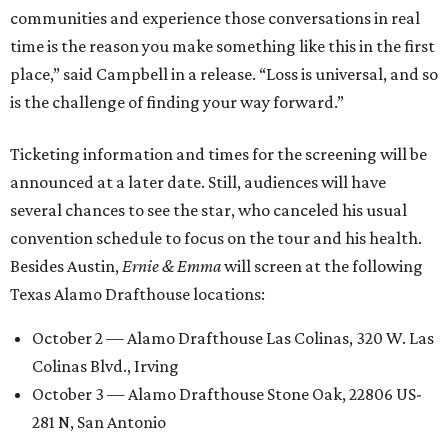
communities and experience those conversations in real
time is the reason you make something like this in the first
place,” said Campbell in a release. “Loss is universal, and so
is the challenge of finding your way forward.”
Ticketing information and times for the screening will be
announced at a later date. Still, audiences will have
several chances to see the star, who canceled his usual
convention schedule to focus on the tour and his health.
Besides Austin,
Ernie & Emma
will screen at the following
Texas Alamo Drafthouse locations:
October 2 — Alamo Drafthouse Las Colinas, 320 W. Las
Colinas Blvd., Irving
October 3 — Alamo Drafthouse Stone Oak, 22806 US-
281 N, San Antonio