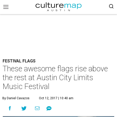
FESTIVAL FLAGS
These awesome flags rise above
the rest at Austin City Limits
Music Festival
By Daniel Cavazos
Oct 12, 2017 | 10:40 am