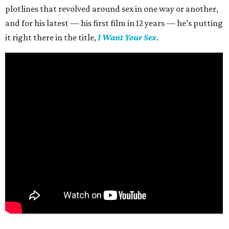
plotlines that revolved around sex in one way or another,
and for his latest — his first film in 12 years — he’s putting
it right there in the title,
I Want Your Sex
.