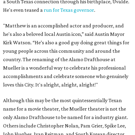
a South Texas connection through his birthplace, Uvalde.
He's even teased a
run for Texas governor
.
"Matthew is an accomplished actor and producer, and
he's also a beloved local Austin icon,” said Austin Mayor
Kirk Watson. “He’s also a good guy doing great things for
young people across this community and around the
country. The renaming of the Alamo Drafthouse at
Mueller is a wonderful way to celebrate his professional
accomplishments and celebrate someone who genuinely
loves this City. It's alright, alright, alright!"
Although this may be the most quintessentially Texan
name for a movie theater, the Mueller theater is not the
only Alamo Drafthouse to be named for a industry giant.
Others include Christopher Nolan, Pam Grier, Spike Lee,
John Hughes, Ivan Reitman, and South Korean director