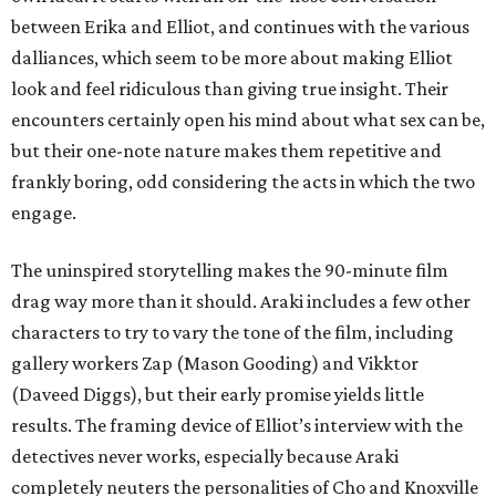
between Erika and Elliot, and continues with the various
dalliances, which seem to be more about making Elliot
look and feel ridiculous than giving true insight. Their
encounters certainly open his mind about what sex can be,
but their one-note nature makes them repetitive and
frankly boring, odd considering the acts in which the two
engage.
The uninspired storytelling makes the 90-minute film
drag way more than it should. Araki includes a few other
characters to try to vary the tone of the film, including
gallery workers Zap (Mason Gooding) and Vikktor
(Daveed Diggs), but their early promise yields little
results. The framing device of Elliot’s interview with the
detectives never works, especially because Araki
completely neuters the personalities of Cho and Knoxville