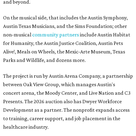
and beyond.
On the musical side, that includes the Austin Symphony,
Austin Texas Musicians, and the Sims Foundation; other
non-musical
community partners
include Austin Habitat
for Humanity, the Austin Justice Coalition, Austin Pets
Alive!, Meals on Wheels, the Mexic-Arte Museum, Texas
Parks and Wildlife, and dozens more.
The project is run by Austin Arena Company, a partnership
between Oak View Group, which manages Austin's
concert arena, the Moody Center, and Live Nation and C3
Presents. The 2026 auction also has Dwyer Workforce
Development as a partner. The nonprofit expands access
to training, career support, and job placement in the
healthcare industry.