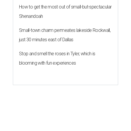
How to get the most out of small-but-spectacular
Shenandoah
Small-town charm permeates lakeside Rockwall,
just 30 minutes east of Dallas
Stop and smell the roses in Tyler, which is
blooming with fun experiences