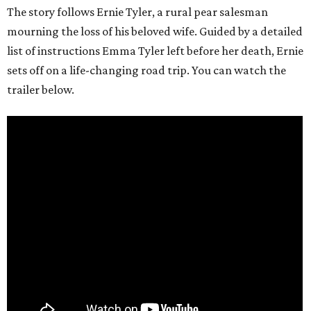
The story follows Ernie Tyler, a rural pear salesman
mourning the loss of his beloved wife. Guided by a detailed
list of instructions Emma Tyler left before her death, Ernie
sets off on a life-changing road trip. You can watch the
trailer below.