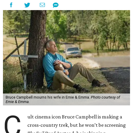
Bruce Campbell mourns his wife in Ernie & Emma.
Photo courtesy of
Ernie & Emma.
C
ult cinema icon Bruce Campbell is making a
cross-country trek, but he won’t be screening