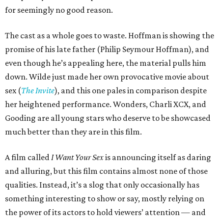
for seemingly no good reason.
The cast as a whole goes to waste. Hoffman is showing the
promise of his late father (Philip Seymour Hoffman), and
even though he’s appealing here, the material pulls him
down. Wilde just made her own provocative movie about
sex (
The Invite
), and this one pales in comparison despite
her heightened performance. Wonders, Charli XCX, and
Gooding are all young stars who deserve to be showcased
much better than they are in this film.
A film called
I Want Your Sex
is announcing itself as daring
and alluring, but this film contains almost none of those
qualities. Instead, it’s a slog that only occasionally has
something interesting to show or say, mostly relying on
the power of its actors to hold viewers’ attention — and