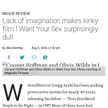
MOVIE REVIEW
Lack of imagination makes kinky
film I Want Your Sex surprisingly
dull
By Alex Bentley
Aug 3, 2026 | 3:42 pm
Cooper Hoffman and Olivia Wilde in I Want Your Sex.
Photo courtesy of
Magnolia Pictures
W
riter/director Gregg Araki has been making
provocative movies for nearly 40 years,
releasing his debut —
Three Bewildered
People in the Night —
in 1987. Most of them have had