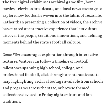
The free digital exhibit uses archival game film, home
movies, television broadcasts, and local news coverage to
explore how football is woven into the fabric of Texas life.
Rather than presenting a collection of videos, the archive
has curated an interactive experience that lets visitors
discover the people, traditions, innovations, and defining
moments behind the state's football culture.
Game Film
encourages exploration through interactive
features. Visitors can follow a timeline of football
milestones spanning high school, college, and
professional football, click through an interactive state
map highlighting archival footage available from schools
and programs across the state, or browse themed
collections devoted to Friday night culture and fan
traditions.