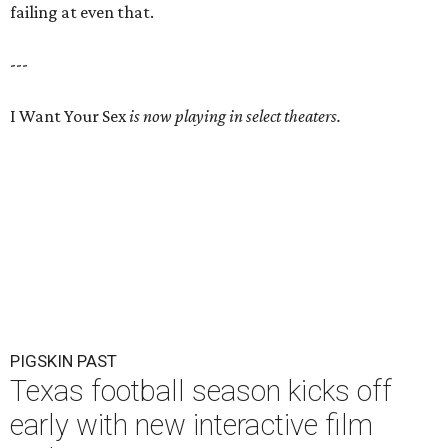
failing at even that.
---
I Want Your Sex
is now playing in select theaters.
PIGSKIN PAST
Texas football season kicks off
early with new interactive film