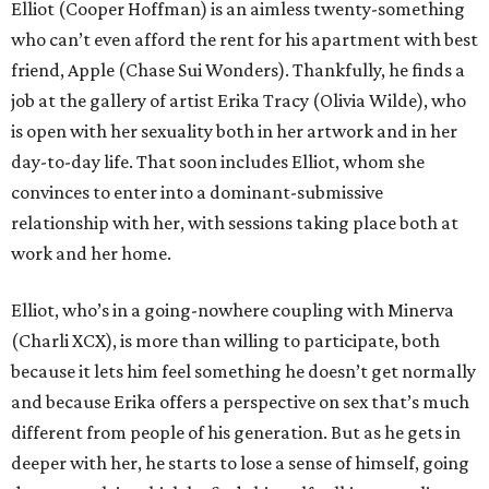
Elliot (Cooper Hoffman) is an aimless twenty-something
who can’t even afford the rent for his apartment with best
friend, Apple (Chase Sui Wonders). Thankfully, he finds a
job at the gallery of artist Erika Tracy (Olivia Wilde), who
is open with her sexuality both in her artwork and in her
day-to-day life. That soon includes Elliot, whom she
convinces to enter into a dominant-submissive
relationship with her, with sessions taking place both at
work and her home.
Elliot, who’s in a going-nowhere coupling with Minerva
(Charli XCX), is more than willing to participate, both
because it lets him feel something he doesn’t get normally
and because Erika offers a perspective on sex that’s much
different from people of his generation. But as he gets in
deeper with her, he starts to lose a sense of himself, going