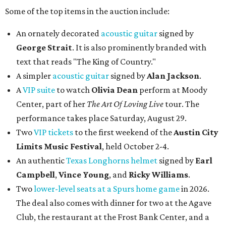
Some of the top items in the auction include:
An ornately decorated
acoustic guitar
signed by
George Strait
. It is also prominently branded with
text that reads "The King of Country."
A simpler
acoustic guitar
signed by
Alan Jackson
.
A
VIP suite
to watch
Olivia Dean
perform at Moody
Center, part of her
The Art Of Loving Live
tour. The
performance takes place Saturday, August 29.
Two
VIP tickets
to the first weekend of the
Austin City
Limits Music Festival
, held October 2-4.
An authentic
Texas Longhorns helmet
signed by
Earl
Campbell
,
Vince Young
, and
Ricky Williams
.
Two
lower-level seats at a Spurs home game
in 2026.
The deal also comes with dinner for two at the Agave
Club, the restaurant at the Frost Bank Center, and a