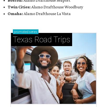
Boston:
Alamo Drafthouse Seaport
Twin Cities:
Alamo Drafthouse Woodbury
Omaha:
Alamo Drafthouse La Vista
promoted
series
Texas Road Trips