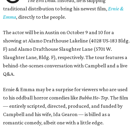
The Evil Dead
. Instead, he is skipping
traditional distribution to bring his newest film,
Ernie &
Emma
, directly to the people.
The actor will be in Austin on October 9 and 10 for a
showing at Alamo Drafthouse Lakeline (4028 US-183 Bldg.
F) and Alamo Drafthouse Slaughter Lane (5701 W.
Slaughter Lane, Bldg. F), respectively. The tour features a
behind-the-scenes conversation with Campbell and a live
Q&A.
Ernie & Emma may be a surprise for viewers who are used
to his oddball horror comedies like
Bubba Ho-Tep
. The film
— entirely scripted, directed, produced, and funded by
Campbell and his wife, Ida Gearon — is billed as a
romantic comedy, albeit one with a little edge.