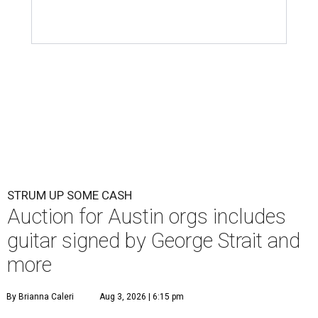
STRUM UP SOME CASH
Auction for Austin orgs includes
guitar signed by George Strait and
more
By Brianna Caleri
Aug 3, 2026 | 6:15 pm