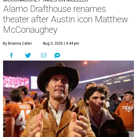
Alamo Drafthouse renames
theater after Austin icon Matthew
McConaughey
By Brianna Caleri
Aug 3, 2026 | 4:44 pm