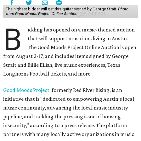
The highest bidder will get this guitar signed by George Strait.
Photo
from Good Moods Project Online Auction
B
idding has opened on a music-themed auction
that will support musicians living in Austin.
The Good Moods Project Online Auction is open
from August 3-17, and includes items signed by George
Strait and Billie Eilish, live music experiences, Texas
Longhorns Football tickets, and more.
Good Moods Project
, formerly Red River Rising, is an
initiative that is "dedicated to empowering Austin’s local
music community, advancing the local music industry
pipeline, and tackling the pressing issue of housing
insecurity," according to a press release. The platform
partners with many locally active organizations in music