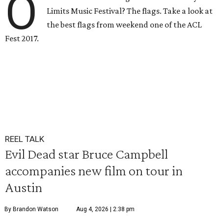
O
Limits Music Festival? The flags. Take a look at
the best flags from weekend one of the ACL
Fest 2017.
REEL TALK
Evil Dead star Bruce Campbell
accompanies new film on tour in
Austin
By Brandon Watson
Aug 4, 2026 | 2:38 pm