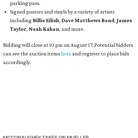
parking pass.
Signed posters and vinyls by a variety of artists
including
Billie Eilish
,
Dave Matt
hews Band
,
James
Taylor
,
Noah Kahan
, and more.
Bidding will close at 10 pm on August 17. Potential bidders
can see the auction items
here
and register to place bids
accordingly.
MCCONAUGHEY TAKES ON MUELLER