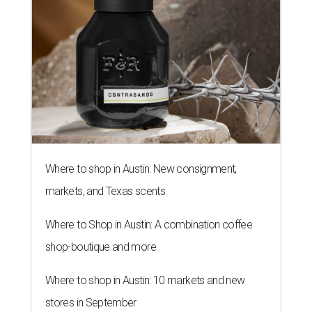
Where to shop in Austin: New consignment,
markets, and Texas scents
Where to Shop in Austin: A combination coffee
shop-boutique and more
Where to shop in Austin: 10 markets and new
stores in September