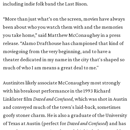
including indie folk band the Last Bison.
“More than just what’s on the screen, movies have always
been about who you watch them with and the memories
you take home,” said Matthew McConaughey in a press
release. “Alamo Drafthouse has championed that kind of
moviegoing from the very beginning, and to have a
theater dedicated in my name in the city that's shaped so
much of who I am means a great deal to me."
Austinites likely associate McConaughey most strongly
with his breakout performance in the 1993 Richard
Linklater film
Dazed and Confused
, which was shot in Austin
and conveyed much of the town's laid-back, sometimes
goofy stoner charm. He is also a graduate of the University
of Texas at Austin (perfect for
Dazed and Confused
) and has