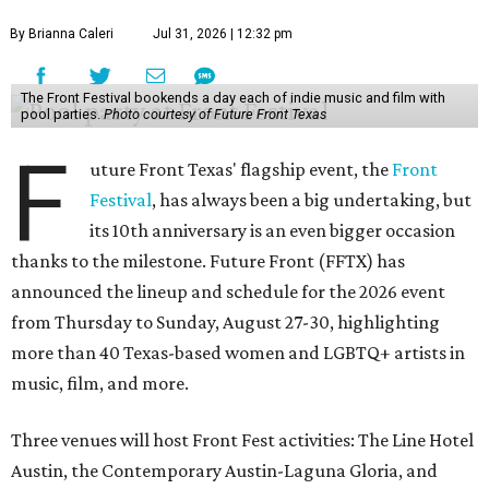
By Brianna Caleri
Jul 31, 2026 | 12:32 pm
The Front Festival bookends a day each of indie music and film with
pool parties.
Photo courtesy of Future Front Texas
F
uture Front Texas' flagship event, the
Front
Festival
, has always been a big undertaking, but
its 10th anniversary is an even bigger occasion
thanks to the milestone. Future Front (FFTX) has
announced the lineup and schedule for the 2026 event
from Thursday to Sunday, August 27-30, highlighting
more than 40 Texas-based women and LGBTQ+ artists in
music, film, and more.
Three venues will host Front Fest activities: The Line Hotel
Austin, the Contemporary Austin-Laguna Gloria, and