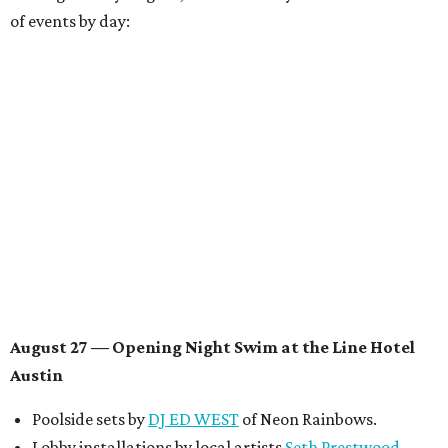
of events by day:
August 27
— Opening Night Swim at the Line Hotel
Austin
Poolside sets by
DJ ED WEST
of Neon Rainbows.
Lobby installations by local artists
Seth Prestwood
,