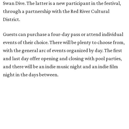
Swan Dive. The latter is a new participant in the festival,
through a partnership with the Red River Cultural
District.
Guests can purchase a four-day pass or attend individual
events of their choice. There will be plenty to choose from,
with the general arc of events organized by day. The first
and last day offer opening and closing with pool parties,
and there will be an indie music night and an indie film
night in the days between.