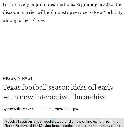
to three very popular destinations. Beginning in 2020, the
discount carrier will add nonstop service to New York City,
among other places.
PIGSKIN PAST
Texas football season kicks off early
with new interactive film archive
By Kimberly Reeves
Jul 31, 2026 | 5:32 pm
Football season is just weeks away, and a new online exhibit from the
Texas Archive of the Moving Image explores more than a century of the