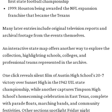
first state football championship
1999: Houston being awarded the NFL expansion
franchise that became the Texans
Many later entries include original television reports and
archival footage from the events themselves.
An interactive state map offers another way to explore the
collection, highlighting schools, colleges, and
professional teams represented in the archive.
One click reveals silent film of Austin High School's 20-7
victory over Sunset High in the 1942 UIL state
championship, while another captures Timpson High
School's homecoming celebration in East Texas, complete
with parade floats, marching bands, and community
festivities. Other sections spotlight Friday night