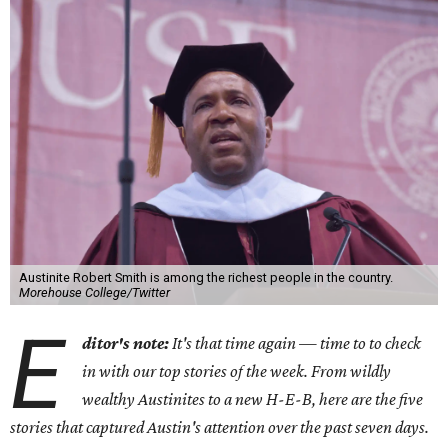
Austinite Robert Smith is among the richest people in the country.
Morehouse College/Twitter
E
ditor's note:
It's that time again — time to to check
in with our top stories of the week. From wildly
wealthy Austinites to a new H-E-B, here are the five
stories that captured Austin's attention over the past seven days.