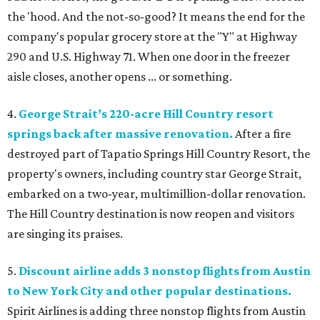
the 'hood. And the not-so-good? It means the end for the
company's popular grocery store at the "Y" at Highway
290 and U.S. Highway 71. When one door in the freezer
aisle closes, another opens ... or something.
4.
George Strait’s 220-acre Hill Country resort
springs back after massive renovation.
After a fire
destroyed part of Tapatio Springs Hill Country Resort, the
property's owners, including country star George Strait,
embarked on a two-year, multimillion-dollar renovation.
The Hill Country destination is now reopen and visitors
are singing its praises.
5.
Discount airline adds 3 nonstop flights from Austin
to New York City and other popular destinations.
Spirit Airlines is adding three nonstop flights from Austin