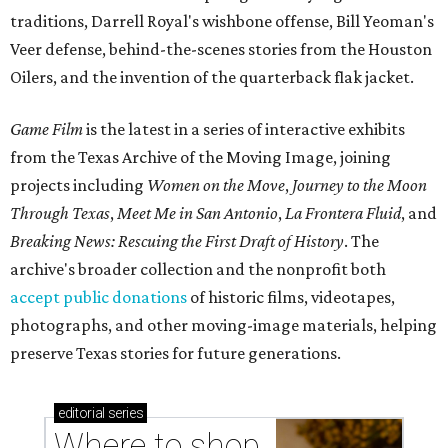
traditions, Darrell Royal's wishbone offense, Bill Yeoman's
Veer defense, behind-the-scenes stories from the Houston
Oilers, and the invention of the quarterback flak jacket.
Game Film
is the latest in a series of interactive exhibits
from the Texas Archive of the Moving Image, joining
projects including
Women on the Move
,
Journey to the Moon
Through Texas
,
Meet Me in San Antonio
,
La Frontera Fluid
, and
Breaking News: Rescuing the First Draft of History
. The
archive's broader collection and the nonprofit both
accept public donations
of historic films, videotapes,
photographs, and other moving-image materials, helping
preserve Texas stories for future generations.
editorial
series
Where to shop 