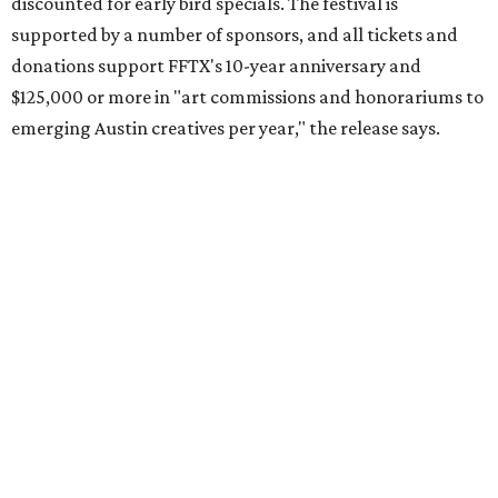
discounted for early bird specials. The festival is
supported by a number of sponsors, and all tickets and
donations support FFTX's 10-year anniversary and
$125,000 or more in "art commissions and honorariums to
emerging Austin creatives per year," the release says.