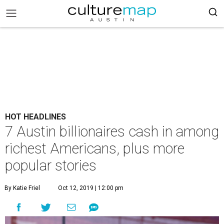
HOT HEADLINES
7 Austin billionaires cash in among
richest Americans, plus more
popular stories
By Katie Friel
Oct 12, 2019 | 12:00 pm