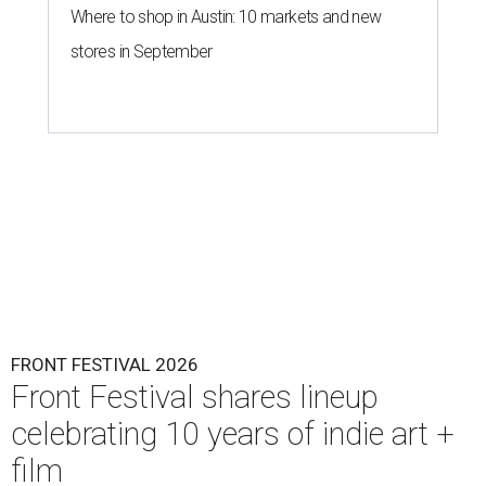
Where to shop in Austin: 10 markets and new
stores in September
FRONT FESTIVAL 2026
Front Festival shares lineup
celebrating 10 years of indie art +
film