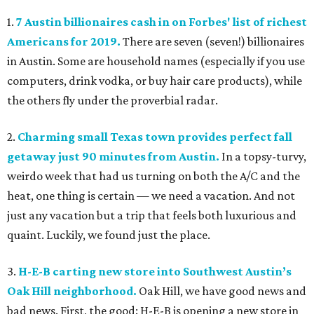
1.
7 Austin billionaires cash in on Forbes' list of richest
Americans for 2019.
There are seven (seven!) billionaires
in Austin. Some are household names (especially if you use
computers, drink vodka, or buy hair care products), while
the others fly under the proverbial radar.
2.
Charming small Texas town provides perfect fall
getaway just 90 minutes from Austin.
In a topsy-turvy,
weirdo week that had us turning on both the A/C and the
heat, one thing is certain — we need a vacation. And not
just any vacation but a trip that feels both luxurious and
quaint. Luckily, we found just the place.
3.
H-E-B carting new store into Southwest Austin’s
Oak Hill neighborhood.
Oak Hill, we have good news and
bad news. First, the good: H-E-B is opening a new store in