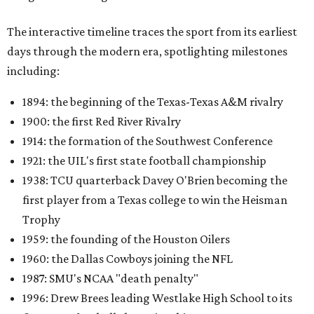
The interactive timeline traces the sport from its earliest
days through the modern era, spotlighting milestones
including:
1894: the beginning of the Texas-Texas A&M rivalry
1900: the first Red River Rivalry
1914: the formation of the Southwest Conference
1921: the UIL's first state football championship
1938: TCU quarterback Davey O'Brien becoming the
first player from a Texas college to win the Heisman
Trophy
1959: the founding of the Houston Oilers
1960: the Dallas Cowboys joining the NFL
1987: SMU's NCAA "death penalty"
1996: Drew Brees leading Westlake High School to its