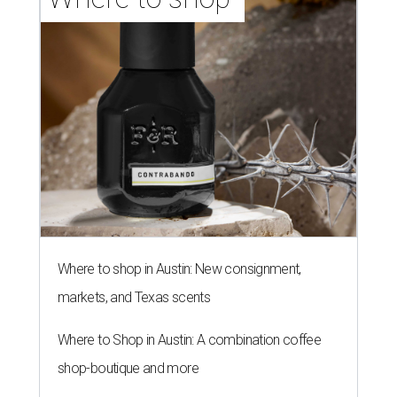
Where to shop in Austin: New consignment,
markets, and Texas scents
Where to Shop in Austin: A combination coffee
shop-boutique and more