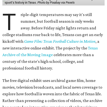
sport's history in Texas.
Photo by Pixabay via Pexels
T
riple-digit temperatures may say it's still
summer, but football season is only weeks
away. Before Friday night lights return and
college stadiums roar back to life, Texans can get an early
kickoff with
Game Film: Texas Football Culture in Motion
, a
new interactive online exhibit. The project by the
Texas
Archive of the Moving Image
celebrates more than a
century of the state's high school, college, and
professional football history.
The free digital exhibit uses archival game film, home
movies, television broadcasts, and local news coverage to
explore how football is woven into the fabric of Texas life.
Rather than presenting a collection of videos, the archive