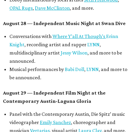
OPAL Rugs
,
Dave McClinton
, and more.
August 28 — Independent Music Night at Swan Dive
Conversations with
Where Y’all At Though’s
Erinn
Knight
, recording artist and rapper
LYNN
,
multidisciplinary artist
Jessy Wilson
, and more to be
announced.
Musical performances by
Babi Doll
,
LYNN
, and more to
be announced.
August 29 — Independent Film Night at the
Contemporary Austin-Laguna Gloria
Panel with the Contemporary Austin, Die Spitz’ music
videographer
Emily Sanchez
, choreographer and
musician
Vertarias
, visual artist
Laura Clay
, and more.