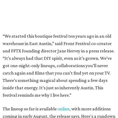
“We started this boutique festival ten years ago in an old
warehouse in East Austin,” said Front Festival co-creator
and FFTX founding director Jane Hervey in a press release.
“It’s always had that DIY spirit, even as it’s grown. We’ve
got one-night-only lineups, collaborations you’ll never
catch again and films that you can’t find yet on your TV.
There’s something magical about spending a few days
inside that energy. It’s just so inherently Austin. This
festival reminds me why I live here.”
The lineup so far is available
online
, with more additions
coming in early August, the release says. Here's a rundown