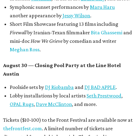
Symphonic sunset performances by
Maru Haru
another appearance by
Jessy Wilson
.
Short Film Showcase featuring 13 films including
Firewall
by Iranian-Texan filmmaker
Bita Ghassemi
and
mini-doc
How We Grieve
by comedian and writer
Meghan Ross
.
August 30 — Closing Pool Party at the Line Hotel
Austin
Poolside sets by
DJ
Riobamba
and
DJ BAD APPLE
.
Lobby installations by local artists
Seth Prestwood
,
OPAL Rugs
,
Dave McClinton
, and more.
Tickets ($10-100) to the Front Festival are available now at
thefrontfest.com
. A limited number of tickets are