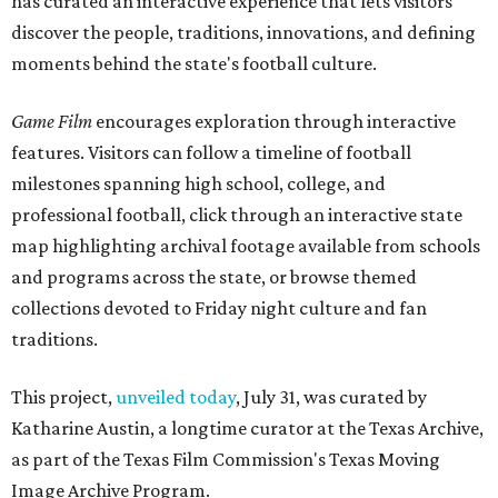
has curated an interactive experience that lets visitors
discover the people, traditions, innovations, and defining
moments behind the state's football culture.
Game Film
encourages exploration through interactive
features. Visitors can follow a timeline of football
milestones spanning high school, college, and
professional football, click through an interactive state
map highlighting archival footage available from schools
and programs across the state, or browse themed
collections devoted to Friday night culture and fan
traditions.
This project,
unveiled today
, July 31, was curated by
Katharine Austin, a longtime curator at the Texas Archive,
as part of the Texas Film Commission's Texas Moving
Image Archive Program.