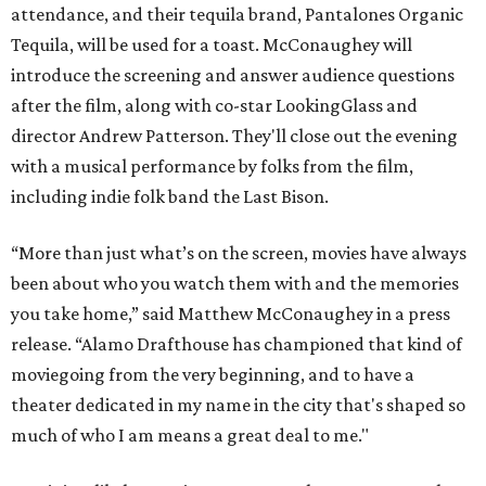
attendance, and their tequila brand, Pantalones Organic
Tequila, will be used for a toast. McConaughey will
introduce the screening and answer audience questions
after the film, along with co-star LookingGlass and
director Andrew Patterson. They'll close out the evening
with a musical performance by folks from the film,
including indie folk band the Last Bison.
“More than just what’s on the screen, movies have always
been about who you watch them with and the memories
you take home,” said Matthew McConaughey in a press
release. “Alamo Drafthouse has championed that kind of
moviegoing from the very beginning, and to have a
theater dedicated in my name in the city that's shaped so
much of who I am means a great deal to me."