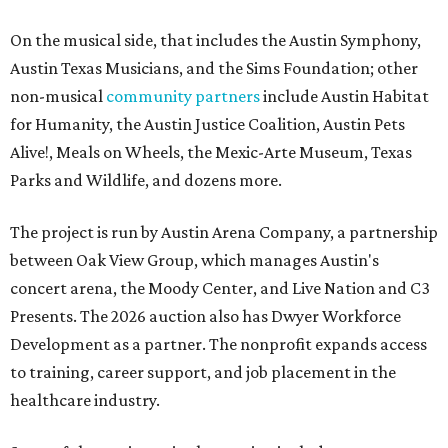
On the musical side, that includes the Austin Symphony,
Austin Texas Musicians, and the Sims Foundation; other
non-musical
community partners
include Austin Habitat
for Humanity, the Austin Justice Coalition, Austin Pets
Alive!, Meals on Wheels, the Mexic-Arte Museum, Texas
Parks and Wildlife, and dozens more.
The project is run by Austin Arena Company, a partnership
between Oak View Group, which manages Austin's
concert arena, the Moody Center, and Live Nation and C3
Presents. The 2026 auction also has Dwyer Workforce
Development as a partner. The nonprofit expands access
to training, career support, and job placement in the
healthcare industry.