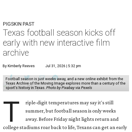
PIGSKIN PAST
Texas football season kicks off
early with new interactive film
archive
By Kimberly Reeves
Jul 31, 2026 | 5:32 pm
Football season is just weeks away, and a new online exhibit from the
Texas Archive of the Moving Image explores more than a century of the
sport's history in Texas.
Photo by Pixabay via Pexels
T
riple-digit temperatures may say it's still
summer, but football season is only weeks
away. Before Friday night lights return and
college stadiums roar back to life, Texans can get an early