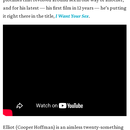
and for his latest — his first film in 12 years — he’s putting
it right there in the title,
I Want Your Sex
.
Elliot (Cooper Hoffman) is an aimless twenty-something