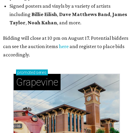
Signed posters and vinyls by a variety of artists
including
Billie Eilish
,
Dave Matt
hews Band
,
James
Taylor
,
Noah Kahan
, and more.
Bidding will close at 10 pm on August 17. Potential bidders
can see the auction items
here
and register to place bids
accordingly.
promoted
series
Grapevine