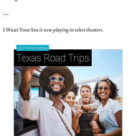
---
I Want Your Sex
is now playing in select theaters.
promoted
series
Texas Road Trips