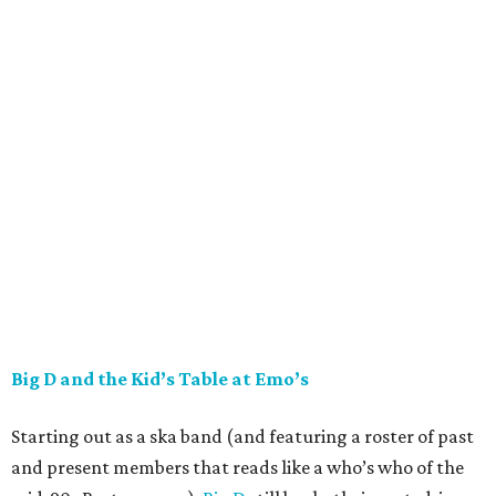
Big D and the Kid’s Table at Emo’s
Starting out as a ska band (and featuring a roster of past
and present members that reads like a who’s who of the