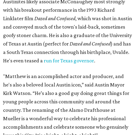
Austinites likely associate McConaughey most strongly
with his breakout performance in the 1993 Richard
Linklater film
Dazed and Confused
, which was shot in Austin
and conveyed much of the town's laid-back, sometimes
goofy stoner charm. He is also a graduate of the University
of Texas at Austin (perfect for
Dazed and Confused
) and has
a South Texas connection through his birthplace, Uvalde.
He's even teased a
run for Texas governor
.
"Matthew is an accomplished actor and producer, and
he's also a beloved local Austin icon,” said Austin Mayor
Kirk Watson. “He’s also a good guy doing great things for
young people across this community and around the
country. The renaming of the Alamo Drafthouse at
Mueller is a wonderful way to celebrate his professional
accomplishments and celebrate someone who genuinely