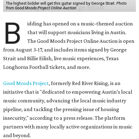
The highest bidder will get this guitar signed by George Strait.
Photo
from Good Moods Project Online Auction
B
idding has opened on a music-themed auction
that will support musicians living in Austin.
The Good Moods Project Online Auction is open
from August 3-17, and includes items signed by George
Strait and Billie Eilish, live music experiences, Texas
Longhorns Football tickets, and more.
Good Moods Project
, formerly Red River Rising, is an
initiative that is "dedicated to empowering Austin’s local
music community, advancing the local music industry
pipeline, and tackling the pressing issue of housing
insecurity," according to a press release. The platform
partners with many locally active organizations in music
and beyond.