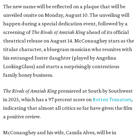
The new name will be reflected on a plaque that will be
unveiled onsite on Monday, August 10. The unveiling will
happen during a special dedication event, followed by a
screening of
The Rivals of Amziah King
ahead of its official
theatrical release on August 14. McConaughey stars as the
titular character, a bluegrass musician who reunites with
his estranged foster daughter (played by Angelina
LookingGlass) and starts a surprisingly contentious
family honey business.
The Rivals of Amziah King
premiered at South by Southwest
in 2025, which has a 97 percent score on
Rotten Tomatoes
,
indicating that almost all critics so far have given the film
a positive review.
McConaughey and his wife, Camila Alves, will be in