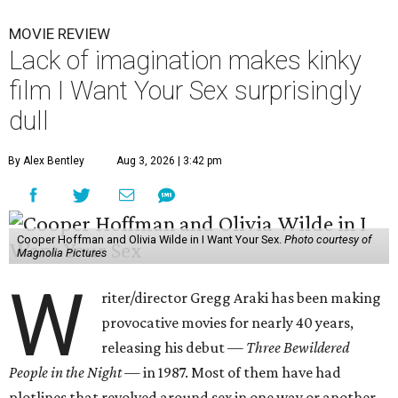
MOVIE REVIEW
Lack of imagination makes kinky
film I Want Your Sex surprisingly
dull
By Alex Bentley
Aug 3, 2026 | 3:42 pm
Cooper Hoffman and Olivia Wilde in I Want Your Sex.
Photo courtesy of
Magnolia Pictures
W
riter/director Gregg Araki has been making
provocative movies for nearly 40 years,
releasing his debut —
Three Bewildered
People in the Night —
in 1987. Most of them have had
plotlines that revolved around sex in one way or another,