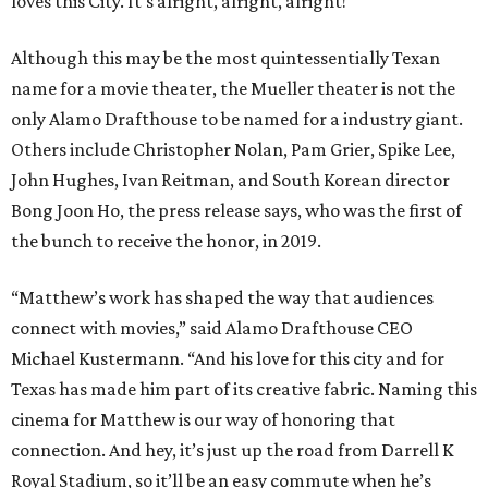
loves this City. It's alright, alright, alright!"
Although this may be the most quintessentially Texan
name for a movie theater, the Mueller theater is not the
only Alamo Drafthouse to be named for a industry giant.
Others include Christopher Nolan, Pam Grier, Spike Lee,
John Hughes, Ivan Reitman, and South Korean director
Bong Joon Ho, the press release says, who was the first of
the bunch to receive the honor, in 2019.
“Matthew’s work has shaped the way that audiences
connect with movies,” said Alamo Drafthouse CEO
Michael Kustermann. “And his love for this city and for
Texas has made him part of its creative fabric. Naming this
cinema for Matthew is our way of honoring that
connection. And hey, it’s just up the road from Darrell K
Royal Stadium, so it’ll be an easy commute when he’s