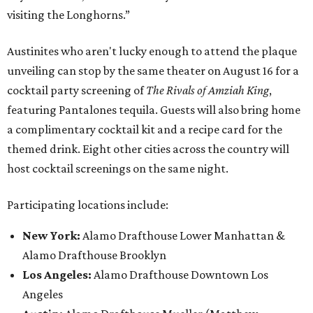
visiting the Longhorns.”
Austinites who aren't lucky enough to attend the plaque
unveiling can stop by the same theater on August 16 for a
cocktail party screening of
The Rivals of Amziah King
,
featuring Pantalones tequila. Guests will also bring home
a complimentary cocktail kit and a recipe card for the
themed drink. Eight other cities across the country will
host cocktail screenings on the same night.
Participating locations include:
New York:
Alamo Drafthouse Lower Manhattan &
Alamo Drafthouse Brooklyn
Los Angeles:
Alamo Drafthouse Downtown Los
Angeles