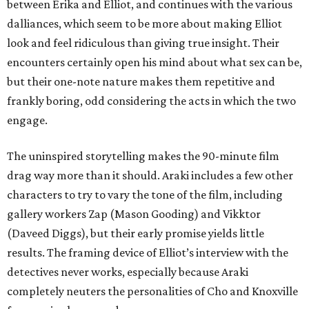
between Erika and Elliot, and continues with the various
dalliances, which seem to be more about making Elliot
look and feel ridiculous than giving true insight. Their
encounters certainly open his mind about what sex can be,
but their one-note nature makes them repetitive and
frankly boring, odd considering the acts in which the two
engage.
The uninspired storytelling makes the 90-minute film
drag way more than it should. Araki includes a few other
characters to try to vary the tone of the film, including
gallery workers Zap (Mason Gooding) and Vikktor
(Daveed Diggs), but their early promise yields little
results. The framing device of Elliot’s interview with the
detectives never works, especially because Araki
completely neuters the personalities of Cho and Knoxville