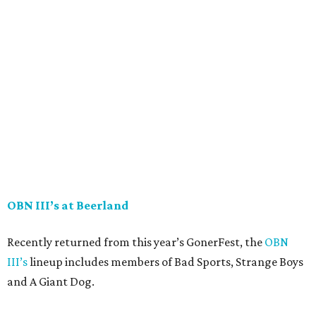
OBN III’s at Beerland
Recently returned from this year’s GonerFest, the
OBN
III’s
lineup includes members of Bad Sports, Strange Boys
and A Giant Dog.