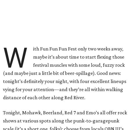
W
ith Fun Fun Fun Fest only two weeks away,
maybe it’s about time to start flexing those
festival muscles with some loud, fuzzy rock
(and maybe just a little bit of beer-spillage). Good news:
tonight’s definitely your night, with four excellent lineups
vying for your attention—and they’re all within walking
distance of each other along Red River.
Tonight, Mohawk, Beerland, Red 7 and Emo’s all offer rock
shows at various spots along the punk-to-garagepunk
scale (it’s a short one, folks): choose from locals OBN III’s