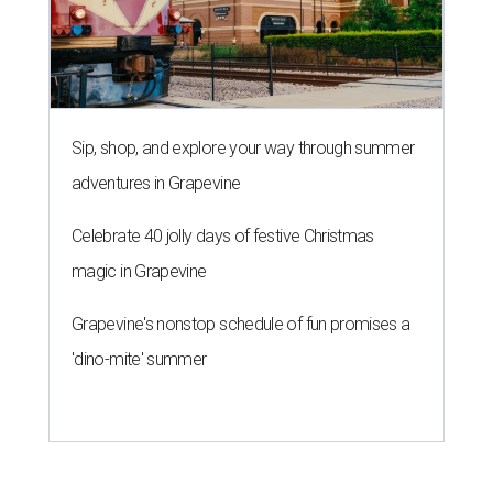
Sip, shop, and explore your way through summer
adventures in Grapevine
Celebrate 40 jolly days of festive Christmas
magic in Grapevine
Grapevine's nonstop schedule of fun promises a
'dino-mite' summer