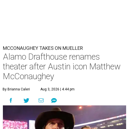
MCCONAUGHEY TAKES ON MUELLER
Alamo Drafthouse renames
theater after Austin icon Matthew
McConaughey
By Brianna Caleri
Aug 3, 2026 | 4:44 pm