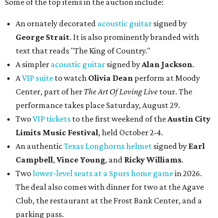
Some of the top items in the auction include:
An ornately decorated
acoustic guitar
signed by
George Strait
. It is also prominently branded with
text that reads "The King of Country."
A simpler
acoustic guitar
signed by
Alan Jackson
.
A
VIP suite
to watch
Olivia Dean
perform at Moody
Center, part of her
The Art Of Loving Live
tour. The
performance takes place Saturday, August 29.
Two
VIP tickets
to the first weekend of the
Austin City
Limits Music Festival
, held October 2-4.
An authentic
Texas Longhorns helmet
signed by
Earl
Campbell
,
Vince Young
, and
Ricky Williams
.
Two
lower-level seats at a Spurs home game
in 2026.
The deal also comes with dinner for two at the Agave
Club, the restaurant at the Frost Bank Center, and a
parking pass.