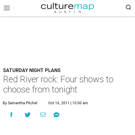
SATURDAY NIGHT PLANS
Red River rock: Four shows to
choose from tonight
By Samantha Pitchel
Oct 16, 2011 | 10:00 am