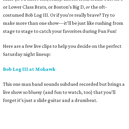
or Lower Class Brats, or Boston’s Big D,
or
the oft-
costumed Bob Log III. Or if you’re really brave? Try to
make more than one show—it’ll be just like rushing from
stage to stage to catch your favorites during Fun Fun!
Here are a few live clips to help you decide on the perfect
Saturday night lineup:
Bob Log III at Mohawk
This one man band sounds subdued recorded but brings a
live show so bluesy (and fun to watch, too) that you’ll
forget it’s just a slide guitar and a drumbeat.