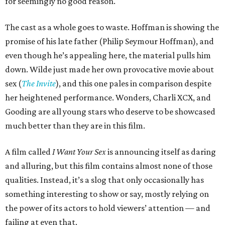
for seemingly no good reason.
The cast as a whole goes to waste. Hoffman is showing the
promise of his late father (Philip Seymour Hoffman), and
even though he’s appealing here, the material pulls him
down. Wilde just made her own provocative movie about
sex (
The Invite
), and this one pales in comparison despite
her heightened performance. Wonders, Charli XCX, and
Gooding are all young stars who deserve to be showcased
much better than they are in this film.
A film called
I Want Your Sex
is announcing itself as daring
and alluring, but this film contains almost none of those
qualities. Instead, it’s a slog that only occasionally has
something interesting to show or say, mostly relying on
the power of its actors to hold viewers’ attention — and
failing at even that.