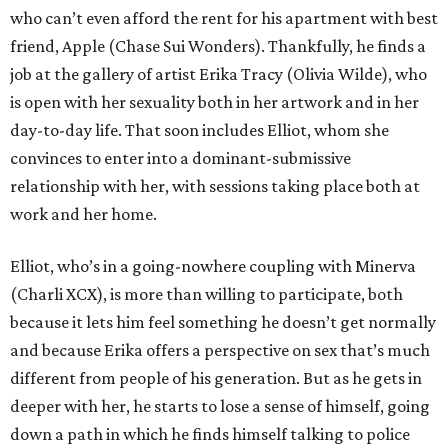
who can’t even afford the rent for his apartment with best
friend, Apple (Chase Sui Wonders). Thankfully, he finds a
job at the gallery of artist Erika Tracy (Olivia Wilde), who
is open with her sexuality both in her artwork and in her
day-to-day life. That soon includes Elliot, whom she
convinces to enter into a dominant-submissive
relationship with her, with sessions taking place both at
work and her home.
Elliot, who’s in a going-nowhere coupling with Minerva
(Charli XCX), is more than willing to participate, both
because it lets him feel something he doesn’t get normally
and because Erika offers a perspective on sex that’s much
different from people of his generation. But as he gets in
deeper with her, he starts to lose a sense of himself, going
down a path in which he finds himself talking to police