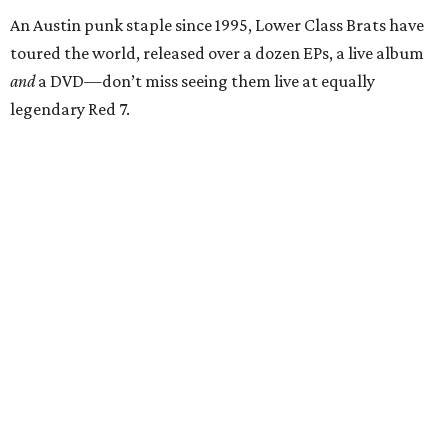
An Austin punk staple since 1995, Lower Class Brats have
toured the world, released over a dozen EPs, a live album
and
a DVD—don’t miss seeing them live at equally
legendary Red 7.