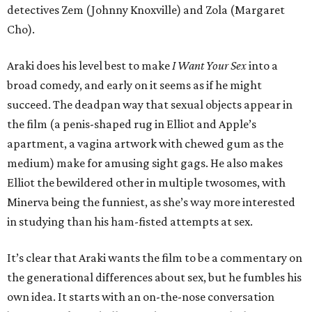
detectives Zem (Johnny Knoxville) and Zola (Margaret
Cho).
Araki does his level best to make
I Want Your Sex
into a
broad comedy, and early on it seems as if he might
succeed. The deadpan way that sexual objects appear in
the film (a penis-shaped rug in Elliot and Apple’s
apartment, a vagina artwork with chewed gum as the
medium) make for amusing sight gags. He also makes
Elliot the bewildered other in multiple twosomes, with
Minerva being the funniest, as she’s way more interested
in studying than his ham-fisted attempts at sex.
It’s clear that Araki wants the film to be a commentary on
the generational differences about sex, but he fumbles his
own idea. It starts with an on-the-nose conversation