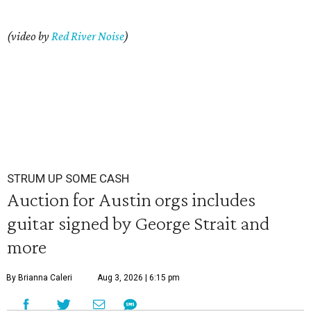
(video by
Red River Noise
)
STRUM UP SOME CASH
Auction for Austin orgs includes
guitar signed by George Strait and
more
By Brianna Caleri
Aug 3, 2026 | 6:15 pm