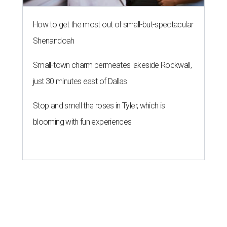
How to get the most out of small-but-spectacular
Shenandoah
Small-town charm permeates lakeside Rockwall,
just 30 minutes east of Dallas
Stop and smell the roses in Tyler, which is
blooming with fun experiences