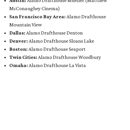
Austin:
Alamo Drafthouse Mueller (Matthew
McConaughey Cinema)
San Francisco Bay Area:
Alamo Drafthouse
Mountain View
Dallas:
Alamo Drafthouse Denton
Denver:
Alamo Drafthouse Sloans Lake
Boston:
Alamo Drafthouse Seaport
Twin Cities:
Alamo Drafthouse Woodbury
Omaha:
Alamo Drafthouse La Vista