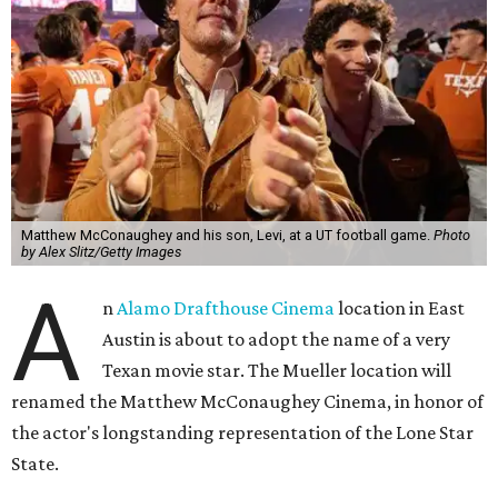
Matthew McConaughey and his son, Levi, at a UT football game.
Photo
by Alex Slitz/Getty Images
A
n
Alamo Drafthouse Cinema
location in East
Austin is about to adopt the name of a very
Texan movie star. The Mueller location will
renamed the Matthew McConaughey Cinema, in honor of
the actor's longstanding representation of the Lone Star
State.