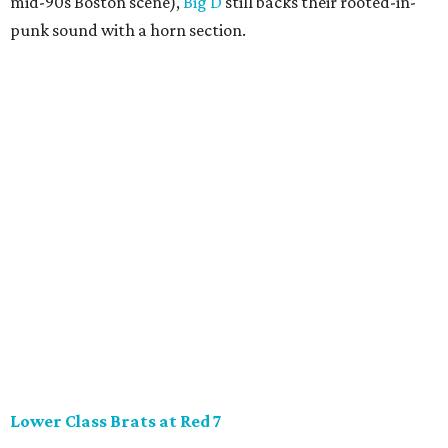
mid-90s Boston scene),
Big D
still backs their rooted-in-
punk sound with a horn section.
Lower Class Brats at Red 7