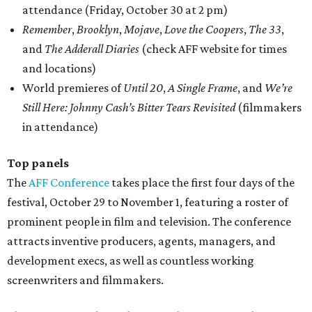
attendance (Friday, October 30 at 2 pm)
Remember
,
Brooklyn
,
Mojave
,
Love the Coopers
,
The 33
,
and
The Adderall Diaries
(check AFF website for times
and locations)
World premieres of
Until 20
,
A Single Frame
, and
We’re
Still Here: Johnny Cash’s Bitter Tears Revisited
(filmmakers
in attendance)
Top panels
The
A
FF
Conference
takes place the first four days of the
festival, October 29 to November 1, featuring a roster of
prominent people in film and television. The conference
attracts inventive producers, agents, managers, and
development execs, as well as countless working
screenwriters and filmmakers.