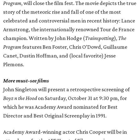
Program
, will close the film fest. The movie depicts the true
story of the meteoric rise and fall of one of the most
celebrated and controversial men in recent history: Lance
Armstrong, the internationally renowned Tour de France
champion. Written by John Hodge (
Trainspotting
),
The
Program
features Ben Foster, Chris O’Dowd, Guillaume
Canet, Dustin Hoffman, and (local favorite) Jesse
Plemons.
More must-see films
John Singleton will present a retrospective screening of
Boyz n the Hood
on Saturday, October 31 at 9:30 pm, for
which he was Academy Award nominated for Best
Director and Best Original Screenplay in 1991.
Academy Award-winning actor Chris Cooper will be in