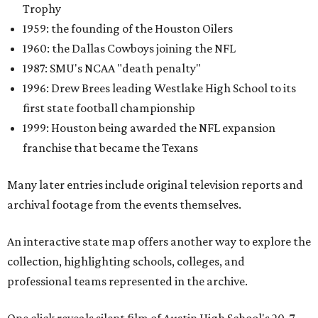
Trophy
1959: the founding of the Houston Oilers
1960: the Dallas Cowboys joining the NFL
1987: SMU's NCAA "death penalty"
1996: Drew Brees leading Westlake High School to its
first state football championship
1999: Houston being awarded the NFL expansion
franchise that became the Texans
Many later entries include original television reports and
archival footage from the events themselves.
An interactive state map offers another way to explore the
collection, highlighting schools, colleges, and
professional teams represented in the archive.