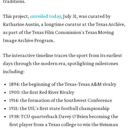
traditions.
This project,
unveiled today
, July 31, was curated by
Katharine Austin, a longtime curator at the Texas Archive,
as part of the Texas Film Commission's Texas Moving
Image Archive Program.
The interactive timeline traces the sport from its earliest
days through the modern era, spotlighting milestones
including:
1894: the beginning of the Texas-Texas A&M rivalry
1900: the first Red River Rivalry
1914: the formation of the Southwest Conference
1921: the UIL's first state football championship
1938: TCU quarterback Davey O'Brien becoming the
first player from a Texas college to win the Heisman