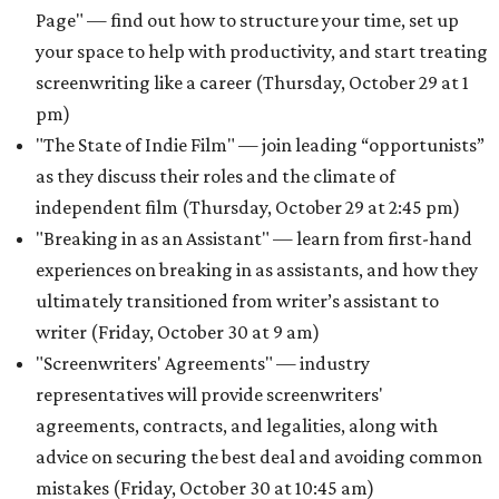
Page" — find out how to structure your time, set up
your space to help with productivity, and start treating
screenwriting like a career (Thursday, October 29 at 1
pm)
"The State of Indie Film" — join leading “opportunists”
as they discuss their roles and the climate of
independent film (Thursday, October 29 at 2:45 pm)
"Breaking in as an Assistant" — learn from first-hand
experiences on breaking in as assistants, and how they
ultimately transitioned from writer’s assistant to
writer (Friday, October 30 at 9 am)
"Screenwriters' Agreements" — industry
representatives will provide screenwriters'
agreements, contracts, and legalities, along with
advice on securing the best deal and avoiding common
mistakes (Friday, October 30 at 10:45 am)