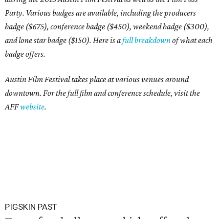
Party. Various badges are available, including the producers
badge ($675), conference badge ($450), weekend badge ($300),
and lone star badge ($150). Here is a
full breakdown
of what each
badge offers.
Austin Film Festival takes place at various venues around
downtown. For the full film and conference schedule, visit the
AFF
website
.
PIGSKIN PAST