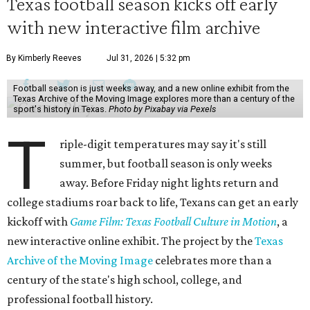
Texas football season kicks off early
with new interactive film archive
By Kimberly Reeves
Jul 31, 2026 | 5:32 pm
Football season is just weeks away, and a new online exhibit from the
Texas Archive of the Moving Image explores more than a century of the
sport's history in Texas.
Photo by Pixabay via Pexels
T
riple-digit temperatures may say it's still
summer, but football season is only weeks
away. Before Friday night lights return and
college stadiums roar back to life, Texans can get an early
kickoff with
Game Film: Texas Football Culture in Motion
, a
new interactive online exhibit. The project by the
Texas
Archive of the Moving Image
celebrates more than a
century of the state's high school, college, and
professional football history.