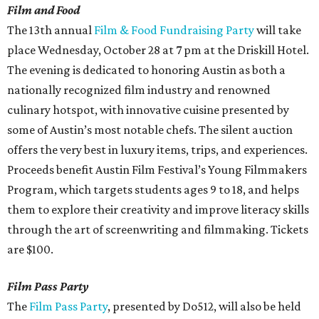
Film and Food
The 13th annual
Film & Food Fundraising Party
will take
place Wednesday, October 28 at 7 pm at the Driskill Hotel.
The evening is dedicated to honoring Austin as both a
nationally recognized film industry and renowned
culinary hotspot, with innovative cuisine presented by
some of Austin’s most notable chefs. The silent auction
offers the very best in luxury items, trips, and experiences.
Proceeds benefit Austin Film Festival’s Young Filmmakers
Program, which targets students ages 9 to 18, and helps
them to explore their creativity and improve literacy skills
through the art of screenwriting and filmmaking. Tickets
are $100.
Film Pass Party
The
Film Pass Party
, presented by Do512, will also be held