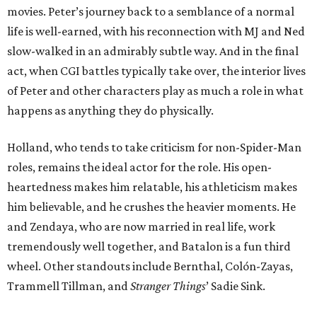
movies. Peter’s journey back to a semblance of a normal
life is well-earned, with his reconnection with MJ and Ned
slow-walked in an admirably subtle way. And in the final
act, when CGI battles typically take over, the interior lives
of Peter and other characters play as much a role in what
happens as anything they do physically.
Holland, who tends to take criticism for non-Spider-Man
roles, remains the ideal actor for the role. His open-
heartedness makes him relatable, his athleticism makes
him believable, and he crushes the heavier moments. He
and Zendaya, who are now married in real life, work
tremendously well together, and Batalon is a fun third
wheel. Other standouts include Bernthal, Colón-Zayas,
Trammell Tillman, and
Stranger Things
’ Sadie Sink.