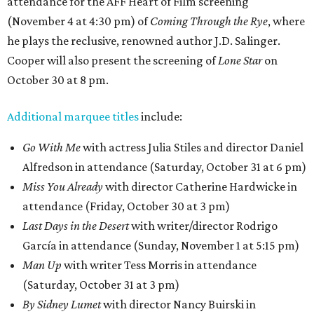
attendance for the AFF Heart of Film screening
(November 4 at 4:30 pm) of
Coming Through the Rye
, where
he plays the reclusive, renowned author J.D. Salinger.
Cooper will also present the screening of
Lone Star
on
October 30 at 8 pm.
Additional marquee titles
include:
Go With Me
with actress Julia Stiles and director Daniel
Alfredson in attendance (Saturday, October 31 at 6 pm)
Miss You Already
with director Catherine Hardwicke in
attendance (Friday, October 30 at 3 pm)
Last Days in the Desert
with writer/director Rodrigo
García in attendance (Sunday, November 1 at 5:15 pm)
Man Up
with writer Tess Morris in attendance
(Saturday, October 31 at 3 pm)
By Sidney Lumet
with director Nancy Buirski in