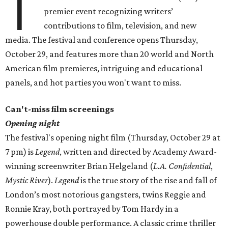
T
premier event recognizing writers’
contributions to film, television, and new
media. The festival and conference opens Thursday,
October 29, and features more than 20 world and North
American film premieres, intriguing and educational
panels, and hot parties you won't want to miss.
Can't-miss film screenings
Opening night
The festival's opening night film (Thursday, October 29 at
7 pm) is
Legend
, written and directed by Academy Award-
winning screenwriter Brian Helgeland (
L.A. Confidential
,
Mystic River
).
Legend
is the true story of the rise and fall of
London’s most notorious gangsters, twins Reggie and
Ronnie Kray, both portrayed by Tom Hardy in a
powerhouse double performance. A classic crime thriller