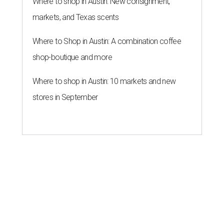
Where to shop in Austin: New consignment,
markets, and Texas scents
Where to Shop in Austin: A combination coffee
shop-boutique and more
Where to shop in Austin: 10 markets and new
stores in September