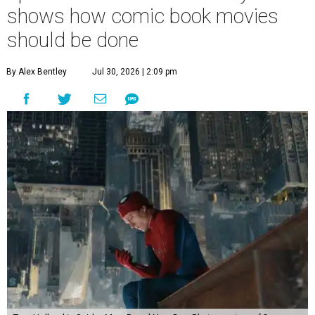
shows how comic book movies
should be done
By Alex Bentley
Jul 30, 2026 | 2:09 pm