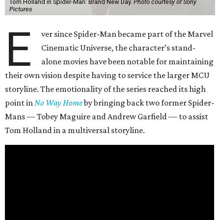
Tom Holland in Spider-Man: Brand New Day.
Photo courtesy of Sony
Pictures
E
ver since Spider-Man became part of the Marvel
Cinematic Universe, the character’s stand-
alone movies have been notable for maintaining
their own vision despite having to service the larger MCU
storyline. The emotionality of the series reached its high
point in
No Way Home
by bringing back two former Spider-
Mans — Tobey Maguire and Andrew Garfield — to assist
Tom Holland in a multiversal storyline.