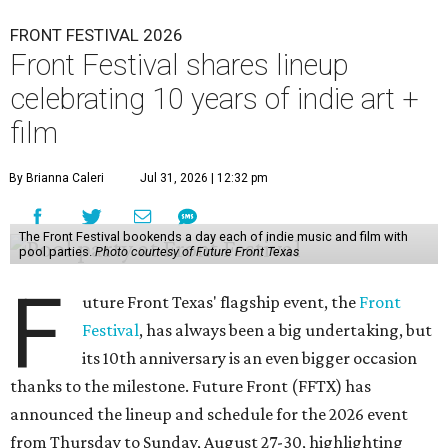
FRONT FESTIVAL 2026
Front Festival shares lineup
celebrating 10 years of indie art +
film
By Brianna Caleri
Jul 31, 2026 | 12:32 pm
The Front Festival bookends a day each of indie music and film with
pool parties.
Photo courtesy of Future Front Texas
F
uture Front Texas' flagship event, the
Front
Festival
, has always been a big undertaking, but
its 10th anniversary is an even bigger occasion
thanks to the milestone. Future Front (FFTX) has
announced the lineup and schedule for the 2026 event
from Thursday to Sunday, August 27-30, highlighting