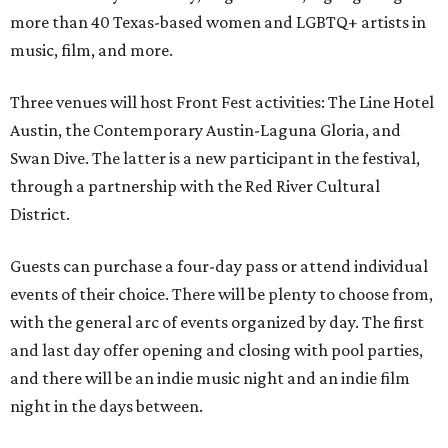
more than 40 Texas-based women and LGBTQ+ artists in
music, film, and more.
Three venues will host Front Fest activities: The Line Hotel
Austin, the Contemporary Austin-Laguna Gloria, and
Swan Dive. The latter is a new participant in the festival,
through a partnership with the Red River Cultural
District.
Guests can purchase a four-day pass or attend individual
events of their choice. There will be plenty to choose from,
with the general arc of events organized by day. The first
and last day offer opening and closing with pool parties,
and there will be an indie music night and an indie film
night in the days between.