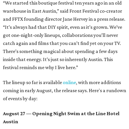
“We started this boutique festival ten years ago in an old
warehouse in East Austin,” said Front Festival co-creator
and FFTX founding director Jane Hervey in a press release.
“It’s always had that DIY spirit, even as it’s grown. We’ve
got one-night-only lineups, collaborations you’ll never
catch again and films that you can’t find yet on your TV.
There’s something magical about spending a few days
inside that energy. It’s just so inherently Austin. This
festival reminds me why I live here.”
The lineup so far is available
online
, with more additions
coming in early August, the release says. Here's a rundown
of events by day:
August 27
— Opening Night Swim at the Line Hotel
Austin