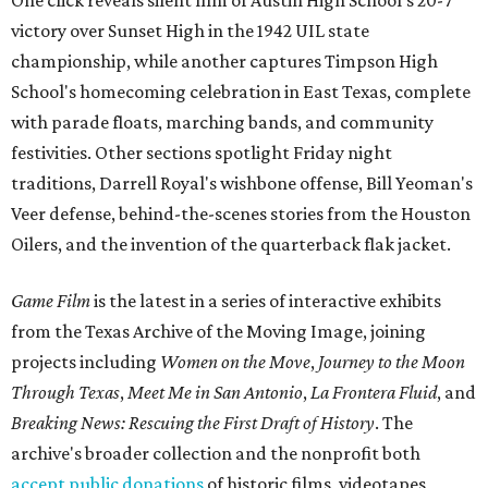
One click reveals silent film of Austin High School's 20-7
victory over Sunset High in the 1942 UIL state
championship, while another captures Timpson High
School's homecoming celebration in East Texas, complete
with parade floats, marching bands, and community
festivities. Other sections spotlight Friday night
traditions, Darrell Royal's wishbone offense, Bill Yeoman's
Veer defense, behind-the-scenes stories from the Houston
Oilers, and the invention of the quarterback flak jacket.
Game Film
is the latest in a series of interactive exhibits
from the Texas Archive of the Moving Image, joining
projects including
Women on the Move
,
Journey to the Moon
Through Texas
,
Meet Me in San Antonio
,
La Frontera Fluid
, and
Breaking News: Rescuing the First Draft of History
. The
archive's broader collection and the nonprofit both
accept public donations
of historic films, videotapes,