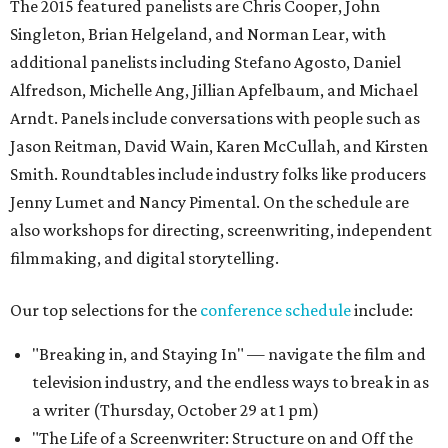
The 2015 featured panelists are Chris Cooper, John
Singleton, Brian Helgeland, and Norman Lear, with
additional panelists including Stefano Agosto, Daniel
Alfredson, Michelle Ang, Jillian Apfelbaum, and Michael
Arndt. Panels include conversations with people such as
Jason Reitman, David Wain, Karen McCullah, and Kirsten
Smith. Roundtables include industry folks like producers
Jenny Lumet and Nancy Pimental. On the schedule are
also workshops for directing, screenwriting, independent
filmmaking, and digital storytelling.
Our top selections for the
conference schedule
include:
"Breaking in, and Staying In" — navigate the film and
television industry, and the endless ways to break in as
a writer (Thursday, October 29 at 1 pm)
"The Life of a Screenwriter: Structure on and Off the