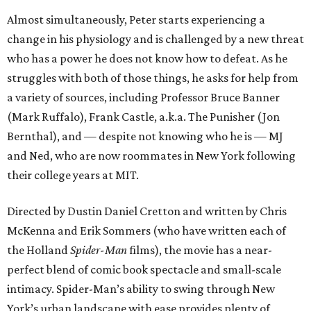
Almost simultaneously, Peter starts experiencing a
change in his physiology and is challenged by a new threat
who has a power he does not know how to defeat. As he
struggles with both of those things, he asks for help from
a variety of sources, including Professor Bruce Banner
(Mark Ruffalo), Frank Castle, a.k.a. The Punisher (Jon
Bernthal), and — despite not knowing who he is — MJ
and Ned, who are now roommates in New York following
their college years at MIT.
Directed by Dustin Daniel Cretton and written by Chris
McKenna and Erik Sommers (who have written each of
the Holland
Spider-Man
films), the movie has a near-
perfect blend of comic book spectacle and small-scale
intimacy. Spider-Man’s ability to swing through New
York’s urban landscape with ease provides plenty of