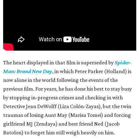
The heart displayed in that film is superseded by
Spider-
Man: Brand New Day
, in which Peter Parker (Holland) is
now alone in the world following the events of the
previous film. For years, he has done his best to stay busy
by stopping in-progress crimes and checking in with
Detective Jean DeWolff (Liza Colón-Zayas), but the twin
traumas of losing Aunt May (Marisa Tomei) and forcing
girlfriend MJ (Zendaya) and best friend Ned (Jacob
Batolon) to forget him still weigh heavily on him.