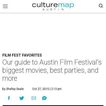
FILM FEST FAVORITES
Our guide to Austin Film Festival's
biggest movies, best parties, and
more
By Shelley Seale
Oct 27, 2015 | 2:13 pm