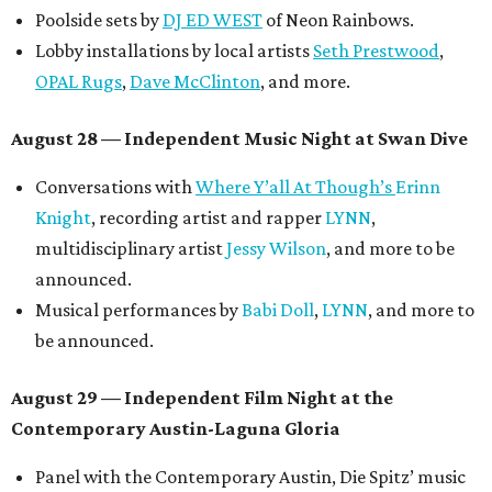
Poolside sets by
DJ ED WEST
of Neon Rainbows.
Lobby installations by local artists
Seth Prestwood
,
OPAL Rugs
,
Dave McClinton
, and more.
August 28 — Independent Music Night at Swan Dive
Conversations with
Where Y’all At Though’s
Erinn
Knight
, recording artist and rapper
LYNN
,
multidisciplinary artist
Jessy Wilson
, and more to be
announced.
Musical performances by
Babi Doll
,
LYNN
, and more to
be announced.
August 29 — Independent Film Night at the
Contemporary Austin-Laguna Gloria
Panel with the Contemporary Austin, Die Spitz’ music