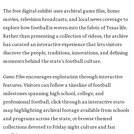
The free digital exhibit uses archival game film, home
movies, television broadcasts, and local news coverage to
explore how football is woven into the fabric of Texas life.
Rather than presenting a collection of videos, the archive
has curated an interactive experience that lets visitors
discover the people, traditions, innovations, and defining
moments behind the state's football culture.
Game Film
encourages exploration through interactive
features. Visitors can follow a timeline of football
milestones spanning high school, college, and
professional football, click through an interactive state
map highlighting archival footage available from schools
and programs across the state, or browse themed
collections devoted to Friday night culture and fan