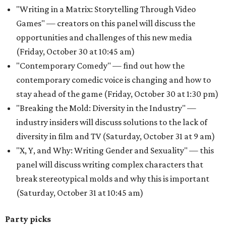
"Writing in a Matrix: Storytelling Through Video
Games" — creators on this panel will discuss the
opportunities and challenges of this new media
(Friday, October 30 at 10:45 am)
"Contemporary Comedy" — find out how the
contemporary comedic voice is changing and how to
stay ahead of the game (Friday, October 30 at 1:30 pm)
"Breaking the Mold: Diversity in the Industry" —
industry insiders will discuss solutions to the lack of
diversity in film and TV (Saturday, October 31 at 9 am)
"X, Y, and Why: Writing Gender and Sexuality" — this
panel will discuss writing complex characters that
break stereotypical molds and why this is important
(Saturday, October 31 at 10:45 am)
Party picks