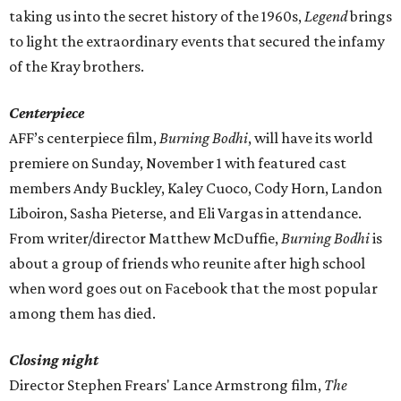
taking us into the secret history of the 1960s,
Legend
brings
to light the extraordinary events that secured the infamy
of the Kray brothers.
Centerpiece
AFF’s centerpiece film,
Burning Bodhi
, will have its world
premiere on Sunday, November 1 with featured cast
members Andy Buckley, Kaley Cuoco, Cody Horn, Landon
Liboiron, Sasha Pieterse, and Eli Vargas in attendance.
From writer/director Matthew McDuffie,
Burning Bodhi
is
about a group of friends who reunite after high school
when word goes out on Facebook that the most popular
among them has died.
Closing night
Director Stephen Frears' Lance Armstrong film,
The