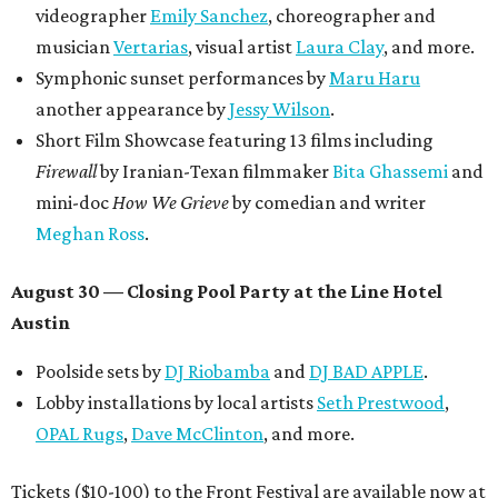
videographer
Emily Sanchez
, choreographer and
musician
Vertarias
, visual artist
Laura Clay
, and more.
Symphonic sunset performances by
Maru Haru
another appearance by
Jessy Wilson
.
Short Film Showcase featuring 13 films including
Firewall
by Iranian-Texan filmmaker
Bita Ghassemi
and
mini-doc
How We Grieve
by comedian and writer
Meghan Ross
.
August 30 — Closing Pool Party at the Line Hotel
Austin
Poolside sets by
DJ
Riobamba
and
DJ BAD APPLE
.
Lobby installations by local artists
Seth Prestwood
,
OPAL Rugs
,
Dave McClinton
, and more.
Tickets ($10-100) to the Front Festival are available now at