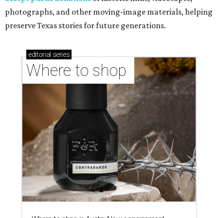
photographs, and other moving-image materials, helping
preserve Texas stories for future generations.
editorial
series
Where to shop 