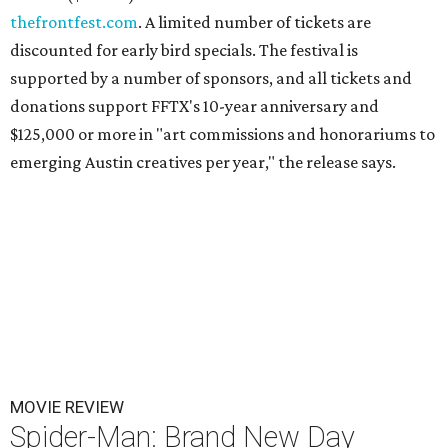
thefrontfest.com
. A limited number of tickets are
discounted for early bird specials. The festival is
supported by a number of sponsors, and all tickets and
donations support FFTX's 10-year anniversary and
$125,000 or more in "art commissions and honorariums to
emerging Austin creatives per year," the release says.
MOVIE REVIEW
Spider-Man: Brand New Day