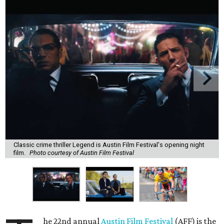
Classic crime thriller Legend is Austin Film Festival's opening night
film.
Photo courtesy of Austin Film Festival
he 22nd annual
Austin Film Festival
(AFF) is the