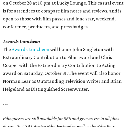
on October 28 at 10 pm at Lucky Lounge. This casual event
is for attendees to compare film notes and reviews, and is
open to those with film passes and lone star, weekend,
conference, producers, and press badges.
Awards Luncheon
The
Awards Luncheon
will honor John Singleton with
Extraordinary Contribution to Film award and Chris
Cooper with the Extraordinary Contribution to Acting
award on Saturday, October 31. The event will also honor
Norman Lear as Outstanding Television Writer and Brian
Helgeland as Distinguished Screenwriter.
---
Film passes are still available for $65 and give access to all films
during the 2015 Austin Film Festival as well as the Film Pass