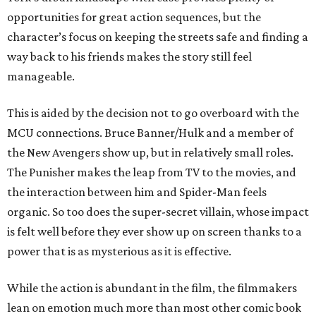
opportunities for great action sequences, but the
character’s focus on keeping the streets safe and finding a
way back to his friends makes the story still feel
manageable.
This is aided by the decision not to go overboard with the
MCU connections. Bruce Banner/Hulk and a member of
the New Avengers show up, but in relatively small roles.
The Punisher makes the leap from TV to the movies, and
the interaction between him and Spider-Man feels
organic. So too does the super-secret villain, whose impact
is felt well before they ever show up on screen thanks to a
power that is as mysterious as it is effective.
While the action is abundant in the film, the filmmakers
lean on emotion much more than most other comic book