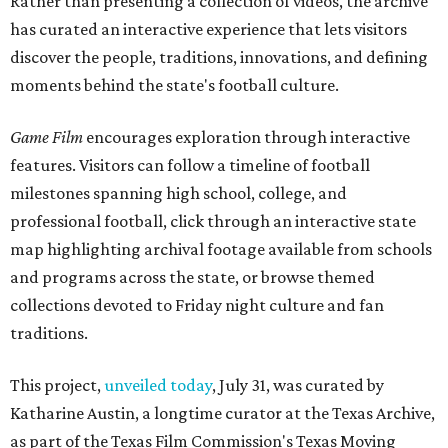
Rather than presenting a collection of videos, the archive
has curated an interactive experience that lets visitors
discover the people, traditions, innovations, and defining
moments behind the state's football culture.
Game Film
encourages exploration through interactive
features. Visitors can follow a timeline of football
milestones spanning high school, college, and
professional football, click through an interactive state
map highlighting archival footage available from schools
and programs across the state, or browse themed
collections devoted to Friday night culture and fan
traditions.
This project,
unveiled today
, July 31, was curated by
Katharine Austin, a longtime curator at the Texas Archive,
as part of the Texas Film Commission's Texas Moving