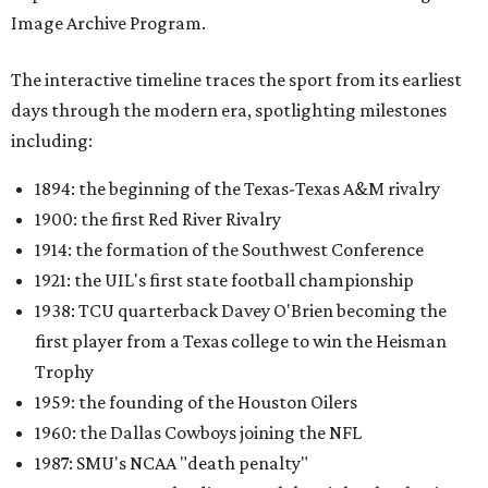
Image Archive Program.
The interactive timeline traces the sport from its earliest
days through the modern era, spotlighting milestones
including:
1894: the beginning of the Texas-Texas A&M rivalry
1900: the first Red River Rivalry
1914: the formation of the Southwest Conference
1921: the UIL's first state football championship
1938: TCU quarterback Davey O'Brien becoming the
first player from a Texas college to win the Heisman
Trophy
1959: the founding of the Houston Oilers
1960: the Dallas Cowboys joining the NFL
1987: SMU's NCAA "death penalty"