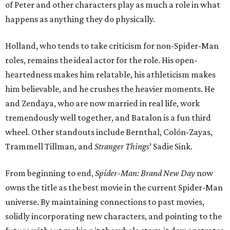
of Peter and other characters play as much a role in what
happens as anything they do physically.
Holland, who tends to take criticism for non-Spider-Man
roles, remains the ideal actor for the role. His open-
heartedness makes him relatable, his athleticism makes
him believable, and he crushes the heavier moments. He
and Zendaya, who are now married in real life, work
tremendously well together, and Batalon is a fun third
wheel. Other standouts include Bernthal, Colón-Zayas,
Trammell Tillman, and
Stranger Things
’ Sadie Sink.
From beginning to end,
Spider-Man: Brand New Day
now
owns the title as the best movie in the current Spider-Man
universe. By maintaining connections to past movies,
solidly incorporating new characters, and pointing to the