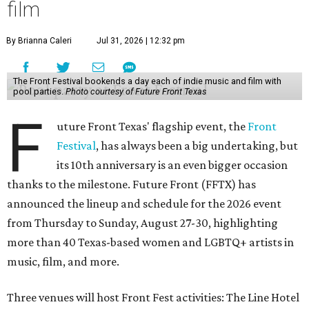
film
By Brianna Caleri
Jul 31, 2026 | 12:32 pm
The Front Festival bookends a day each of indie music and film with
pool parties.
Photo courtesy of Future Front Texas
F
uture Front Texas' flagship event, the
Front
Festival
, has always been a big undertaking, but
its 10th anniversary is an even bigger occasion
thanks to the milestone. Future Front (FFTX) has
announced the lineup and schedule for the 2026 event
from Thursday to Sunday, August 27-30, highlighting
more than 40 Texas-based women and LGBTQ+ artists in
music, film, and more.
Three venues will host Front Fest activities: The Line Hotel