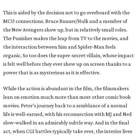
This is aided by the decision not to go overboard with the
MCU connections. Bruce Banner/Hulk and a member of
the New Avengers show up, but in relatively small roles.
The Punisher makes the leap from TV to the movies, and
the interaction between him and Spider-Man feels
organic. So too does the super-secret villain, whose impact
is felt well before they ever show up on screen thanks to a
power that is as mysterious as it is effective.
While the action is abundant in the film, the filmmakers
lean on emotion much more than most other comic book
movies. Peter’s journey back to a semblance of a normal
life is well-earned, with his reconnection with MJ and Ned
slow-walked in an admirably subtle way. And in the final
act, when CGI battles typically take over, the interior lives