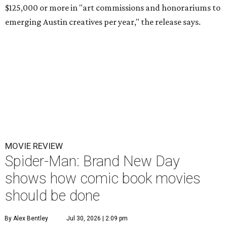
$125,000 or more in "art commissions and honorariums to
emerging Austin creatives per year," the release says.
MOVIE REVIEW
Spider-Man: Brand New Day
shows how comic book movies
should be done
By Alex Bentley
Jul 30, 2026 | 2:09 pm