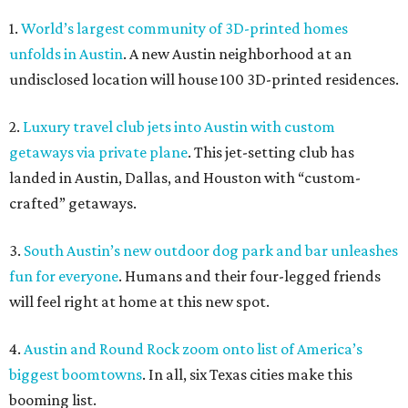
1.
World’s largest community of 3D-printed homes
unfolds in Austin
. A new Austin neighborhood at an
undisclosed location will house 100 3D-printed residences.
2.
Luxury travel club jets into Austin with custom
getaways via private plane
. This jet-setting club has
landed in Austin, Dallas, and Houston with “custom-
crafted” getaways.
3.
South Austin’s new outdoor dog park and bar unleashes
fun for everyone
. Humans and their four-legged friends
will feel right at home at this new spot.
4.
Austin and Round Rock zoom onto list of America’s
biggest boomtowns
. In all, six Texas cities make this
booming list.