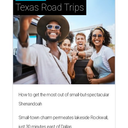
Texas Road Trips
How to get the most out of small-but-spectacular
Shenandoah
Small-town charm permeates lakeside Rockwall,
just 30 minutes east of Dallas