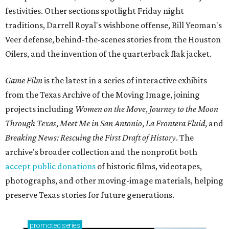
festivities. Other sections spotlight Friday night
traditions, Darrell Royal's wishbone offense, Bill Yeoman's
Veer defense, behind-the-scenes stories from the Houston
Oilers, and the invention of the quarterback flak jacket.
Game Film
is the latest in a series of interactive exhibits
from the Texas Archive of the Moving Image, joining
projects including
Women on the Move
,
Journey to the Moon
Through Texas
,
Meet Me in San Antonio
,
La Frontera Fluid
, and
Breaking News: Rescuing the First Draft of History
. The
archive's broader collection and the nonprofit both
accept public donations
of historic films, videotapes,
photographs, and other moving-image materials, helping
preserve Texas stories for future generations.
promoted
series