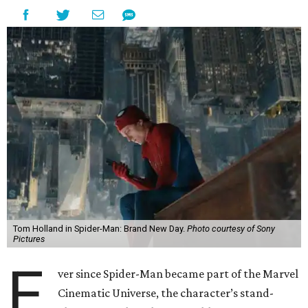
Tom Holland in Spider-Man: Brand New Day.
Photo courtesy of Sony
Pictures
E
ver since Spider-Man became part of the Marvel
Cinematic Universe, the character’s stand-