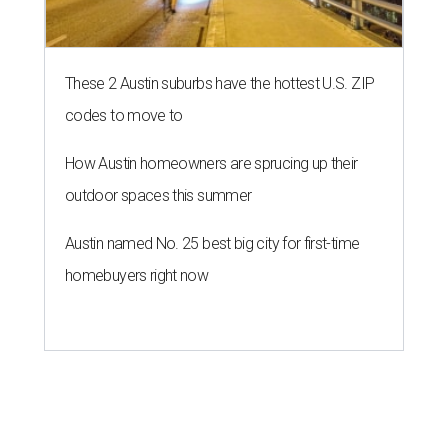
These 2 Austin suburbs have the hottest U.S. ZIP
codes to move to
How Austin homeowners are sprucing up their
outdoor spaces this summer
Austin named No. 25 best big city for first-time
homebuyers right now