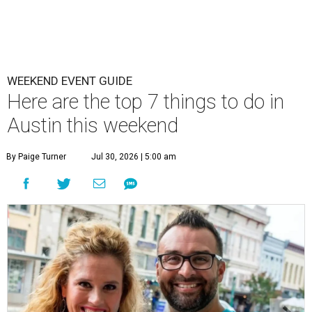
WEEKEND EVENT GUIDE
Here are the top 7 things to do in
Austin this weekend
By Paige Turner
Jul 30, 2026 | 5:00 am