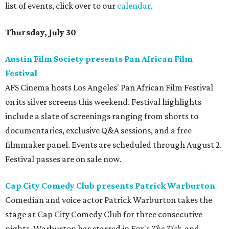
list of events, click over to our
calendar
.
Thursday, July 30
Austin Film Society presents Pan African Film
Festival
AFS Cinema hosts Los Angeles' Pan African Film Festival
on its silver screens this weekend. Festival highlights
include a slate of screenings ranging from shorts to
documentaries, exclusive Q&A sessions, and a free
filmmaker panel. Events are scheduled through August 2.
Festival passes are on sale now.
Cap City Comedy Club presents Patrick Warburton
Comedian and voice actor Patrick Warburton takes the
stage at Cap City Comedy Club for three consecutive
nights. Warburton has starred in Fox's
The Tick
, and