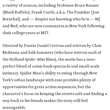
a variety of sources, including Professor Bruce Banner
(Mark Ruffalo), Frank Castle, a.k.a. The Punisher (Jon
Bernthal), and — despite not knowing who he is — MJ
and Ned, who are now roommates in New York following
their college years at MIT.
Directed by Dustin Daniel Cretton and written by Chris
McKenna and Erik Sommers (who have written each of
the Holland
Spider-Man
films), the movie has a near-
perfect blend of comic book spectacle and small-scale
intimacy. Spider-Man’s ability to swing through New
York’s urban landscape with ease provides plenty of
opportunities for great action sequences, but the
character’s focus on keeping the streets safe and finding a
way back to his friends makes the story still feel
manageable.