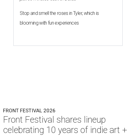
Stop and smell the roses in Tyler, which is
blooming with fun experiences
FRONT FESTIVAL 2026
Front Festival shares lineup
celebrating 10 years of indie art +