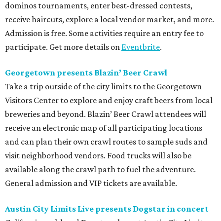
dominos tournaments, enter best-dressed contests,
receive haircuts, explore a local vendor market, and more.
Admission is free. Some activities require an entry fee to
participate. Get more details on
Eventbrite
.
Georgetown presents Blazin’ Beer Crawl
Take a trip outside of the city limits to the Georgetown
Visitors Center to explore and enjoy craft beers from local
breweries and beyond. Blazin’ Beer Crawl attendees will
receive an electronic map of all participating locations
and can plan their own crawl routes to sample suds and
visit neighborhood vendors. Food trucks will also be
available along the crawl path to fuel the adventure.
General admission and VIP tickets are available.
Austin City Limits Live presents Dogstar in concert