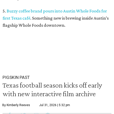
5.
Buzzy coffee brand pours into Austin Whole Foods for
first Texas café
. Something new is brewing inside Austin’s
flagship Whole Foods downtown.
PIGSKIN PAST
Texas football season kicks off early
with new interactive film archive
By Kimberly Reeves
Jul 31, 2026 | 5:32 pm