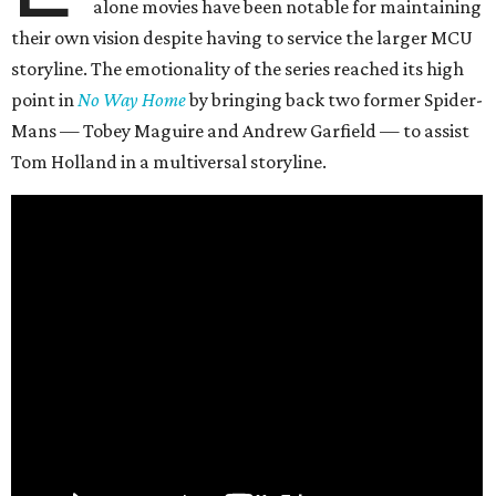
alone movies have been notable for maintaining
their own vision despite having to service the larger MCU
storyline. The emotionality of the series reached its high
point in
No Way Home
by bringing back two former Spider-
Mans — Tobey Maguire and Andrew Garfield — to assist
Tom Holland in a multiversal storyline.