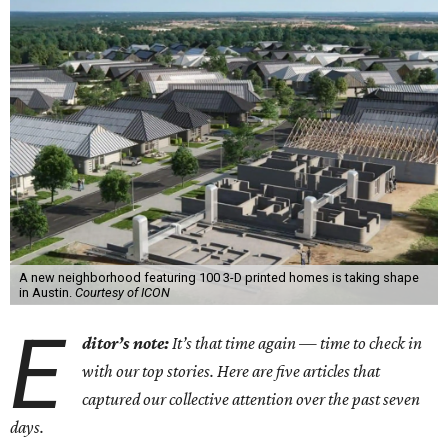
A new neighborhood featuring 100 3-D printed homes is taking shape
in Austin.
Courtesy of ICON
E
ditor’s note:
It’s that time again — time to check in
with our top stories. Here are five articles that
captured our collective attention over the past seven
days.