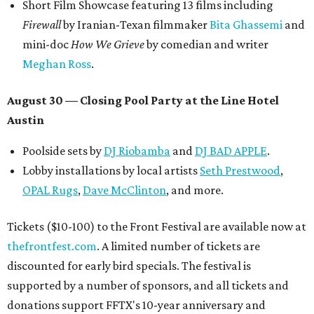
Short Film Showcase featuring 13 films including
Firewall
by Iranian-Texan filmmaker
Bita Ghassemi
and
mini-doc
How We Grieve
by comedian and writer
Meghan Ross
.
August 30 — Closing Pool Party at the Line Hotel
Austin
Poolside sets by
DJ
Riobamba
and
DJ BAD APPLE
.
Lobby installations by local artists
Seth Prestwood
,
OPAL Rugs
,
Dave McClinton
, and more.
Tickets ($10-100) to the Front Festival are available now at
thefrontfest.com
. A limited number of tickets are
discounted for early bird specials. The festival is
supported by a number of sponsors, and all tickets and
donations support FFTX's 10-year anniversary and