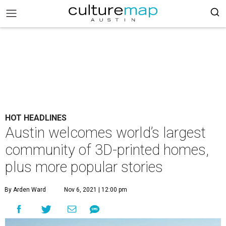
HOT HEADLINES
Austin welcomes world’s largest
community of 3D-printed homes,
plus more popular stories
By Arden Ward
Nov 6, 2021 | 12:00 pm