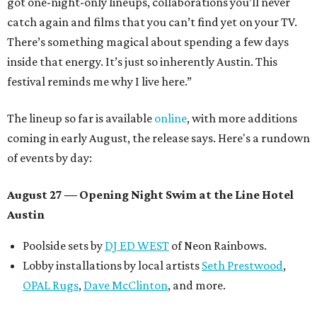
got one-night-only lineups, collaborations you’ll never
catch again and films that you can’t find yet on your TV.
There’s something magical about spending a few days
inside that energy. It’s just so inherently Austin. This
festival reminds me why I live here.”
The lineup so far is available
online
, with more additions
coming in early August, the release says. Here's a rundown
of events by day:
August 27
— Opening Night Swim at the Line Hotel
Austin
Poolside sets by
DJ ED WEST
of Neon Rainbows.
Lobby installations by local artists
Seth Prestwood
,
OPAL Rugs
,
Dave McClinton
, and more.