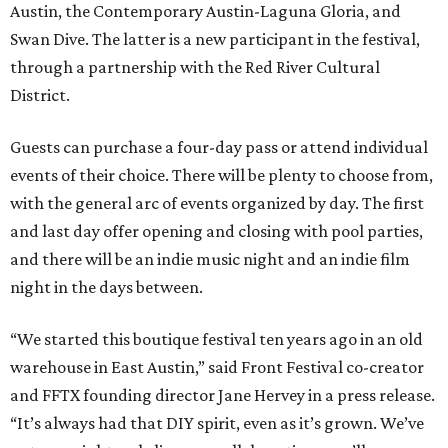
Austin, the Contemporary Austin-Laguna Gloria, and
Swan Dive. The latter is a new participant in the festival,
through a partnership with the Red River Cultural
District.
Guests can purchase a four-day pass or attend individual
events of their choice. There will be plenty to choose from,
with the general arc of events organized by day. The first
and last day offer opening and closing with pool parties,
and there will be an indie music night and an indie film
night in the days between.
“We started this boutique festival ten years ago in an old
warehouse in East Austin,” said Front Festival co-creator
and FFTX founding director Jane Hervey in a press release.
“It’s always had that DIY spirit, even as it’s grown. We’ve