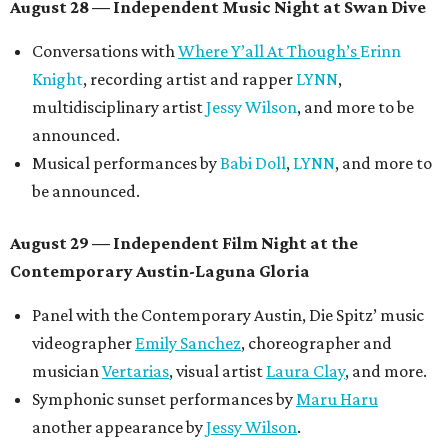
August 28 — Independent Music Night at Swan Dive
Conversations with
Where Y’all At Though’s
Erinn
Knight
, recording artist and rapper
LYNN
,
multidisciplinary artist
Jessy Wilson
, and more to be
announced.
Musical performances by
Babi Doll
,
LYNN
, and more to
be announced.
August 29 — Independent Film Night at the
Contemporary Austin-Laguna Gloria
Panel with the Contemporary Austin, Die Spitz’ music
videographer
Emily Sanchez
, choreographer and
musician
Vertarias
, visual artist
Laura Clay
, and more.
Symphonic sunset performances by
Maru Haru
another appearance by
Jessy Wilson
.