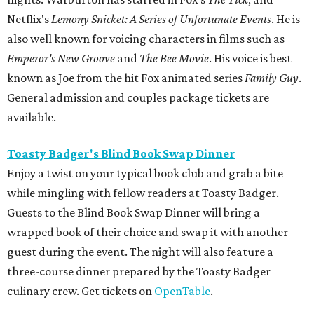
Netflix's
Lemony Snicket: A Series of Unfortunate Events
. He is
also well known for voicing characters in films such as
Emperor's New Groove
and
The Bee Movie
. His voice is best
known as Joe from the hit Fox animated series
Family Guy
.
General admission and couples package tickets are
available.
Toasty Badger's Blind Book Swap Dinner
Enjoy a twist on your typical book club and grab a bite
while mingling with fellow readers at Toasty Badger.
Guests to the Blind Book Swap Dinner will bring a
wrapped book of their choice and swap it with another
guest during the event. The night will also feature a
three-course dinner prepared by the Toasty Badger
culinary crew. Get tickets on
OpenTable
.