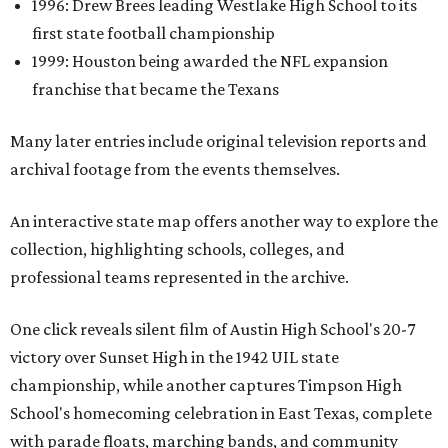
1996: Drew Brees leading Westlake High School to its
first state football championship
1999: Houston being awarded the NFL expansion
franchise that became the Texans
Many later entries include original television reports and
archival footage from the events themselves.
An interactive state map offers another way to explore the
collection, highlighting schools, colleges, and
professional teams represented in the archive.
One click reveals silent film of Austin High School's 20-7
victory over Sunset High in the 1942 UIL state
championship, while another captures Timpson High
School's homecoming celebration in East Texas, complete
with parade floats, marching bands, and community