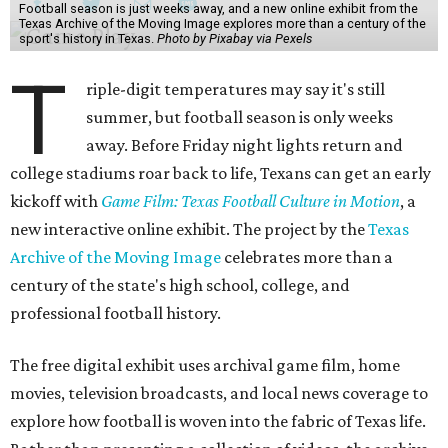
Football season is just weeks away, and a new online exhibit from the
Texas Archive of the Moving Image explores more than a century of the
sport's history in Texas.
Photo by Pixabay via Pexels
T
riple-digit temperatures may say it's still
summer, but football season is only weeks
away. Before Friday night lights return and
college stadiums roar back to life, Texans can get an early
kickoff with
Game Film: Texas Football Culture in Motion
, a
new interactive online exhibit. The project by the
Texas
Archive of the Moving Image
celebrates more than a
century of the state's high school, college, and
professional football history.
The free digital exhibit uses archival game film, home
movies, television broadcasts, and local news coverage to
explore how football is woven into the fabric of Texas life.