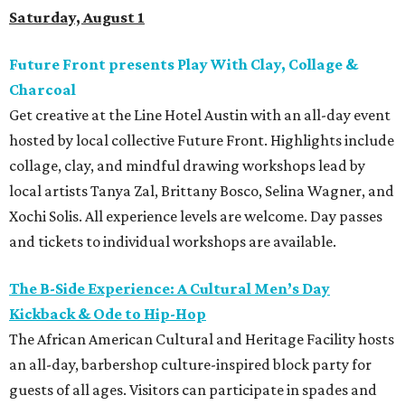
Saturday, August 1
Future Front presents Play With Clay, Collage &
Charcoal
Get creative at the Line Hotel Austin with an all-day event
hosted by local collective Future Front. Highlights include
collage, clay, and mindful drawing workshops lead by
local artists Tanya Zal, Brittany Bosco, Selina Wagner, and
Xochi Solis. All experience levels are welcome. Day passes
and tickets to individual workshops are available.
The B-Side Experience: A Cultural Men’s Day
Kickback & Ode to Hip-Hop
The African American Cultural and Heritage Facility hosts
an all-day, barbershop culture-inspired block party for
guests of all ages. Visitors can participate in spades and