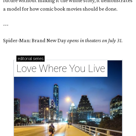
future without making it the whole story, it demonstrates
a model for how comic book movies should be done.
---
Spider-Man: Brand New Day
opens in theaters on July 31.
editorial
series
Love Where You Live