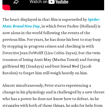
The heart displayed in that film is superseded by
Spider-
Man: Brand New Day
, in which Peter Parker (Holland) is
now alone in the world following the events of the
previous film. For years, he has done his best to stay busy
by stopping in-progress crimes and checking in with
Detective Jean DeWolff (Liza Colón-Zayas), but the twin
traumas of losing Aunt May (Marisa Tomei) and forcing
girlfriend MJ (Zendaya) and best friend Ned (Jacob
Batolon) to forget him still weigh heavily on him.
Almost simultaneously, Peter starts experiencing a
change in his physiology and is challenged by a new threat
who has a power he does not know how to defeat. As he
struggles with both of those things, he asks for help from