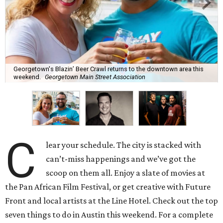
Georgetown's Blazin’ Beer Crawl returns to the downtown area this
weekend.
Georgetown Main Street Association
C
lear your schedule. The city is stacked with
can’t-miss happenings and we’ve got the
scoop on them all. Enjoy a slate of movies at
the Pan African Film Festival, or get creative with Future
Front and local artists at the Line Hotel. Check out the top
seven things to do in Austin this weekend. For a complete