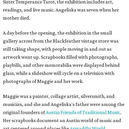
Sister Temperance Tarot, the exhibition includes art,
readings, and live music. Angeliska was seven when her
mother died.
A day before the opening, the exhibition in the small
gallery across from the Blackfeather vintage store was
still taking shape, with people moving in and out as
artwork went up. Scrapbooks filled with photographs,
playbills, and other memorabilia were displayed behind
glass, while a slideshow will cycle on a television with
photographs of Maggie and her work.
Maggie was a painter, collage artist, silversmith, and
musician, and she and Angeliska's father were among the
original founders of
Austin Friends of Traditional Music
.
Her scrapbooks document an Austin world of music and
art centered around places like
Armadillo World