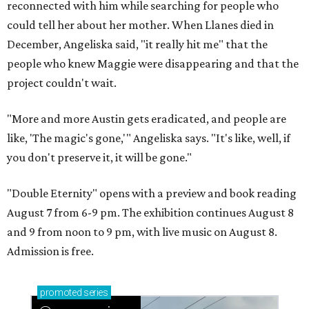
reconnected with him while searching for people who
could tell her about her mother. When Llanes died in
December, Angeliska said, "it really hit me" that the
people who knew Maggie were disappearing and that the
project couldn't wait.
"More and more Austin gets eradicated, and people are
like, 'The magic's gone,'" Angeliska says. "It's like, well, if
you don't preserve it, it will be gone."
"Double Eternity" opens with a preview and book reading
August 7 from 6-9 pm. The exhibition continues August 8
and 9 from noon to 9 pm, with live music on August 8.
Admission is free.
promoted
series