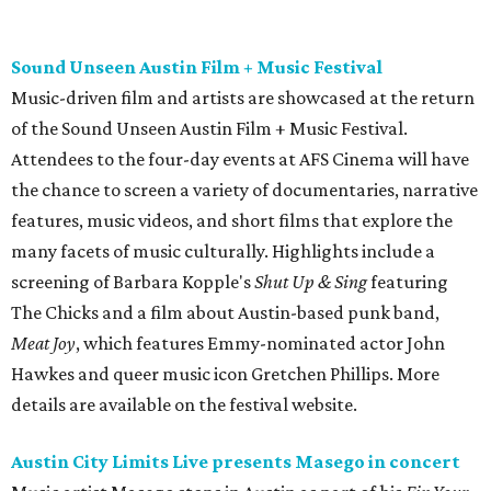
The Chicks and a film about Austin-based punk band,
Meat Joy
, which features Emmy-nominated actor John
Hawkes and queer music icon Gretchen Phillips. More
details are available on the festival website.
Austin City Limits Live presents Masego in concert
Music artist Masego stops in Austin as part of his
Fix Your
Face
tour. The Jamaican American singer is known for his
TrapHouseJazz sound and top songs such as “Navajo” and
“Mystery Lady” featuring Don Toliver. Get ticket
information on
AXS
.
Friday, August 7
Moody Amphitheater presents Simple Plan in
concert
Pop punk band Simple Plan performs live at Moody