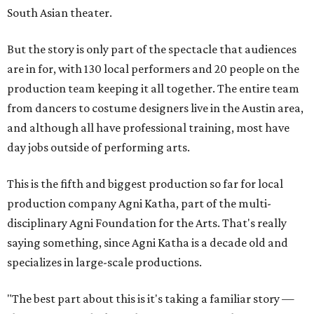
South Asian theater.
But the story is only part of the spectacle that audiences
are in for, with 130 local performers and 20 people on the
production team keeping it all together. The entire team
from dancers to costume designers live in the Austin area,
and although all have professional training, most have
day jobs outside of performing arts.
This is the fifth and biggest production so far for local
production company Agni Katha, part of the multi-
disciplinary Agni Foundation for the Arts. That's really
saying something, since Agni Katha is a decade old and
specializes in large-scale productions.
"The best part about this is it's taking a familiar story —