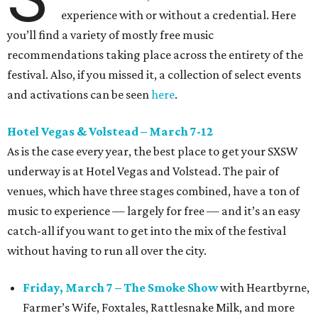
experience with or without a credential. Here
you’ll find a variety of mostly free music
recommendations taking place across the entirety of the
festival. Also, if you missed it, a collection of select events
and activations can be seen
here
.
Hotel Vegas & Volstead – March 7-12
As is the case every year, the best place to get your SXSW
underway is at Hotel Vegas and Volstead. The pair of
venues, which have three stages combined, have a ton of
music to experience — largely for free — and it’s an easy
catch-all if you want to get into the mix of the festival
without having to run all over the city.
Friday, March 7 – The Smoke Show
with Heartbyrne,
Farmer’s Wife, Foxtales, Rattlesnake Milk, and more