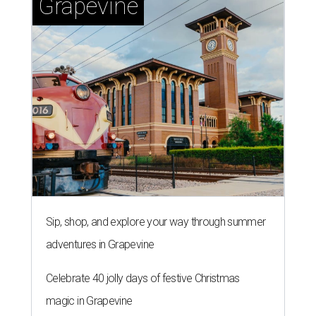
Grapevine
Sip, shop, and explore your way through summer
adventures in Grapevine
Celebrate 40 jolly days of festive Christmas
magic in Grapevine