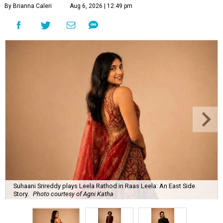
By Brianna Caleri
Aug 6, 2026 | 12:49 pm
Suhaani Srireddy plays Leela Rathod in Raas Leela: An East Side
Story.
Photo courtesy of Agni Katha