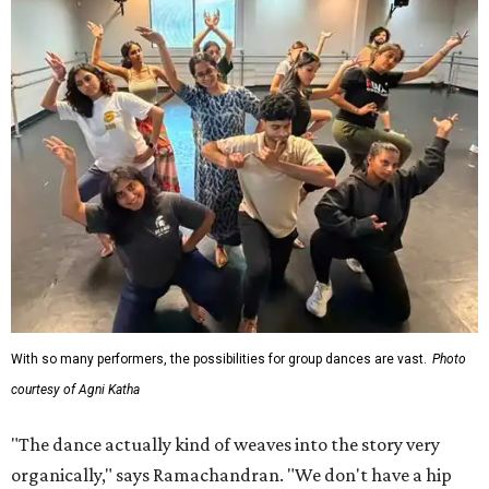
With so many performers, the possibilities for group dances are vast.
Photo
courtesy of Agni Katha
"The dance actually kind of weaves into the story very
organically," says Ramachandran. "We don't have a hip