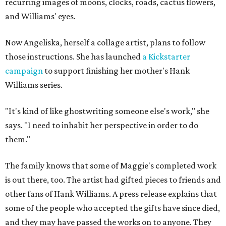
recurring images of moons, clocks, roads, cactus flowers,
and Williams' eyes.
Now Angeliska, herself a collage artist, plans to follow
those instructions. She has launched
a Kickstarter
campaign
to support finishing her mother's Hank
Williams series.
"It's kind of like ghostwriting someone else's work," she
says. "I need to inhabit her perspective in order to do
them."
The family knows that some of Maggie's completed work
is out there, too. The artist had gifted pieces to friends and
other fans of Hank Williams. A press release explains that
some of the people who accepted the gifts have since died,
and they may have passed the works on to anyone. They