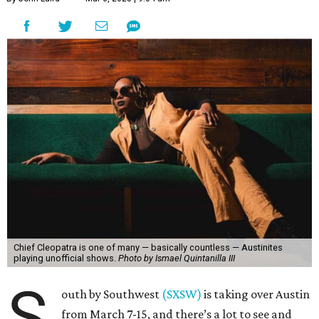
Chief Cleopatra is one of many — basically countless — Austinites
playing unofficial shows.
Photo by Ismael Quintanilla III
S
outh by Southwest
(SXSW)
is taking over Austin
from March 7-15, and there’s a lot to see and