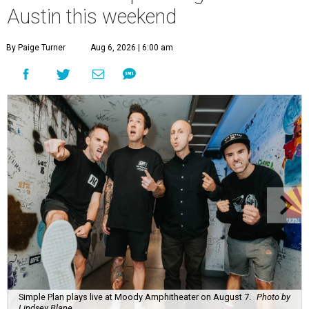
Austin this weekend
By Paige Turner
Aug 6, 2026 | 6:00 am
Simple Plan plays live at Moody Amphitheater on August 7.
Photo by
Lindsey Blane