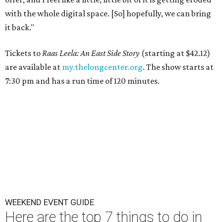
with the whole digital space. [So] hopefully, we can bring
it back."
Tickets to
Raas Leela: An East Side Story
(starting at $42.12)
are available at
my.thelongcenter.org
. The show starts at
7:30 pm and has a run time of 120 minutes.
WEEKEND EVENT GUIDE
Here are the top 7 things to do in