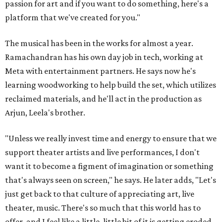
passion for art and if you want to do something, here's a
platform that we've created for you."
The musical has been in the works for almost a year.
Ramachandran has his own day job in tech, working at
Meta with entertainment partners. He says now he's
learning woodworking to help build the set, which utilizes
reclaimed materials, and he'll act in the production as
Arjun, Leela's brother.
"Unless we really invest time and energy to ensure that we
support theater artists and live performances, I don't
want it to become a figment of imagination or something
that's always seen on screen," he says. He later adds, "Let's
just get back to that culture of appreciating art, live
theater, music. There's so much that this world has to
offer, and I feel like a little, little bit of it is getting eroded