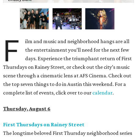
F
ilm and music and neighborhood hangs are all
the entertainment you’ll need for the next few
days. Experience the triumphant return of First
Thursdays on Rainey Street, or check out the city’s music
scene through a cinematic lens at AFS Cinema. Check out
the top seven things to do in Austin this weekend. For a
complete list of events, click over to our
calendar
.
Thursday, August 6
First Thursdays on Rainey Street
The longtime beloved First Thursday neighborhood series