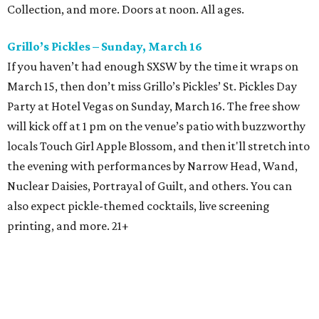
Collection, and more. Doors at noon. All ages.
Grillo’s Pickles – Sunday, March 16
If you haven’t had enough SXSW by the time it wraps on
March 15, then don’t miss Grillo’s Pickles’ St. Pickles Day
Party at Hotel Vegas on Sunday, March 16. The free show
will kick off at 1 pm on the venue’s patio with buzzworthy
locals Touch Girl Apple Blossom, and then it'll stretch into
the evening with performances by Narrow Head, Wand,
Nuclear Daisies, Portrayal of Guilt, and others. You can
also expect pickle-themed cocktails, live screening
printing, and more. 21+