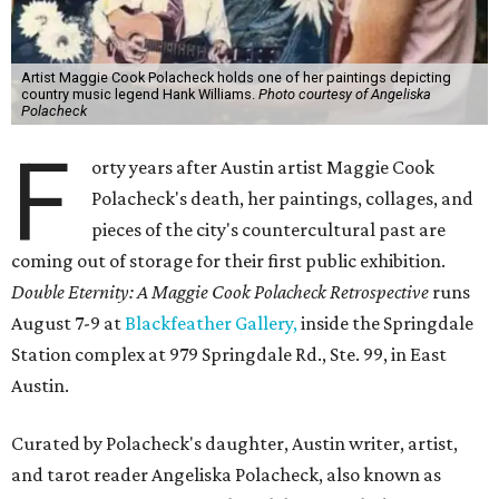
Artist Maggie Cook Polacheck holds one of her paintings depicting
country music legend Hank Williams.
Photo courtesy of Angeliska
Polacheck
F
orty years after Austin artist Maggie Cook
Polacheck's death, her paintings, collages, and
pieces of the city's countercultural past are
coming out of storage for their first public exhibition.
Double Eternity: A Maggie Cook Polacheck Retrospective
runs
August 7-9 at
Blackfeather Gallery,
inside the Springdale
Station complex at 979 Springdale Rd., Ste. 99, in East
Austin.
Curated by Polacheck's daughter, Austin writer, artist,
and tarot reader Angeliska Polacheck, also known as