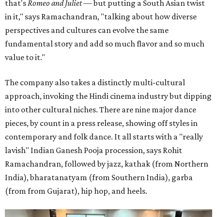
that's
Romeo and Juliet
— but putting a South Asian twist
in it," says Ramachandran, "talking about how diverse
perspectives and cultures can evolve the same
fundamental story and add so much flavor and so much
value to it."
The company also takes a distinctly multi-cultural
approach, invoking the Hindi cinema industry but dipping
into other cultural niches. There are nine major dance
pieces, by count in a press release, showing off styles in
contemporary and folk dance. It all starts with a "really
lavish" Indian Ganesh Pooja procession, says Rohit
Ramachandran, followed by jazz, kathak (from Northern
India), bharatanatyam (from Southern India), garba
(from from Gujarat), hip hop, and heels.