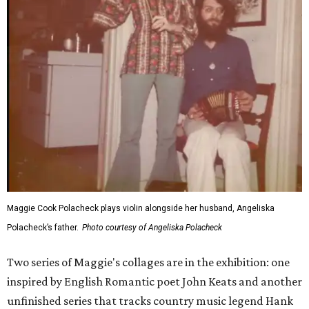
Maggie Cook Polacheck plays violin alongside her husband, Angeliska
Polacheck’s father.
Photo courtesy of Angeliska Polacheck
Two series of Maggie's collages are in the exhibition: one
inspired by English Romantic poet John Keats and another
unfinished series that tracks country music legend Hank