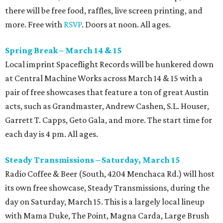
there will be free food, raffles, live screen printing, and
more. Free with
RSVP
. Doors at noon. All ages.
Spring Break – March 14 & 15
Local imprint Spaceflight Records will be hunkered down
at Central Machine Works across March 14 & 15 with a
pair of free showcases that feature a ton of great Austin
acts, such as Grandmaster, Andrew Cashen, S.L. Houser,
Garrett T. Capps, Geto Gala, and more. The start time for
each day is 4 pm. All ages.
Steady Transmissions – Saturday, March 15
Radio Coffee & Beer (South, 4204 Menchaca Rd.) will host
its own free showcase, Steady Transmissions, during the
day on Saturday, March 15. This is a largely local lineup
with Mama Duke, The Point, Magna Carda, Large Brush