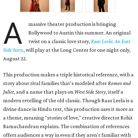
A
massive theater production is bringing
Bollywood to Austin this summer. An original
twist on a classic love story,
Raas Leela: An East
Side Story
, will play at the Long Center for one night only,
August 22.
This production makes a triple historical reference, with a
story about rival families that's modeled after
Romeo and
Juliet
, and a name that plays on
West Side Story
, itself a
modern retelling of the old classic. Though Raas Leela is a
divine dance in Hindu text, this production uses it more as
a theme, meaning "stories of love," creative director Rohit
Ramachandran explains. The combination of references
offers audiences a way in even if they aren't familiar with