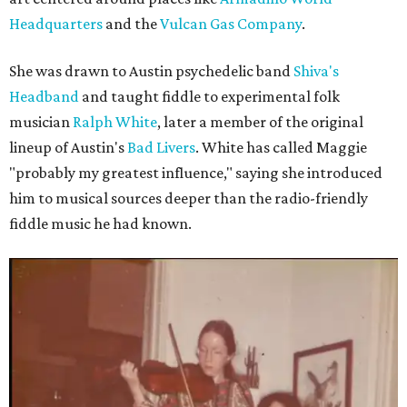
Headquarters
and the
Vulcan Gas Company
.
She was drawn to Austin psychedelic band
Shiva's
Headband
and taught fiddle to experimental folk
musician
Ralph White
, later a member of the original
lineup of Austin's
Bad Livers
. White has called Maggie
"probably my greatest influence," saying she introduced
him to musical sources deeper than the radio-friendly
fiddle music he had known.