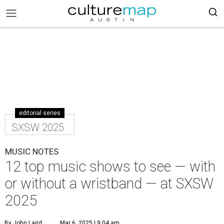
editorial series
SXSW 2025
MUSIC NOTES
12 top music shows to see — with
or without a wristband — at SXSW
2025
By John Laird
Mar 6, 2025 | 9:04 am