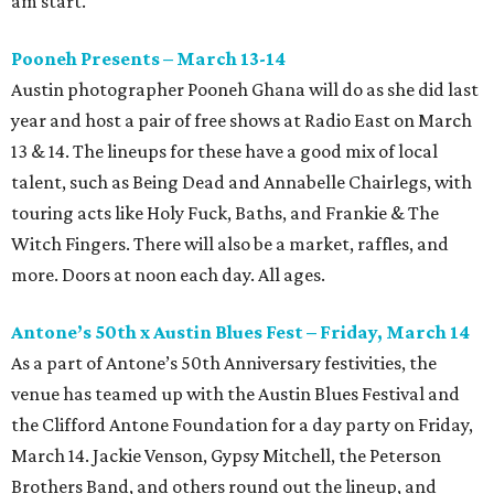
am start.
Pooneh Presents – March 13-14
Austin photographer Pooneh Ghana will do as she did last
year and host a pair of free shows at Radio East on March
13 & 14. The lineups for these have a good mix of local
talent, such as Being Dead and Annabelle Chairlegs, with
touring acts like Holy Fuck, Baths, and Frankie & The
Witch Fingers. There will also be a market, raffles, and
more. Doors at noon each day. All ages.
Antone’s 50th x Austin Blues Fest – Friday, March 14
As a part of Antone’s 50th Anniversary festivities, the
venue has teamed up with the Austin Blues Festival and
the Clifford Antone Foundation for a day party on Friday,
March 14. Jackie Venson, Gypsy Mitchell, the Peterson
Brothers Band, and others round out the lineup, and