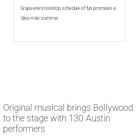
Grapevine's nonstop schedule of fun promises a
'dino-mite' summer
Original musical brings Bollywood
to the stage with 130 Austin
performers