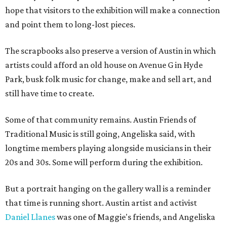
hope that visitors to the exhibition will make a connection
and point them to long-lost pieces.
The scrapbooks also preserve a version of Austin in which
artists could afford an old house on Avenue G in Hyde
Park, busk folk music for change, make and sell art, and
still have time to create.
Some of that community remains. Austin Friends of
Traditional Music is still going, Angeliska said, with
longtime members playing alongside musicians in their
20s and 30s. Some will perform during the exhibition.
But a portrait hanging on the gallery wall is a reminder
that time is running short. Austin artist and activist
Daniel Llanes
was one of Maggie's friends, and Angeliska