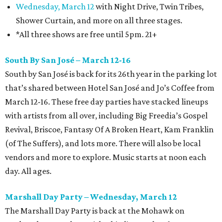
Wednesday, March 12
with Night Drive, Twin Tribes,
Shower Curtain, and more on all three stages.
*All three shows are free until 5pm. 21+
South By San José – March 12-16
South by San José is back for its 26th year in the parking lot
that’s shared between Hotel San José and Jo’s Coffee from
March 12-16. These free day parties have stacked lineups
with artists from all over, including Big Freedia’s Gospel
Revival, Briscoe, Fantasy Of A Broken Heart, Kam Franklin
(of The Suffers), and lots more. There will also be local
vendors and more to explore. Music starts at noon each
day. All ages.
Marshall Day Party – Wednesday, March 12
The Marshall Day Party is back at the Mohawk on