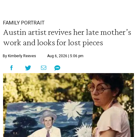
FAMILY PORTRAIT
Austin artist revives her late mother’s
work and looks for lost pieces
By Kimberly Reeves
Aug 6, 2026 | 5:06 pm