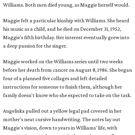
Williams. Both men died young, as Maggie herself would.
Maggie felt a particular kinship with Williams. She heard
his music as a child, and he died on December 31, 1952,
Maggie's fifth birthday. Her interest eventually grew into
a deep passion for the singer.
Maggie worked on the Williams series until two weeks
before her death from cancer on August 8, 1986. She began
four of a planned five collages and left detailed
instructions for someone to finish them, although her
family doesn't know who she expected to take on the task.
Angeliska pulled out a yellow legal pad covered in her
mother's neat cursive handwriting. The notes lay out
Maggie's vision, down to years in Williams' life, with