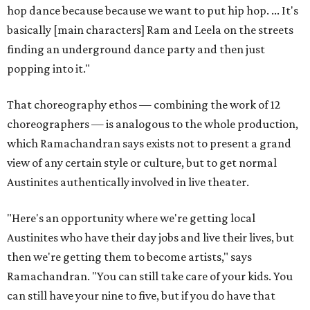
hop dance because because we want to put hip hop. ... It's
basically [main characters] Ram and Leela on the streets
finding an underground dance party and then just
popping into it."
That choreography ethos — combining the work of 12
choreographers — is analogous to the whole production,
which Ramachandran says exists not to present a grand
view of any certain style or culture, but to get normal
Austinites authentically involved in live theater.
"Here's an opportunity where we're getting local
Austinites who have their day jobs and live their lives, but
then we're getting them to become artists," says
Ramachandran. "You can still take care of your kids. You
can still have your nine to five, but if you do have that