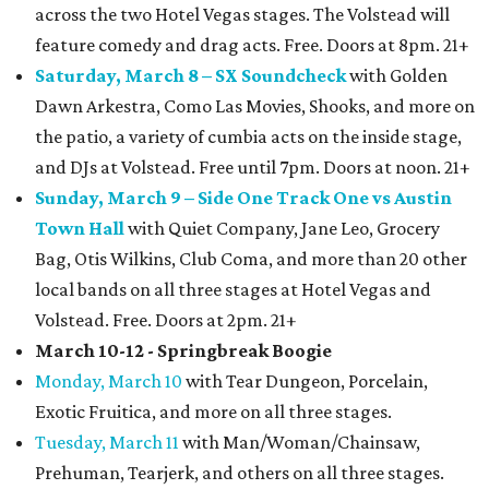
across the two Hotel Vegas stages. The Volstead will
feature comedy and drag acts. Free. Doors at 8pm. 21+
Saturday, March 8 – SX Soundcheck
with Golden
Dawn Arkestra, Como Las Movies, Shooks, and more on
the patio, a variety of cumbia acts on the inside stage,
and DJs at Volstead. Free until 7pm. Doors at noon. 21+
Sunday, March 9 – Side One Track One vs Austin
Town Hall
with Quiet Company, Jane Leo, Grocery
Bag, Otis Wilkins, Club Coma, and more than 20 other
local bands on all three stages at Hotel Vegas and
Volstead. Free. Doors at 2pm. 21+
March 10-12 - Springbreak Boogie
Monday, March 10
with Tear Dungeon, Porcelain,
Exotic Fruitica, and more on all three stages.
Tuesday, March 11
with Man/Woman/Chainsaw,
Prehuman, Tearjerk, and others on all three stages.