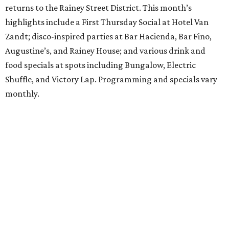
returns to the Rainey Street District. This month’s
highlights include a First Thursday Social at Hotel Van
Zandt; disco-inspired parties at Bar Hacienda, Bar Fino,
Augustine’s, and Rainey House; and various drink and
food specials at spots including Bungalow, Electric
Shuffle, and Victory Lap. Programming and specials vary
monthly.
Sound Unseen Austin Film + Music Festival
Music-driven film and artists are showcased at the return
of the Sound Unseen Austin Film + Music Festival.
Attendees to the four-day events at AFS Cinema will have
the chance to screen a variety of documentaries, narrative
features, music videos, and short films that explore the
many facets of music culturally. Highlights include a
screening of Barbara Kopple's
Shut Up & Sing
featuring