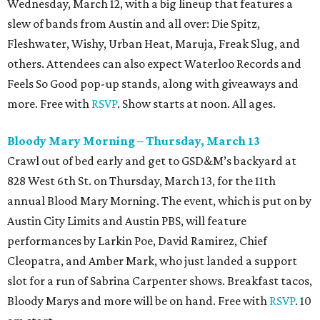
Wednesday, March 12, with a big lineup that features a
slew of bands from Austin and all over: Die Spitz,
Fleshwater, Wishy, Urban Heat, Maruja, Freak Slug, and
others. Attendees can also expect Waterloo Records and
Feels So Good pop-up stands, along with giveaways and
more. Free with
RSVP
. Show starts at noon. All ages.
Bloody Mary Morning – Thursday, March 13
Crawl out of bed early and get to GSD&M’s backyard at
828 West 6th St. on Thursday, March 13, for the 11th
annual Blood Mary Morning. The event, which is put on by
Austin City Limits and Austin PBS, will feature
performances by Larkin Poe, David Ramirez, Chief
Cleopatra, and Amber Mark, who just landed a support
slot for a run of Sabrina Carpenter shows. Breakfast tacos,
Bloody Marys and more will be on hand. Free with
RSVP
. 10