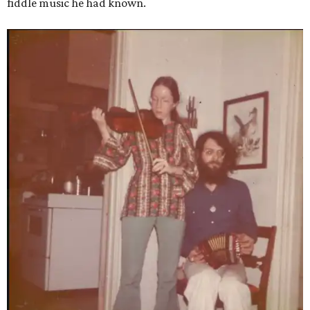
fiddle music he had known.