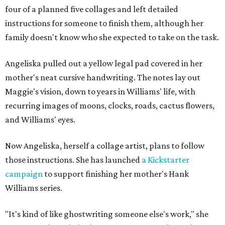
four of a planned five collages and left detailed
instructions for someone to finish them, although her
family doesn't know who she expected to take on the task.
Angeliska pulled out a yellow legal pad covered in her
mother's neat cursive handwriting. The notes lay out
Maggie's vision, down to years in Williams' life, with
recurring images of moons, clocks, roads, cactus flowers,
and Williams' eyes.
Now Angeliska, herself a collage artist, plans to follow
those instructions. She has launched
a Kickstarter
campaign
to support finishing her mother's Hank
Williams series.
"It's kind of like ghostwriting someone else's work," she