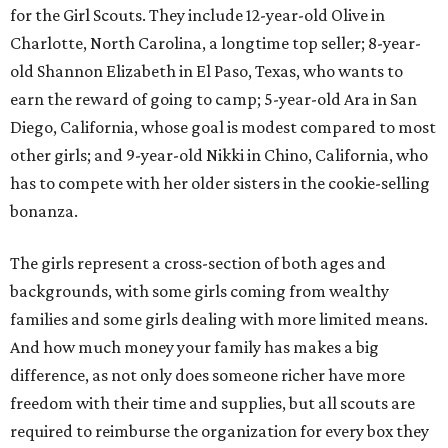
for the Girl Scouts. They include 12-year-old Olive in
Charlotte, North Carolina, a longtime top seller; 8-year-
old Shannon Elizabeth in El Paso, Texas, who wants to
earn the reward of going to camp; 5-year-old Ara in San
Diego, California, whose goal is modest compared to most
other girls; and 9-year-old Nikki in Chino, California, who
has to compete with her older sisters in the cookie-selling
bonanza.
The girls represent a cross-section of both ages and
backgrounds, with some girls coming from wealthy
families and some girls dealing with more limited means.
And how much money your family has makes a big
difference, as not only does someone richer have more
freedom with their time and supplies, but all scouts are
required to reimburse the organization for every box they