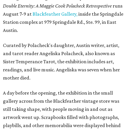
Double Eternity: A Maggie Cook Polacheck Retrospective
runs
August 7-9 at
Blackfeather Gallery,
inside the Springdale
Station complex at 979 Springdale Rd., Ste. 99, in East
Austin.
Curated by Polacheck's daughter, Austin writer, artist,
and tarot reader Angeliska Polacheck, also known as
Sister Temperance Tarot, the exhibition includes art,
readings, and live music. Angeliska was seven when her
mother died.
A day before the opening, the exhibition in the small
gallery across from the Blackfeather vintage store was
still taking shape, with people moving in and out as
artwork went up. Scrapbooks filled with photographs,
playbills, and other memorabilia were displayed behind