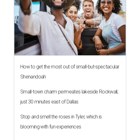
How to get the most out of small-but-spectacular
Shenandoah
Small-town charm permeates lakeside Rockwall,
just 30 minutes east of Dallas
Stop and smell the roses in Tyler, which is
blooming with fun experiences