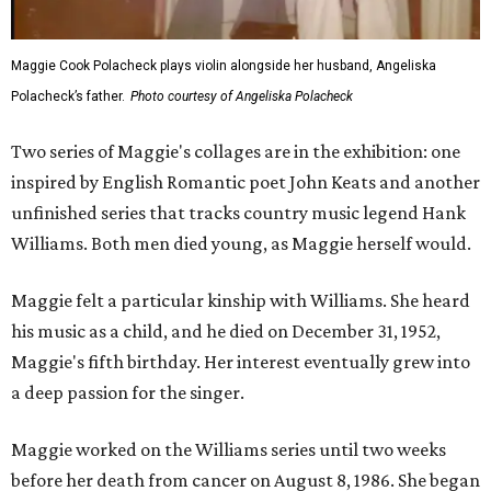
Maggie Cook Polacheck plays violin alongside her husband, Angeliska
Polacheck’s father.
Photo courtesy of Angeliska Polacheck
Two series of Maggie's collages are in the exhibition: one
inspired by English Romantic poet John Keats and another
unfinished series that tracks country music legend Hank
Williams. Both men died young, as Maggie herself would.
Maggie felt a particular kinship with Williams. She heard
his music as a child, and he died on December 31, 1952,
Maggie's fifth birthday. Her interest eventually grew into
a deep passion for the singer.
Maggie worked on the Williams series until two weeks
before her death from cancer on August 8, 1986. She began