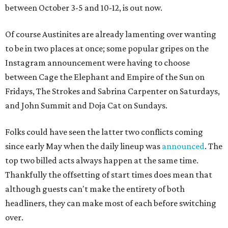
between October 3-5 and 10-12, is out now.
Of course Austinites are already lamenting over wanting
to be in two places at once; some popular gripes on the
Instagram announcement were having to choose
between Cage the Elephant and Empire of the Sun on
Fridays, The Strokes and Sabrina Carpenter on Saturdays,
and John Summit and Doja Cat on Sundays.
Folks could have seen the latter two conflicts coming
since early May when the daily lineup was
announced
. The
top two billed acts always happen at the same time.
Thankfully the offsetting of start times does mean that
although guests can't make the entirety of both
headliners, they can make most of each before switching
over.