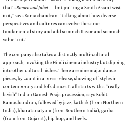
that's
Romeo and Juliet
— but putting a South Asian twist
in it," says Ramachandran, "talking about how diverse
perspectives and cultures can evolve the same
fundamental story and add so much flavor and so much
value to it."
The company also takes a distinctly multi-cultural
approach, invoking the Hindi cinema industry but dipping
into other cultural niches. There are nine major dance
pieces, by count in a press release, showing off styles in
contemporary and folk dance. It all starts with a "really
lavish" Indian Ganesh Pooja procession, says Rohit
Ramachandran, followed by jazz, kathak (from Northern
India), bharatanatyam (from Southern India), garba
(from from Gujarat), hip hop, and heels.