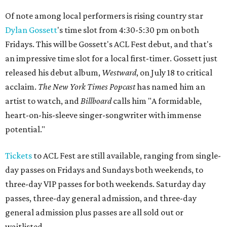
Of note among local performers is rising country star
Dylan Gossett
's time slot from 4:30-5:30 pm on both
Fridays. This will be Gossett's ACL Fest debut, and that's
an impressive time slot for a local first-timer. Gossett just
released his debut album,
Westward
, on July 18 to critical
acclaim.
The
New York Times Popcast
has named him an
artist to watch, and
Billboard
calls him "A formidable,
heart-on-his-sleeve singer-songwriter with immense
potential."
Tickets
to ACL Fest are still available, ranging from single-
day passes on Fridays and Sundays both weekends, to
three-day VIP passes for both weekends. Saturday day
passes, three-day general admission, and three-day
general admission plus passes are all sold out or
waitlisted.