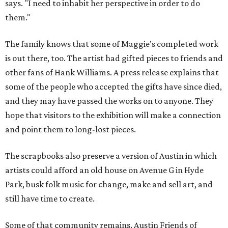
says. "I need to inhabit her perspective in order to do
them."
The family knows that some of Maggie's completed work
is out there, too. The artist had gifted pieces to friends and
other fans of Hank Williams. A press release explains that
some of the people who accepted the gifts have since died,
and they may have passed the works on to anyone. They
hope that visitors to the exhibition will make a connection
and point them to long-lost pieces.
The scrapbooks also preserve a version of Austin in which
artists could afford an old house on Avenue G in Hyde
Park, busk folk music for change, make and sell art, and
still have time to create.
Some of that community remains. Austin Friends of