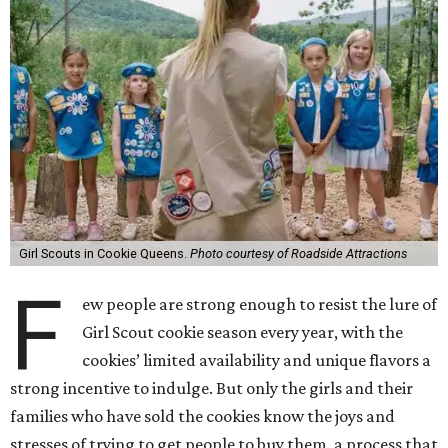
Girl Scouts in Cookie Queens.
Photo courtesy of Roadside Attractions
F
ew people are strong enough to resist the lure of
Girl Scout cookie season every year, with the
cookies’ limited availability and unique flavors a
strong incentive to indulge. But only the girls and their
families who have sold the cookies know the joys and
stresses of trying to get people to buy them, a process that