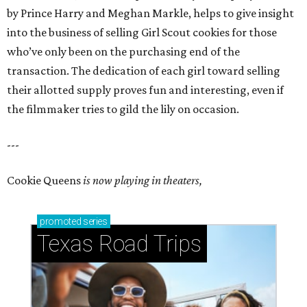
by Prince Harry and Meghan Markle, helps to give insight
into the business of selling Girl Scout cookies for those
who’ve only been on the purchasing end of the
transaction. The dedication of each girl toward selling
their allotted supply proves fun and interesting, even if
the filmmaker tries to gild the lily on occasion.
---
Cookie Queens
is now playing in theaters,
promoted
series
Texas Road Trips