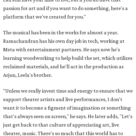
passion for art and if you want to do something, here's a
platform that we've created for you."
The musical has been in the works for almost a year.
Ramachandran has his own day job in tech, working at
Meta with entertainment partners. He says now he's
learning woodworking to help build the set, which utilizes
reclaimed materials, and he'll act in the production as
Arjun, Leela's brother.
"Unless we really invest time and energy to ensure that we
support theater artists and live performances, I don't
want it to become a figment of imagination or something
that's always seen on screen," he says. He later adds, "Let's
just get back to that culture of appreciating art, live
theater, music. There's so much that this world has to