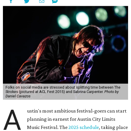
Folks on social media are stressed about splitting time between The
Strokes (pictured at ACL Fest 2015) and Sabrina Carpenter.
Photo by
Daniel Cavazos
A
ustin's most ambitious festival-goers can start
planning in earnest for Austin City Limits
Music Festival. The
2025 schedule
, taking place