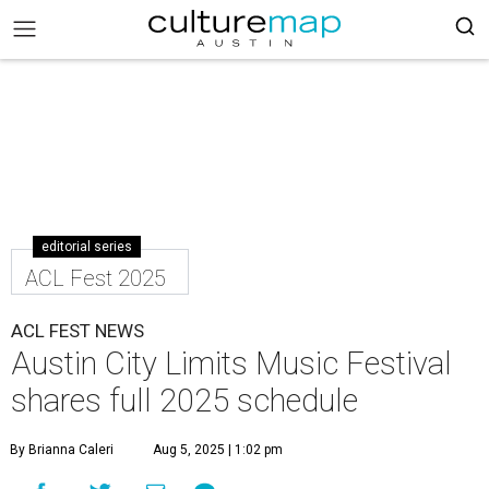
editorial series
ACL Fest 2025
ACL FEST NEWS
Austin City Limits Music Festival
shares full 2025 schedule
By Brianna Caleri
Aug 5, 2025 | 1:02 pm