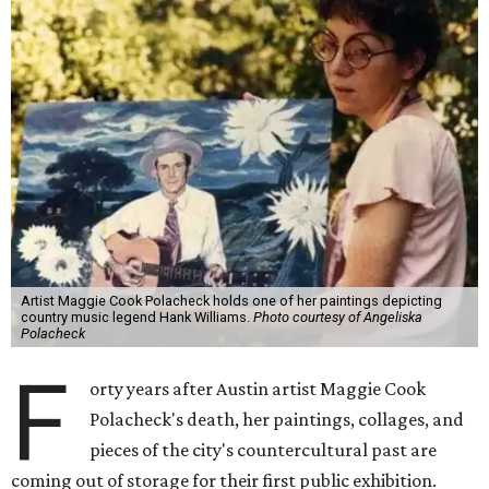
Artist Maggie Cook Polacheck holds one of her paintings depicting
country music legend Hank Williams.
Photo courtesy of Angeliska
Polacheck
F
orty years after Austin artist Maggie Cook
Polacheck's death, her paintings, collages, and
pieces of the city's countercultural past are
coming out of storage for their first public exhibition.