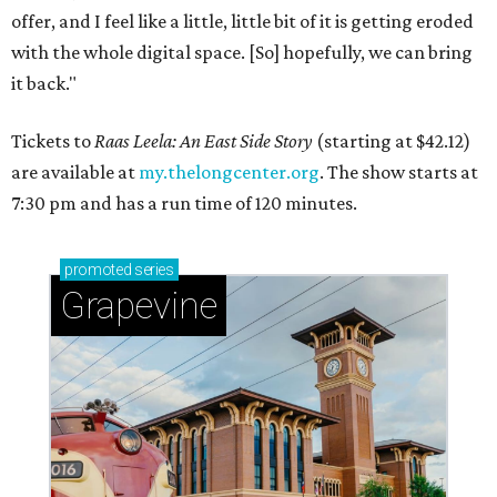
offer, and I feel like a little, little bit of it is getting eroded
with the whole digital space. [So] hopefully, we can bring
it back."
Tickets to
Raas Leela: An East Side Story
(starting at $42.12)
are available at
my.thelongcenter.org
. The show starts at
7:30 pm and has a run time of 120 minutes.
promoted
series
Grapevine