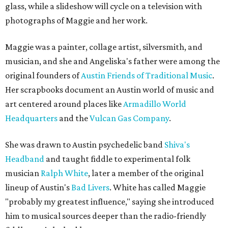
glass, while a slideshow will cycle on a television with
photographs of Maggie and her work.
Maggie was a painter, collage artist, silversmith, and
musician, and she and Angeliska's father were among the
original founders of
Austin Friends of Traditional Music
.
Her scrapbooks document an Austin world of music and
art centered around places like
Armadillo World
Headquarters
and the
Vulcan Gas Company
.
She was drawn to Austin psychedelic band
Shiva's
Headband
and taught fiddle to experimental folk
musician
Ralph White
, later a member of the original
lineup of Austin's
Bad Livers
. White has called Maggie
"probably my greatest influence," saying she introduced
him to musical sources deeper than the radio-friendly