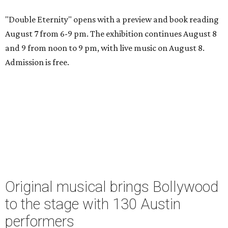
"Double Eternity" opens with a preview and book reading
August 7 from 6-9 pm. The exhibition continues August 8
and 9 from noon to 9 pm, with live music on August 8.
Admission is free.
Original musical brings Bollywood
to the stage with 130 Austin
performers