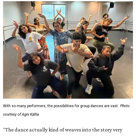
With so many performers, the possibilities for group dances are vast.
Photo
courtesy of Agni Katha
"The dance actually kind of weaves into the story very