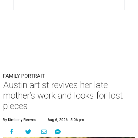
FAMILY PORTRAIT
Austin artist revives her late
mother’s work and looks for lost
pieces
By Kimberly Reeves
Aug 6, 2026 | 5:06 pm