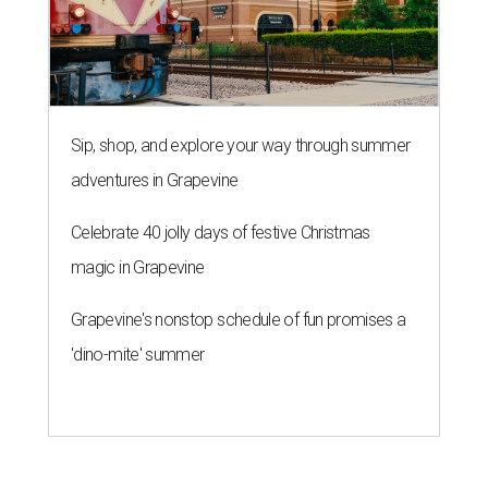
Sip, shop, and explore your way through summer
adventures in Grapevine
Celebrate 40 jolly days of festive Christmas
magic in Grapevine
Grapevine's nonstop schedule of fun promises a
'dino-mite' summer