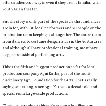
offers audiences a way in even if they aren't familiar with
South Asian theater.
But the story is only part of the spectacle that audiences
are in for, with 130 local performers and 20 people on the
production team keeping it all together. The entire team
from dancers to costume designers live in the Austin area,
and although all have professional training, most have
day jobs outside of performing arts.
This is the fifth and biggest production so far for local
production company Agni Katha, part of the multi-
disciplinary Agni Foundation for the Arts. That's really
saying something, since Agni Katha is a decade old and
specializes in large-scale productions.
"The best part about this is it's taking a familiar story —