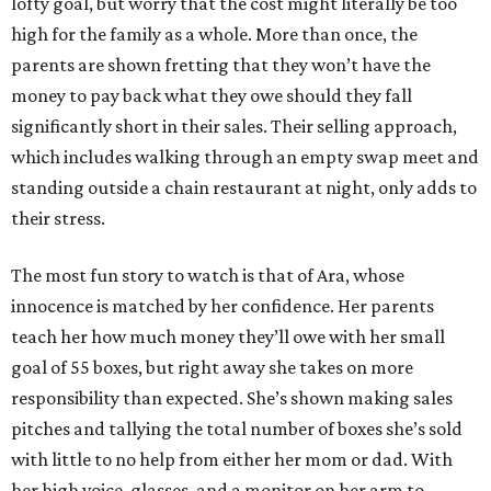
lofty goal, but worry that the cost might literally be too
high for the family as a whole. More than once, the
parents are shown fretting that they won’t have the
money to pay back what they owe should they fall
significantly short in their sales. Their selling approach,
which includes walking through an empty swap meet and
standing outside a chain restaurant at night, only adds to
their stress.
The most fun story to watch is that of Ara, whose
innocence is matched by her confidence. Her parents
teach her how much money they’ll owe with her small
goal of 55 boxes, but right away she takes on more
responsibility than expected. She’s shown making sales
pitches and tallying the total number of boxes she’s sold
with little to no help from either her mom or dad. With
her high voice, glasses, and a monitor on her arm to