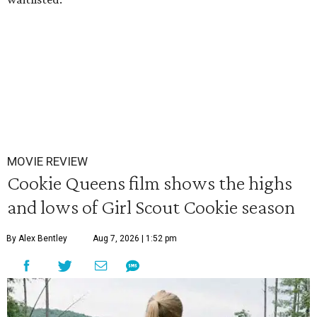
MOVIE REVIEW
Cookie Queens film shows the highs
and lows of Girl Scout Cookie season
By Alex Bentley
Aug 7, 2026 | 1:52 pm