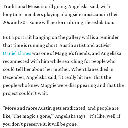
Traditional Music is still going, Angeliska said, with
longtime members playing alongside musicians in their
20s and 30s. Some will perform during the exhibition.
But a portrait hanging on the gallery wall is a reminder
that time is running short. Austin artist and activist
Daniel Llanes
was one of Maggie's friends, and Angeliska
reconnected with him while searching for people who
could tell her about her mother. When Llanes died in
December, Angeliska said, "it really hit me" that the
people who knew Maggie were disappearing and that the
project couldn't wait.
"More and more Austin gets eradicated, and people are
like, 'The magic's gone,'" Angeliska says. "It's like, well, if
you don't preserve it, it will be gone."