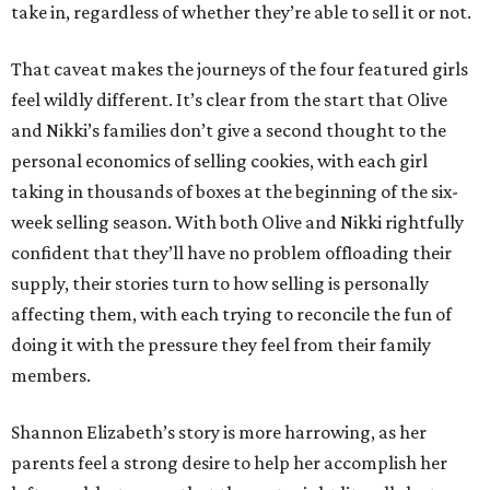
take in, regardless of whether they’re able to sell it or not.
That caveat makes the journeys of the four featured girls
feel wildly different. It’s clear from the start that Olive
and Nikki’s families don’t give a second thought to the
personal economics of selling cookies, with each girl
taking in thousands of boxes at the beginning of the six-
week selling season. With both Olive and Nikki rightfully
confident that they’ll have no problem offloading their
supply, their stories turn to how selling is personally
affecting them, with each trying to reconcile the fun of
doing it with the pressure they feel from their family
members.
Shannon Elizabeth’s story is more harrowing, as her
parents feel a strong desire to help her accomplish her