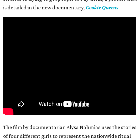
is detailed in the new documentary,
Cookie Queens
.
The film by documentarian Alysa Nahmias uses the stories
of four different girls to represent the nationwide ritual