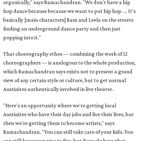
organically," says Ramachandran. "We don't have a hip
hop dance because because we want to put hip hop. ... It's
basically [main characters] Ram and Leela on the streets
finding an underground dance party and then just
popping into it."
That choreography ethos — combining the work of 12
choreographers — is analogous to the whole production,
which Ramachandran says exists not to present a grand
view of any certain style or culture, but to get normal
Austinites authentically involved in live theater.
"Here's an opportunity where we're getting local
Austinites who have their day jobs and live their lives, but
then we're getting them to become artists," says
Ramachandran. "You can still take care of your kids. You
can still have your nine to five, but if you do have that