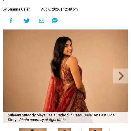
By Brianna Caleri
Aug 6, 2026 | 12:49 pm
Suhaani Srireddy plays Leela Rathod in Raas Leela: An East Side
Story.
Photo courtesy of Agni Katha