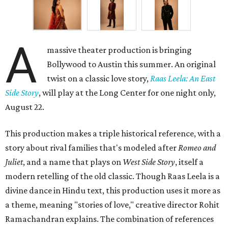
A
massive theater production is bringing
Bollywood to Austin this summer. An original
twist on a classic love story,
Raas Leela: An East
Side Story
, will play at the Long Center for one night only,
August 22.
This production makes a triple historical reference, with a
story about rival families that's modeled after
Romeo and
Juliet
, and a name that plays on
West Side Story
, itself a
modern retelling of the old classic. Though Raas Leela is a
divine dance in Hindu text, this production uses it more as
a theme, meaning "stories of love," creative director Rohit
Ramachandran explains. The combination of references