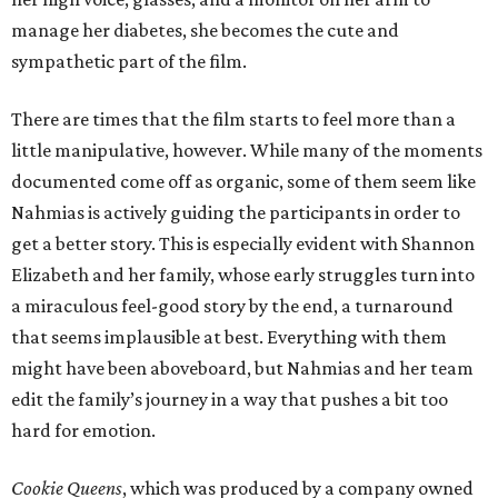
manage her diabetes, she becomes the cute and
sympathetic part of the film.
There are times that the film starts to feel more than a
little manipulative, however. While many of the moments
documented come off as organic, some of them seem like
Nahmias is actively guiding the participants in order to
get a better story. This is especially evident with Shannon
Elizabeth and her family, whose early struggles turn into
a miraculous feel-good story by the end, a turnaround
that seems implausible at best. Everything with them
might have been aboveboard, but Nahmias and her team
edit the family’s journey in a way that pushes a bit too
hard for emotion.
Cookie Queens
, which was produced by a company owned