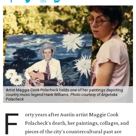
Artist Maggie Cook Polacheck holds one of her paintings depicting
country music legend Hank Williams.
Photo courtesy of Angeliska
Polacheck
F
orty years after Austin artist Maggie Cook
Polacheck's death, her paintings, collages, and
pieces of the city's countercultural past are