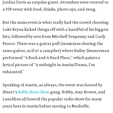
Jordan Davis as surprise guest. Attendees were treated to
a VIP event with food, drinks, photo ops, and swag.
But the main event is what really had the crowd cheering:
Luke Bryan kicked things off with a handful of his biggest
hits, followed by sets from Mitchell Tenpenny and Carly
Pearce. There was a guitar pull (musicians sharing the
same guitar, as if at a campfire) where Bailey Zimmerman
performed "A Rock and A Hard Place," which paints a
lyrical picture of "A midnight in Austin/Damn, I'm
exhausted."
Speaking of Austin, as always, the event was hosted by
iHeart's
Bobby Bones Show
gang. Bobby, Amy Brown, and
Lunchbox all hosted the popular radio show for many
years here in Austin before moving to Nashville.