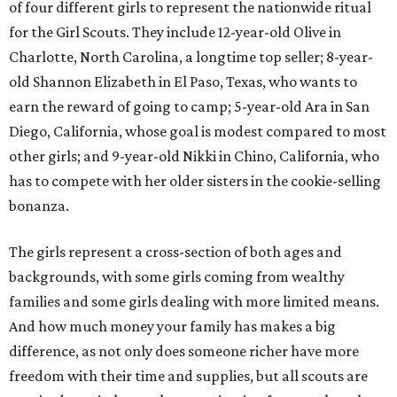
of four different girls to represent the nationwide ritual
for the Girl Scouts. They include 12-year-old Olive in
Charlotte, North Carolina, a longtime top seller; 8-year-
old Shannon Elizabeth in El Paso, Texas, who wants to
earn the reward of going to camp; 5-year-old Ara in San
Diego, California, whose goal is modest compared to most
other girls; and 9-year-old Nikki in Chino, California, who
has to compete with her older sisters in the cookie-selling
bonanza.
The girls represent a cross-section of both ages and
backgrounds, with some girls coming from wealthy
families and some girls dealing with more limited means.
And how much money your family has makes a big
difference, as not only does someone richer have more
freedom with their time and supplies, but all scouts are