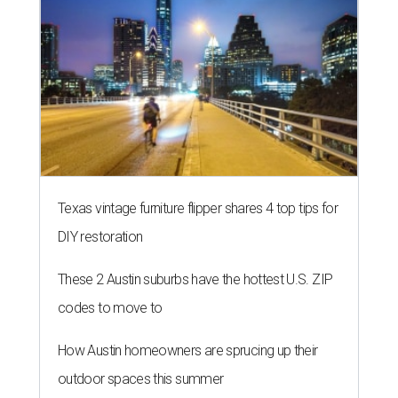
Texas vintage furniture flipper shares 4 top tips for
DIY restoration
These 2 Austin suburbs have the hottest U.S. ZIP
codes to move to
How Austin homeowners are sprucing up their
outdoor spaces this summer