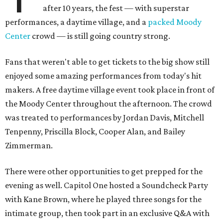
after 10 years, the fest — with superstar
performances, a daytime village, and a
packed Moody
Center
crowd — is still going country strong.
Fans that weren't able to get tickets to the big show still
enjoyed some amazing performances from today's hit
makers. A free daytime village event took place in front of
the Moody Center throughout the afternoon. The crowd
was treated to performances by Jordan Davis, Mitchell
Tenpenny, Priscilla Block, Cooper Alan, and Bailey
Zimmerman.
There were other opportunities to get prepped for the
evening as well. Capitol One hosted a Soundcheck Party
with Kane Brown, where he played three songs for the
intimate group, then took part in an exclusive Q&A with