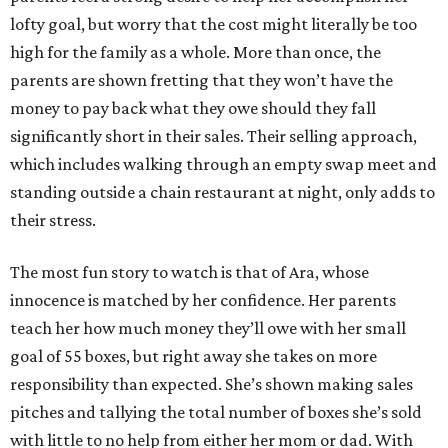
lofty goal, but worry that the cost might literally be too
high for the family as a whole. More than once, the
parents are shown fretting that they won’t have the
money to pay back what they owe should they fall
significantly short in their sales. Their selling approach,
which includes walking through an empty swap meet and
standing outside a chain restaurant at night, only adds to
their stress.
The most fun story to watch is that of Ara, whose
innocence is matched by her confidence. Her parents
teach her how much money they’ll owe with her small
goal of 55 boxes, but right away she takes on more
responsibility than expected. She’s shown making sales
pitches and tallying the total number of boxes she’s sold
with little to no help from either her mom or dad. With