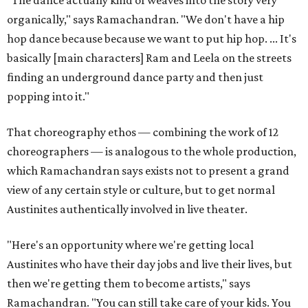
"The dance actually kind of weaves into the story very
organically," says Ramachandran. "We don't have a hip
hop dance because because we want to put hip hop. ... It's
basically [main characters] Ram and Leela on the streets
finding an underground dance party and then just
popping into it."
That choreography ethos — combining the work of 12
choreographers — is analogous to the whole production,
which Ramachandran says exists not to present a grand
view of any certain style or culture, but to get normal
Austinites authentically involved in live theater.
"Here's an opportunity where we're getting local
Austinites who have their day jobs and live their lives, but
then we're getting them to become artists," says
Ramachandran. "You can still take care of your kids. You