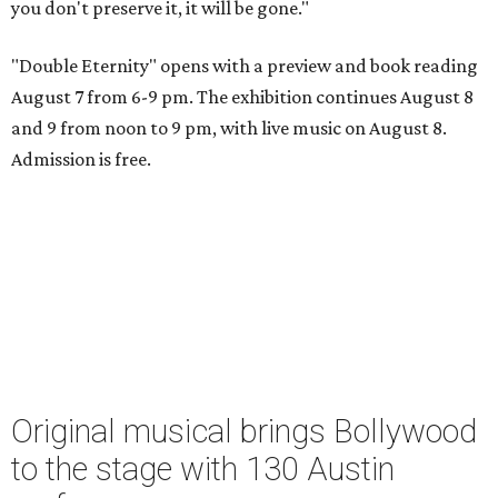
you don't preserve it, it will be gone."
"Double Eternity" opens with a preview and book reading
August 7 from 6-9 pm. The exhibition continues August 8
and 9 from noon to 9 pm, with live music on August 8.
Admission is free.
Original musical brings Bollywood
to the stage with 130 Austin