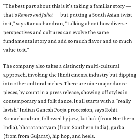
"The best part about this is it's taking a familiar story —
that's
Romeo and Juliet
— but putting a South Asian twist
in it," says Ramachandran, "talking about how diverse
perspectives and cultures can evolve the same
fundamental story and add so much flavor and so much
value to it."
The company also takes a distinctly multi-cultural
approach, invoking the Hindi cinema industry but dipping
into other cultural niches. There are nine major dance
pieces, by count in a press release, showing off styles in
contemporary and folk dance. It all starts with a "really
lavish" Indian Ganesh Pooja procession, says Rohit
Ramachandran, followed by jazz, kathak (from Northern
India), bharatanatyam (from Southern India), garba
(from from Gujarat), hip hop, and heels.