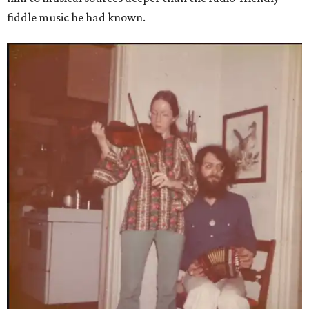
fiddle music he had known.