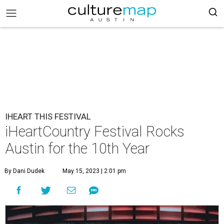
IHEART THIS FESTIVAL
iHeartCountry Festival Rocks
Austin for the 10th Year
By Dani Dudek
May 15, 2023 | 2:01 pm