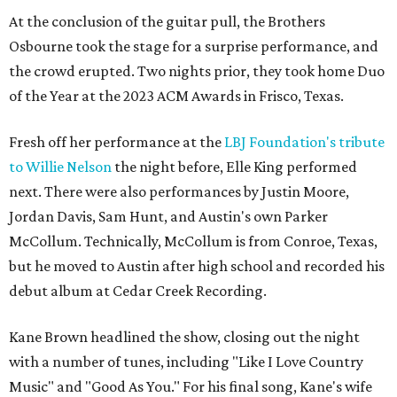
At the conclusion of the guitar pull, the Brothers
Osbourne took the stage for a surprise performance, and
the crowd erupted. Two nights prior, they took home Duo
of the Year at the 2023 ACM Awards in Frisco, Texas.
Fresh off her performance at the
LBJ Foundation's tribute
to Willie Nelson
the night before, Elle King performed
next. There were also performances by Justin Moore,
Jordan Davis, Sam Hunt, and Austin's own Parker
McCollum. Technically, McCollum is from Conroe, Texas,
but he moved to Austin after high school and recorded his
debut album at Cedar Creek Recording.
Kane Brown headlined the show, closing out the night
with a number of tunes, including "Like I Love Country
Music" and "Good As You." For his final song, Kane's wife