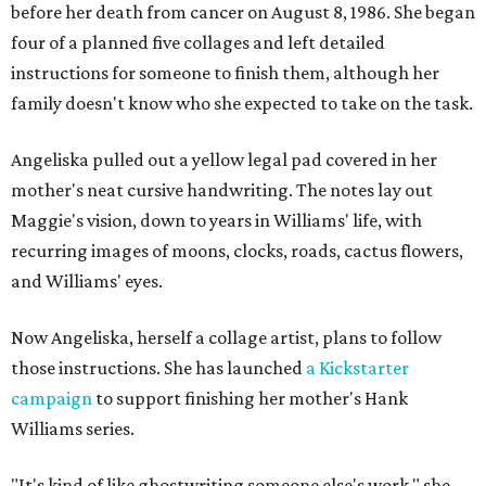
before her death from cancer on August 8, 1986. She began
four of a planned five collages and left detailed
instructions for someone to finish them, although her
family doesn't know who she expected to take on the task.
Angeliska pulled out a yellow legal pad covered in her
mother's neat cursive handwriting. The notes lay out
Maggie's vision, down to years in Williams' life, with
recurring images of moons, clocks, roads, cactus flowers,
and Williams' eyes.
Now Angeliska, herself a collage artist, plans to follow
those instructions. She has launched
a Kickstarter
campaign
to support finishing her mother's Hank
Williams series.
"It's kind of like ghostwriting someone else's work," she