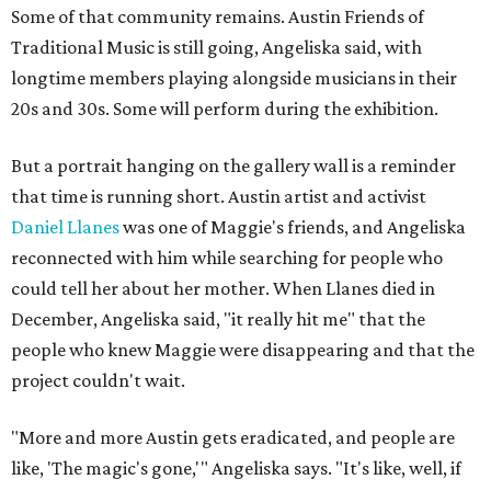
Some of that community remains. Austin Friends of
Traditional Music is still going, Angeliska said, with
longtime members playing alongside musicians in their
20s and 30s. Some will perform during the exhibition.
But a portrait hanging on the gallery wall is a reminder
that time is running short. Austin artist and activist
Daniel Llanes
was one of Maggie's friends, and Angeliska
reconnected with him while searching for people who
could tell her about her mother. When Llanes died in
December, Angeliska said, "it really hit me" that the
people who knew Maggie were disappearing and that the
project couldn't wait.
"More and more Austin gets eradicated, and people are
like, 'The magic's gone,'" Angeliska says. "It's like, well, if