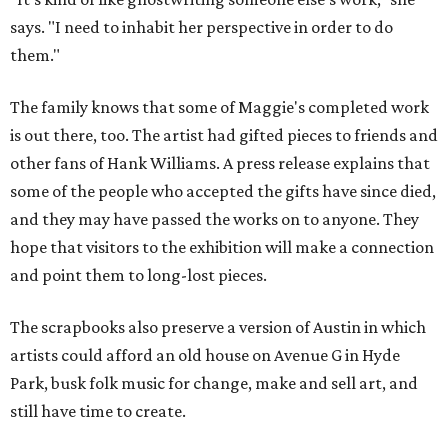
says. "I need to inhabit her perspective in order to do
them."
The family knows that some of Maggie's completed work
is out there, too. The artist had gifted pieces to friends and
other fans of Hank Williams. A press release explains that
some of the people who accepted the gifts have since died,
and they may have passed the works on to anyone. They
hope that visitors to the exhibition will make a connection
and point them to long-lost pieces.
The scrapbooks also preserve a version of Austin in which
artists could afford an old house on Avenue G in Hyde
Park, busk folk music for change, make and sell art, and
still have time to create.