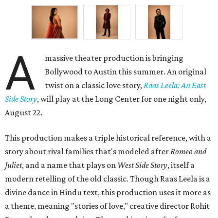
A
massive theater production is bringing
Bollywood to Austin this summer. An original
twist on a classic love story,
Raas Leela: An East
Side Story
, will play at the Long Center for one night only,
August 22.
This production makes a triple historical reference, with a
story about rival families that's modeled after
Romeo and
Juliet
, and a name that plays on
West Side Story
, itself a
modern retelling of the old classic. Though Raas Leela is a
divine dance in Hindu text, this production uses it more as
a theme, meaning "stories of love," creative director Rohit