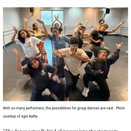
With so many performers, the possibilities for group dances are vast.
Photo
courtesy of Agni Katha