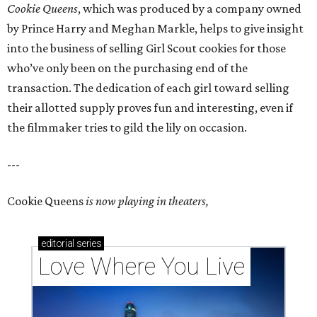
Cookie Queens
, which was produced by a company owned
by Prince Harry and Meghan Markle, helps to give insight
into the business of selling Girl Scout cookies for those
who’ve only been on the purchasing end of the
transaction. The dedication of each girl toward selling
their allotted supply proves fun and interesting, even if
the filmmaker tries to gild the lily on occasion.
---
Cookie Queens
is now playing in theaters,
editorial
series
Love Where You Live