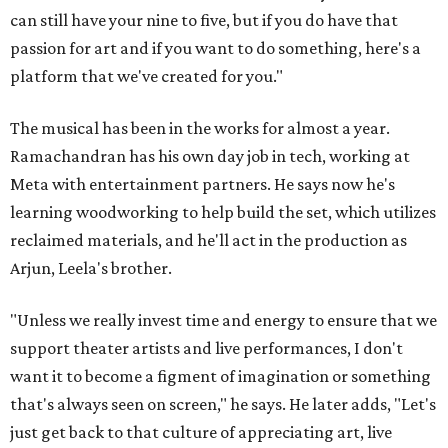
can still have your nine to five, but if you do have that
passion for art and if you want to do something, here's a
platform that we've created for you."
The musical has been in the works for almost a year.
Ramachandran has his own day job in tech, working at
Meta with entertainment partners. He says now he's
learning woodworking to help build the set, which utilizes
reclaimed materials, and he'll act in the production as
Arjun, Leela's brother.
"Unless we really invest time and energy to ensure that we
support theater artists and live performances, I don't
want it to become a figment of imagination or something
that's always seen on screen," he says. He later adds, "Let's
just get back to that culture of appreciating art, live