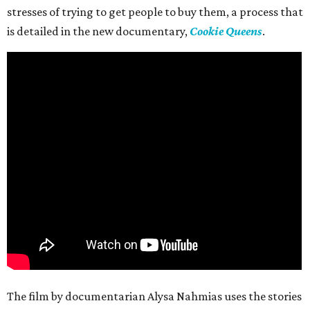
stresses of trying to get people to buy them, a process that
is detailed in the new documentary,
Cookie Queens
.
The film by documentarian Alysa Nahmias uses the stories