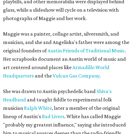
playbills, and other memorabilia were displayed behind
glass, while a slideshow will cycle on a television with
photographs of Maggie and her work.
Maggie was a painter, collage artist, silversmith, and
musician, and she and Angeliska's father were among the
original founders of
Austin Friends of Traditional Music
.
Her scrapbooks document an Austin world of music and
art centered around places like
Armadillo World
Headquarters
and the
Vulcan Gas Company
.
She was drawn to Austin psychedelic band
Shiva's
Headband
and taught fiddle to experimental folk
musician
Ralph White
, later a member of the original
lineup of Austin's
Bad Livers
. White has called Maggie
"probably my greatest influence," saying she introduced
him to musical sources deeper than the radio-friendly