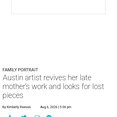
FAMILY PORTRAIT
Austin artist revives her late
mother’s work and looks for lost
pieces
By Kimberly Reeves
Aug 6, 2026 | 5:06 pm