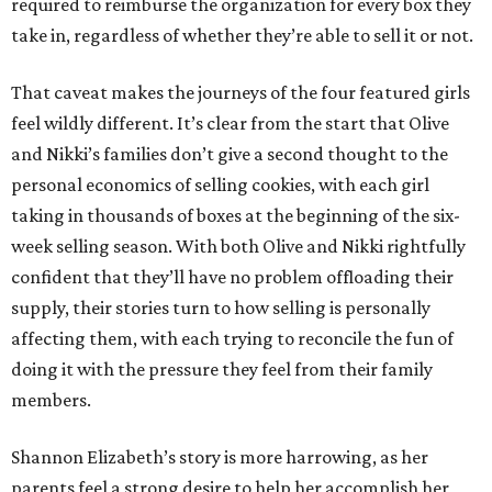
required to reimburse the organization for every box they
take in, regardless of whether they’re able to sell it or not.
That caveat makes the journeys of the four featured girls
feel wildly different. It’s clear from the start that Olive
and Nikki’s families don’t give a second thought to the
personal economics of selling cookies, with each girl
taking in thousands of boxes at the beginning of the six-
week selling season. With both Olive and Nikki rightfully
confident that they’ll have no problem offloading their
supply, their stories turn to how selling is personally
affecting them, with each trying to reconcile the fun of
doing it with the pressure they feel from their family
members.
Shannon Elizabeth’s story is more harrowing, as her
parents feel a strong desire to help her accomplish her