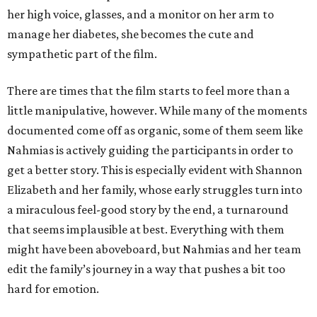
her high voice, glasses, and a monitor on her arm to
manage her diabetes, she becomes the cute and
sympathetic part of the film.
There are times that the film starts to feel more than a
little manipulative, however. While many of the moments
documented come off as organic, some of them seem like
Nahmias is actively guiding the participants in order to
get a better story. This is especially evident with Shannon
Elizabeth and her family, whose early struggles turn into
a miraculous feel-good story by the end, a turnaround
that seems implausible at best. Everything with them
might have been aboveboard, but Nahmias and her team
edit the family’s journey in a way that pushes a bit too
hard for emotion.