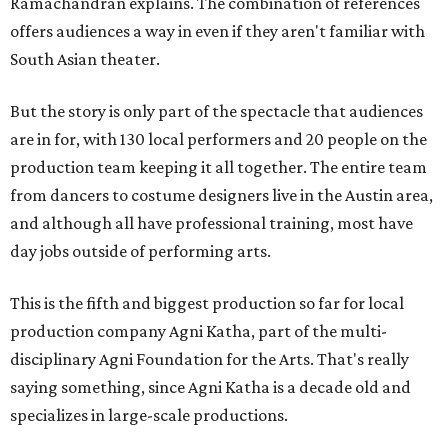
Ramachandran explains. The combination of references
offers audiences a way in even if they aren't familiar with
South Asian theater.
But the story is only part of the spectacle that audiences
are in for, with 130 local performers and 20 people on the
production team keeping it all together. The entire team
from dancers to costume designers live in the Austin area,
and although all have professional training, most have
day jobs outside of performing arts.
This is the fifth and biggest production so far for local
production company Agni Katha, part of the multi-
disciplinary Agni Foundation for the Arts. That's really
saying something, since Agni Katha is a decade old and
specializes in large-scale productions.