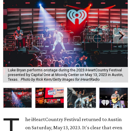
Luke Bryan performs onstage during the 2023 iHeartCountry Festival
presented by Capital One at Moody Center on May 13, 2023 in Austin,
Texas.
Photo by Rick Kern/Getty Images for iHeartRadio
T
he iHeartCountry Festival returned to Austin
on Saturday, May 13, 2023. It's clear that even