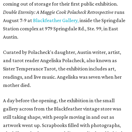
coming out of storage for their first public exhibition.
Double Eternity: A Maggie Cook Polacheck Retrospective
runs
August 7-9 at
Blackfeather Gallery,
inside the Springdale
Station complex at 979 Springdale Rd., Ste. 99, in East
Austin.
Curated by Polacheck's daughter, Austin writer, artist,
and tarot reader Angeliska Polacheck, also known as
Sister Temperance Tarot, the exhibition includes art,
readings, and live music. Angeliska was seven when her
mother died.
A day before the opening, the exhibition in the small
gallery across from the Blackfeather vintage store was
still taking shape, with people moving in and out as
artwork went up. Scrapbooks filled with photographs,