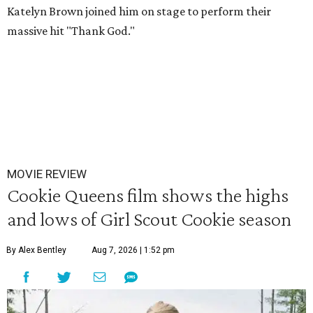
Katelyn Brown joined him on stage to perform their
massive hit "Thank God."
MOVIE REVIEW
Cookie Queens film shows the highs
and lows of Girl Scout Cookie season
By Alex Bentley
Aug 7, 2026 | 1:52 pm