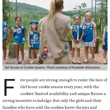
Girl Scouts in Cookie Queens.
Photo courtesy of Roadside Attractions
F
ew people are strong enough to resist the lure of
Girl Scout cookie season every year, with the
cookies’ limited availability and unique flavors a
strong incentive to indulge. But only the girls and their
families who have sold the cookies know the joys and