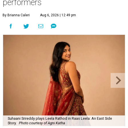
performers
By Brianna Caleri
Aug 6, 2026 | 12:49 pm
Suhaani Srireddy plays Leela Rathod in Raas Leela: An East Side
Story.
Photo courtesy of Agni Katha