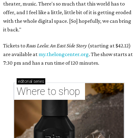
theater, music. There's so much that this world has to
offer, and I feel like a little, little bit of it is getting eroded
with the whole digital space. [So] hopefully, we can bring
it back."
Tickets to
Raas Leela: An East Side Story
(starting at $42.12)
are available at
my.thelongcenter.org
. The show starts at
7:30 pm and has a run time of 120 minutes.
editorial
series
Where to shop 