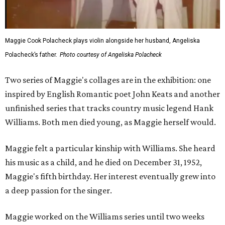
Maggie Cook Polacheck plays violin alongside her husband, Angeliska
Polacheck’s father.
Photo courtesy of Angeliska Polacheck
Two series of Maggie's collages are in the exhibition: one
inspired by English Romantic poet John Keats and another
unfinished series that tracks country music legend Hank
Williams. Both men died young, as Maggie herself would.
Maggie felt a particular kinship with Williams. She heard
his music as a child, and he died on December 31, 1952,
Maggie's fifth birthday. Her interest eventually grew into
a deep passion for the singer.
Maggie worked on the Williams series until two weeks