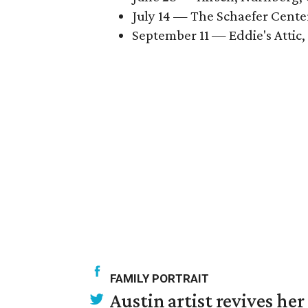
July 14 — The Schaefer Cente
September 11 — Eddie's Attic,
FAMILY PORTRAIT
Austin artist revives her