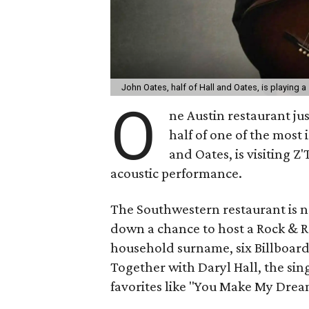
John Oates, half of Hall and Oates, is playing a
O
ne Austin restaurant ju
half of one of the most 
and Oates, is visiting Z
acoustic performance.
The Southwestern restaurant is n
down a chance to host a Rock & Ro
household surname, six Billboard
Together with Daryl Hall, the sin
favorites like "You Make My Dream