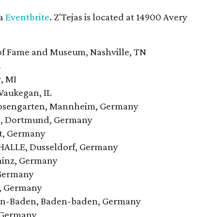
ia
Eventbrite
. Z'Tejas is located at 14900 Avery
of Fame and Museum, Nashville, TN
X
, MI
Waukegan, IL
Rosengarten, Mannheim, Germany
no, Dortmund, Germany
rt, Germany
c HALLE, Dusseldorf, Germany
Mainz, Germany
 Germany
n, Germany
den-Baden, Baden-baden, Germany
, Germany