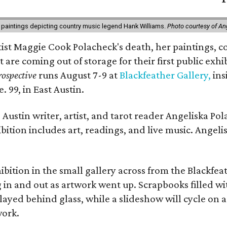
 paintings depicting country music legend Hank Williams.
Photo courtesy of An
rtist Maggie Cook Polacheck's death, her paintings, co
t are coming out of storage for their first public exhi
ospective
runs August 7-9 at
Blackfeather Gallery,
ins
. 99, in East Austin.
Austin writer, artist, and tarot reader Angeliska Po
bition includes art, readings, and live music. Angel
bition in the small gallery across from the Blackfeat
in and out as artwork went up. Scrapbooks filled wi
yed behind glass, while a slideshow will cycle on a
work.