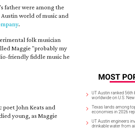
a's father were among the
 Austin world of music and
Company
.
erimental folk musician
alled Maggie "probably my
io-friendly fiddle music he
UT Austin ranked 56th b
worldwide on U.S. News
ic poet John Keats and
Texas lands among top-
economies in 2026 rep
 died young, as Maggie
UT Austin engineers inv
drinkable water from ai