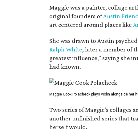
Maggie was a painter, collage art
original founders of
Austin Friend
art centered around places like
A
She was drawn to Austin psyched
Ralph White
, later a member of t
greatest influence," saying she i
had known.
Maggie Cook Polacheck plays violin alongside her h
Two series of Maggie's collages a
another unfinished series that t
herself would.