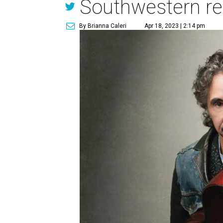
Southwestern res
By Brianna Caleri
Apr 18, 2023 | 2:14 pm