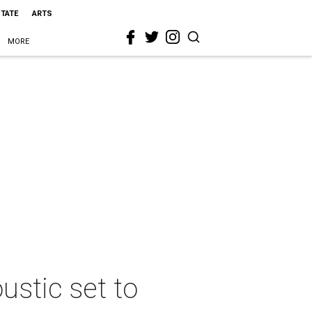
STATE
ARTS
MORE
ustic set to