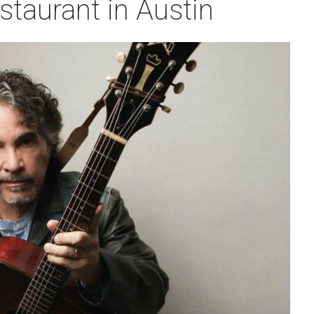
taurant in Austin