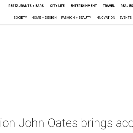
RESTAURANTS + BARS
CITY LIFE
ENTERTAINMENT
TRAVEL
REAL E
SOCIETY
HOME + DESIGN
FASHION + BEAUTY
INNOVATION
EVENTS
on John Oates brings aco