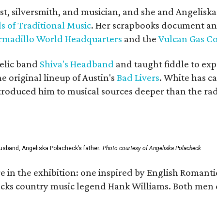
ist, silversmith, and musician, and she and Angelisk
s of Traditional Music
. Her scrapbooks document an
rmadillo World Headquarters
and the
Vulcan Gas 
elic band
Shiva's Headband
and taught fiddle to exp
he original lineup of Austin's
Bad Livers
. White has c
ntroduced him to musical sources deeper than the rad
usband, Angeliska Polacheck’s father.
Photo courtesy of Angeliska Polacheck
re in the exhibition: one inspired by English Romant
racks country music legend Hank Williams. Both men