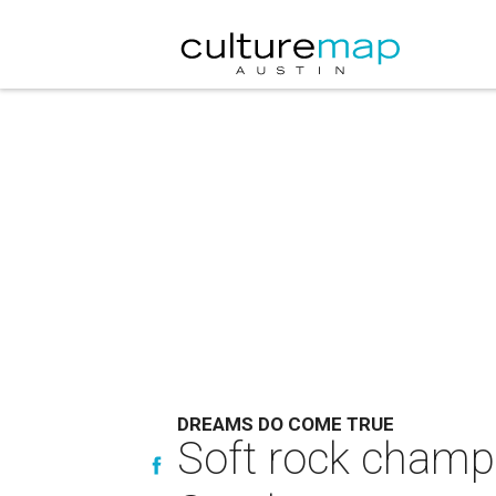
DREAMS DO COME TRUE
Soft rock champi