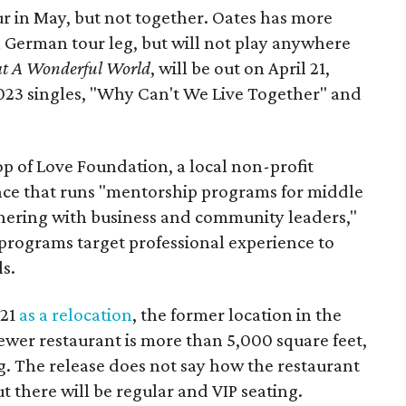
ur in May, but not together. Oates has more
a German tour leg, but will not play anywhere
t A Wonderful World
, will be out on April 21,
023 singles, "Why Can't We Live Together" and
op of Love Foundation, a local non-profit
nce that runs "mentorship programs for middle
nering with business and community leaders,"
 programs target professional experience to
s.
021
as a relocation
, the former location in the
ewer restaurant is more than 5,000 square feet,
. The release does not say how the restaurant
ut there will be regular and VIP seating.