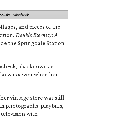
geliska Polacheck
llages, and pieces of the
bition.
Double Eternity: A
ide the Springdale Station
lacheck, also known as
iska was seven when her
her vintage store was still
th photographs, playbills,
 television with