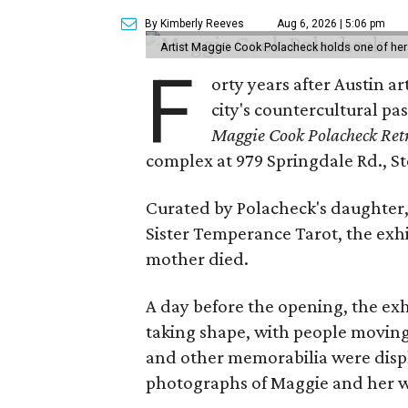
By Kimberly Reeves
Aug 6, 2026 | 5:06 pm
Artist Maggie Cook Polacheck holds one of her
F
orty years after Austin a
city's countercultural pas
Maggie Cook Polacheck Retr
complex at 979 Springdale Rd., Ste
Curated by Polacheck's daughter, 
Sister Temperance Tarot, the exhi
mother died.
A day before the opening, the exhi
taking shape, with people moving 
and other memorabilia were displa
photographs of Maggie and her 