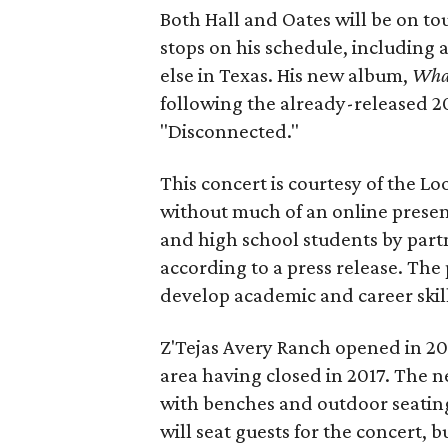
Both Hall and Oates will be on to
stops on his schedule, including 
else in Texas. His new album,
Wha
following the already-released 2
"Disconnected."
This concert is courtesy of the Lo
without much of an online prese
and high school students by part
according to a press release. The
develop academic and career skill
Z'Tejas Avery Ranch opened in 2
area having closed in 2017. The n
with benches and outdoor seating
will seat guests for the concert, b