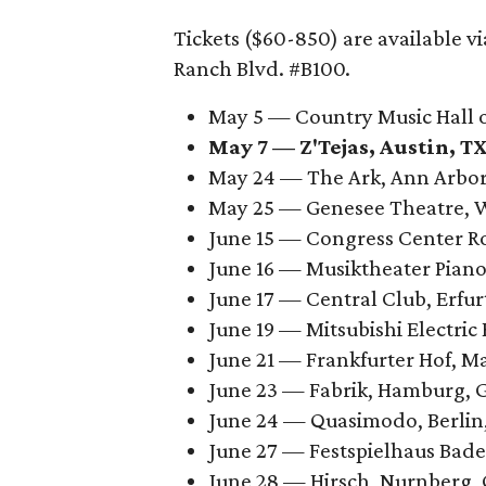
Tickets ($60-850) are available v
Ranch Blvd. #B100.
May 5 — Country Music Hall 
May 7 —
Z'Tejas, Austin, T
May 24 — The Ark, Ann Arbor
May 25 — Genesee Theatre, 
June 15 — Congress Center 
June 16 — Musiktheater Pia
June 17 — Central Club, Erfu
June 19 — Mitsubishi Electri
June 21 — Frankfurter Hof, 
June 23 — Fabrik, Hamburg,
June 24 — Quasimodo, Berli
June 27 — Festspielhaus Ba
June 28 — Hirsch, Nurnberg