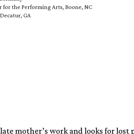
r for the Performing Arts, Boone, NC
 Decatur, GA
 late mother’s work and looks for lost 