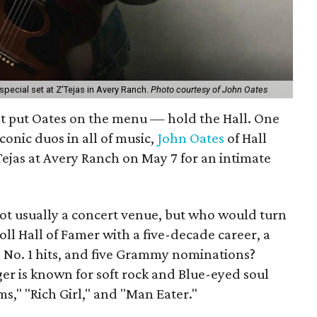
 special set at Z'Tejas in Avery Ranch.
Photo courtesy of John Oates
st put Oates on the menu — hold the Hall. One
iconic duos in all of music,
John Oates
of Hall
'Tejas at Avery Ranch on May 7 for an intimate
ot usually a concert venue, but who would turn
ll Hall of Famer with a five-decade career, a
 No. 1 hits, and five Grammy nominations?
ger is known for soft rock and Blue-eyed soul
s," "Rich Girl," and "Man Eater."