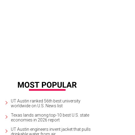
UT Austin ranked 56th best university
worldwide on U.S. News list
Texas lands among top-10 best U.S. state
economies in 2026 report
UT Austin engineers invent jacket that pulls
drinkable water from air