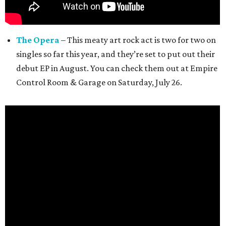
The Opera
– This meaty art rock act is two for two on
singles so far this year, and they’re set to put out their
debut EP in August. You can check them out at Empire
Control Room & Garage on Saturday, July 26.