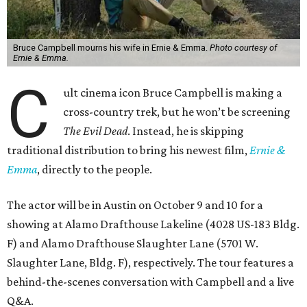
Bruce Campbell mourns his wife in Ernie & Emma.
Photo courtesy of
Ernie & Emma.
C
ult cinema icon Bruce Campbell is making a
cross-country trek, but he won’t be screening
The Evil Dead
. Instead, he is skipping
traditional distribution to bring his newest film,
Ernie &
Emma
, directly to the people.
The actor will be in Austin on October 9 and 10 for a
showing at Alamo Drafthouse Lakeline (4028 US-183 Bldg.
F) and Alamo Drafthouse Slaughter Lane (5701 W.
Slaughter Lane, Bldg. F), respectively. The tour features a
behind-the-scenes conversation with Campbell and a live
Q&A.