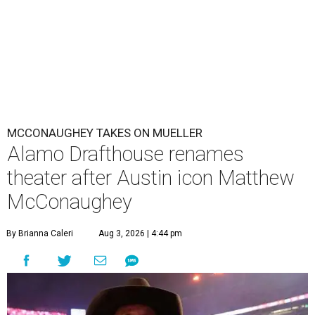
MCCONAUGHEY TAKES ON MUELLER
Alamo Drafthouse renames
theater after Austin icon Matthew
McConaughey
By Brianna Caleri
Aug 3, 2026 | 4:44 pm