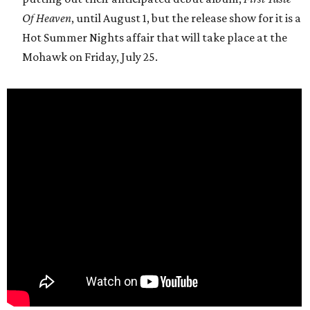
Of Heaven
, until August 1, but the release show for it is a
Hot Summer Nights affair that will take place at the
Mohawk on Friday, July 25.