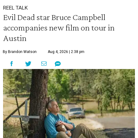
REEL TALK
Evil Dead star Bruce Campbell
accompanies new film on tour in
Austin
By Brandon Watson
Aug 4, 2026 | 2:38 pm