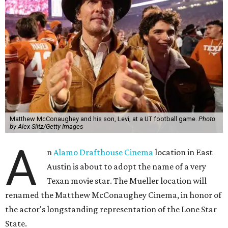
Matthew McConaughey and his son, Levi, at a UT football game.
Photo
by Alex Slitz/Getty Images
A
n
Alamo Drafthouse Cinema
location in East
Austin is about to adopt the name of a very
Texan movie star. The Mueller location will
renamed the Matthew McConaughey Cinema, in honor of
the actor's longstanding representation of the Lone Star
State.