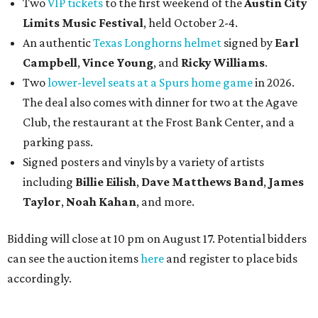
Two
VIP tickets
to the first weekend of the
Austin City
Limits Music Festival
, held October 2-4.
An authentic
Texas Longhorns helmet
signed by
Earl
Campbell
,
Vince Young
, and
Ricky Williams
.
Two
lower-level seats at a Spurs home game
in 2026.
The deal also comes with dinner for two at the Agave
Club, the restaurant at the Frost Bank Center, and a
parking pass.
Signed posters and vinyls by a variety of artists
including
Billie Eilish
,
Dave Matt
hews Band
,
James
Taylor
,
Noah Kahan
, and more.
Bidding will close at 10 pm on August 17. Potential bidders
can see the auction items
here
and register to place bids
accordingly.