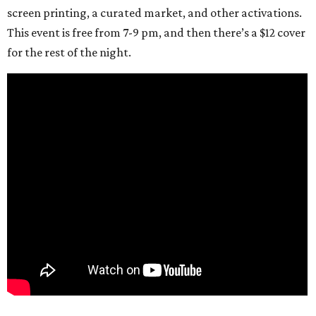
screen printing, a curated market, and other activations.
This event is free from 7-9 pm, and then there’s a $12 cover
for the rest of the night.