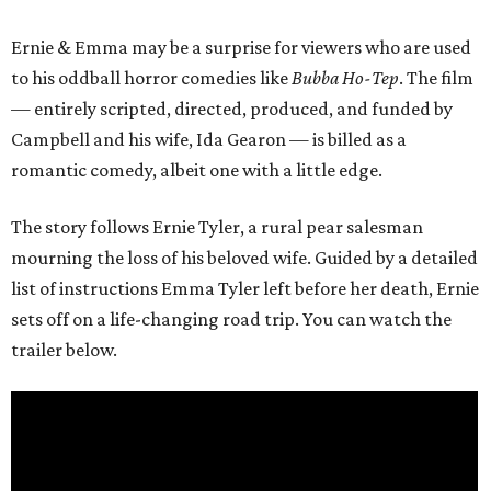
Ernie & Emma may be a surprise for viewers who are used
to his oddball horror comedies like
Bubba Ho-Tep
. The film
— entirely scripted, directed, produced, and funded by
Campbell and his wife, Ida Gearon — is billed as a
romantic comedy, albeit one with a little edge.
The story follows Ernie Tyler, a rural pear salesman
mourning the loss of his beloved wife. Guided by a detailed
list of instructions Emma Tyler left before her death, Ernie
sets off on a life-changing road trip. You can watch the
trailer below.