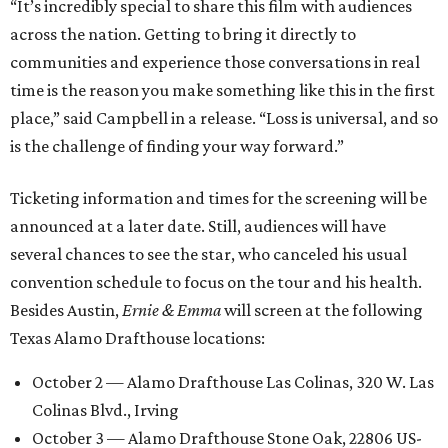
“It’s incredibly special to share this film with audiences
across the nation. Getting to bring it directly to
communities and experience those conversations in real
time is the reason you make something like this in the first
place,” said Campbell in a release. “Loss is universal, and so
is the challenge of finding your way forward.”
Ticketing information and times for the screening will be
announced at a later date. Still, audiences will have
several chances to see the star, who canceled his usual
convention schedule to focus on the tour and his health.
Besides Austin,
Ernie & Emma
will screen at the following
Texas Alamo Drafthouse locations:
October 2 — Alamo Drafthouse Las Colinas, 320 W. Las
Colinas Blvd., Irving
October 3 — Alamo Drafthouse Stone Oak, 22806 US-