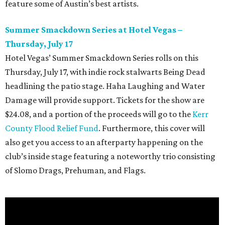
feature some of Austin’s best artists.
Summer Smackdown Series at Hotel Vegas –
Thursday, July 17
Hotel Vegas’ Summer Smackdown Series rolls on this
Thursday, July 17, with indie rock stalwarts Being Dead
headlining the patio stage. Haha Laughing and Water
Damage will provide support. Tickets for the show are
$24.08, and a portion of the proceeds will go to the
Kerr
County Flood Relief Fund
. Furthermore, this cover will
also get you access to an afterparty happening on the
club’s inside stage featuring a noteworthy trio consisting
of Slomo Drags, Prehuman, and Flags.