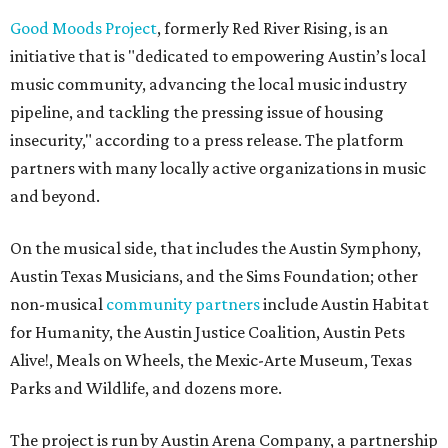
Good Moods Project
, formerly Red River Rising, is an
initiative that is "dedicated to empowering Austin’s local
music community, advancing the local music industry
pipeline, and tackling the pressing issue of housing
insecurity," according to a press release. The platform
partners with many locally active organizations in music
and beyond.
On the musical side, that includes the Austin Symphony,
Austin Texas Musicians, and the Sims Foundation; other
non-musical
community partners
include Austin Habitat
for Humanity, the Austin Justice Coalition, Austin Pets
Alive!, Meals on Wheels, the Mexic-Arte Museum, Texas
Parks and Wildlife, and dozens more.
The project is run by Austin Arena Company, a partnership