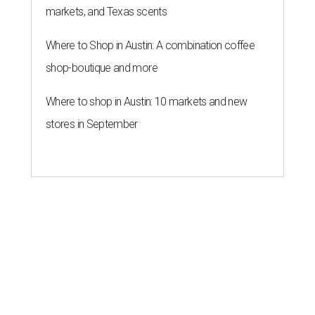
markets, and Texas scents
Where to Shop in Austin: A combination coffee
shop-boutique and more
Where to shop in Austin: 10 markets and new
stores in September