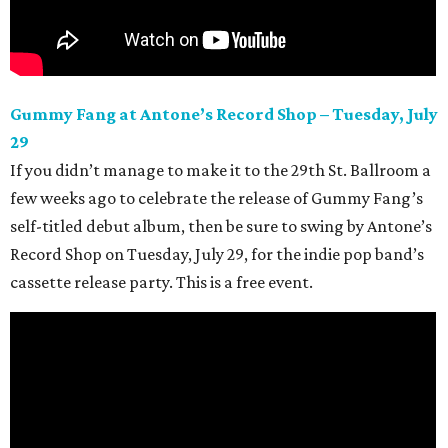
Gummy Fang at Antone’s Record Shop – Tuesday, July
29
If you didn’t manage to make it to the 29th
St. Ballroom a
few weeks ago to celebrate the release of Gummy Fang’s
self-titled debut album, then be sure to swing by Antone’s
Record Shop on Tuesday, July 29, for the indie pop band’s
cassette release party. This is a free event.