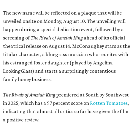
The new name will be reflected on a plaque that will be
unveiled onsite on Monday, August 10. The unveiling will
happen during a special dedication event, followed by a
screening of
The Rivals of Amziah King
ahead of its official
theatrical release on August 14. McConaughey stars as the
titular character, a bluegrass musician who reunites with
his estranged foster daughter (played by Angelina
LookingGlass) and starts a surprisingly contentious
family honey business.
The Rivals of Amziah King
premiered at South by Southwest
in 2025, which has a 97 percent score on
Rotten Tomatoes
,
indicating that almost all critics so far have given the film
a positive review.