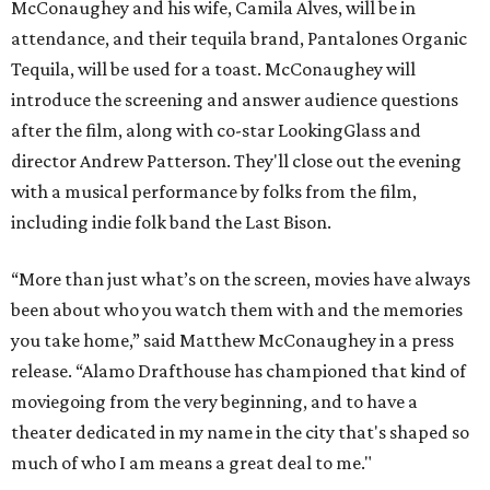
McConaughey and his wife, Camila Alves, will be in
attendance, and their tequila brand, Pantalones Organic
Tequila, will be used for a toast. McConaughey will
introduce the screening and answer audience questions
after the film, along with co-star LookingGlass and
director Andrew Patterson. They'll close out the evening
with a musical performance by folks from the film,
including indie folk band the Last Bison.
“More than just what’s on the screen, movies have always
been about who you watch them with and the memories
you take home,” said Matthew McConaughey in a press
release. “Alamo Drafthouse has championed that kind of
moviegoing from the very beginning, and to have a
theater dedicated in my name in the city that's shaped so
much of who I am means a great deal to me."