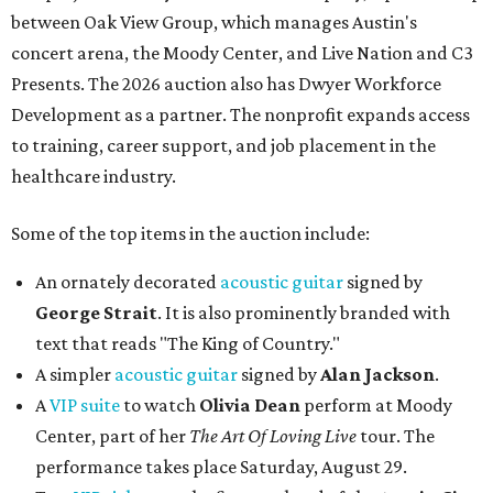
between Oak View Group, which manages Austin's
concert arena, the Moody Center, and Live Nation and C3
Presents. The 2026 auction also has Dwyer Workforce
Development as a partner. The nonprofit expands access
to training, career support, and job placement in the
healthcare industry.
Some of the top items in the auction include:
An ornately decorated
acoustic guitar
signed by
George Strait
. It is also prominently branded with
text that reads "The King of Country."
A simpler
acoustic guitar
signed by
Alan Jackson
.
A
VIP suite
to watch
Olivia Dean
perform at Moody
Center, part of her
The Art Of Loving Live
tour. The
performance takes place Saturday, August 29.