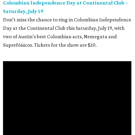
Colombian Independence Day at Continental Club –
Saturday, July 19
Don’t miss the chance to ring in Colombian Independence
Day at the Continental Club this Saturday, July 19, with
two of Austin’s best Colombian acts, Nemegata and
Superfónicos. Tickets for the show are $20.