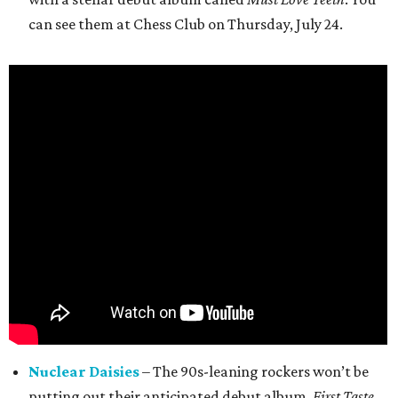
can see them at Chess Club on Thursday, July 24.
Nuclear Daisies
– The 90s-leaning rockers won’t be
putting out their anticipated debut album,
First Taste