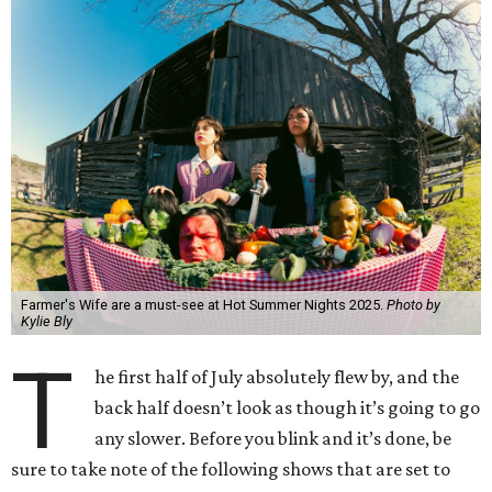
Farmer's Wife are a must-see at Hot Summer Nights 2025.
Photo by
Kylie Bly
T
he first half of July absolutely flew by, and the
back half doesn’t look as though it’s going to go
any slower. Before you blink and it’s done, be
sure to take note of the following shows that are set to