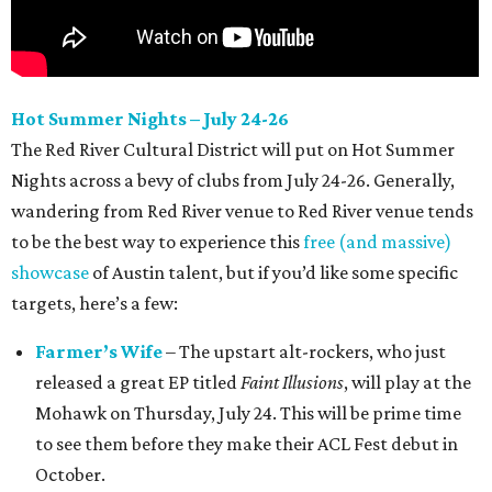
Hot Summer Nights – July 24-26
The Red River Cultural District will put on Hot Summer
Nights across a bevy of clubs from July 24-26. Generally,
wandering from Red River venue to Red River venue tends
to be the best way to experience this
free (and massive)
showcase
of Austin talent, but if you’d like some specific
targets, here’s a few:
Farmer’s Wife
– The upstart alt-rockers, who just
released a great EP titled
Faint Illusions
, will play at the
Mohawk on Thursday, July 24. This will be prime time
to see them before they make their ACL Fest debut in
October.