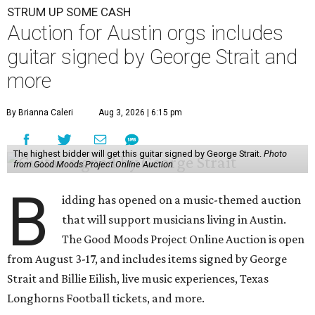
STRUM UP SOME CASH
Auction for Austin orgs includes
guitar signed by George Strait and
more
By Brianna Caleri
Aug 3, 2026 | 6:15 pm
The highest bidder will get this guitar signed by George Strait.
Photo
from Good Moods Project Online Auction
B
idding has opened on a music-themed auction
that will support musicians living in Austin.
The Good Moods Project Online Auction is open
from August 3-17, and includes items signed by George
Strait and Billie Eilish, live music experiences, Texas
Longhorns Football tickets, and more.