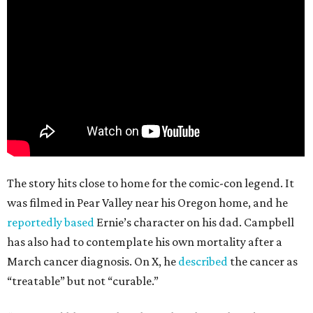
The story hits close to home for the comic-con legend. It
was filmed in Pear Valley near his Oregon home, and he
reportedly based
Ernie’s character on his dad. Campbell
has also had to contemplate his own mortality after a
March cancer diagnosis. On X, he
described
the cancer as
“treatable” but not “curable.”