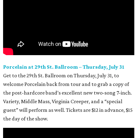
Porcelain at 29th
St. Ballroom – Thursday, July 31
Get to the 29th
St. Ballroom on Thursday, July 31, to
welcome Porcelain back from tour and to grab a copy of
the post-hardcore band’s excellent new two-song 7-inch.
Variety, Middle Mass, Virginia Creeper, and a “special
guest” will perform as well. Tickets are $12 in advance, $15
the day of the show.