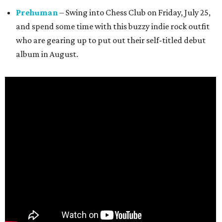
Prehuman
– Swing into Chess Club on Friday, July 25,
and spend some time with this buzzy indie rock outfit
who are gearing up to put out their self-titled debut
album in August.