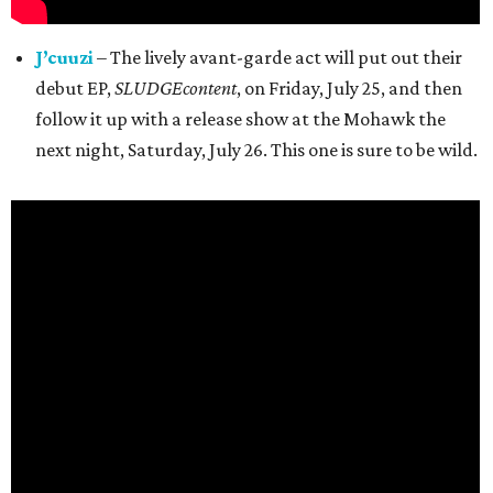
J’cuuzi
– The lively avant-garde act will put out their
debut EP,
SLUDGEcontent
, on Friday, July 25, and then
follow it up with a release show at the Mohawk the
next night, Saturday, July 26. This one is sure to be wild.