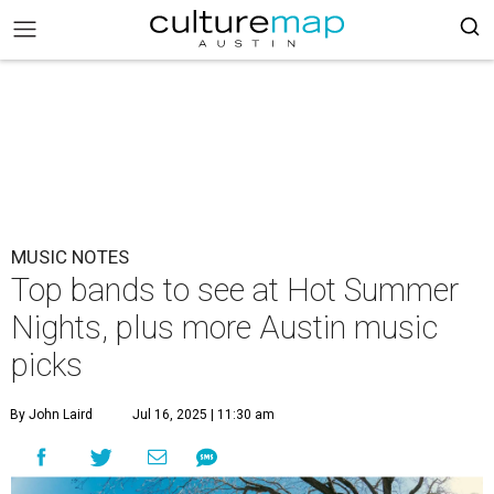
MUSIC NOTES
Top bands to see at Hot Summer
Nights, plus more Austin music
picks
By John Laird
Jul 16, 2025 | 11:30 am