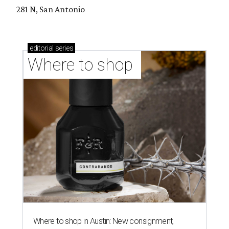
281 N, San Antonio
editorial
series
Where to shop 
Where to shop in Austin: New consignment,