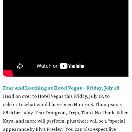
Fear And Loathing at Hotel Vegas – Friday, July 18
Head on over to Hotel Vegas this Friday, July 18, to
celebrate what would have been Hunter S. Thompson’s
88th birthday. Tear Dungeon, Trejo, Think No Think, Killer
Kaya, and more will perform, plus there will be a “special
appearance by Elvis Presley.” You can also expect live