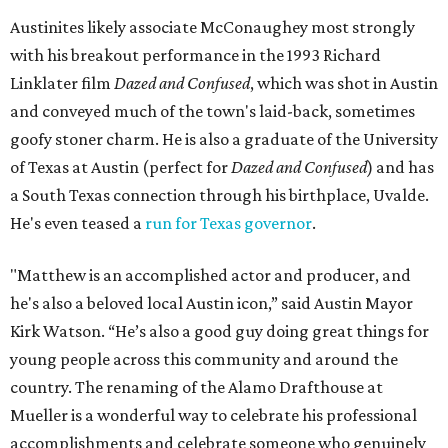
Austinites likely associate McConaughey most strongly
with his breakout performance in the 1993 Richard
Linklater film
Dazed and Confused
, which was shot in Austin
and conveyed much of the town's laid-back, sometimes
goofy stoner charm. He is also a graduate of the University
of Texas at Austin (perfect for
Dazed and Confused
) and has
a South Texas connection through his birthplace, Uvalde.
He's even teased a
run for Texas governor
.
"Matthew is an accomplished actor and producer, and
he's also a beloved local Austin icon,” said Austin Mayor
Kirk Watson. “He’s also a good guy doing great things for
young people across this community and around the
country. The renaming of the Alamo Drafthouse at
Mueller is a wonderful way to celebrate his professional
accomplishments and celebrate someone who genuinely