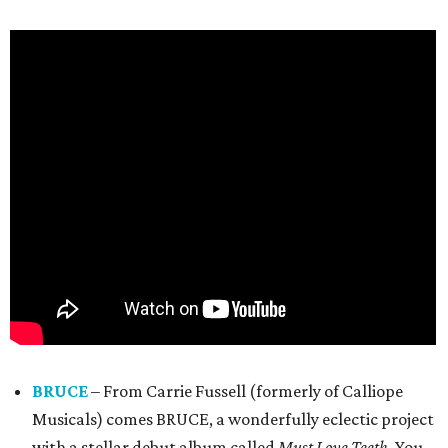
BRUCE
– From Carrie Fussell (formerly of Calliope
Musicals) comes BRUCE, a wonderfully eclectic project
with a stellar debut album called
Must Love Teeth
. You