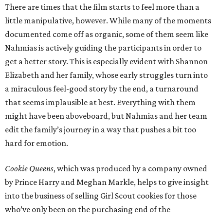
There are times that the film starts to feel more than a
little manipulative, however. While many of the moments
documented come off as organic, some of them seem like
Nahmias is actively guiding the participants in order to
get a better story. This is especially evident with Shannon
Elizabeth and her family, whose early struggles turn into
a miraculous feel-good story by the end, a turnaround
that seems implausible at best. Everything with them
might have been aboveboard, but Nahmias and her team
edit the family’s journey in a way that pushes a bit too
hard for emotion.
Cookie Queens
, which was produced by a company owned
by Prince Harry and Meghan Markle, helps to give insight
into the business of selling Girl Scout cookies for those
who’ve only been on the purchasing end of the