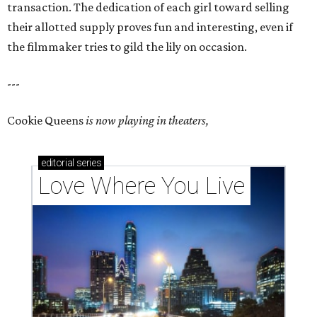
transaction. The dedication of each girl toward selling
their allotted supply proves fun and interesting, even if
the filmmaker tries to gild the lily on occasion.
---
Cookie Queens
is now playing in theaters,
editorial
series
Love Where You Live