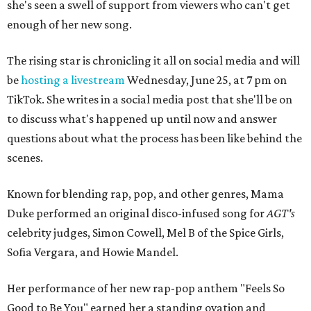
she's seen a swell of support from viewers who can't get
enough of her new song.
The rising star is chronicling it all on social media and will
be
hosting a livestream
Wednesday, June 25, at 7 pm on
TikTok. She writes in a social media post that she'll be on
to discuss what's happened up until now and answer
questions about what the process has been like behind the
scenes.
Known for blending rap, pop, and other genres, Mama
Duke performed an original disco-infused song for
AGT's
celebrity judges, Simon Cowell, Mel B of the Spice Girls,
Sofia Vergara, and Howie Mandel.
Her performance of her new rap-pop anthem "Feels So
Good to Be You" earned her a standing ovation and