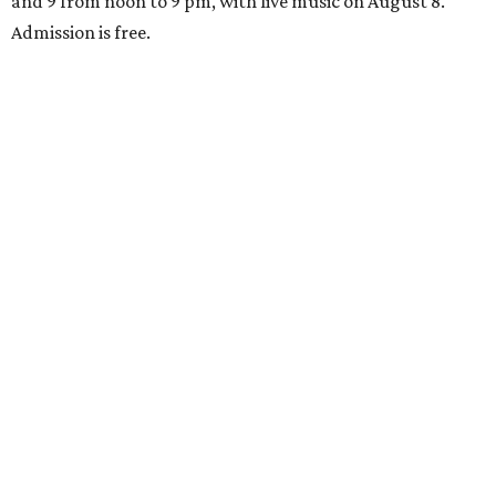
and 9 from noon to 9 pm, with live music on August 8.
Admission is free.