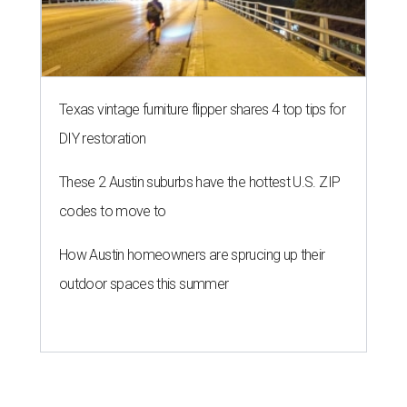
Texas vintage furniture flipper shares 4 top tips for
DIY restoration
These 2 Austin suburbs have the hottest U.S. ZIP
codes to move to
How Austin homeowners are sprucing up their
outdoor spaces this summer