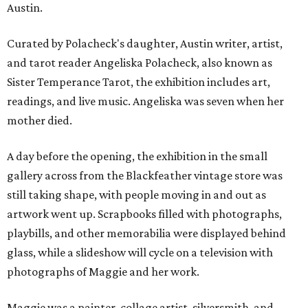
Austin.
Curated by Polacheck's daughter, Austin writer, artist,
and tarot reader Angeliska Polacheck, also known as
Sister Temperance Tarot, the exhibition includes art,
readings, and live music. Angeliska was seven when her
mother died.
A day before the opening, the exhibition in the small
gallery across from the Blackfeather vintage store was
still taking shape, with people moving in and out as
artwork went up. Scrapbooks filled with photographs,
playbills, and other memorabilia were displayed behind
glass, while a slideshow will cycle on a television with
photographs of Maggie and her work.
Maggie was a painter, collage artist, silversmith, and