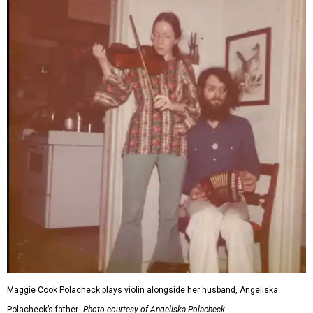
Maggie Cook Polacheck plays violin alongside her husband, Angeliska
Polacheck’s father.
Photo courtesy of Angeliska Polacheck