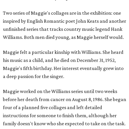
Two series of Maggie's collages are in the exhibition: one
inspired by English Romantic poet John Keats and another
unfinished series that tracks country music legend Hank
Williams. Both men died young, as Maggie herself would.
Maggie felt a particular kinship with Williams. She heard
his music as a child, and he died on December 31, 1952,
Maggie's fifth birthday. Her interest eventually grew into
a deep passion for the singer.
Maggie worked on the Williams series until two weeks
before her death from cancer on August 8, 1986. She began
four of a planned five collages and left detailed
instructions for someone to finish them, although her
family doesn't know who she expected to take on the task.