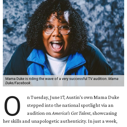
Mama Duke is riding the wave of a very successful TV audition.
Mama
Duke/Facebook
O
n Tuesday, June 17, Austin’s own Mama Duke
stepped into the national spotlight via an
audition on
America’s Got Talent
, showcasing
her skills and unapologetic authenticity. In just a week,