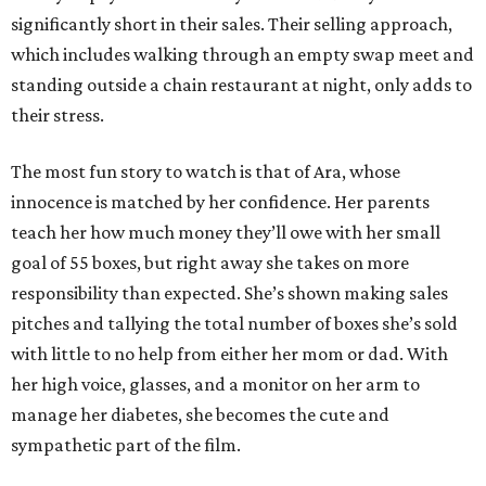
significantly short in their sales. Their selling approach,
which includes walking through an empty swap meet and
standing outside a chain restaurant at night, only adds to
their stress.
The most fun story to watch is that of Ara, whose
innocence is matched by her confidence. Her parents
teach her how much money they’ll owe with her small
goal of 55 boxes, but right away she takes on more
responsibility than expected. She’s shown making sales
pitches and tallying the total number of boxes she’s sold
with little to no help from either her mom or dad. With
her high voice, glasses, and a monitor on her arm to
manage her diabetes, she becomes the cute and
sympathetic part of the film.