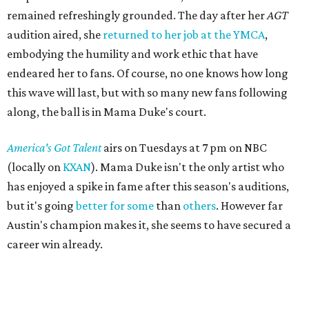
remained refreshingly grounded. The day after her
AGT
audition aired, she
returned to her job at the YMCA
,
embodying the humility and work ethic that have
endeared her to fans. Of course, no one knows how long
this wave will last, but with so many new fans following
along, the ball is in Mama Duke's court.
America's Got Talent
airs on Tuesdays at 7 pm on NBC
(locally on
KXAN
). Mama Duke isn't the only artist who
has enjoyed a spike in fame after this season's auditions,
but it's going
better for some
than
others
. However far
Austin's champion makes it, she seems to have secured a
career win already.