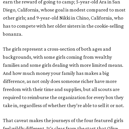
earn the reward of going to camp; 5-year-old Ara in San
Diego, California, whose goal is modest compared to most
other girls; and 9-year-old Nikki in Chino, California, who
has to compete with her older sisters in the cookie-selling
bonanza.
The girls represent a cross-section of both ages and
backgrounds, with some girls coming from wealthy
families and some girls dealing with more limited means.
And how much money your family has makes a big
difference, as not only does someone richer have more
freedom with their time and supplies, but all scouts are
required to reimburse the organization for every box they
take in, regardless of whether they’re able to sell it or not.
That caveat makes the journeys of the four featured girls
feel wildly different. It’s clear from the start that Olive