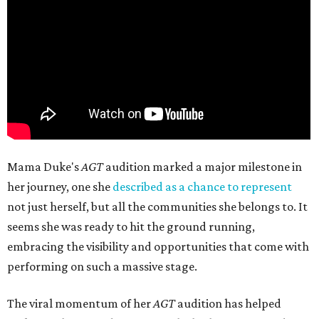
Mama Duke's
AGT
audition marked a major milestone in
her journey, one she
described as a chance to represent
not just herself, but all the communities she belongs to. It
seems she was ready to hit the ground running,
embracing the visibility and opportunities that come with
performing on such a massive stage.
The viral momentum of her
AGT
audition has helped