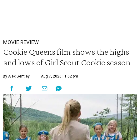
MOVIE REVIEW
Cookie Queens film shows the highs
and lows of Girl Scout Cookie season
By Alex Bentley
Aug 7, 2026 | 1:52 pm