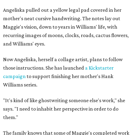
Angeliska pulled out a yellow legal pad covered in her
mother's neat cursive handwriting. The notes lay out
Maggie's vision, down to years in Williams' life, with
recurring images of moons, clocks, roads, cactus flowers,
and Williams' eyes.
Now Angeliska, herself a collage artist, plans to follow
those instructions. She has launched
a Kickstarter
campaign
to support finishing her mother's Hank
Williams series.
"It's kind of like ghostwriting someone else's work," she
says. "I need to inhabit her perspective in order to do
them."
The family knows that some of Maggie's completed work