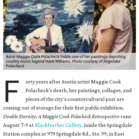
Artist Maggie Cook Polacheck holds one of her paintings depicting
country music legend Hank Williams.
Photo courtesy of Angeliska
Polacheck
F
orty years after Austin artist Maggie Cook
Polacheck's death, her paintings, collages, and
pieces of the city's countercultural past are
coming out of storage for their first public exhibition.
Double Eternity: A Maggie Cook Polacheck Retrospective
runs
August 7-9 at
Blackfeather Gallery,
inside the Springdale
Station complex at 979 Springdale Rd., Ste. 99, in East