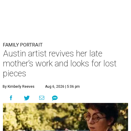
FAMILY PORTRAIT
Austin artist revives her late
mother’s work and looks for lost
pieces
By Kimberly Reeves
Aug 6, 2026 | 5:06 pm