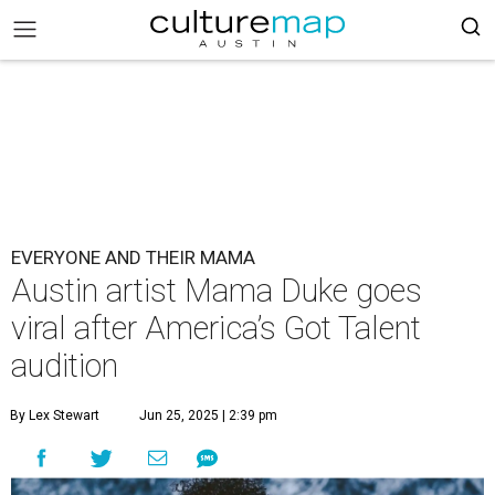
EVERYONE AND THEIR MAMA
Austin artist Mama Duke goes
viral after America’s Got Talent
audition
By Lex Stewart
Jun 25, 2025 | 2:39 pm