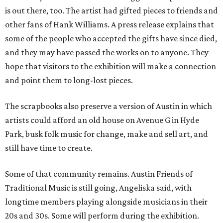
is out there, too. The artist had gifted pieces to friends and
other fans of Hank Williams. A press release explains that
some of the people who accepted the gifts have since died,
and they may have passed the works on to anyone. They
hope that visitors to the exhibition will make a connection
and point them to long-lost pieces.
The scrapbooks also preserve a version of Austin in which
artists could afford an old house on Avenue G in Hyde
Park, busk folk music for change, make and sell art, and
still have time to create.
Some of that community remains. Austin Friends of
Traditional Music is still going, Angeliska said, with
longtime members playing alongside musicians in their
20s and 30s. Some will perform during the exhibition.