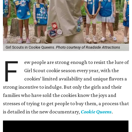
Girl Scouts in Cookie Queens.
Photo courtesy of Roadside Attractions
F
ew people are strong enough to resist the lure of
Girl Scout cookie season every year, with the
cookies’ limited availability and unique flavors a
strong incentive to indulge. But only the girls and their
families who have sold the cookies know the joys and
stresses of trying to get people to buy them, a process that
is detailed in the new documentary,
Cookie Queens
.