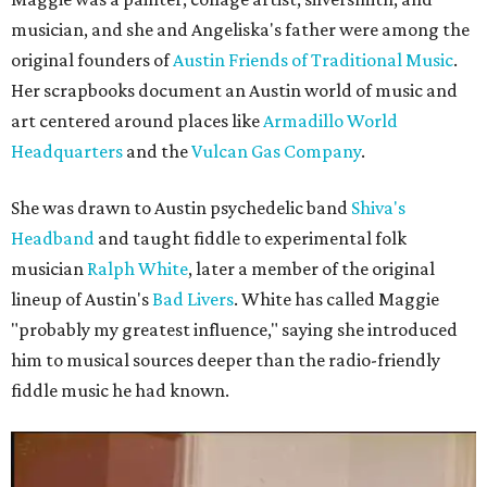
musician, and she and Angeliska's father were among the
original founders of
Austin Friends of Traditional Music
.
Her scrapbooks document an Austin world of music and
art centered around places like
Armadillo World
Headquarters
and the
Vulcan Gas Company
.
She was drawn to Austin psychedelic band
Shiva's
Headband
and taught fiddle to experimental folk
musician
Ralph White
, later a member of the original
lineup of Austin's
Bad Livers
. White has called Maggie
"probably my greatest influence," saying she introduced
him to musical sources deeper than the radio-friendly
fiddle music he had known.