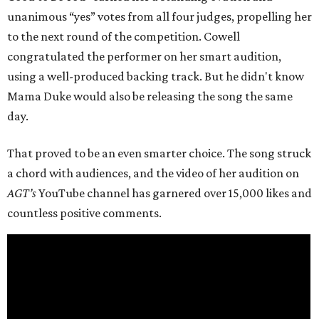
unanimous “yes” votes from all four judges, propelling her
to the next round of the competition. Cowell
congratulated the performer on her smart audition,
using a well-produced backing track. But he didn't know
Mama Duke would also be releasing the song the same
day.
That proved to be an even smarter choice. The song struck
a chord with audiences, and the video of her audition on
AGT’s
YouTube channel has garnered over 15,000 likes and
countless positive comments.