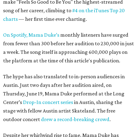
make "Feels So Good to Be You" the highest-streamed
song of her career, climbing to
#4 on the iTunes Top 20
charts
— her first time ever charting.
On Spotify, Mama Duke’s
monthly listeners have surged
from fewer than 300 before her audition to 230,000 in just
a week. The song itself is approaching 600,000 plays on
the platform at the time of this article's publication.
The hype has also translated to in-person audiences in
Austin. Just two days after her audition aired, on
Thursday, June 19, Mama Duke performed at the Long
Center’s
Drop-In concert series
in Austin, sharing the
stage with fellow Austin artist Skateland. The free
outdoor concert
drew a record-breaking crowd
.
Despite her whirlwind rise to fame, Mama Duke has