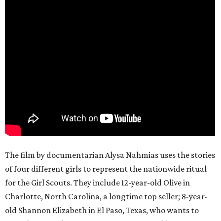
The film by documentarian Alysa Nahmias uses the stories
of four different girls to represent the nationwide ritual
for the Girl Scouts. They include 12-year-old Olive in
Charlotte, North Carolina, a longtime top seller; 8-year-
old Shannon Elizabeth in El Paso, Texas, who wants to