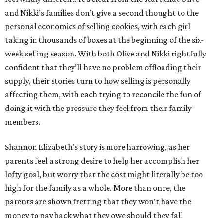
and Nikki’s families don’t give a second thought to the
personal economics of selling cookies, with each girl
taking in thousands of boxes at the beginning of the six-
week selling season. With both Olive and Nikki rightfully
confident that they’ll have no problem offloading their
supply, their stories turn to how selling is personally
affecting them, with each trying to reconcile the fun of
doing it with the pressure they feel from their family
members.
Shannon Elizabeth’s story is more harrowing, as her
parents feel a strong desire to help her accomplish her
lofty goal, but worry that the cost might literally be too
high for the family as a whole. More than once, the
parents are shown fretting that they won’t have the
money to pay back what they owe should they fall