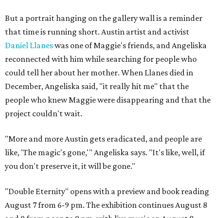
But a portrait hanging on the gallery wall is a reminder
that time is running short. Austin artist and activist
Daniel Llanes
was one of Maggie's friends, and Angeliska
reconnected with him while searching for people who
could tell her about her mother. When Llanes died in
December, Angeliska said, "it really hit me" that the
people who knew Maggie were disappearing and that the
project couldn't wait.
"More and more Austin gets eradicated, and people are
like, 'The magic's gone,'" Angeliska says. "It's like, well, if
you don't preserve it, it will be gone."
"Double Eternity" opens with a preview and book reading
August 7 from 6-9 pm. The exhibition continues August 8