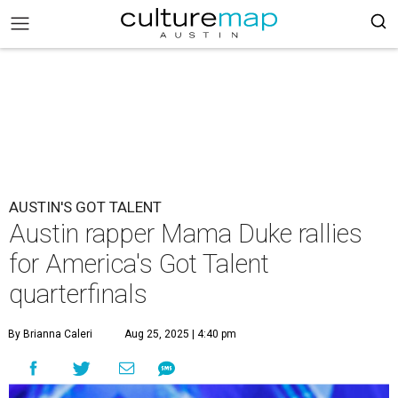
AUSTIN'S GOT TALENT
Austin rapper Mama Duke rallies
for America's Got Talent
quarterfinals
By Brianna Caleri
Aug 25, 2025 | 4:40 pm