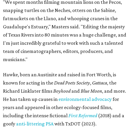
"We spent months filming mountain lions on the Pecos,
snapping turtles on the Neches, otters on the Sabine,
fatmuckets on the Llano, and whooping cranes in the
Guadalupe's Estuary," Masters said. "Editing the majesty
of Texas Rivers into 80 minutes was a huge challenge, and
I'm just incredibly grateful to work with such a talented
team of cinematographers, editors, producers, and
musicians."
Hawke, born an Austinite and raised in Fort Worth, is
known for acting in the
Dead Poets Society
,
Gattaca
, the
Richard Linklater films
Boyhood
and
Blue Moon
, and more.
He has taken up causes in
environmental advocacy
for
years and appeared in other ecology-focused films,
including the intense fictional
First Reformed
(2018) and a
goofy
anti-littering PSA
with TxDOT (2023).