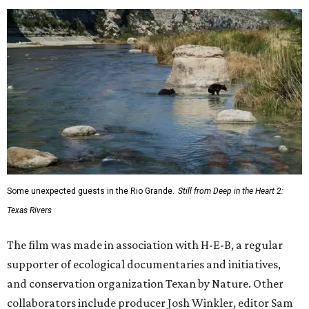
Some unexpected guests in the Rio Grande.
Still from Deep in the Heart 2:
Texas Rivers
The film was made in association with H-E-B, a regular
supporter of ecological documentaries and initiatives,
and conservation organization Texan by Nature. Other
collaborators include producer Josh Winkler, editor Sam