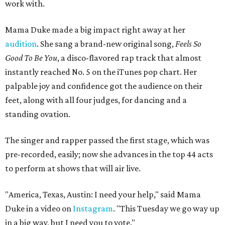
work with.
Mama Duke made a big impact right away at her
audition
. She sang a brand-new original song,
Feels So
Good To Be You
, a disco-flavored rap track that almost
instantly reached No. 5 on the iTunes pop chart. Her
palpable joy and confidence got the audience on their
feet, along with all four judges, for dancing and a
standing ovation.
The singer and rapper passed the first stage, which was
pre-recorded, easily; now she advances in the top 44 acts
to perform at shows that will air live.
"America, Texas, Austin: I need your help," said Mama
Duke in a video on
Instagram
. "This Tuesday we go way up
in a big way, but I need you to vote."