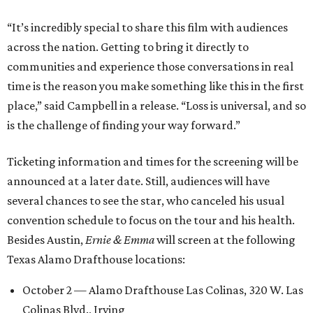
“It’s incredibly special to share this film with audiences
across the nation. Getting to bring it directly to
communities and experience those conversations in real
time is the reason you make something like this in the first
place,” said Campbell in a release. “Loss is universal, and so
is the challenge of finding your way forward.”
Ticketing information and times for the screening will be
announced at a later date. Still, audiences will have
several chances to see the star, who canceled his usual
convention schedule to focus on the tour and his health.
Besides Austin,
Ernie & Emma
will screen at the following
Texas Alamo Drafthouse locations:
October 2 — Alamo Drafthouse Las Colinas, 320 W. Las
Colinas Blvd., Irving