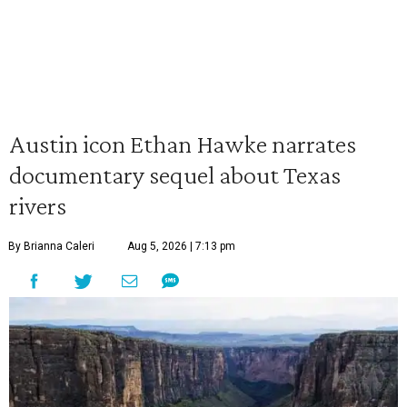
Austin icon Ethan Hawke narrates
documentary sequel about Texas
rivers
By Brianna Caleri
Aug 5, 2026 | 7:13 pm