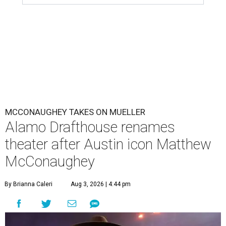
MCCONAUGHEY TAKES ON MUELLER
Alamo Drafthouse renames
theater after Austin icon Matthew
McConaughey
By Brianna Caleri
Aug 3, 2026 | 4:44 pm