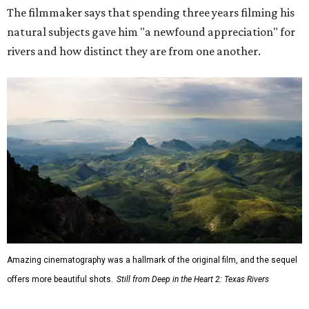
The filmmaker says that spending three years filming his
natural subjects gave him "a newfound appreciation" for
rivers and how distinct they are from one another.
Amazing cinematography was a hallmark of the original film, and the sequel
offers more beautiful shots.
Still from Deep in the Heart 2: Texas Rivers