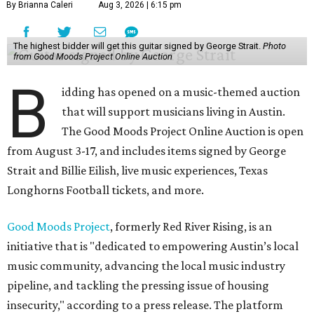
By Brianna Caleri
Aug 3, 2026 | 6:15 pm
The highest bidder will get this guitar signed by George Strait.
Photo
from Good Moods Project Online Auction
B
idding has opened on a music-themed auction
that will support musicians living in Austin.
The Good Moods Project Online Auction is open
from August 3-17, and includes items signed by George
Strait and Billie Eilish, live music experiences, Texas
Longhorns Football tickets, and more.
Good Moods Project
, formerly Red River Rising, is an
initiative that is "dedicated to empowering Austin’s local
music community, advancing the local music industry
pipeline, and tackling the pressing issue of housing
insecurity," according to a press release. The platform