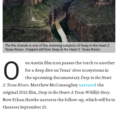
The Rio Grande is one of the stunning subjects of Deep in the Heart 2:
Texas Rivers.
Cropped still from Deep in the Heart 2: Texas Rivers
O
ne Austin film icon passes the torch to another
for a deep dive on Texas' river ecosystems in
the upcoming documentary
Deep in the Heart
2: Texas Rivers
. Matthew McConaughey
narrated
the
original 2022 film,
Deep in the Heart: A Texas Wildlife Story
.
Now Ethan Hawke narrates the follow-up, which will be in
theaters September 25.