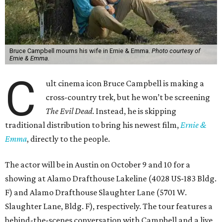
Bruce Campbell mourns his wife in Ernie & Emma.
Photo courtesy of
Ernie & Emma.
C
ult cinema icon Bruce Campbell is making a
cross-country trek, but he won’t be screening
The Evil Dead
. Instead, he is skipping
traditional distribution to bring his newest film,
Ernie &
Emma
, directly to the people.
The actor will be in Austin on October 9 and 10 for a
showing at Alamo Drafthouse Lakeline (4028 US-183 Bldg.
F) and Alamo Drafthouse Slaughter Lane (5701 W.
Slaughter Lane, Bldg. F), respectively. The tour features a
behind-the-scenes conversation with Campbell and a live