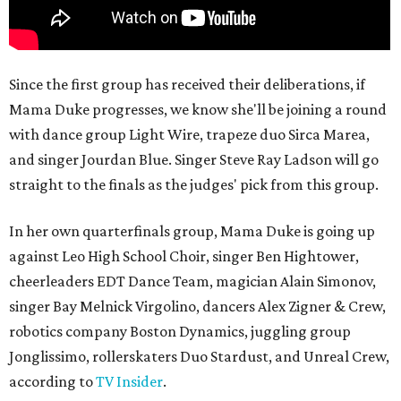
Since the first group has received their deliberations, if
Mama Duke progresses, we know she'll be joining a round
with dance group Light Wire, trapeze duo Sirca Marea,
and singer Jourdan Blue. Singer Steve Ray Ladson will go
straight to the finals as the judges' pick from this group.
In her own quarterfinals group, Mama Duke is going up
against Leo High School Choir, singer Ben Hightower,
cheerleaders EDT Dance Team, magician Alain Simonov,
singer Bay Melnick Virgolino, dancers Alex Zigner & Crew,
robotics company Boston Dynamics, juggling group
Jonglissimo, rollerskaters Duo Stardust, and Unreal Crew,
according to
TV Insider
.