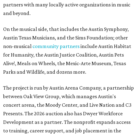
partners with many locally active organizations in music
and beyond.
On the musical side, that includes the Austin Symphony,
Austin Texas Musicians, and the Sims Foundation; other
non-musical
community partners
include Austin Habitat
for Humanity, the Austin Justice Coalition, Austin Pets
Alive!, Meals on Wheels, the Mexic-Arte Museum, Texas
Parks and Wildlife, and dozens more.
The project is run by Austin Arena Company, a partnership
between Oak View Group, which manages Austin's
concert arena, the Moody Center, and Live Nation and C3
Presents. The 2026 auction also has Dwyer Workforce
Development as a partner. The nonprofit expands access
to training, career support, and job placement in the