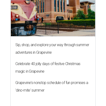
Sip, shop, and explore your way through summer
adventures in Grapevine
Celebrate 40 jolly days of festive Christmas
magic in Grapevine
Grapevine's nonstop schedule of fun promises a
'dino-mite' summer