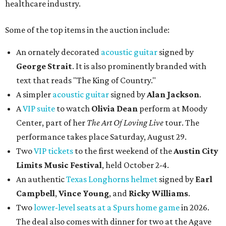
healthcare industry.
Some of the top items in the auction include:
An ornately decorated
acoustic guitar
signed by
George Strait
. It is also prominently branded with
text that reads "The King of Country."
A simpler
acoustic guitar
signed by
Alan Jackson
.
A
VIP suite
to watch
Olivia Dean
perform at Moody
Center, part of her
The Art Of Loving Live
tour. The
performance takes place Saturday, August 29.
Two
VIP tickets
to the first weekend of the
Austin City
Limits Music Festival
, held October 2-4.
An authentic
Texas Longhorns helmet
signed by
Earl
Campbell
,
Vince Young
, and
Ricky Williams
.
Two
lower-level seats at a Spurs home game
in 2026.
The deal also comes with dinner for two at the Agave