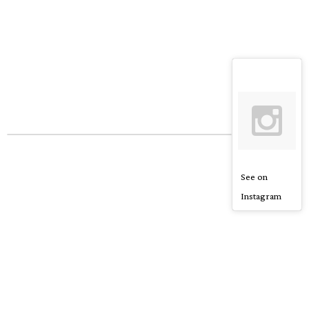
See on
Instagram