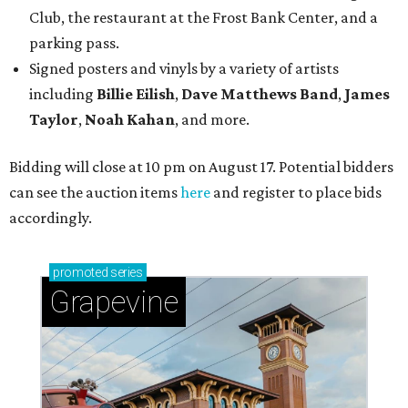
Club, the restaurant at the Frost Bank Center, and a
parking pass.
Signed posters and vinyls by a variety of artists
including
Billie Eilish
,
Dave Matt
hews Band
,
James
Taylor
,
Noah Kahan
, and more.
Bidding will close at 10 pm on August 17. Potential bidders
can see the auction items
here
and register to place bids
accordingly.
promoted
series
Grapevine