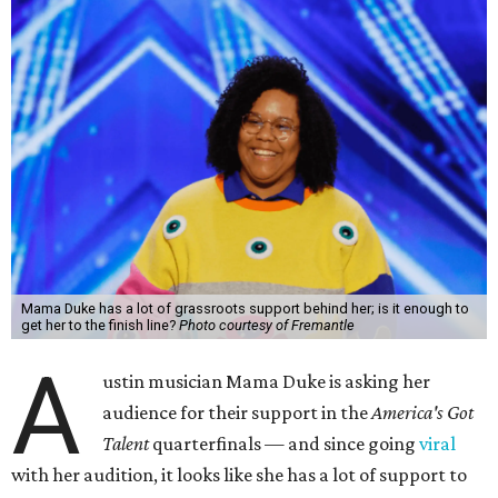
Mama Duke has a lot of grassroots support behind her; is it enough to
get her to the finish line?
Photo courtesy of Fremantle
A
ustin musician Mama Duke is asking her
audience for their support in the
America's Got
Talent
quarterfinals — and since going
viral
with her audition, it looks like she has a lot of support to