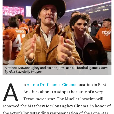
Matthew McConaughey and his son, Levi, at a UT football game.
Photo
by Alex Slitz/Getty Images
A
n
Alamo Drafthouse Cinema
location in East
Austin is about to adopt the name of a very
Texan movie star. The Mueller location will
renamed the Matthew McConaughey Cinema, in honor of
the actor's longstanding representation of the Lone Star