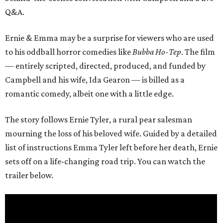
Q&A.
Ernie & Emma may be a surprise for viewers who are used
to his oddball horror comedies like
Bubba Ho-Tep
. The film
— entirely scripted, directed, produced, and funded by
Campbell and his wife, Ida Gearon — is billed as a
romantic comedy, albeit one with a little edge.
The story follows Ernie Tyler, a rural pear salesman
mourning the loss of his beloved wife. Guided by a detailed
list of instructions Emma Tyler left before her death, Ernie
sets off on a life-changing road trip. You can watch the
trailer below.