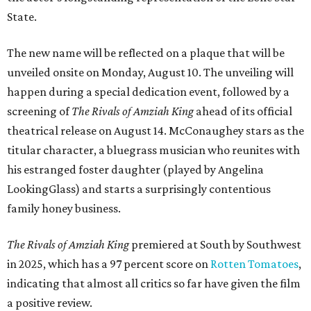
State.
The new name will be reflected on a plaque that will be
unveiled onsite on Monday, August 10. The unveiling will
happen during a special dedication event, followed by a
screening of
The Rivals of Amziah King
ahead of its official
theatrical release on August 14. McConaughey stars as the
titular character, a bluegrass musician who reunites with
his estranged foster daughter (played by Angelina
LookingGlass) and starts a surprisingly contentious
family honey business.
The Rivals of Amziah King
premiered at South by Southwest
in 2025, which has a 97 percent score on
Rotten Tomatoes
,
indicating that almost all critics so far have given the film
a positive review.