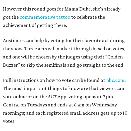
However this round goes for Mama Duke, she's already
got the
commemorative tattoo
to celebrate the
achievement of getting there.
Austinites can help by voting for their favorite act during
the show. Three acts will make it through based on votes,
and one will be chosen by the judges using their "Golden
Buzzer" to skip the semifinals and go straight to the end.
Full instructions on how to vote can be found at
nbc.com
.
The most important things to know are that viewers can
vote online or on the
AGT
App; voting opens at 7 pm
Central on Tuesdays and ends at 6 am on Wednesday
mornings; and each registered email address gets up to 10
votes.