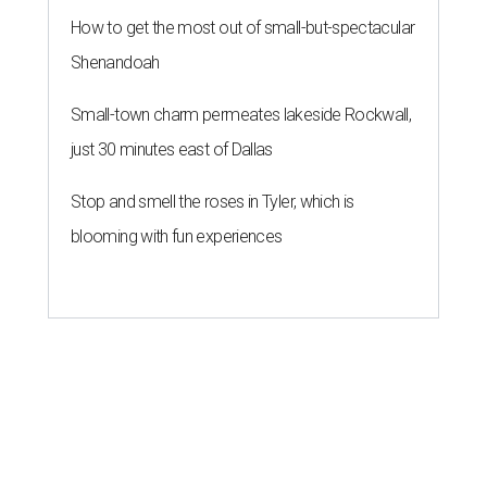
How to get the most out of small-but-spectacular
Shenandoah
Small-town charm permeates lakeside Rockwall,
just 30 minutes east of Dallas
Stop and smell the roses in Tyler, which is
blooming with fun experiences