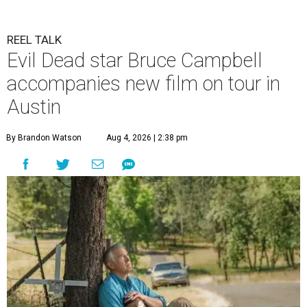
REEL TALK
Evil Dead star Bruce Campbell
accompanies new film on tour in
Austin
By Brandon Watson
Aug 4, 2026 | 2:38 pm