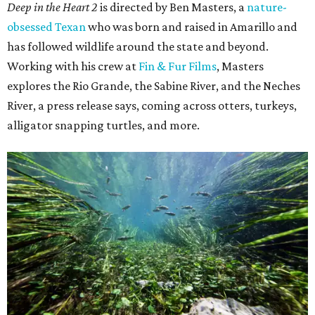
Deep in the Heart 2
is directed by Ben Masters, a
nature-
obsessed Texan
who was born and raised in Amarillo and
has followed wildlife around the state and beyond.
Working with his crew at
Fin & Fur Films
, Masters
explores the Rio Grande, the Sabine River, and the Neches
River, a press release says, coming across otters, turkeys,
alligator snapping turtles, and more.