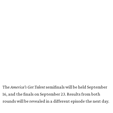
The
America's Got Talent
semifinals will be held September
16, and the finals on September 23. Results from both
rounds will be revealed in a different episode the next day.