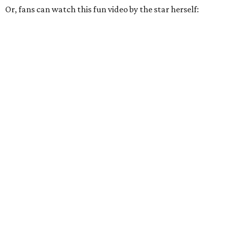
Or, fans can watch this fun video by the star herself: