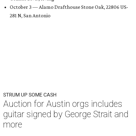
October 3 — Alamo Drafthouse Stone Oak, 22806 US-
281 N, San Antonio
STRUM UP SOME CASH
Auction for Austin orgs includes
guitar signed by George Strait and
more