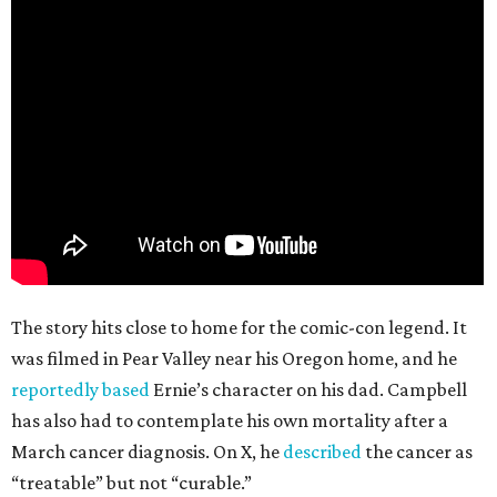
The story hits close to home for the comic-con legend. It
was filmed in Pear Valley near his Oregon home, and he
reportedly based
Ernie’s character on his dad. Campbell
has also had to contemplate his own mortality after a
March cancer diagnosis. On X, he
described
the cancer as
“treatable” but not “curable.”