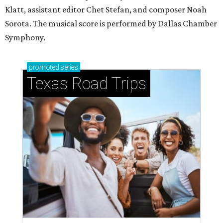
Klatt, assistant editor Chet Stefan, and composer Noah
Sorota. The musical score is performed by Dallas Chamber
Symphony.
promoted
series
Texas Road Trips