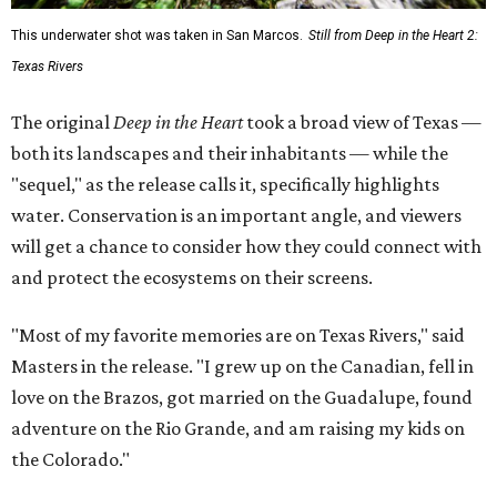
This underwater shot was taken in San Marcos.
Still from Deep in the Heart 2:
Texas Rivers
The original
Deep in the Heart
took a broad view of Texas —
both its landscapes and their inhabitants — while the
"sequel," as the release calls it, specifically highlights
water. Conservation is an important angle, and viewers
will get a chance to consider how they could connect with
and protect the ecosystems on their screens.
"Most of my favorite memories are on Texas Rivers," said
Masters in the release. "I grew up on the Canadian, fell in
love on the Brazos, got married on the Guadalupe, found
adventure on the Rio Grande, and am raising my kids on
the Colorado."