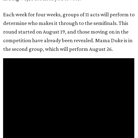
Each week for four weeks, groups of 11 acts will perform to
determine who makes it through to the semifinals. This
round started on August 19, and those moving on in the
competition have already been revealed. Mama Duke is in
the second group, which will perform August 26.