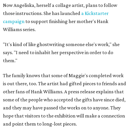
Now Angeliska, herself a collage artist, plans to follow
those instructions. She has launched
a Kickstarter
campaign
to support finishing her mother's Hank
Williams series.
"It's kind of like ghostwriting someone else's work," she
says. "I need to inhabit her perspective in order to do
them."
The family knows that some of Maggie's completed work
is out there, too. The artist had gifted pieces to friends and
other fans of Hank Williams. A press release explains that
some of the people who accepted the gifts have since died,
and they may have passed the works on to anyone. They
hope that visitors to the exhibition will make a connection
and point them to long-lost pieces.