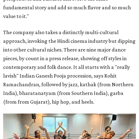
fundamental story and add so much flavor and so much
value to it."
The company also takes a distinctly multi-cultural
approach, invoking the Hindi cinema industry but dipping
into other cultural niches. There are nine major dance
pieces, by count in a press release, showing off styles in
contemporary and folk dance. It all starts with a "really
lavish" Indian Ganesh Pooja procession, says Rohit
Ramachandran, followed by jazz, kathak (from Northern
India), bharatanatyam (from Southern India), garba
(from from Gujarat), hip hop, and heels.