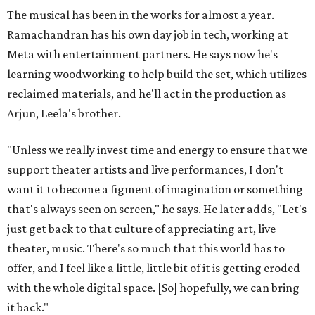
The musical has been in the works for almost a year.
Ramachandran has his own day job in tech, working at
Meta with entertainment partners. He says now he's
learning woodworking to help build the set, which utilizes
reclaimed materials, and he'll act in the production as
Arjun, Leela's brother.
"Unless we really invest time and energy to ensure that we
support theater artists and live performances, I don't
want it to become a figment of imagination or something
that's always seen on screen," he says. He later adds, "Let's
just get back to that culture of appreciating art, live
theater, music. There's so much that this world has to
offer, and I feel like a little, little bit of it is getting eroded
with the whole digital space. [So] hopefully, we can bring
it back."