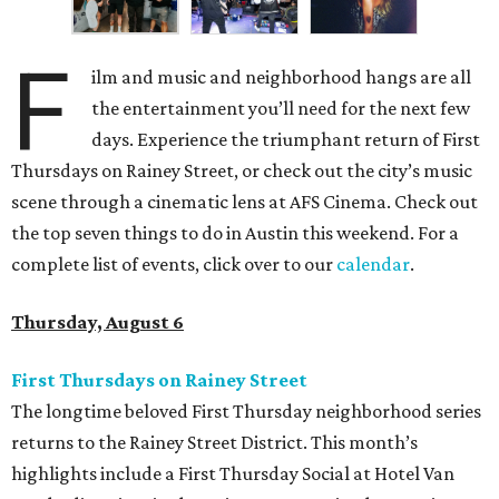
F
ilm and music and neighborhood hangs are all
the entertainment you’ll need for the next few
days. Experience the triumphant return of First
Thursdays on Rainey Street, or check out the city’s music
scene through a cinematic lens at AFS Cinema. Check out
the top seven things to do in Austin this weekend. For a
complete list of events, click over to our
calendar
.
Thursday, August 6
First Thursdays on Rainey Street
The longtime beloved First Thursday neighborhood series
returns to the Rainey Street District. This month’s
highlights include a First Thursday Social at Hotel Van