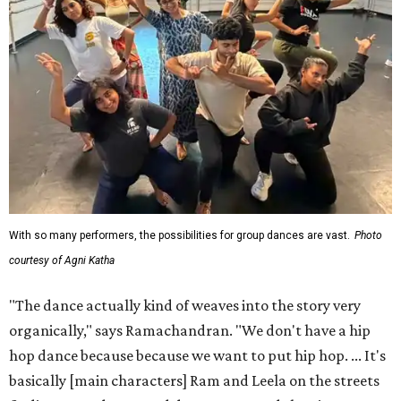
With so many performers, the possibilities for group dances are vast.
Photo
courtesy of Agni Katha
"The dance actually kind of weaves into the story very
organically," says Ramachandran. "We don't have a hip
hop dance because because we want to put hip hop. ... It's
basically [main characters] Ram and Leela on the streets