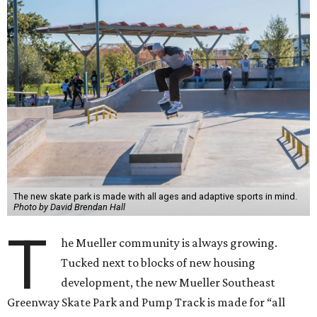
The new skate park is made with all ages and adaptive sports in mind.
Photo by David Brendan Hall
T
he Mueller community is always growing.
Tucked next to blocks of new housing
development, the new Mueller Southeast
Greenway Skate Park and Pump Track is made for “all