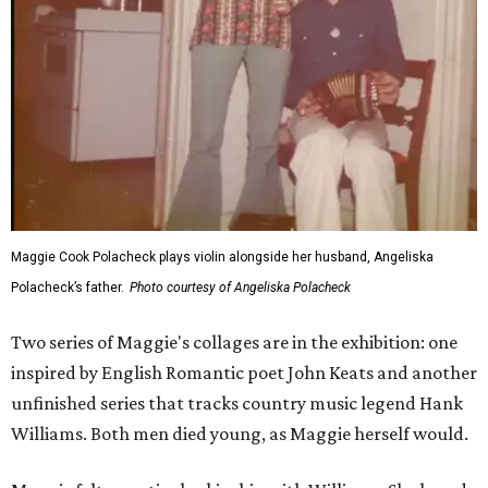
Maggie Cook Polacheck plays violin alongside her husband, Angeliska
Polacheck’s father.
Photo courtesy of Angeliska Polacheck
Two series of Maggie's collages are in the exhibition: one
inspired by English Romantic poet John Keats and another
unfinished series that tracks country music legend Hank
Williams. Both men died young, as Maggie herself would.