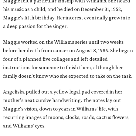
Maggie felt a particular kinship with Williams. She heard
his music as a child, and he died on December 31, 1952,
Maggie's fifth birthday. Her interest eventually grew into
a deep passion for the singer.
Maggie worked on the Williams series until two weeks
before her death from cancer on August 8, 1986. She began
four of a planned five collages and left detailed
instructions for someone to finish them, although her
family doesn't know who she expected to take on the task.
Angeliska pulled out a yellow legal pad covered in her
mother's neat cursive handwriting. The notes lay out
Maggie's vision, down to years in Williams' life, with
recurring images of moons, clocks, roads, cactus flowers,
and Williams' eyes.