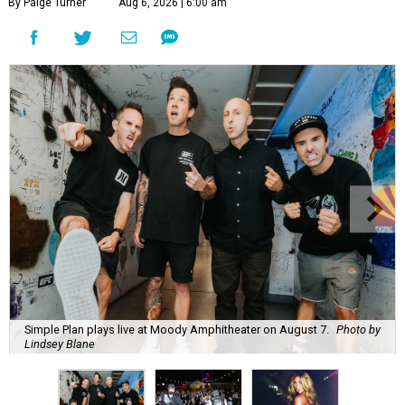
By Paige Turner
Aug 6, 2026 | 6:00 am
Simple Plan plays live at Moody Amphitheater on August 7.
Photo by
Lindsey Blane