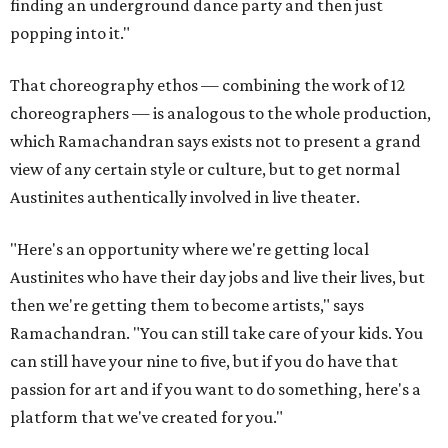
finding an underground dance party and then just
popping into it."
That choreography ethos — combining the work of 12
choreographers — is analogous to the whole production,
which Ramachandran says exists not to present a grand
view of any certain style or culture, but to get normal
Austinites authentically involved in live theater.
"Here's an opportunity where we're getting local
Austinites who have their day jobs and live their lives, but
then we're getting them to become artists," says
Ramachandran. "You can still take care of your kids. You
can still have your nine to five, but if you do have that
passion for art and if you want to do something, here's a
platform that we've created for you."