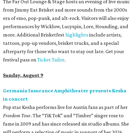
The Far Out Lounge & Stage hosts an evening of live music
from Jimmy Eat Brisket and more sounds from the 2000s
era of emo, pop-punk, and alt-rock. Visitors will also enjoy
performances by Wicklow, Lucyspin, Lore, Hounding, and
more. Additional Brisketfest
highlights
include artists,
tattoos, pop-up vendors, brisket trucks, and a special
afterparty for those who want to stay out late. Get your
festival pass on
Ticket Tailor
.
Sunday, August 9
Germania Insurance Amphitheater presents Kesha
in concert
Pop star Kesha performs live for Austin fans as part of her
Freedom Tour
. The “TiK ToK” and “Timber” singer rose to
fame in 2009 and has since released six studio albums. She
will perform a selection of music in support of her 2026