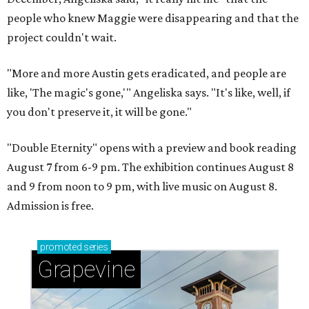
people who knew Maggie were disappearing and that the
project couldn't wait.
"More and more Austin gets eradicated, and people are
like, 'The magic's gone,'" Angeliska says. "It's like, well, if
you don't preserve it, it will be gone."
"Double Eternity" opens with a preview and book reading
August 7 from 6-9 pm. The exhibition continues August 8
and 9 from noon to 9 pm, with live music on August 8.
Admission is free.
promoted
series
Grapevine