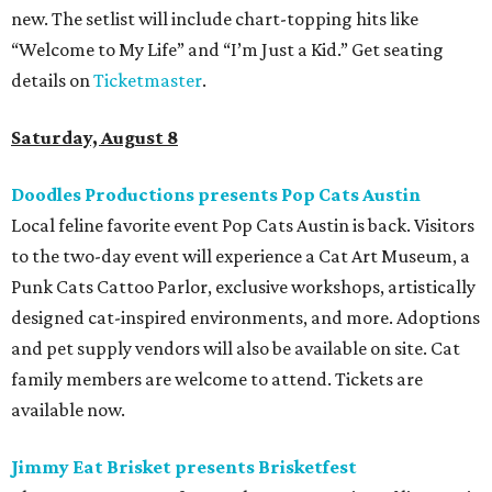
new. The setlist will include chart-topping hits like
“Welcome to My Life” and “I’m Just a Kid.” Get seating
details on
Ticketmaster
.
Saturday, August 8
Doodles Productions presents Pop Cats Austin
Local feline favorite event Pop Cats Austin is back. Visitors
to the two-day event will experience a Cat Art Museum, a
Punk Cats Cattoo Parlor, exclusive workshops, artistically
designed cat-inspired environments, and more. Adoptions
and pet supply vendors will also be available on site. Cat
family members are welcome to attend. Tickets are
available now.
Jimmy Eat Brisket presents Brisketfest