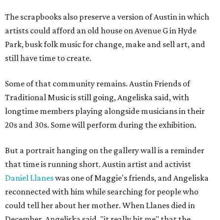
The scrapbooks also preserve a version of Austin in which
artists could afford an old house on Avenue G in Hyde
Park, busk folk music for change, make and sell art, and
still have time to create.
Some of that community remains. Austin Friends of
Traditional Music is still going, Angeliska said, with
longtime members playing alongside musicians in their
20s and 30s. Some will perform during the exhibition.
But a portrait hanging on the gallery wall is a reminder
that time is running short. Austin artist and activist
Daniel Llanes
was one of Maggie's friends, and Angeliska
reconnected with him while searching for people who
could tell her about her mother. When Llanes died in
December, Angeliska said, "it really hit me" that the