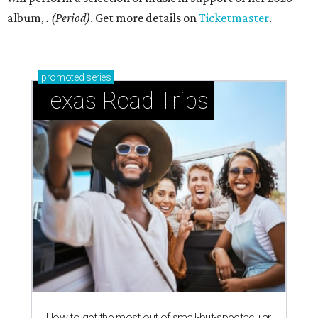
album,
. (Period)
. Get more details on
Ticketmaster
.
promoted
series
Texas Road Trips
How to get the most out of small-but-spectacular