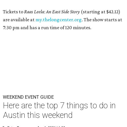
Tickets to
Raas Leela: An East Side Story
(starting at $42.12)
are available at
my.thelongcenter.org
. The show starts at
7:30 pm and has a run time of 120 minutes.
WEEKEND EVENT GUIDE
Here are the top 7 things to do in
Austin this weekend