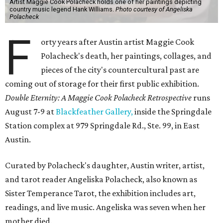
Artist Maggie Cook Polacheck holds one of her paintings depicting
country music legend Hank Williams.
Photo courtesy of Angeliska
Polacheck
F
orty years after Austin artist Maggie Cook
Polacheck's death, her paintings, collages, and
pieces of the city's countercultural past are
coming out of storage for their first public exhibition.
Double Eternity: A Maggie Cook Polacheck Retrospective
runs
August 7-9 at
Blackfeather Gallery,
inside the Springdale
Station complex at 979 Springdale Rd., Ste. 99, in East
Austin.
Curated by Polacheck's daughter, Austin writer, artist,
and tarot reader Angeliska Polacheck, also known as
Sister Temperance Tarot, the exhibition includes art,
readings, and live music. Angeliska was seven when her
mother died.