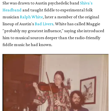
She was drawn to Austin psychedelic band
Shiva's
Headband
and taught fiddle to experimental folk
musician
Ralph White
, later a member of the original
lineup of Austin's
Bad Livers
. White has called Maggie
"probably my greatest influence," saying she introduced
him to musical sources deeper than the radio-friendly
fiddle music he had known.