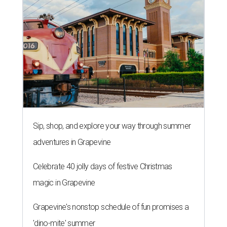
Sip, shop, and explore your way through summer
adventures in Grapevine
Celebrate 40 jolly days of festive Christmas
magic in Grapevine
Grapevine's nonstop schedule of fun promises a
'dino-mite' summer