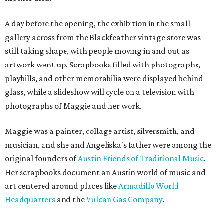
A day before the opening, the exhibition in the small
gallery across from the Blackfeather vintage store was
still taking shape, with people moving in and out as
artwork went up. Scrapbooks filled with photographs,
playbills, and other memorabilia were displayed behind
glass, while a slideshow will cycle on a television with
photographs of Maggie and her work.
Maggie was a painter, collage artist, silversmith, and
musician, and she and Angeliska's father were among the
original founders of
Austin Friends of Traditional Music
.
Her scrapbooks document an Austin world of music and
art centered around places like
Armadillo World
Headquarters
and the
Vulcan Gas Company
.