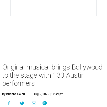
Original musical brings Bollywood
to the stage with 130 Austin
performers
By Brianna Caleri
Aug 6, 2026 | 12:49 pm