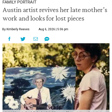
FAMILY PORTRAIT
Austin artist revives her late mother’s
work and looks for lost pieces
By Kimberly Reeves
Aug 6, 2026 | 5:06 pm