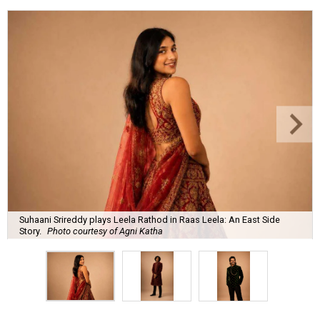
Suhaani Srireddy plays Leela Rathod in Raas Leela: An East Side
Story.
Photo courtesy of Agni Katha