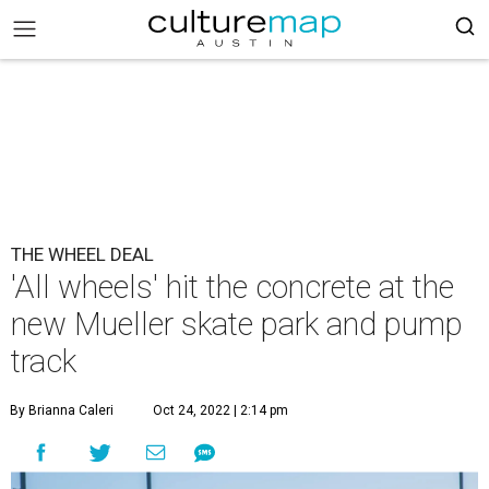
THE WHEEL DEAL
'All wheels' hit the concrete at the
new Mueller skate park and pump
track
By Brianna Caleri
Oct 24, 2022 | 2:14 pm