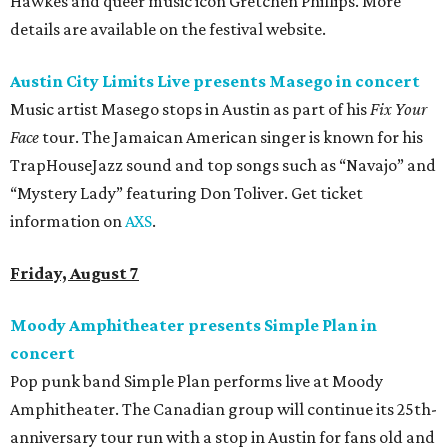
Hawkes and queer music icon Gretchen Phillips. More
details are available on the festival website.
Austin City Limits Live presents Masego in concert
Music artist Masego stops in Austin as part of his
Fix Your
Face
tour. The Jamaican American singer is known for his
TrapHouseJazz sound and top songs such as “Navajo” and
“Mystery Lady” featuring Don Toliver. Get ticket
information on
AXS
.
Friday, August 7
Moody Amphitheater presents Simple Plan in
concert
Pop punk band Simple Plan performs live at Moody
Amphitheater. The Canadian group will continue its 25th-
anniversary tour run with a stop in Austin for fans old and