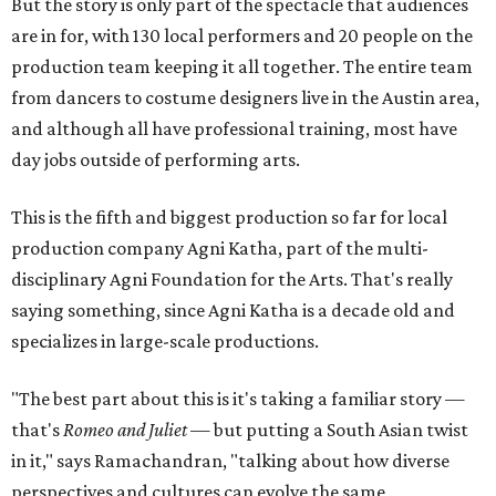
But the story is only part of the spectacle that audiences
are in for, with 130 local performers and 20 people on the
production team keeping it all together. The entire team
from dancers to costume designers live in the Austin area,
and although all have professional training, most have
day jobs outside of performing arts.
This is the fifth and biggest production so far for local
production company Agni Katha, part of the multi-
disciplinary Agni Foundation for the Arts. That's really
saying something, since Agni Katha is a decade old and
specializes in large-scale productions.
"The best part about this is it's taking a familiar story —
that's
Romeo and Juliet
— but putting a South Asian twist
in it," says Ramachandran, "talking about how diverse
perspectives and cultures can evolve the same