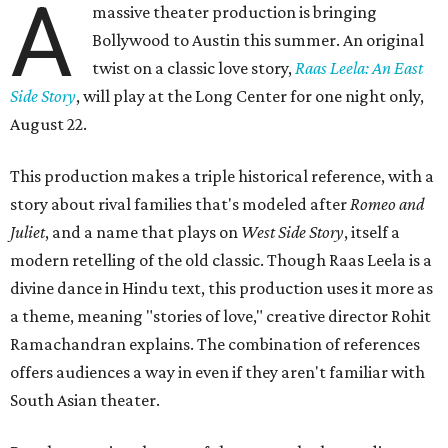
A
massive theater production is bringing
Bollywood to Austin this summer. An original
twist on a classic love story,
Raas Leela: An East
Side Story
, will play at the Long Center for one night only,
August 22.
This production makes a triple historical reference, with a
story about rival families that's modeled after
Romeo and
Juliet
, and a name that plays on
West Side Story
, itself a
modern retelling of the old classic. Though Raas Leela is a
divine dance in Hindu text, this production uses it more as
a theme, meaning "stories of love," creative director Rohit
Ramachandran explains. The combination of references
offers audiences a way in even if they aren't familiar with
South Asian theater.