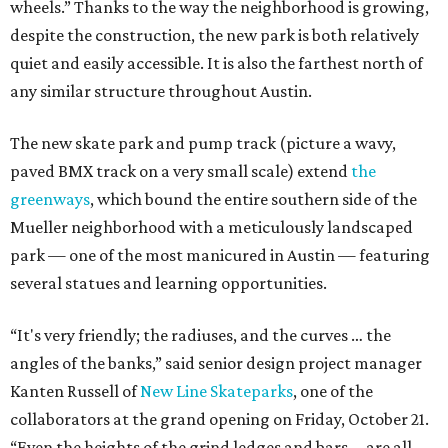
wheels.” Thanks to the way the neighborhood is growing,
despite the construction, the new park is both relatively
quiet and easily accessible. It is also the farthest north of
any similar structure throughout Austin.
The new skate park and pump track (picture a wavy,
paved BMX track on a very small scale) extend
the
greenways
, which bound the entire southern side of the
Mueller neighborhood with a meticulously landscaped
park — one of the most manicured in Austin — featuring
several statues and learning opportunities.
“It's very friendly; the radiuses, and the curves … the
angles of the banks,” said senior design project manager
Kanten Russell of
New Line Skateparks
, one of the
collaborators at the grand opening on Friday, October 21.
“Even the heights of the grind ledges and bars … are all