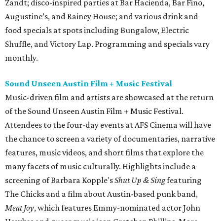
Zandt; disco-inspired parties at Bar Hacienda, Bar Fino,
Augustine’s, and Rainey House; and various drink and
food specials at spots including Bungalow, Electric
Shuffle, and Victory Lap. Programming and specials vary
monthly.
Sound Unseen Austin Film + Music Festival
Music-driven film and artists are showcased at the return
of the Sound Unseen Austin Film + Music Festival.
Attendees to the four-day events at AFS Cinema will have
the chance to screen a variety of documentaries, narrative
features, music videos, and short films that explore the
many facets of music culturally. Highlights include a
screening of Barbara Kopple's
Shut Up & Sing
featuring
The Chicks and a film about Austin-based punk band,
Meat Joy
, which features Emmy-nominated actor John