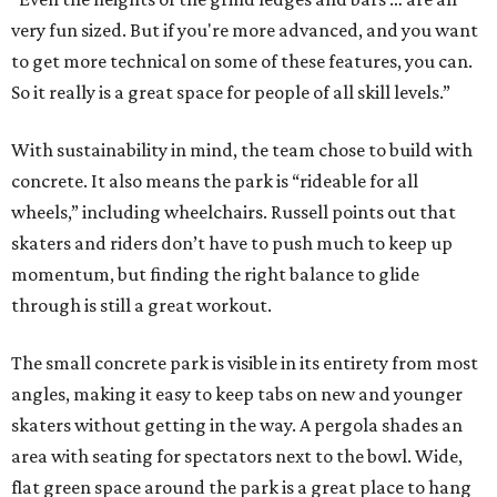
very fun sized. But if you're more advanced, and you want
to get more technical on some of these features, you can.
So it really is a great space for people of all skill levels.”
With sustainability in mind, the team chose to build with
concrete. It also means the park is “rideable for all
wheels,” including wheelchairs. Russell points out that
skaters and riders don’t have to push much to keep up
momentum, but finding the right balance to glide
through is still a great workout.
The small concrete park is visible in its entirety from most
angles, making it easy to keep tabs on new and younger
skaters without getting in the way. A pergola shades an
area with seating for spectators next to the bowl. Wide,
flat green space around the park is a great place to hang