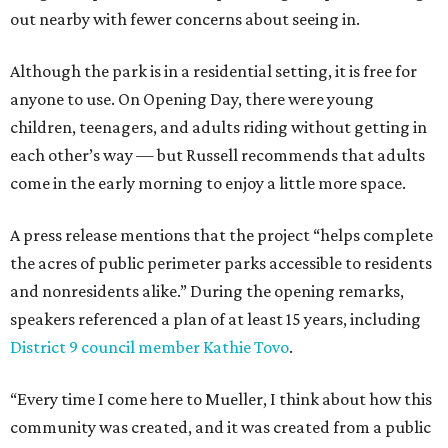
out nearby with fewer concerns about seeing in.
Although the park is in a residential setting, it is free for
anyone to use. On Opening Day, there were young
children, teenagers, and adults riding without getting in
each other’s way — but Russell recommends that adults
come in the early morning to enjoy a little more space.
A press release mentions that the project “helps complete
the acres of public perimeter parks accessible to residents
and nonresidents alike.” During the opening remarks,
speakers referenced a plan of at least 15 years, including
District 9 council member Kathie Tovo
.
“Every time I come here to Mueller, I think about how this
community was created, and it was created from a public