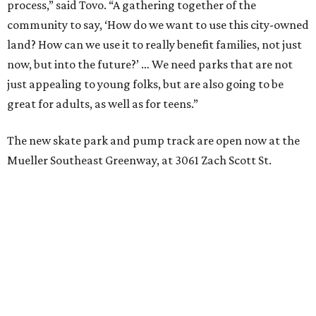
process,” said Tovo. “A gathering together of the
community to say, ‘How do we want to use this city-owned
land? How can we use it to really benefit families, not just
now, but into the future?’ … We need parks that are not
just appealing to young folks, but are also going to be
great for adults, as well as for teens.”
The new skate park and pump track are open now at the
Mueller Southeast Greenway, at 3061 Zach Scott St.