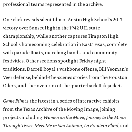
professional teams represented in the archive.
One click reveals silent film of Austin High School's 20-7
victory over Sunset High in the 1942 UIL state
championship, while another captures Timpson High
School's homecoming celebration in East Texas, complete
with parade floats, marching bands, and community
festivities. Other sections spotlight Friday night
traditions, Darrell Royal's wishbone offense, Bill Yeoman's
Veer defense, behind-the-scenes stories from the Houston
Oilers, and the invention of the quarterback flak jacket.
Game Film
is the latest in a series of interactive exhibits
from the Texas Archive of the Moving Image, joining
projects including
Women on the Move
,
Journey to the Moon
Through Texas
,
Meet Me in San Antonio
,
La Frontera Fluid
, and