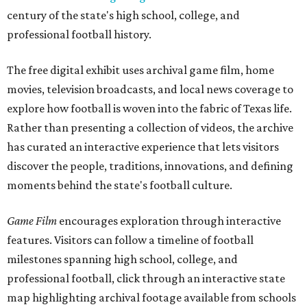
century of the state's high school, college, and
professional football history.
The free digital exhibit uses archival game film, home
movies, television broadcasts, and local news coverage to
explore how football is woven into the fabric of Texas life.
Rather than presenting a collection of videos, the archive
has curated an interactive experience that lets visitors
discover the people, traditions, innovations, and defining
moments behind the state's football culture.
Game Film
encourages exploration through interactive
features. Visitors can follow a timeline of football
milestones spanning high school, college, and
professional football, click through an interactive state
map highlighting archival footage available from schools