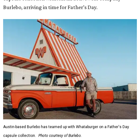
Burlebo, arriving in time for Father’s Day.
Austin-based Burlebo has teamed up with Whataburger on a Father's Day
capsule collection.
Photo courtesy of Burlebo.