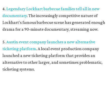
4.
Legendary Lockhart barbecue families tell all in new
documentary
. The increasingly competitive nature of
Lockhart's famous barbecue scene has generated enough
drama for a 90-minute documentary, streaming now.
5.
Austin event company launches a new alternative
ticketing platform
. A local event production company
launched a new ticketing platform that provides an
alternative to other larger, and sometimes problematic,
ticketing systems.