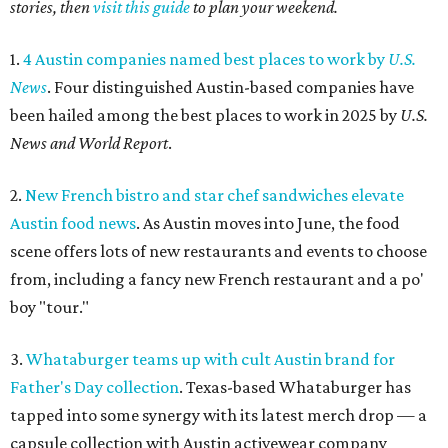
stories, then
visit this guide
to plan your weekend.
1.
4 Austin companies named best places to work by
U.S.
News
. Four distinguished Austin-based companies have
been hailed among the best places to work in 2025 by
U.S.
News and World Report
.
2.
New French bistro and star chef sandwiches elevate
Austin food news
. As Austin moves into June, the food
scene offers lots of new restaurants and events to choose
from, including a fancy new French restaurant and a po'
boy "tour."
3.
Whataburger teams up with cult Austin brand for
Father's Day collection
. Texas-based Whataburger has
tapped into some synergy with its latest merch drop — a
capsule collection with Austin activewear company