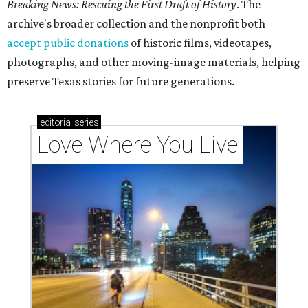
Breaking News: Rescuing the First Draft of History
. The
archive's broader collection and the nonprofit both
accept public donations
of historic films, videotapes,
photographs, and other moving-image materials, helping
preserve Texas stories for future generations.
editorial
series
Love Where You Live