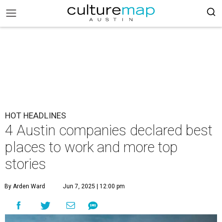
HOT HEADLINES
4 Austin companies declared best
places to work and more top
stories
By Arden Ward
Jun 7, 2025 | 12:00 pm