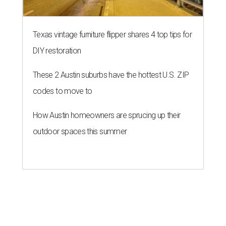
Texas vintage furniture flipper shares 4 top tips for
DIY restoration
These 2 Austin suburbs have the hottest U.S. ZIP
codes to move to
How Austin homeowners are sprucing up their
outdoor spaces this summer