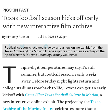
PIGSKIN PAST
Texas football season kicks off early
with new interactive film archive
By Kimberly Reeves
Jul 31, 2026 | 5:32 pm
Football season is just weeks away, and a new online exhibit from the
Texas Archive of the Moving Image explores more than a century of the
sport's history in Texas.
Photo by Pixabay via Pexels
T
riple-digit temperatures may say it's still
summer, but football season is only weeks
away. Before Friday night lights return and
college stadiums roar back to life, Texans can get an early
kickoff with
Game Film: Texas Football Culture in Motion
, a
new interactive online exhibit. The project by the
Texas
Archive of the Moving Image
celebrates more than a