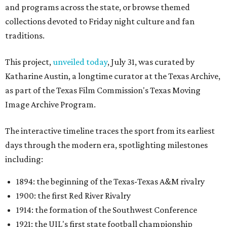
and programs across the state, or browse themed
collections devoted to Friday night culture and fan
traditions.
This project,
unveiled today
, July 31, was curated by
Katharine Austin, a longtime curator at the Texas Archive,
as part of the Texas Film Commission's Texas Moving
Image Archive Program.
The interactive timeline traces the sport from its earliest
days through the modern era, spotlighting milestones
including:
1894: the beginning of the Texas-Texas A&M rivalry
1900: the first Red River Rivalry
1914: the formation of the Southwest Conference
1921: the UIL's first state football championship