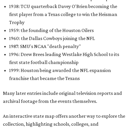
1938: TCU quarterback Davey O'Brien becoming the
first player from a Texas college to win the Heisman
Trophy
1959: the founding of the Houston Oilers
1960: the Dallas Cowboys joining the NFL
1987: SMU's NCAA "death penalty"
1996: Drew Brees leading Westlake High School to its
first state football championship
1999: Houston being awarded the NFL expansion
franchise that became the Texans
Many later entries include original television reports and
archival footage from the events themselves.
An interactive state map offers another way to explore the
collection, highlighting schools, colleges, and