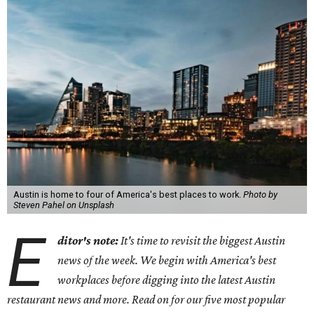
Austin is home to four of America's best places to work.
Photo by
Steven Pahel on Unsplash
E
ditor's note:
It's time to revisit the biggest Austin
news of the week. We begin with America's best
workplaces before digging into the latest Austin
restaurant news and more. Read on for our five most popular