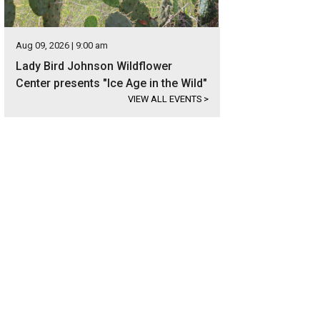
Aug 09, 2026 | 9:00 am
Lady Bird Johnson Wildflower
Center presents "Ice Age in the Wild"
VIEW ALL EVENTS
>