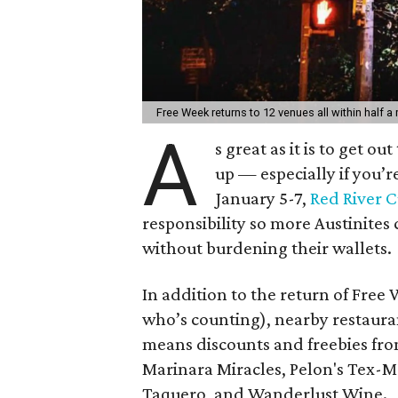
Free Week returns to 12 venues all within half a 
A
s great as it is to get o
up — especially if you’r
January 5-7,
Red River C
responsibility so more Austinite
without burdening their wallets.
In addition to the return of Free
who’s counting), nearby restaura
means discounts and freebies fro
Marinara Miracles, Pelon's Tex-
Taquero, and Wanderlust Wine.