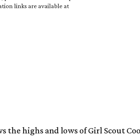
ion links are available at
s the highs and lows of Girl Scout Co