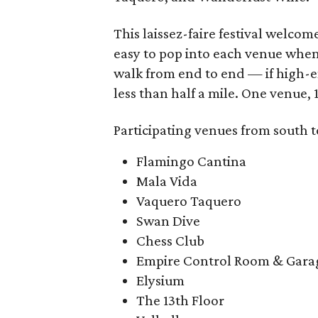
This laissez-faire festival welco
easy to pop into each venue when 
walk from end to end — if high-en
less than half a mile. One venue, 
Participating venues from south t
Flamingo Cantina
Mala Vida
Vaquero Taquero
Swan Dive
Chess Club
Empire Control Room & Gara
Elysium
The 13th Floor