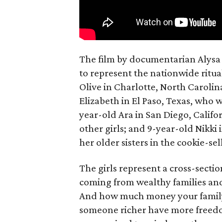
The film by documentarian Alysa N
to represent the nationwide ritual
Olive in Charlotte, North Carolin
Elizabeth in El Paso, Texas, who 
year-old Ara in San Diego, Calif
other girls; and 9-year-old Nikki
her older sisters in the cookie-se
The girls represent a cross-secti
coming from wealthy families and
And how much money your family 
someone richer have more freedom