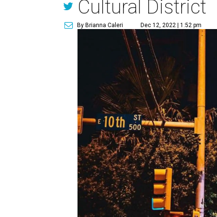
Cultural District
By Brianna Caleri
Dec 12, 2022 | 1:52 pm