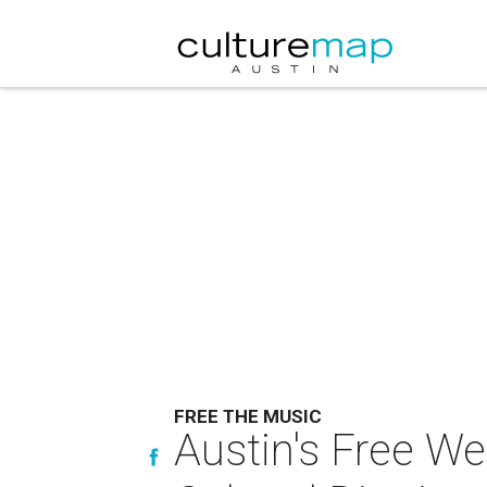
FREE THE MUSIC
Austin's Free We