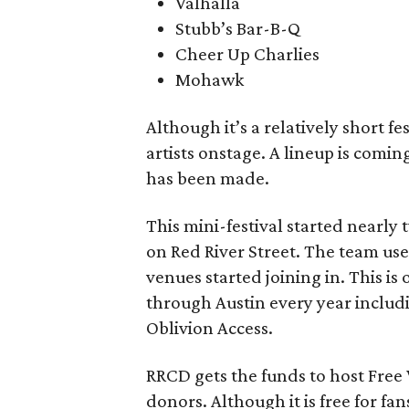
Valhalla
Stubb’s Bar-B-Q
Cheer Up Charlies
Mohawk
Although it’s a relatively short f
artists onstage. A lineup is com
has been made.
This mini-festival started nearly 
on Red River Street. The team us
venues started joining in. This is
through Austin every year inclu
Oblivion Access.
RRCD gets the funds to host Free
donors. Although it is free for fa