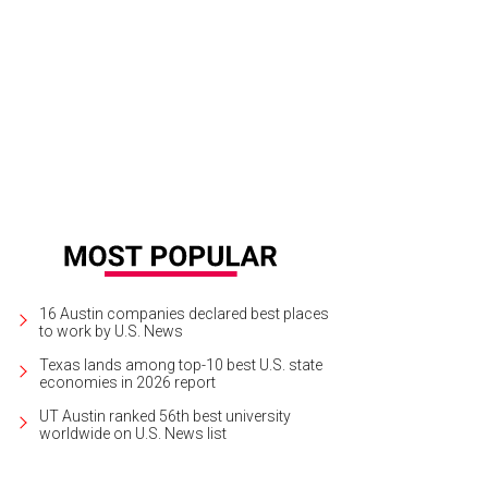
16 Austin companies declared best places
to work by U.S. News
Texas lands among top-10 best U.S. state
economies in 2026 report
UT Austin ranked 56th best university
worldwide on U.S. News list