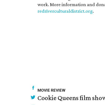
work. More information and donat
redriverculturaldistrict.org
.
MOVIE REVIEW
Cookie Queens film show