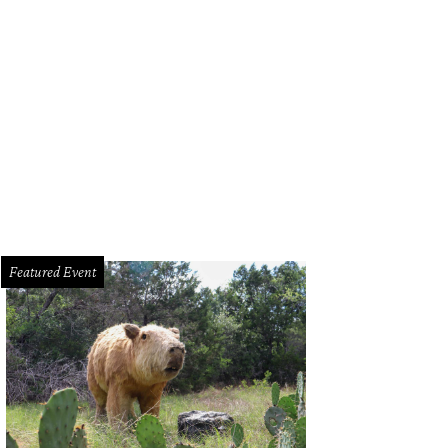
Featured Event