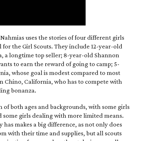
ahmias uses the stories of four different girls
 for the Girl Scouts. They include 12-year-old
a, a longtime top seller; 8-year-old Shannon
wants to earn the reward of going to camp; 5-
ornia, whose goal is modest compared to most
 in Chino, California, who has to compete with
lling bonanza.
on of both ages and backgrounds, with some girls
 some girls dealing with more limited means.
has makes a big difference, as not only does
 with their time and supplies, but all scouts