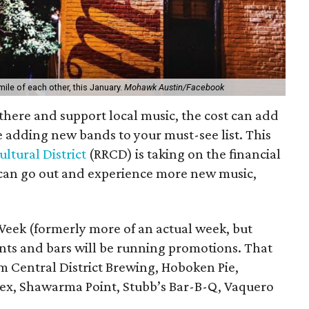
mile of each other, this January.
Mohawk Austin/Facebook
ut there and support local music, the cost can add
e adding new bands to your must-see list. This
ultural District
(RRCD) is taking on the financial
s can go out and experience more new music,
 Week (formerly more of an actual week, but
nts and bars will be running promotions. That
m Central District Brewing, Hoboken Pie,
Mex, Shawarma Point, Stubb’s Bar-B-Q, Vaquero