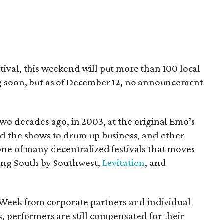
estival, this weekend will put more than 100 local
ing soon, but as of December 12, no announcement
two decades ago, in 2003, at the original Emo’s
ed the shows to drum up business, and other
 one of many decentralized festivals that moves
ding South by Southwest,
Levitation
, and
 Week from corporate partners and individual
ns, performers are still compensated for their