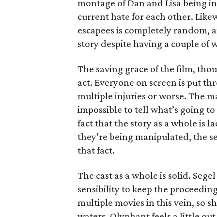
montage of Dan and Lisa being in l
current hate for each other. Like
escapees is completely random, an
story despite having a couple of
The saving grace of the film, thoug
act. Everyone on screen is put th
multiple injuries or worse. The m
impossible to tell what’s going t
fact that the story as a whole is
they’re being manipulated, the 
that fact.
The cast as a whole is solid. Segel 
sensibility to keep the proceeding
multiple movies in this vein, so 
waters. Olyphant feels a little out