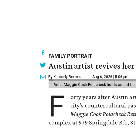
FAMILY PORTRAIT
Austin artist revives her
By Kimberly Reeves
Aug 6, 2026 | 5:06 pm
Artist Maggie Cook Polacheck holds one of her
F
orty years after Austin a
city's countercultural pas
Maggie Cook Polacheck Retr
complex at 979 Springdale Rd., Ste