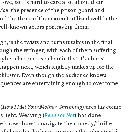
ove, so it’s hard to care a lot about their
wise, the presence of the prison guard and
d the three of them aren’t utilized well in the
 well-known actors portraying them.
h, is the twists and turns it takes in the final
rough the wringer, with each of them suffering
ayhem becomes so chaotic that it’s almost
o happen next, which slightly makes up for the
 lackluster. Even though the audience knows
sequences are entertaining enough to overcome
(
How I Met Your Mother
,
Shrinking
) uses his comic
s light. Weaving (
Ready or Not
) has done
she knows how to navigate the comedy/thriller
 of place, but he has a presence that elevates his