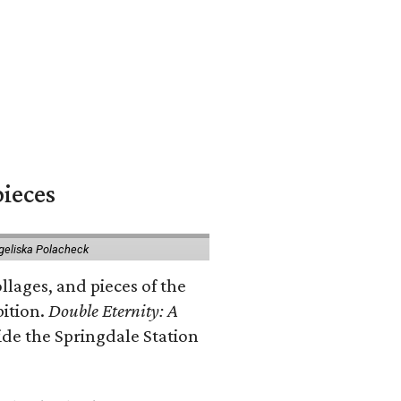
pieces
geliska Polacheck
llages, and pieces of the
bition.
Double Eternity: A
ide the Springdale Station