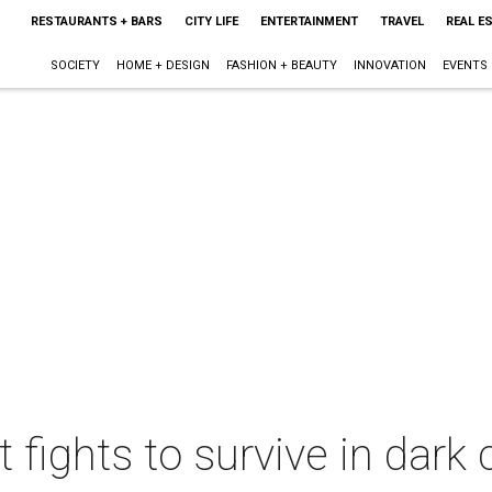
RESTAURANTS + BARS
CITY LIFE
ENTERTAINMENT
TRAVEL
REAL E
SOCIETY
HOME + DESIGN
FASHION + BEAUTY
INNOVATION
EVENTS
ct fights to survive in dar