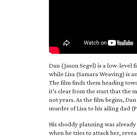
Dan (Jason Segel) is a low-level 
while Lisa (Samara Weaving) is a
The film finds them heading towa
it’s clear from the start that the
not years. As the film begins, Dan
murder of Lisa to his ailing dad (
His shoddy planning was already 
when he tries to attack her, revea