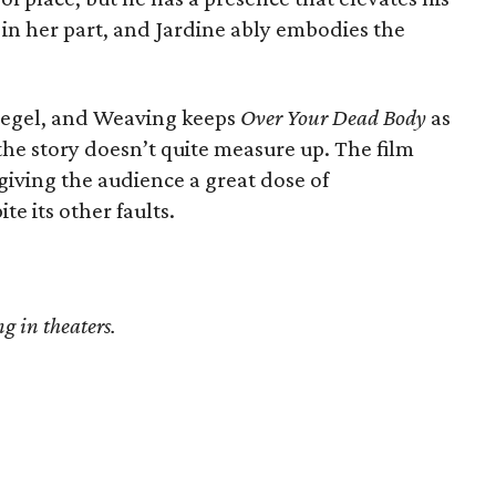
c in her part, and Jardine ably embodies the
Segel, and Weaving keeps
Over Your Dead Body
as
he story doesn’t quite measure up. The film
giving the audience a great dose of
te its other faults.
g in theaters.