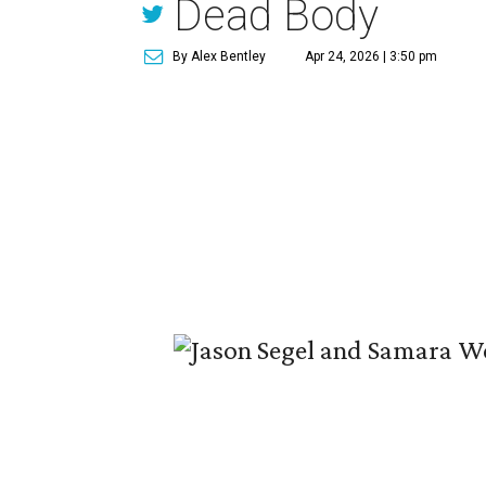
Dead Body
By Alex Bentley
Apr 24, 2026 | 3:50 pm