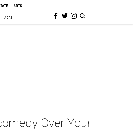
STATE
ARTS
MORE
k comedy Over Your