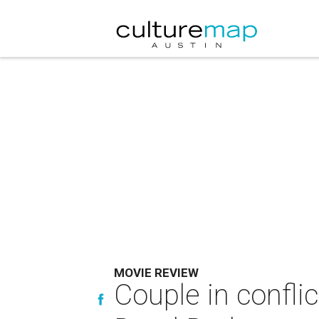
MOVIE REVIEW
Couple in confli