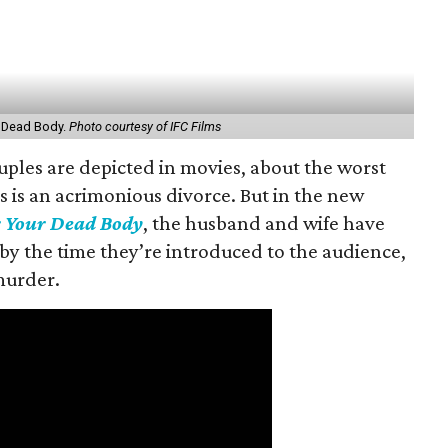
 Dead Body.
Photo courtesy of IFC Films
uples are depicted in movies, about the worst
s is an acrimonious divorce. But in the new
 Your Dead Body
, the husband and wife have
by the time they’re introduced to the audience,
murder.