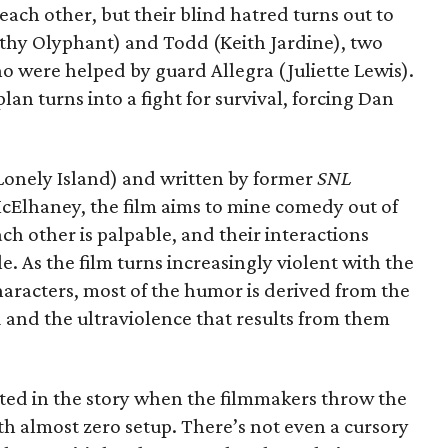
each other, but their blind hatred turns out to
othy Olyphant) and Todd (Keith Jardine), two
o were helped by guard Allegra (Juliette Lewis).
n turns into a fight for survival, forcing Dan
Lonely Island) and written by former
SNL
cElhaney, the film aims to mine comedy out of
ach other is palpable, and their interactions
e. As the film turns increasingly violent with the
aracters, most of the humor is derived from the
 and the ultraviolence that results from them
nvested in the story when the filmmakers throw the
ith almost zero setup. There’s not even a cursory