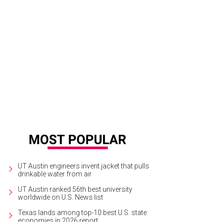
UT Austin engineers invent jacket that pulls
drinkable water from air
UT Austin ranked 56th best university
worldwide on U.S. News list
Texas lands among top-10 best U.S. state
economies in 2026 report