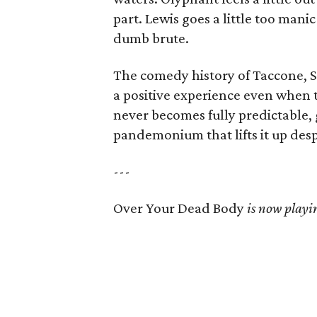
part. Lewis goes a little too mani
dumb brute.
The comedy history of Taccone, 
a positive experience even when t
never becomes fully predictable, 
pandemonium that lifts it up despi
---
Over Your Dead Body
is now playin