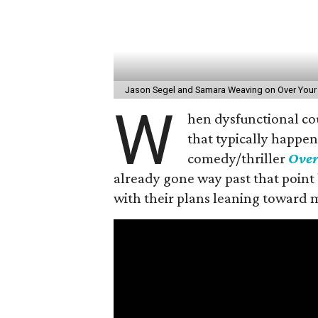
Jason Segel and Samara Weaving on Over Your
W
hen dysfunctional co
that typically happen
comedy/thriller
Over
already gone way past that point 
with their plans leaning toward 