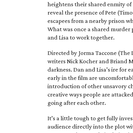
heightens their shared enmity of 
reveal the presence of Pete (Tim
escapees from a nearby prison wh
What was once a shared murder pla
and Lisa to work together.
Directed by Jorma Taccone (The 
writers Nick Kocher and Briand M
darkness. Dan and Lisa’s ire for e
early in the film are uncomfortabl
introduction of other unsavory ch
creative ways people are attacked
going after each other.
It’s a little tough to get fully i
audience directly into the plot w