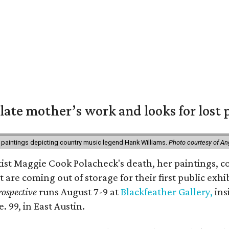
 late mother’s work and looks for lost 
 paintings depicting country music legend Hank Williams.
Photo courtesy of An
rtist Maggie Cook Polacheck's death, her paintings, co
t are coming out of storage for their first public exhi
ospective
runs August 7-9 at
Blackfeather Gallery,
ins
. 99, in East Austin.