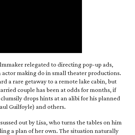
filmmaker relegated to directing pop-up ads,
n actor making do in small theater productions.
rd a rare getaway to a remote lake cabin, but
 married couple has been at odds for months, if
 clumsily drops hints at an alibi for his planned
Paul Guilfoyle) and others.
sussed out by Lisa, who turns the tables on him
ling a plan of her own. The situation naturally