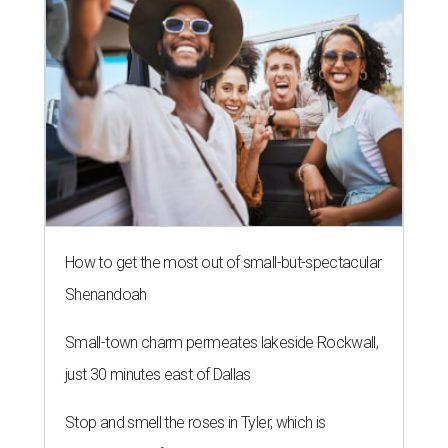
How to get the most out of small-but-spectacular
Shenandoah
Small-town charm permeates lakeside Rockwall,
just 30 minutes east of Dallas
Stop and smell the roses in Tyler, which is