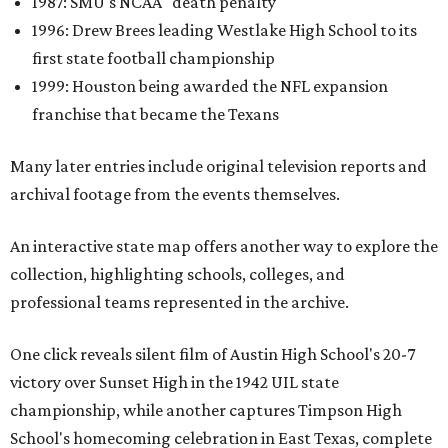
1987: SMU's NCAA "death penalty"
1996: Drew Brees leading Westlake High School to its
first state football championship
1999: Houston being awarded the NFL expansion
franchise that became the Texans
Many later entries include original television reports and
archival footage from the events themselves.
An interactive state map offers another way to explore the
collection, highlighting schools, colleges, and
professional teams represented in the archive.
One click reveals silent film of Austin High School's 20-7
victory over Sunset High in the 1942 UIL state
championship, while another captures Timpson High
School's homecoming celebration in East Texas, complete