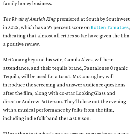
family honey business.
The Rivals of Amziah King
premiered at South by Southwest
in 2025, which has a 97 percent score on
Rotten Tomatoes
,
indicating that almost all critics so far have given the film
a positive review.
McConaughey and his wife, Camila Alves, will be in
attendance, and their tequila brand, Pantalones Organic
Tequila, will be used for a toast. McConaughey will
introduce the screening and answer audience questions
after the film, along with co-star LookingGlass and
director Andrew Patterson. They'll close out the evening
with a musical performance by folks from the film,
including indie folk band the Last Bison.
“More than just what’s on the screen, movies have always