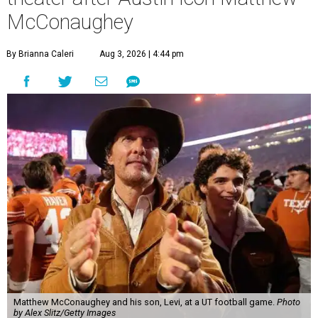
McConaughey
By Brianna Caleri
Aug 3, 2026 | 4:44 pm
Matthew McConaughey and his son, Levi, at a UT football game.
Photo
by Alex Slitz/Getty Images