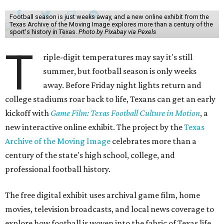
Football season is just weeks away, and a new online exhibit from the
Texas Archive of the Moving Image explores more than a century of the
sport's history in Texas.
Photo by Pixabay via Pexels
T
riple-digit temperatures may say it's still
summer, but football season is only weeks
away. Before Friday night lights return and
college stadiums roar back to life, Texans can get an early
kickoff with
Game Film: Texas Football Culture in Motion
, a
new interactive online exhibit. The project by the
Texas
Archive of the Moving Image
celebrates more than a
century of the state's high school, college, and
professional football history.
The free digital exhibit uses archival game film, home
movies, television broadcasts, and local news coverage to
explore how football is woven into the fabric of Texas life.