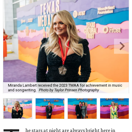
Miranda Lambert received the 2023 TMAA for achievement in music
and songwriting.
Photo by Taylor Prinsen Photography
he stars at night are always bright here in