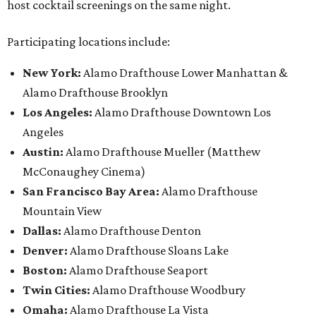
host cocktail screenings on the same night.
Participating locations include:
New York:
Alamo Drafthouse Lower Manhattan &
Alamo Drafthouse Brooklyn
Los Angeles:
Alamo Drafthouse Downtown Los
Angeles
Austin:
Alamo Drafthouse Mueller (Matthew
McConaughey Cinema)
San Francisco Bay Area:
Alamo Drafthouse
Mountain View
Dallas:
Alamo Drafthouse Denton
Denver:
Alamo Drafthouse Sloans Lake
Boston:
Alamo Drafthouse Seaport
Twin Cities:
Alamo Drafthouse Woodbury
Omaha:
Alamo Drafthouse La Vista