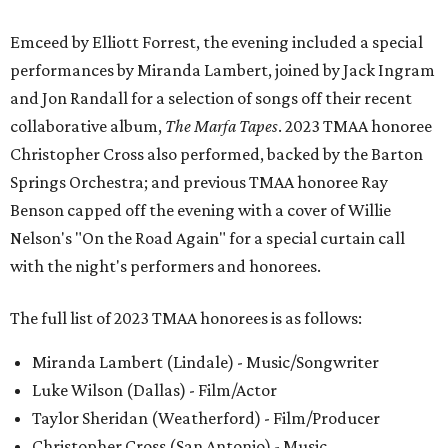
Emceed by Elliott Forrest, the evening included a special
performances by Miranda Lambert, joined by Jack Ingram
and Jon Randall for a selection of songs off their recent
collaborative album,
The Marfa Tapes
. 2023 TMAA honoree
Christopher Cross also performed, backed by the Barton
Springs Orchestra; and previous TMAA honoree Ray
Benson capped off the evening with a cover of Willie
Nelson's "On the Road Again" for a special curtain call
with the night's performers and honorees.
The full list of 2023 TMAA honorees is as follows:
Miranda Lambert (Lindale) - Music/Songwriter
Luke Wilson (Dallas) - Film/Actor
Taylor Sheridan (Weatherford) - Film/Producer
Christopher Cross (San Antonio) - Music