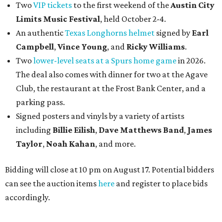
Two
VIP tickets
to the first weekend of the
Austin City
Limits Music Festival
, held October 2-4.
An authentic
Texas Longhorns helmet
signed by
Earl
Campbell
,
Vince Young
, and
Ricky Williams
.
Two
lower-level seats at a Spurs home game
in 2026.
The deal also comes with dinner for two at the Agave
Club, the restaurant at the Frost Bank Center, and a
parking pass.
Signed posters and vinyls by a variety of artists
including
Billie Eilish
,
Dave Matt
hews Band
,
James
Taylor
,
Noah Kahan
, and more.
Bidding will close at 10 pm on August 17. Potential bidders
can see the auction items
here
and register to place bids
accordingly.