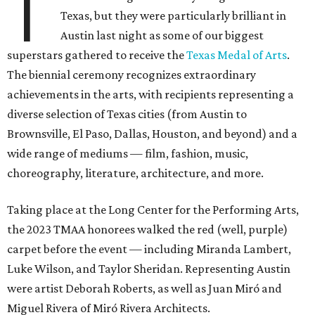
T
Texas, but they were particularly brilliant in
Austin last night as some of our biggest
superstars gathered to receive the
Texas Medal of Arts
.
The biennial ceremony recognizes extraordinary
achievements in the arts, with recipients representing a
diverse selection of Texas cities (from Austin to
Brownsville, El Paso, Dallas, Houston, and beyond) and a
wide range of mediums — film, fashion, music,
choreography, literature, architecture, and more.
Taking place at the Long Center for the Performing Arts,
the 2023 TMAA honorees walked the red (well, purple)
carpet before the event — including Miranda Lambert,
Luke Wilson, and Taylor Sheridan. Representing Austin
were artist Deborah Roberts, as well as Juan Miró and
Miguel Rivera of Miró Rivera Architects.