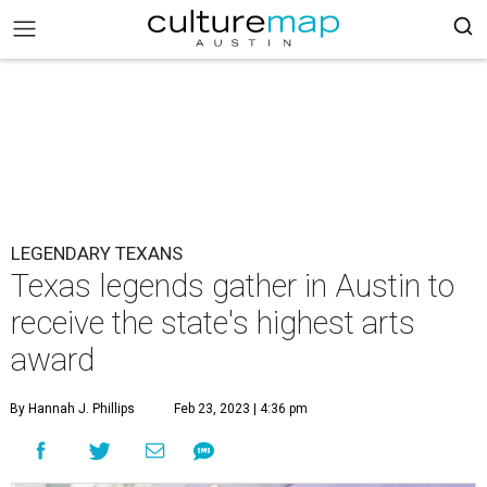
LEGENDARY TEXANS
Texas legends gather in Austin to
receive the state's highest arts
award
By Hannah J. Phillips
Feb 23, 2023 | 4:36 pm