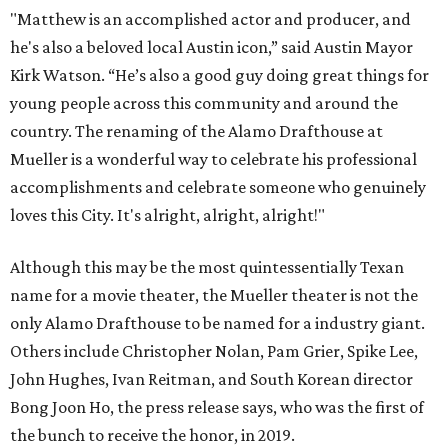
"Matthew is an accomplished actor and producer, and
he's also a beloved local Austin icon,” said Austin Mayor
Kirk Watson. “He’s also a good guy doing great things for
young people across this community and around the
country. The renaming of the Alamo Drafthouse at
Mueller is a wonderful way to celebrate his professional
accomplishments and celebrate someone who genuinely
loves this City. It's alright, alright, alright!"
Although this may be the most quintessentially Texan
name for a movie theater, the Mueller theater is not the
only Alamo Drafthouse to be named for a industry giant.
Others include Christopher Nolan, Pam Grier, Spike Lee,
John Hughes, Ivan Reitman, and South Korean director
Bong Joon Ho, the press release says, who was the first of
the bunch to receive the honor, in 2019.