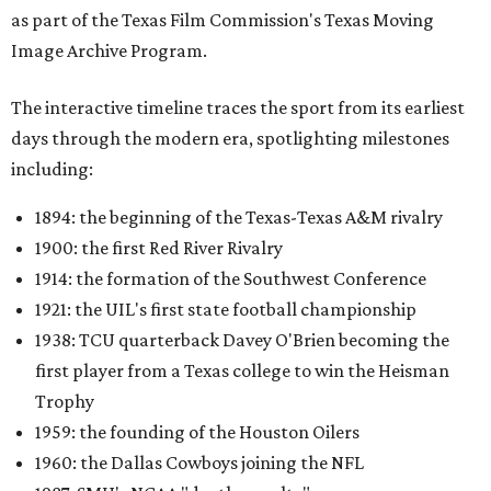
as part of the Texas Film Commission's Texas Moving
Image Archive Program.
The interactive timeline traces the sport from its earliest
days through the modern era, spotlighting milestones
including:
1894: the beginning of the Texas-Texas A&M rivalry
1900: the first Red River Rivalry
1914: the formation of the Southwest Conference
1921: the UIL's first state football championship
1938: TCU quarterback Davey O'Brien becoming the
first player from a Texas college to win the Heisman
Trophy
1959: the founding of the Houston Oilers
1960: the Dallas Cowboys joining the NFL