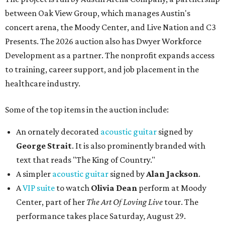
between Oak View Group, which manages Austin's
concert arena, the Moody Center, and Live Nation and C3
Presents. The 2026 auction also has Dwyer Workforce
Development as a partner. The nonprofit expands access
to training, career support, and job placement in the
healthcare industry.
Some of the top items in the auction include:
An ornately decorated
acoustic guitar
signed by
George Strait
. It is also prominently branded with
text that reads "The King of Country."
A simpler
acoustic guitar
signed by
Alan Jackson
.
A
VIP suite
to watch
Olivia Dean
perform at Moody
Center, part of her
The Art Of Loving Live
tour. The
performance takes place Saturday, August 29.