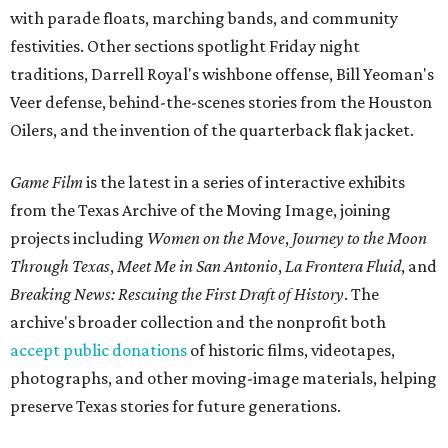
with parade floats, marching bands, and community
festivities. Other sections spotlight Friday night
traditions, Darrell Royal's wishbone offense, Bill Yeoman's
Veer defense, behind-the-scenes stories from the Houston
Oilers, and the invention of the quarterback flak jacket.
Game Film
is the latest in a series of interactive exhibits
from the Texas Archive of the Moving Image, joining
projects including
Women on the Move
,
Journey to the Moon
Through Texas
,
Meet Me in San Antonio
,
La Frontera Fluid
, and
Breaking News: Rescuing the First Draft of History
. The
archive's broader collection and the nonprofit both
accept public donations
of historic films, videotapes,
photographs, and other moving-image materials, helping
preserve Texas stories for future generations.