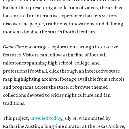
Rather than presenting a collection of videos, the archive
has curated an interactive experience that lets visitors
discover the people, traditions, innovations, and defining
moments behind the state's football culture.
Game Film
encourages exploration through interactive
features. Visitors can follow a timeline of football
milestones spanning high school, college, and
professional football, click through an interactive state
map highlighting archival footage available from schools
and programs across the state, or browse themed
collections devoted to Friday night culture and fan
traditions.
This project,
unveiled today
, July 31, was curated by
Katharine Austin, a longtime curator at the Texas Archive,