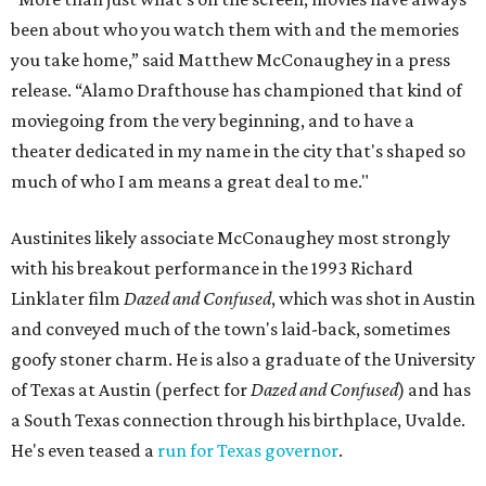
been about who you watch them with and the memories
you take home,” said Matthew McConaughey in a press
release. “Alamo Drafthouse has championed that kind of
moviegoing from the very beginning, and to have a
theater dedicated in my name in the city that's shaped so
much of who I am means a great deal to me."
Austinites likely associate McConaughey most strongly
with his breakout performance in the 1993 Richard
Linklater film
Dazed and Confused
, which was shot in Austin
and conveyed much of the town's laid-back, sometimes
goofy stoner charm. He is also a graduate of the University
of Texas at Austin (perfect for
Dazed and Confused
) and has
a South Texas connection through his birthplace, Uvalde.
He's even teased a
run for Texas governor
.