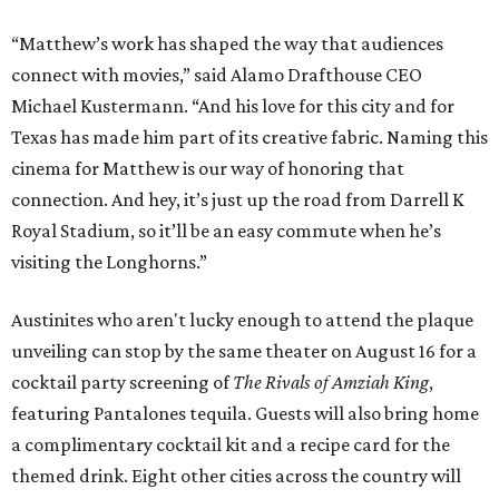
“Matthew’s work has shaped the way that audiences
connect with movies,” said Alamo Drafthouse CEO
Michael Kustermann. “And his love for this city and for
Texas has made him part of its creative fabric. Naming this
cinema for Matthew is our way of honoring that
connection. And hey, it’s just up the road from Darrell K
Royal Stadium, so it’ll be an easy commute when he’s
visiting the Longhorns.”
Austinites who aren't lucky enough to attend the plaque
unveiling can stop by the same theater on August 16 for a
cocktail party screening of
The Rivals of Amziah King
,
featuring Pantalones tequila. Guests will also bring home
a complimentary cocktail kit and a recipe card for the
themed drink. Eight other cities across the country will