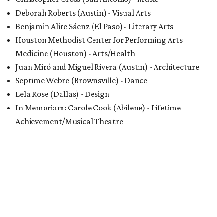
Deborah Roberts (Austin) - Visual Arts
Benjamin Alire Sáenz (El Paso) - Literary Arts
Houston Methodist Center for Performing Arts
Medicine (Houston) - Arts/Health
Juan Miró and Miguel Rivera (Austin) - Architecture
Septime Webre (Brownsville) - Dance
Lela Rose (Dallas) - Design
In Memoriam: Carole Cook (Abilene) - Lifetime
Achievement/Musical Theatre