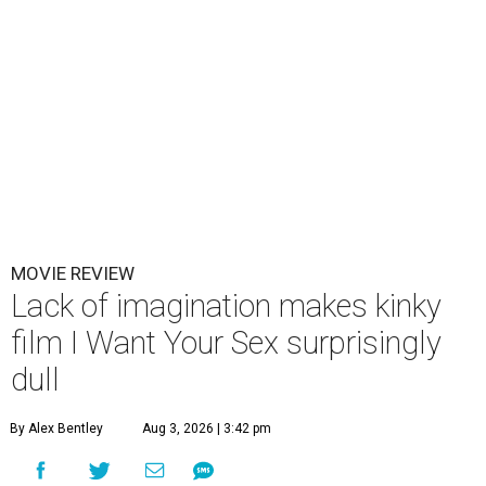
MOVIE REVIEW
Lack of imagination makes kinky
film I Want Your Sex surprisingly
dull
By Alex Bentley
Aug 3, 2026 | 3:42 pm