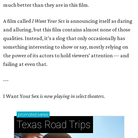
much better than they are in this film.
A film called
I Want Your Sex
is announcing itself as daring
and alluring, but this film contains almost none of those
qualities. Instead, it’s a slog that only occasionally has
something interesting to show or say, mostly relying on
the power of its actors to hold viewers’ attention — and
failing at even that.
---
I Want Your Sex
is now playing in select theaters.
promoted
series
Texas Road Trips