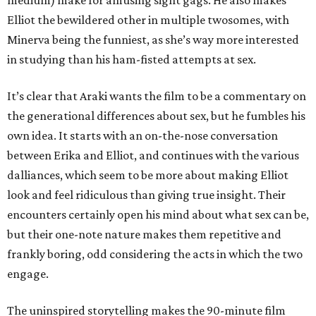
medium) make for amusing sight gags. He also makes
Elliot the bewildered other in multiple twosomes, with
Minerva being the funniest, as she’s way more interested
in studying than his ham-fisted attempts at sex.
It’s clear that Araki wants the film to be a commentary on
the generational differences about sex, but he fumbles his
own idea. It starts with an on-the-nose conversation
between Erika and Elliot, and continues with the various
dalliances, which seem to be more about making Elliot
look and feel ridiculous than giving true insight. Their
encounters certainly open his mind about what sex can be,
but their one-note nature makes them repetitive and
frankly boring, odd considering the acts in which the two
engage.
The uninspired storytelling makes the 90-minute film