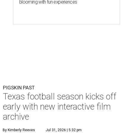
blooming with fun experiences
PIGSKIN PAST
Texas football season kicks off
early with new interactive film
archive
By Kimberly Reeves
Jul 31, 2026 | 5:32 pm