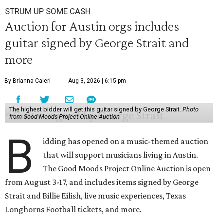
STRUM UP SOME CASH
Auction for Austin orgs includes
guitar signed by George Strait and
more
By Brianna Caleri
Aug 3, 2026 | 6:15 pm
The highest bidder will get this guitar signed by George Strait.
Photo
from Good Moods Project Online Auction
B
idding has opened on a music-themed auction
that will support musicians living in Austin.
The Good Moods Project Online Auction is open
from August 3-17, and includes items signed by George
Strait and Billie Eilish, live music experiences, Texas
Longhorns Football tickets, and more.