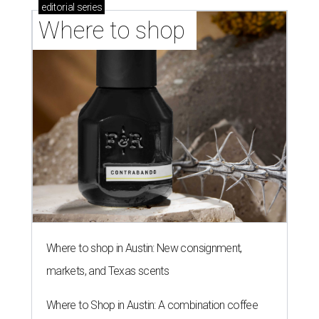
editorial
series
Where to shop 
Where to shop in Austin: New consignment,
markets, and Texas scents
Where to Shop in Austin: A combination coffee