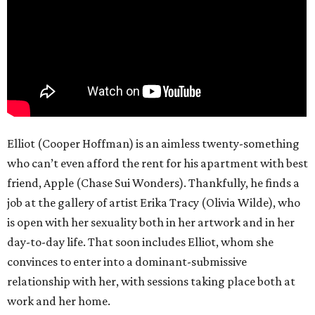
Elliot (Cooper Hoffman) is an aimless twenty-something
who can’t even afford the rent for his apartment with best
friend, Apple (Chase Sui Wonders). Thankfully, he finds a
job at the gallery of artist Erika Tracy (Olivia Wilde), who
is open with her sexuality both in her artwork and in her
day-to-day life. That soon includes Elliot, whom she
convinces to enter into a dominant-submissive
relationship with her, with sessions taking place both at
work and her home.