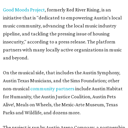
Good Moods Project
, formerly Red River Rising, is an
initiative that is "dedicated to empowering Austin’s local
music community, advancing the local music industry
pipeline, and tackling the pressing issue of housing
insecurity," according to a press release. The platform
partners with many locally active organizations in music
and beyond.
On the musical side, that includes the Austin Symphony,
Austin Texas Musicians, and the Sims Foundation; other
non-musical
community partners
include Austin Habitat
for Humanity, the Austin Justice Coalition, Austin Pets
Alive!, Meals on Wheels, the Mexic-Arte Museum, Texas
Parks and Wildlife, and dozens more.
The project is run by Austin Arena Company, a partnership