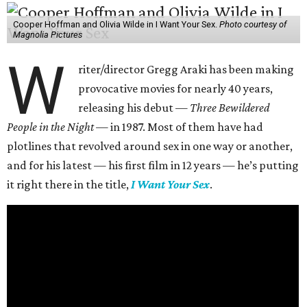
Cooper Hoffman and Olivia Wilde in I Want Your Sex.
Photo courtesy of
Magnolia Pictures
W
riter/director Gregg Araki has been making
provocative movies for nearly 40 years,
releasing his debut —
Three Bewildered
People in the Night —
in 1987. Most of them have had
plotlines that revolved around sex in one way or another,
and for his latest — his first film in 12 years — he’s putting
it right there in the title,
I Want Your Sex
.