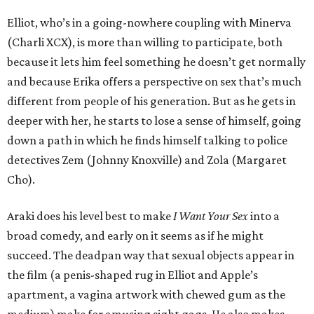
Elliot, who’s in a going-nowhere coupling with Minerva
(Charli XCX), is more than willing to participate, both
because it lets him feel something he doesn’t get normally
and because Erika offers a perspective on sex that’s much
different from people of his generation. But as he gets in
deeper with her, he starts to lose a sense of himself, going
down a path in which he finds himself talking to police
detectives Zem (Johnny Knoxville) and Zola (Margaret
Cho).
Araki does his level best to make
I Want Your Sex
into a
broad comedy, and early on it seems as if he might
succeed. The deadpan way that sexual objects appear in
the film (a penis-shaped rug in Elliot and Apple’s
apartment, a vagina artwork with chewed gum as the