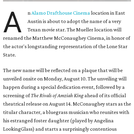
A
n
Alamo Drafthouse Cinema
location in East
Austin is about to adopt the name of a very
Texan movie star. The Mueller location will
renamed the Matthew McConaughey Cinema, in honor of
the actor's longstanding representation of the Lone Star
State.
The new name will be reflected on a plaque that will be
unveiled onsite on Monday, August 10. The unveiling will
happen during a special dedication event, followed by a
screening of
The Rivals of Amziah King
ahead of its official
theatrical release on August 14. McConaughey stars as the
titular character, a bluegrass musician who reunites with
his estranged foster daughter (played by Angelina
LookingGlass) and starts a surprisingly contentious