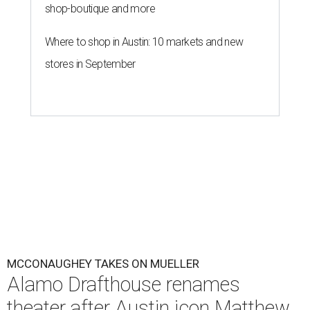
shop-boutique and more
Where to shop in Austin: 10 markets and new
stores in September
MCCONAUGHEY TAKES ON MUELLER
Alamo Drafthouse renames
theater after Austin icon Matthew