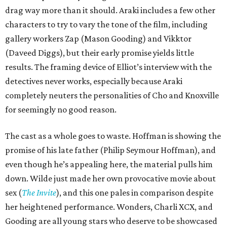
drag way more than it should. Araki includes a few other
characters to try to vary the tone of the film, including
gallery workers Zap (Mason Gooding) and Vikktor
(Daveed Diggs), but their early promise yields little
results. The framing device of Elliot’s interview with the
detectives never works, especially because Araki
completely neuters the personalities of Cho and Knoxville
for seemingly no good reason.
The cast as a whole goes to waste. Hoffman is showing the
promise of his late father (Philip Seymour Hoffman), and
even though he’s appealing here, the material pulls him
down. Wilde just made her own provocative movie about
sex (
The Invite
), and this one pales in comparison despite
her heightened performance. Wonders, Charli XCX, and
Gooding are all young stars who deserve to be showcased