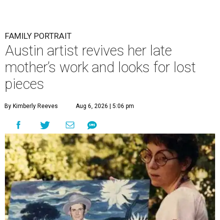
FAMILY PORTRAIT
Austin artist revives her late
mother’s work and looks for lost
pieces
By Kimberly Reeves
Aug 6, 2026 | 5:06 pm