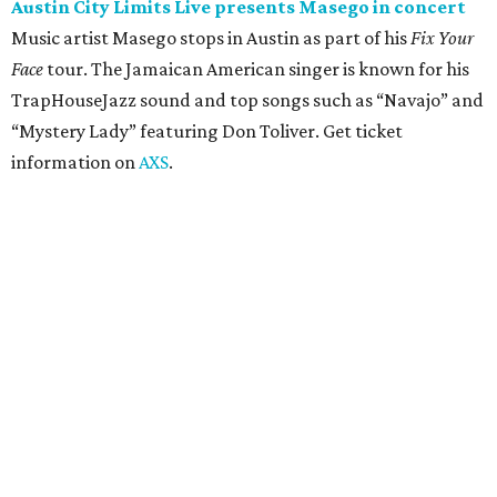
concert
Pop punk band Simple Plan performs live at Moody
Amphitheater. The Canadian group will continue its 25th-
anniversary tour run with a stop in Austin for fans old and
new. The setlist will include chart-topping hits like
“Welcome to My Life” and “I’m Just a Kid.” Get seating
details on
Ticketmaster
.
Saturday, August 8
Doodles Productions presents Pop Cats Austin
Local feline favorite event Pop Cats Austin is back. Visitors
to the two-day event will experience a Cat Art Museum, a
Punk Cats Cattoo Parlor, exclusive workshops, artistically
designed cat-inspired environments, and more. Adoptions
and pet supply vendors will also be available on site. Cat
family members are welcome to attend. Tickets are