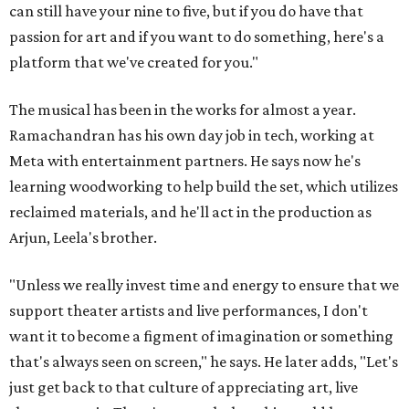
can still have your nine to five, but if you do have that
passion for art and if you want to do something, here's a
platform that we've created for you."
The musical has been in the works for almost a year.
Ramachandran has his own day job in tech, working at
Meta with entertainment partners. He says now he's
learning woodworking to help build the set, which utilizes
reclaimed materials, and he'll act in the production as
Arjun, Leela's brother.
"Unless we really invest time and energy to ensure that we
support theater artists and live performances, I don't
want it to become a figment of imagination or something
that's always seen on screen," he says. He later adds, "Let's
just get back to that culture of appreciating art, live