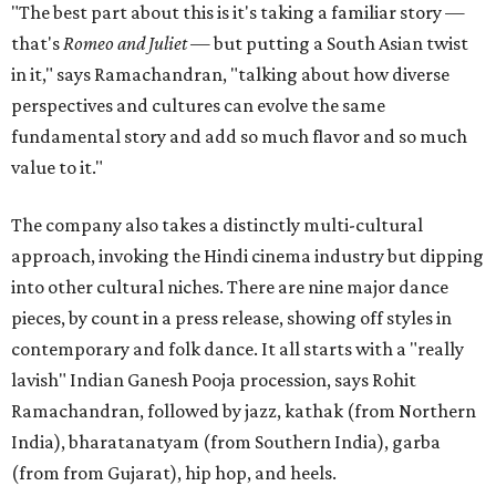
"The best part about this is it's taking a familiar story —
that's
Romeo and Juliet
— but putting a South Asian twist
in it," says Ramachandran, "talking about how diverse
perspectives and cultures can evolve the same
fundamental story and add so much flavor and so much
value to it."
The company also takes a distinctly multi-cultural
approach, invoking the Hindi cinema industry but dipping
into other cultural niches. There are nine major dance
pieces, by count in a press release, showing off styles in
contemporary and folk dance. It all starts with a "really
lavish" Indian Ganesh Pooja procession, says Rohit
Ramachandran, followed by jazz, kathak (from Northern
India), bharatanatyam (from Southern India), garba
(from from Gujarat), hip hop, and heels.