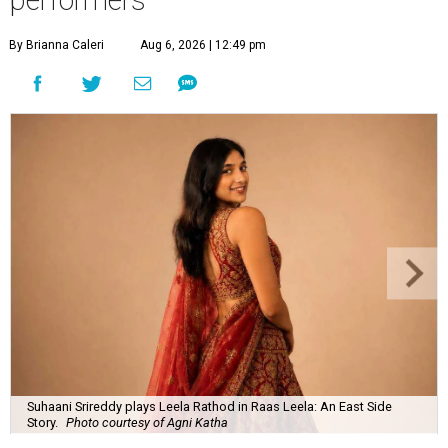
By Brianna Caleri
Aug 6, 2026 | 12:49 pm
Suhaani Srireddy plays Leela Rathod in Raas Leela: An East Side
Story.
Photo courtesy of Agni Katha