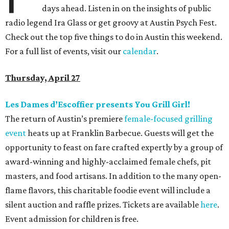
days ahead. Listen in on the insights of public
radio legend Ira Glass or get groovy at Austin Psych Fest.
Check out the top five things to do in Austin this weekend.
For a full list of events, visit our
calendar
.
Thursday, April 27
Les Dames d’Escoffier presents You Grill Girl!
The return of Austin’s premiere
female-focused grilling
event
heats up at Franklin Barbecue. Guests will get the
opportunity to feast on fare crafted expertly by a group of
award-winning and highly-acclaimed female chefs, pit
masters, and food artisans. In addition to the many open-
flame flavors, this charitable foodie event will include a
silent auction and raffle prizes. Tickets are available
here
.
Event admission for children is free.