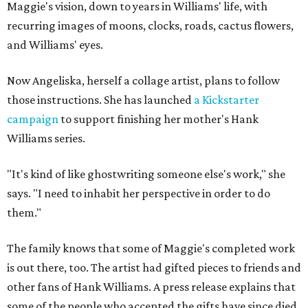
Maggie's vision, down to years in Williams' life, with
recurring images of moons, clocks, roads, cactus flowers,
and Williams' eyes.
Now Angeliska, herself a collage artist, plans to follow
those instructions. She has launched
a Kickstarter
campaign
to support finishing her mother's Hank
Williams series.
"It's kind of like ghostwriting someone else's work," she
says. "I need to inhabit her perspective in order to do
them."
The family knows that some of Maggie's completed work
is out there, too. The artist had gifted pieces to friends and
other fans of Hank Williams. A press release explains that
some of the people who accepted the gifts have since died,