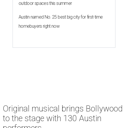
outdoor spaces this summer
Austin named No. 25 best big city for first-time
homebuyers right now
Original musical brings Bollywood
to the stage with 130 Austin
performers