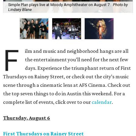
Simple Plan plays live at Moody Amphitheater on August 7.
Photo by
Lindsey Blane
F
ilm and music and neighborhood hangs are all
the entertainment you’ll need for the next few
days. Experience the triumphant return of First
Thursdays on Rainey Street, or check out the city’s music
scene through a cinematic lens at AFS Cinema. Check out
the top seven things to do in Austin this weekend. For a
complete list of events, click over to our
calendar
.
Thursday, August 6
First Thursdays on Rainey Street