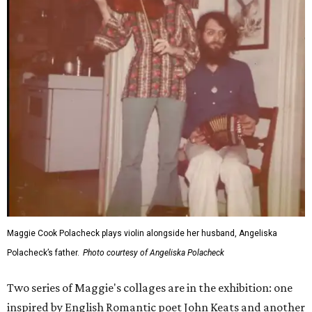
Maggie Cook Polacheck plays violin alongside her husband, Angeliska
Polacheck’s father.
Photo courtesy of Angeliska Polacheck
Two series of Maggie's collages are in the exhibition: one
inspired by English Romantic poet John Keats and another