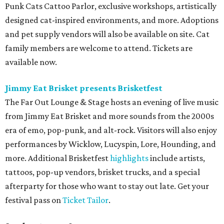
Pop star Kesha performs live for Austin fans as part of her
Freedom Tour
. The “TiK ToK” and “Timber” singer rose to
fame in 2009 and has since released six studio albums. She
will perform a selection of music in support of her 2026
album,
. (Period)
. Get more details on
Ticketmaster
.
promoted
series
Grapevine