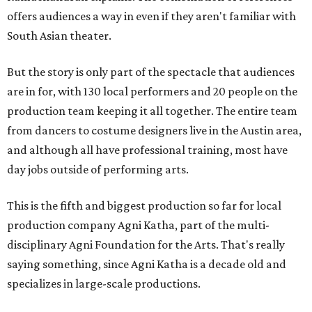
offers audiences a way in even if they aren't familiar with
South Asian theater.
But the story is only part of the spectacle that audiences
are in for, with 130 local performers and 20 people on the
production team keeping it all together. The entire team
from dancers to costume designers live in the Austin area,
and although all have professional training, most have
day jobs outside of performing arts.
This is the fifth and biggest production so far for local
production company Agni Katha, part of the multi-
disciplinary Agni Foundation for the Arts. That's really
saying something, since Agni Katha is a decade old and
specializes in large-scale productions.