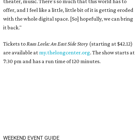
theater, music. There's so much that this world has to
offer, and I feel like a little, little bit of it is getting eroded
with the whole digital space. [So] hopefully, we can bring
it back."
Tickets to
Raas Leela: An East Side Story
(starting at $42.12)
are available at
my.thelongcenter.org
. The show starts at
7:30 pm and has a run time of 120 minutes.
WEEKEND EVENT GUIDE