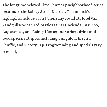
The longtime beloved First Thursday neighborhood series
returns to the Rainey Street District. This month’s
highlights include a First Thursday Social at Hotel Van
Zandt; disco-inspired parties at Bar Hacienda, Bar Fino,
Augustine’s, and Rainey House; and various drink and
food specials at spots including Bungalow, Electric
Shuffle, and Victory Lap. Programming and specials vary
monthly.
Sound Unseen Austin Film + Music Festival
Music-driven film and artists are showcased at the return
of the Sound Unseen Austin Film + Music Festival.
Attendees to the four-day events at AFS Cinema will have
the chance to screen a variety of documentaries, narrative
features, music videos, and short films that explore the
many facets of music culturally. Highlights include a