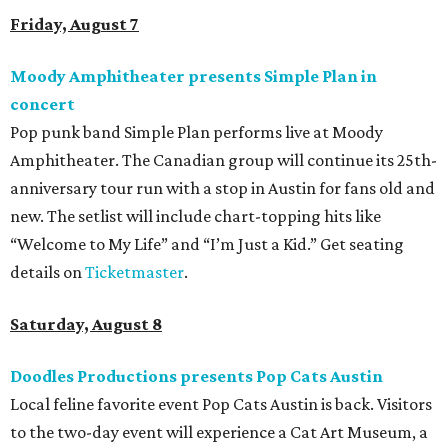
available now.
Jimmy Eat Brisket presents Brisketfest
The Far Out Lounge & Stage hosts an evening of live music
from Jimmy Eat Brisket and more sounds from the 2000s
era of emo, pop-punk, and alt-rock. Visitors will also enjoy
performances by Wicklow, Lucyspin, Lore, Hounding, and
more. Additional Brisketfest
highlights
include artists,
tattoos, pop-up vendors, brisket trucks, and a special
afterparty for those who want to stay out late. Get your
festival pass on
Ticket Tailor
.
Sunday, August 9
Germania Insurance Amphitheater presents Kesha
in concert