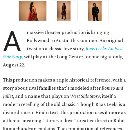
A
massive theater production is bringing
Bollywood to Austin this summer. An original
twist on a classic love story,
Raas Leela: An East
Side Story
, will play at the Long Center for one night only,
August 22.
This production makes a triple historical reference, with a
story about rival families that's modeled after
Romeo and
Juliet
, and a name that plays on
West Side Story
, itself a
modern retelling of the old classic. Though Raas Leela is a
divine dance in Hindu text, this production uses it more as
a theme, meaning "stories of love," creative director Rohit
Ramachandran explains. The combination of references