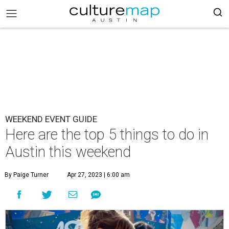
WEEKEND EVENT GUIDE
Here are the top 5 things to do in
Austin this weekend
By Paige Turner
Apr 27, 2023 | 6:00 am