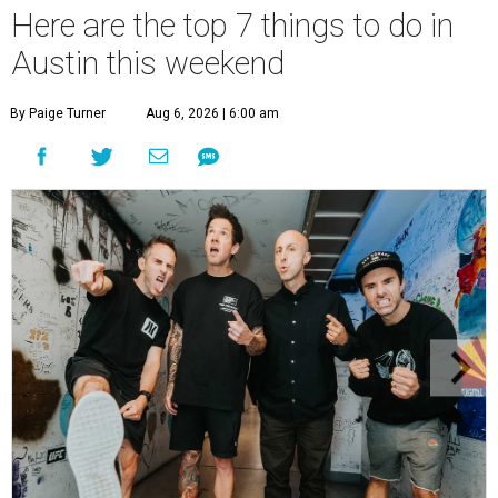
Here are the top 7 things to do in
Austin this weekend
By Paige Turner
Aug 6, 2026 | 6:00 am