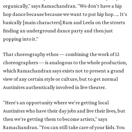
organically," says Ramachandran. "We don't have a hip
hop dance because because we want to put hip hop. ... It's
basically [main characters] Ram and Leela on the streets
finding an underground dance party and then just
popping into it."
That choreography ethos — combining the work of 12
choreographers — is analogous to the whole production,
which Ramachandran says exists not to present a grand
view of any certain style or culture, but to get normal
Austinites authentically involved in live theater.
"Here's an opportunity where we're getting local
Austinites who have their day jobs and live their lives, but
then we're getting them to become artists," says
Ramachandran. "You can still take care of your kids. You