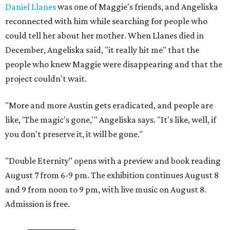
Daniel Llanes
was one of Maggie's friends, and Angeliska
reconnected with him while searching for people who
could tell her about her mother. When Llanes died in
December, Angeliska said, "it really hit me" that the
people who knew Maggie were disappearing and that the
project couldn't wait.
"More and more Austin gets eradicated, and people are
like, 'The magic's gone,'" Angeliska says. "It's like, well, if
you don't preserve it, it will be gone."
"Double Eternity" opens with a preview and book reading
August 7 from 6-9 pm. The exhibition continues August 8
and 9 from noon to 9 pm, with live music on August 8.
Admission is free.