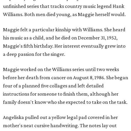
unfinished series that tracks country music legend Hank
Williams. Both men died young, as Maggie herself would.
Maggie felt a particular kinship with Williams. She heard
his music as a child, and he died on December 31, 1952,
Maggie's fifth birthday. Her interest eventually grew into
a deep passion for the singer.
Maggie worked on the Williams series until two weeks
before her death from cancer on August 8, 1986. She began
four of a planned five collages and left detailed
instructions for someone to finish them, although her
family doesn't know who she expected to take on the task.
Angeliska pulled out a yellow legal pad covered in her
mother's neat cursive handwriting. The notes lay out