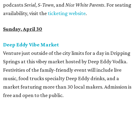
podcasts
Serial
,
S-Town
, and
Nice White Parents
. For seating
availability, visit the
ticketing website
.
Sunday, April 30
Deep Eddy Vibe Market
Venture just outside of the city limits for a day in Dripping
Springs at this vibey market hosted by Deep Eddy Vodka.
Festivities of the family-friendly event will include live
music, food trucks specialty Deep Eddy drinks, and a
market featuring more than 30 local makers. Admission is
free and open to the public.