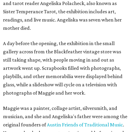
and tarot reader Angeliska Polacheck, also known as
Sister Temperance Tarot, the exhibition includes art,
readings, and live music. Angeliska was seven when her
mother died.
A day before the opening, the exhibition in the small
gallery across from the Blackfeather vintage store was
still taking shape, with people moving in and out as
artwork went up. Scrapbooks filled with photographs,
playbills, and other memorabilia were displayed behind
glass, while a slideshow will cycle on a television with
photographs of Maggie and her work.
Maggie was a painter, collage artist, silversmith, and
musician, and she and Angeliska's father were among the
original founders of
Austin Friends of Traditional Music
.