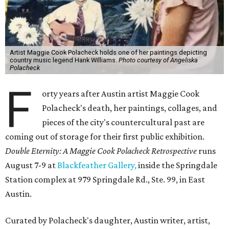
Artist Maggie Cook Polacheck holds one of her paintings depicting
country music legend Hank Williams.
Photo courtesy of Angeliska
Polacheck
F
orty years after Austin artist Maggie Cook
Polacheck's death, her paintings, collages, and
pieces of the city's countercultural past are
coming out of storage for their first public exhibition.
Double Eternity: A Maggie Cook Polacheck Retrospective
runs
August 7-9 at
Blackfeather Gallery,
inside the Springdale
Station complex at 979 Springdale Rd., Ste. 99, in East
Austin.
Curated by Polacheck's daughter, Austin writer, artist,