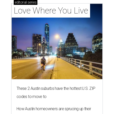
editorial
series
Love Where You Live
These 2 Austin suburbs have the hottest U.S. ZIP
codes to move to
How Austin homeowners are sprucing up their