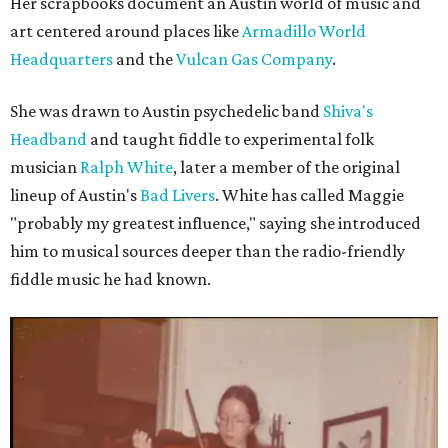
Her scrapbooks document an Austin world of music and
art centered around places like
Armadillo World
Headquarters
and the
Vulcan Gas Company
.
She was drawn to Austin psychedelic band
Shiva's
Headband
and taught fiddle to experimental folk
musician
Ralph White
, later a member of the original
lineup of Austin's
Bad Livers
. White has called Maggie
"probably my greatest influence," saying she introduced
him to musical sources deeper than the radio-friendly
fiddle music he had known.