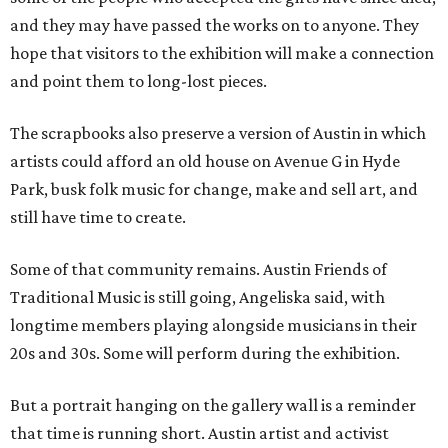
and they may have passed the works on to anyone. They
hope that visitors to the exhibition will make a connection
and point them to long-lost pieces.
The scrapbooks also preserve a version of Austin in which
artists could afford an old house on Avenue G in Hyde
Park, busk folk music for change, make and sell art, and
still have time to create.
Some of that community remains. Austin Friends of
Traditional Music is still going, Angeliska said, with
longtime members playing alongside musicians in their
20s and 30s. Some will perform during the exhibition.
But a portrait hanging on the gallery wall is a reminder
that time is running short. Austin artist and activist