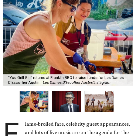
"You Grill Girl" returns at Franklin BBQ to raise funds for Les Dames
D’Escoffier Austin.
Les Dames D’Escoffier Austin/Instagram
F
lame-broiled fare, celebrity guest appearances,
and lots of live music are on the agenda for the