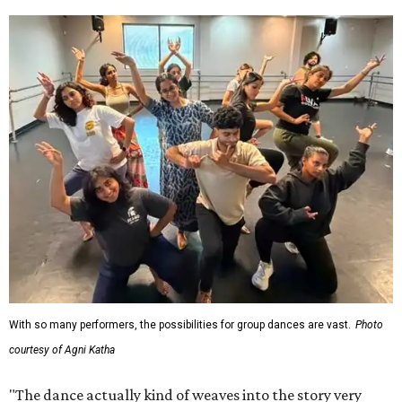
With so many performers, the possibilities for group dances are vast.
Photo
courtesy of Agni Katha
"The dance actually kind of weaves into the story very