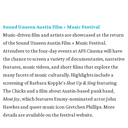
screening of Barbara Kopple's
Shut Up & Sing
featuring
The Chicks and a film about Austin-based punk band,
Meat Joy
, which features Emmy-nominated actor John
Hawkes and queer music icon Gretchen Phillips. More
details are available on the festival website.
Austin City Limits Live presents Masego in concert
Music artist Masego stops in Austin as part of his
Fix Your
Face
tour. The Jamaican American singer is known for his
TrapHouseJazz sound and top songs such as “Navajo” and
“Mystery Lady” featuring Don Toliver. Get ticket
information on
AXS
.
Friday, August 7
Moody Amphitheater presents Simple Plan in