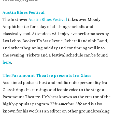
Austin Blues Festival
The first-ever
Austin Blues Festival
takes over Moody
Amphitheater for a day of all things melodic and
classically cool. Attendees will enjoy live performances by
Los Lobos, Booker T's Stax Revue, Robert Randolph Band,
and others beginning midday and continuing well into
the evening. Tickets and a festival schedule can be found
here
.
The Paramount Theatre presents Ira Glass
Acclaimed podcast host and public radio personality Ira
Glass brings his musings and iconic voice to the stage at
Paramount Theatre. He’s best known as the creator of the
highly-popular program
This American Life
and is also
known for his work as an editor on other groundbreaking