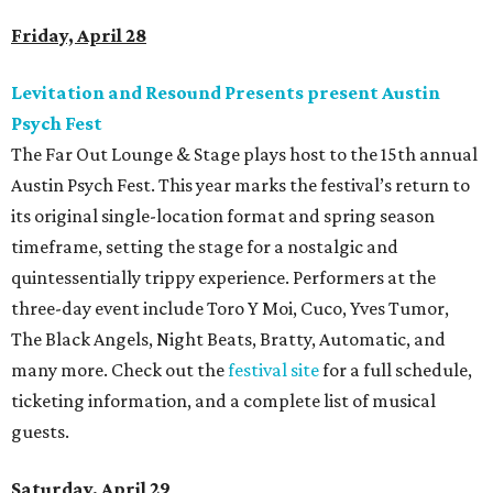
Friday, April 28
Levitation and Resound Presents present Austin
Psych Fest
The Far Out Lounge & Stage plays host to the 15th annual
Austin Psych Fest. This year marks the festival’s return to
its original single-location format and spring season
timeframe, setting the stage for a nostalgic and
quintessentially trippy experience. Performers at the
three-day event include Toro Y Moi, Cuco, Yves Tumor,
The Black Angels, Night Beats, Bratty, Automatic, and
many more. Check out the
festival site
for a full schedule,
ticketing information, and a complete list of musical
guests.
Saturday, April 29