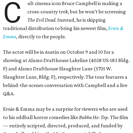
C
ult cinema icon Bruce Campbell is making a
cross-country trek, but he won’t be screening
The Evil Dead
. Instead, he is skipping
traditional distribution to bring his newest film,
Ernie &
Emma
, directly to the people.
The actor will be in Austin on October 9 and 10 for a
showing at Alamo Drafthouse Lakeline (4028 US-183 Bldg.
F) and Alamo Drafthouse Slaughter Lane (5701 W.
Slaughter Lane, Bldg. F), respectively. The tour features a
behind-the-scenes conversation with Campbell and a live
Q&A.
Ernie & Emma may be a surprise for viewers who are used
to his oddball horror comedies like
Bubba Ho-Tep
. The film
— entirely scripted, directed, produced, and funded by