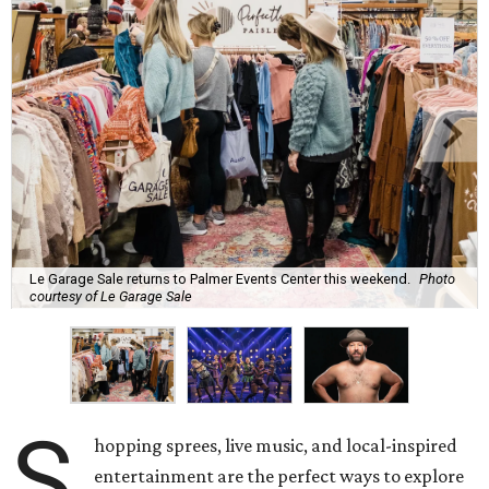
Le Garage Sale returns to Palmer Events Center this weekend.
Photo
courtesy of Le Garage Sale
S
hopping sprees, live music, and local-inspired
entertainment are the perfect ways to explore