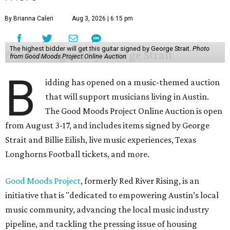
By Brianna Caleri
Aug 3, 2026 | 6:15 pm
The highest bidder will get this guitar signed by George Strait.
Photo
from Good Moods Project Online Auction
B
idding has opened on a music-themed auction
that will support musicians living in Austin.
The Good Moods Project Online Auction is open
from August 3-17, and includes items signed by George
Strait and Billie Eilish, live music experiences, Texas
Longhorns Football tickets, and more.
Good Moods Project
, formerly Red River Rising, is an
initiative that is "dedicated to empowering Austin’s local
music community, advancing the local music industry
pipeline, and tackling the pressing issue of housing