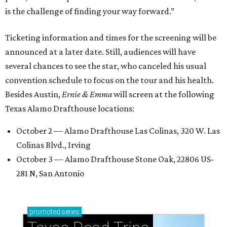
is the challenge of finding your way forward.”
Ticketing information and times for the screening will be
announced at a later date. Still, audiences will have
several chances to see the star, who canceled his usual
convention schedule to focus on the tour and his health.
Besides Austin,
Ernie & Emma
will screen at the following
Texas Alamo Drafthouse locations:
October 2 — Alamo Drafthouse Las Colinas, 320 W. Las
Colinas Blvd., Irving
October 3 — Alamo Drafthouse Stone Oak, 22806 US-
281 N, San Antonio
promoted
series