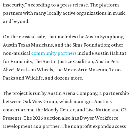
insecurity," according to a press release. The platform
partners with many locally active organizations in music
and beyond.
On the musical side, that includes the Austin Symphony,
Austin Texas Musicians, and the Sims Foundation; other
non-musical
community partners
include Austin Habitat
for Humanity, the Austin Justice Coalition, Austin Pets
Alive!, Meals on Wheels, the Mexic-Arte Museum, Texas
Parks and Wildlife, and dozens more.
The project is run by Austin Arena Company, a partnership
between Oak View Group, which manages Austin's
concert arena, the Moody Center, and Live Nation and C3
Presents. The 2026 auction also has Dwyer Workforce
Development as a partner. The nonprofit expands access