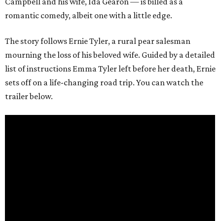
Campbell and his wife, Ida Gearon — is billed as a
romantic comedy, albeit one with a little edge.
The story follows Ernie Tyler, a rural pear salesman
mourning the loss of his beloved wife. Guided by a detailed
list of instructions Emma Tyler left before her death, Ernie
sets off on a life-changing road trip. You can watch the
trailer below.