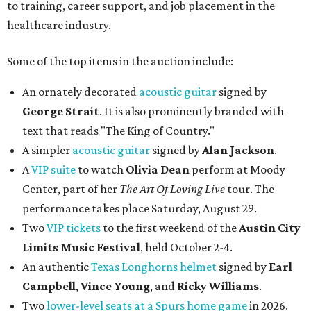
to training, career support, and job placement in the
healthcare industry.
Some of the top items in the auction include:
An ornately decorated
acoustic guitar
signed by
George Strait
. It is also prominently branded with
text that reads "The King of Country."
A simpler
acoustic guitar
signed by
Alan Jackson
.
A
VIP suite
to watch
Olivia Dean
perform at Moody
Center, part of her
The Art Of Loving Live
tour. The
performance takes place Saturday, August 29.
Two
VIP tickets
to the first weekend of the
Austin City
Limits Music Festival
, held October 2-4.
An authentic
Texas Longhorns helmet
signed by
Earl
Campbell
,
Vince Young
, and
Ricky Williams
.
Two
lower-level seats at a Spurs home game
in 2026.