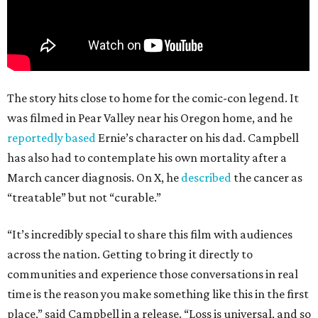
The story hits close to home for the comic-con legend. It
was filmed in Pear Valley near his Oregon home, and he
reportedly based
Ernie’s character on his dad. Campbell
has also had to contemplate his own mortality after a
March cancer diagnosis. On X, he
described
the cancer as
“treatable” but not “curable.”
“It’s incredibly special to share this film with audiences
across the nation. Getting to bring it directly to
communities and experience those conversations in real
time is the reason you make something like this in the first
place,” said Campbell in a release. “Loss is universal, and so