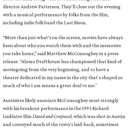
director Andrew Patterson. They'll close out the evening
with a musical performance by folks from the film,
including indie folk band the Last Bison.
“More than just what’s on the screen, movies have always
been about who you watch them with and the memories
you take home,” said Matthew McConaughey in a press
release. “Alamo Drafthouse has championed that kind of
moviegoing from the very beginning, and to have a
theater dedicated in my name in the city that's shaped so
much of who I am means a great deal to me."
Austinites likely associate McConaughey most strongly
with his breakout performance in the 1993 Richard
Linklater film
Dazed and Confused
, which was shot in Austin
and conveyed much of the town's laid-back, sometimes