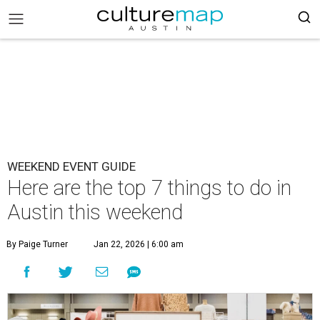
WEEKEND EVENT GUIDE
Here are the top 7 things to do in
Austin this weekend
By Paige Turner
Jan 22, 2026 | 6:00 am