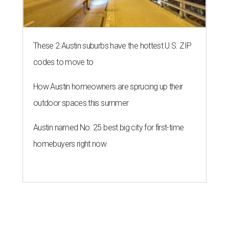
These 2 Austin suburbs have the hottest U.S. ZIP
codes to move to
How Austin homeowners are sprucing up their
outdoor spaces this summer
Austin named No. 25 best big city for first-time
homebuyers right now