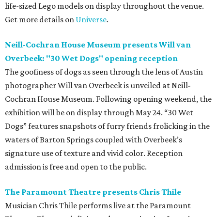
life-sized Lego models on display throughout the venue.
Get more details on
Universe
.
Neill-Cochran House Museum presents Will van
Overbeek: "30 Wet Dogs" opening reception
The goofiness of dogs as seen through the lens of Austin
photographer Will van Overbeek is unveiled at Neill-
Cochran House Museum. Following opening weekend, the
exhibition will be on display through May 24. “30 Wet
Dogs” features snapshots of furry friends frolicking in the
waters of Barton Springs coupled with Overbeek’s
signature use of texture and vivid color. Reception
admission is free and open to the public.
The Paramount Theatre presents Chris Thile
Musician Chris Thile performs live at the Paramount