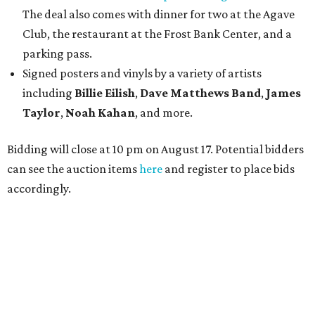
The deal also comes with dinner for two at the Agave
Club, the restaurant at the Frost Bank Center, and a
parking pass.
Signed posters and vinyls by a variety of artists
including
Billie Eilish
,
Dave Matt
hews Band
,
James
Taylor
,
Noah Kahan
, and more.
Bidding will close at 10 pm on August 17. Potential bidders
can see the auction items
here
and register to place bids
accordingly.