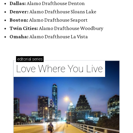
Dallas:
Alamo Drafthouse Denton
Denver:
Alamo Drafthouse Sloans Lake
Boston:
Alamo Drafthouse Seaport
Twin Cities:
Alamo Drafthouse Woodbury
Omaha:
Alamo Drafthouse La Vista
editorial
series
Love Where You Live