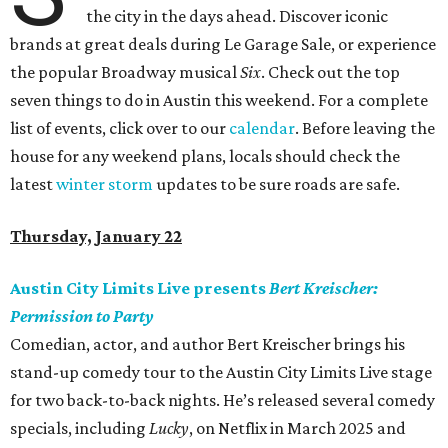
the city in the days ahead. Discover iconic
brands at great deals during Le Garage Sale, or experience
the popular Broadway musical
Six
. Check out the top
seven things to do in Austin this weekend. For a complete
list of events, click over to our
calendar
. Before leaving the
house for any weekend plans, locals should check the
latest
winter storm
updates to be sure roads are safe.
Thursday, January 22
Austin City Limits Live presents
Bert Kreischer:
Permission to Party
Comedian, actor, and author Bert Kreischer brings his
stand-up comedy tour to the Austin City Limits Live stage
for two back-to-back nights. He’s released several comedy
specials, including
Lucky
, on Netflix in March 2025 and