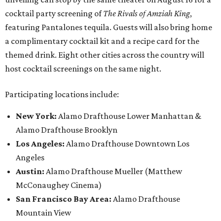
cocktail party screening of
The Rivals of Amziah King
,
featuring Pantalones tequila. Guests will also bring home
a complimentary cocktail kit and a recipe card for the
themed drink. Eight other cities across the country will
host cocktail screenings on the same night.
Participating locations include:
New York:
Alamo Drafthouse Lower Manhattan &
Alamo Drafthouse Brooklyn
Los Angeles:
Alamo Drafthouse Downtown Los
Angeles
Austin:
Alamo Drafthouse Mueller (Matthew
McConaughey Cinema)
San Francisco Bay Area:
Alamo Drafthouse
Mountain View