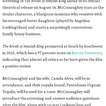
screening of
The Rivals of Amziah King
ahead of its official
theatrical release on August 14. McConaughey stars as the
titular character, a bluegrass musician who reunites with
his estranged foster daughter (played by Angelina
LookingGlass) and starts a surprisingly contentious
family honey business.
The Rivals of Amziah King
premiered at South by Southwest
in 2025, which has a 97 percent score on
Rotten Tomatoes
,
indicating that almost all critics so far have given the film
a positive review.
McConaughey and his wife, Camila Alves, will be in
attendance, and their tequila brand, Pantalones Organic
Tequila, will be used for a toast. McConaughey will
introduce the screening and answer audience questions
after the film, along with co-star LookingGlass and