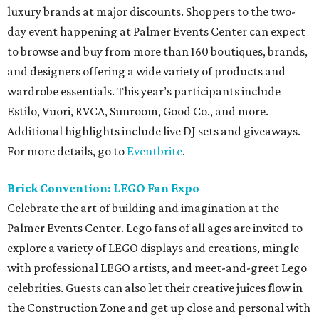
luxury brands at major discounts. Shoppers to the two-
day event happening at Palmer Events Center can expect
to browse and buy from more than 160 boutiques, brands,
and designers offering a wide variety of products and
wardrobe essentials. This year’s participants include
Estilo, Vuori, RVCA, Sunroom, Good Co., and more.
Additional highlights include live DJ sets and giveaways.
For more details, go to
Eventbrite
.
Brick Convention: LEGO Fan Expo
Celebrate the art of building and imagination at the
Palmer Events Center. Lego fans of all ages are invited to
explore a variety of LEGO displays and creations, mingle
with professional LEGO artists, and meet-and-greet Lego
celebrities. Guests can also let their creative juices flow in
the Construction Zone and get up close and personal with