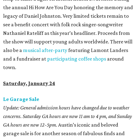
the annual Hi How Are You Day honoring the memory and
legacy of Daniel Johnston. Very limited tickets remain to
see a benefit concert with folk rock singer-songwriter
Nathaniel Rateliff as this year’s headliner. Proceeds from
the show will support young adults worldwide. There will
also be a
musical after-party
featuring Lamont Landers
and a fundraiser at
participating coffee shops
around
town.
Saturday, January 24
Le Garage Sale
Update: General admission hours have changed due to weather
concerns. Saturday GA hours are now 11 am to 4 pm, and Sunday
GA hours are now 12-5pm.
Austin’s iconic and beloved
garage sale is for another season of fabulous finds and