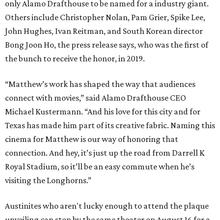
only Alamo Drafthouse to be named for a industry giant.
Others include Christopher Nolan, Pam Grier, Spike Lee,
John Hughes, Ivan Reitman, and South Korean director
Bong Joon Ho, the press release says, who was the first of
the bunch to receive the honor, in 2019.
“Matthew’s work has shaped the way that audiences
connect with movies,” said Alamo Drafthouse CEO
Michael Kustermann. “And his love for this city and for
Texas has made him part of its creative fabric. Naming this
cinema for Matthew is our way of honoring that
connection. And hey, it’s just up the road from Darrell K
Royal Stadium, so it’ll be an easy commute when he’s
visiting the Longhorns.”
Austinites who aren't lucky enough to attend the plaque
unveiling can stop by the same theater on August 16 for a