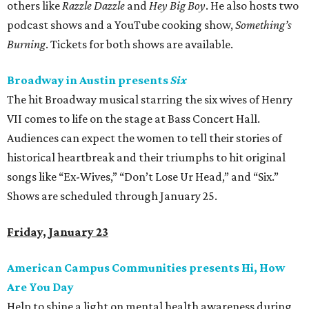
others like
Razzle Dazzle
and
Hey Big Boy
. He also hosts two
podcast shows and a YouTube cooking show,
Something’s
Burning
. Tickets for both shows are available.
Broadway in Austin presents
Six
The hit Broadway musical starring the six wives of Henry
VII comes to life on the stage at Bass Concert Hall.
Audiences can expect the women to tell their stories of
historical heartbreak and their triumphs to hit original
songs like “Ex-Wives,” “Don’t Lose Ur Head,” and “Six.”
Shows are scheduled through January 25.
Friday, January 23
American Campus Communities presents Hi, How
Are You Day
Help to shine a light on mental health awareness during