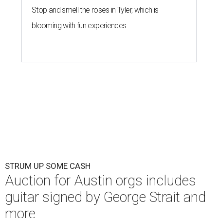
Stop and smell the roses in Tyler, which is
blooming with fun experiences
STRUM UP SOME CASH
Auction for Austin orgs includes
guitar signed by George Strait and
more