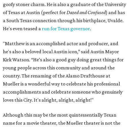
goofy stoner charm. He is also a graduate of the University
of Texas at Austin (perfect for
Dazed and Confused
) and has
a South Texas connection through his birthplace, Uvalde.
He's even teased a
run for Texas governor
.
"Matthew is an accomplished actor and producer, and
he's also a beloved local Austin icon,” said Austin Mayor
Kirk Watson. “He’s also a good guy doing great things for
young people across this community and around the
country. The renaming of the Alamo Drafthouse at
Mueller is a wonderful way to celebrate his professional
accomplishments and celebrate someone who genuinely
loves this City. It's alright, alright, alright!"
Although this may be the most quintessentially Texan
name for a movie theater, the Mueller theater is not the