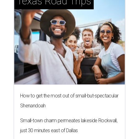
Texas Road Trips
How to get the most out of small-but-spectacular
Shenandoah
Small-town charm permeates lakeside Rockwall,
just 30 minutes east of Dallas