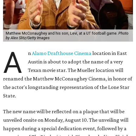
Matthew McConaughey and his son, Levi, at a UT football game.
Photo
by Alex Slitz/Getty Images
A
n
Alamo Drafthouse Cinema
location in East
Austin is about to adopt the name of a very
Texan movie star. The Mueller location will
renamed the Matthew McConaughey Cinema, in honor of
the actor's longstanding representation of the Lone Star
State.
The new name will be reflected on a plaque that will be
unveiled onsite on Monday, August 10. The unveiling will
happen during a special dedication event, followed by a