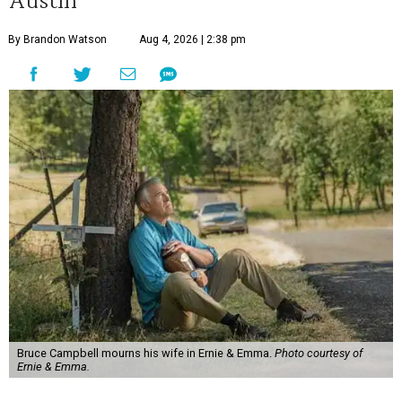
By Brandon Watson
Aug 4, 2026 | 2:38 pm
Bruce Campbell mourns his wife in Ernie & Emma.
Photo courtesy of
Ernie & Emma.