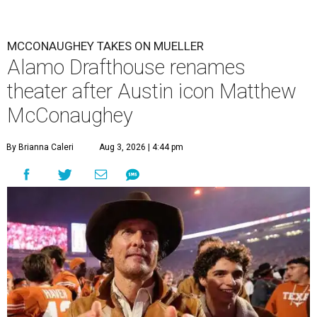
MCCONAUGHEY TAKES ON MUELLER
Alamo Drafthouse renames
theater after Austin icon Matthew
McConaughey
By Brianna Caleri
Aug 3, 2026 | 4:44 pm