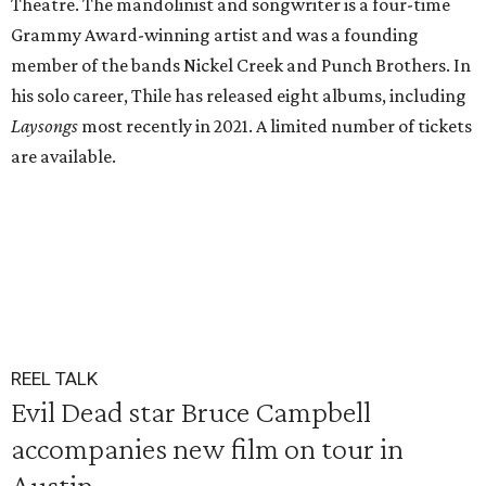
Theatre. The mandolinist and songwriter is a four-time
Grammy Award-winning artist and was a founding
member of the bands Nickel Creek and Punch Brothers. In
his solo career, Thile has released eight albums, including
Laysongs
most recently in 2021. A limited number of tickets
are available.
REEL TALK
Evil Dead star Bruce Campbell
accompanies new film on tour in
Austin