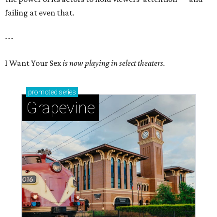
failing at even that.
---
I Want Your Sex
is now playing in select theaters.
promoted
series
Grapevine