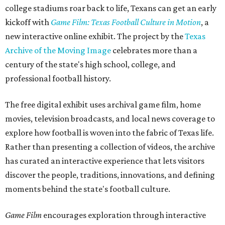
college stadiums roar back to life, Texans can get an early
kickoff with
Game Film: Texas Football Culture in Motion
, a
new interactive online exhibit. The project by the
Texas
Archive of the Moving Image
celebrates more than a
century of the state's high school, college, and
professional football history.
The free digital exhibit uses archival game film, home
movies, television broadcasts, and local news coverage to
explore how football is woven into the fabric of Texas life.
Rather than presenting a collection of videos, the archive
has curated an interactive experience that lets visitors
discover the people, traditions, innovations, and defining
moments behind the state's football culture.
Game Film
encourages exploration through interactive