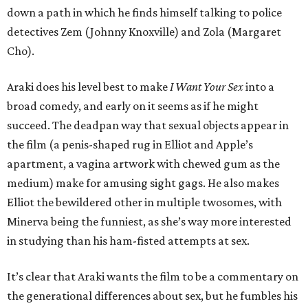
down a path in which he finds himself talking to police
detectives Zem (Johnny Knoxville) and Zola (Margaret
Cho).
Araki does his level best to make
I Want Your Sex
into a
broad comedy, and early on it seems as if he might
succeed. The deadpan way that sexual objects appear in
the film (a penis-shaped rug in Elliot and Apple’s
apartment, a vagina artwork with chewed gum as the
medium) make for amusing sight gags. He also makes
Elliot the bewildered other in multiple twosomes, with
Minerva being the funniest, as she’s way more interested
in studying than his ham-fisted attempts at sex.
It’s clear that Araki wants the film to be a commentary on
the generational differences about sex, but he fumbles his