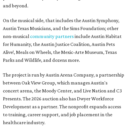
and beyond.
On the musical side, that includes the Austin Symphony,
Austin Texas Musicians, and the Sims Foundation; other
non-musical
community partners
include Austin Habitat
for Humanity, the Austin Justice Coalition, Austin Pets
Alive!, Meals on Wheels, the Mexic-Arte Museum, Texas
Parks and Wildlife, and dozens more.
The project is run by Austin Arena Company, a partnership
between Oak View Group, which manages Austin's
concert arena, the Moody Center, and Live Nation and C3
Presents. The 2026 auction also has Dwyer Workforce
Development as a partner. The nonprofit expands access
to training, career support, and job placement in the
healthcare industry.