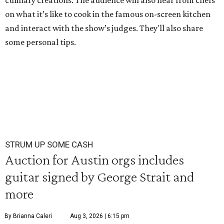
culinary creations. The audience will also hear from chefs
on what it’s like to cook in the famous on-screen kitchen
and interact with the show’s judges. They'll also share
some personal tips.
STRUM UP SOME CASH
Auction for Austin orgs includes
guitar signed by George Strait and
more
By Brianna Caleri
Aug 3, 2026 | 6:15 pm