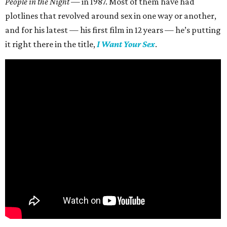
People in the Night —
in 1987. Most of them have had
plotlines that revolved around sex in one way or another,
and for his latest — his first film in 12 years — he’s putting
it right there in the title,
I Want Your Sex
.