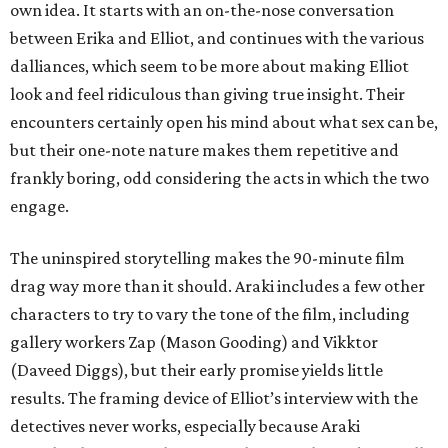
own idea. It starts with an on-the-nose conversation
between Erika and Elliot, and continues with the various
dalliances, which seem to be more about making Elliot
look and feel ridiculous than giving true insight. Their
encounters certainly open his mind about what sex can be,
but their one-note nature makes them repetitive and
frankly boring, odd considering the acts in which the two
engage.
The uninspired storytelling makes the 90-minute film
drag way more than it should. Araki includes a few other
characters to try to vary the tone of the film, including
gallery workers Zap (Mason Gooding) and Vikktor
(Daveed Diggs), but their early promise yields little
results. The framing device of Elliot’s interview with the
detectives never works, especially because Araki