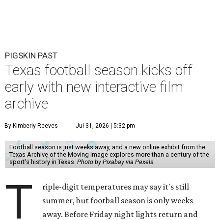
PIGSKIN PAST
Texas football season kicks off
early with new interactive film
archive
By Kimberly Reeves
Jul 31, 2026 | 5:32 pm
Football season is just weeks away, and a new online exhibit from the
Texas Archive of the Moving Image explores more than a century of the
sport's history in Texas.
Photo by Pixabay via Pexels
T
riple-digit temperatures may say it's still
summer, but football season is only weeks
away. Before Friday night lights return and