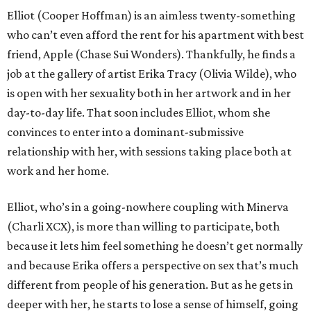
Elliot (Cooper Hoffman) is an aimless twenty-something
who can’t even afford the rent for his apartment with best
friend, Apple (Chase Sui Wonders). Thankfully, he finds a
job at the gallery of artist Erika Tracy (Olivia Wilde), who
is open with her sexuality both in her artwork and in her
day-to-day life. That soon includes Elliot, whom she
convinces to enter into a dominant-submissive
relationship with her, with sessions taking place both at
work and her home.
Elliot, who’s in a going-nowhere coupling with Minerva
(Charli XCX), is more than willing to participate, both
because it lets him feel something he doesn’t get normally
and because Erika offers a perspective on sex that’s much
different from people of his generation. But as he gets in
deeper with her, he starts to lose a sense of himself, going