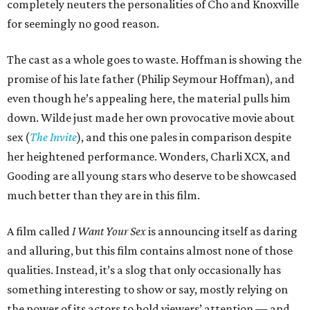
completely neuters the personalities of Cho and Knoxville
for seemingly no good reason.
The cast as a whole goes to waste. Hoffman is showing the
promise of his late father (Philip Seymour Hoffman), and
even though he’s appealing here, the material pulls him
down. Wilde just made her own provocative movie about
sex (
The Invite
), and this one pales in comparison despite
her heightened performance. Wonders, Charli XCX, and
Gooding are all young stars who deserve to be showcased
much better than they are in this film.
A film called
I Want Your Sex
is announcing itself as daring
and alluring, but this film contains almost none of those
qualities. Instead, it’s a slog that only occasionally has
something interesting to show or say, mostly relying on
the power of its actors to hold viewers’ attention — and