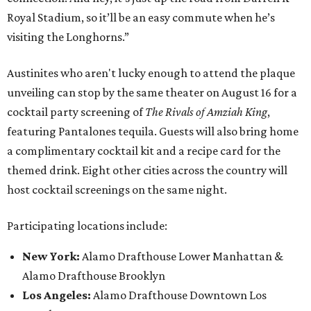
Royal Stadium, so it’ll be an easy commute when he’s
visiting the Longhorns.”
Austinites who aren't lucky enough to attend the plaque
unveiling can stop by the same theater on August 16 for a
cocktail party screening of
The Rivals of Amziah King
,
featuring Pantalones tequila. Guests will also bring home
a complimentary cocktail kit and a recipe card for the
themed drink. Eight other cities across the country will
host cocktail screenings on the same night.
Participating locations include:
New York:
Alamo Drafthouse Lower Manhattan &
Alamo Drafthouse Brooklyn
Los Angeles:
Alamo Drafthouse Downtown Los