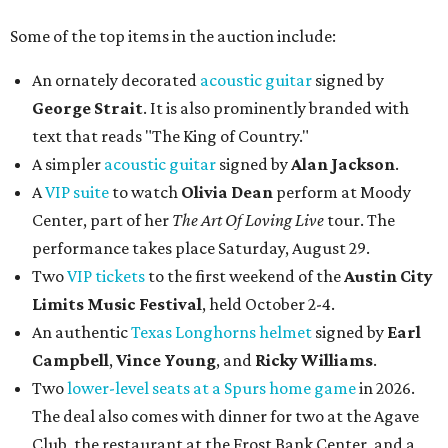
Some of the top items in the auction include:
An ornately decorated
acoustic guitar
signed by
George Strait
. It is also prominently branded with
text that reads "The King of Country."
A simpler
acoustic guitar
signed by
Alan Jackson
.
A
VIP suite
to watch
Olivia Dean
perform at Moody
Center, part of her
The Art Of Loving Live
tour. The
performance takes place Saturday, August 29.
Two
VIP tickets
to the first weekend of the
Austin City
Limits Music Festival
, held October 2-4.
An authentic
Texas Longhorns helmet
signed by
Earl
Campbell
,
Vince Young
, and
Ricky Williams
.
Two
lower-level seats at a Spurs home game
in 2026.
The deal also comes with dinner for two at the Agave
Club, the restaurant at the Frost Bank Center, and a