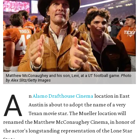
Matthew McConaughey and his son, Levi, at a UT football game.
Photo
by Alex Slitz/Getty Images
A
n
Alamo Drafthouse Cinema
location in East
Austin is about to adopt the name of a very
Texan movie star. The Mueller location will
renamed the Matthew McConaughey Cinema, in honor of
the actor's longstanding representation of the Lone Star