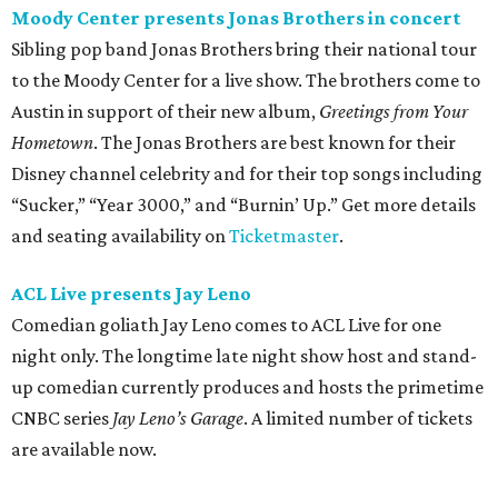
Moody Center presents Jonas Brothers in concert
Sibling pop band Jonas Brothers bring their national tour
to the Moody Center for a live show. The brothers come to
Austin in support of their new album,
Greetings from Your
Hometown
. The Jonas Brothers are best known for their
Disney channel celebrity and for their top songs including
“Sucker,” “Year 3000,” and “Burnin’ Up.” Get more details
and seating availability on
Ticketmaster
.
ACL Live presents Jay Leno
Comedian goliath Jay Leno comes to ACL Live for one
night only. The longtime late night show host and stand-
up comedian currently produces and hosts the primetime
CNBC series
Jay Leno’s Garage
. A limited number of tickets
are available now.