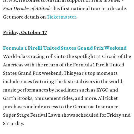
N.W.A. He comes to Austin in support of
Truth to Power -
Four Decades of Attitude
, his first national tour in a decade.
Get more details on
Ticketmaster
.
Friday, October 17
Formula 1 Pirelli United States Grand Prix Weekend
World-class racing rolls into the spotlight at Circuit of the
Americas with the return of the Formula 1 Pirelli United
States Grand Prix weekend. This year’s top moments
include races featuring the fastest drivers in the world,
music performances by headliners such as KYGO and
Garth Brooks, amusement rides, and more. All ticket
purchases include access to the Germania Insurance
Super Stage Festival Lawn shows scheduled for Friday and
Saturday.