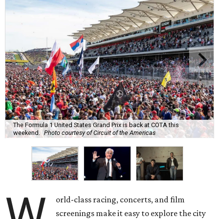
The Formula 1 United States Grand Prix is back at COTA this
weekend.
Photo courtesy of Circuit of the Americas
W
orld-class racing, concerts, and film
screenings make it easy to explore the city