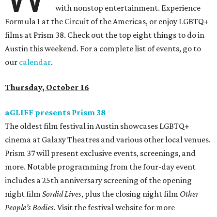
with nonstop entertainment. Experience
Formula 1 at the Circuit of the Americas, or enjoy LGBTQ+
films at Prism 38. Check out the top eight things to do in
Austin this weekend. For a complete list of events, go to
our
calendar
.
Thursday, October 16
aGLIFF presents Prism 38
The oldest film festival in Austin showcases LGBTQ+
cinema at Galaxy Theatres and various other local venues.
Prism 37 will present exclusive events, screenings, and
more. Notable programming from the four-day event
includes a 25th anniversary screening of the opening
night film
Sordid Lives
, plus the closing night film
Other
People’s Bodies
. Visit the festival website for more