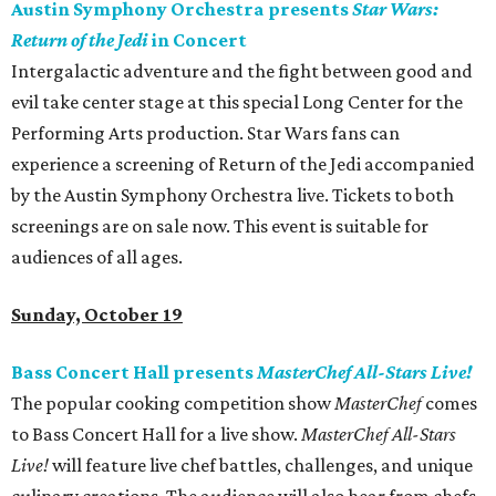
Austin Symphony Orchestra presents
Star Wars:
Return of the Jedi
in Concert
Intergalactic adventure and the fight between good and
evil take center stage at this special Long Center for the
Performing Arts production. Star Wars fans can
experience a screening of Return of the Jedi accompanied
by the Austin Symphony Orchestra live. Tickets to both
screenings are on sale now. This event is suitable for
audiences of all ages.
Sunday, October 19
Bass Concert Hall presents
MasterChef All-Stars Live!
The popular cooking competition show
MasterChef
comes
to Bass Concert Hall for a live show.
MasterChef All-Stars
Live!
will feature live chef battles, challenges, and unique