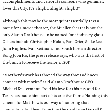
accomplishments and celebrate someone who genuinely
loves this City. It's alright, alright, alright!"
Although this may be the most quintessentially Texan
name for a movie theater, the Mueller theater is not the
only Alamo Drafthouse to be named for a industry giant.
Others include Christopher Nolan, Pam Grier, Spike Lee,
John Hughes, Ivan Reitman, and South Korean director
Bong Joon Ho, the press release says, who was the first of
the bunch to receive the honor, in 2019.
“Matthew’s work has shaped the way that audiences
connect with movies,” said Alamo Drafthouse CEO
Michael Kustermann. “And his love for this city and for
Texas has made him part of its creative fabric. Naming this
cinema for Matthew is our way of honoring that
connection. And hey, it’s just up the road from Darrell K