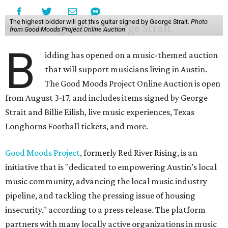
The highest bidder will get this guitar signed by George Strait.
Photo
from Good Moods Project Online Auction
B
idding has opened on a music-themed auction
that will support musicians living in Austin.
The Good Moods Project Online Auction is open
from August 3-17, and includes items signed by George
Strait and Billie Eilish, live music experiences, Texas
Longhorns Football tickets, and more.
Good Moods Project
, formerly Red River Rising, is an
initiative that is "dedicated to empowering Austin’s local
music community, advancing the local music industry
pipeline, and tackling the pressing issue of housing
insecurity," according to a press release. The platform
partners with many locally active organizations in music