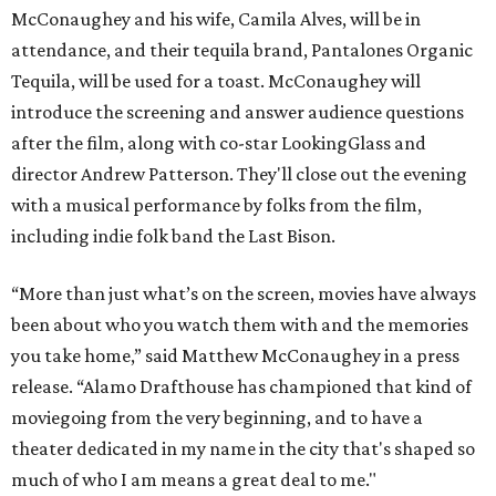
McConaughey and his wife, Camila Alves, will be in
attendance, and their tequila brand, Pantalones Organic
Tequila, will be used for a toast. McConaughey will
introduce the screening and answer audience questions
after the film, along with co-star LookingGlass and
director Andrew Patterson. They'll close out the evening
with a musical performance by folks from the film,
including indie folk band the Last Bison.
“More than just what’s on the screen, movies have always
been about who you watch them with and the memories
you take home,” said Matthew McConaughey in a press
release. “Alamo Drafthouse has championed that kind of
moviegoing from the very beginning, and to have a
theater dedicated in my name in the city that's shaped so
much of who I am means a great deal to me."