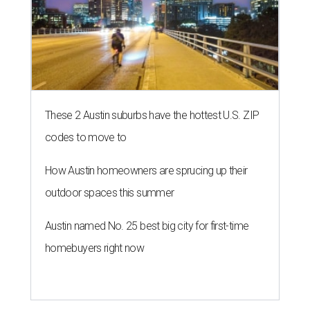
These 2 Austin suburbs have the hottest U.S. ZIP
codes to move to
How Austin homeowners are sprucing up their
outdoor spaces this summer
Austin named No. 25 best big city for first-time
homebuyers right now