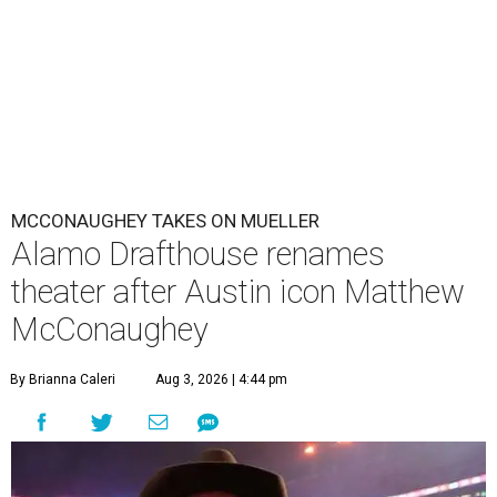
MCCONAUGHEY TAKES ON MUELLER
Alamo Drafthouse renames
theater after Austin icon Matthew
McConaughey
By Brianna Caleri
Aug 3, 2026 | 4:44 pm