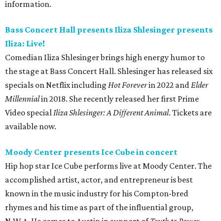
information.
Bass Concert Hall presents Iliza Shlesinger presents
Iliza: Live!
Comedian Iliza Shlesinger brings high energy humor to
the stage at Bass Concert Hall. Shlesinger has released six
specials on Netflix including
Hot Forever
in 2022 and
Elder
Millennial
in 2018. She recently released her first Prime
Video special
Iliza Shlesinger: A Different Animal
. Tickets are
available now.
Moody Center presents Ice Cube in concert
Hip hop star Ice Cube performs live at Moody Center. The
accomplished artist, actor, and entrepreneur is best
known in the music industry for his Compton-bred
rhymes and his time as part of the influential group,