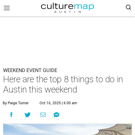
WEEKEND EVENT GUIDE
Here are the top 8 things to do in
Austin this weekend
By Paige Turner
Oct 16, 2025 | 6:00 am