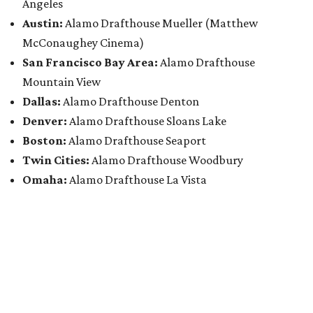
Angeles
Austin:
Alamo Drafthouse Mueller (Matthew
McConaughey Cinema)
San Francisco Bay Area:
Alamo Drafthouse
Mountain View
Dallas:
Alamo Drafthouse Denton
Denver:
Alamo Drafthouse Sloans Lake
Boston:
Alamo Drafthouse Seaport
Twin Cities:
Alamo Drafthouse Woodbury
Omaha:
Alamo Drafthouse La Vista