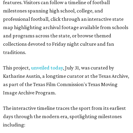
features. Visitors can follow a timeline of football
milestones spanning high school, college, and
professional football, click through an interactive state
map highlighting archival footage available from schools
and programs across the state, or browse themed
collections devoted to Friday night culture and fan
traditions.
This project,
unveiled today
, July 31, was curated by
Katharine Austin, a longtime curator at the Texas Archive,
as part of the Texas Film Commission's Texas Moving
Image Archive Program.
The interactive timeline traces the sport from its earliest
days through the modern era, spotlighting milestones
including: