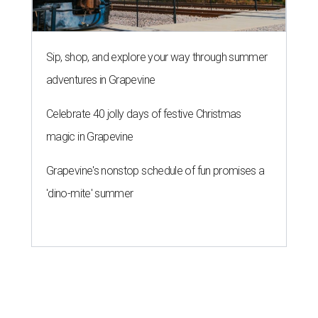
Sip, shop, and explore your way through summer
adventures in Grapevine
Celebrate 40 jolly days of festive Christmas
magic in Grapevine
Grapevine's nonstop schedule of fun promises a
'dino-mite' summer