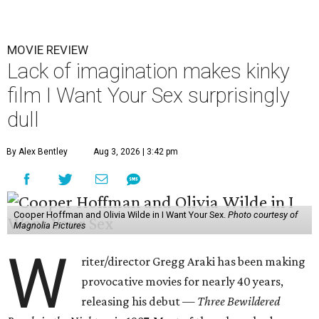
MOVIE REVIEW
Lack of imagination makes kinky
film I Want Your Sex surprisingly
dull
By Alex Bentley
Aug 3, 2026 | 3:42 pm
Cooper Hoffman and Olivia Wilde in I Want Your Sex.
Photo courtesy of
Magnolia Pictures
W
riter/director Gregg Araki has been making
provocative movies for nearly 40 years,
releasing his debut —
Three Bewildered