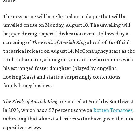
State.
The new name will be reflected on a plaque that will be
unveiled onsite on Monday, August 10. The unveiling will
happen during a special dedication event, followed by a
screening of
The Rivals of Amziah King
ahead of its official
theatrical release on August 14. McConaughey stars as the
titular character, a bluegrass musician who reunites with
his estranged foster daughter (played by Angelina
LookingGlass) and starts a surprisingly contentious
family honey business.
The Rivals of Amziah King
premiered at South by Southwest
in 2025, which has a 97 percent score on
Rotten Tomatoes
,
indicating that almost all critics so far have given the film
a positive review.