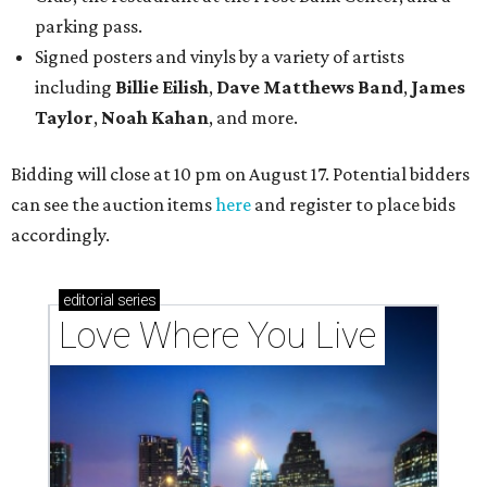
parking pass.
Signed posters and vinyls by a variety of artists
including
Billie Eilish
,
Dave Matt
hews Band
,
James
Taylor
,
Noah Kahan
, and more.
Bidding will close at 10 pm on August 17. Potential bidders
can see the auction items
here
and register to place bids
accordingly.
editorial
series
Love Where You Live