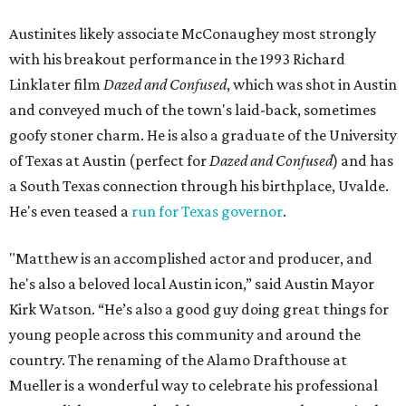
Austinites likely associate McConaughey most strongly
with his breakout performance in the 1993 Richard
Linklater film
Dazed and Confused
, which was shot in Austin
and conveyed much of the town's laid-back, sometimes
goofy stoner charm. He is also a graduate of the University
of Texas at Austin (perfect for
Dazed and Confused
) and has
a South Texas connection through his birthplace, Uvalde.
He's even teased a
run for Texas governor
.
"Matthew is an accomplished actor and producer, and
he's also a beloved local Austin icon,” said Austin Mayor
Kirk Watson. “He’s also a good guy doing great things for
young people across this community and around the
country. The renaming of the Alamo Drafthouse at
Mueller is a wonderful way to celebrate his professional