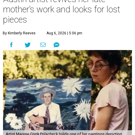
mother’s work and looks for lost
pieces
By Kimberly Reeves
Aug 6, 2026 | 5:06 pm
Artist Maggie Cook Polacheck holds one of her paintings depicting