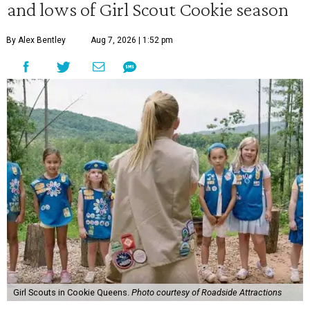
and lows of Girl Scout Cookie season
By Alex Bentley
Aug 7, 2026 | 1:52 pm
Girl Scouts in Cookie Queens.
Photo courtesy of Roadside Attractions