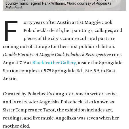
country music legend Hank Williams.
Photo courtesy of Angeliska
Polacheck
F
orty years after Austin artist Maggie Cook
Polacheck's death, her paintings, collages, and
pieces of the city's countercultural past are
coming out of storage for their first public exhibition.
Double Eternity: A Maggie Cook Polacheck Retrospective
runs
August 7-9 at
Blackfeather Gallery,
inside the Springdale
Station complex at 979 Springdale Rd., Ste. 99, in East
Austin.
Curated by Polacheck's daughter, Austin writer, artist,
and tarot reader Angeliska Polacheck, also known as
Sister Temperance Tarot, the exhibition includes art,
readings, and live music. Angeliska was seven when her
mother died.