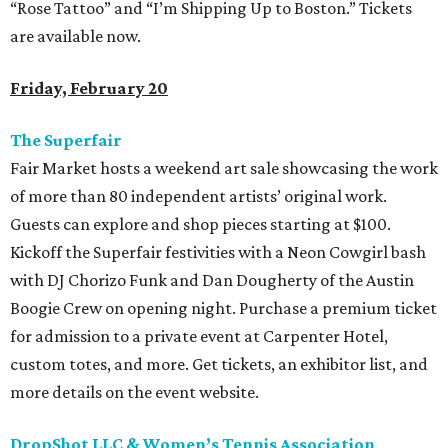
“Rose Tattoo” and “I’m Shipping Up to Boston.” Tickets
are available now.
Friday, February 20
The Superfair
Fair Market hosts a weekend art sale showcasing the work
of more than 80 independent artists’ original work.
Guests can explore and shop pieces starting at $100.
Kickoff the Superfair festivities with a Neon Cowgirl bash
with DJ Chorizo Funk and Dan Dougherty of the Austin
Boogie Crew on opening night. Purchase a premium ticket
for admission to a private event at Carpenter Hotel,
custom totes, and more. Get tickets, an exhibitor list, and
more details on the event website.
DropShot LLC & Women’s Tennis Association