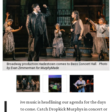
Broadway production Hadestown comes to Bass Concert Hall.
Photo
by Evan Zimmerman for MurphyMade
L
ive music is headlining our agenda for the days
to come. Catch Dropkick Murphys in concert or