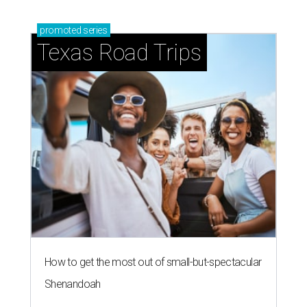
promoted
series
Texas Road Trips
How to get the most out of small-but-spectacular
Shenandoah