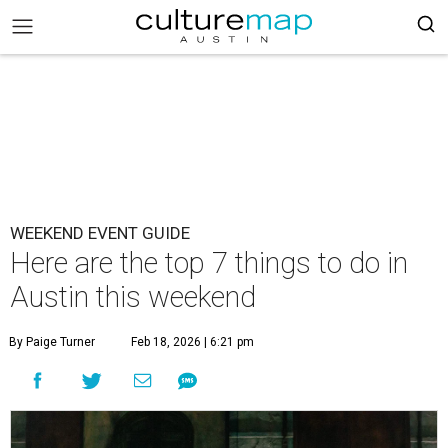
WEEKEND EVENT GUIDE
Here are the top 7 things to do in
Austin this weekend
By Paige Turner
Feb 18, 2026 | 6:21 pm