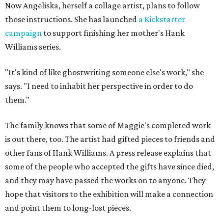
Now Angeliska, herself a collage artist, plans to follow
those instructions. She has launched
a Kickstarter
campaign
to support finishing her mother's Hank
Williams series.
"It's kind of like ghostwriting someone else's work," she
says. "I need to inhabit her perspective in order to do
them."
The family knows that some of Maggie's completed work
is out there, too. The artist had gifted pieces to friends and
other fans of Hank Williams. A press release explains that
some of the people who accepted the gifts have since died,
and they may have passed the works on to anyone. They
hope that visitors to the exhibition will make a connection
and point them to long-lost pieces.