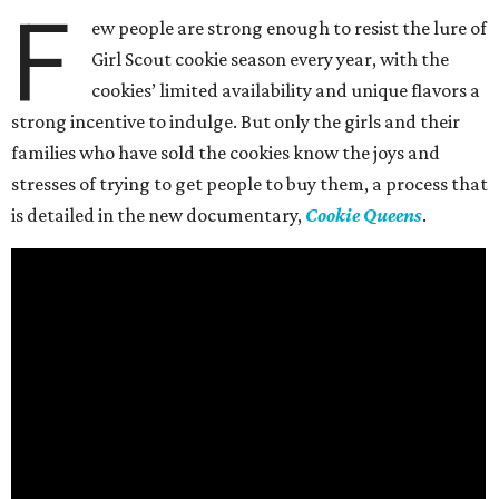
F
ew people are strong enough to resist the lure of
Girl Scout cookie season every year, with the
cookies’ limited availability and unique flavors a
strong incentive to indulge. But only the girls and their
families who have sold the cookies know the joys and
stresses of trying to get people to buy them, a process that
is detailed in the new documentary,
Cookie Queens
.