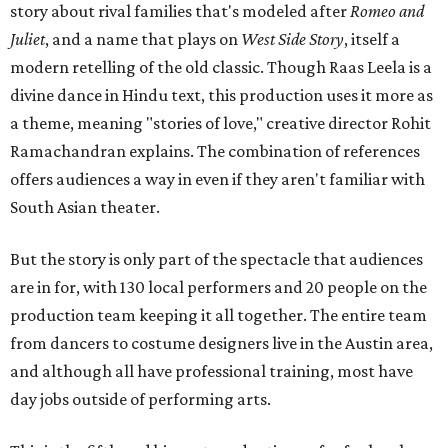
story about rival families that's modeled after
Romeo and
Juliet
, and a name that plays on
West Side Story
, itself a
modern retelling of the old classic. Though Raas Leela is a
divine dance in Hindu text, this production uses it more as
a theme, meaning "stories of love," creative director Rohit
Ramachandran explains. The combination of references
offers audiences a way in even if they aren't familiar with
South Asian theater.
But the story is only part of the spectacle that audiences
are in for, with 130 local performers and 20 people on the
production team keeping it all together. The entire team
from dancers to costume designers live in the Austin area,
and although all have professional training, most have
day jobs outside of performing arts.