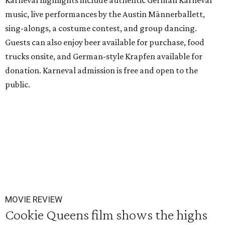
Karneval highlights include authentic German Karneval
music, live performances by the Austin Männerballett,
sing-alongs, a costume contest, and group dancing.
Guests can also enjoy beer available for purchase, food
trucks onsite, and German-style Krapfen available for
donation. Karneval admission is free and open to the
public.
MOVIE REVIEW
Cookie Queens film shows the highs