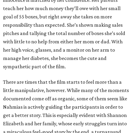
innocence is matched by her confidence. Her parents
teach her how much money they’ll owe with her small
goal of 55 boxes, but right away she takes on more
responsibility than expected. She’s shown making sales
pitches and tallying the total number of boxes she’s sold
with little to no help from either her mom or dad. With
her high voice, glasses, and a monitor on her arm to
manage her diabetes, she becomes the cute and
sympathetic part of the film.
There are times that the film starts to feel more than a
little manipulative, however. While many of the moments
documented come off as organic, some of them seem like
Nahmias is actively guiding the participants in order to
get a better story. This is especially evident with Shannon
Elizabeth and her family, whose early struggles turn into
a miraculous feel-good story by the end, a turnaround