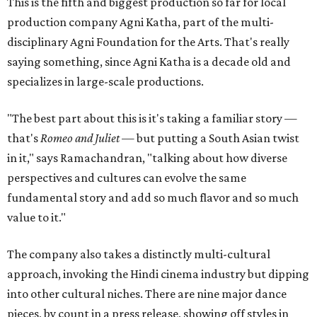
This is the fifth and biggest production so far for local
production company Agni Katha, part of the multi-
disciplinary Agni Foundation for the Arts. That's really
saying something, since Agni Katha is a decade old and
specializes in large-scale productions.
"The best part about this is it's taking a familiar story —
that's
Romeo and Juliet
— but putting a South Asian twist
in it," says Ramachandran, "talking about how diverse
perspectives and cultures can evolve the same
fundamental story and add so much flavor and so much
value to it."
The company also takes a distinctly multi-cultural
approach, invoking the Hindi cinema industry but dipping
into other cultural niches. There are nine major dance
pieces, by count in a press release, showing off styles in