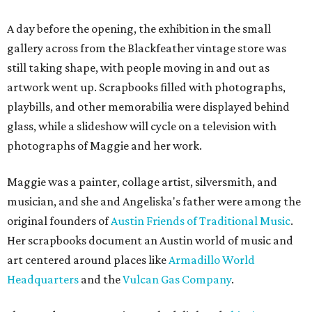
A day before the opening, the exhibition in the small
gallery across from the Blackfeather vintage store was
still taking shape, with people moving in and out as
artwork went up. Scrapbooks filled with photographs,
playbills, and other memorabilia were displayed behind
glass, while a slideshow will cycle on a television with
photographs of Maggie and her work.
Maggie was a painter, collage artist, silversmith, and
musician, and she and Angeliska's father were among the
original founders of
Austin Friends of Traditional Music
.
Her scrapbooks document an Austin world of music and
art centered around places like
Armadillo World
Headquarters
and the
Vulcan Gas Company
.