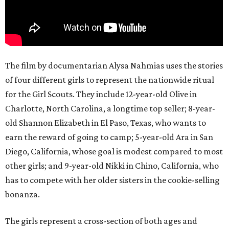
The film by documentarian Alysa Nahmias uses the stories
of four different girls to represent the nationwide ritual
for the Girl Scouts. They include 12-year-old Olive in
Charlotte, North Carolina, a longtime top seller; 8-year-
old Shannon Elizabeth in El Paso, Texas, who wants to
earn the reward of going to camp; 5-year-old Ara in San
Diego, California, whose goal is modest compared to most
other girls; and 9-year-old Nikki in Chino, California, who
has to compete with her older sisters in the cookie-selling
bonanza.
The girls represent a cross-section of both ages and