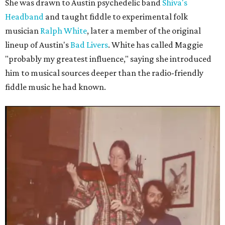
She was drawn to Austin psychedelic band
Shiva's
Headband
and taught fiddle to experimental folk
musician
Ralph White
, later a member of the original
lineup of Austin's
Bad Livers
. White has called Maggie
"probably my greatest influence," saying she introduced
him to musical sources deeper than the radio-friendly
fiddle music he had known.