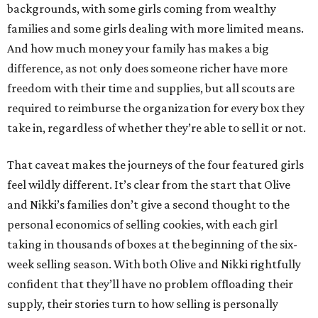
backgrounds, with some girls coming from wealthy
families and some girls dealing with more limited means.
And how much money your family has makes a big
difference, as not only does someone richer have more
freedom with their time and supplies, but all scouts are
required to reimburse the organization for every box they
take in, regardless of whether they’re able to sell it or not.
That caveat makes the journeys of the four featured girls
feel wildly different. It’s clear from the start that Olive
and Nikki’s families don’t give a second thought to the
personal economics of selling cookies, with each girl
taking in thousands of boxes at the beginning of the six-
week selling season. With both Olive and Nikki rightfully
confident that they’ll have no problem offloading their
supply, their stories turn to how selling is personally