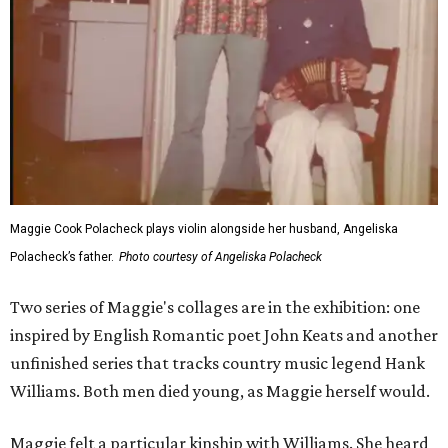
Maggie Cook Polacheck plays violin alongside her husband, Angeliska
Polacheck’s father.
Photo courtesy of Angeliska Polacheck
Two series of Maggie's collages are in the exhibition: one
inspired by English Romantic poet John Keats and another
unfinished series that tracks country music legend Hank
Williams. Both men died young, as Maggie herself would.
Maggie felt a particular kinship with Williams. She heard