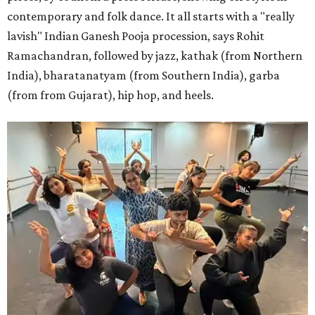
contemporary and folk dance. It all starts with a "really
lavish" Indian Ganesh Pooja procession, says Rohit
Ramachandran, followed by jazz, kathak (from Northern
India), bharatanatyam (from Southern India), garba
(from from Gujarat), hip hop, and heels.