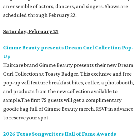
an ensemble of actors, dancers, and singers. Shows are
scheduled through February 22.
Saturday, February 21
Gimme Beauty presents Dream Curl Collection Pop-
Up
Haircare brand Gimme Beauty presents their new Dream
Curl Collection at Toasty Badger. This exclusive and free
pop-up will feature breakfast bites, coffee, a photobooth,
and products from the new collection available to
sample.The first 75 guests will get a complimentary
goodie bag full of Gimme Beauty merch. RSVP in advance
to reserve your spot.
2026 Texas Songwriters Hall of Fame Awards