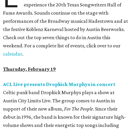
experience the 20th Texas Songwriters Hall of
Fame Awards. Sounds continue on the stage with
performances of the Broadway musical Hadestown and at
the festive Koblenz Karneval hosted by Austin Beerworks.
Check out the top seven things to do in Austin this
weekend. For a complete list of events, click over to our
calendar
.
Thursday, February 19
ACL Live presents Dropkick Murphys in concert
Celtic punk band Dropkick Murphys plays a show at
Austin City Limits Live. The group comes to Austin in
support of their new album,
For The People
. Since their
debut in 1996, the band is known for their signature high-
volume shows and their energetic top songs including