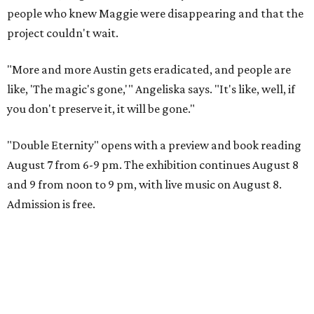
people who knew Maggie were disappearing and that the
project couldn't wait.
"More and more Austin gets eradicated, and people are
like, 'The magic's gone,'" Angeliska says. "It's like, well, if
you don't preserve it, it will be gone."
"Double Eternity" opens with a preview and book reading
August 7 from 6-9 pm. The exhibition continues August 8
and 9 from noon to 9 pm, with live music on August 8.
Admission is free.