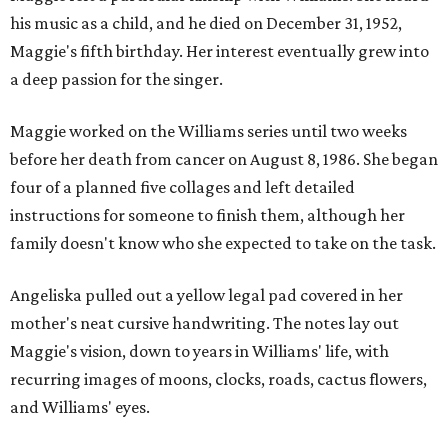
his music as a child, and he died on December 31, 1952,
Maggie's fifth birthday. Her interest eventually grew into
a deep passion for the singer.
Maggie worked on the Williams series until two weeks
before her death from cancer on August 8, 1986. She began
four of a planned five collages and left detailed
instructions for someone to finish them, although her
family doesn't know who she expected to take on the task.
Angeliska pulled out a yellow legal pad covered in her
mother's neat cursive handwriting. The notes lay out
Maggie's vision, down to years in Williams' life, with
recurring images of moons, clocks, roads, cactus flowers,
and Williams' eyes.