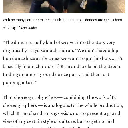
With so many performers, the possibilities for group dances are vast.
Photo
courtesy of Agni Katha
"The dance actually kind of weaves into the story very
organically," says Ramachandran. "We don't have a hip
hop dance because because we want to put hip hop. ... It's
basically [main characters] Ram and Leela on the streets
finding an underground dance party and then just
popping into it."
That choreography ethos — combining the work of 12
choreographers — is analogous to the whole production,
which Ramachandran says exists not to present a grand
view of any certain style or culture, but to get normal