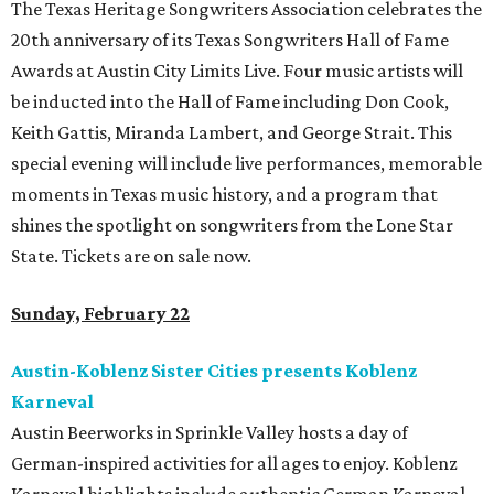
The Texas Heritage Songwriters Association celebrates the
20th anniversary of its Texas Songwriters Hall of Fame
Awards at Austin City Limits Live. Four music artists will
be inducted into the Hall of Fame including Don Cook,
Keith Gattis, Miranda Lambert, and George Strait. This
special evening will include live performances, memorable
moments in Texas music history, and a program that
shines the spotlight on songwriters from the Lone Star
State. Tickets are on sale now.
Sunday, February 22
Austin-Koblenz Sister Cities presents Koblenz
Karneval
Austin Beerworks in Sprinkle Valley hosts a day of
German-inspired activities for all ages to enjoy. Koblenz