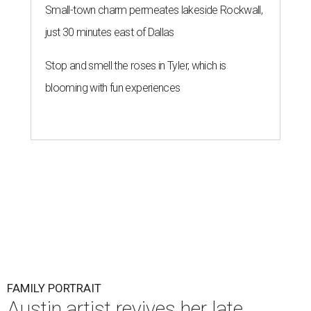
Small-town charm permeates lakeside Rockwall,
just 30 minutes east of Dallas
Stop and smell the roses in Tyler, which is
blooming with fun experiences
FAMILY PORTRAIT
Austin artist revives her late