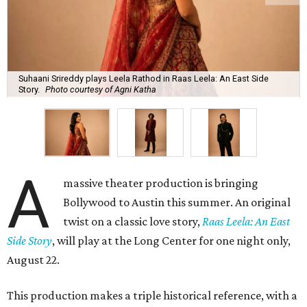
Suhaani Srireddy plays Leela Rathod in Raas Leela: An East Side
Story.
Photo courtesy of Agni Katha
A
massive theater production is bringing
Bollywood to Austin this summer. An original
twist on a classic love story,
Raas Leela: An East
Side Story
, will play at the Long Center for one night only,
August 22.
This production makes a triple historical reference, with a