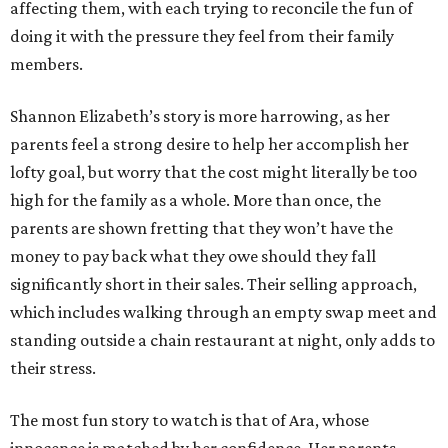
affecting them, with each trying to reconcile the fun of
doing it with the pressure they feel from their family
members.
Shannon Elizabeth’s story is more harrowing, as her
parents feel a strong desire to help her accomplish her
lofty goal, but worry that the cost might literally be too
high for the family as a whole. More than once, the
parents are shown fretting that they won’t have the
money to pay back what they owe should they fall
significantly short in their sales. Their selling approach,
which includes walking through an empty swap meet and
standing outside a chain restaurant at night, only adds to
their stress.
The most fun story to watch is that of Ara, whose