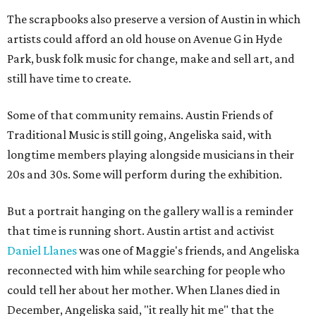
The scrapbooks also preserve a version of Austin in which
artists could afford an old house on Avenue G in Hyde
Park, busk folk music for change, make and sell art, and
still have time to create.
Some of that community remains. Austin Friends of
Traditional Music is still going, Angeliska said, with
longtime members playing alongside musicians in their
20s and 30s. Some will perform during the exhibition.
But a portrait hanging on the gallery wall is a reminder
that time is running short. Austin artist and activist
Daniel Llanes
was one of Maggie's friends, and Angeliska
reconnected with him while searching for people who
could tell her about her mother. When Llanes died in
December, Angeliska said, "it really hit me" that the