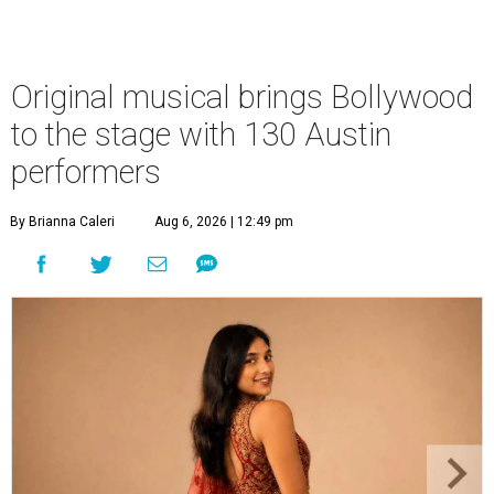
Original musical brings Bollywood
to the stage with 130 Austin
performers
By Brianna Caleri
Aug 6, 2026 | 12:49 pm