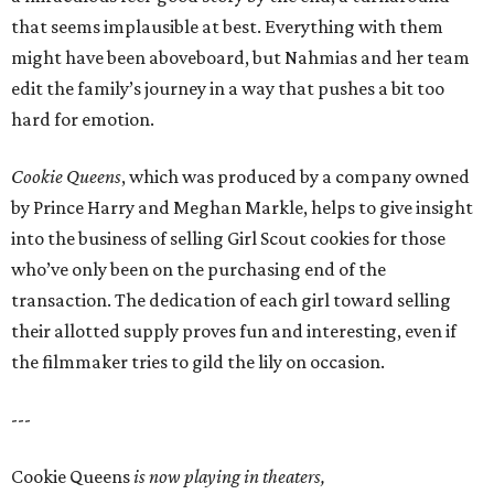
that seems implausible at best. Everything with them
might have been aboveboard, but Nahmias and her team
edit the family’s journey in a way that pushes a bit too
hard for emotion.
Cookie Queens
, which was produced by a company owned
by Prince Harry and Meghan Markle, helps to give insight
into the business of selling Girl Scout cookies for those
who’ve only been on the purchasing end of the
transaction. The dedication of each girl toward selling
their allotted supply proves fun and interesting, even if
the filmmaker tries to gild the lily on occasion.
---
Cookie Queens
is now playing in theaters,