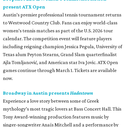
present ATX Open
Austin’s premier professional tennis tournament returns
to Westwood Country Club. Fans can enjoy world-class
women’s tennis matches as part of the U.S. 2026 tour
calendar. The competition event will feature players
including reigning champion Jessica Pegula, University of
Texas alum Peyton Stearns, Grand Slam quarterfinalist
Ajla Tomljanović, and American star Iva Jovic. ATX Open
games continue through March 1. Tickets are available
now.
Broadway in Austin presents
Hadestown
Experience a love story between some of Greek
mythology’s most tragic lovers at Bass Concert Hall. This
Tony Award-winning production features music by
singer-songwriter Anaïs Mitchell and a performance by