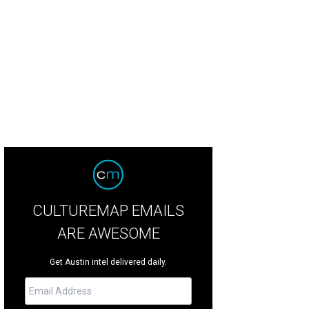
perience the Austin Modern Home Tour this weekend.
Photo courtesy of Moder
CULTUREMAP EMAILS
ARE AWESOME
Get Austin intel delivered daily.