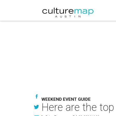
WEEKEND EVENT GUIDE
Here are the top