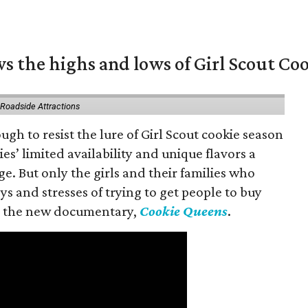
s the highs and lows of Girl Scout Co
 Roadside Attractions
gh to resist the lure of Girl Scout cookie season
es’ limited availability and unique flavors a
ge. But only the girls and their families who
s and stresses of trying to get people to buy
 in the new documentary,
Cookie Queens
.