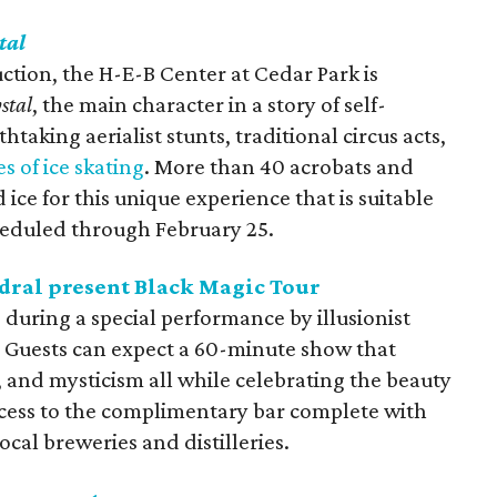
tal
uction, the H-E-B Center at Cedar Park is
stal
, the main character in a story of self-
taking aerialist stunts, traditional circus acts,
es of ice skating
. More than 40 acrobats and
 ice for this unique experience that is suitable
cheduled through February 25.
dral present Black Magic Tour
e during a special performance by illusionist
 Guests can expect a 60-minute show that
 and mysticism all while celebrating the beauty
access to the complimentary bar complete with
ocal breweries and distilleries.