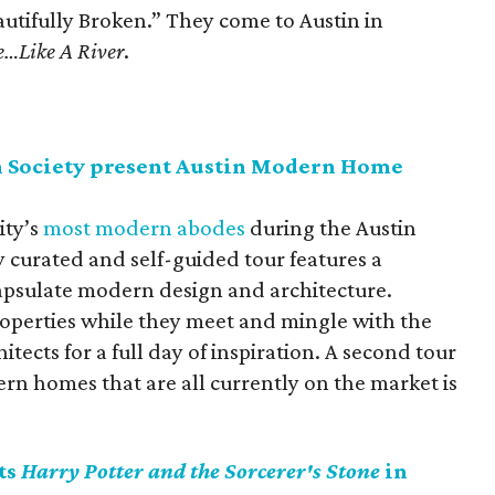
utifully Broken.” They come to Austin in
e…Like A River
.
n Society present Austin Modern Home
ity’s
most modern abodes
during the Austin
curated and self-guided tour features a
apsulate modern design and architecture.
roperties while they meet and mingle with the
itects for a full day of inspiration. A second tour
ern homes that are all currently on the market is
ts
Harry Potter and the Sorcerer's Stone
in