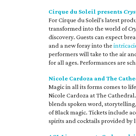
Cirque du Soleil presents
Crys
For Cirque du Soleil's latest prod
transformed into the world of
Cry
discovery. Guests can expect breath
and a new foray into the
intricaci
performers will take to the air and
for all ages. Performances are s
Nicole Cardoza and The Cathe
Magic in all its forms comes to lif
Nicole Cardoza at The Cathedral.
blends spoken word, storytelling,
of Black magic. Tickets include 
spirits and cocktails provided by l