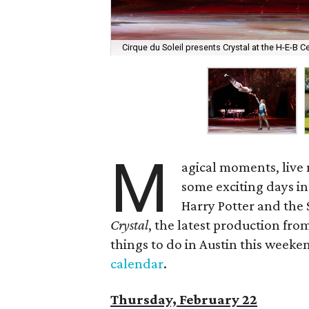
Cirque du Soleil presents Crystal at the H-E-B C
M
agical moments, live
some exciting days in
Harry Potter and the 
Crystal
, the latest production fro
things to do in Austin this weekend
calendar
.
Thursday, February 22