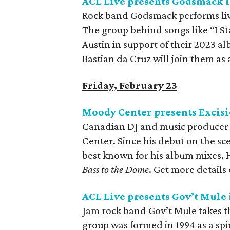
ACL Live presents Godsmack i
Rock band Godsmack performs liv
The group behind songs like “I S
Austin in support of their 2023 a
Bastian da Cruz will join them as a 
Friday, February 23
Moody Center presents Excisi
Canadian DJ and music producer E
Center. Since his debut on the sce
best known for his album mixes. 
Bass to the Dome
. Get more details
ACL Live presents Gov’t Mule 
Jam rock band Gov’t Mule takes t
group was formed in 1994 as a sp