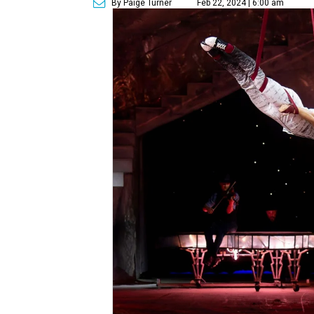
By Paige Turner
Feb 22, 2024 | 6:00 am