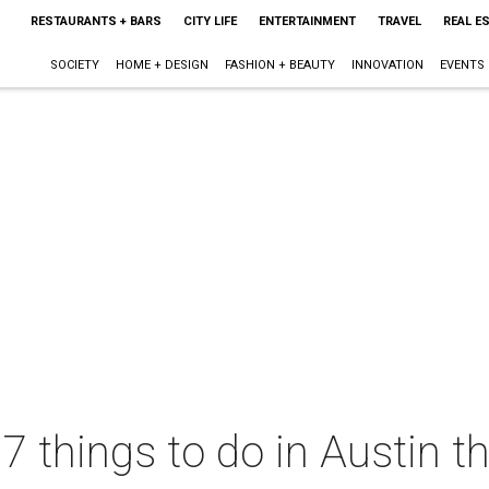
RESTAURANTS + BARS
CITY LIFE
ENTERTAINMENT
TRAVEL
REAL E
SOCIETY
HOME + DESIGN
FASHION + BEAUTY
INNOVATION
EVENTS
 7 things to do in Austin 