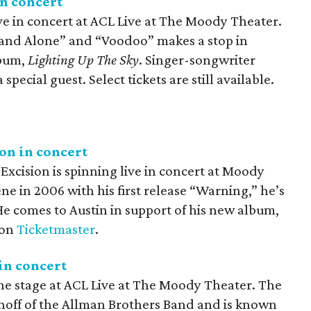
n concert
e in concert at ACL Live at The Moody Theater.
tand Alone” and “Voodoo” makes a stop in
lbum,
Lighting Up The Sky
. Singer-songwriter
special guest. Select tickets are still available.
on in concert
xcision is spinning live in concert at Moody
ne in 2006 with his first release “Warning,” he’s
He comes to Austin in support of his new album,
 on
Ticketmaster
.
in concert
he stage at ACL Live at The Moody Theater. The
inoff of the Allman Brothers Band and is known