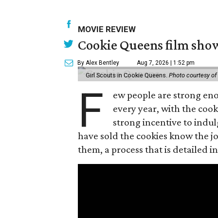
MOVIE REVIEW
Cookie Queens film show
By Alex Bentley
Aug 7, 2026 | 1:52 pm
Girl Scouts in Cookie Queens.
Photo courtesy of
F
ew people are strong enou
every year, with the cooki
strong incentive to indul
have sold the cookies know the joy
them, a process that is detailed