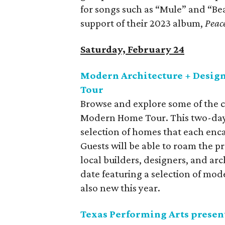
for songs such as “Mule” and “Bea
support of their 2023 album,
Peac
Saturday, February 24
Modern Architecture + Desig
Tour
Browse and explore some of the c
Modern Home Tour. This two-day 
selection of homes that each enc
Guests will be able to roam the p
local builders, designers, and arch
date featuring a selection of mod
also new this year.
Texas Performing Arts presen