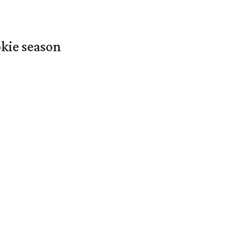
okie season