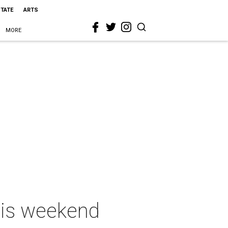
STATE
ARTS
MORE
this weekend