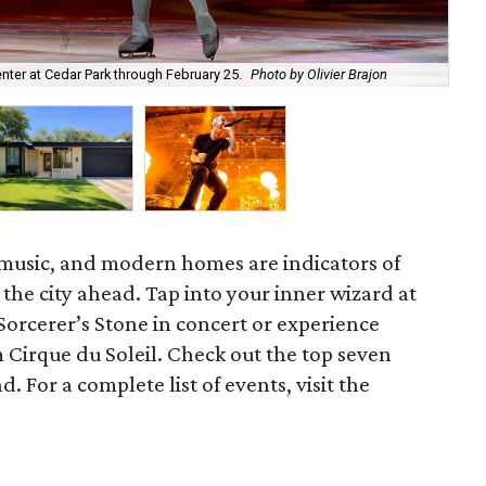
enter at Cedar Park through February 25.
Photo by Olivier Brajon
Ex
 music, and modern homes are indicators of
 the city ahead. Tap into your inner wizard at
Sorcerer’s Stone in concert or experience
m Cirque du Soleil. Check out the top seven
. For a complete list of events, visit the