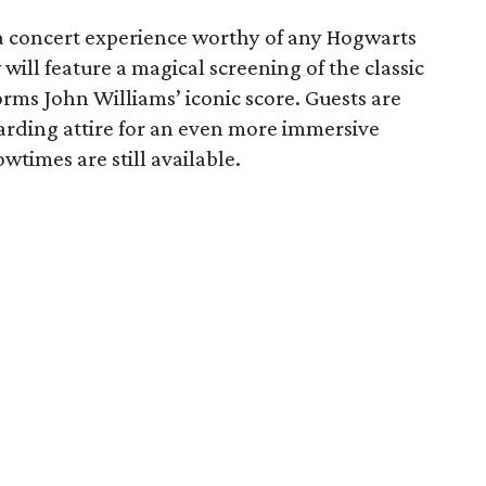
a concert experience worthy of any Hogwarts
will feature a magical screening of the classic
orms John Williams’ iconic score. Guests are
arding attire for an even more immersive
wtimes are still available.