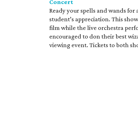
Concert
Ready your spells and wands for 
student’s appreciation. This show 
film while the live orchestra perf
encouraged to don their best wiz
viewing event. Tickets to both sho