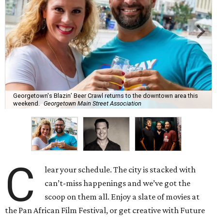
Georgetown's Blazin’ Beer Crawl returns to the downtown area this
weekend.
Georgetown Main Street Association
C
lear your schedule. The city is stacked with
can’t-miss happenings and we’ve got the
scoop on them all. Enjoy a slate of movies at
the Pan African Film Festival, or get creative with Future