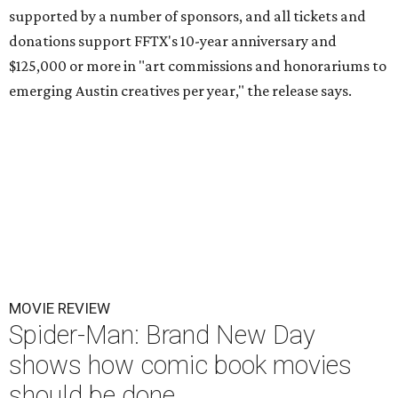
supported by a number of sponsors, and all tickets and
donations support FFTX's 10-year anniversary and
$125,000 or more in "art commissions and honorariums to
emerging Austin creatives per year," the release says.
MOVIE REVIEW
Spider-Man: Brand New Day
shows how comic book movies
should be done