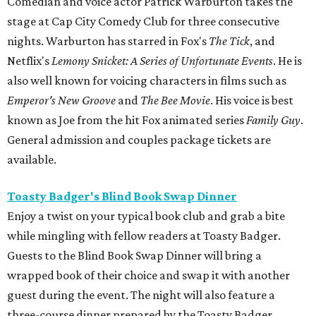
Comedian and voice actor Patrick Warburton takes the
stage at Cap City Comedy Club for three consecutive
nights. Warburton has starred in Fox's
The Tick
, and
Netflix's
Lemony Snicket: A Series of Unfortunate Events
. He is
also well known for voicing characters in films such as
Emperor's New Groove
and
The Bee Movie
. His voice is best
known as Joe from the hit Fox animated series
Family Guy
.
General admission and couples package tickets are
available.
Toasty Badger's Blind Book Swap Dinner
Enjoy a twist on your typical book club and grab a bite
while mingling with fellow readers at Toasty Badger.
Guests to the Blind Book Swap Dinner will bring a
wrapped book of their choice and swap it with another
guest during the event. The night will also feature a
three-course dinner prepared by the Toasty Badger