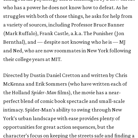
who has a power he does not know how to defeat. As he
struggles with both of those things, he asks for help from
a variety of sources, including Professor Bruce Banner
(Mark Ruffalo), Frank Castle, a.k.a. The Punisher (Jon
Bernthal), and — despite not knowing who he is — MJ
and Ned, who are now roommates in New York following
their college years at MIT.
Directed by Dustin Daniel Cretton and written by Chris
McKenna and Erik Sommers (who have written each of
the Holland
Spider-Man
films), the movie has a near-
perfect blend of comic book spectacle and small-scale
intimacy. Spider-Man’s ability to swing through New
York’s urban landscape with ease provides plenty of
opportunities for great action sequences, but the
character’s focus on keeping the streets safe and finding a