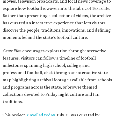
movies, television broadcasts, and local news coverage to
explore how football is woven into the fabric of Texas life.
Rather than presenting a collection of videos, the archive
has curated an interactive experience that lets visitors
discover the people, traditions, innovations, and defining
moments behind the state's football culture.
Game Film
encourages exploration through interactive
features. Visitors can follow a timeline of football
milestones spanning high school, college, and
professional football, click through an interactive state
map highlighting archival footage available from schools
and programs across the state, or browse themed
collections devoted to Friday night culture and fan
traditions.
This project,
unveiled today
, July 31, was curated by