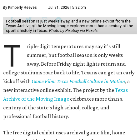
By Kimberly Reeves
Jul 31, 2026 | 5:32 pm
Football season is just weeks away, and a new online exhibit from the
Texas Archive of the Moving Image explores more than a century of the
sport's history in Texas.
Photo by Pixabay via Pexels
T
riple-digit temperatures may say it's still
summer, but football season is only weeks
away. Before Friday night lights return and
college stadiums roar back to life, Texans can get an early
kickoff with
Game Film: Texas Football Culture in Motion
, a
new interactive online exhibit. The project by the
Texas
Archive of the Moving Image
celebrates more than a
century of the state's high school, college, and
professional football history.
The free digital exhibit uses archival game film, home