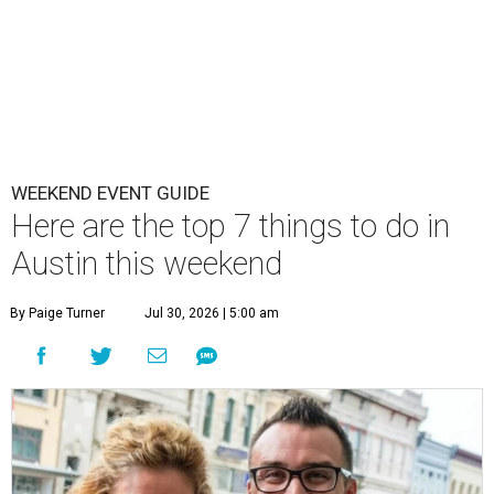
WEEKEND EVENT GUIDE
Here are the top 7 things to do in
Austin this weekend
By Paige Turner
Jul 30, 2026 | 5:00 am