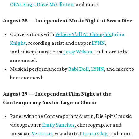
OPAL Rugs
,
Dave McClinton
, and more.
August 28 — Independent Music Night at Swan Dive
Conversations with
Where Y’all At Though’s
Erinn
Knight
, recording artist and rapper
LYNN
,
multidisciplinary artist
Jessy Wilson
, and more to be
announced.
Musical performances by
Babi Doll
,
LYNN
, and more to
be announced.
August 29 — Independent Film Night at the
Contemporary Austin-Laguna Gloria
Panel with the Contemporary Austin, Die Spitz’ music
videographer
Emily Sanchez
, choreographer and
musician
Vertarias
, visual artist
Laura Clay
, and more.