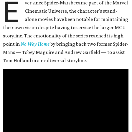
E
ver since Spider-Man became part of the Marvel
Cinematic Universe, the character’s stand-
alone movies have been notable for maintaining
their own vision despite having to service the larger MCU
storyline. The emotionality of the series reached its high
point in
No Way Home
by bringing back two former Spider-
Mans — Tobey Maguire and Andrew Garfield — to assist
Tom Holland in a multiversal storyline.