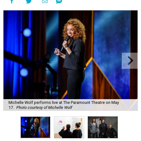
Michelle Wolf performs live at The Paramount Theatre on May
17.
Photo courtesy of Michelle Wolf