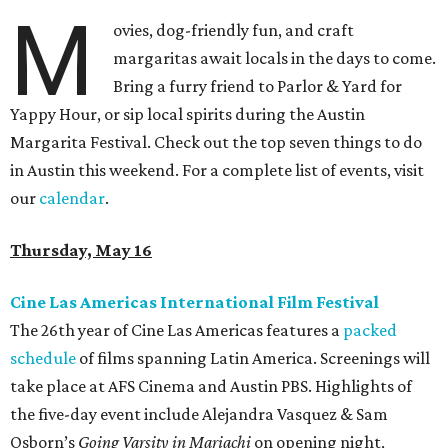
M
ovies, dog-friendly fun, and craft
margaritas await locals in the days to come.
Bring a furry friend to Parlor & Yard for
Yappy Hour, or sip local spirits during the Austin
Margarita Festival. Check out the top seven things to do
in Austin this weekend. For a complete list of events, visit
our
calendar
.
Thursday, May 16
Cine Las Americas International Film Festival
The 26th year of Cine Las Americas features a
packed
schedule
of films spanning Latin America. Screenings will
take place at AFS Cinema and Austin PBS. Highlights of
the five-day event include Alejandra Vasquez & Sam
Osborn’s
Going Varsity in Mariachi
on opening night,