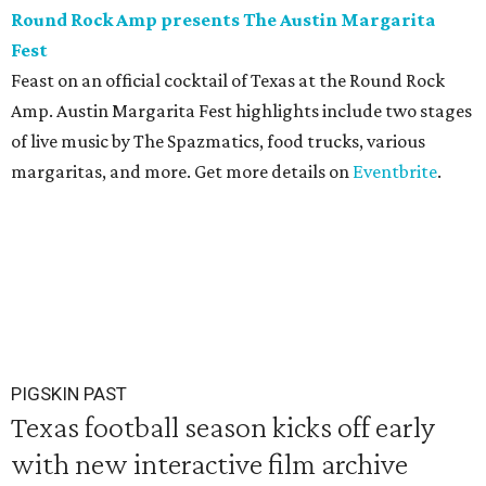
Round Rock Amp presents The Austin Margarita
Fest
Feast on an official cocktail of Texas at the Round Rock
Amp. Austin Margarita Fest highlights include two stages
of live music by The Spazmatics, food trucks, various
margaritas, and more. Get more details on
Eventbrite
.
PIGSKIN PAST
Texas football season kicks off early
with new interactive film archive