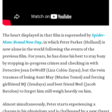
The heart displayed in that film is superseded by
Spider-
Man: Brand New Day
, in which Peter Parker (Holland) is
now alone in the world following the events of the
previous film. For years, he has done his best to stay busy
by stopping in-progress crimes and checking in with
Detective Jean DeWolff (Liza Colón-Zayas), but the twin
traumas of losing Aunt May (Marisa Tomei) and forcing
girlfriend MJ (Zendaya) and best friend Ned (Jacob
Batolon) to forget him still weigh heavily on him.
Almost simultaneously, Peter starts experiencing a
change in his physiology and is challenged by a new threat