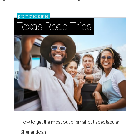
promoted
series
Texas Road Trips
How to get the most out of small-but-spectacular
Shenandoah