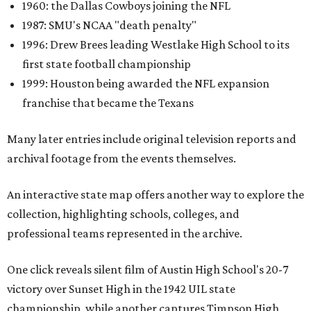
1960: the Dallas Cowboys joining the NFL
1987: SMU's NCAA "death penalty"
1996: Drew Brees leading Westlake High School to its
first state football championship
1999: Houston being awarded the NFL expansion
franchise that became the Texans
Many later entries include original television reports and
archival footage from the events themselves.
An interactive state map offers another way to explore the
collection, highlighting schools, colleges, and
professional teams represented in the archive.
One click reveals silent film of Austin High School's 20-7
victory over Sunset High in the 1942 UIL state
championship, while another captures Timpson High