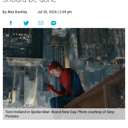
By Alex Bentley
Jul 30, 2026 | 2:09 pm
Tom Holland in Spider-Man: Brand New Day.
Photo courtesy of Sony
Pictures