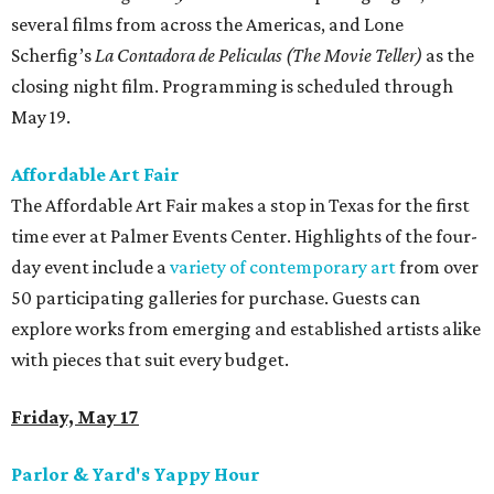
several films from across the Americas, and Lone
Scherfig’s
La Contadora de Peliculas (The Movie Teller)
as the
closing night film. Programming is scheduled through
May 19.
Affordable Art Fair
The Affordable Art Fair makes a stop in Texas for the first
time ever at Palmer Events Center. Highlights of the four-
day event include a
variety of contemporary art
from over
50 participating galleries for purchase. Guests can
explore works from emerging and established artists alike
with pieces that suit every budget.
Friday, May 17
Parlor & Yard's Yappy Hour