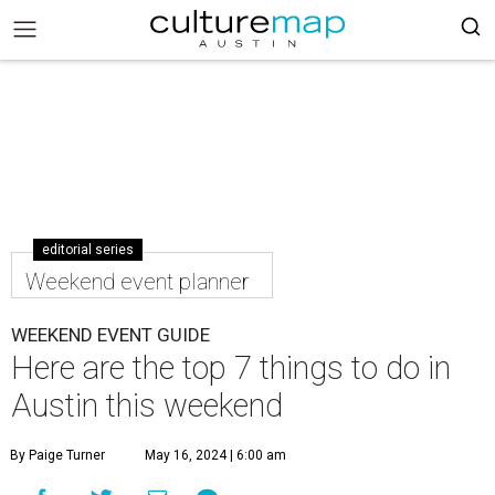
editorial series
Weekend event planner
WEEKEND EVENT GUIDE
Here are the top 7 things to do in
Austin this weekend
By Paige Turner
May 16, 2024 | 6:00 am