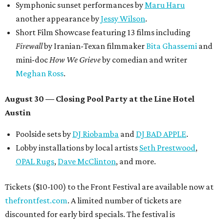
Symphonic sunset performances by
Maru Haru
another appearance by
Jessy Wilson
.
Short Film Showcase featuring 13 films including
Firewall
by Iranian-Texan filmmaker
Bita Ghassemi
and
mini-doc
How We Grieve
by comedian and writer
Meghan Ross
.
August 30 — Closing Pool Party at the Line Hotel
Austin
Poolside sets by
DJ
Riobamba
and
DJ BAD APPLE
.
Lobby installations by local artists
Seth Prestwood
,
OPAL Rugs
,
Dave McClinton
, and more.
Tickets ($10-100) to the Front Festival are available now at
thefrontfest.com
. A limited number of tickets are
discounted for early bird specials. The festival is