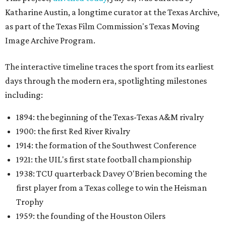
Katharine Austin, a longtime curator at the Texas Archive,
as part of the Texas Film Commission's Texas Moving
Image Archive Program.
The interactive timeline traces the sport from its earliest
days through the modern era, spotlighting milestones
including:
1894: the beginning of the Texas-Texas A&M rivalry
1900: the first Red River Rivalry
1914: the formation of the Southwest Conference
1921: the UIL's first state football championship
1938: TCU quarterback Davey O'Brien becoming the
first player from a Texas college to win the Heisman
Trophy
1959: the founding of the Houston Oilers