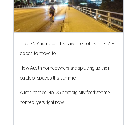
These 2 Austin suburbs have the hottest U.S. ZIP
codes to move to
How Austin homeowners are sprucing up their
outdoor spaces this summer
Austin named No. 25 best big city for first-time
homebuyers right now