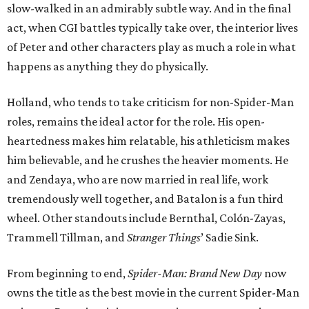
slow-walked in an admirably subtle way. And in the final
act, when CGI battles typically take over, the interior lives
of Peter and other characters play as much a role in what
happens as anything they do physically.
Holland, who tends to take criticism for non-Spider-Man
roles, remains the ideal actor for the role. His open-
heartedness makes him relatable, his athleticism makes
him believable, and he crushes the heavier moments. He
and Zendaya, who are now married in real life, work
tremendously well together, and Batalon is a fun third
wheel. Other standouts include Bernthal, Colón-Zayas,
Trammell Tillman, and
Stranger Things
’ Sadie Sink.
From beginning to end,
Spider-Man: Brand New Day
now
owns the title as the best movie in the current Spider-Man