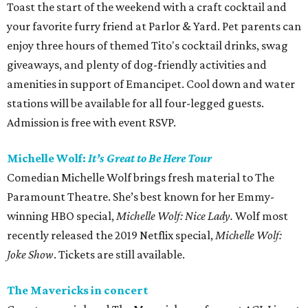
Toast the start of the weekend with a craft cocktail and
your favorite furry friend at Parlor & Yard. Pet parents can
enjoy three hours of themed Tito's cocktail drinks, swag
giveaways, and plenty of dog-friendly activities and
amenities in support of Emancipet. Cool down and water
stations will be available for all four-legged guests.
Admission is free with event RSVP.
Michelle Wolf:
It’s Great to Be Here Tour
Comedian Michelle Wolf brings fresh material to The
Paramount Theatre. She’s best known for her Emmy-
winning HBO special,
Michelle Wolf: Nice Lady.
Wolf most
recently released the 2019 Netflix special,
Michelle Wolf:
Joke Show
. Tickets are still available.
The Mavericks in concert