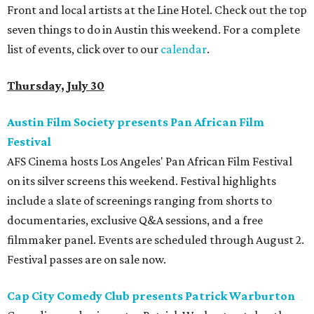
Front and local artists at the Line Hotel. Check out the top
seven things to do in Austin this weekend. For a complete
list of events, click over to our
calendar
.
Thursday, July 30
Austin Film Society presents Pan African Film
Festival
AFS Cinema hosts Los Angeles' Pan African Film Festival
on its silver screens this weekend. Festival highlights
include a slate of screenings ranging from shorts to
documentaries, exclusive Q&A sessions, and a free
filmmaker panel. Events are scheduled through August 2.
Festival passes are on sale now.
Cap City Comedy Club presents Patrick Warburton