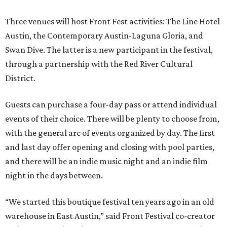
Three venues will host Front Fest activities: The Line Hotel
Austin, the Contemporary Austin-Laguna Gloria, and
Swan Dive. The latter is a new participant in the festival,
through a partnership with the Red River Cultural
District.
Guests can purchase a four-day pass or attend individual
events of their choice. There will be plenty to choose from,
with the general arc of events organized by day. The first
and last day offer opening and closing with pool parties,
and there will be an indie music night and an indie film
night in the days between.
“We started this boutique festival ten years ago in an old
warehouse in East Austin,” said Front Festival co-creator