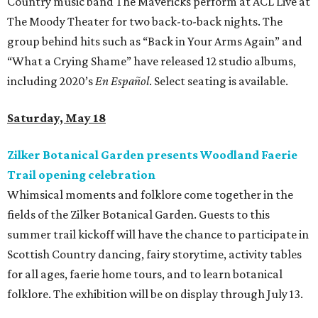
Country music band The Mavericks perform at ACL Live at
The Moody Theater for two back-to-back nights. The
group behind hits such as “Back in Your Arms Again” and
“What a Crying Shame” have released 12 studio albums,
including 2020’s
En Español
. Select seating is available.
Saturday, May 18
Zilker Botanical Garden presents Woodland Faerie
Trail opening celebration
Whimsical moments and folklore come together in the
fields of the Zilker Botanical Garden. Guests to this
summer trail kickoff will have the chance to participate in
Scottish Country dancing, fairy storytime, activity tables
for all ages, faerie home tours, and to learn botanical
folklore. The exhibition will be on display through July 13.