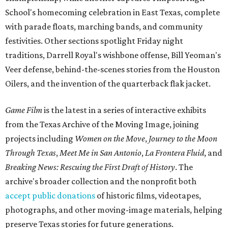
School's homecoming celebration in East Texas, complete
with parade floats, marching bands, and community
festivities. Other sections spotlight Friday night
traditions, Darrell Royal's wishbone offense, Bill Yeoman's
Veer defense, behind-the-scenes stories from the Houston
Oilers, and the invention of the quarterback flak jacket.
Game Film
is the latest in a series of interactive exhibits
from the Texas Archive of the Moving Image, joining
projects including
Women on the Move
,
Journey to the Moon
Through Texas
,
Meet Me in San Antonio
,
La Frontera Fluid
, and
Breaking News: Rescuing the First Draft of History
. The
archive's broader collection and the nonprofit both
accept public donations
of historic films, videotapes,
photographs, and other moving-image materials, helping
preserve Texas stories for future generations.