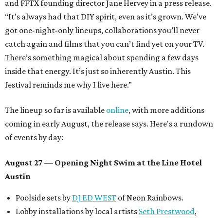
and FFTX founding director Jane Hervey in a press release.
“It’s always had that DIY spirit, even as it’s grown. We’ve
got one-night-only lineups, collaborations you’ll never
catch again and films that you can’t find yet on your TV.
There’s something magical about spending a few days
inside that energy. It’s just so inherently Austin. This
festival reminds me why I live here.”
The lineup so far is available
online
, with more additions
coming in early August, the release says. Here's a rundown
of events by day:
August 27
— Opening Night Swim at the Line Hotel
Austin
Poolside sets by
DJ ED WEST
of Neon Rainbows.
Lobby installations by local artists
Seth Prestwood
,