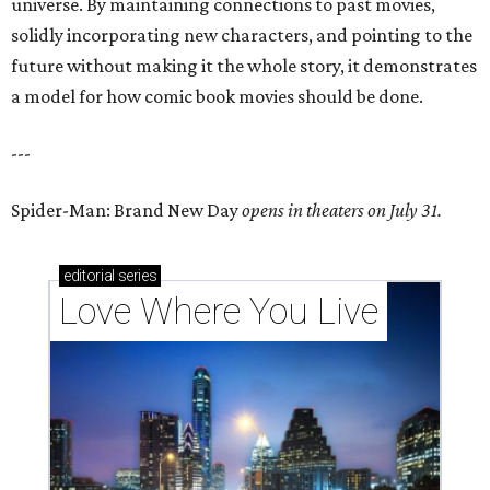
universe. By maintaining connections to past movies,
solidly incorporating new characters, and pointing to the
future without making it the whole story, it demonstrates
a model for how comic book movies should be done.
---
Spider-Man: Brand New Day
opens in theaters on July 31.
editorial
series
Love Where You Live