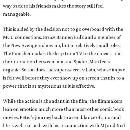
way back to his friends makes the story still feel
manageable.
This is aided by the decision not to go overboard with the
MCU connections. Bruce Banner/Hulk and a member of
the New Avengers show up, but in relatively small roles.
The Punisher makes the leap from TV to the movies, and
the interaction between him and Spider-Man feels
organic. So too does the super-secret villain, whose impact
is felt well before they ever show up on screen thanks to a
power that is as mysterious as it is effective.
While the action is abundant in the film, the filmmakers
lean on emotion much more than most other comic book
movies. Peter’s journey back to a semblance of a normal
life is well-earned, with his reconnection with MJ and Ned