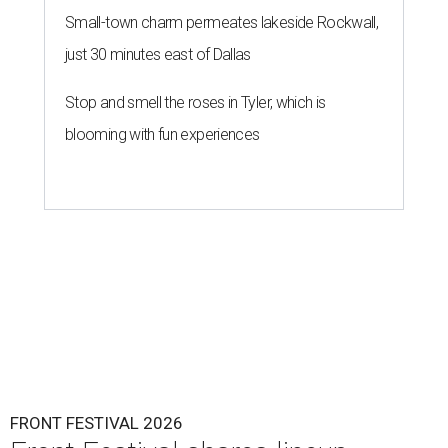
Small-town charm permeates lakeside Rockwall,
just 30 minutes east of Dallas
Stop and smell the roses in Tyler, which is
blooming with fun experiences
FRONT FESTIVAL 2026