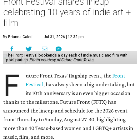
Front Festival shares lineup
celebrating 10 years of indie art +
film
By Brianna Caleri
Jul 31, 2026 | 12:32 pm
The Front Festival bookends a day each of indie music and film with
pool parties.
Photo courtesy of Future Front Texas
F
uture Front Texas' flagship event, the
Front
Festival
, has always been a big undertaking, but
its 10th anniversary is an even bigger occasion
thanks to the milestone. Future Front (FFTX) has
announced the lineup and schedule for the 2026 event
from Thursday to Sunday, August 27-30, highlighting
more than 40 Texas-based women and LGBTQ+ artists in
music, film, and more.