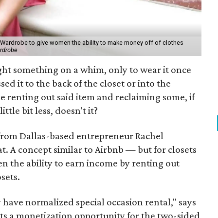
 Wardrobe to give women the ability to make money off of clothes
rdrobe
t something on a whim, only to wear it once
sed it to the back of the closet or into the
e renting out said item and reclaiming some, if
little bit less, doesn't it?
from Dallas-based entrepreneur Rachel
hat. A concept similar to Airbnb — but for closets
 the ability to earn income by renting out
sets.
have normalized special occasion rental," says
nts a monetization opportunity for the two-sided