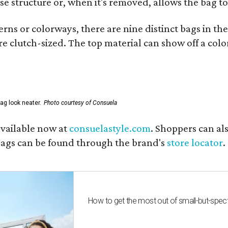
se structure or, when it's removed, allows the bag to
ns or colorways, there are nine distinct bags in the 
e clutch-sized. The top material can show off a color
ag look neater.
Photo courtesy of Consuela
available now at
consuelastyle.com
. Shoppers can als
 bags can be found through the brand's
store locator
.
How to get the most out of small-but-spe