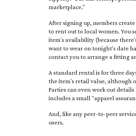
marketplace."
After signing up, members create 
to rent out to local women. You set
item's availability (because there
want to wear on tonight's date ha
contact you to arrange a fitting 
A standard rental is for three day
the item's retail value, although 
Parties can even work out details
includes a small "apparel assuran
And, like any peer-to-peer servic
users.