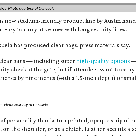
ules.
Photo courtesy of Consuela
his new stadium-friendly product line by Austin hand
 easy to carry at venues with long security lines.
nsuela has produced clear bags, press materials say.
d clear bags — including super
high-quality options
— 
ity check at the gate, but if attendees want to carr
 inches by nine inches (with a 1.5-inch depth) or smal
e.
Photo courtesy of Consuela
of personality thanks to a printed, opaque strip of ma
 on the shoulder, or as a clutch. Leather accents als