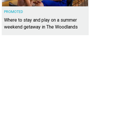
PROMOTED
Where to stay and play on a summer
weekend getaway in The Woodlands