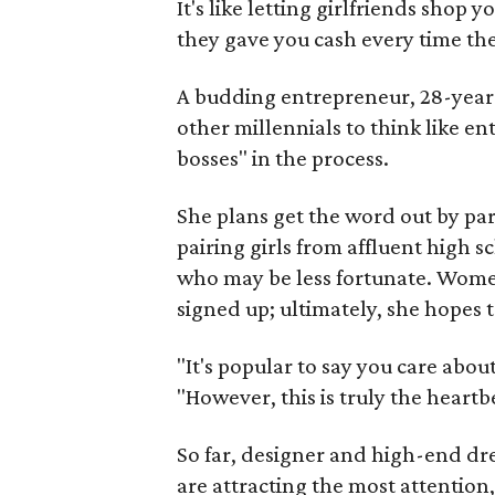
It's like letting girlfriends shop
they gave you cash every time t
A budding entrepreneur, 28-year
other millennials to think like en
bosses" in the process.
She plans get the word out by pa
pairing girls from affluent high 
who may be less fortunate. Women
signed up; ultimately, she hopes 
"It's popular to say you care abo
"However, this is truly the heart
So far, designer and high-end dre
are attracting the most attention, 