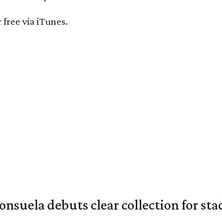
r free via iTunes.
nsuela debuts clear collection for st