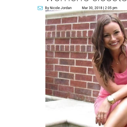
By Nicole Jordan
Mar 30, 2018 | 2:05 pm