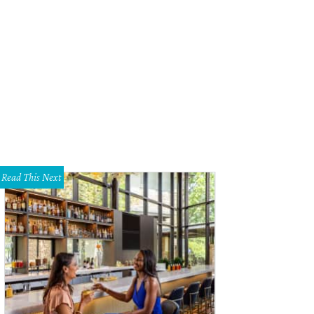
Read This Next