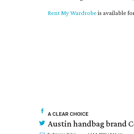
Rent My Wardrobe
is available fo
A CLEAR CHOICE
Austin handbag brand Co