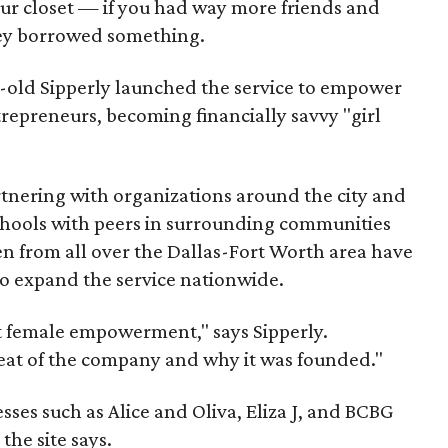
 your closet — if you had way more friends and
hey borrowed something.
-old Sipperly launched the service to empower
trepreneurs, becoming financially savvy "girl
rtnering with organizations around the city and
schools with peers in surrounding communities
 from all over the Dallas-Fort Worth area have
to expand the service nationwide.
ut female empowerment," says Sipperly.
beat of the company and why it was founded."
sses such as Alice and Oliva, Eliza J, and BCBG
the site says.