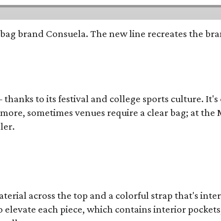
bag brand Consuela. The new line recreates the brand
thanks to its festival and college sports culture. It's
y more, sometimes venues require a clear bag; at th
ler.
terial across the top and a colorful strap that's int
o elevate each piece, which contains interior pockets