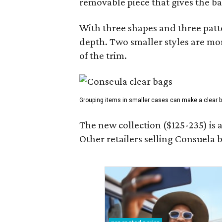
removable piece that gives the ba
With three shapes and three patter
depth. Two smaller styles are mor
of the trim.
Grouping items in smaller cases can make a clear b
The new collection ($125-235) is 
Other retailers selling Consuela