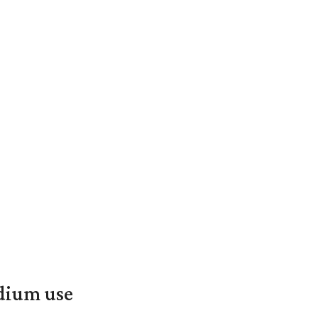
adium use