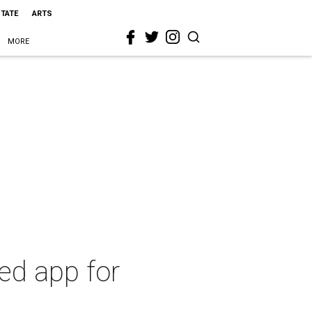
STATE
ARTS
MORE
ed app for