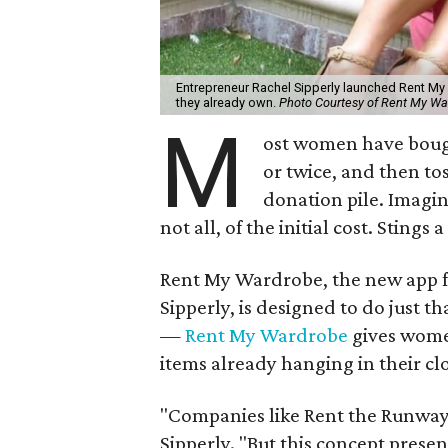
Entrepreneur Rachel Sipperly launched Rent My
they already own.
Photo Courtesy of Rent My Wa
M
ost women have bough
or twice, and then tos
donation pile. Imagin
not all, of the initial cost. Stings a 
Rent My Wardrobe, the new app 
Sipperly, is designed to do just t
—
Rent My Wardrobe
gives women
items already hanging in their clo
"Companies like Rent the Runway 
Sipperly. "But this concept prese