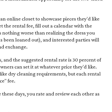
an online closet to showcase pieces they'd like
 the rental fee, fill out a calendar with the
's nothing worse than realizing the dress you
s been loaned out), and interested parties will
and exchange.
s, and the suggested rental rate is 30 percent of
owners can set it at whatever price they'd like.
 like dry cleaning requirements, but each rental
ce" fee.
e these days, you rate and review each other as