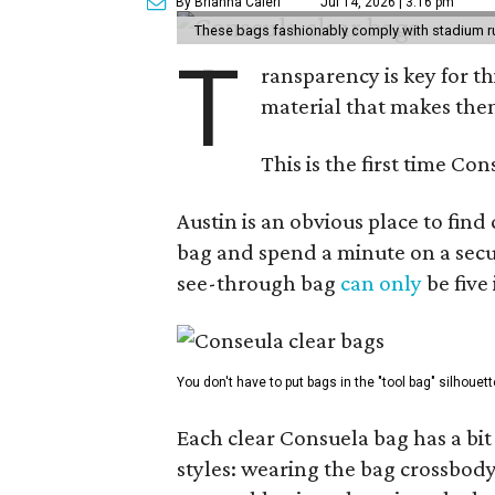
By Brianna Caleri
Jul 14, 2026 | 3:16 pm
These bags fashionably comply with stadium r
T
ransparency is key for t
material that makes them
This is the first time Co
Austin is an obvious place to fin
bag and spend a minute on a secur
see-through bag
can only
be five
You don't have to put bags in the "tool bag" silhouett
Each clear Consuela bag has a bit 
styles: wearing the bag crossbody,