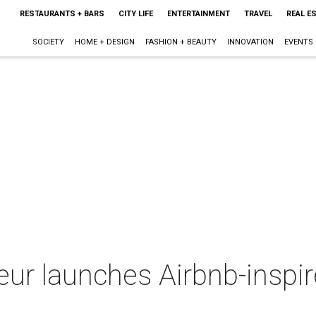
RESTAURANTS + BARS
CITY LIFE
ENTERTAINMENT
TRAVEL
REAL E
SOCIETY
HOME + DESIGN
FASHION + BEAUTY
INNOVATION
EVENTS
ur launches Airbnb-inspir