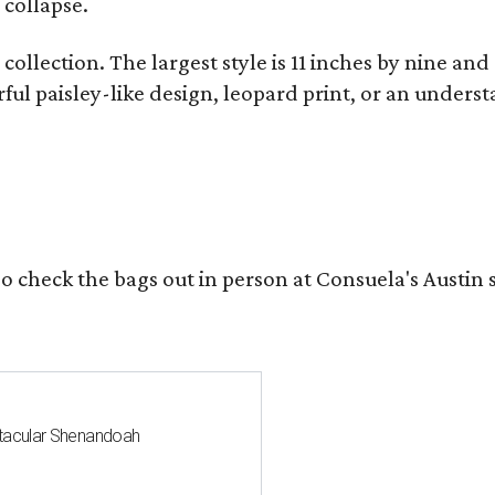
 collapse.
collection. The largest style is 11 inches by nine and
ful paisley-like design, leopard print, or an unders
o check the bags out in person at Consuela's Austin s
ctacular Shenandoah