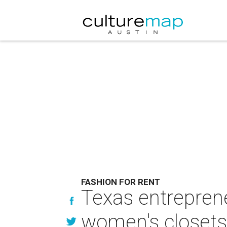
FASHION FOR RENT
Texas entreprene
women's closets