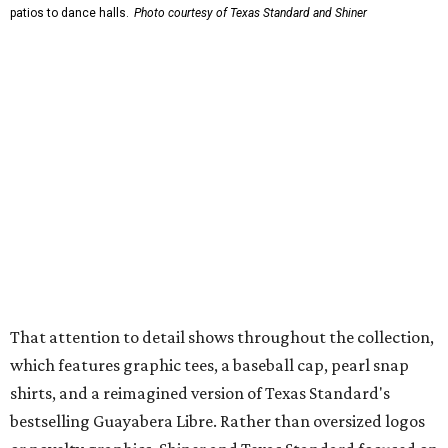
wicking fabric with UPF 40. It includes hidden pockets,
mesh venting, and a water-resistant finish. This technical
fishing shirt, styled as a Texas classic, was made for both
hanging out on a boat and at a backyard barbecue.
While the Guayabera Libre shirt might steal the spotlight,
it isn’t the only standout. The Traditions Polo in Shiner
Gold features hand-drawn illustrations inspired by Texas
culture and Shiner's 100-plus-year history. The Western
Traditions Polo incorporates pearl snaps and classic yoke
styling with lightweight, moisture-wicking fabric, a
signature of the Texas Standard.
"We started with pieces that we already know resonate
with our shared audience," said Brito. "The Guayabera
Libre and pearl snap shirts we're known for include