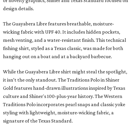
moisture-wicking, breathable fabric from the start, not
added on. From there, the Texas flair came easy."
The collection was designed as a standalone release and is
expected to remain online through September on
Shiner
and
Texas Standard’s
websites.