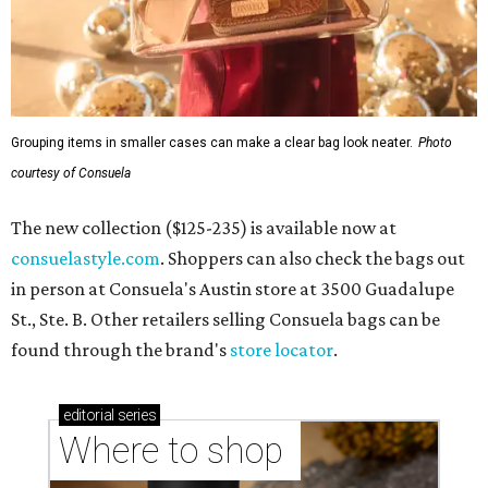
Grouping items in smaller cases can make a clear bag look neater.
Photo
courtesy of Consuela
The new collection ($125-235) is available now at
consuelastyle.com
. Shoppers can also check the bags out
in person at Consuela's Austin store at 3500 Guadalupe
St., Ste. B. Other retailers selling Consuela bags can be
found through the brand's
store locator
.
editorial
series
Where to shop 