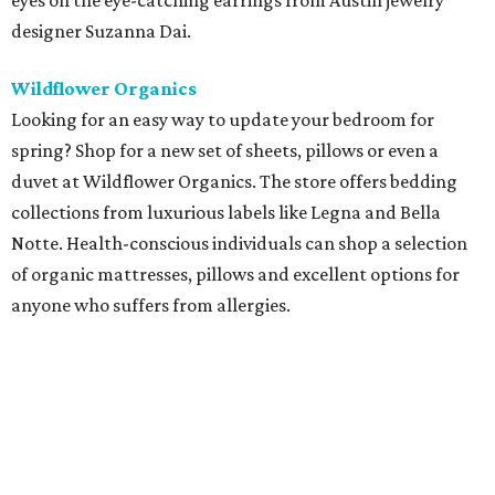
eyes on the eye-catching earrings from Austin jewelry
designer Suzanna Dai.
Wildflower Organics
Looking for an easy way to update your bedroom for
spring? Shop for a new set of sheets, pillows or even a
duvet at Wildflower Organics. The store offers bedding
collections from luxurious labels like Legna and Bella
Notte. Health-conscious individuals can shop a selection
of organic mattresses, pillows and excellent options for
anyone who suffers from allergies.