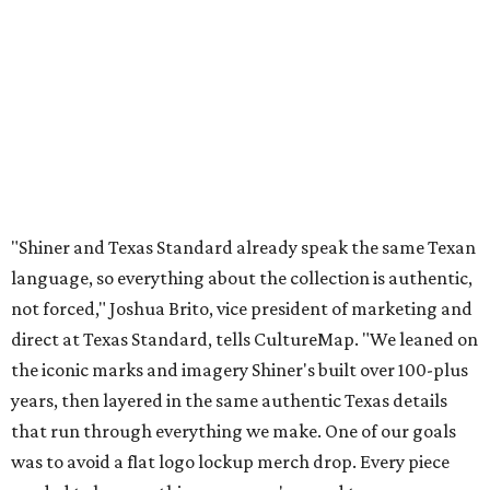
not forced," Joshua Brito, vice president of marketing and
direct at Texas Standard, tells CultureMap. "We leaned on
the iconic marks and imagery Shiner's built over 100-plus
years, then layered in the same authentic Texas details
that run through everything we make. One of our goals
was to avoid a flat logo lockup merch drop. Every piece
needed to be something someone's proud to wear,
carrying what Shiner, Texas Standard, and Texas stand
for."