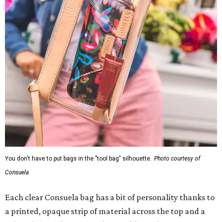
You don't have to put bags in the "tool bag" silhouette.
Photo courtesy of
Consuela
Each clear Consuela bag has a bit of personality thanks to
a printed, opaque strip of material across the top and a