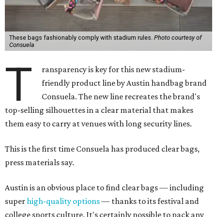
These bags fashionably comply with stadium rules.
Photo courtesy of
Consuela
T
ransparency is key for this new stadium-
friendly product line by Austin handbag brand
Consuela. The new line recreates the brand's
top-selling silhouettes in a clear material that makes
them easy to carry at venues with long security lines.
This is the first time Consuela has produced clear bags,
press materials say.
Austin is an obvious place to find clear bags — including
super
high-quality options
— thanks to its festival and
college sports culture. It's certainly possible to pack any