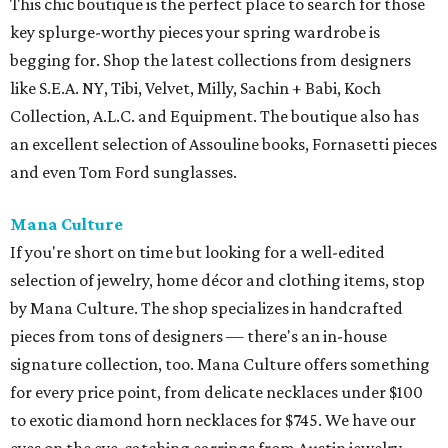
This chic boutique is the perfect place to search for those
key splurge-worthy pieces your spring wardrobe is
begging for. Shop the latest collections from designers
like S.E.A. NY, Tibi, Velvet, Milly, Sachin + Babi, Koch
Collection, A.L.C. and Equipment. The boutique also has
an excellent selection of Assouline books, Fornasetti pieces
and even Tom Ford sunglasses.
Mana Culture
If you're short on time but looking for a well-edited
selection of jewelry, home décor and clothing items, stop
by Mana Culture. The shop specializes in handcrafted
pieces from tons of designers — there's an in-house
signature collection, too. Mana Culture offers something
for every price point, from delicate necklaces under $100
to exotic diamond horn necklaces for $745. We have our