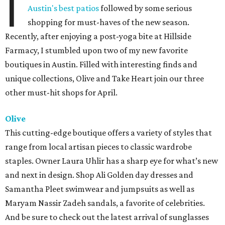
I
Austin's best patios
followed by some serious
shopping for must-haves of the new season.
Recently, after enjoying a post-yoga bite at Hillside
Farmacy, I stumbled upon two of my new favorite
boutiques in Austin. Filled with interesting finds and
unique collections, Olive and Take Heart join our three
other must-hit shops for April.
Olive
This cutting-edge boutique offers a variety of styles that
range from local artisan pieces to classic wardrobe
staples. Owner Laura Uhlir has a sharp eye for what’s new
and next in design. Shop Ali Golden day dresses and
Samantha Pleet swimwear and jumpsuits as well as
Maryam Nassir Zadeh sandals, a favorite of celebrities.
And be sure to check out the latest arrival of sunglasses