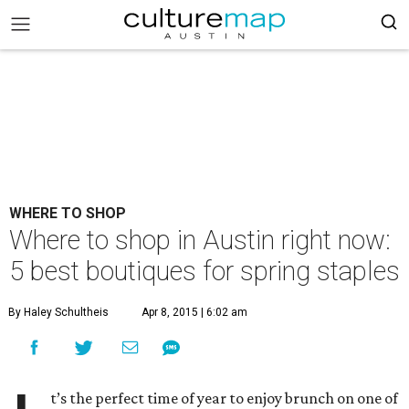
WHERE TO SHOP
Where to shop in Austin right now:
5 best boutiques for spring staples
By Haley Schultheis
Apr 8, 2015 | 6:02 am
t’s the perfect time of year to enjoy brunch on one of