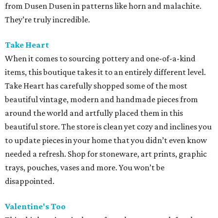
from Dusen Dusen in patterns like horn and malachite.
They’re truly incredible.
Take Heart
When it comes to sourcing pottery and one-of-a-kind
items, this boutique takes it to an entirely different level.
Take Heart has carefully shopped some of the most
beautiful vintage, modern and handmade pieces from
around the world and artfully placed them in this
beautiful store. The store is clean yet cozy and inclines you
to update pieces in your home that you didn’t even know
needed a refresh. Shop for stoneware, art prints, graphic
trays, pouches, vases and more. You won’t be
disappointed.
Valentine's Too