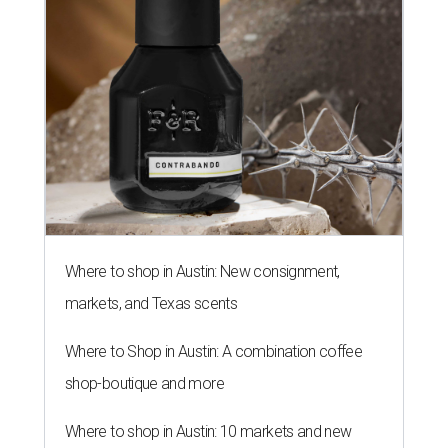
Where to shop in Austin: New consignment,
markets, and Texas scents
Where to Shop in Austin: A combination coffee
shop-boutique and more
Where to shop in Austin: 10 markets and new