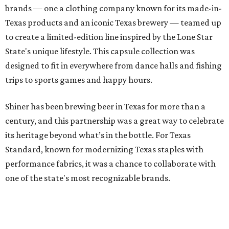
brands — one a clothing company known for its made-in-
Texas products and an iconic Texas brewery — teamed up
to create a limited-edition line inspired by the Lone Star
State's unique lifestyle. This capsule collection was
designed to fit in everywhere from dance halls and fishing
trips to sports games and happy hours.
Shiner has been brewing beer in Texas for more than a
century, and this partnership was a great way to celebrate
its heritage beyond what’s in the bottle. For Texas
Standard, known for modernizing Texas staples with
performance fabrics, it was a chance to collaborate with
one of the state's most recognizable brands.
"Shiner and Texas Standard already speak the same Texan
language, so everything about the collection is authentic,