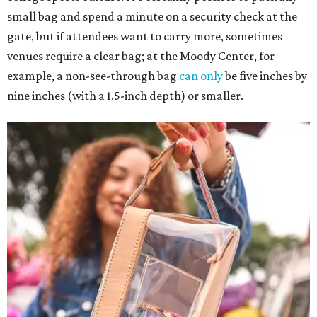
small bag and spend a minute on a security check at the
gate, but if attendees want to carry more, sometimes
venues require a clear bag; at the Moody Center, for
example, a non-see-through bag
can only
be five inches by
nine inches (with a 1.5-inch depth) or smaller.