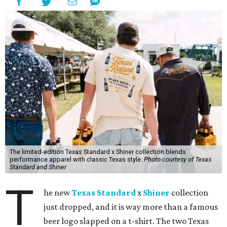
The limited-edition Texas Standard x Shiner collection blends
performance apparel with classic Texas style.
Photo courtesy of Texas
Standard and Shiner
T
he new
Texas Standard
x
Shiner
collection
just dropped, and it is way more than a famous
beer logo slapped on a t-shirt. The two Texas