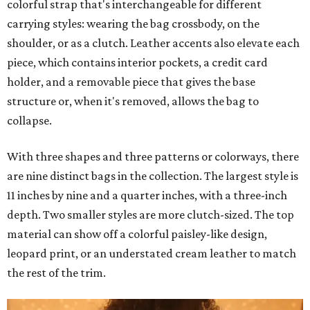
colorful strap that's interchangeable for different
carrying styles: wearing the bag crossbody, on the
shoulder, or as a clutch. Leather accents also elevate each
piece, which contains interior pockets, a credit card
holder, and a removable piece that gives the base
structure or, when it's removed, allows the bag to
collapse.
With three shapes and three patterns or colorways, there
are nine distinct bags in the collection. The largest style is
11 inches by nine and a quarter inches, with a three-inch
depth. Two smaller styles are more clutch-sized. The top
material can show off a colorful paisley-like design,
leopard print, or an understated cream leather to match
the rest of the trim.