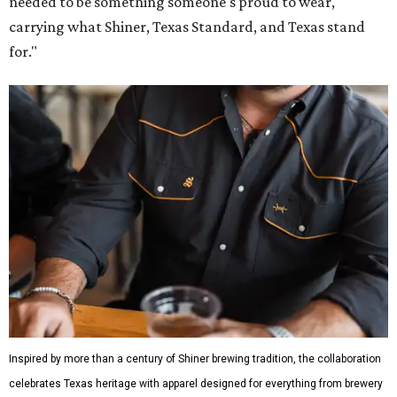
Inspired by more than a century of Shiner brewing tradition, the collaboration
celebrates Texas heritage with apparel designed for everything from brewery
patios to dance halls.
Photo courtesy of Texas Standard and Shiner
That attention to detail shows throughout the collection,
which features graphic tees, a baseball cap, pearl snap
shirts, and a reimagined version of Texas Standard's
bestselling Guayabera Libre. Rather than oversized logos
or novelty graphics, Shiner and Texas Standard focused on
design details.
The Guayabera Libre features breathable, moisture-