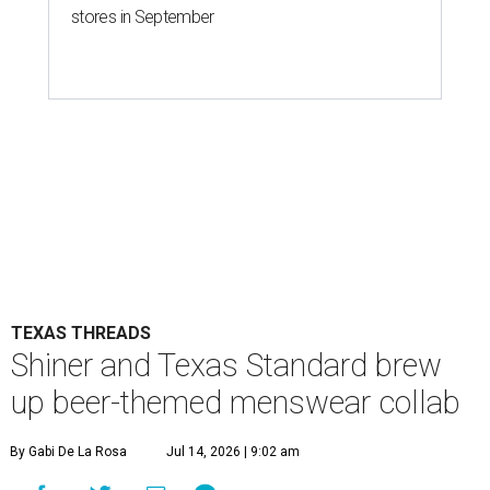
stores in September
TEXAS THREADS
Shiner and Texas Standard brew
up beer-themed menswear collab
By Gabi De La Rosa
Jul 14, 2026 | 9:02 am