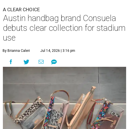
A CLEAR CHOICE
Austin handbag brand Consuela
debuts clear collection for stadium
use
By Brianna Caleri
Jul 14, 2026 | 3:16 pm