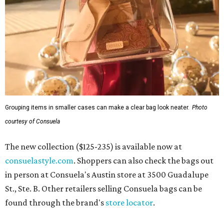
Grouping items in smaller cases can make a clear bag look neater.
Photo
courtesy of Consuela
The new collection ($125-235) is available now at
consuelastyle.com
. Shoppers can also check the bags out
in person at Consuela's Austin store at 3500 Guadalupe
St., Ste. B. Other retailers selling Consuela bags can be
found through the brand's
store locator
.