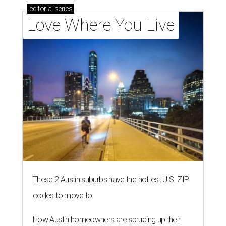
editorial
series
Love Where You Live
These 2 Austin suburbs have the hottest U.S. ZIP
codes to move to
How Austin homeowners are sprucing up their