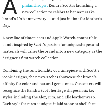
A
philanthropist
Kendra Scott is launching a
new collection to celebrate her namesake
brand’s 20th anniversary — and just in time for Mother’s
Day.
A new line of timepieces and Apple Watch-compatible
bands inspired by Scott’s passion for unique shapes and
materials will usher the brand into a new category as the
designer’s first watch collection.
Combining the functionality of a timepiece with Scott’s
iconic designs, the new watches showcase the brand’s
affinity for color and natural gemstones. Customers will
recognize the Kendra Scott heritage shapes in six key
styles, including the Alex, Dira, and Elle leather wrap.
Each style features a unique, inlaid stone or shell face