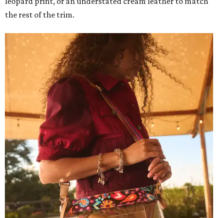
leopard print, or an understated cream leather to match
the rest of the trim.