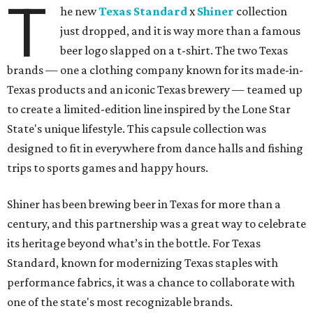
T
he new
Texas Standard
x
Shiner
collection
just dropped, and it is way more than a famous
beer logo slapped on a t-shirt. The two Texas
brands — one a clothing company known for its made-in-
Texas products and an iconic Texas brewery — teamed up
to create a limited-edition line inspired by the Lone Star
State's unique lifestyle. This capsule collection was
designed to fit in everywhere from dance halls and fishing
trips to sports games and happy hours.
Shiner has been brewing beer in Texas for more than a
century, and this partnership was a great way to celebrate
its heritage beyond what’s in the bottle. For Texas
Standard, known for modernizing Texas staples with
performance fabrics, it was a chance to collaborate with
one of the state's most recognizable brands.