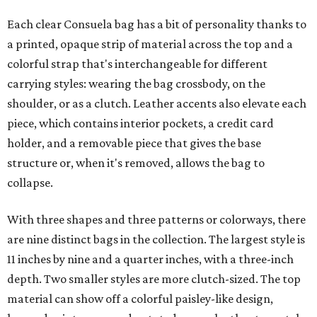
Each clear Consuela bag has a bit of personality thanks to
a printed, opaque strip of material across the top and a
colorful strap that's interchangeable for different
carrying styles: wearing the bag crossbody, on the
shoulder, or as a clutch. Leather accents also elevate each
piece, which contains interior pockets, a credit card
holder, and a removable piece that gives the base
structure or, when it's removed, allows the bag to
collapse.
With three shapes and three patterns or colorways, there
are nine distinct bags in the collection. The largest style is
11 inches by nine and a quarter inches, with a three-inch
depth. Two smaller styles are more clutch-sized. The top
material can show off a colorful paisley-like design,