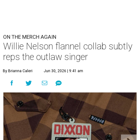
Willie's name is on the breast pocket, buttons, and this sticker
tag.
Photo courtesy of Dixxon
W
illie Nelson fans obsessive enough to want
to wear the Austin-based singer's name as a
label, but fashion-minded enough to make
it subtle have new merch to check out. Nelson and
Dixxon
Flannel Co.
have launched a new limited edition
collaboration that literally puts Nelson's name on a
custom shirt design — but only one place where it's really
visible.
The all-brown buffalo plaid design features Nelson's