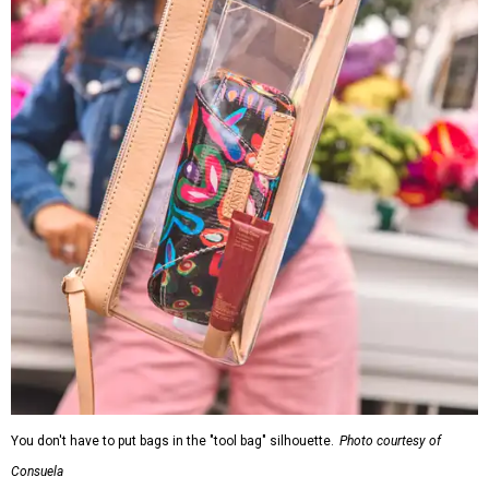
You don't have to put bags in the "tool bag" silhouette.
Photo courtesy of
Consuela