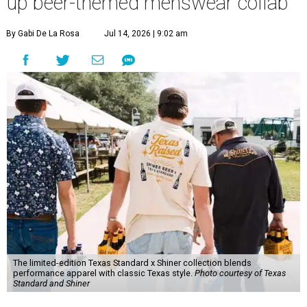
up beer-themed menswear collab
By Gabi De La Rosa
Jul 14, 2026 | 9:02 am
The limited-edition Texas Standard x Shiner collection blends
performance apparel with classic Texas style.
Photo courtesy of Texas
Standard and Shiner