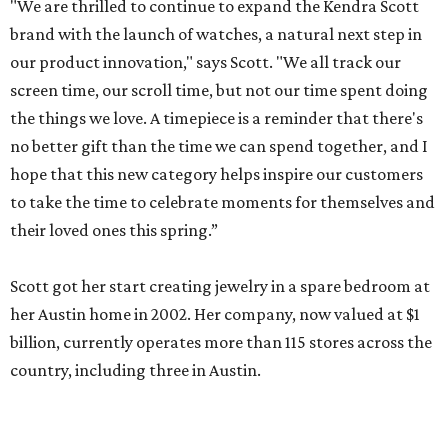
"We are thrilled to continue to expand the Kendra Scott
brand with the launch of watches, a natural next step in
our product innovation," says Scott. "We all track our
screen time, our scroll time, but not our time spent doing
the things we love. A timepiece is a reminder that there's
no better gift than the time we can spend together, and I
hope that this new category helps inspire our customers
to take the time to celebrate moments for themselves and
their loved ones this spring.”
Scott got her start creating jewelry in a spare bedroom at
her Austin home in 2002. Her company, now valued at $1
billion, currently operates more than 115 stores across the
country, including three in Austin.