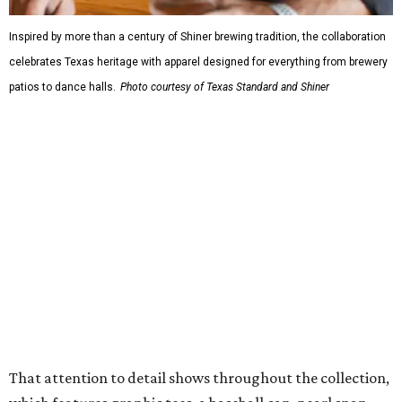
design details.
The Guayabera Libre features breathable, moisture-
wicking fabric with UPF 40. It includes hidden pockets,
mesh venting, and a water-resistant finish. This technical
fishing shirt, styled as a Texas classic, was made for both
hanging out on a boat and at a backyard barbecue.
While the Guayabera Libre shirt might steal the spotlight,
it isn’t the only standout. The Traditions Polo in Shiner
Gold features hand-drawn illustrations inspired by Texas
culture and Shiner's 100-plus-year history. The Western
Traditions Polo incorporates pearl snaps and classic yoke
styling with lightweight, moisture-wicking fabric, a
signature of the Texas Standard.