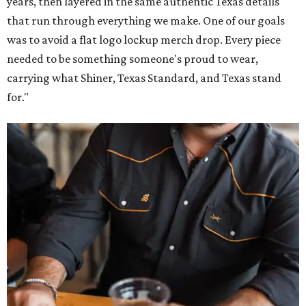
Inspired by more than a century of Shiner brewing tradition, the collaboration
celebrates Texas heritage with apparel designed for everything from brewery
patios to dance halls.
Photo courtesy of Texas Standard and Shiner
That attention to detail shows throughout the collection,
which features graphic tees, a baseball cap, pearl snap
shirts, and a reimagined version of Texas Standard's
bestselling Guayabera Libre. Rather than oversized logos
or novelty graphics, Shiner and Texas Standard focused on