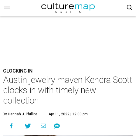
CLOCKING IN
Austin jewelry maven Kendra Scott
clocks in with timely new
collection
By Hannah J. Phillips
Apr 11, 2022 | 12:00 pm