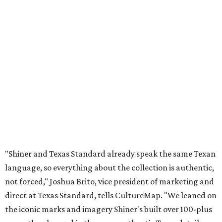
"Shiner and Texas Standard already speak the same Texan
language, so everything about the collection is authentic,
not forced," Joshua Brito, vice president of marketing and
direct at Texas Standard, tells CultureMap. "We leaned on
the iconic marks and imagery Shiner's built over 100-plus
years, then layered in the same authentic Texas details
that run through everything we make. One of our goals
was to avoid a flat logo lockup merch drop. Every piece
needed to be something someone's proud to wear,
carrying what Shiner, Texas Standard, and Texas stand
for."