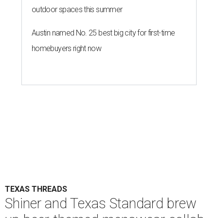
outdoor spaces this summer
Austin named No. 25 best big city for first-time
homebuyers right now
TEXAS THREADS
Shiner and Texas Standard brew