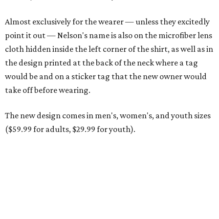
Men and women have different cuts for a more tailored fit.
Photo courtesy of
Dixxon
Dixxon is known for its flannels, which are made with a
signature polyester blend. Fans online say they like the
durability, and these shirts are marketed for fashion as