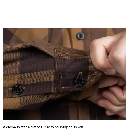
cloth hidden inside the left corner of the shirt, as well as in
the design printed at the back of the neck where a tag
would be and on a sticker tag that the new owner would
take off before wearing.
The new design comes in men's, women's, and youth sizes
($59.99 for adults, $29.99 for youth).