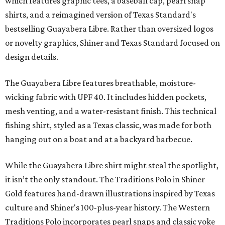
"We started with pieces that we already know resonate
with our shared audience," said Brito. "The Guayabera
Libre and pearl snap shirts we're known for include
moisture-wicking, breathable fabric from the start, not
added on. From there, the Texas flair came easy."
The collection was designed as a standalone release and is
expected to remain online through September on
Shiner
and
Texas Standard’s
websites.