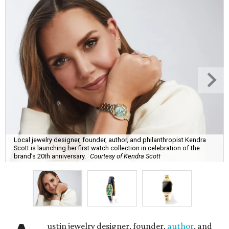
Local jewelry designer, founder, author, and philanthropist Kendra
Scott is launching her first watch collection in celebration of the
brand’s 20th anniversary.
Courtesy of Kendra Scott
ustin jewelry designer, founder,
author
, and