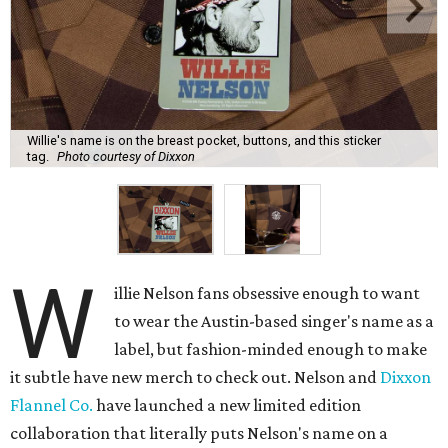
name on a small label on the breast pocket (marking a
glasses slot), enough that someone might notice in
conversation, but certainly not the first thing anyone
would see. Even subtler, the buttons all say Nelson's name
and Dixxon.