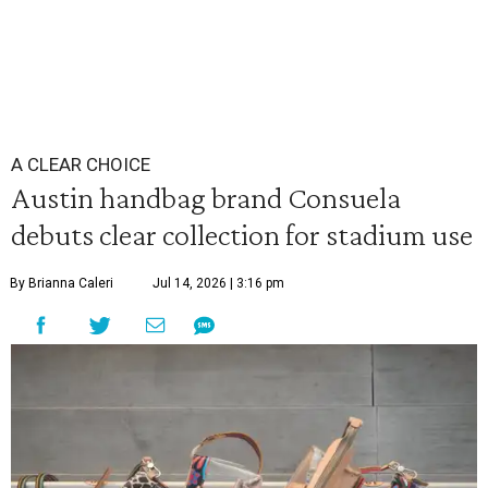
A CLEAR CHOICE
Austin handbag brand Consuela
debuts clear collection for stadium use
By Brianna Caleri
Jul 14, 2026 | 3:16 pm