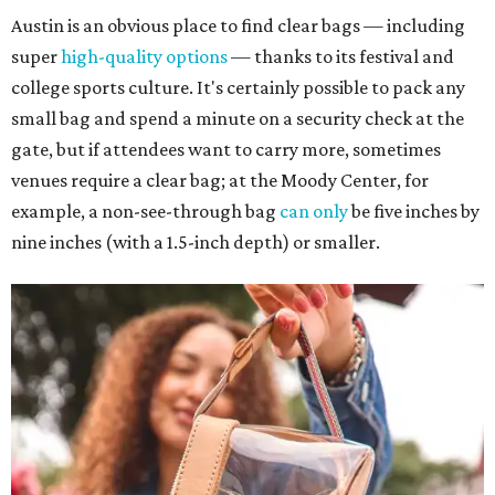
Austin is an obvious place to find clear bags — including
super
high-quality options
— thanks to its festival and
college sports culture. It's certainly possible to pack any
small bag and spend a minute on a security check at the
gate, but if attendees want to carry more, sometimes
venues require a clear bag; at the Moody Center, for
example, a non-see-through bag
can only
be five inches by
nine inches (with a 1.5-inch depth) or smaller.