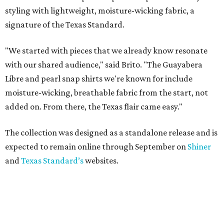
ON THE MERCH AGAIN
Willie Nelson flannel collab subtly
reps the outlaw singer
By Brianna Caleri
Jun 30, 2026 | 9:41 am