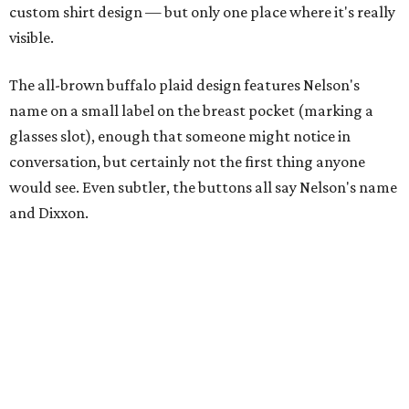
A close-up of the buttons.
Photo courtesy of Dixxon
Almost exclusively for the wearer — unless they excitedly
point it out — Nelson's name is also on the microfiber lens