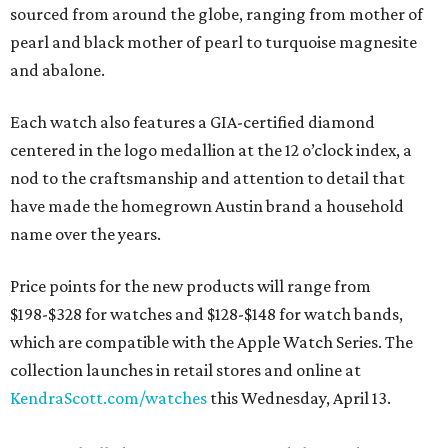
sourced from around the globe, ranging from mother of
pearl and black mother of pearl to turquoise magnesite
and abalone.
Each watch also features a GIA-certified diamond
centered in the logo medallion at the 12 o’clock index, a
nod to the craftsmanship and attention to detail that
have made the homegrown Austin brand a household
name over the years.
Price points for the new products will range from
$198-$328 for watches and $128-$148 for watch bands,
which are compatible with the Apple Watch Series. The
collection launches in retail stores and online at
KendraScott.com/watches
this Wednesday, April 13.