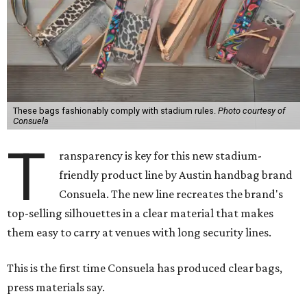
These bags fashionably comply with stadium rules.
Photo courtesy of
Consuela
T
ransparency is key for this new stadium-
friendly product line by Austin handbag brand
Consuela. The new line recreates the brand's
top-selling silhouettes in a clear material that makes
them easy to carry at venues with long security lines.
This is the first time Consuela has produced clear bags,
press materials say.