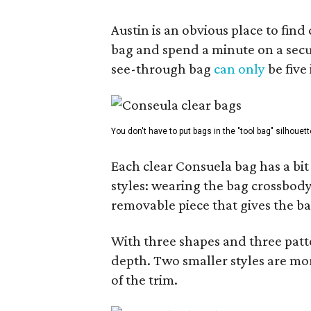
Austin is an obvious place to fin
bag and spend a minute on a secur
see-through bag
can only
be five
You don't have to put bags in the "tool bag" silhouett
Each clear Consuela bag has a bit 
styles: wearing the bag crossbody,
removable piece that gives the ba
With three shapes and three patter
depth. Two smaller styles are mor
of the trim.