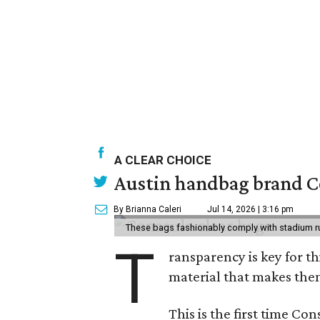
A CLEAR CHOICE
Austin handbag brand Co
By Brianna Caleri
Jul 14, 2026 | 3:16 pm
These bags fashionably comply with stadium r
T
ransparency is key for t
material that makes them
This is the first time Co