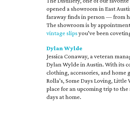
The Distillery, one of our favorit
opened a showroom in East Austin
faraway finds in person — from h
The showroom is by appointment on
vintage slips
you’ve been coveting
Dylan Wylde
Jessica Conaway, a veteran mana
Dylan Wylde in Austin. With its 
clothing, accessories, and home 
Rolla’s, Some Days Loving, Little 
place for an upcoming trip to th
days at home.