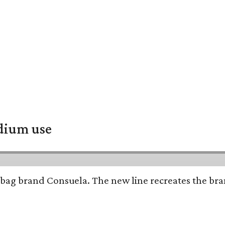
adium use
bag brand Consuela. The new line recreates the brand