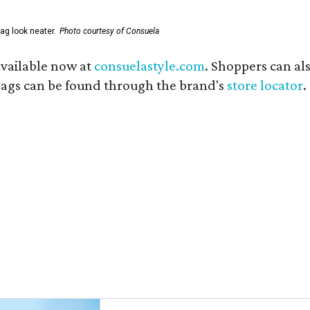
ag look neater.
Photo courtesy of Consuela
available now at
consuelastyle.com
. Shoppers can als
 bags can be found through the brand's
store locator
.