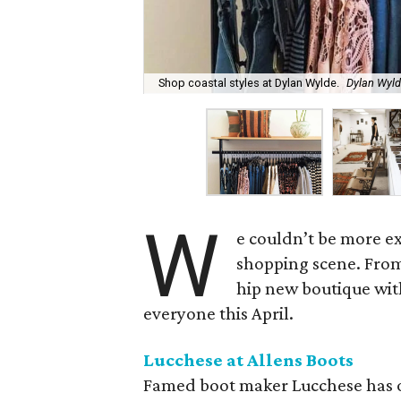
Shop coastal styles at Dylan Wylde.
Dylan Wyl
W
e couldn’t be more ex
shopping scene. From
hip new boutique with
everyone this April.
Lucchese at Allens Boots
Famed boot maker Lucchese has 