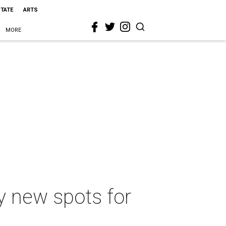
STATE
ARTS
MORE
y new spots for