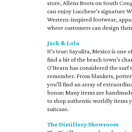
store, Allens Boots on South Cong
can enjoy Lucchese’s signature W
Western-inspired footwear, appare
where customers can design thei
Jack & Lola
It’s true: Sayulita, Mexico is one
find a bit of the beach town’s cha
O’Hearn has considered the surf 
remember. From blankets, pottery
you’ll find an array of extraordi
bonus: Many items are handmade ri
to shop authentic worldly items y
suitcase.
The Distillery Showroom