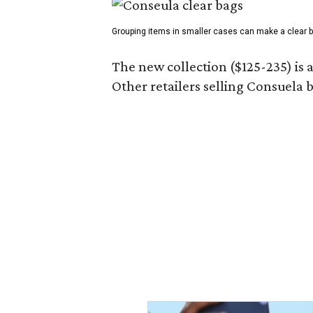
Grouping items in smaller cases can make a clear b
The new collection ($125-235) is 
Other retailers selling Consuela