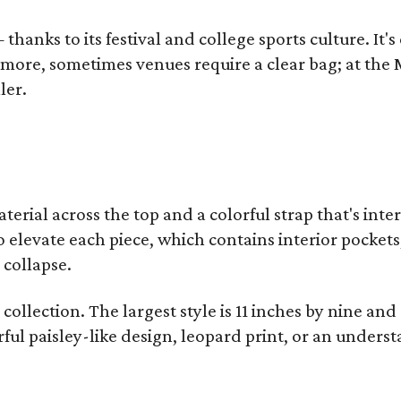
thanks to its festival and college sports culture. It's
y more, sometimes venues require a clear bag; at th
ler.
terial across the top and a colorful strap that's int
o elevate each piece, which contains interior pockets
 collapse.
collection. The largest style is 11 inches by nine and
ful paisley-like design, leopard print, or an unders