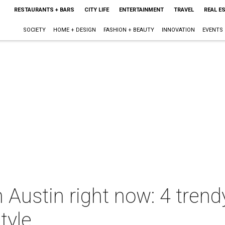
RESTAURANTS + BARS
CITY LIFE
ENTERTAINMENT
TRAVEL
REAL E
SOCIETY
HOME + DESIGN
FASHION + BEAUTY
INNOVATION
EVENTS
 Austin right now: 4 trend
tyle