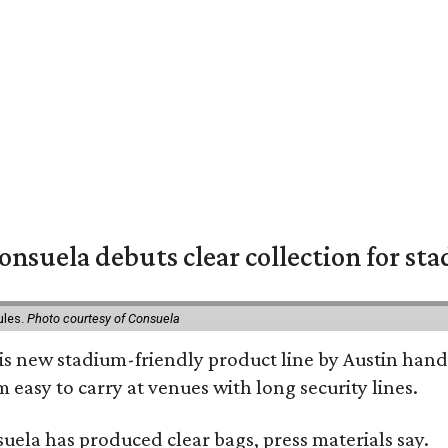
nsuela debuts clear collection for st
ules.
Photo courtesy of Consuela
his new stadium-friendly product line by Austin hand
 easy to carry at venues with long security lines.
nsuela has produced clear bags, press materials say.