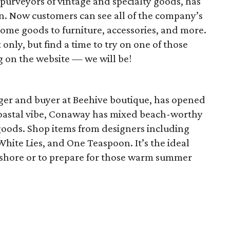
e purveyors of vintage and specialty goods, has
. Now customers can see all of the company’s
ome goods to furniture, accessories, and more.
ly, but find a time to try on one of those
 on the website — we will be!
ger and buyer at Beehive boutique, has opened
coastal vibe, Conaway has mixed beach-worthy
goods. Shop items from designers including
White Lies, and One Teaspoon. It’s the ideal
e shore or to prepare for those warm summer