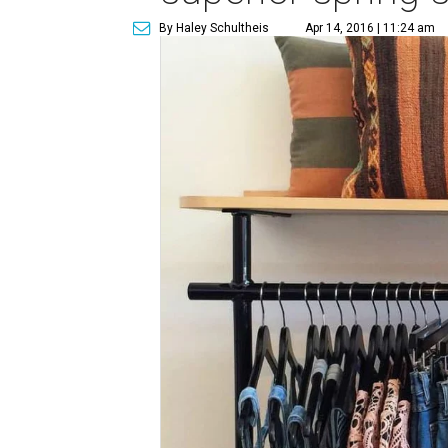
By Haley Schultheis
Apr 14, 2016 | 11:24 am