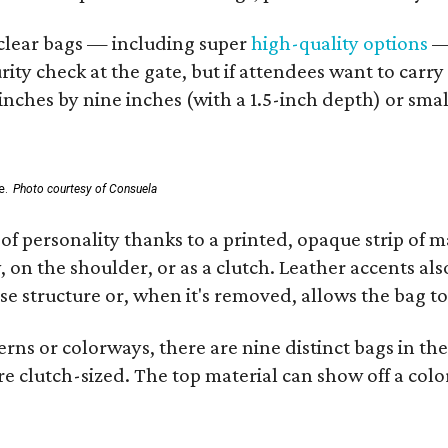
d clear bags — including super
high-quality options
— 
ity check at the gate, but if attendees want to carr
 inches by nine inches (with a 1.5-inch depth) or smal
e.
Photo courtesy of Consuela
of personality thanks to a printed, opaque strip of ma
 on the shoulder, or as a clutch. Leather accents als
se structure or, when it's removed, allows the bag to
ns or colorways, there are nine distinct bags in the 
e clutch-sized. The top material can show off a color