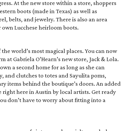
ress. At the new store within a store, shoppers
estern boots (made in Texas) as well as
l, belts, and jewelry. There is also an area
r own Lucchese heirloom boots.
 of the world’s most magical places. You can now
rm at Gabriela O’Hearn’s new store, Jack & Lola.
town a second home for as long as she can
, and clutches to totes and Sayulita poms,
nary items behind the boutique’s doors. An added
ght here in Austin by local artists. Get ready
ou don’t have to worry about fitting into a