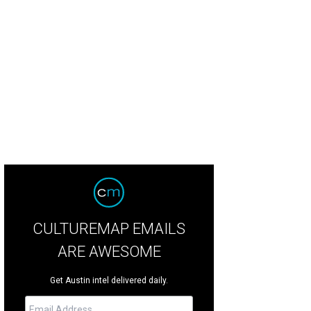
edule an appointment at the new showroom of The Distillery in Austin.
Photo 
CULTUREMAP EMAILS
ARE AWESOME
Get Austin intel delivered daily.