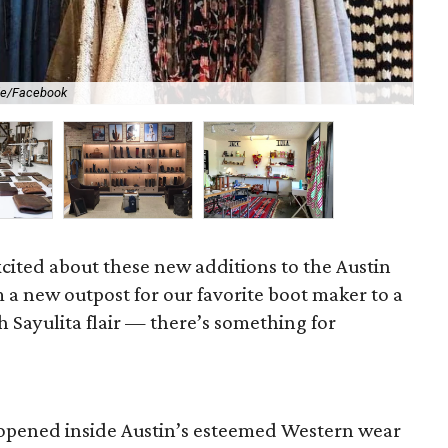
de/Facebook
Sch
cited about these new additions to the Austin
 a new outpost for our favorite boot maker to a
 Sayulita flair — there’s something for
opened inside Austin’s esteemed Western wear