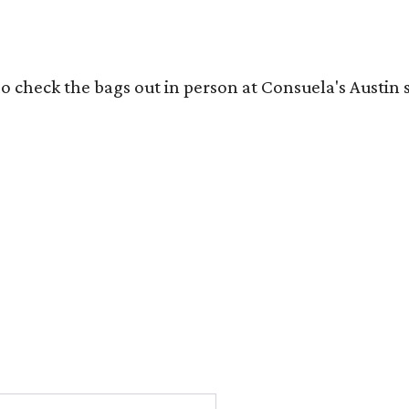
o check the bags out in person at Consuela's Austin s