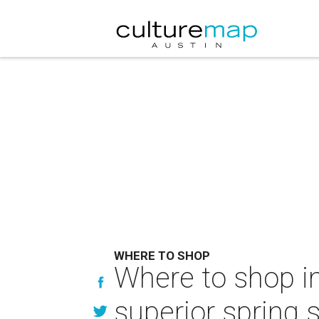
WHERE TO SHOP
Where to shop in
superior spring s