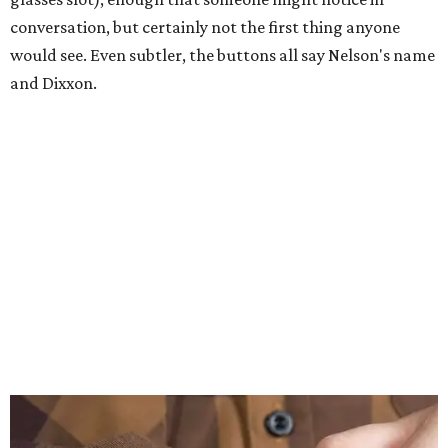
conversation, but certainly not the first thing anyone
would see. Even subtler, the buttons all say Nelson's name
and Dixxon.