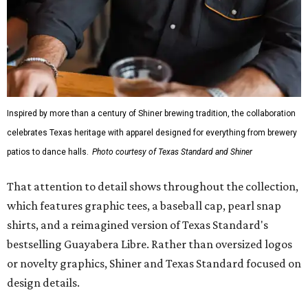
Inspired by more than a century of Shiner brewing tradition, the collaboration
celebrates Texas heritage with apparel designed for everything from brewery
patios to dance halls.
Photo courtesy of Texas Standard and Shiner
That attention to detail shows throughout the collection,
which features graphic tees, a baseball cap, pearl snap
shirts, and a reimagined version of Texas Standard's
bestselling Guayabera Libre. Rather than oversized logos
or novelty graphics, Shiner and Texas Standard focused on
design details.