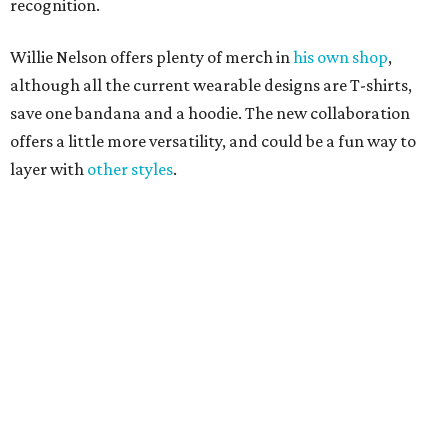
Where to shop 
Where to shop in Austin: New consignment,
markets, and Texas scents
Where to Shop in Austin: A combination coffee
shop-boutique and more