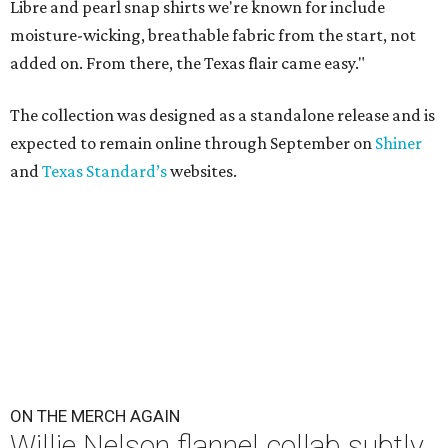
Libre and pearl snap shirts we're known for include
moisture-wicking, breathable fabric from the start, not
added on. From there, the Texas flair came easy."
The collection was designed as a standalone release and is
expected to remain online through September on
Shiner
and
Texas Standard’s
websites.
ON THE MERCH AGAIN
Willie Nelson flannel collab subtly