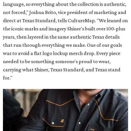
language, so everything about the collection is authentic,
not forced," Joshua Brito, vice president of marketing and
direct at Texas Standard, tells CultureMap. "We leaned on
the iconic marks and imagery Shiner's built over 100-plus
years, then layered in the same authentic Texas details
that run through everything we make. One of our goals
was to avoid a flat logo lockup merch drop. Every piece
needed to be something someone's proud to wear,
carrying what Shiner, Texas Standard, and Texas stand
for."