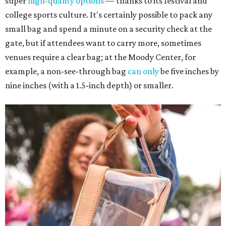
super
high-quality options
— thanks to its festival and
college sports culture. It's certainly possible to pack any
small bag and spend a minute on a security check at the
gate, but if attendees want to carry more, sometimes
venues require a clear bag; at the Moody Center, for
example, a non-see-through bag
can only
be five inches by
nine inches (with a 1.5-inch depth) or smaller.