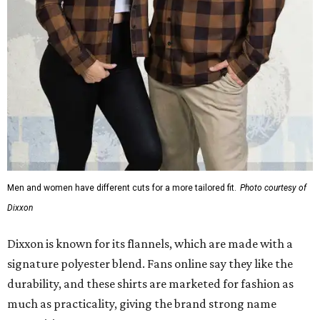
Dixxon
Dixxon is known for its flannels, which are made with a
signature polyester blend. Fans online say they like the
durability, and these shirts are marketed for fashion as
much as practicality, giving the brand strong name
recognition.
Willie Nelson offers plenty of merch in
his own shop
,
although all the current wearable designs are T-shirts,
save one bandana and a hoodie. The new collaboration
offers a little more versatility, and could be a fun way to
layer with
other styles
.
editorial
series