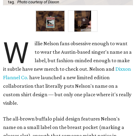
tag.
Photo courtesy of Dixxon
W
illie Nelson fans obsessive enough to want
to wear the Austin-based singer's name as a
label, but fashion-minded enough to make
it subtle have new merch to check out. Nelson and
Dixxon
Flannel Co.
have launched a new limited edition
collaboration that literally puts Nelson's name on a
custom shirt design — but only one place where it's really
visible.
The all-brown buffalo plaid design features Nelson's
name on a small label on the breast pocket (marking a
glasses slot), enough that someone might notice in