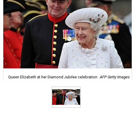
Queen Elizabeth at her Diamond Jubilee celebration
AFP Getty Images