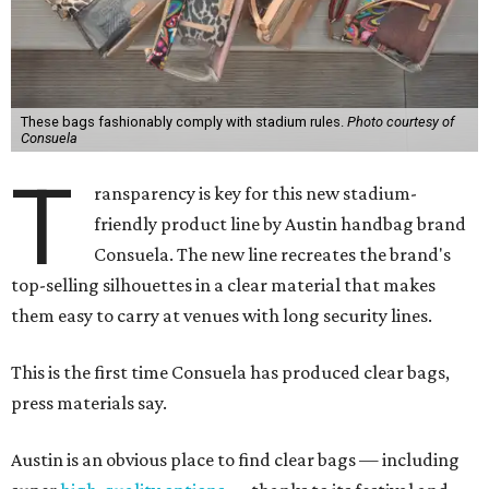
These bags fashionably comply with stadium rules.
Photo courtesy of
Consuela
T
ransparency is key for this new stadium-
friendly product line by Austin handbag brand
Consuela. The new line recreates the brand's
top-selling silhouettes in a clear material that makes
them easy to carry at venues with long security lines.
This is the first time Consuela has produced clear bags,
press materials say.
Austin is an obvious place to find clear bags — including