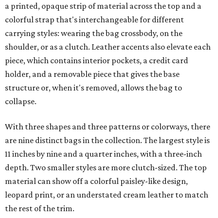
a printed, opaque strip of material across the top and a
colorful strap that's interchangeable for different
carrying styles: wearing the bag crossbody, on the
shoulder, or as a clutch. Leather accents also elevate each
piece, which contains interior pockets, a credit card
holder, and a removable piece that gives the base
structure or, when it's removed, allows the bag to
collapse.
With three shapes and three patterns or colorways, there
are nine distinct bags in the collection. The largest style is
11 inches by nine and a quarter inches, with a three-inch
depth. Two smaller styles are more clutch-sized. The top
material can show off a colorful paisley-like design,
leopard print, or an understated cream leather to match
the rest of the trim.