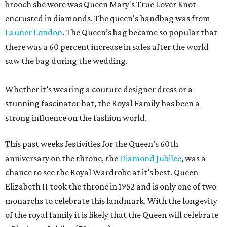
brooch she wore was Queen Mary's True Lover Knot
encrusted in diamonds. The queen's handbag was from
Launer London
. The Queen’s bag became so popular that
there was a 60 percent increase in sales after the world
saw the bag during the wedding.
Whether it’s wearing a couture designer dress or a
stunning fascinator hat, the Royal Family has been a
strong influence on the fashion world.
This past weeks festivities for the Queen’s 60th
anniversary on the throne, the
Diamond Jubilee
, was a
chance to see the Royal Wardrobe at it’s best. Queen
Elizabeth II took the throne in 1952 and is only one of two
monarchs to celebrate this landmark. With the longevity
of the royal family it is likely that the Queen will celebrate