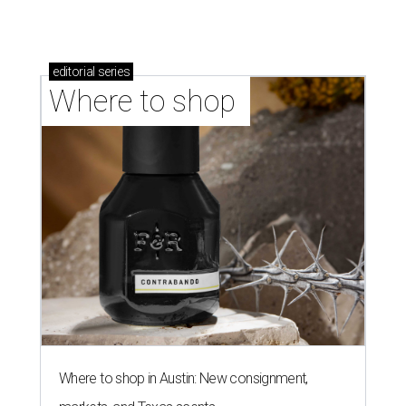
Where to shop in Austin: 10 markets and new
stores in September
LAUNDRY LOWDOWN
Texas dermatologist explains how
laundry helps for healthier summer