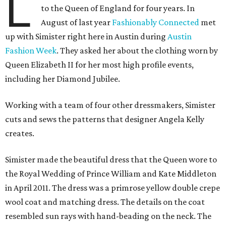
L
to the Queen of England for four years. In
August of last year
Fashionably Connected
met
up with Simister right here in Austin during
Austin
Fashion Week
. They asked her about the clothing worn by
Queen Elizabeth II for her most high profile events,
including her Diamond Jubilee.
Working with a team of four other dressmakers, Simister
cuts and sews the patterns that designer Angela Kelly
creates.
Simister made the beautiful dress that the Queen wore to
the Royal Wedding of Prince William and Kate Middleton
in April 2011. The dress was a primrose yellow double crepe
wool coat and matching dress. The details on the coat
resembled sun rays with hand-beading on the neck. The