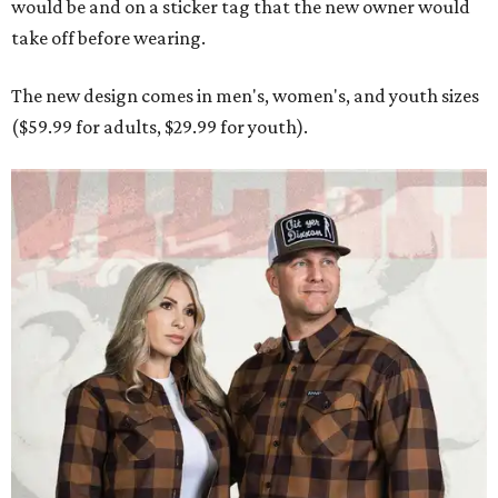
Men and women have different cuts for a more tailored fit.
Photo courtesy of