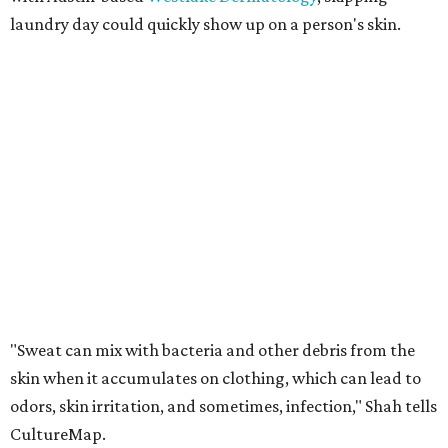
Many might think that warm weather causes clothing
fibers to trap moisture and bacteria more quickly, but
Shah explains that how a fabric reacts is heavily
dependent on the fabric itself. That means material can
make a noticeable difference during Houston's long
stretch of heat and humidity.
Laundry routines are important
Summer laundry habits can affect skin health just as
much as skincare products. Shah recommends avoiding
heavily fragranced detergents whenever possible and
skipping fabric softeners altogether. (For those worried
about stiff fabrics,
dryerballs
can manually soften clothes
in the dryer.)