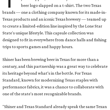
beer logo slapped on a t-shirt. The two Texas
brands — one a clothing company known for its made-in-
Texas products and an iconic Texas brewery — teamed up
to create a limited-edition line inspired by the Lone Star
State's unique lifestyle. This capsule collection was
designed to fit in everywhere from dance halls and fishing
trips to sports games and happy hours.
Shiner has been brewing beer in Texas for more than a
century, and this partnership was a great way to celebrate
its heritage beyond what’s in the bottle. For Texas
Standard, known for modernizing Texas staples with
performance fabrics, it was a chance to collaborate with
one of the state's most recognizable brands.
"Shiner and Texas Standard already speak the same Texan