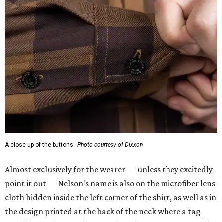
A close-up of the buttons.
Photo courtesy of Dixxon
Almost exclusively for the wearer — unless they excitedly
point it out — Nelson's name is also on the microfiber lens
cloth hidden inside the left corner of the shirt, as well as in
the design printed at the back of the neck where a tag
would be and on a sticker tag that the new owner would
take off before wearing.
The new design comes in men's, women's, and youth sizes
($59.99 for adults, $29.99 for youth).