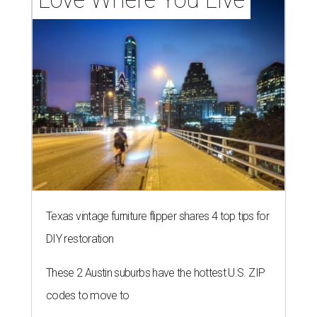
Texas vintage furniture flipper shares 4 top tips for
DIY restoration
These 2 Austin suburbs have the hottest U.S. ZIP
codes to move to