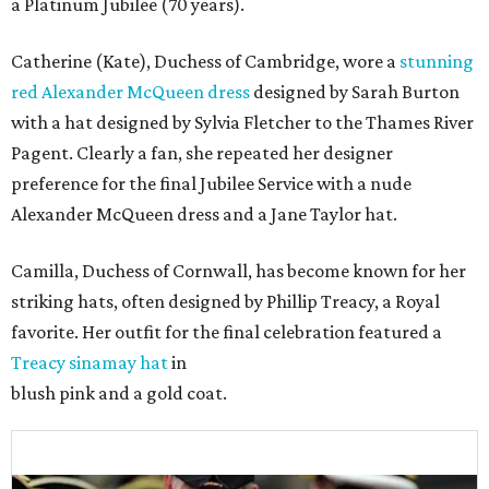
a Platinum Jubilee (70 years).
Catherine (Kate), Duchess of Cambridge, wore a
stunning
red Alexander McQueen dress
designed by Sarah Burton
with a hat designed by Sylvia Fletcher to the Thames River
Pagent. Clearly a fan, she repeated her designer
preference for the final Jubilee Service with a nude
Alexander McQueen dress and a Jane Taylor hat.
Camilla, Duchess of Cornwall, has become known for her
striking hats, often designed by Phillip Treacy, a Royal
favorite. Her outfit for the final celebration featured a
Treacy sinamay hat
in
blush pink and a gold coat.