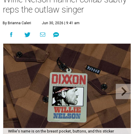
reps the outlaw singer
By Brianna Caleri
Jun 30, 2026 | 9:41 am
Willie's name is on the breast pocket, buttons, and this sticker