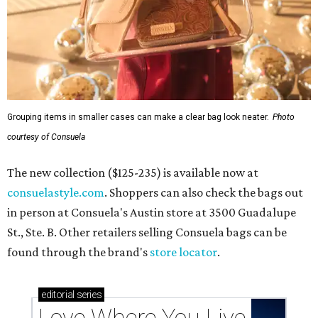
Grouping items in smaller cases can make a clear bag look neater.
Photo
courtesy of Consuela
The new collection ($125-235) is available now at
consuelastyle.com
. Shoppers can also check the bags out
in person at Consuela's Austin store at 3500 Guadalupe
St., Ste. B. Other retailers selling Consuela bags can be
found through the brand's
store locator
.
editorial
series
Love Where You Live