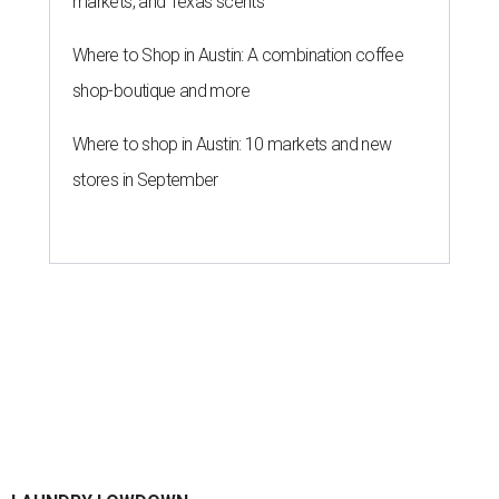
skin
By Gabi De La Rosa
Jun 29, 2026 | 6:17 pm
Houston's heat and humidity can increase sweat buildup on clothing,
towels, bedding, and accessories.
Photo by Averie Woodard