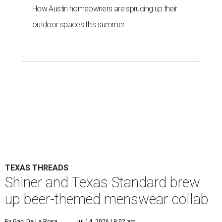
How Austin homeowners are sprucing up their
outdoor spaces this summer
TEXAS THREADS
Shiner and Texas Standard brew
up beer-themed menswear collab
By Gabi De La Rosa
Jul 14, 2026 | 9:02 am