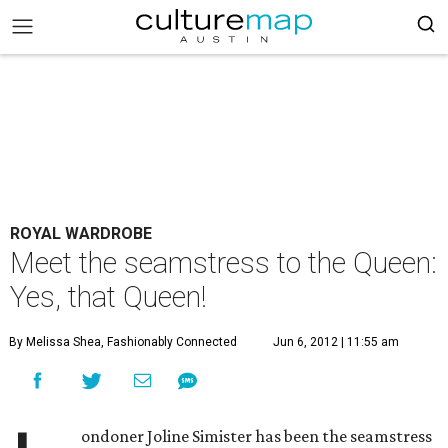
ROYAL WARDROBE
Meet the seamstress to the Queen:
Yes, that Queen!
By Melissa Shea, Fashionably Connected
Jun 6, 2012 | 11:55 am
ondoner Joline Simister has been the seamstress