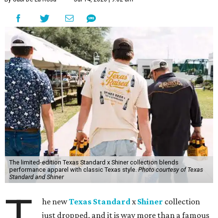
The limited-edition Texas Standard x Shiner collection blends
performance apparel with classic Texas style.
Photo courtesy of Texas
Standard and Shiner
T
he new
Texas Standard
x
Shiner
collection
just dropped, and it is way more than a famous