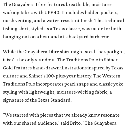
The Guayabera Libre features breathable, moisture-
wicking fabric with UPF 40. It includes hidden pockets,
mesh venting, and a water-resistant finish. This technical
fishing shirt, styled as a Texas classic, was made for both
hanging out on a boat and at a backyard barbecue.
While the Guayabera Libre shirt might steal the spotlight,
it isn’t the only standout. The Traditions Polo in Shiner
Gold features hand-drawn illustrations inspired by Texas
culture and Shiner's 100-plus-year history. The Western
Traditions Polo incorporates pearl snaps and classic yoke
styling with lightweight, moisture-wicking fabric, a
signature of the Texas Standard.
"We started with pieces that we already know resonate
with our shared audience," said Brito. "The Guayabera