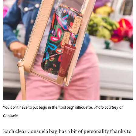
You don't have to put bags in the "tool bag" silhouette.
Photo courtesy of
Consuela
Each clear Consuela bag has a bit of personality thanks to