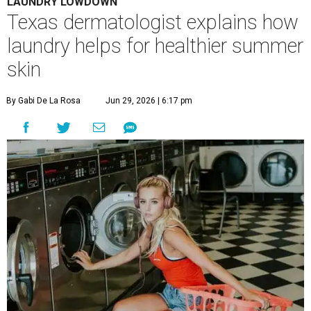
A
ustinites are familiar with Texas's unofficial
fifth season – sweaty season. Rising
temperatures, humidity, sunscreen, and the
occasional visit to the pool or the beach create the perfect
storm for skin irritation. A few extra loads of laundry
might not be anyone's idea of summer fun, but healthier
skin could make it worth the effort.
Most people know to toss sweaty workout clothes
straight into the laundry hamper, but many everyday
items don't get the attention they deserve. According to
Dr. Radhika Shah
, a Houston dermatologist working
with Austin-based
Westlake Dermatology
, skipping
laundry day could quickly show up on a person's skin.
"Sweat can mix with bacteria and other debris from the