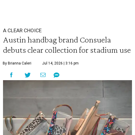
A CLEAR CHOICE
Austin handbag brand Consuela
debuts clear collection for stadium use
By Brianna Caleri
Jul 14, 2026 | 3:16 pm