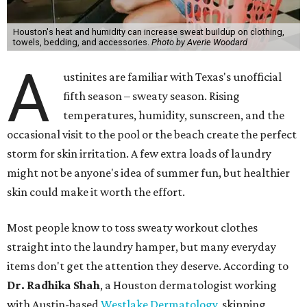
skin when it accumulates on clothing, which can lead to
odors, skin irritation, and sometimes, infection," Shah tells
CultureMap.
The combination of sweat, heat, and moisture can create
an environment where several common skin conditions
thrive. Shah says she frequently sees issues including acne,
folliculitis, irritant contact dermatitis, and yeast-related
rashes such as intertrigo and tinea versicolor.
Not all fabrics handle summer heat equally
"People should look for cotton and linen (natural fabrics)
over polyester and nylon (synthetic fabrics), as natural
fabrics breathe better and tend to release sweat and odors
more easily," Shah says.