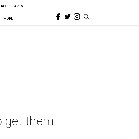
STATE
ARTS
MORE
o get them