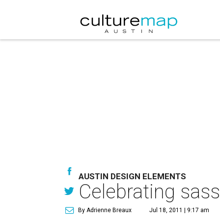
AUSTIN DESIGN ELEMENTS
Celebrating sas
By Adrienne Breaux
Jul 18, 2011 | 9:17 am