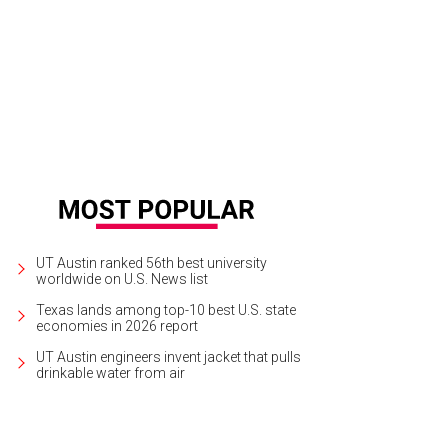
UT Austin ranked 56th best university
worldwide on U.S. News list
Texas lands among top-10 best U.S. state
economies in 2026 report
UT Austin engineers invent jacket that pulls
drinkable water from air