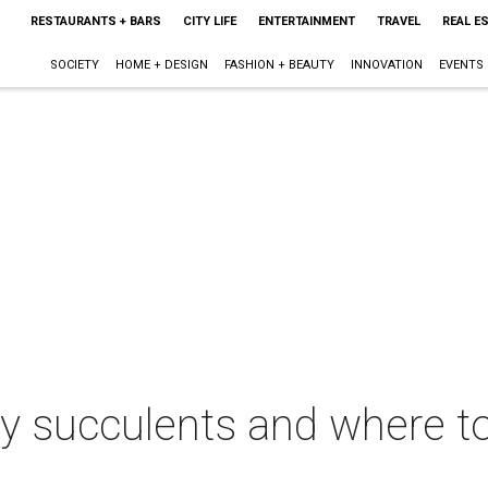
RESTAURANTS + BARS
CITY LIFE
ENTERTAINMENT
TRAVEL
REAL E
SOCIETY
HOME + DESIGN
FASHION + BEAUTY
INNOVATION
EVENTS
sy succulents and where t