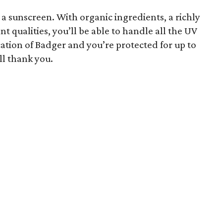
f a sunscreen. With organic ingredients, a richly
 qualities, you’ll be able to handle all the UV
cation of Badger and you’re protected for up to
ll thank you.