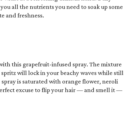
e you all the nutrients you need to soak up some
te and freshness.
ith this grapefruit-infused spray. The mixture
spritz will lock in your beachy waves while still
 spray is saturated with orange flower, neroli
fect excuse to flip your hair –– and smell it ––