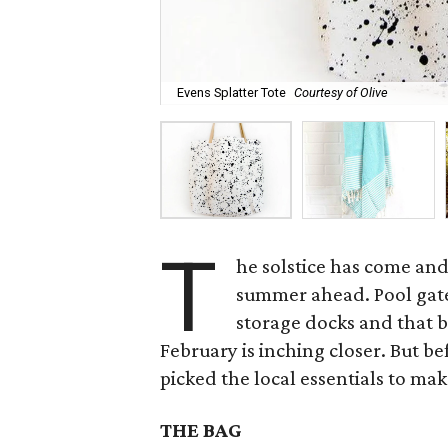
Evens Splatter Tote
Courtesy of Olive
T
he solstice has come and
summer ahead. Pool gate
storage docks and that 
February is inching closer. But b
picked the local essentials to mak
THE BAG