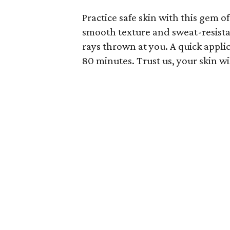
Practice safe skin with this gem o
smooth texture and sweat-resistant
rays thrown at you. A quick appli
80 minutes. Trust us, your skin wi