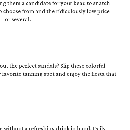
ng them a candidate for your beau to snatch
to choose from and the ridiculously low price
–– or several.
t the perfect sandals? Slip these colorful
r favorite tanning spot and enjoy the fiesta that
 without a refreshing drink in hand. Daily