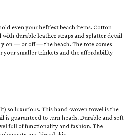
 hold even your heftiest beach items. Cotton
with durable leather straps and splatter detail
ry on — or off — the beach. The tote comes
r your smaller trinkets and the affordability
elt) so luxurious. This hand-woven towel is the
ail is guaranteed to turn heads. Durable and soft
el full of functionality and fashion. The
omplements sun-kissed skin.