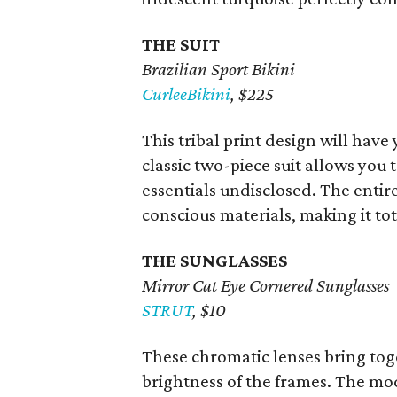
THE SUIT
Brazilian Sport Bikini
CurleeBikini
, $225
This tribal print design will hav
classic two-piece suit allows you
essentials undisclosed. The enti
conscious materials, making it to
THE SUNGLASSES
Mirror Cat Eye Cornered Sunglasses
STRUT
, $10
These chromatic lenses bring to
brightness of the frames. The mod