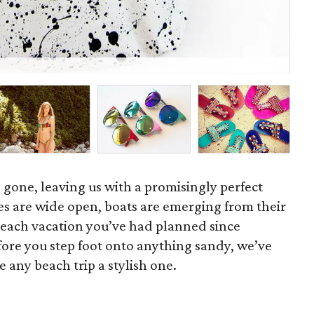
Tur
 gone, leaving us with a promisingly perfect
s are wide open, boats are emerging from their
beach vacation you’ve had planned since
efore you step foot onto anything sandy, we’ve
e any beach trip a stylish one.