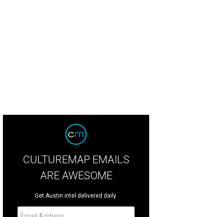
kish Towel - Turquoise
Courtesy of Sunroom
CULTUREMAP EMAILS
ARE AWESOME
Get Austin intel delivered daily.