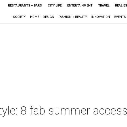
RESTAURANTS + BARS
CITY LIFE
ENTERTAINMENT
TRAVEL
REAL E
SOCIETY
HOME + DESIGN
FASHION + BEAUTY
INNOVATION
EVENTS
style: 8 fab summer access