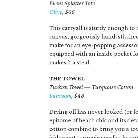
Evens Splatter Tote
Olive
, $66
This carryall is sturdy enough to
canvas, gorgeously hand-stitched 
make for an eye-popping accesso
equipped with an inside pocket fo
makes it a steal.
THE TOWEL
Turkish Towel — Turquoise Cotton
Sunroom
, $48
Drying off has never looked (or f
epitome of beach chic and its det
cotton combine to bring you a tow
iridescent turquoise perfectly c