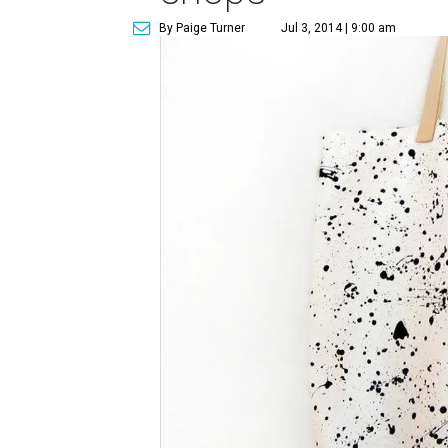
By Paige Turner
Jul 3, 2014 | 9:00 am