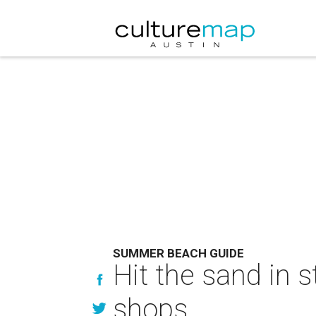
SUMMER BEACH GUIDE
Hit the sand in 
shops