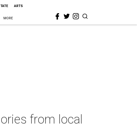
STATE
ARTS
MORE
ories from local