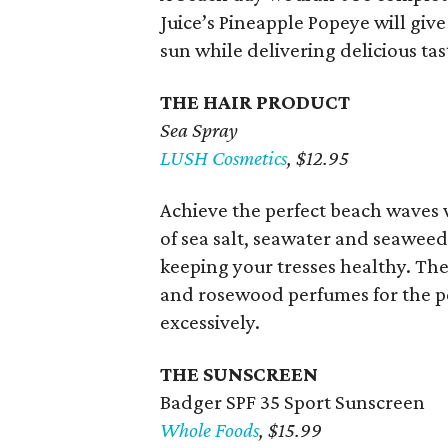
Juice’s Pineapple Popeye will giv
sun while delivering delicious tas
THE HAIR PRODUCT
Sea Spray
LUSH Cosmetics
, $12.95
Achieve the perfect beach waves w
of sea salt, seawater and seaweed 
keeping your tresses healthy. The
and rosewood perfumes for the per
excessively.
THE SUNSCREEN
Badger SPF 35 Sport Sunscreen
Whole Foods
, $15.99