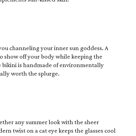
e you channeling your inner sun goddess. A
 to show off your body while keeping the
re bikini is handmade of environmentally
tally worth the splurge.
gether any summer look with the sheer
ern twist on a cat eye keeps the glasses cool