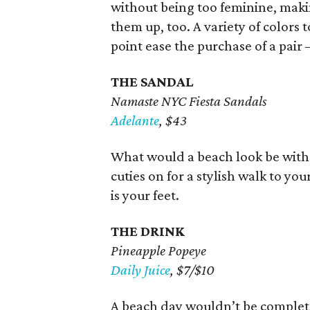
without being too feminine, maki
them up, too. A variety of colors 
point ease the purchase of a pair 
THE SANDAL
Namaste NYC Fiesta Sandals
Adelante
, $43
What would a beach look be withou
cuties on for a stylish walk to you
is your feet.
THE DRINK
Pineapple Popeye
Daily Juice
, $7/$10
A beach day wouldn’t be complete