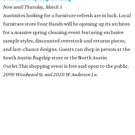
Now until Thursday, March 5
Austinites looking for a furniture refresh are in luck. Local
furniture store Four Hands will be opening up its archives
for a massive spring cleaning event featuring exclusive
sample styles, discounted overstock and returns pieces,
and last-chance designs. Guests can shop in person at the
South Austin flagship store or the North Austin
Outlet.This shopping event is free and open to the public.
2090 Woodward St. and 2020 W Anderson Ln.