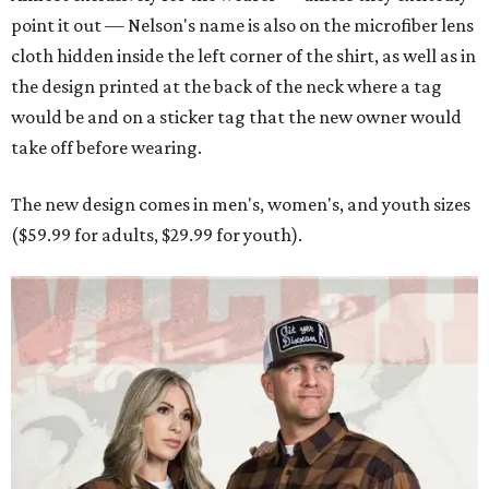
point it out — Nelson's name is also on the microfiber lens
cloth hidden inside the left corner of the shirt, as well as in
the design printed at the back of the neck where a tag
would be and on a sticker tag that the new owner would
take off before wearing.
The new design comes in men's, women's, and youth sizes
($59.99 for adults, $29.99 for youth).