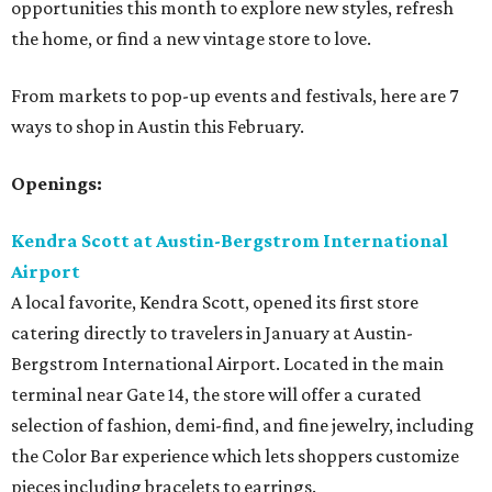
opportunities this month to explore new styles, refresh
the home, or find a new vintage store to love.
From markets to pop-up events and festivals, here are 7
ways to shop in Austin this February.
Openings:
Kendra Scott at
Austin-Bergstrom
International
Airport
A local favorite, Kendra Scott, opened its first store
catering directly to travelers in January at Austin-
Bergstrom International Airport. Located in the main
terminal near Gate 14, the store will offer a curated
selection of fashion, demi-find, and fine jewelry, including
the Color Bar experience which lets shoppers customize
pieces including bracelets to earrings.