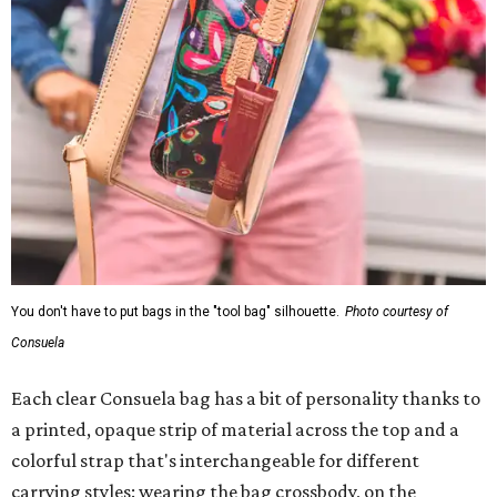
You don't have to put bags in the "tool bag" silhouette.
Photo courtesy of
Consuela
Each clear Consuela bag has a bit of personality thanks to
a printed, opaque strip of material across the top and a
colorful strap that's interchangeable for different
carrying styles: wearing the bag crossbody, on the