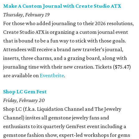
Make A Custom Journal with Create Studio ATX
Thursday, February 19
For those who added journaling to their 2026 resolutions,
Create Studio ATX is organizing a custom journal event
that is bound to be a fun way to stick with those goals.
Attendees will receive a brand new traveler’s journal,
inserts, three charms, and a grazing board, along with
journaling time with their new creation. Tickets ($75.47)
are available on
Eventbrite
.
Shop LC Gem Fest
Friday, February 20
Shop LC (f.k.a. Liquidation Channel and The Jewelry
Channel) invites all gemstone jewelry fans and
enthusiasts to its quarterly GemFest event including a
gemstone fashion show, expert-led workshops for gems