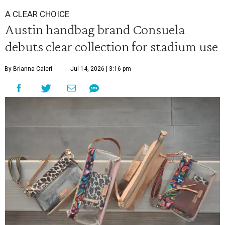
A CLEAR CHOICE
Austin handbag brand Consuela
debuts clear collection for stadium use
By Brianna Caleri
Jul 14, 2026 | 3:16 pm