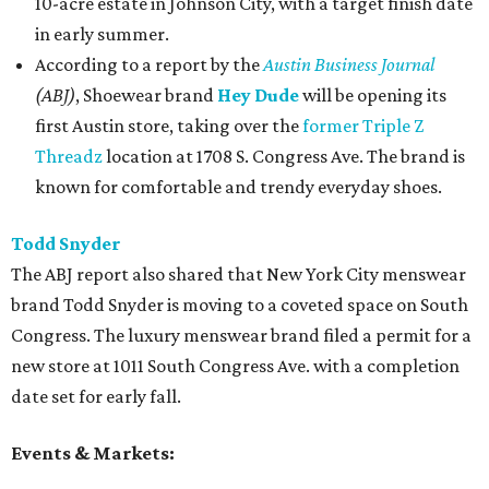
10-acre estate in Johnson City, with a target finish date
in early summer.
According to a report by the
Austin Business Journal
(ABJ)
, Shoewear brand
Hey Dude
will be opening its
first Austin store, taking over the
former Triple Z
Threadz
location at
1708 S. Congress Ave. The brand is
known for comfortable and trendy everyday shoes.
Todd Snyder
The ABJ report also shared that New York City menswear
brand Todd Snyder
is moving to a coveted space on South
Congress. The luxury menswear brand filed a permit for a
new store at 1011 South Congress Ave. with a completion
date set for early fall.
Events & Markets: