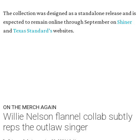
The collection was designed as a standalone release and is
expected to remain online through September on
Shiner
and
Texas Standard’s
websites.
ON THE MERCH AGAIN
Willie Nelson flannel collab subtly
reps the outlaw singer