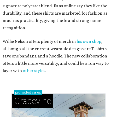
signature polyester blend. Fans online say they like the
durability, and these shirts are marketed for fashion as
much as practicality, giving the brand strong name
recognition.
Willie Nelson offers plenty of merch in
his own shop
,
although all the current wearable designs are T-shirts,
save one bandana and a hoodie. The new collaboration
offers a little more versatility, and could be a fun way to
layer with
other styles
.
promoted
series
Grapevine