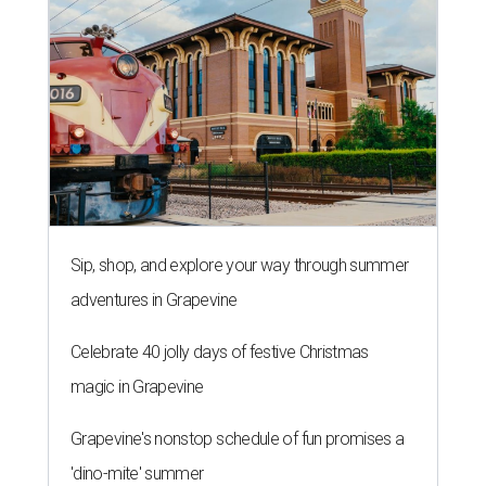
Sip, shop, and explore your way through summer
adventures in Grapevine
Celebrate 40 jolly days of festive Christmas
magic in Grapevine
Grapevine's nonstop schedule of fun promises a
'dino-mite' summer