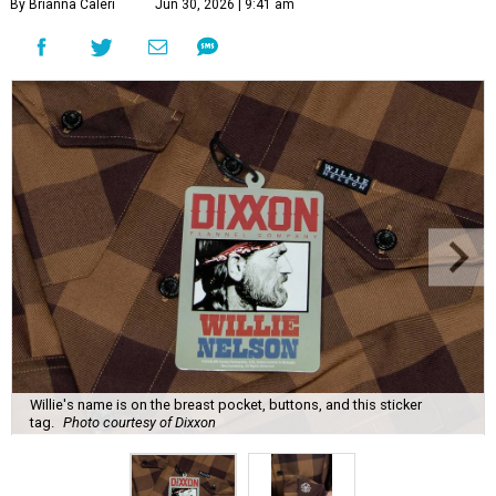
By Brianna Caleri
Jun 30, 2026 | 9:41 am
Willie's name is on the breast pocket, buttons, and this sticker
tag.
Photo courtesy of Dixxon