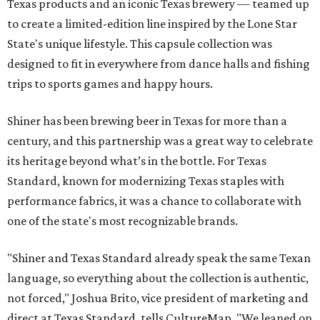
Texas products and an iconic Texas brewery — teamed up
to create a limited-edition line inspired by the Lone Star
State's unique lifestyle. This capsule collection was
designed to fit in everywhere from dance halls and fishing
trips to sports games and happy hours.
Shiner has been brewing beer in Texas for more than a
century, and this partnership was a great way to celebrate
its heritage beyond what’s in the bottle. For Texas
Standard, known for modernizing Texas staples with
performance fabrics, it was a chance to collaborate with
one of the state's most recognizable brands.
"Shiner and Texas Standard already speak the same Texan
language, so everything about the collection is authentic,
not forced," Joshua Brito, vice president of marketing and
direct at Texas Standard, tells CultureMap. "We leaned on