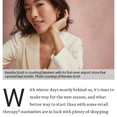
Kendra Scott is courting travelers with its first-ever airport store that
opened last month.
Photo courtesy of Kendra Scott
W
ith winter days mostly behind us, it’s time to
make way for the new season, and what
better way to start than with some retail
therapy? Austinities are in luck with plenty of shopping