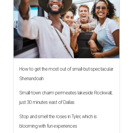
How to get the most out of small-but-spectacular
Shenandoah
Small-town charm permeates lakeside Rockwall,
just 30 minutes east of Dallas
Stop and smell the roses in Tyler, which is
blooming with fun experiences