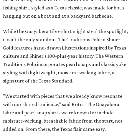
fishing shirt, styled as a Texas classic, was made for both
hanging out on a boat and at a backyard barbecue.
While the Guayabera Libre shirt might steal the spotlight,
it isn’t the only standout. The Traditions Polo in Shiner
Gold features hand-drawn illustrations inspired by Texas
culture and Shiner's 100-plus-year history. The Western
Traditions Polo incorporates pearl snaps and classic yoke
styling with lightweight, moisture-wicking fabric, a
signature of the Texas Standard.
"We started with pieces that we already know resonate
with our shared audience," said Brito. "The Guayabera
Libre and pearl snap shirts we're known for include
moisture-wicking, breathable fabric from the start, not
added on. From there, the Texas flair came easy."