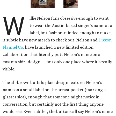
W
illie Nelson fans obsessive enough to want
to wear the Austin-based singer's name as a
label, but fashion-minded enough to make
it subtle have new merch to check out. Nelson and
Dixxon
Flannel Co.
have launched a new limited edition
collaboration that literally puts Nelson's name on a
custom shirt design — but only one place where it's really
visible.
The all-brown buffalo plaid design features Nelson's
name on a small label on the breast pocket (marking a
glasses slot), enough that someone might notice in
conversation, but certainly not the first thing anyone
would see. Even subtler, the buttons all say Nelson's name