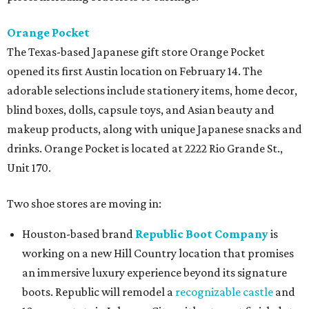
Orange Pocket
The Texas-based Japanese gift store Orange Pocket
opened its first Austin location on February 14. The
adorable selections include stationery items, home decor,
blind boxes, dolls, capsule toys, and Asian beauty and
makeup products, along with unique Japanese snacks and
drinks. Orange Pocket is located at 2222 Rio Grande St.,
Unit 170.
Two shoe stores are moving in:
Houston-based brand
Republic Boot Company
is
working on a new Hill Country location that promises
an immersive luxury experience beyond its signature
boots. Republic will remodel a
recognizable castle
and