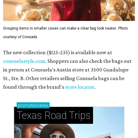
Grouping items in smaller cases can make a clear bag look neater.
Photo
courtesy of Consuela
The new collection ($125-235) is available now at
consuelastyle.com
. Shoppers can also check the bags out
in person at Consuela's Austin store at 3500 Guadalupe
St., Ste. B. Other retailers selling Consuela bags can be
found through the brand's
store locator
.
promoted
series
Texas Road Trips