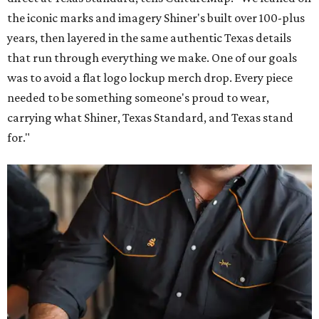
the iconic marks and imagery Shiner's built over 100-plus
years, then layered in the same authentic Texas details
that run through everything we make. One of our goals
was to avoid a flat logo lockup merch drop. Every piece
needed to be something someone's proud to wear,
carrying what Shiner, Texas Standard, and Texas stand
for."