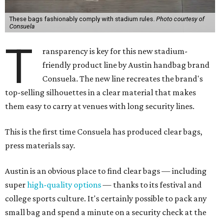
These bags fashionably comply with stadium rules.
Photo courtesy of
Consuela
T
ransparency is key for this new stadium-
friendly product line by Austin handbag brand
Consuela. The new line recreates the brand's
top-selling silhouettes in a clear material that makes
them easy to carry at venues with long security lines.
This is the first time Consuela has produced clear bags,
press materials say.
Austin is an obvious place to find clear bags — including
super
high-quality options
— thanks to its festival and
college sports culture. It's certainly possible to pack any
small bag and spend a minute on a security check at the