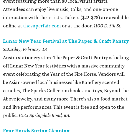
event featuring more than 80 local visual artists.
Attendees can enjoy live music, talks, and one-on-one
interaction with the artists. Tickets ($22-$78) are available
online at
thesuperfair.com
or at the door.
1100 E. 5th St.
L
unar New Year Festival at The Paper & Craft Pantry
Saturday, February 28
Austin stationery store The Paper & Craft Pantry is kicking
off Lunar New Year festivities with a massive community
event celebrating the Year of the Fire Horse. Vendors will
be Asian-owned local businesses like Kandlery scented
candles, The Sparks Collection books and toys, Beyond the
Above jewelry, and many more. There’s also a food market
and live performances. This event is free and open to the
public.
1023 Springdale Road, 6A.
Four Hands Spring Cleaning