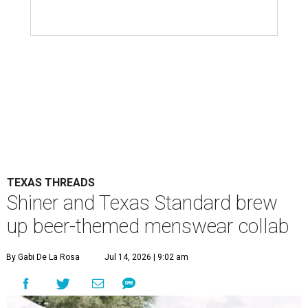
TEXAS THREADS
Shiner and Texas Standard brew
up beer-themed menswear collab
By Gabi De La Rosa
Jul 14, 2026 | 9:02 am