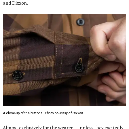
and Dixxon.
A close-up of the buttons.
Photo courtesy of Dixxon
Almost exclusively for the wearer — unless they excitedly