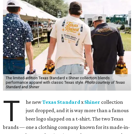
The limited-edition Texas Standard x Shiner collection blends
performance apparel with classic Texas style.
Photo courtesy of Texas
Standard and Shiner
T
he new
Texas Standard
x
Shiner
collection
just dropped, and it is way more than a famous
beer logo slapped on a t-shirt. The two Texas
brands — one a clothing company known for its made-in-