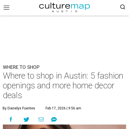
WHERE TO SHOP
Where to shop in Austin: 5 fashion
openings and more home decor
deals
By Dianelys Fuentes
Feb 17, 2026 | 9:56 am