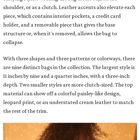
shoulder, or as a clutch. Leather accents also elevate each
piece, which contains interior pockets, a credit card
holder, and a removable piece that gives the base
structure or, when it's removed, allows the bag to
collapse.
With three shapes and three patterns or colorways, there
are nine distinct bags in the collection. The largest style is
11 inches by nine and a quarter inches, with a three-inch
depth. Two smaller styles are more clutch-sized. The top
material can show off a colorful paisley-like design,
leopard print, or an understated cream leather to match
the rest of the trim.