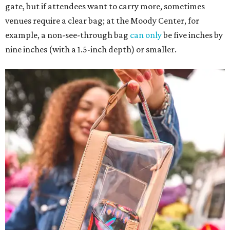
gate, but if attendees want to carry more, sometimes
venues require a clear bag; at the Moody Center, for
example, a non-see-through bag
can only
be five inches by
nine inches (with a 1.5-inch depth) or smaller.