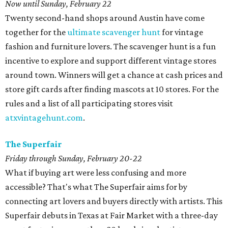
Now until Sunday, February 22
Twenty second-hand shops around Austin have come
together for the
ultimate scavenger hunt
for vintage
fashion and furniture lovers. The scavenger hunt is a fun
incentive to explore and support different vintage stores
around town. Winners will get a chance at cash prices and
store gift cards after finding mascots at 10 stores. For the
rules and a list of all participating stores visit
atxvintagehunt.com
.
The Superfair
Friday through Sunday, February 20-22
What if buying art were less confusing and more
accessible? That's what The Superfair aims for by
connecting art lovers and buyers directly with artists. This
Superfair debuts in Texas at Fair Market with a three-day