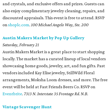
and crystals, and exclusive offers and prizes. Guests can
also enjoy complimentary jewelry cleaning, repairs, and
discounted appraisals. This event is free to attend. RSVP
on
shoplc.com
.
100 Michael Angelo Way, Ste. 200
Austin Makers Market by Pop Up Gallery
Saturday, February 21
Austin Makers Market is a great place to start shopping
locally. The market has a curated lineup of local vendors
showcasing home goods, jewelry, art, and fun gifts. Past
vendors included Kay Elise jewelry, StillWild Floral
arrangements, Moksha Loom dresses, and more. The free
event will be held at Fast Friends Beers Co. RSVP on
Eventbrite
.
7313 N. Interstate 35 Frontage Rd. N.B
.
Vintage Scavenger Hunt