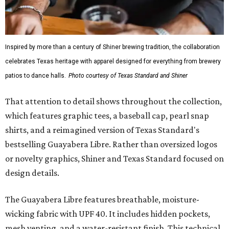
Inspired by more than a century of Shiner brewing tradition, the collaboration
celebrates Texas heritage with apparel designed for everything from brewery
patios to dance halls.
Photo courtesy of Texas Standard and Shiner
That attention to detail shows throughout the collection,
which features graphic tees, a baseball cap, pearl snap
shirts, and a reimagined version of Texas Standard's
bestselling Guayabera Libre. Rather than oversized logos
or novelty graphics, Shiner and Texas Standard focused on
design details.
The Guayabera Libre features breathable, moisture-
wicking fabric with UPF 40. It includes hidden pockets,
mesh venting, and a water-resistant finish. This technical