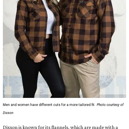
Men and women have different cuts for a more tailored fit.
Photo courtesy of
Dixxon
Dixxon is known for its flannels, which are made with a