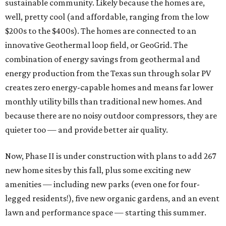
sustainable community. Likely because the homes are,
well, pretty cool (and affordable, ranging from the low
$200s to the $400s). The homes are connected to an
innovative Geothermal loop field, or GeoGrid. The
combination of energy savings from geothermal and
energy production from the Texas sun through solar PV
creates zero energy-capable homes and means far lower
monthly utility bills than traditional new homes. And
because there are no noisy outdoor compressors, they are
quieter too — and provide better air quality.
Now, Phase II is under construction with plans to add 267
new home sites by this fall, plus some exciting new
amenities — including new parks (even one for four-
legged residents!), five new organic gardens, and an event
lawn and performance space — starting this summer.