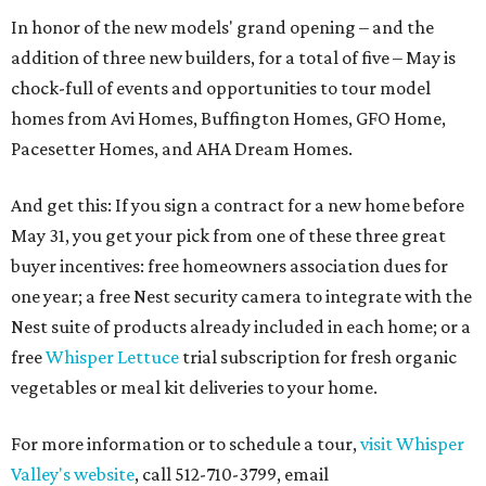
In honor of the new models' grand opening – and the
addition of three new builders, for a total of five – May is
chock-full of events and opportunities to tour model
homes from Avi Homes, Buffington Homes, GFO Home,
Pacesetter Homes, and AHA Dream Homes.
And get this: If you sign a contract for a new home before
May 31, you get your pick from one of these three great
buyer incentives: free homeowners association dues for
one year; a free Nest security camera to integrate with the
Nest suite of products already included in each home; or a
free
Whisper Lettuce
trial subscription for fresh organic
vegetables or meal kit deliveries to your home.
For more information or to schedule a tour,
visit Whisper
Valley's website
, call 512-710-3799, email