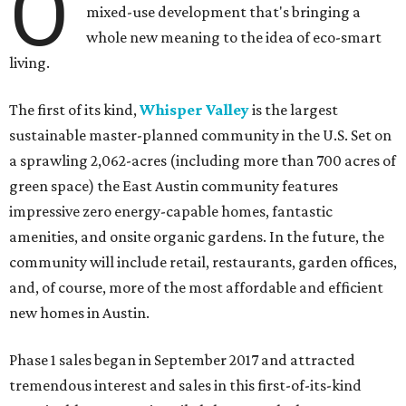
O
mixed-use development that's bringing a
whole new meaning to the idea of eco-smart
living.
The first of its kind,
Whisper Valley
is the largest
sustainable master-planned community in the U.S. Set on
a sprawling 2,062-acres (including more than 700 acres of
green space) the East Austin community features
impressive zero energy-capable homes, fantastic
amenities, and onsite organic gardens. In the future, the
community will include retail, restaurants, garden offices,
and, of course, more of the most affordable and efficient
new homes in Austin.
Phase 1 sales began in September 2017 and attracted
tremendous interest and sales in this first-of-its-kind