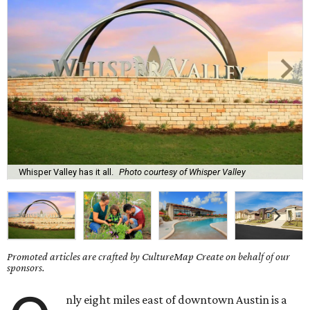
Whisper Valley has it all.
Photo courtesy of Whisper Valley
Promoted articles are crafted by CultureMap Create on behalf of our
sponsors.
nly eight miles east of downtown Austin is a