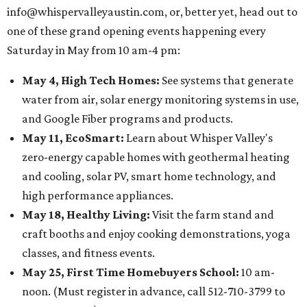
info@whispervalleyaustin.com, or, better yet, head out to
one of these grand opening events happening every
Saturday in May from 10 am-4 pm:
May 4, High Tech Homes:
See systems that generate
water from air, solar energy monitoring systems in use,
and Google Fiber programs and products.
May 11, EcoSmart:
Learn about Whisper Valley's
zero-energy capable homes with geothermal heating
and cooling, solar PV, smart home technology, and
high performance appliances.
May 18, Healthy Living:
Visit the farm stand and
craft booths and enjoy cooking demonstrations, yoga
classes, and fitness events.
May 25, First Time Homebuyers School:
10 am-
noon. (Must register in advance, call 512-710-3799 to