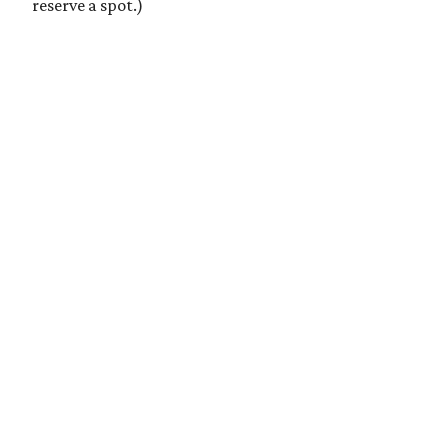
reserve a spot.)