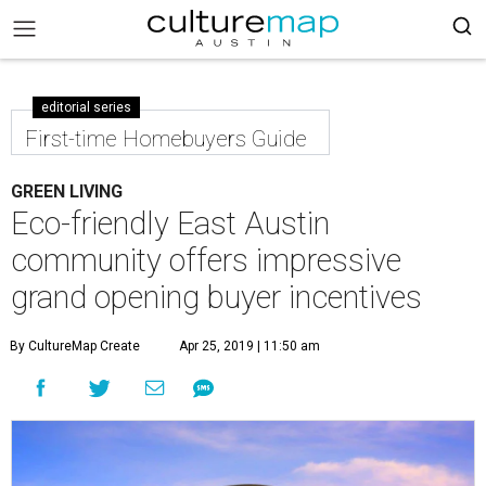
editorial series
First-time Homebuyers Guide
GREEN LIVING
Eco-friendly East Austin
community offers impressive
grand opening buyer incentives
By CultureMap Create
Apr 25, 2019 | 11:50 am